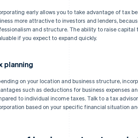
orporating early allows you to take advantage of tax b
iness more attractive to investors and lenders, becaus
fessionalism and structure. The ability to raise capit
aluable if you expect to expand quickly.
x planning
ending on your location and business structure, incor
antages such as deductions for business expenses and 
pared to individual income taxes. Talk to a tax advisor
orporation based on your specific financial situation an