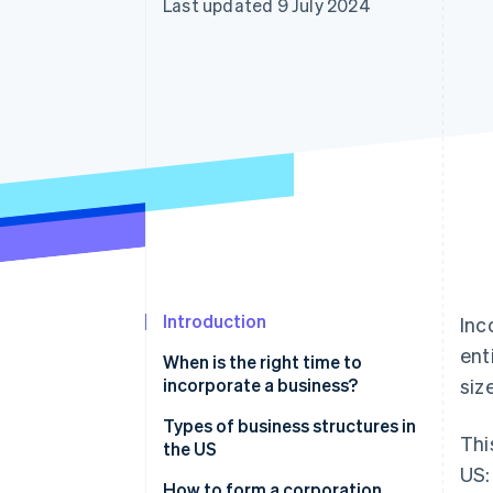
Last updated 9 July 2024
Accelerated checkout
Financial Connections
Linked financial account data
Introduction
Inc
ent
When is the right time to
incorporate a business?
siz
Personal liability
Types of business structures in
Thi
the US
Financial position
US:
Types of corporations
How to form a corporation