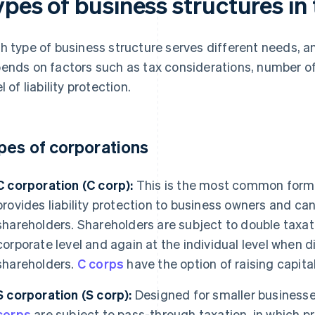
ypes of business structures in
h type of business structure serves different needs, a
ends on factors such as tax considerations, number of
l of liability protection.
pes of corporations
C corporation (C corp):
This is the most common form o
provides liability protection to business owners and c
shareholders. Shareholders are subject to double taxati
corporate level and again at the individual level when d
shareholders.
C corps
have the option of raising capita
S corporation (S corp):
Designed for smaller businesses
corps
are subject to pass-through taxation, in which pr