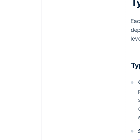
T
Eac
dep
leve
Ty