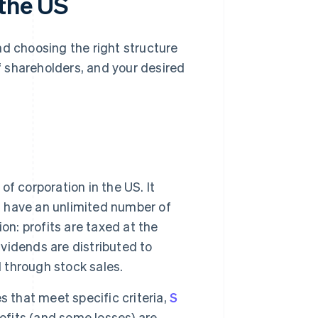
 the US
nd choosing the right structure
 shareholders, and your desired
f corporation in the US. It
an have an unlimited number of
on: profits are taxed at the
ividends are distributed to
l through stock sales.
 that meet specific criteria,
S
ofits (and some losses) are