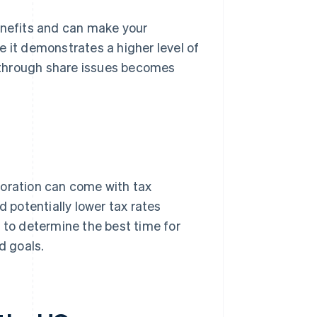
enefits and can make your
e it demonstrates a higher level of
al through share issues becomes
poration can come with tax
potentially lower tax rates
 to determine the best time for
d goals.