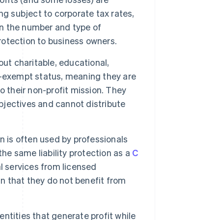
ng subject to corporate tax rates,
on the number and type of
protection to business owners.
out charitable, educational,
tax-exempt status, meaning they are
o their non-profit mission. They
objectives and cannot distribute
n is often used by professionals
the same liability protection as a
C
l services from licensed
in that they do not benefit from
 entities that generate profit while