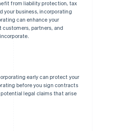
efit from liability protection, tax
nd your business, incorporating
porating can enhance your
ct customers, partners, and
incorporate.
incorporating early can protect your
rating before you sign contracts
potential legal claims that arise