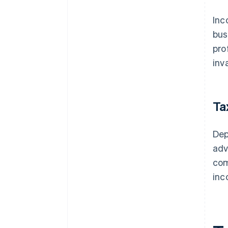
Inc
bus
pro
inv
Ta
Dep
adv
com
inc