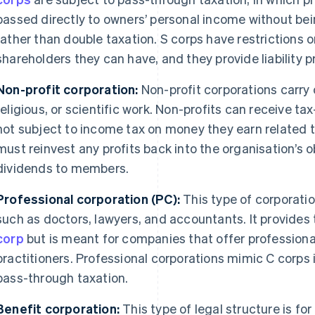
passed directly to owners’ personal income without bei
rather than double taxation. S corps have restrictions 
shareholders they can have, and they provide liability 
Non-profit corporation:
Non-profit corporations carry 
religious, or scientific work. Non-profits can receive 
not subject to income tax on money they earn related t
must reinvest any profits back into the organisation’s 
dividends to members.
Professional corporation (PC):
This type of corporatio
such as doctors, lawyers, and accountants. It provides 
corp
but is meant for companies that offer professiona
practitioners. Professional corporations mimic C corps 
pass-through taxation.
Benefit corporation:
This type of legal structure is for