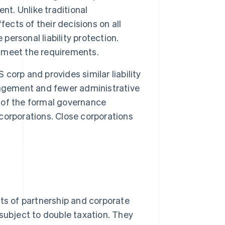
nt. Unlike traditional
ects of their decisions on all
personal liability protection.
y meet the requirements.
S corp and provides similar liability
nagement and fewer administrative
 of the formal governance
 corporations. Close corporations
s of partnership and corporate
t subject to double taxation. They