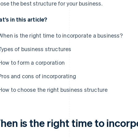
ose the best structure for your business.
t’s in this article?
When is the right time to incorporate a business?
Types of business structures
How to form a corporation
Pros and cons of incorporating
How to choose the right business structure
hen is the right time to incor