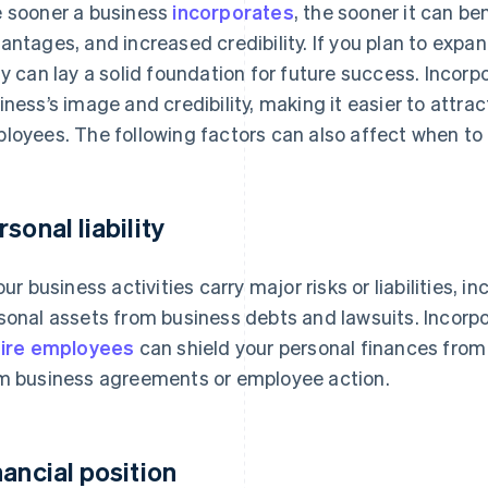
 sooner a business
incorporates
, the sooner it can ben
antages, and increased credibility. If you plan to expa
ly can lay a solid foundation for future success. Incor
iness’s image and credibility, making it easier to attra
loyees. The following factors can also affect when to 
rsonal liability
your business activities carry major risks or liabilities, 
sonal assets from business debts and lawsuits. Incorpo
hire employees
can shield your personal finances from 
m business agreements or employee action.
nancial position