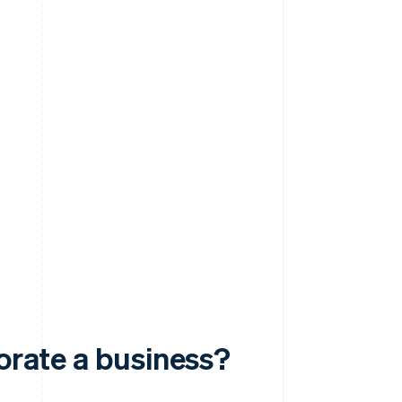
porate a business?