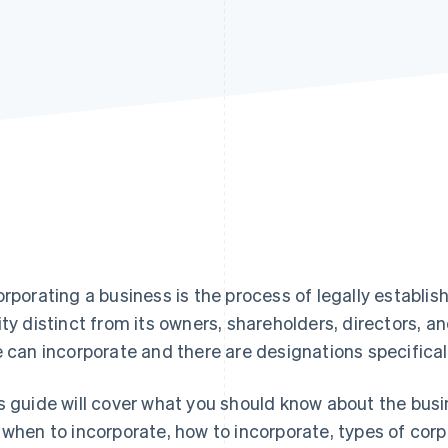
orporating a business is the process of legally establis
ity distinct from its owners, shareholders, directors, a
e can incorporate and there are designations specifical
s guide will cover what you should know about the busi
 when to incorporate, how to incorporate, types of cor