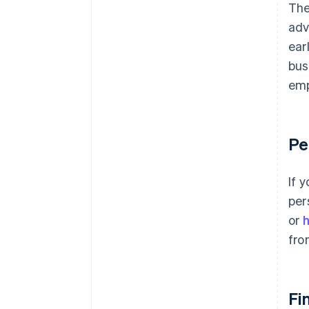
plus $50K in partner credits and
The
discounts
adv
ear
bus
emp
Pe
If 
per
or
fro
Fi