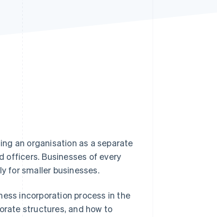
Stripe Sessions 2026
See how Stripe is
building the economic
infrastructure for AI.
Watch now
hing an organisation as a separate
nd officers. Businesses of every
ly for smaller businesses.
ness incorporation process in the
porate structures, and how to