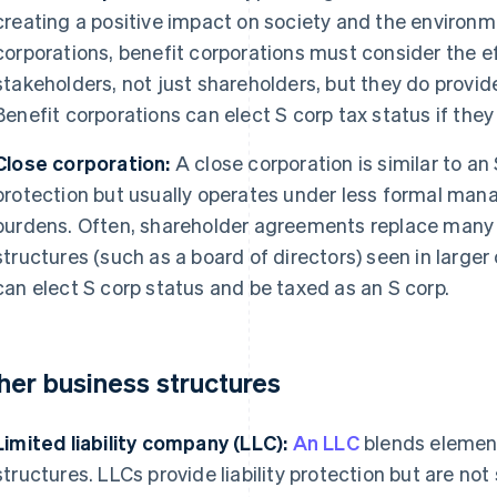
creating a positive impact on society and the environme
corporations, benefit corporations must consider the eff
stakeholders, not just shareholders, but they do provide 
Benefit corporations can elect S corp tax status if the
Close corporation:
A close corporation is similar to an 
protection but usually operates under less formal ma
burdens. Often, shareholder agreements replace many
structures (such as a board of directors) seen in larger
can elect S corp status and be taxed as an S corp.
her business structures
Limited liability company (LLC):
An LLC
blends element
structures. LLCs provide liability protection but are no