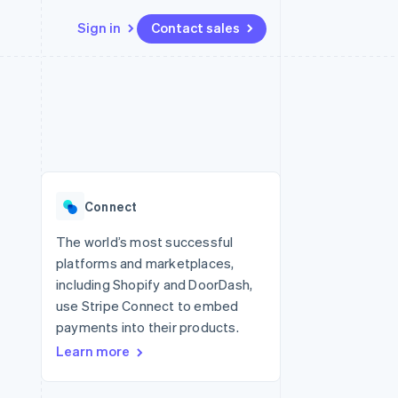
Sign in
Contact sales
Resources
Ecosystem
Contact
 marketplaces
More
App integrations
Partners
Contact sales
Product roadmap
e
Code samples
Stripe App Marketplace
Become a partner
See what’s ahead
platforms
Developers blog
ure
API status
Radar
Fraud prevention
Connect
Atlas
Startup incorporation
The world’s most successful
platforms and marketplaces,
Climate
Carbon removal
including Shopify and DoorDash,
use Stripe Connect to embed
payments into their products.
Learn more