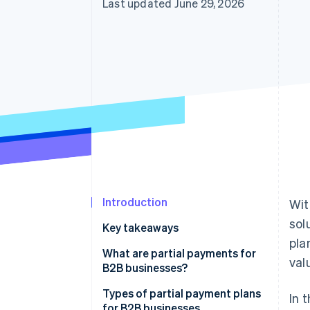
Last updated June 29, 2026
Introduction
Wit
sol
Key takeaways
pla
What are partial payments for
val
B2B businesses?
Types of partial payment plans
In 
for B2B businesses