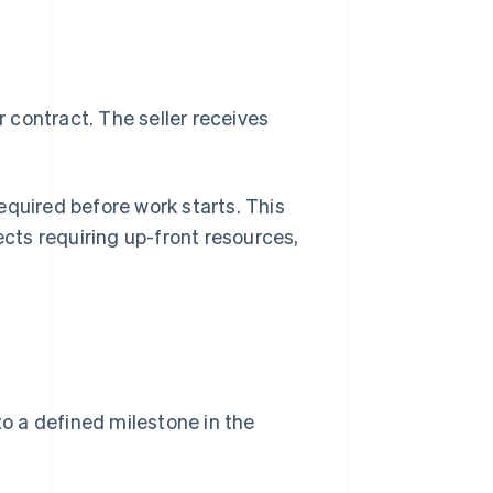
 contract. The seller receives
equired before work starts. This
ects requiring up-front resources,
o a defined milestone in the