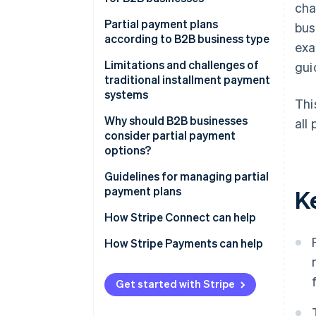
cha
Advance deposit payments
Partial payment plans
bus
according to B2B business type
exa
Milestone-based payments
Limitations and challenges of
gui
Time-based payments
traditional installment payment
systems
Usage-based payments
Thi
Management burden
Why should B2B businesses
all 
Membership-based payments
consider partial payment
Complexity in reconciliation
options?
Performance-based payments
Errors due to traditional
Revenue forecasting
Guidelines for managing partial
processes
payment plans
K
Cash flow management
Unclear statuses and balances
Comprehensive payment
How Stripe Connect can help
Deal closing
solutions
Risk of late payments and
How Stripe Payments can help
outstanding debt
Flexible operations
Clearly defined payment terms
Reduction of bad debt
Automated invoicing and billing
Get started with Stripe
system
Business competitiveness