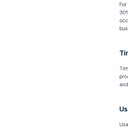
For
30%
occ
bus
Ti
Tim
pro
and
Us
Usa