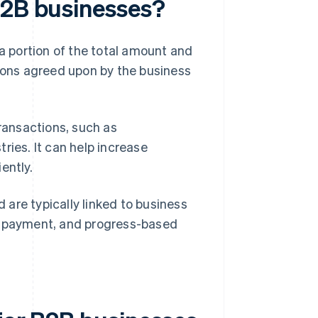
B2B businesses?
 a portion of the total amount and
tions agreed upon by the business
transactions, such as
ries. It can help increase
ently.
are typically linked to business
wn payment, and progress-based