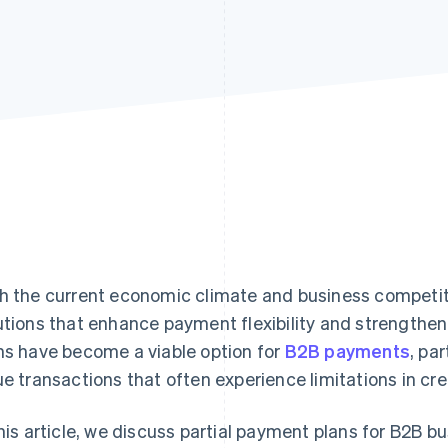
h the current economic climate and business competi
utions that enhance payment flexibility and strengthen f
ns have become a viable option for
B2B payments
, par
ue transactions that often experience limitations in cr
this article, we discuss partial payment plans for B2B b