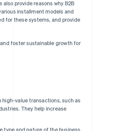
e also provide reasons why B2B
 various installment models and
ed for these systems, and provide
and foster sustainable growth for
h high-value transactions, such as
dustries. They help increase
e type and nature of the business,