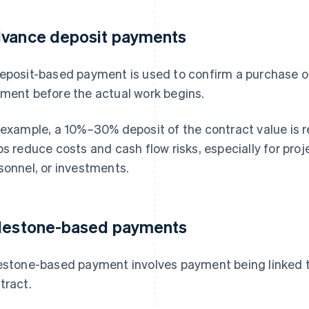
vance deposit payments
eposit-based payment is used to confirm a purchase or
ment before the actual work begins.
 example, a 10%–30% deposit of the contract value is r
ps reduce costs and cash flow risks, especially for proj
sonnel, or investments.
lestone-based payments
estone-based payment involves payment being linked t
tract.