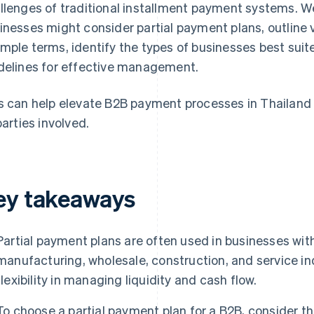
llenges of traditional installment payment systems. W
inesses might consider partial payment plans, outline
mple terms, identify the types of businesses best suit
delines for effective management.
s can help elevate B2B payment processes in Thailand 
parties involved.
ey takeaways
Partial payment plans are often used in businesses wit
manufacturing, wholesale, construction, and service in
flexibility in managing liquidity and cash flow.
To choose a partial payment plan for a B2B, consider th