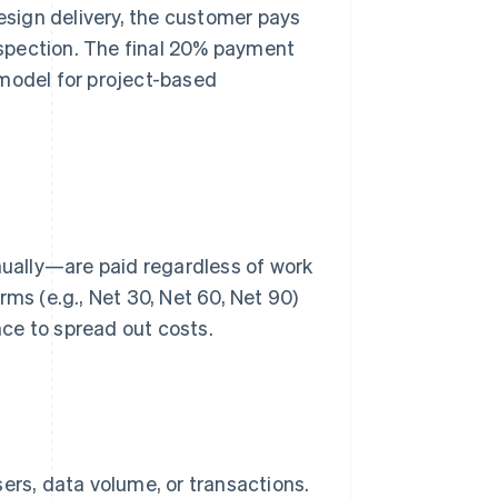
design delivery, the customer pays
spection. The final 20% payment
 model for project-based
ually—are paid regardless of work
rms (e.g., Net 30, Net 60, Net 90)
ce to spread out costs.
rs, data volume, or transactions.