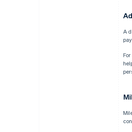
Ad
A d
pay
For
hel
per
Mi
Mil
con