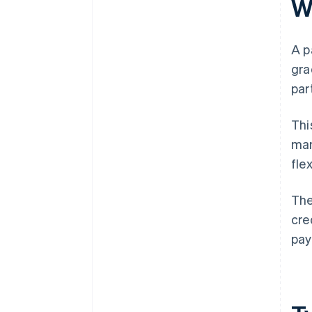
W
A p
gra
par
Thi
man
fle
The
cre
pay