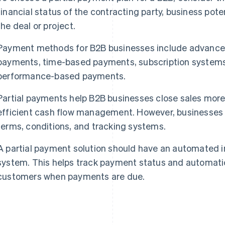
financial status of the contracting party, business poten
the deal or project.
Payment methods for B2B businesses include advance
payments, time-based payments, subscription system
performance-based payments.
Partial payments help B2B businesses close sales more 
efficient cash flow management. However, businesses
terms, conditions, and tracking systems.
A partial payment solution should have an automated i
system. This helps track payment status and automati
customers when payments are due.