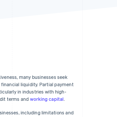
Stripe Sessions 2026
See how Stripe is
building the economic
infrastructure for AI.
Watch now
tiveness, many businesses seek
inancial liquidity. Partial payment
ticularly in industries with high-
edit terms and
working capital
.
usinesses, including limitations and