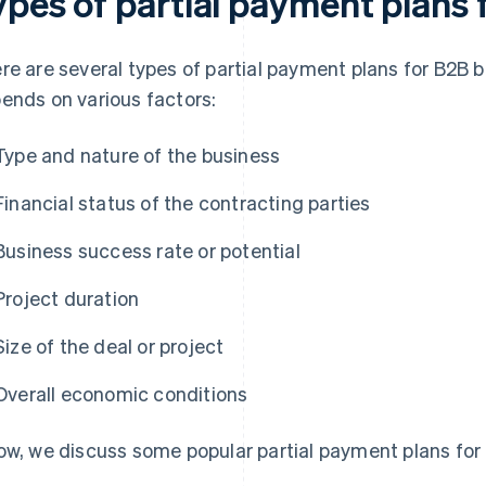
ypes of partial payment plans
re are several types of partial payment plans for B2B 
ends on various factors:
Type and nature of the business
Financial status of the contracting parties
Business success rate or potential
Project duration
Size of the deal or project
Overall economic conditions
ow, we discuss some popular partial payment plans for