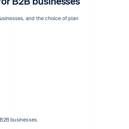
 for B2B businesses
businesses, and the choice of plan
 B2B businesses.