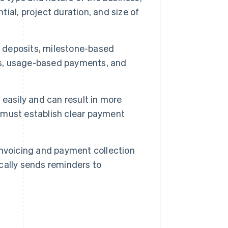
tial, project duration, and size of
 deposits, milestone-based
s, usage-based payments, and
easily and can result in more
 must establish clear payment
nvoicing and payment collection
cally sends reminders to