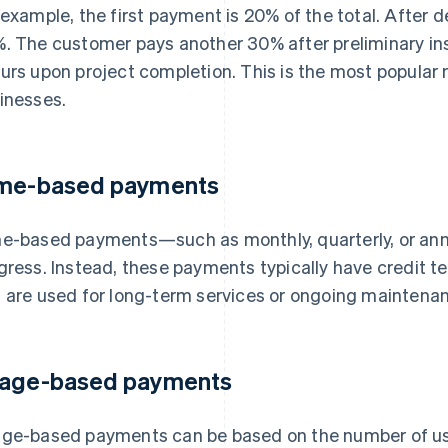
 example, the first payment is 20% of the total. After 
. The customer pays another 30% after preliminary in
urs upon project completion. This is the most popular
inesses.
me-based payments
e-based payments—such as monthly, quarterly, or ann
gress. Instead, these payments typically have credit te
 are used for long-term services or ongoing maintenan
age-based payments
ge-based payments can be based on the number of use