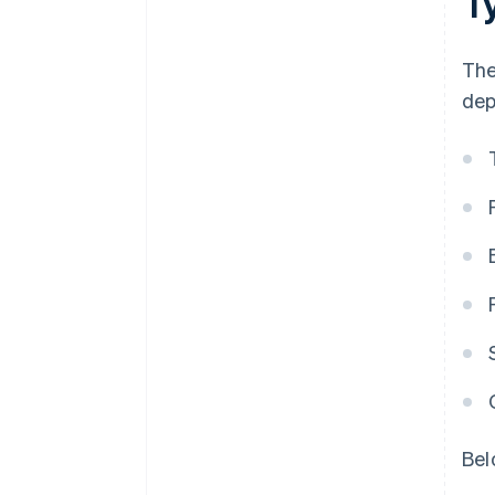
T
The
dep
Bel