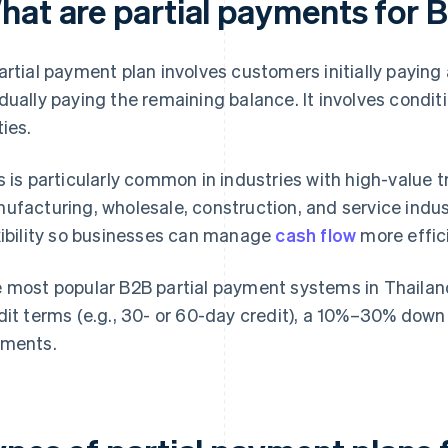
hat are partial payments for 
artial payment plan involves customers initially paying
dually paying the remaining balance. It involves condi
ties.
s is particularly common in industries with high-value 
ufacturing, wholesale, construction, and service indust
xibility so businesses can manage
cash flow
more effici
 most popular B2B partial payment systems in Thailand 
dit terms (e.g., 30- or 60-day credit), a 10%–30% do
ments.