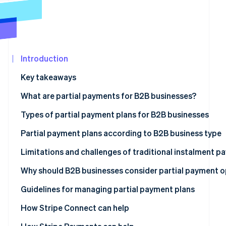
See what's ahead
Partners
Stripe App
Radar
Marketplace
Fraud prevention
Atlas
Start-up incorporation
Introduction
Climate
Key takeaways
Carbon removal
What are partial payments for B2B businesses?
Identity
Online identity verification
Types of partial payment plans for B2B businesses
Advance deposit payments
Partial payment plans according to B2B business type
Milestone-based payments
Limitations and challenges of traditional instalment 
Stripe Sessions 2026
Time-based payments
Management burden
Why should B2B businesses consider partial payment o
See how Stripe is building the economic infrastructur
Watch now
Usage-based payments
Complexity in reconciliation
Revenue forecasting
Guidelines for managing partial payment plans
Membership-based payments
Errors due to traditional processes
Cash flow management
Comprehensive payment solutions
How Stripe Connect can help