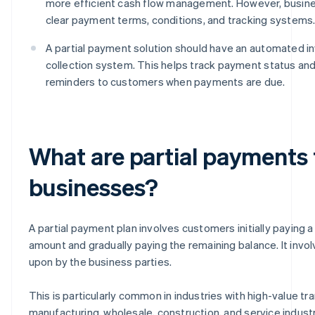
more efficient cash flow management. However, busin
clear payment terms, conditions, and tracking systems
A partial payment solution should have an automated i
collection system. This helps track payment status an
reminders to customers when payments are due.
What are partial payments
businesses?
A partial payment plan involves customers initially paying a 
amount and gradually paying the remaining balance. It invo
upon by the business parties.
This is particularly common in industries with high-value tr
manufacturing, wholesale, construction, and service industri