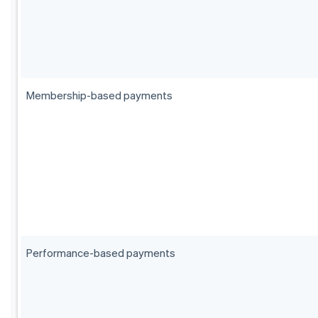
Membership-based payments
Performance-based payments