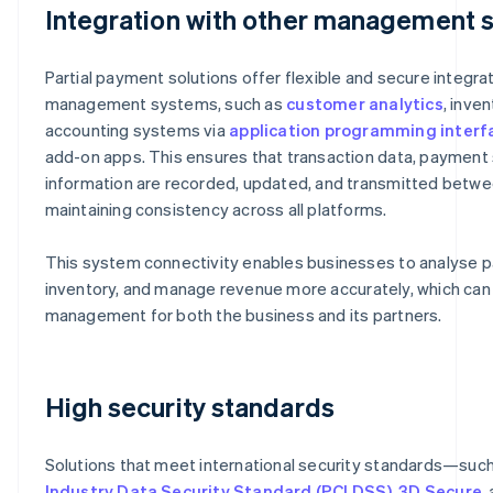
Integration with other management 
Partial payment solutions offer flexible and secure integra
management systems, such as
customer analytics
, inve
accounting systems via
application programming interfa
add-on apps. This ensures that transaction data, payment 
information are recorded, updated, and transmitted betwe
maintaining consistency across all platforms.
This system connectivity enables businesses to analyse pa
inventory, and manage revenue more accurately, which can 
management for both the business and its partners.
High security standards
Solutions that meet international security standards—suc
Industry Data Security Standard (PCI DSS)
,
3D Secure
,