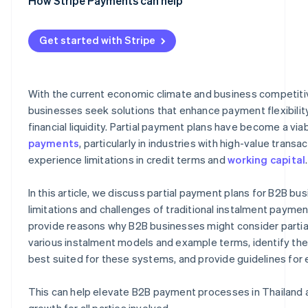
Performance-based payments
Unclear statuses and balances
Deal closing
Clearly defined payment terms
How Stripe Payments can help
Risk of late payments and outstanding debt
Flexible operations
Automated invoicing and billing system
Get started with Stripe
Reduction of bad debt
Tracking of payment status
Business competitiveness
Integration with other management systems
With the current economic climate and business competit
Long-term customer relationships
High security standards
businesses seek solutions that enhance payment flexibilit
financial liquidity. Partial payment plans have become a via
payments
, particularly in industries with high-value transa
experience limitations in credit terms and
working capital
.
In this article, we discuss partial payment plans for B2B bu
limitations and challenges of traditional instalment payme
provide reasons why B2B businesses might consider partial
various instalment models and example terms, identify th
best suited for these systems, and provide guidelines fo
This can help elevate B2B payment processes in Thailand 
growth for all parties involved.