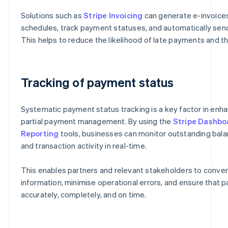
Solutions such as
Stripe Invoicing
can generate e-invoic
schedules, track payment statuses, and automatically send
This helps to reduce the likelihood of late payments and th
Tracking of payment status
Systematic payment status tracking is a key factor in enha
partial payment management. By using the
Stripe Dashbo
Reporting
tools, businesses can monitor outstanding bal
and transaction activity in real-time.
This enables partners and relevant stakeholders to conve
information, minimise operational errors, and ensure that
accurately, completely, and on time.