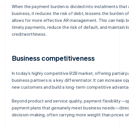
When the payment burden is divided into instalments that a
business, it reduces the risk of debt, lessens the burden of
allows for more effective AR management. This can help 
timely payments, reduce the risk of default, and maintain li
creditworthiness.
Business competitiveness
In today’s highly competitive B2B market, offering partial
business partners is a key differentiator. It can increase op
new customers and build a long-term competitive advanta
Beyond product and service quality, payment flexibility—spe
payment plans that genuinely meet business needs—direct
decision-making, often carrying more weight than prices or