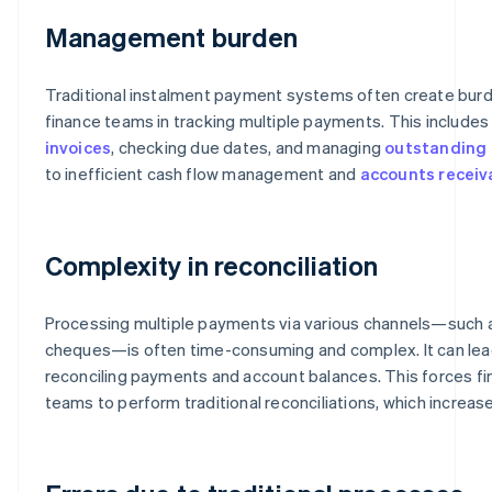
Management burden
Traditional instalment payment systems often create burd
finance teams in tracking multiple payments. This include
invoices
, checking due dates, and managing
outstanding 
to inefficient cash flow management and
accounts receiv
Complexity in reconciliation
Processing multiple payments via various channels—such
cheques—is often time-consuming and complex. It can lead t
reconciling payments and account balances. This forces f
teams to perform traditional reconciliations, which increas