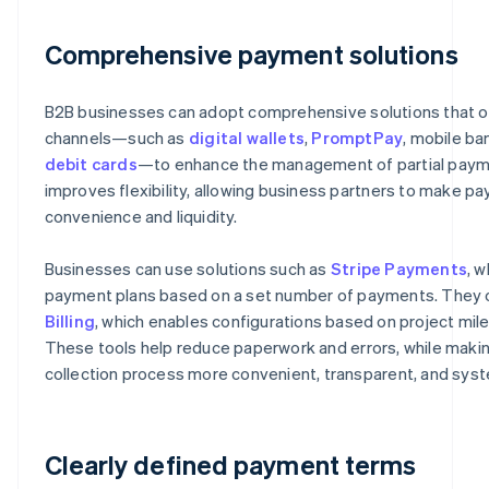
Comprehensive payment solutions
B2B businesses can adopt comprehensive solutions that o
channels—such as
digital wallets
,
PromptPay
, mobile ba
debit cards
—to enhance the management of partial paym
improves flexibility, allowing business partners to make p
convenience and liquidity.
Businesses can use solutions such as
Stripe Payments
, w
payment plans based on a set number of payments. They 
Billing
, which enables configurations based on project mil
These tools help reduce paperwork and errors, while mak
collection process more convenient, transparent, and syst
Clearly defined payment terms