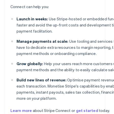
Connect can help you:
Launch in weeks:
Use Stripe-hosted or embedded functi
faster and avoid the up-front costs and development ti
payment facilitation.
Manage payments at scale:
Use tooling and services 
have to dedicate extra resources to margin reporting, ta
payment methods or onboarding compliance.
Grow globally:
Help your users reach more customers w
payment methods and the ability to easily calculate sa
Build new lines of revenue:
Optimise payment revenue 
each transaction. Monetise Stripe's capabilities by ena
payments, instant payouts, sales tax collection, financ
more on your platform.
Learn more
about Stripe Connect or
get started
today.