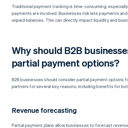
Traditional payment tracking is time-consuming, especiall
payments are involved. Businesses risk late payments and 
unpaid balances. This can directly impact liquidity and bus
Why should B2B businesse
partial payment options?
B2B businesses should consider partial payment options fo
partners for several key reasons, including benefits for bot
Revenue forecasting
Partial payment plans allow businesses to forecast revenu