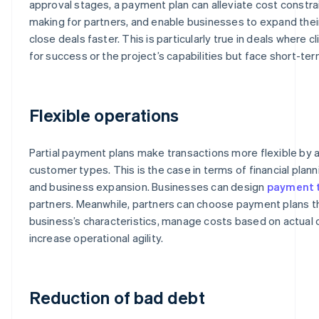
approval stages, a payment plan can alleviate cost constrai
making for partners, and enable businesses to expand the
close deals faster. This is particularly true in deals where c
for success or the project’s capabilities but face short-ter
Flexible operations
Partial payment plans make transactions more flexible b
customer types. This is the case in terms of financial pla
and business expansion. Businesses can design
payment 
partners. Meanwhile, partners can choose payment plans tha
business’s characteristics, manage costs based on actual
increase operational agility.
Reduction of bad debt