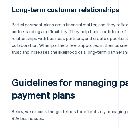
Long-term customer relationships
Partial payment plans are a financial matter, and they refle
understanding and flexibility. They help build confidence, 
relationships with business partners, and create opportuni
collaboration. When partners feel supported in their busines
trust and increases the likelihood of a long-term partnershi
Guidelines for managing pa
payment plans
Below, we discuss the guidelines for effectively managing 
B2B businesses.