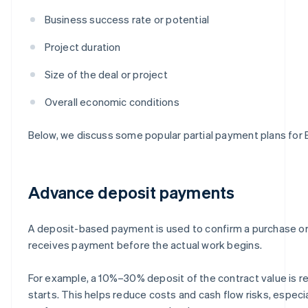
Business success rate or potential
Project duration
Size of the deal or project
Overall economic conditions
Below, we discuss some popular partial payment plans for
Advance deposit payments
A deposit-based payment is used to confirm a purchase or 
receives payment before the actual work begins.
For example, a 10%–30% deposit of the contract value is r
starts. This helps reduce costs and cash flow risks, especia