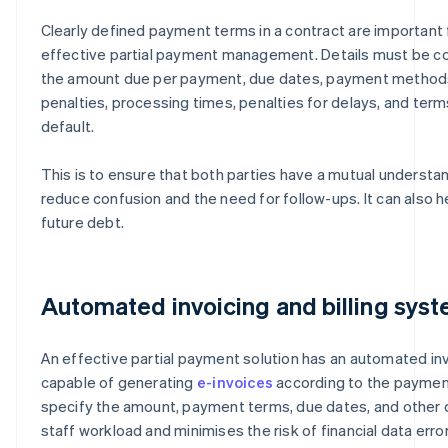
Clearly defined payment terms in a contract are important 
effective partial payment management. Details must be c
the amount due per payment, due dates, payment method
penalties, processing times, penalties for delays, and term
default.
This is to ensure that both parties have a mutual understan
reduce confusion and the need for follow-ups. It can also he
future debt.
Automated invoicing and billing sys
An effective partial payment solution has an automated inv
capable of generating
e-invoices
according to the payment
specify the amount, payment terms, due dates, and other d
staff workload and minimises the risk of financial data error