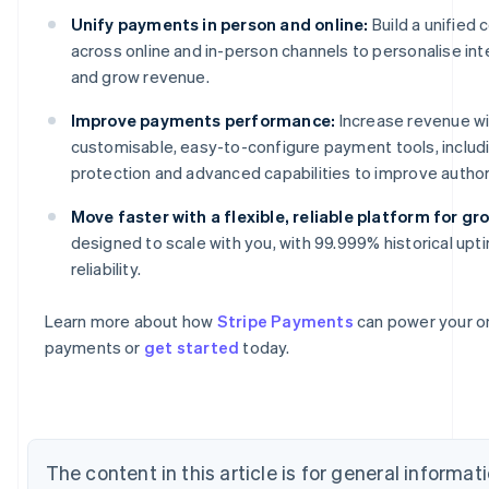
Unify payments in person and online:
Build a unifie
across online and in-person channels to personalise int
and grow revenue.
Improve payments performance:
Increase revenue wi
customisable, easy-to-configure payment tools, includ
protection and advanced capabilities to improve author
Move faster with a flexible, reliable platform for gr
Australia
designed to scale with you, with 99.999% historical upt
English
reliability.
Austria
Deutsch
English
Belgium
Learn more about how
Stripe Payments
can power your on
Nederlands
Français
Deutsch
English
payments or
get started
today.
Brazil
Português
English
Bulgaria
English
Canada
The content in this article is for general informa
English
Français