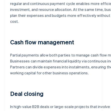
regular and continuous payment cycle enables more efficie
investment, and resource allocation. At the same time, bus
plan their expenses and budgets more effectively without i
cost.
Cash flow management
Partial payments allow both parties to manage cash flow mo
Businesses can maintain financial liquidity via continuous 
Partners can divide expenses into instalments, ensuring th
working capital for other business operations.
Deal closing
In high-value B2B deals or large-scale projects that involv