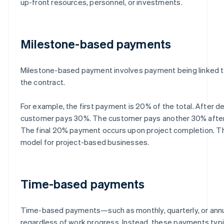
up-front resources, personnel, or investments.
Milestone-based payments
Milestone-based payment involves payment being linked to
the contract.
For example, the first payment is 20% of the total. After de
customer pays 30%. The customer pays another 30% after 
The final 20% payment occurs upon project completion. Th
model for project-based businesses.
Time-based payments
Time-based payments—such as monthly, quarterly, or ann
regardless of work progress. Instead, these payments typi