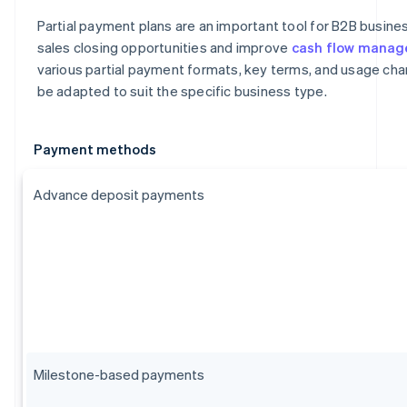
Partial payment plans are an important tool for B2B busin
sales closing opportunities and improve
cash flow mana
various partial payment formats, key terms, and usage char
be adapted to suit the specific business type.
Payment methods
Advance deposit payments
Milestone-based payments