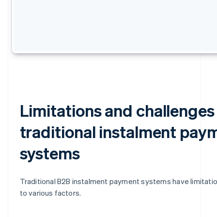
Limitations and challenges
traditional instalment pay
systems
Traditional B2B instalment payment systems have limitati
to various factors.