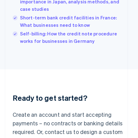
Hungary
importance in Japan, analysis methods, and
English
case studies
India
Short-term bank credit facilities in France:
English
What businesses need to know
Ireland
English
Self-billing: How the credit note procedure
Italy
works for businesses in Germany
Italiano
English
Japan
日本語
English
Latvia
English
Liechtenstein
Deutsch
English
Lithuania
English
Ready to get started?
Luxembourg
Français
Deutsch
English
Mainland China
Create an account and start accepting
简体中文
English
payments – no contracts or banking details
Malaysia
required. Or, contact us to design a custom
English
简体中文