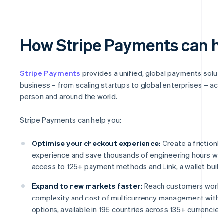
How Stripe Payments can 
Stripe Payments
provides a unified, global payments solu
business – from scaling startups to global enterprises – a
person and around the world.
Stripe Payments can help you:
Optimise your checkout experience:
Create a frictio
experience and save thousands of engineering hours wi
access to 125+ payment methods and Link, a wallet built
Expand to new markets faster:
Reach customers worl
complexity and cost of multicurrency management wit
options, available in 195 countries across 135+ currencie