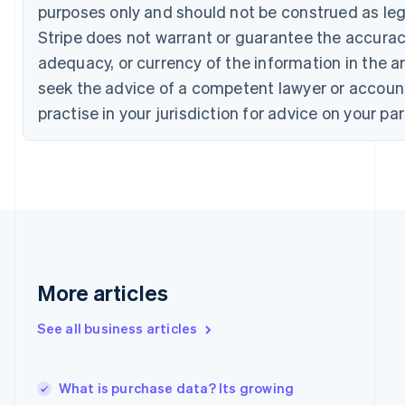
Croatia
purposes only and should not be construed as lega
English
Italiano
Stripe does not warrant or guarantee the accura
Cyprus
English
adequacy, or currency of the information in the ar
Czech Republic
seek the advice of a competent lawyer or accoun
English
Denmark
practise in your jurisdiction for advice on your par
English
Estonia
English
Finland
English
Svenska
France
Français
English
Germany
Deutsch
English
More articles
Gibraltar
English
See all business articles
Greece
English
Hong Kong SAR, China
What is purchase data? Its growing
English
简体中文