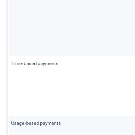
Time-based payments
Usage-based payments