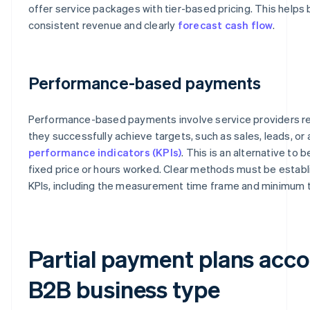
offer service packages with tier-based pricing. This helps
consistent revenue and clearly
forecast cash flow
.
Performance-based payments
Performance-based payments involve service providers r
they successfully achieve targets, such as sales, leads, o
performance indicators (KPIs)
. This is an alternative to 
fixed price or hours worked. Clear methods must be establi
KPIs, including the measurement time frame and minimum 
Partial payment plans acco
B2B business type