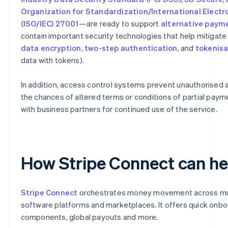
Organization for Standardization/International Elect
(ISO/IEC) 27001
—are ready to support
alternative pay
contain important security technologies that help mitigate 
data encryption
,
two-step authentication
, and
tokenisa
data with tokens).
In addition, access control systems prevent unauthorised 
the chances of altered terms or conditions of partial payme
with business partners for continued use of the service.
How Stripe Connect can he
Stripe Connect
orchestrates money movement across mult
software platforms and marketplaces. It offers quick on
components, global payouts and more.