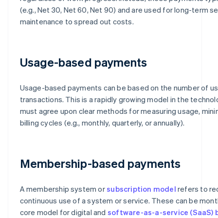
(e.g., Net 30, Net 60, Net 90) and are used for long-term s
maintenance to spread out costs.
Usage-based payments
Usage-based payments can be based on the number of use
transactions. This is a rapidly growing model in the technol
must agree upon clear methods for measuring usage, mini
billing cycles (e.g., monthly, quarterly, or annually).
Membership-based payments
A membership system or
subscription model
refers to re
continuous use of a system or service. These can be monthly
core model for digital and
software-as-a-service (SaaS) 