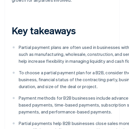
Key takeaways
Partial payment plans are often used in businesses with
such as manufacturing, wholesale, construction, and ser
help increase flexibility in managing liquidity and cash fl
To choose a partial payment plan for a B2B, consider th
business, financial status of the contracting party, busi
duration, and size of the deal or project.
Payment methods for B2B businesses include advance 
based payments, time-based payments, subscription
payments, and performance-based payments.
Partial payments help B2B businesses close sales more e