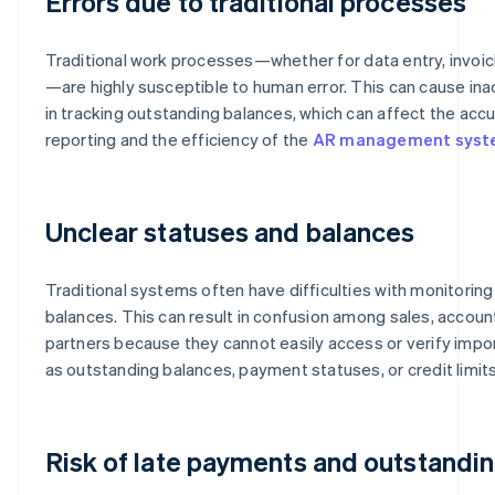
Errors due to traditional processes
Traditional work processes—whether for data entry, invoic
—are highly susceptible to human error. This can cause in
in tracking outstanding balances, which can affect the accu
reporting and the efficiency of the
AR management sys
Unclear statuses and balances
Traditional systems often have difficulties with monitori
balances. This can result in confusion among sales, accoun
partners because they cannot easily access or verify impor
as outstanding balances, payment statuses, or credit limits
Risk of late payments and outstandi