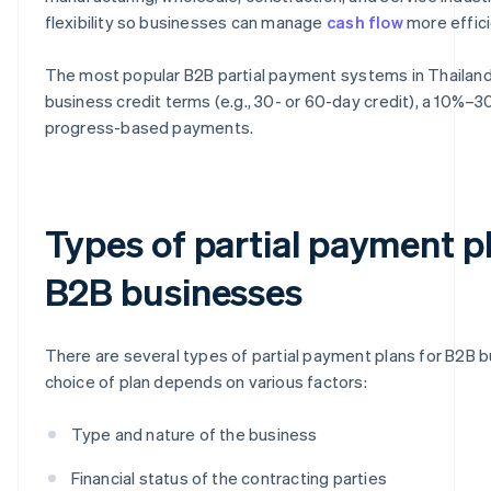
flexibility so businesses can manage
cash flow
more effici
The most popular B2B partial payment systems in Thailand a
business credit terms (e.g., 30- or 60-day credit), a 10%
progress-based payments.
Types of partial payment p
B2B businesses
There are several types of partial payment plans for B2B 
choice of plan depends on various factors:
Type and nature of the business
Financial status of the contracting parties