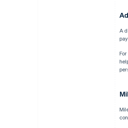
Ad
A d
pay
For
hel
per
Mi
Mil
con