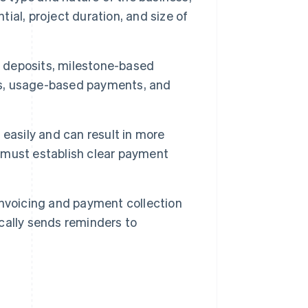
tial, project duration, and size of
 deposits, milestone-based
s, usage-based payments, and
easily and can result in more
 must establish clear payment
nvoicing and payment collection
cally sends reminders to