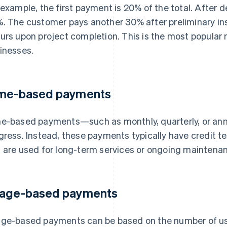
 example, the first payment is 20% of the total. After 
. The customer pays another 30% after preliminary in
urs upon project completion. This is the most popular
inesses.
me-based payments
e-based payments—such as monthly, quarterly, or ann
gress. Instead, these payments typically have credit te
 are used for long-term services or ongoing maintenan
age-based payments
ge-based payments can be based on the number of use