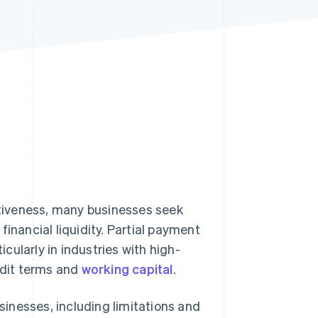
Stripe Sessions 2026
See how Stripe is
building the economic
infrastructure for AI.
Watch now
tiveness, many businesses seek
inancial liquidity. Partial payment
ticularly in industries with high-
edit terms and
working capital
.
usinesses, including limitations and