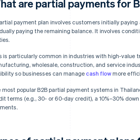
hat are partial payments for 
artial payment plan involves customers initially paying
dually paying the remaining balance. It involves condi
ties.
s is particularly common in industries with high-value 
ufacturing, wholesale, construction, and service indust
xibility so businesses can manage
cash flow
more effici
 most popular B2B partial payment systems in Thailand 
dit terms (e.g., 30- or 60-day credit), a 10%–30% do
ments.