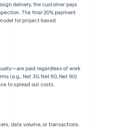
design delivery, the customer pays
spection. The final 20% payment
 model for project-based
ually—are paid regardless of work
rms (e.g., Net 30, Net 60, Net 90)
ce to spread out costs.
rs, data volume, or transactions.