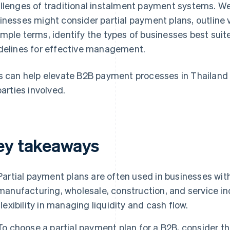
llenges of traditional instalment payment systems. W
inesses might consider partial payment plans, outline
mple terms, identify the types of businesses best suit
delines for effective management.
s can help elevate B2B payment processes in Thailand 
parties involved.
ey takeaways
Partial payment plans are often used in businesses wit
manufacturing, wholesale, construction, and service in
flexibility in managing liquidity and cash flow.
To choose a partial payment plan for a B2B, consider th