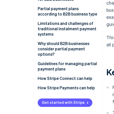
cha
Advance deposit payments
Partial payment plans
bus
according to B2B business type
exa
Milestone-based payments
Limitations and challenges of
gui
Time-based payments
traditional instalment payment
systems
Usage-based payments
Thi
Management burden
Why should B2B businesses
all 
Membership-based payments
consider partial payment
Complexity in reconciliation
options?
Performance-based payments
Errors due to traditional
Revenue forecasting
Guidelines for managing partial
processes
payment plans
K
Cash flow management
Unclear statuses and balances
Comprehensive payment
How Stripe Connect can help
Deal closing
solutions
Risk of late payments and
How Stripe Payments can help
outstanding debt
Flexible operations
Clearly defined payment terms
Reduction of bad debt
Automated invoicing and billing
Get started with Stripe
system
Business competitiveness