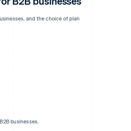
 for B2B businesses
businesses, and the choice of plan
 B2B businesses.