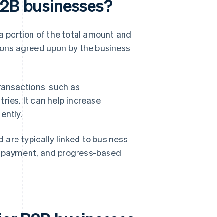
B2B businesses?
 a portion of the total amount and
tions agreed upon by the business
transactions, such as
ries. It can help increase
ently.
are typically linked to business
wn payment, and progress-based