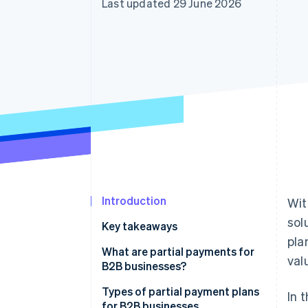
Last updated 29 June 2026
Accelerated checkout
Introduction
Wit
sol
Key takeaways
pla
What are partial payments for
val
B2B businesses?
Types of partial payment plans
In 
for B2B businesses