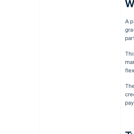
W
A p
gra
par
Thi
man
fle
The
cre
pay