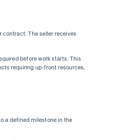
 contract. The seller receives
equired before work starts. This
ects requiring up-front resources,
o a defined milestone in the