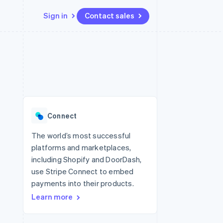
Sign in
Contact sales
Resources
Ecosystem
Contact
 marketplaces
More
App integrations
Partners
Contact sales
Product roadmap
e
Code samples
Stripe App Marketplace
Become a partner
See what's ahead
platforms
Developers blog
re
API status
Radar
Fraud prevention
Connect
Atlas
Start-up incorporation
The world’s most successful
platforms and marketplaces,
Climate
Carbon removal
including Shopify and DoorDash,
use Stripe Connect to embed
payments into their products.
Learn more