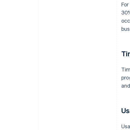
For
30%
occ
bus
Ti
Tim
pro
and
Us
Usa