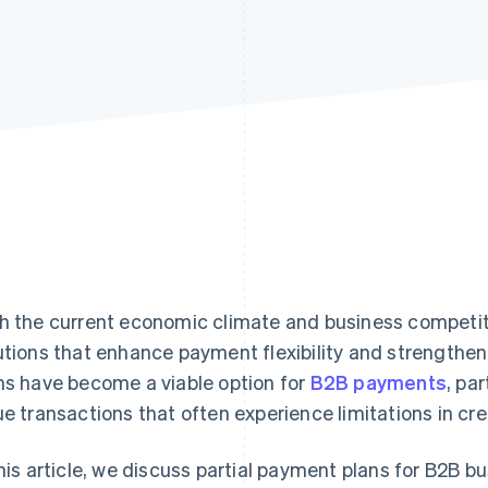
h the current economic climate and business competi
utions that enhance payment flexibility and strengthen f
ns have become a viable option for
B2B payments
, par
ue transactions that often experience limitations in cr
this article, we discuss partial payment plans for B2B b