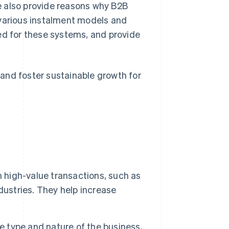
e also provide reasons why B2B
 various instalment models and
ed for these systems, and provide
and foster sustainable growth for
h high-value transactions, such as
dustries. They help increase
e type and nature of the business,