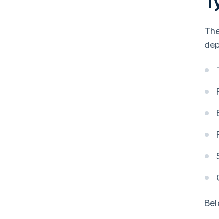
T
The
dep
Bel