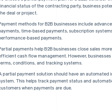
financial status of the contracting party, business poten
the deal or project.
Payment methods for B2B businesses include advance
payments, time-based payments, subscription system
performance-based payments.
Partial payments help B2B businesses close sales more 
efficient cash flow management. However, businesses
terms, conditions, and tracking systems.
A partial payment solution should have an automated i
system. This helps track payment status and automati
customers when payments are due.