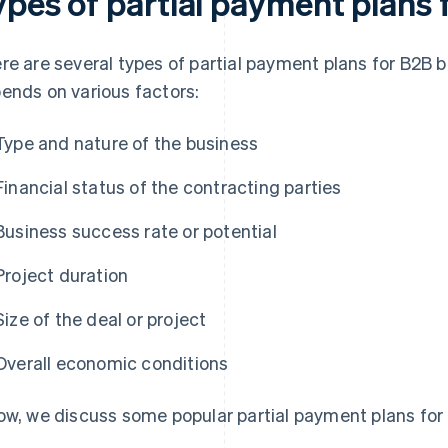
ypes of partial payment plans
re are several types of partial payment plans for B2B 
ends on various factors:
Type and nature of the business
Financial status of the contracting parties
Business success rate or potential
Project duration
Size of the deal or project
Overall economic conditions
ow, we discuss some popular partial payment plans for