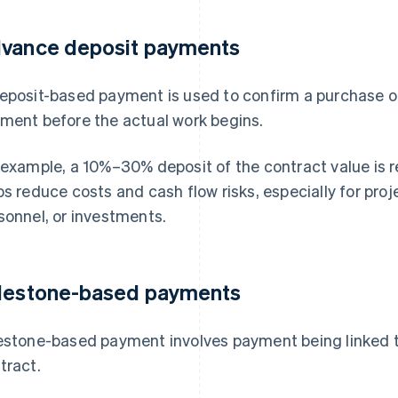
vance deposit payments
eposit-based payment is used to confirm a purchase or
ment before the actual work begins.
 example, a 10%–30% deposit of the contract value is r
ps reduce costs and cash flow risks, especially for proj
sonnel, or investments.
lestone-based payments
estone-based payment involves payment being linked t
tract.