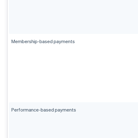
Membership-based payments
Performance-based payments