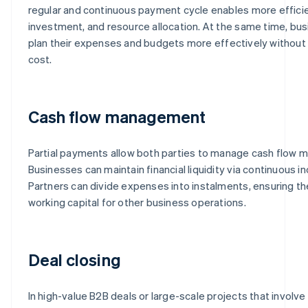
regular and continuous payment cycle enables more efficie
investment, and resource allocation. At the same time, bus
plan their expenses and budgets more effectively without i
cost.
Cash flow management
Partial payments allow both parties to manage cash flow mo
Businesses can maintain financial liquidity via continuous 
Partners can divide expenses into instalments, ensuring th
working capital for other business operations.
Deal closing
In high-value B2B deals or large-scale projects that involv