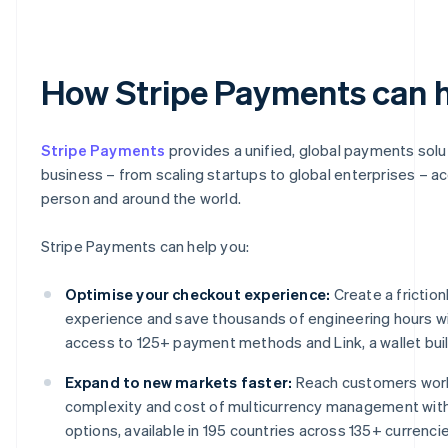
How Stripe Payments can 
Stripe Payments
provides a unified, global payments solu
business – from scaling startups to global enterprises – a
person and around the world.
Stripe Payments can help you:
Optimise your checkout experience:
Create a frictio
experience and save thousands of engineering hours wi
access to 125+ payment methods and Link, a wallet built
Expand to new markets faster:
Reach customers worl
complexity and cost of multicurrency management wit
options, available in 195 countries across 135+ currencie