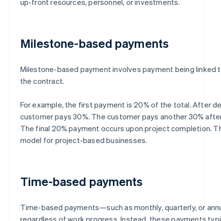
up-front resources, personnel, or investments.
Milestone-based payments
Milestone-based payment involves payment being linked to
the contract.
For example, the first payment is 20% of the total. After de
customer pays 30%. The customer pays another 30% after 
The final 20% payment occurs upon project completion. Th
model for project-based businesses.
Time-based payments
Time-based payments—such as monthly, quarterly, or ann
regardless of work progress. Instead, these payments typi