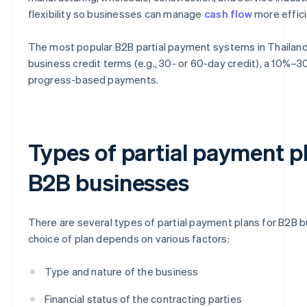
flexibility so businesses can manage
cash flow
more effici
The most popular B2B partial payment systems in Thailand a
business credit terms (e.g., 30- or 60-day credit), a 10%
progress-based payments.
Types of partial payment p
B2B businesses
There are several types of partial payment plans for B2B 
choice of plan depends on various factors:
Type and nature of the business
Financial status of the contracting parties