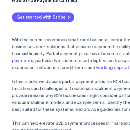
Performance-based payments
Unclear statuses and balances
Deal closing
Clearly defined payment terms
How Stripe Payments can help
Risk of late payments and outstanding debt
Flexible operations
Automated invoicing and billing system
Get started with Stripe
Reduction of bad debt
Tracking of payment status
Business competitiveness
Integration with other management systems
With the current economic climate and business competit
Long-term customer relationships
High security standards
businesses seek solutions that enhance payment flexibilit
financial liquidity. Partial payment plans have become a via
payments
, particularly in industries with high-value transa
experience limitations in credit terms and
working capital
.
In this article, we discuss partial payment plans for B2B bu
limitations and challenges of traditional instalment payme
provide reasons why B2B businesses might consider partial
various instalment models and example terms, identify th
best suited for these systems, and provide guidelines fo
This can help elevate B2B payment processes in Thailand 
growth for all parties involved.