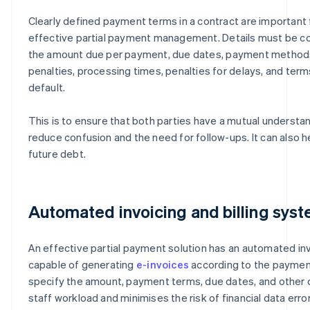
Clearly defined payment terms in a contract are important 
effective partial payment management. Details must be c
the amount due per payment, due dates, payment method
penalties, processing times, penalties for delays, and term
default.
This is to ensure that both parties have a mutual understan
reduce confusion and the need for follow-ups. It can also he
future debt.
Automated invoicing and billing sys
An effective partial payment solution has an automated inv
capable of generating
e-invoices
according to the payment
specify the amount, payment terms, due dates, and other d
staff workload and minimises the risk of financial data error