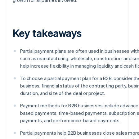
Key takeaways
Partial payment plans are often used in businesses with
such as manufacturing, wholesale, construction, and ser
help increase flexibility in managing liquidity and cash fl
To choose a partial payment plan for a B2B, consider th
business, financial status of the contracting party, busi
duration, and size of the deal or project.
Payment methods for B2B businesses include advance 
based payments, time-based payments, subscription
payments, and performance-based payments.
Partial payments help B2B businesses close sales more e