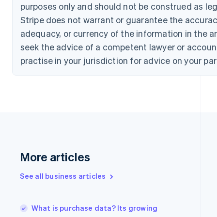
Croatia
purposes only and should not be construed as lega
English
Italiano
Stripe does not warrant or guarantee the accura
Cyprus
English
adequacy, or currency of the information in the ar
Czech Republic
seek the advice of a competent lawyer or accoun
English
Denmark
practise in your jurisdiction for advice on your par
English
Estonia
English
Finland
English
Svenska
France
Français
English
Germany
Deutsch
English
More articles
Gibraltar
English
See all business articles
Greece
English
Hong Kong SAR, China
What is purchase data? Its growing
English
简体中文