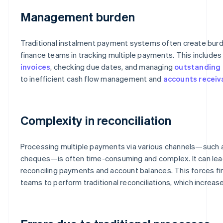
Management burden
Traditional instalment payment systems often create burd
finance teams in tracking multiple payments. This include
invoices
, checking due dates, and managing
outstanding 
to inefficient cash flow management and
accounts receiv
Complexity in reconciliation
Processing multiple payments via various channels—such
cheques—is often time-consuming and complex. It can lead t
reconciling payments and account balances. This forces f
teams to perform traditional reconciliations, which increas