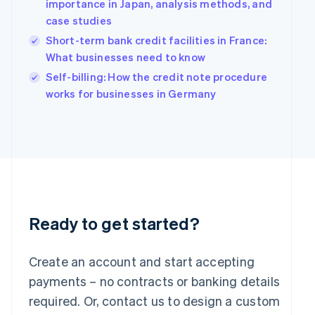
Hungary
importance in Japan, analysis methods, and
English
case studies
India
Short-term bank credit facilities in France:
English
What businesses need to know
Ireland
English
Self-billing: How the credit note procedure
Italy
works for businesses in Germany
Italiano
English
Japan
日本語
English
Latvia
English
Liechtenstein
Deutsch
English
Lithuania
English
Ready to get started?
Luxembourg
Français
Deutsch
English
Mainland China
Create an account and start accepting
简体中文
English
payments – no contracts or banking details
Malaysia
required. Or, contact us to design a custom
English
简体中文