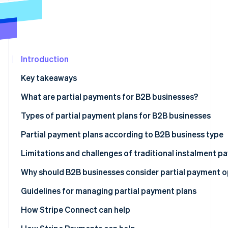
See what's ahead
Partners
Stripe App
Radar
Marketplace
Fraud prevention
Atlas
Start-up incorporation
Introduction
Climate
Key takeaways
Carbon removal
What are partial payments for B2B businesses?
Identity
Online identity verification
Types of partial payment plans for B2B businesses
Advance deposit payments
Partial payment plans according to B2B business type
Milestone-based payments
Limitations and challenges of traditional instalment 
Stripe Sessions 2026
Time-based payments
Management burden
Why should B2B businesses consider partial payment o
See how Stripe is building the economic infrastructur
Watch now
Usage-based payments
Complexity in reconciliation
Revenue forecasting
Guidelines for managing partial payment plans
Membership-based payments
Errors due to traditional processes
Cash flow management
Comprehensive payment solutions
How Stripe Connect can help