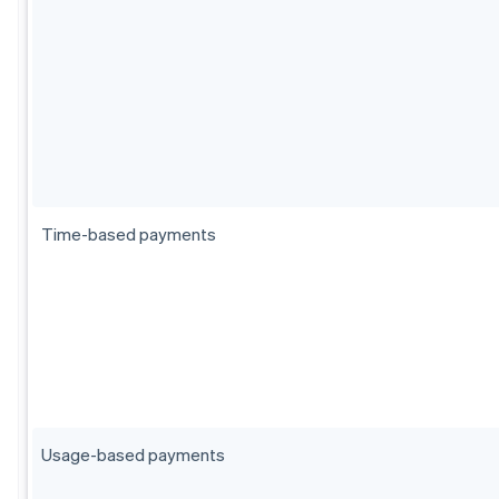
Time-based payments
Usage-based payments