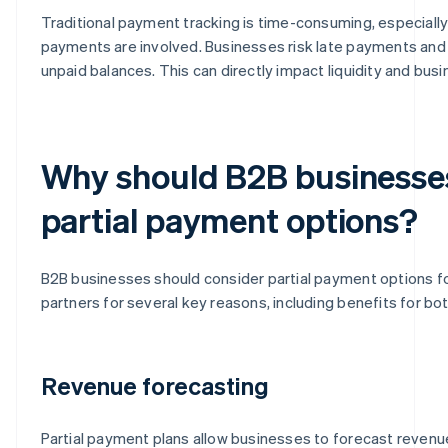
Traditional payment tracking is time-consuming, especiall
payments are involved. Businesses risk late payments and 
unpaid balances. This can directly impact liquidity and bus
Why should B2B businesse
partial payment options?
B2B businesses should consider partial payment options fo
partners for several key reasons, including benefits for bot
Revenue forecasting
Partial payment plans allow businesses to forecast revenu