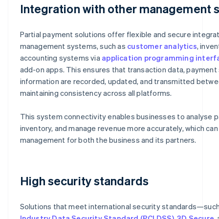
Integration with other management 
Partial payment solutions offer flexible and secure integra
management systems, such as
customer analytics
, inve
accounting systems via
application programming interfa
add-on apps. This ensures that transaction data, payment 
information are recorded, updated, and transmitted betwe
maintaining consistency across all platforms.
This system connectivity enables businesses to analyse pa
inventory, and manage revenue more accurately, which can 
management for both the business and its partners.
High security standards
Solutions that meet international security standards—suc
Industry Data Security Standard (PCI DSS)
,
3D Secure
,