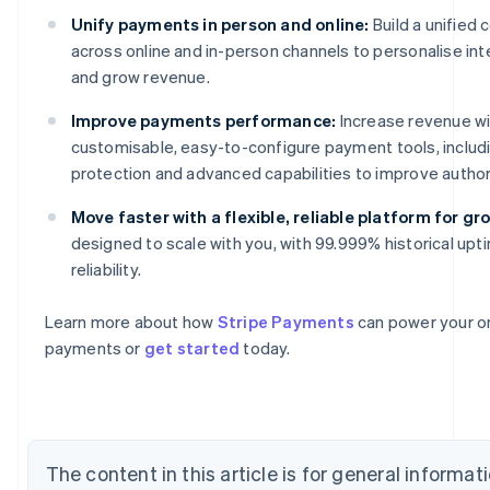
Unify payments in person and online:
Build a unifie
across online and in-person channels to personalise int
and grow revenue.
Improve payments performance:
Increase revenue wi
customisable, easy-to-configure payment tools, includ
protection and advanced capabilities to improve author
Move faster with a flexible, reliable platform for gr
Australia
designed to scale with you, with 99.999% historical upt
English
reliability.
Austria
Deutsch
English
Belgium
Learn more about how
Stripe Payments
can power your on
Nederlands
Français
Deutsch
English
payments or
get started
today.
Brazil
Português
English
Bulgaria
English
Canada
The content in this article is for general informa
English
Français