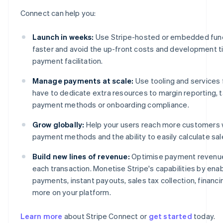
Connect can help you:
Launch in weeks:
Use Stripe-hosted or embedded functi
faster and avoid the up-front costs and development ti
payment facilitation.
Manage payments at scale:
Use tooling and services 
have to dedicate extra resources to margin reporting, ta
payment methods or onboarding compliance.
Grow globally:
Help your users reach more customers w
payment methods and the ability to easily calculate sa
Build new lines of revenue:
Optimise payment revenue 
each transaction. Monetise Stripe's capabilities by ena
payments, instant payouts, sales tax collection, financ
more on your platform.
Learn more
about Stripe Connect or
get started
today.