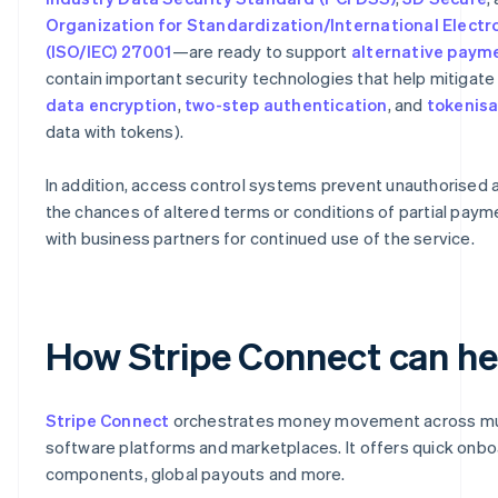
Organization for Standardization/International Elect
(ISO/IEC) 27001
—are ready to support
alternative pay
contain important security technologies that help mitigate 
data encryption
,
two-step authentication
, and
tokenisa
data with tokens).
In addition, access control systems prevent unauthorised 
the chances of altered terms or conditions of partial payme
with business partners for continued use of the service.
How Stripe Connect can he
Stripe Connect
orchestrates money movement across mult
software platforms and marketplaces. It offers quick on
components, global payouts and more.