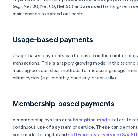
(e.g., Net 30, Net 60, Net 90) and are used for long-term s
maintenance to spread out costs.
Usage-based payments
Usage-based payments can be based on the number of use
transactions. This is a rapidly growing model in the technol
must agree upon clear methods for measuring usage, mini
billing cycles (e.g., monthly, quarterly, or annually).
Membership-based payments
A membership system or
subscription model
refers to re
continuous use of a system or service. These can be monthly
core model for digital and
software-as-a-service (SaaS) 