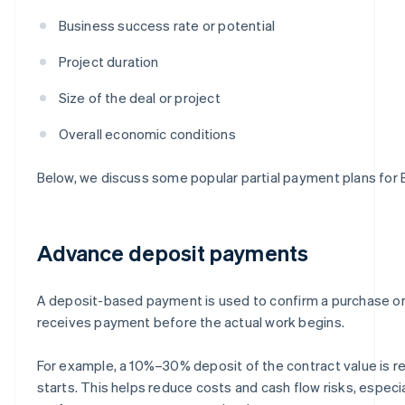
Business success rate or potential
Project duration
Size of the deal or project
Overall economic conditions
Below, we discuss some popular partial payment plans for
Advance deposit payments
A deposit-based payment is used to confirm a purchase or 
receives payment before the actual work begins.
For example, a 10%–30% deposit of the contract value is r
starts. This helps reduce costs and cash flow risks, especia