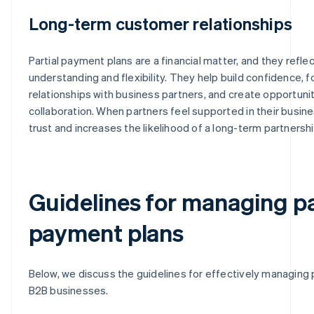
Long-term customer relationships
Partial payment plans are a financial matter, and they refle
understanding and flexibility. They help build confidence, 
relationships with business partners, and create opportuni
collaboration. When partners feel supported in their busines
trust and increases the likelihood of a long-term partnershi
Guidelines for managing pa
payment plans
Below, we discuss the guidelines for effectively managing 
B2B businesses.