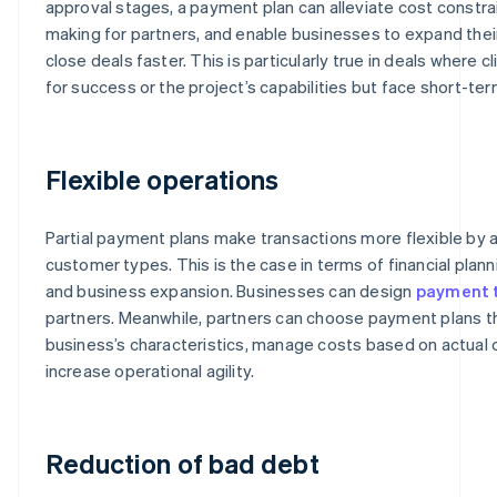
approval stages, a payment plan can alleviate cost constrai
making for partners, and enable businesses to expand the
close deals faster. This is particularly true in deals where c
for success or the project’s capabilities but face short-ter
Flexible operations
Partial payment plans make transactions more flexible b
customer types. This is the case in terms of financial pla
and business expansion. Businesses can design
payment 
partners. Meanwhile, partners can choose payment plans tha
business’s characteristics, manage costs based on actual
increase operational agility.
Reduction of bad debt