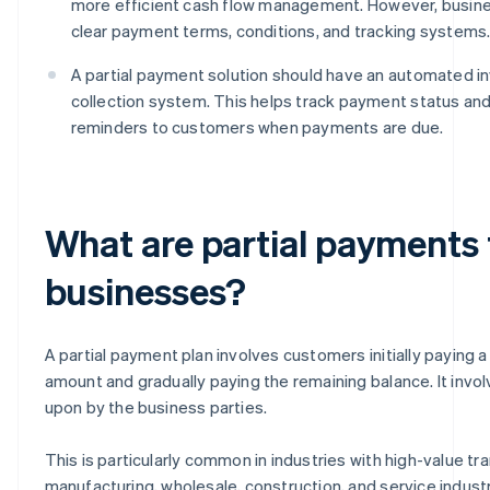
more efficient cash flow management. However, busin
clear payment terms, conditions, and tracking systems
A partial payment solution should have an automated i
collection system. This helps track payment status an
reminders to customers when payments are due.
What are partial payments
businesses?
A partial payment plan involves customers initially paying a 
amount and gradually paying the remaining balance. It invo
upon by the business parties.
This is particularly common in industries with high-value tr
manufacturing, wholesale, construction, and service industri