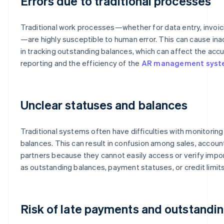
Errors due to traditional processes
Traditional work processes—whether for data entry, invoic
—are highly susceptible to human error. This can cause in
in tracking outstanding balances, which can affect the accu
reporting and the efficiency of the
AR management sys
Unclear statuses and balances
Traditional systems often have difficulties with monitori
balances. This can result in confusion among sales, accoun
partners because they cannot easily access or verify impor
as outstanding balances, payment statuses, or credit limits
Risk of late payments and outstandi