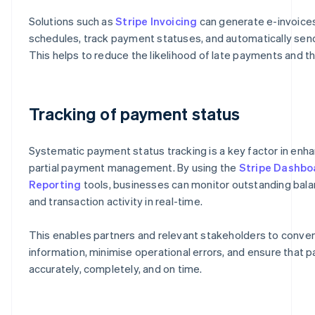
Solutions such as
Stripe Invoicing
can generate e-invoic
schedules, track payment statuses, and automatically send
This helps to reduce the likelihood of late payments and th
Tracking of payment status
Systematic payment status tracking is a key factor in enha
partial payment management. By using the
Stripe Dashbo
Reporting
tools, businesses can monitor outstanding bal
and transaction activity in real-time.
This enables partners and relevant stakeholders to conve
information, minimise operational errors, and ensure that
accurately, completely, and on time.