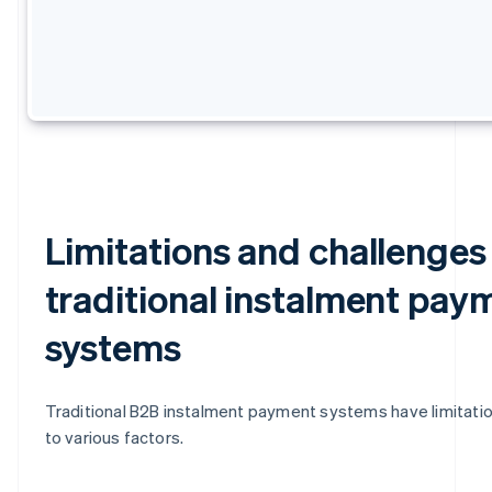
Limitations and challenges
traditional instalment pay
systems
Traditional B2B instalment payment systems have limitati
to various factors.