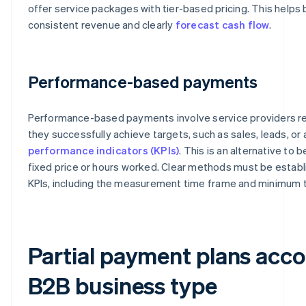
offer service packages with tier-based pricing. This helps
consistent revenue and clearly
forecast cash flow
.
Performance-based payments
Performance-based payments involve service providers r
they successfully achieve targets, such as sales, leads, o
performance indicators (KPIs)
. This is an alternative to 
fixed price or hours worked. Clear methods must be establi
KPIs, including the measurement time frame and minimum 
Partial payment plans acco
B2B business type