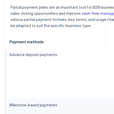
Partial payment plans are an important tool for B2B busin
sales closing opportunities and improve
cash flow mana
various partial payment formats, key terms, and usage char
be adapted to suit the specific business type.
Payment methods
Advance deposit payments
Milestone-based payments