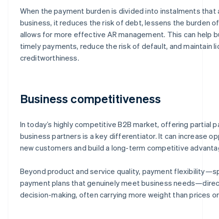
When the payment burden is divided into instalments that a
business, it reduces the risk of debt, lessens the burden of
allows for more effective AR management. This can help 
timely payments, reduce the risk of default, and maintain li
creditworthiness.
Business competitiveness
In today’s highly competitive B2B market, offering partial
business partners is a key differentiator. It can increase op
new customers and build a long-term competitive advanta
Beyond product and service quality, payment flexibility—spe
payment plans that genuinely meet business needs—direct
decision-making, often carrying more weight than prices or