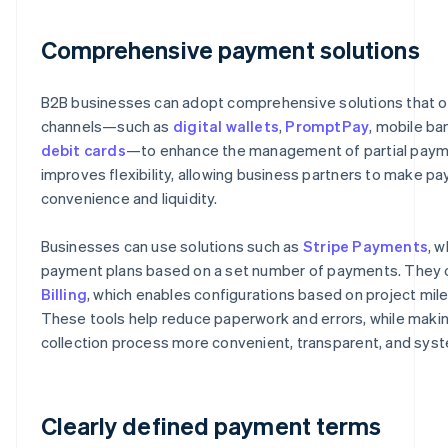
Comprehensive payment solutions
B2B businesses can adopt comprehensive solutions that o
channels—such as
digital wallets
,
PromptPay
, mobile ba
debit cards
—to enhance the management of partial paym
improves flexibility, allowing business partners to make p
convenience and liquidity.
Businesses can use solutions such as
Stripe Payments
, w
payment plans based on a set number of payments. They 
Billing
, which enables configurations based on project mil
These tools help reduce paperwork and errors, while mak
collection process more convenient, transparent, and syst
Clearly defined payment terms