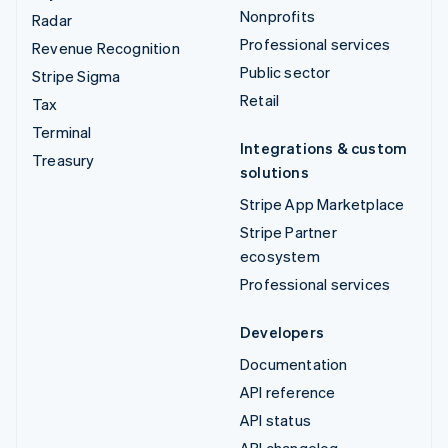
Nonprofits
Radar
Professional services
Revenue Recognition
Public sector
Stripe Sigma
Retail
Tax
Terminal
Integrations & custom
Treasury
solutions
Stripe App Marketplace
Stripe Partner
ecosystem
Professional services
Developers
Documentation
API reference
API status