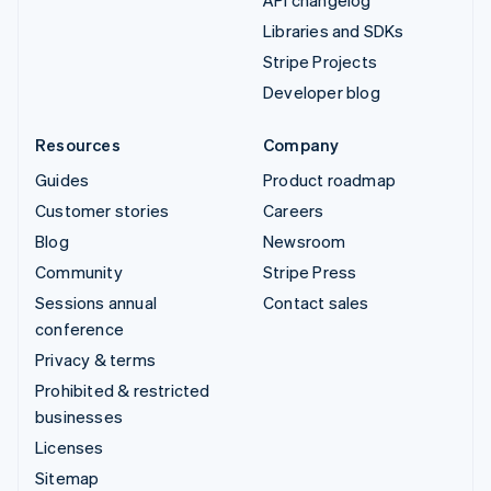
API changelog
Libraries and SDKs
Stripe Projects
Developer blog
Resources
Company
Guides
Product roadmap
Customer stories
Careers
Blog
Newsroom
Community
Stripe Press
Sessions annual
Contact sales
conference
Privacy & terms
Prohibited & restricted
businesses
Licenses
Sitemap