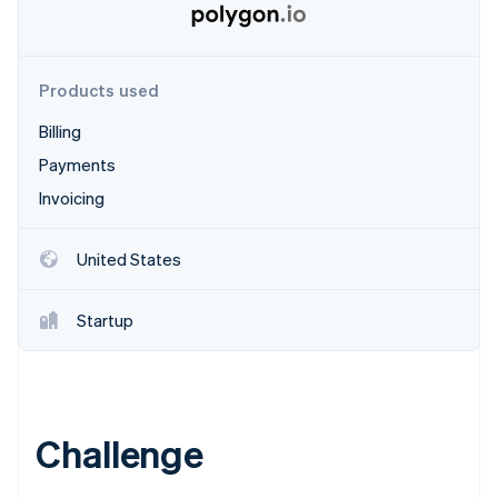
Partners
Stripe App Marketplace
Products used
Stripe Sessions 2026
See how Stripe is building the economic infrastructure f
Billing
Watch now
Payments
Invoicing
United States
Startup
Challenge