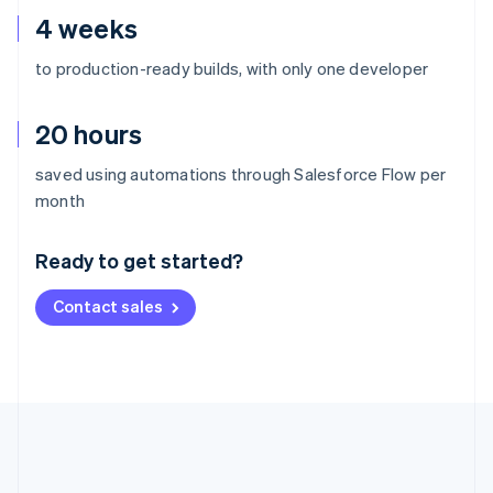
4 weeks
to production-ready builds, with only one developer
20 hours
saved using automations through Salesforce Flow per
Australia
month
English
Austria
Ready to get started?
Deutsch
English
Belgium
Contact sales
Nederlands
Français
Deutsch
English
Brazil
Português
English
Bulgaria
English
Canada
English
Français
Croatia
English
Italiano