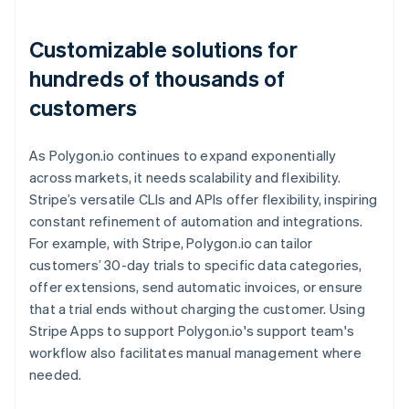
Customizable solutions for
hundreds of thousands of
customers
As Polygon.io continues to expand exponentially
across markets, it needs scalability and flexibility.
Stripe’s versatile CLIs and APIs offer flexibility, inspiring
constant refinement of automation and integrations.
For example, with Stripe, Polygon.io can tailor
customers’ 30-day trials to specific data categories,
offer extensions, send automatic invoices, or ensure
that a trial ends without charging the customer. Using
Stripe Apps to support Polygon.io's support team's
workflow also facilitates manual management where
needed.