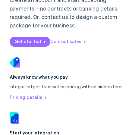
Mexico
payments—no contracts or banking details
Español
English
Netherlands
required. Or, contact us to design a custom
Nederlands
English
package for your business.
New Zealand
English
Norway
Get started
Contact sales
English
Poland
English
Portugal
Português
English
Romania
Always know what you pay
English
Integrated per-transaction pricing with no hidden fees
Singapore
English
简体中文
Pricing details
Slovakia
English
Slovenia
English
Italiano
Spain
Español
English
Start your integration