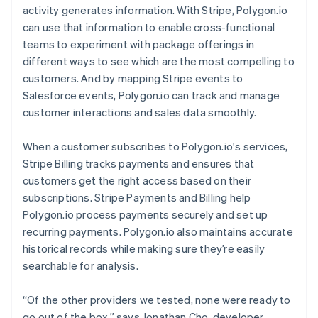
activity generates information. With Stripe, Polygon.io
can use that information to enable cross-functional
teams to experiment with package offerings in
different ways to see which are the most compelling to
customers. And by mapping Stripe events to
Salesforce events, Polygon.io can track and manage
customer interactions and sales data smoothly.
When a customer subscribes to Polygon.io's services,
Stripe Billing tracks payments and ensures that
customers get the right access based on their
subscriptions. Stripe Payments and Billing help
Polygon.io process payments securely and set up
recurring payments. Polygon.io also maintains accurate
historical records while making sure they’re easily
searchable for analysis.
“Of the other providers we tested, none were ready to
go out of the box,” says Jonathan Cho, developer