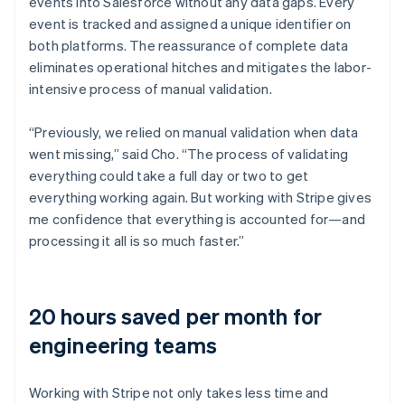
events into Salesforce without any data gaps. Every
event is tracked and assigned a unique identifier on
both platforms. The reassurance of complete data
eliminates operational hitches and mitigates the labor-
intensive process of manual validation.
“Previously, we relied on manual validation when data
went missing,” said Cho. “The process of validating
everything could take a full day or two to get
everything working again. But working with Stripe gives
me confidence that everything is accounted for—and
processing it all is so much faster.”
20 hours saved per month for
engineering teams
Working with Stripe not only takes less time and