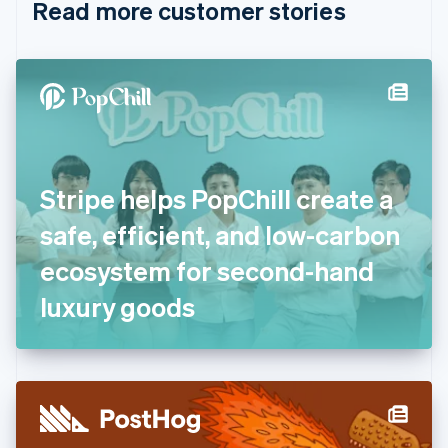
Read more customer stories
Cyprus
English
Czech Republic
English
Denmark
English
Estonia
English
Finland
English
Svenska
Stripe helps PopChill create a
France
safe, efficient, and low-carbon
Français
English
Germany
ecosystem for second-hand
Deutsch
English
Gibraltar
luxury goods
English
Greece
English
Hong Kong SAR, China
English
简体中文
Hungary
English