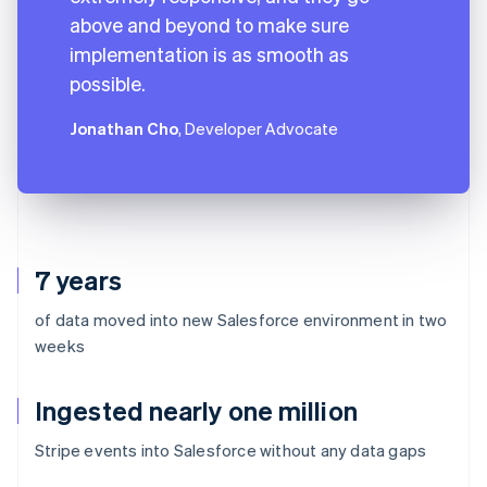
above and beyond to make sure
implementation is as smooth as
possible.
Jonathan Cho
, Developer Advocate
7 years
of data moved into new Salesforce environment in two
weeks
Ingested nearly one million
Stripe events into Salesforce without any data gaps