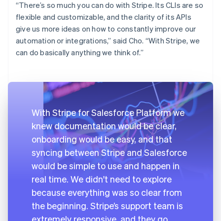
“There’s so much you can do with Stripe. Its CLIs are so
flexible and customizable, and the clarity of its APIs
give us more ideas on how to constantly improve our
automation or integrations,” said Cho. “With Stripe, we
can do basically anything we think of.”
With Stripe for Salesforce Platform we
knew documentation would be clear,
onboarding would be easy, and that
syncing between Stripe and Salesforce
would be simple to use and happen in
real time. We didn't need to explore
because everything was so clear from
the beginning. Stripe’s support team is
extremely responsive, and they go