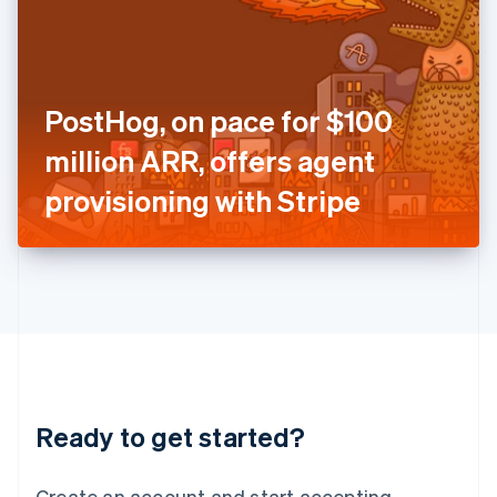
India
English
Ireland
English
Italy
PostHog, on pace for $100
Italiano
English
Japan
million ARR, offers agent
日本語
English
Latvia
provisioning with Stripe
English
Liechtenstein
Deutsch
English
Lithuania
English
Luxembourg
Français
Deutsch
English
Mainland China
简体中文
English
Malaysia
Ready to get started?
English
简体中文
Malta
English
Create an account and start accepting