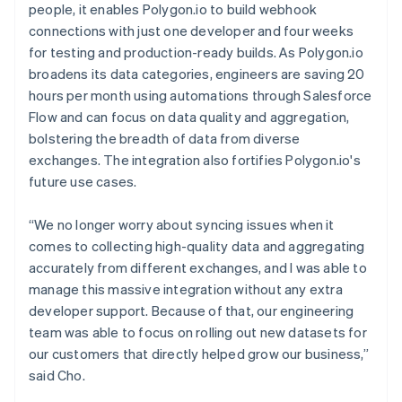
people, it enables Polygon.io to build webhook
connections with just one developer and four weeks
for testing and production-ready builds. As Polygon.io
broadens its data categories, engineers are saving 20
hours per month using automations through Salesforce
Flow and can focus on data quality and aggregation,
bolstering the breadth of data from diverse
exchanges. The integration also fortifies Polygon.io's
future use cases.
“We no longer worry about syncing issues when it
comes to collecting high-quality data and aggregating
accurately from different exchanges, and I was able to
manage this massive integration without any extra
developer support. Because of that, our engineering
team was able to focus on rolling out new datasets for
our customers that directly helped grow our business,”
said Cho.