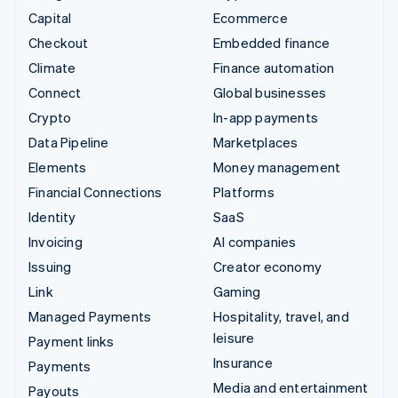
Capital
Ecommerce
Checkout
Embedded finance
Climate
Finance automation
Connect
Global businesses
Crypto
In-app payments
Data Pipeline
Marketplaces
Elements
Money management
Financial Connections
Platforms
Identity
SaaS
Invoicing
AI companies
Issuing
Creator economy
Link
Gaming
Managed Payments
Hospitality, travel, and
leisure
Payment links
Insurance
Payments
Media and entertainment
Payouts