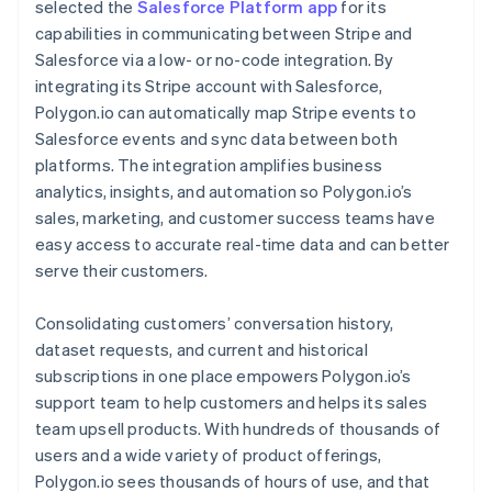
selected the
Salesforce Platform app
for its
capabilities in communicating between Stripe and
Salesforce via a low- or no-code integration. By
integrating its Stripe account with Salesforce,
Polygon.io can automatically map Stripe events to
Salesforce events and sync data between both
platforms. The integration amplifies business
analytics, insights, and automation so Polygon.io’s
sales, marketing, and customer success teams have
easy access to accurate real-time data and can better
serve their customers.
Consolidating customers’ conversation history,
dataset requests, and current and historical
subscriptions in one place empowers Polygon.io’s
support team to help customers and helps its sales
team upsell products. With hundreds of thousands of
users and a wide variety of product offerings,
Polygon.io sees thousands of hours of use, and that