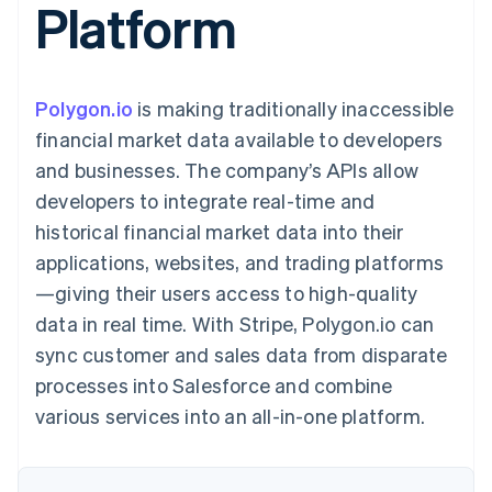
Platform
125+
automation
Revenue
SaaS
billing
Authorization
Recognition
Product roadmap
Issue stablecoin-
Boost
Accounting
Sessions annual
backed cards
Acceptance
automation
conference
Provision and manage
optimizations
Stripe Sigma
Careers
services with agents
Polygon.io
is making traditionally inaccessible
By industry
Link
Custom
Newsroom
Accelerated
reports
Stripe Press
financial market data available to developers
checkout
Data Pipeline
AI companies
and businesses. The company’s APIs allow
Data sync
Creator economy
Resources
Gaming
developers to integrate real-time and
Hospitality, travel, and
Contact
historical financial market data into their
leisure
App integrations
Insurance
Code samples
Contact sales
applications, websites, and trading platforms
More
Media and
Developers blog
Become a partner
Product roadmap
entertainment
API status
—giving their users access to high-quality
See what’s ahead
Nonprofits
data in real time. With Stripe, Polygon.io can
Professional services
Radar
Public sector
sync customer and sales data from disparate
Fraud prevention
Retail
processes into Salesforce and combine
Atlas
Startup incorporation
various services into an all-in-one platform.
Climate
Ecosystem
Carbon removal