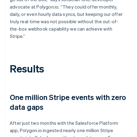
advocate at Polygon.io. “They could offer monthly,
daily, or even hourly data syncs, but keeping our offer
truly real-time was not possible without the out-of-
the-box webhook capability we can achieve with
Stripe.”
Results
One million Stripe events with zero
data gaps
After just two months with the Salesforce Platform
app, Polygon.io ingested nearly one million Stripe