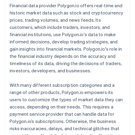
Financial data provider Polygon.io offers real-time and
historic market data such as stock and cryptocurrency
prices, trading volumes, and news feeds. Its
customers, which include traders, investors, and
financial institutions, use Polygon.io's data to make
informed decisions, develop trading strategies, and
gain insights into financial markets. Polygon.io's role in
the financial industry depends on the accuracy and
timeliness of its data, driving the decisions of traders,
investors, developers, and businesses.
With many different subscription categories and a
range of other products, Polygon.io empowers its
users to customize the types of market data they can
access, depending on their needs. This requires a
payment service provider that can handle data for
Polygon.io’s subscriptions. Otherwise, the business
risks inaccuracies, delays, and technical glitches that