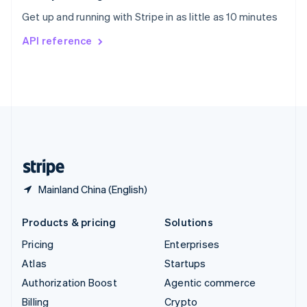
Sweden
Get up and running with Stripe in as little as 10 minutes
Svenska
English
Switzerland
API reference
Deutsch
Français
Italiano
English
Thailand
ไทย
English
United Arab Emirates
English
United Kingdom
English
United States
English
Español
简体中文
Mainland China (English)
Products & pricing
Solutions
Pricing
Enterprises
Atlas
Startups
Authorization Boost
Agentic commerce
Billing
Crypto