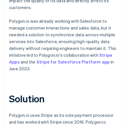
impact the quality of its data and directly affect its
customers.
Polygon.io was already working with Salesforce to
manage customer interactions and sales data, but it
needed a solution to synchronize data across multiple
services into Salesforce, ensuring high-quality data
delivery without requiring engineers to maintain it. This
initiative led to Polygon.io's collaboration with
Stripe
Apps
and the
Stripe for Salesforce Platform app
in
June 2023.
Solution
Polygon.io uses Stripe as its sole payment processor
and has worked with Stripe since 2016. Polygon.io