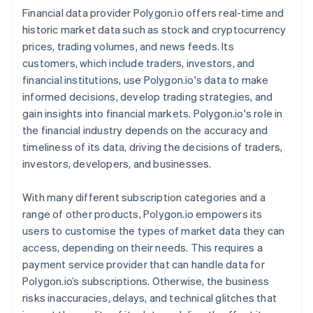
Financial data provider Polygon.io offers real-time and
historic market data such as stock and cryptocurrency
prices, trading volumes, and news feeds. Its
customers, which include traders, investors, and
financial institutions, use Polygon.io's data to make
informed decisions, develop trading strategies, and
gain insights into financial markets. Polygon.io's role in
the financial industry depends on the accuracy and
timeliness of its data, driving the decisions of traders,
investors, developers, and businesses.
With many different subscription categories and a
range of other products, Polygon.io empowers its
users to customise the types of market data they can
access, depending on their needs. This requires a
payment service provider that can handle data for
Polygon.io’s subscriptions. Otherwise, the business
risks inaccuracies, delays, and technical glitches that