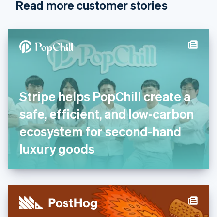
Read more customer stories
Cyprus
English
Czech Republic
English
Denmark
English
Estonia
English
Finland
English
Svenska
Stripe helps PopChill create a
France
safe, efficient, and low-carbon
Français
English
Germany
ecosystem for second-hand
Deutsch
English
Gibraltar
luxury goods
English
Greece
English
Hong Kong SAR, China
English
简体中文
Hungary
English