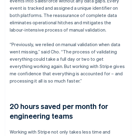
events into Salesforce without any data gaps. Every
event is tracked and assigned a unique identifier on
both platforms. The reassurance of complete data
eliminates operational hitches and mitigates the
labour-intensive process of manual validation.
“Previously, we relied on manual validation when data
went missing,” said Cho. “The process of validating
everything could take a full day or two to get
everything working again. But working with Stripe gives
me confidence that everything is accounted for – and
processing it all is so much faster.”
20 hours saved per month for
engineering teams
Working with Stripe not only takes less time and