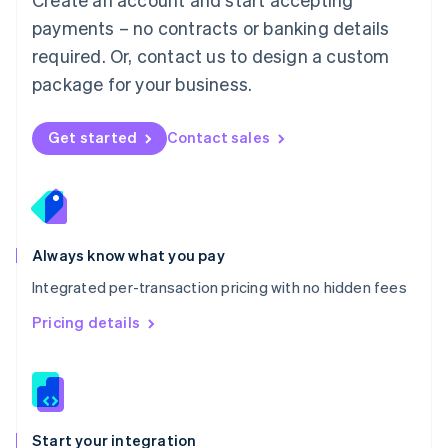
Mexico
payments – no contracts or banking details
Español
English
Netherlands
required. Or, contact us to design a custom
Nederlands
English
package for your business.
New Zealand
English
Norway
Get started
Contact sales
English
Poland
English
Portugal
Português
English
Romania
Always know what you pay
English
Integrated per-transaction pricing with no hidden fees
Singapore
English
简体中文
Pricing details
Slovakia
English
Slovenia
English
Italiano
Spain
Español
English
Start your integration