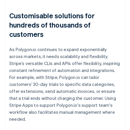
Customisable solutions for
hundreds of thousands of
customers
As Polygon.io continues to expand exponentially
across markets, it needs scalability and flexibility.
Stripe’s versatile CLIs and APIs offer flexibility, inspiring
constant refinement of automation and integrations.
For example, with Stripe, Polygon.io can tailor
customers’ 30-day trials to specific data categories,
offer extensions, send automatic invoices, or ensure
that a trial ends without charging the customer. Using
Stripe Apps to support Polygon.io's support team's
workflow also facilitates manual management where
needed.