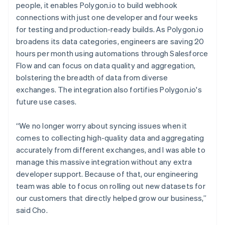
people, it enables Polygon.io to build webhook
connections with just one developer and four weeks
for testing and production-ready builds. As Polygon.io
broadens its data categories, engineers are saving 20
hours per month using automations through Salesforce
Flow and can focus on data quality and aggregation,
bolstering the breadth of data from diverse
exchanges. The integration also fortifies Polygon.io's
future use cases.
“We no longer worry about syncing issues when it
comes to collecting high-quality data and aggregating
accurately from different exchanges, and I was able to
manage this massive integration without any extra
developer support. Because of that, our engineering
team was able to focus on rolling out new datasets for
our customers that directly helped grow our business,”
said Cho.