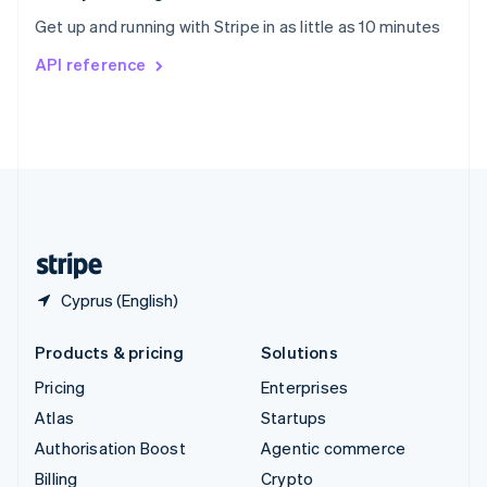
Sweden
Get up and running with Stripe in as little as 10 minutes
Svenska
English
Switzerland
API reference
Deutsch
Français
Italiano
English
Thailand
ไทย
English
United Arab Emirates
English
United Kingdom
English
United States
English
Español
简体中文
Cyprus (English)
Products & pricing
Solutions
Pricing
Enterprises
Atlas
Startups
Authorisation Boost
Agentic commerce
Billing
Crypto