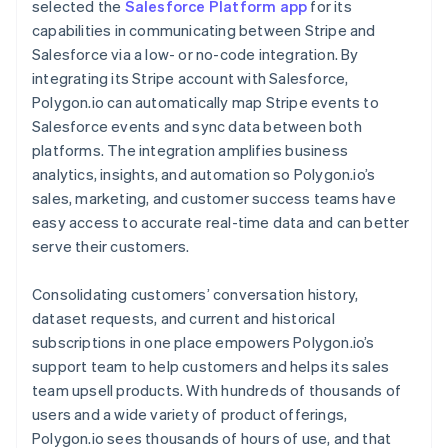
selected the
Salesforce Platform app
for its
capabilities in communicating between Stripe and
Salesforce via a low- or no-code integration. By
integrating its Stripe account with Salesforce,
Polygon.io can automatically map Stripe events to
Salesforce events and sync data between both
platforms. The integration amplifies business
analytics, insights, and automation so Polygon.io’s
sales, marketing, and customer success teams have
easy access to accurate real-time data and can better
serve their customers.
Consolidating customers’ conversation history,
dataset requests, and current and historical
subscriptions in one place empowers Polygon.io’s
support team to help customers and helps its sales
team upsell products. With hundreds of thousands of
users and a wide variety of product offerings,
Polygon.io sees thousands of hours of use, and that