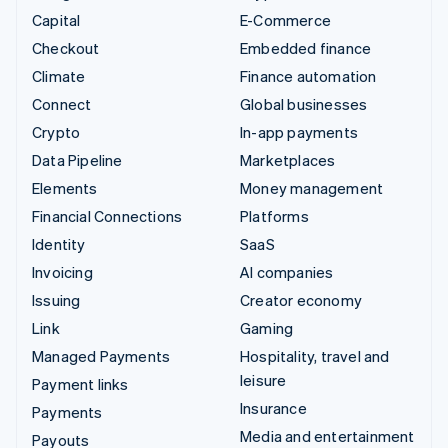
Capital
E-Commerce
Checkout
Embedded finance
Climate
Finance automation
Connect
Global businesses
Crypto
In-app payments
Data Pipeline
Marketplaces
Elements
Money management
Financial Connections
Platforms
Identity
SaaS
Invoicing
AI companies
Issuing
Creator economy
Link
Gaming
Managed Payments
Hospitality, travel and
leisure
Payment links
Insurance
Payments
Media and entertainment
Payouts