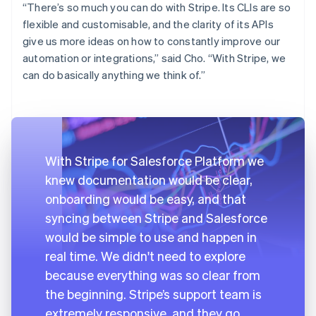
“There’s so much you can do with Stripe. Its CLIs are so
flexible and customisable, and the clarity of its APIs
give us more ideas on how to constantly improve our
automation or integrations,” said Cho. “With Stripe, we
can do basically anything we think of.”
With Stripe for Salesforce Platform we
knew documentation would be clear,
onboarding would be easy, and that
syncing between Stripe and Salesforce
would be simple to use and happen in
real time. We didn't need to explore
because everything was so clear from
the beginning. Stripe’s support team is
extremely responsive, and they go