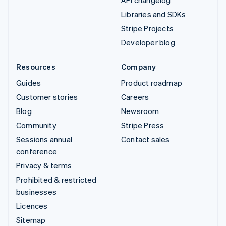
API changelog
Libraries and SDKs
Stripe Projects
Developer blog
Resources
Company
Guides
Product roadmap
Customer stories
Careers
Blog
Newsroom
Community
Stripe Press
Sessions annual
Contact sales
conference
Privacy & terms
Prohibited & restricted
businesses
Licences
Sitemap