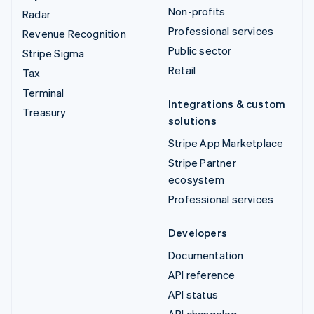
Non-profits
Radar
Professional services
Revenue Recognition
Public sector
Stripe Sigma
Retail
Tax
Terminal
Integrations & custom
Treasury
solutions
Stripe App Marketplace
Stripe Partner
ecosystem
Professional services
Developers
Documentation
API reference
API status