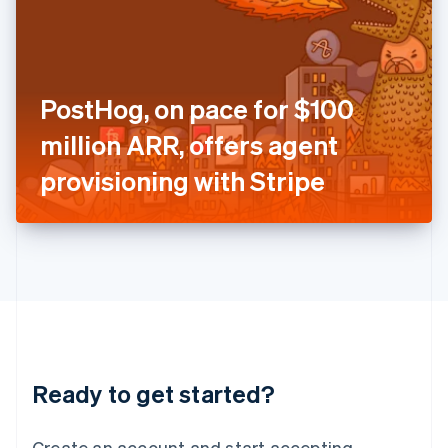
India
English
Ireland
English
Italy
PostHog, on pace for $100
Italiano
English
Japan
million ARR, offers agent
日本語
English
Latvia
provisioning with Stripe
English
Liechtenstein
Deutsch
English
Lithuania
English
Luxembourg
Français
Deutsch
English
Mainland China
简体中文
English
Malaysia
Ready to get started?
English
简体中文
Malta
English
Create an account and start accepting