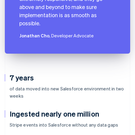
above and beyond to make sure
implementation is as smooth as
possible.
Jonathan Cho
, Developer Advocate
7 years
of data moved into new Salesforce environment in two
weeks
Ingested nearly one million
Stripe events into Salesforce without any data gaps