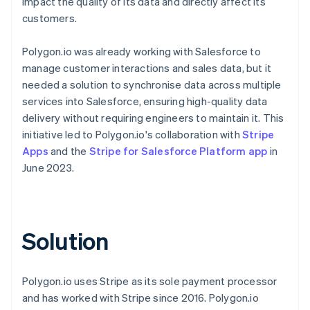
impact the quality of its data and directly affect its
customers.
Polygon.io was already working with Salesforce to
manage customer interactions and sales data, but it
needed a solution to synchronise data across multiple
services into Salesforce, ensuring high-quality data
delivery without requiring engineers to maintain it. This
initiative led to Polygon.io's collaboration with
Stripe
Apps
and the
Stripe for Salesforce Platform app
in
June 2023.
Solution
Polygon.io uses Stripe as its sole payment processor
and has worked with Stripe since 2016. Polygon.io