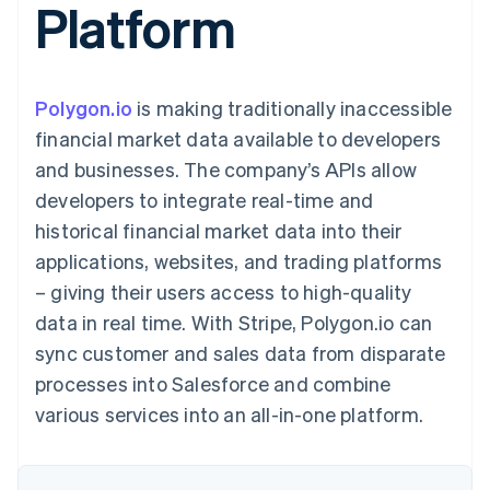
Platform
components
automation
Revenue
SaaS
billing
Payment
Recognition
Product roadmap
Issue stablecoin-
methods
Accounting
Sessions annual
backed cards
Access to
automation
conference
Provision and manage
125+
Stripe Sigma
Careers
services with agents
Polygon.io
is making traditionally inaccessible
By industry
Terminal
Custom
Newsroom
In-person
reports
Stripe Press
financial market data available to developers
payments
Data Pipeline
AI companies
and businesses. The company’s APIs allow
Authorization
Data sync
Creator economy
Resources
Boost
Gaming
developers to integrate real-time and
Acceptance
Hospitality, travel and
Contact
historical financial market data into their
optimisations
leisure
App integrations
Link
Insurance
Code samples
Contact sales
applications, websites, and trading platforms
Accelerated
Media and
Developers blog
Become a partner
entertainment
API status
– giving their users access to high-quality
checkout
Non-profits
Financial
data in real time. With Stripe, Polygon.io can
Professional services
Connections
Public sector
Linked
sync customer and sales data from disparate
Retail
financial
processes into Salesforce and combine
account data
various services into an all-in-one platform.
Ecosystem
More
Product roadmap