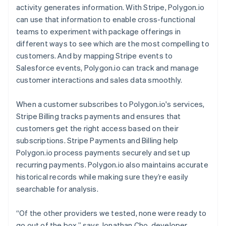
activity generates information. With Stripe, Polygon.io
can use that information to enable cross-functional
teams to experiment with package offerings in
different ways to see which are the most compelling to
customers. And by mapping Stripe events to
Salesforce events, Polygon.io can track and manage
customer interactions and sales data smoothly.
When a customer subscribes to Polygon.io's services,
Stripe Billing tracks payments and ensures that
customers get the right access based on their
subscriptions. Stripe Payments and Billing help
Polygon.io process payments securely and set up
recurring payments. Polygon.io also maintains accurate
historical records while making sure they’re easily
searchable for analysis.
“Of the other providers we tested, none were ready to
go out of the box,” says Jonathan Cho, developer