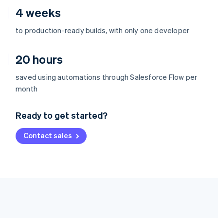
4 weeks
to production-ready builds, with only one developer
20 hours
saved using automations through Salesforce Flow per
Australia
month
English
Austria
Ready to get started?
Deutsch
English
Belgium
Contact sales
Nederlands
Français
Deutsch
English
Brazil
Português
English
Bulgaria
English
Canada
English
Français
Croatia
English
Italiano