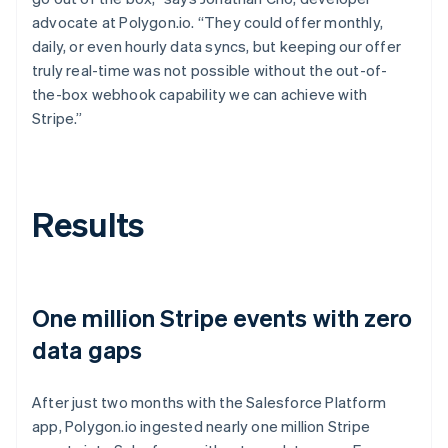
advocate at Polygon.io. “They could offer monthly,
daily, or even hourly data syncs, but keeping our offer
truly real-time was not possible without the out-of-
the-box webhook capability we can achieve with
Stripe.”
Results
One million Stripe events with zero
data gaps
After just two months with the Salesforce Platform
app, Polygon.io ingested nearly one million Stripe