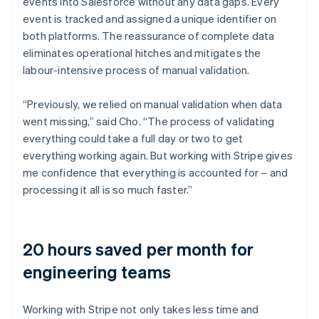
events into Salesforce without any data gaps. Every
event is tracked and assigned a unique identifier on
both platforms. The reassurance of complete data
eliminates operational hitches and mitigates the
labour-intensive process of manual validation.
“Previously, we relied on manual validation when data
went missing,” said Cho. “The process of validating
everything could take a full day or two to get
everything working again. But working with Stripe gives
me confidence that everything is accounted for – and
processing it all is so much faster.”
20 hours saved per month for
engineering teams
Working with Stripe not only takes less time and