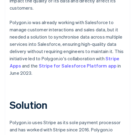
impact the quality of its data and directly affect its
customers.
Polygon.io was already working with Salesforce to
manage customer interactions and sales data, but it
needed a solution to synchronise data across multiple
services into Salesforce, ensuring high-quality data
delivery without requiring engineers to maintain it. This
initiative led to Polygon.io's collaboration with
Stripe
Apps
and the
Stripe for Salesforce Platform app
in
June 2023.
Solution
Polygon.io uses Stripe as its sole payment processor
and has worked with Stripe since 2016. Polygon.io