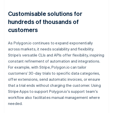
Customisable solutions for
hundreds of thousands of
customers
As Polygon.io continues to expand exponentially
across markets, it needs scalability and flexibility.
Stripe’s versatile CLIs and APIs offer flexibility, inspiring
constant refinement of automation and integrations.
For example, with Stripe, Polygon.io can tailor
customers’ 30-day trials to specific data categories,
offer extensions, send automatic invoices, or ensure
that a trial ends without charging the customer. Using
Stripe Apps to support Polygon.io's support team's
workflow also facilitates manual management where
needed.