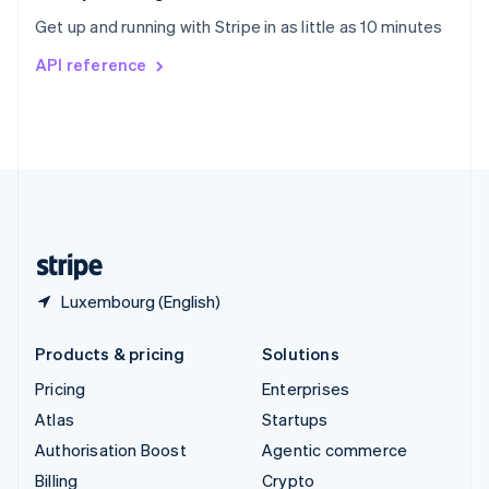
Sweden
Get up and running with Stripe in as little as 10 minutes
Svenska
English
Switzerland
API reference
Deutsch
Français
Italiano
English
Thailand
ไทย
English
United Arab Emirates
English
United Kingdom
English
United States
English
Español
简体中文
Luxembourg (English)
Products & pricing
Solutions
Pricing
Enterprises
Atlas
Startups
Authorisation Boost
Agentic commerce
Billing
Crypto