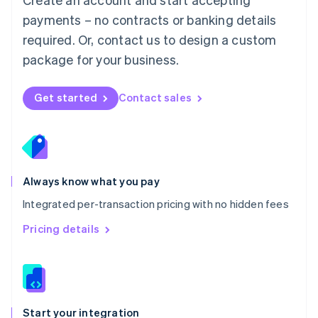
Mexico
payments – no contracts or banking details
Español
English
Netherlands
required. Or, contact us to design a custom
Nederlands
English
package for your business.
New Zealand
English
Norway
Get started
Contact sales
English
Poland
English
Portugal
Português
English
Romania
Always know what you pay
English
Integrated per-transaction pricing with no hidden fees
Singapore
English
简体中文
Pricing details
Slovakia
English
Slovenia
English
Italiano
Spain
Español
English
Start your integration