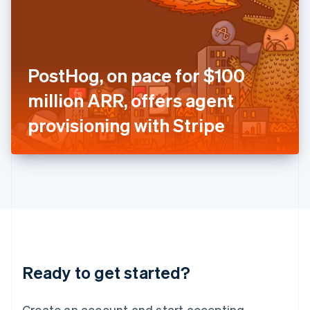
India
English
Ireland
English
Italy
PostHog, on pace for $100
Italiano
English
Japan
million ARR, offers agent
日本語
English
Latvia
provisioning with Stripe
English
Liechtenstein
Deutsch
English
Lithuania
English
Luxembourg
Français
Deutsch
English
Mainland China
简体中文
English
Malaysia
Ready to get started?
English
简体中文
Malta
English
Create an account and start accepting