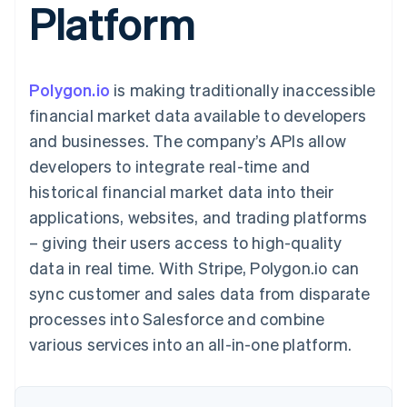
Platform
components
automation
Revenue
SaaS
billing
Payment
Recognition
Product roadmap
Issue stablecoin-
methods
Accounting
Sessions annual
backed cards
Access to
automation
conference
Provision and manage
125+
Stripe Sigma
Careers
services with agents
Polygon.io
is making traditionally inaccessible
By industry
Terminal
Custom
Newsroom
In-person
reports
Stripe Press
financial market data available to developers
payments
Data Pipeline
AI companies
and businesses. The company’s APIs allow
Authorization
Data sync
Creator economy
Resources
Boost
Gaming
developers to integrate real-time and
Acceptance
Hospitality, travel and
Contact
historical financial market data into their
optimisations
leisure
App integrations
Link
Insurance
Code samples
Contact sales
applications, websites, and trading platforms
Accelerated
Media and
Developers blog
Become a partner
entertainment
API status
– giving their users access to high-quality
checkout
Non-profits
Financial
data in real time. With Stripe, Polygon.io can
Professional services
Connections
Public sector
Linked
sync customer and sales data from disparate
Retail
financial
processes into Salesforce and combine
account data
various services into an all-in-one platform.
Ecosystem
More
Product roadmap