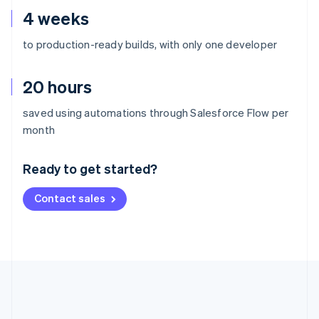
4 weeks
to production-ready builds, with only one developer
20 hours
saved using automations through Salesforce Flow per
Australia
month
English
Austria
Ready to get started?
Deutsch
English
Belgium
Contact sales
Nederlands
Français
Deutsch
English
Brazil
Português
English
Bulgaria
English
Canada
English
Français
Croatia
English
Italiano