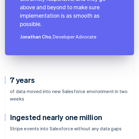
above and beyond to make sure
implementation is as smooth as
possible.
Jonathan Cho
, Developer Advocate
7 years
of data moved into new Salesforce environment in two
weeks
Ingested nearly one million
Stripe events into Salesforce without any data gaps