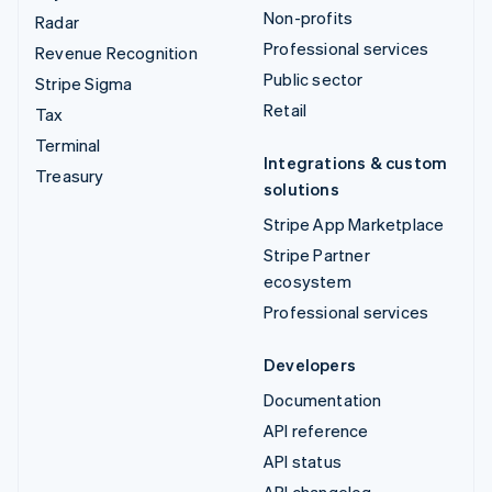
Non-profits
Radar
Professional services
Revenue Recognition
Public sector
Stripe Sigma
Retail
Tax
Terminal
Integrations & custom
Treasury
solutions
Stripe App Marketplace
Stripe Partner
ecosystem
Professional services
Developers
Documentation
API reference
API status