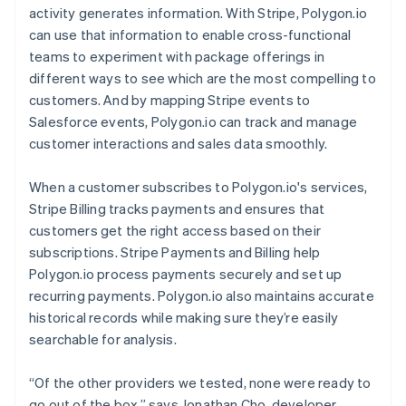
activity generates information. With Stripe, Polygon.io
can use that information to enable cross-functional
teams to experiment with package offerings in
different ways to see which are the most compelling to
customers. And by mapping Stripe events to
Salesforce events, Polygon.io can track and manage
customer interactions and sales data smoothly.
When a customer subscribes to Polygon.io's services,
Stripe Billing tracks payments and ensures that
customers get the right access based on their
subscriptions. Stripe Payments and Billing help
Polygon.io process payments securely and set up
recurring payments. Polygon.io also maintains accurate
historical records while making sure they’re easily
searchable for analysis.
“Of the other providers we tested, none were ready to
go out of the box,” says Jonathan Cho, developer