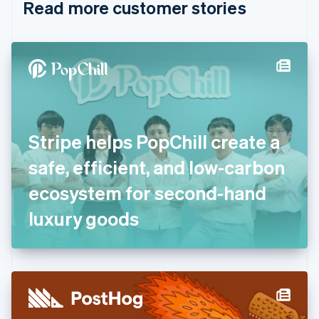
Read more customer stories
Cyprus
English
Czech Republic
English
Denmark
English
Estonia
English
Finland
English
Svenska
Stripe helps PopChill create a
France
safe, efficient, and low-carbon
Français
English
Germany
ecosystem for second-hand
Deutsch
English
Gibraltar
luxury goods
English
Greece
English
Hong Kong SAR, China
English
简体中文
Hungary
English