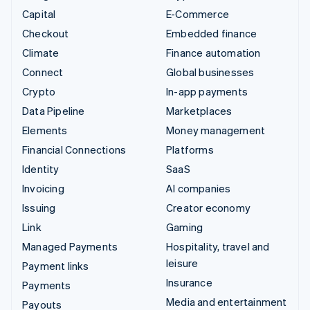
Capital
E-Commerce
Checkout
Embedded finance
Climate
Finance automation
Connect
Global businesses
Crypto
In-app payments
Data Pipeline
Marketplaces
Elements
Money management
Financial Connections
Platforms
Identity
SaaS
Invoicing
AI companies
Issuing
Creator economy
Link
Gaming
Managed Payments
Hospitality, travel and
leisure
Payment links
Insurance
Payments
Media and entertainment
Payouts