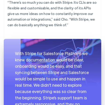
“There’s so much you can do with Stripe. Its CLIs are so
flexible and customisable, and the clarity of its APIs
give us more ideas on how to constantly improve our
automation or integrations,” said Cho. “With Stripe, we
can do basically anything we think of.”
With Stripe for Salesforce Platform we
knew documentation would be clear,
onboarding would be easy, and that
syncing between Stripe and Salesforce
would be simple to use and happen in
real time. We didn't need to explore
because everything was so clear from
the beginning. Stripe’s support team is
extremely responsive, and they go