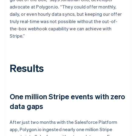
advocate at Polygon.io. “They could offer monthly,
daily, or even hourly data syncs, but keeping our offer
truly real-time was not possible without the out-of-
the-box webhook capability we can achieve with
Stripe.”
Results
One million Stripe events with zero
data gaps
After just two months with the Salesforce Platform
app, Polygon.io ingested nearly one million Stripe