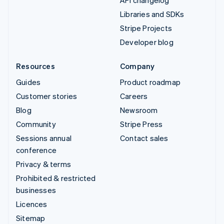
API changelog
Libraries and SDKs
Stripe Projects
Developer blog
Resources
Company
Guides
Product roadmap
Customer stories
Careers
Blog
Newsroom
Community
Stripe Press
Sessions annual
Contact sales
conference
Privacy & terms
Prohibited & restricted
businesses
Licences
Sitemap