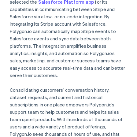
selected the
Salesforce Platform app
for its
capabilities in communicating between Stripe and
Salesforce via a low- or no-code integration. By
integrating its Stripe account with Salesforce,
Polygon.io can automatically map Stripe events to
Salesforce events and sync data between both
platforms. The integration amplifies business
analytics, insights, and automation so Polygon.io’s
sales, marketing, and customer success teams have
easy access to accurate real-time data and can better
serve their customers.
Consolidating customers’ conversation history,
dataset requests, and current and historical
subscriptions in one place empowers Polygon.io’s
support team to help customers and helps its sales
team upsell products. With hundreds of thousands of
users and a wide variety of product offerings,
Polygon.io sees thousands of hours of use, and that