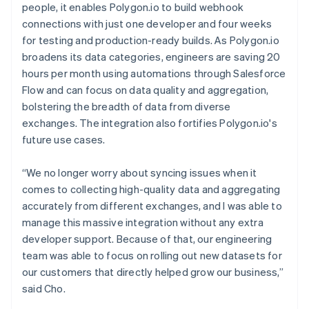
people, it enables Polygon.io to build webhook
connections with just one developer and four weeks
for testing and production-ready builds. As Polygon.io
broadens its data categories, engineers are saving 20
hours per month using automations through Salesforce
Flow and can focus on data quality and aggregation,
bolstering the breadth of data from diverse
exchanges. The integration also fortifies Polygon.io's
future use cases.
“We no longer worry about syncing issues when it
comes to collecting high-quality data and aggregating
accurately from different exchanges, and I was able to
manage this massive integration without any extra
developer support. Because of that, our engineering
team was able to focus on rolling out new datasets for
our customers that directly helped grow our business,”
said Cho.