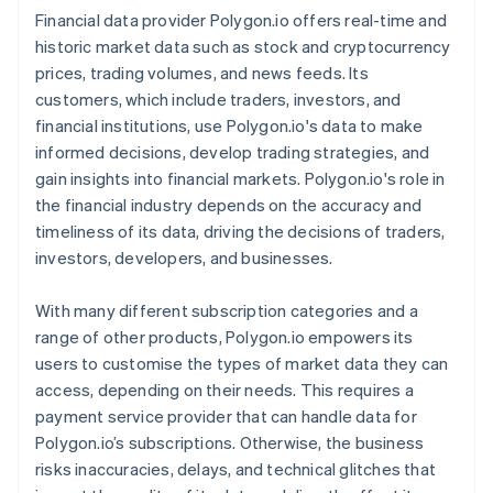
Financial data provider Polygon.io offers real-time and
historic market data such as stock and cryptocurrency
prices, trading volumes, and news feeds. Its
customers, which include traders, investors, and
financial institutions, use Polygon.io's data to make
informed decisions, develop trading strategies, and
gain insights into financial markets. Polygon.io's role in
the financial industry depends on the accuracy and
timeliness of its data, driving the decisions of traders,
investors, developers, and businesses.
With many different subscription categories and a
range of other products, Polygon.io empowers its
users to customise the types of market data they can
access, depending on their needs. This requires a
payment service provider that can handle data for
Polygon.io’s subscriptions. Otherwise, the business
risks inaccuracies, delays, and technical glitches that