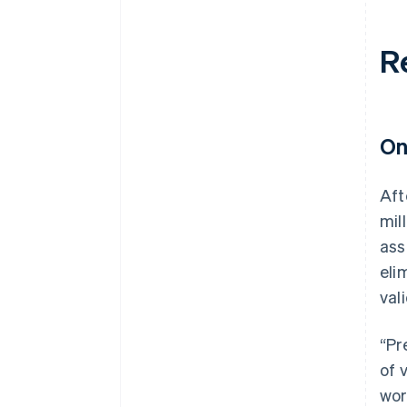
R
On
Aft
mil
ass
eli
val
“Pr
of 
wor