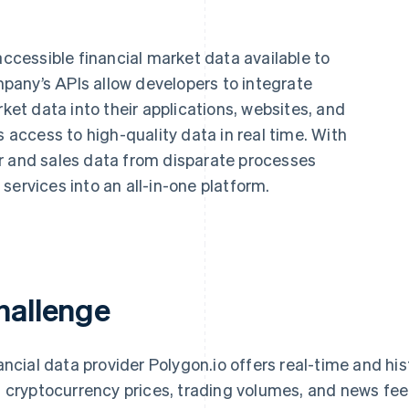
accessible financial market data available to
any’s APIs allow developers to integrate
rket data into their applications, websites, and
s access to high-quality data in real time. With
r and sales data from disparate processes
services into an all-in-one platform.
hallenge
ancial data provider Polygon.io offers real-time and hi
 cryptocurrency prices, trading volumes, and news fee