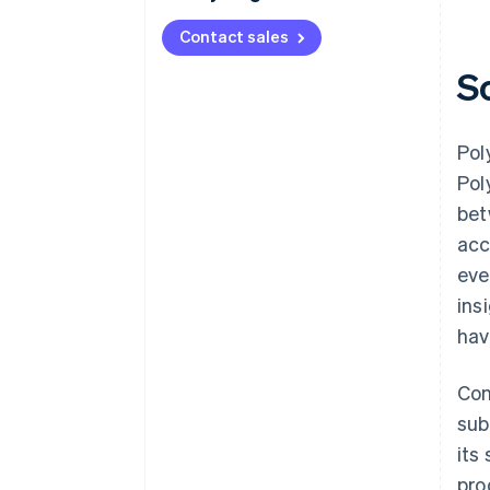
Contact sales
S
Pol
Pol
bet
acc
eve
ins
hav
Con
sub
its
pro