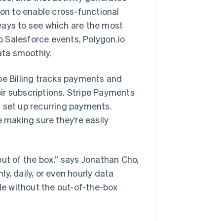
ion to enable cross-functional
ways to see which are the most
 Salesforce events, Polygon.io
ata smoothly.
pe Billing tracks payments and
ir subscriptions. Stripe Payments
d set up recurring payments.
e making sure they’re easily
out of the box,” says Jonathan Cho,
y, daily, or even hourly data
ble without the out-of-the-box