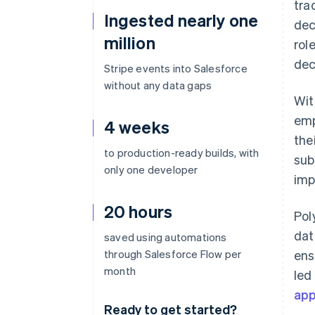
tra
Ingested nearly one
dec
million
rol
dec
Stripe events into Salesforce
without any data gaps
Wit
emp
4 weeks
the
to production-ready builds, with
sub
only one developer
imp
20 hours
Pol
dat
saved using automations
through Salesforce Flow per
ens
month
led
ap
Ready to get started?