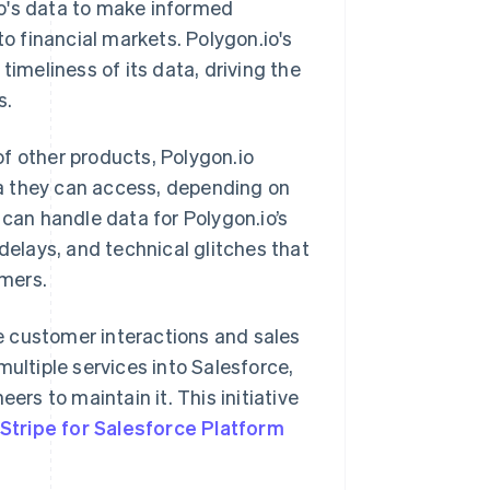
.io's data to make informed
to financial markets. Polygon.io's
timeliness of its data, driving the
s.
f other products, Polygon.io
a they can access, depending on
 can handle data for Polygon.io’s
delays, and technical glitches that
omers.
e customer interactions and sales
multiple services into Salesforce,
ers to maintain it. This initiative
Stripe for Salesforce Platform