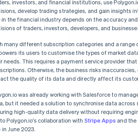
ders, investors, and financial institutions, use Polygon
isions, develop trading strategies, and gain insights in
e in the financial industry depends on the accuracy and 
isions of traders, investors, developers, and businesse
h many different subscription categories and a range o
owers its users to customise the types of market dat
ir needs. This requires a payment service provider that
scriptions. Otherwise, the business risks inaccuracies, 
act the quality of its data and directly affect its cust
ygon.io was already working with Salesforce to manag
a, but it needed a solution to synchronise data across 
uring high-quality data delivery without requiring engine
 to Polygon.io's collaboration with
Stripe Apps
and the
p
in June 2023.