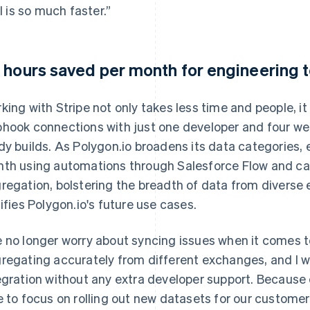
ll is so much faster.”
 hours saved per month for engineering
king with Stripe not only takes less time and people, it
hook connections with just one developer and four we
dy builds. As Polygon.io broadens its data categories, 
th using automations through Salesforce Flow and can
regation, bolstering the breadth of data from diverse 
tifies Polygon.io's future use cases.
 no longer worry about syncing issues when it comes t
regating accurately from different exchanges, and I 
egration without any extra developer support. Because
e to focus on rolling out new datasets for our customer