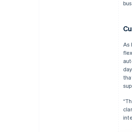
bus
Cu
As 
fle
aut
day
tha
sup
“Th
cla
int