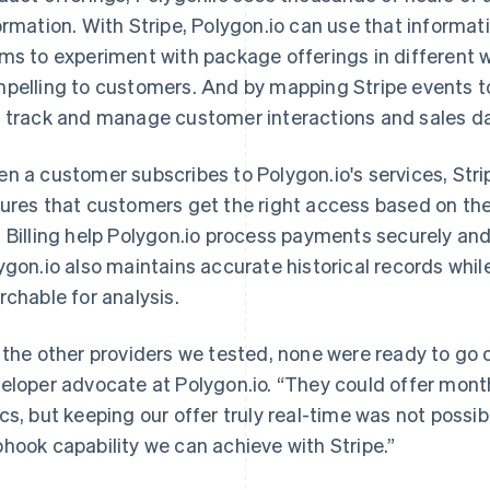
ormation. With Stripe, Polygon.io can use that informat
ms to experiment with package offerings in different 
pelling to customers. And by mapping Stripe events to
 track and manage customer interactions and sales d
n a customer subscribes to Polygon.io's services, Stri
ures that customers get the right access based on the
 Billing help Polygon.io process payments securely an
ygon.io also maintains accurate historical records whil
rchable for analysis.
 the other providers we tested, none were ready to go 
eloper advocate at Polygon.io. “They could offer monthl
cs, but keeping our offer truly real-time was not possi
hook capability we can achieve with Stripe.”