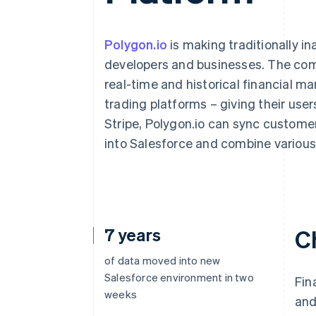
Accelerated checkout
Financial Connections
Linked financial account data
Polygon.io
is making traditionally in
developers and businesses. The comp
real-time and historical financial ma
trading platforms – giving their user
Stripe, Polygon.io can sync custome
into Salesforce and combine various 
7 years
C
of data moved into new
Salesforce environment in two
Fin
weeks
and