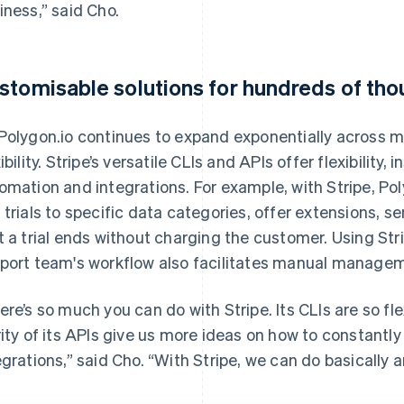
iness,” said Cho.
stomisable solutions for hundreds of th
Polygon.io continues to expand exponentially across ma
xibility. Stripe’s versatile CLIs and APIs offer flexibility
omation and integrations. For example, with Stripe, Pol
 trials to specific data categories, offer extensions, s
t a trial ends without charging the customer. Using Str
port team's workflow also facilitates manual manage
ere’s so much you can do with Stripe. Its CLIs are so f
rity of its APIs give us more ideas on how to constantl
egrations,” said Cho. “With Stripe, we can do basically a