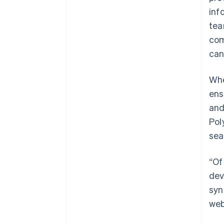
inf
tea
com
can
Whe
ens
and
Pol
sea
“Of
dev
syn
web