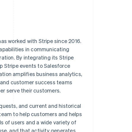
has worked with Stripe since 2016.
capabilities in communicating
tion. By integrating its Stripe
p Stripe events to Salesforce
tion amplifies business analytics,
g, and customer success teams
er serve their customers.
quests, and current and historical
 team to help customers and helps
s of users and a wide variety of
use, and that activity generates