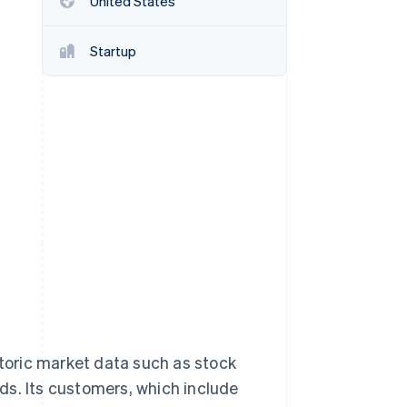
United States
Startup
Stripe Sessions 2026
See how Stripe is
building the economic
infrastructure for AI.
Watch now
storic market data such as stock
ds. Its customers, which include