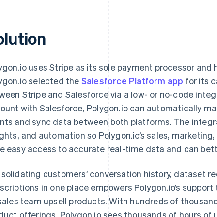
olution
ygon.io uses Stripe as its sole payment processor and 
ygon.io selected the
Salesforce Platform app
for its 
ween Stripe and Salesforce via a low- or no-code integra
ount with Salesforce, Polygon.io can automatically ma
nts and sync data between both platforms. The integra
ights, and automation so Polygon.io’s sales, marketin
e easy access to accurate real-time data and can bett
solidating customers’ conversation history, dataset re
scriptions in one place empowers Polygon.io’s support
 sales team upsell products. With hundreds of thousand
duct offerings, Polygon.io sees thousands of hours of 