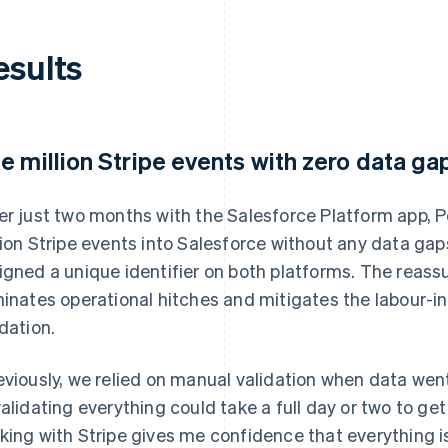
esults
e million Stripe events with zero data ga
er just two months with the Salesforce Platform app, P
lion Stripe events into Salesforce without any data gap
igned a unique identifier on both platforms. The reas
minates operational hitches and mitigates the labour-i
idation.
eviously, we relied on manual validation when data wen
validating everything could take a full day or two to ge
king with Stripe gives me confidence that everything 