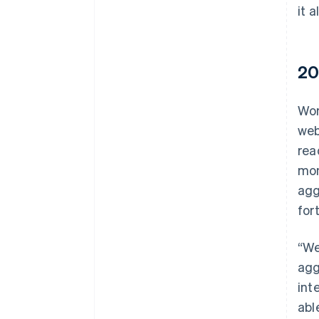
it a
20
Wor
web
rea
mon
agg
for
“We
agg
int
abl