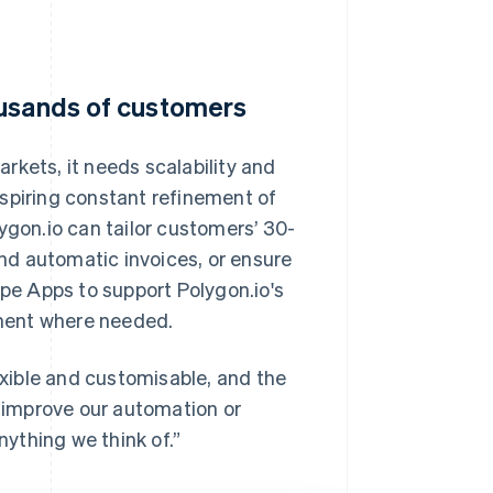
ousands of customers
rkets, it needs scalability and
, inspiring constant refinement of
ygon.io can tailor customers’ 30-
end automatic invoices, or ensure
ipe Apps to support Polygon.io's
ment where needed.
lexible and customisable, and the
y improve our automation or
nything we think of.”