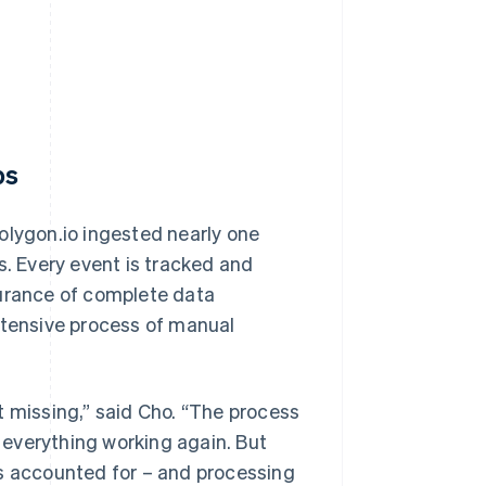
ps
olygon.io ingested nearly one
s. Every event is tracked and
surance of complete data
ntensive process of manual
t missing,” said Cho. “The process
t everything working again. But
is accounted for – and processing