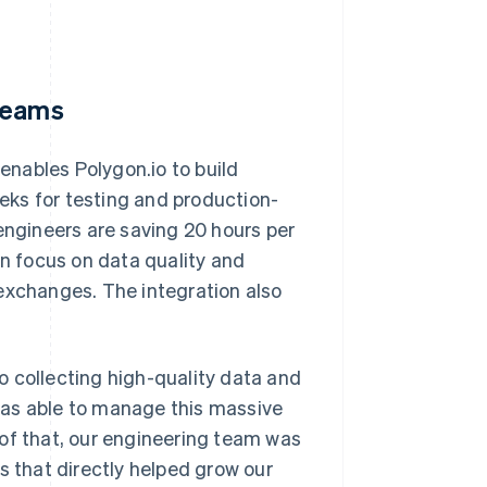
 teams
 enables Polygon.io to build
eks for testing and production-
engineers are saving 20 hours per
 focus on data quality and
exchanges. The integration also
o collecting high-quality data and
was able to manage this massive
 of that, our engineering team was
s that directly helped grow our