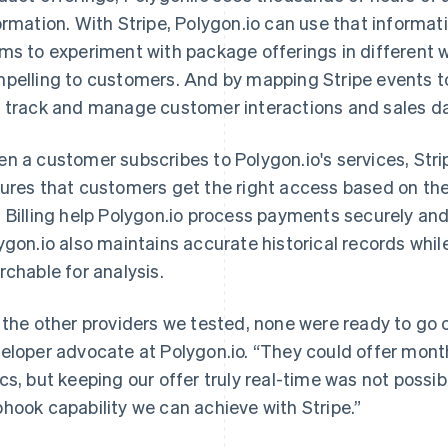
ormation. With Stripe, Polygon.io can use that informat
ms to experiment with package offerings in different 
pelling to customers. And by mapping Stripe events to
 track and manage customer interactions and sales d
n a customer subscribes to Polygon.io's services, Stri
ures that customers get the right access based on the
 Billing help Polygon.io process payments securely an
ygon.io also maintains accurate historical records whil
rchable for analysis.
 the other providers we tested, none were ready to go 
eloper advocate at Polygon.io. “They could offer monthl
cs, but keeping our offer truly real-time was not possi
hook capability we can achieve with Stripe.”