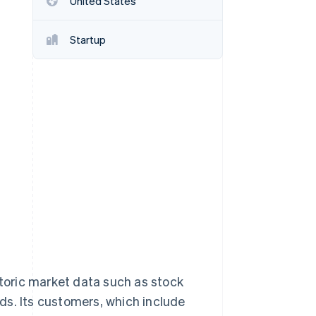
United States
Startup
Stripe Sessions 2026
See how Stripe is
building the economic
infrastructure for AI.
Watch now
storic market data such as stock
ds. Its customers, which include