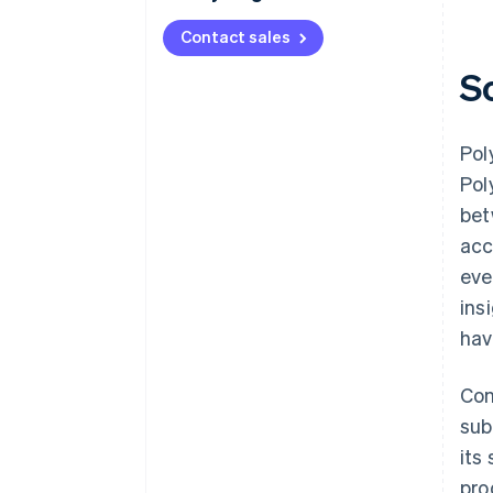
Contact sales
S
Pol
Pol
bet
acc
eve
ins
hav
Con
sub
its
pro