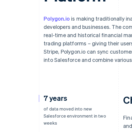
Accelerated checkout
Polygon.io
is making traditionally in
developers and businesses. The comp
real-time and historical financial ma
trading platforms – giving their user
Stripe, Polygon.io can sync custome
into Salesforce and combine various 
7 years
C
of data moved into new
Salesforce environment in two
Fin
weeks
and