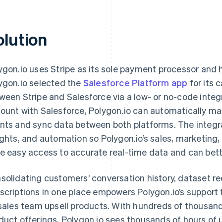
olution
ygon.io uses Stripe as its sole payment processor and 
ygon.io selected the
Salesforce Platform app
for its 
ween Stripe and Salesforce via a low- or no-code integra
ount with Salesforce, Polygon.io can automatically ma
nts and sync data between both platforms. The integra
ights, and automation so Polygon.io’s sales, marketin
e easy access to accurate real-time data and can bett
solidating customers’ conversation history, dataset re
scriptions in one place empowers Polygon.io’s support
 sales team upsell products. With hundreds of thousand
duct offerings, Polygon.io sees thousands of hours of 