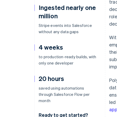
tra
Ingested nearly one
dec
million
rol
dec
Stripe events into Salesforce
without any data gaps
Wit
emp
4 weeks
the
to production-ready builds, with
sub
only one developer
imp
20 hours
Pol
dat
saved using automations
through Salesforce Flow per
ens
month
led
ap
Ready to get started?