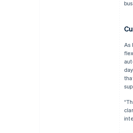
bus
Cu
As 
fle
aut
day
tha
sup
“Th
cla
int