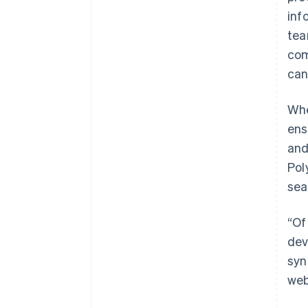
inf
tea
com
can
Whe
ens
and
Pol
sea
“Of
dev
syn
web