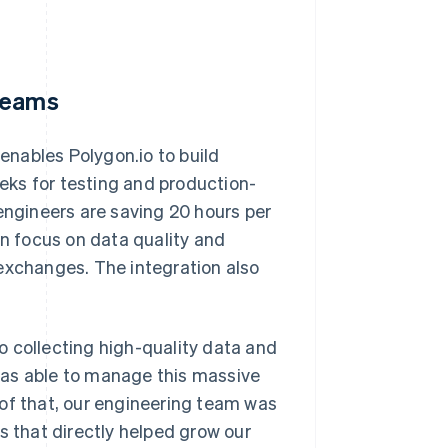
 teams
 enables Polygon.io to build
eks for testing and production-
engineers are saving 20 hours per
 focus on data quality and
exchanges. The integration also
o collecting high-quality data and
was able to manage this massive
 of that, our engineering team was
s that directly helped grow our