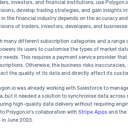
ders, investors, and financial institutions, use Polygon
isions, develop trading strategies, and gain insights in
e in the financial industry depends on the accuracy and 
isions of traders, investors, developers, and businesse
h many different subscription categories and a range o
owers its users to customise the types of market dat
ir needs. This requires a payment service provider that
scriptions. Otherwise, the business risks inaccuracies, 
act the quality of its data and directly affect its cust
ygon.io was already working with Salesforce to manag
a, but it needed a solution to synchronise data across 
uring high-quality data delivery without requiring engine
 to Polygon.io's collaboration with
Stripe Apps
and the
p
in June 2023.