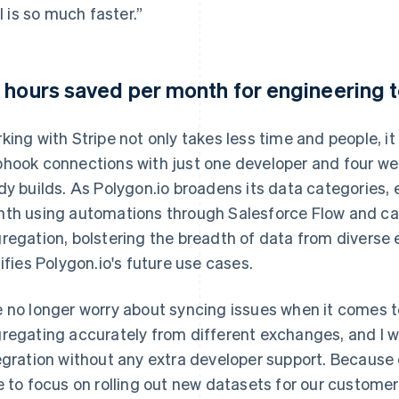
ll is so much faster.”
 hours saved per month for engineering
king with Stripe not only takes less time and people, it
hook connections with just one developer and four we
dy builds. As Polygon.io broadens its data categories, 
th using automations through Salesforce Flow and can
regation, bolstering the breadth of data from diverse 
tifies Polygon.io's future use cases.
 no longer worry about syncing issues when it comes t
regating accurately from different exchanges, and I 
egration without any extra developer support. Because
e to focus on rolling out new datasets for our customer