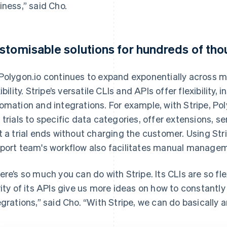
iness,” said Cho.
stomisable solutions for hundreds of th
Polygon.io continues to expand exponentially across ma
xibility. Stripe’s versatile CLIs and APIs offer flexibility
omation and integrations. For example, with Stripe, Pol
 trials to specific data categories, offer extensions, s
t a trial ends without charging the customer. Using Str
port team's workflow also facilitates manual manage
ere’s so much you can do with Stripe. Its CLIs are so f
rity of its APIs give us more ideas on how to constantl
egrations,” said Cho. “With Stripe, we can do basically a