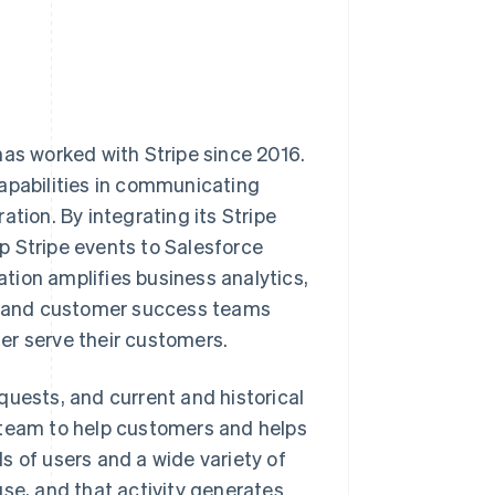
has worked with Stripe since 2016.
capabilities in communicating
tion. By integrating its Stripe
p Stripe events to Salesforce
tion amplifies business analytics,
g, and customer success teams
er serve their customers.
quests, and current and historical
 team to help customers and helps
s of users and a wide variety of
use, and that activity generates