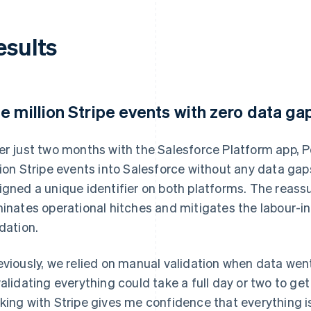
esults
e million Stripe events with zero data ga
er just two months with the Salesforce Platform app, P
lion Stripe events into Salesforce without any data gap
igned a unique identifier on both platforms. The reas
minates operational hitches and mitigates the labour-i
idation.
eviously, we relied on manual validation when data wen
validating everything could take a full day or two to ge
king with Stripe gives me confidence that everything 