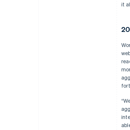
it a
20
Wor
web
rea
mon
agg
for
“We
agg
int
abl