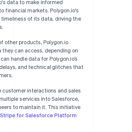
.io's data to make informed
to financial markets. Polygon.io's
timeliness of its data, driving the
s.
f other products, Polygon.io
a they can access, depending on
 can handle data for Polygon.io’s
delays, and technical glitches that
omers.
e customer interactions and sales
multiple services into Salesforce,
ers to maintain it. This initiative
Stripe for Salesforce Platform