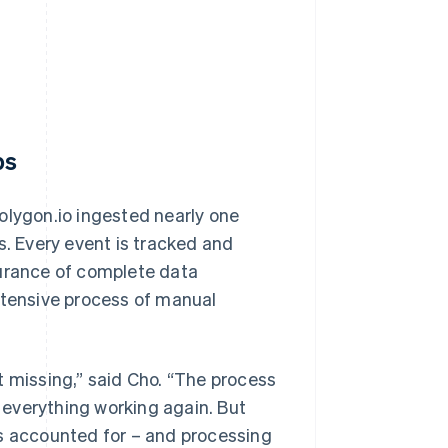
ps
olygon.io ingested nearly one
s. Every event is tracked and
surance of complete data
ntensive process of manual
t missing,” said Cho. “The process
t everything working again. But
is accounted for – and processing