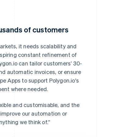
ousands of customers
rkets, it needs scalability and
, inspiring constant refinement of
ygon.io can tailor customers’ 30-
end automatic invoices, or ensure
ipe Apps to support Polygon.io's
ment where needed.
lexible and customisable, and the
y improve our automation or
nything we think of.”