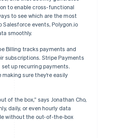
ion to enable cross-functional
ways to see which are the most
 Salesforce events, Polygon.io
ata smoothly.
pe Billing tracks payments and
ir subscriptions. Stripe Payments
d set up recurring payments.
e making sure they’re easily
out of the box,” says Jonathan Cho,
y, daily, or even hourly data
ble without the out-of-the-box