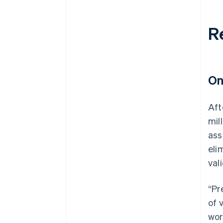
R
On
Aft
mil
ass
eli
val
“Pr
of 
wor