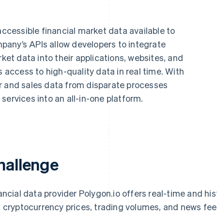
accessible financial market data available to
any’s APIs allow developers to integrate
rket data into their applications, websites, and
s access to high-quality data in real time. With
r and sales data from disparate processes
services into an all-in-one platform.
hallenge
ancial data provider Polygon.io offers real-time and hi
 cryptocurrency prices, trading volumes, and news fee