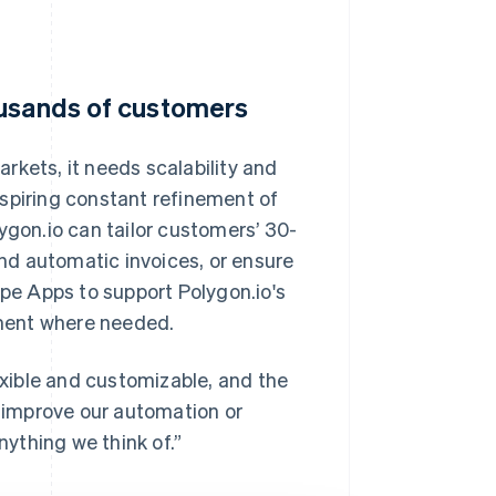
ousands of customers
rkets, it needs scalability and
, inspiring constant refinement of
ygon.io can tailor customers’ 30-
end automatic invoices, or ensure
ipe Apps to support Polygon.io's
ment where needed.
lexible and customizable, and the
y improve our automation or
nything we think of.”