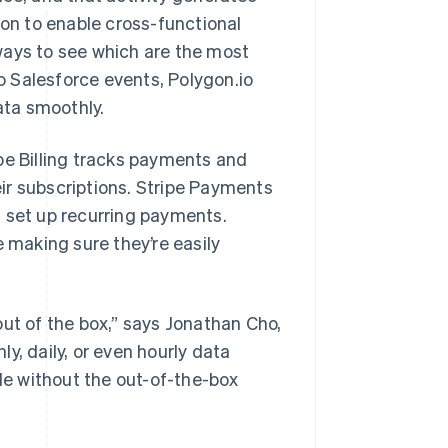
ion to enable cross-functional
ways to see which are the most
 Salesforce events, Polygon.io
ata smoothly.
pe Billing tracks payments and
ir subscriptions. Stripe Payments
d set up recurring payments.
e making sure they’re easily
out of the box,” says Jonathan Cho,
y, daily, or even hourly data
ble without the out-of-the-box