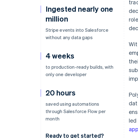
tra
Ingested nearly one
dec
million
rol
dec
Stripe events into Salesforce
without any data gaps
Wit
emp
4 weeks
the
to production-ready builds, with
sub
only one developer
imp
20 hours
Pol
dat
saved using automations
through Salesforce Flow per
ens
month
led
ap
Ready to get started?