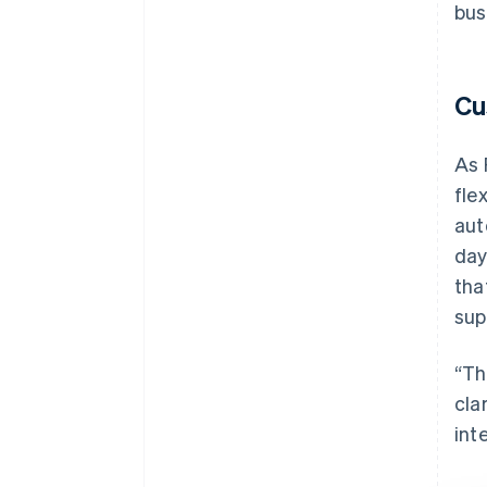
bus
Cu
As 
fle
aut
day
tha
sup
“Th
cla
int