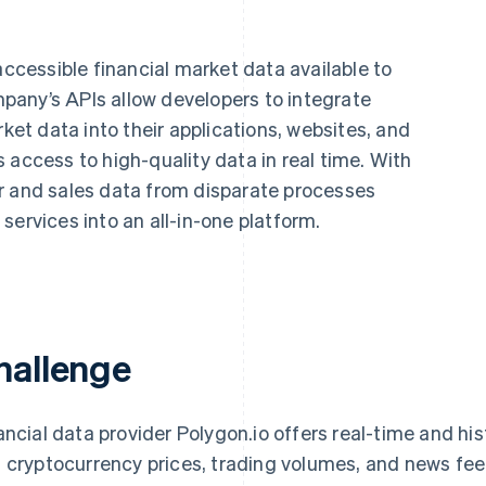
naccessible financial market data available to
any’s APIs allow developers to integrate
rket data into their applications, websites, and
 access to high-quality data in real time. With
r and sales data from disparate processes
services into an all-in-one platform.
hallenge
ancial data provider Polygon.io offers real-time and hi
 cryptocurrency prices, trading volumes, and news fee