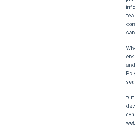
inf
tea
com
can
Whe
ens
and
Pol
sea
“Of
dev
syn
web