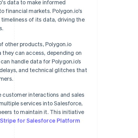
.io's data to make informed
to financial markets. Polygon.io's
timeliness of its data, driving the
s.
f other products, Polygon.io
a they can access, depending on
 can handle data for Polygon.io’s
delays, and technical glitches that
omers.
e customer interactions and sales
multiple services into Salesforce,
ers to maintain it. This initiative
Stripe for Salesforce Platform