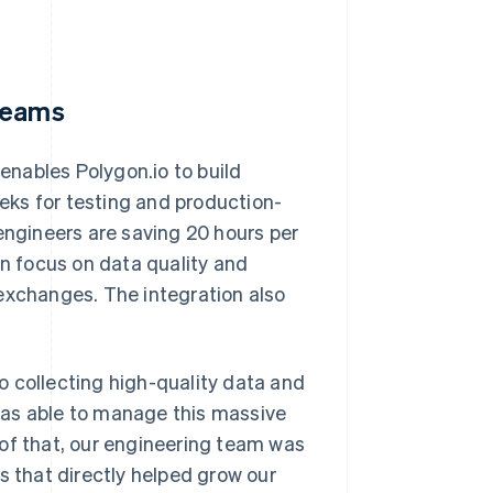
 teams
 enables Polygon.io to build
eks for testing and production-
engineers are saving 20 hours per
 focus on data quality and
exchanges. The integration also
o collecting high-quality data and
was able to manage this massive
 of that, our engineering team was
s that directly helped grow our