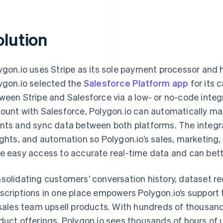
olution
ygon.io uses Stripe as its sole payment processor and 
ygon.io selected the
Salesforce Platform app
for its 
ween Stripe and Salesforce via a low- or no-code integra
ount with Salesforce, Polygon.io can automatically ma
nts and sync data between both platforms. The integra
ights, and automation so Polygon.io’s sales, marketin
e easy access to accurate real-time data and can bett
solidating customers’ conversation history, dataset re
scriptions in one place empowers Polygon.io’s support
 sales team upsell products. With hundreds of thousand
duct offerings, Polygon.io sees thousands of hours of 