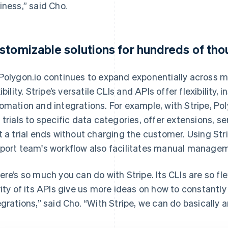
iness,” said Cho.
stomizable solutions for hundreds of th
Polygon.io continues to expand exponentially across ma
xibility. Stripe’s versatile CLIs and APIs offer flexibility
omation and integrations. For example, with Stripe, Pol
 trials to specific data categories, offer extensions, s
t a trial ends without charging the customer. Using Str
port team's workflow also facilitates manual manage
ere’s so much you can do with Stripe. Its CLIs are so f
rity of its APIs give us more ideas on how to constantl
egrations,” said Cho. “With Stripe, we can do basically a