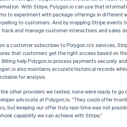
ormation. With Stripe, Polygon.io can use that informat
ms to experiment with package offerings in different 
pelling to customers. And by mapping Stripe events to
 track and manage customer interactions and sales d
n a customer subscribes to Polygon.io's services, Stri
ures that customers get the right access based on the
 Billing help Polygon.io process payments securely an
ygon.io also maintains accurate historical records whil
rchable for analysis.
 the other providers we tested, none were ready to go 
eloper advocate at Polygon.io. “They could offer monthl
cs, but keeping our offer truly real-time was not possi
hook capability we can achieve with Stripe.”