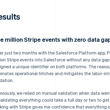
esults
e million Stripe events with zero data ga
er just two months with the Salesforce Platform app, P
lion Stripe events into Salesforce without any data gap
igned a unique identifier on both platforms. The reas
minates operational hitches and mitigates the labor-in
idation.
eviously, we relied on manual validation when data wen
validating everything could take a full day or two to ge
king with Stripe gives me confidence that everything