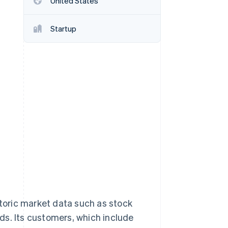
United States
Startup
Stripe Sessions 2026
See how Stripe is
building the economic
infrastructure for AI.
Watch now
storic market data such as stock
ds. Its customers, which include