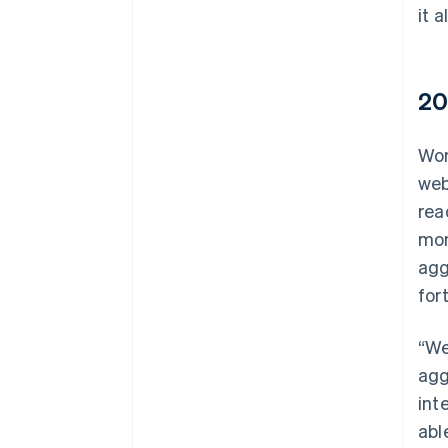
it a
20
Wor
web
rea
mon
agg
for
“We
agg
int
abl