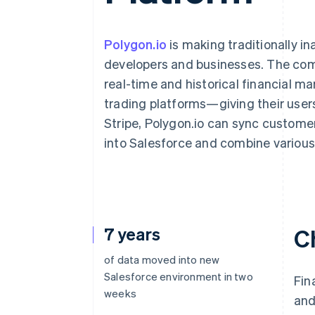
Accelerated checkout
Polygon.io
is making traditionally i
developers and businesses. The comp
real-time and historical financial ma
trading platforms—giving their users
Stripe, Polygon.io can sync custome
into Salesforce and combine various 
7 years
C
of data moved into new
Salesforce environment in two
Fin
weeks
and