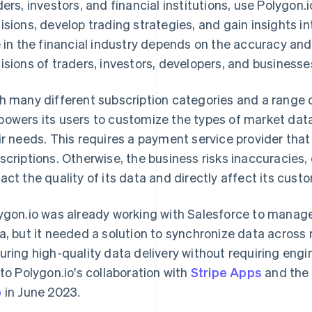
ders, investors, and financial institutions, use Polygon
isions, develop trading strategies, and gain insights in
e in the financial industry depends on the accuracy and 
isions of traders, investors, developers, and businesse
h many different subscription categories and a range o
owers its users to customize the types of market dat
ir needs. This requires a payment service provider that
scriptions. Otherwise, the business risks inaccuracies, 
act the quality of its data and directly affect its cust
ygon.io was already working with Salesforce to manag
a, but it needed a solution to synchronize data across 
uring high-quality data delivery without requiring engine
 to Polygon.io's collaboration with
Stripe Apps
and the
p
in June 2023.