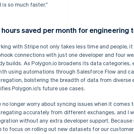
ll is so much faster.”
 hours saved per month for engineering
king with Stripe not only takes less time and people, it
hook connections with just one developer and four we
dy builds. As Polygon.io broadens its data categories, 
th using automations through Salesforce Flow and can
regation, bolstering the breadth of data from diverse 
tifies Polygon.io's future use cases.
 no longer worry about syncing issues when it comes t
regating accurately from different exchanges, and I 
egration without any extra developer support. Because
e to focus on rolling out new datasets for our customer