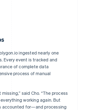
ps
olygon.io ingested nearly one
s. Every event is tracked and
surance of complete data
tensive process of manual
t missing,” said Cho. “The process
t everything working again. But
 is accounted for—and processing