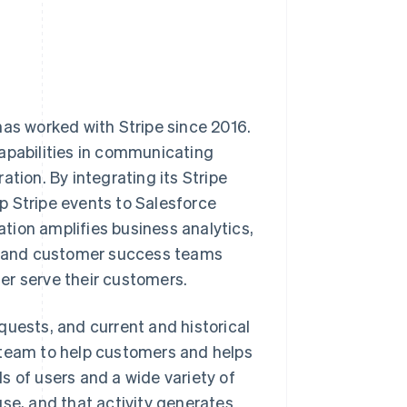
has worked with Stripe since 2016.
capabilities in communicating
tion. By integrating its Stripe
p Stripe events to Salesforce
tion amplifies business analytics,
g, and customer success teams
er serve their customers.
quests, and current and historical
 team to help customers and helps
s of users and a wide variety of
use, and that activity generates