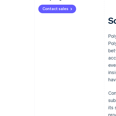
Contact sales
S
Pol
Pol
bet
acc
eve
ins
hav
Con
sub
its
pro