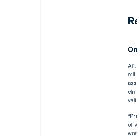
R
On
Aft
mil
ass
eli
val
“Pr
of 
wor