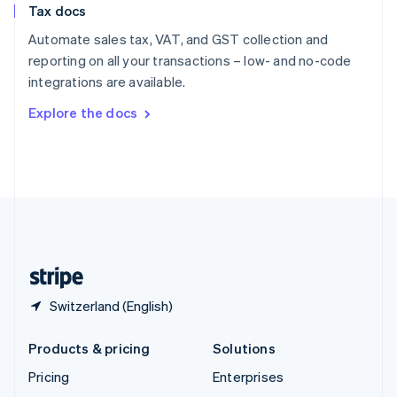
Tax docs
English
Italiano
Spain
Automate sales tax, VAT, and GST collection and
Español
English
reporting on all your transactions – low- and no-code
Sweden
integrations are available.
Svenska
English
Switzerland
Explore the docs
Deutsch
Français
Italiano
English
Thailand
ไทย
English
United Arab Emirates
English
United Kingdom
English
United States
English
Español
简体中文
Switzerland (English)
Products & pricing
Solutions
Pricing
Enterprises