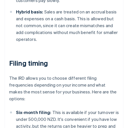
customers pay slowly.
Hybrid basis:
Sales are treated on an accrual basis
and expenses on a cash basis. This is allowed but
not common, since it can create mismatches and
add complications without much benefit for smaller
operators.
Filing timing
The IRD allows you to choose different filing
frequencies depending on your income and what
makes the most sense for your business. Here are the
options:
Six-month filing:
This is available if your turnover is
under 500,000 NZD. It's convenient if you have low
activity, but the returns can be heavier to prep and