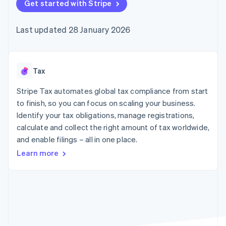
components
Get started with Stripe
automation
Revenue
SaaS
billing
Payment
Recognition
Product roadmap
Issue stablecoin-
methods
Accounting
Sessions annual
backed cards
Last updated 28 January 2026
Access to
automation
conference
Provision and manage
125+
Stripe Sigma
Careers
services with agents
By industry
Terminal
Custom
Newsroom
In-person
reports
Stripe Press
payments
Data Pipeline
AI companies
Tax
Authorization
Data sync
Creator economy
Resources
Boost
Gaming
Stripe Tax automates global tax compliance from start
Acceptance
Hospitality, travel and
Contact
to finish, so you can focus on scaling your business.
optimisations
leisure
App integrations
Identify your tax obligations, manage registrations,
Link
Insurance
Code samples
Contact sales
Accelerated
Media and
Developers blog
calculate and collect the right amount of tax worldwide,
Become a partner
entertainment
API status
checkout
and enable filings – all in one place.
Non-profits
Financial
Professional services
Connections
Learn more
Public sector
Linked
Retail
financial
account data
Ecosystem
More
Product roadmap