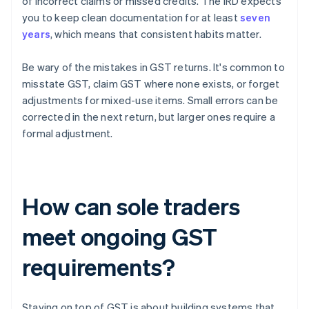
of incorrect claims or missed credits. The IRD expects
you to keep clean documentation for at least
seven
years
, which means that consistent habits matter.
Be wary of the mistakes in GST returns. It's common to
misstate GST, claim GST where none exists, or forget
adjustments for mixed-use items. Small errors can be
corrected in the next return, but larger ones require a
formal adjustment.
How can sole traders
meet ongoing GST
requirements?
Staying on top of GST is about building systems that