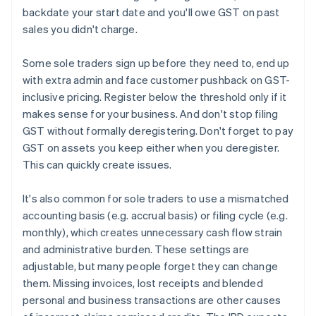
backdate your start date and you'll owe GST on past
sales you didn't charge.
Some sole traders sign up before they need to, end up
with extra admin and face customer pushback on GST-
inclusive pricing. Register below the threshold only if it
makes sense for your business. And don't stop filing
GST without formally deregistering. Don't forget to pay
GST on assets you keep either when you deregister.
This can quickly create issues.
It's also common for sole traders to use a mismatched
accounting basis (e.g. accrual basis) or filing cycle (e.g.
monthly), which creates unnecessary cash flow strain
and administrative burden. These settings are
adjustable, but many people forget they can change
them. Missing invoices, lost receipts and blended
personal and business transactions are other causes