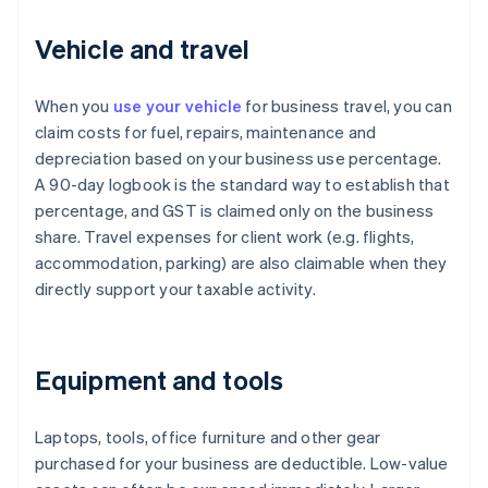
Vehicle and travel
When you
use your vehicle
for business travel, you can
claim costs for fuel, repairs, maintenance and
depreciation based on your business use percentage.
A 90-day logbook is the standard way to establish that
percentage, and GST is claimed only on the business
share. Travel expenses for client work (e.g. flights,
accommodation, parking) are also claimable when they
directly support your taxable activity.
Equipment and tools
Laptops, tools, office furniture and other gear
purchased for your business are deductible. Low-value