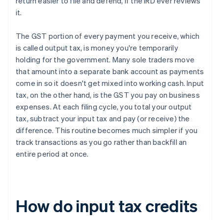
return easier to file and defend, if the IRD ever reviews
it.
The GST portion of every payment you receive, which
is called output tax, is money you're temporarily
holding for the government. Many sole traders move
that amount into a separate bank account as payments
come in so it doesn't get mixed into working cash. Input
tax, on the other hand, is the GST you pay on business
expenses. At each filing cycle, you total your output
tax, subtract your input tax and pay (or receive) the
difference. This routine becomes much simpler if you
track transactions as you go rather than backfill an
entire period at once.
How do input tax credits