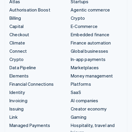
Atlas
Startups
Authorisation Boost
Agentic commerce
Billing
Crypto
Capital
E-Commerce
Checkout
Embedded finance
Climate
Finance automation
Connect
Global businesses
Crypto
In-app payments
Data Pipeline
Marketplaces
Elements
Money management
Financial Connections
Platforms
Identity
SaaS
Invoicing
AI companies
Issuing
Creator economy
Link
Gaming
Managed Payments
Hospitality, travel and