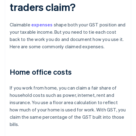
traders claim?
Claimable
expenses
shape both your GST position and
your taxable income. But you need to tie each cost
back to the work you do and document how you use it.
Here are some commonly claimed expenses.
Home office costs
If you work from home, you can claim a fair share of
household costs such as power, internet, rent and
insurance. You use a floor area calculation to reflect
how much of your home is used for work. With GST, you
claim the same percentage of the GST built into those
bills.