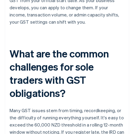
GST from your official start date. As your business
develops, you can apply to change them. If your
income, transaction volume, or admin capacity shifts,
your GST settings can shift with you.
What are the common
challenges for sole
traders with GST
obligations?
Many GST issues stem from timing, recordkeeping, or
the difficulty of running everything yourself. It's easy to
exceed the 60,000 NZD threshold in a rolling 12-month
window without noticing. If you register late, the IRD can