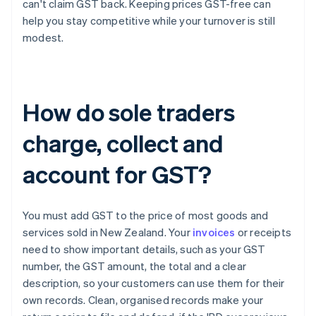
can't claim GST back. Keeping prices GST-free can
help you stay competitive while your turnover is still
modest.
How do sole traders
charge, collect and
account for GST?
You must add GST to the price of most goods and
services sold in New Zealand. Your
invoices
or receipts
need to show important details, such as your GST
number, the GST amount, the total and a clear
description, so your customers can use them for their
own records. Clean, organised records make your