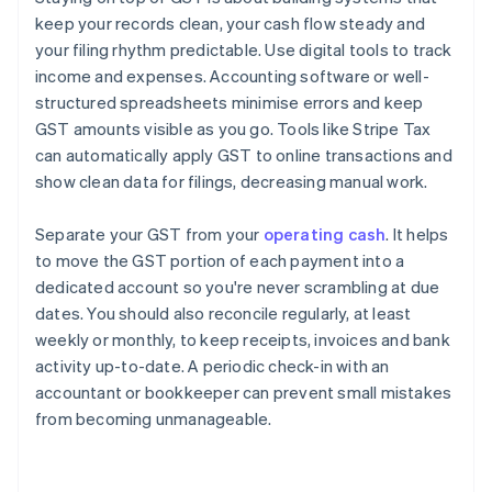
keep your records clean, your cash flow steady and
your filing rhythm predictable. Use digital tools to track
income and expenses. Accounting software or well-
structured spreadsheets minimise errors and keep
GST amounts visible as you go. Tools like Stripe Tax
can automatically apply GST to online transactions and
show clean data for filings, decreasing manual work.
Separate your GST from your
operating cash
. It helps
to move the GST portion of each payment into a
dedicated account so you're never scrambling at due
dates. You should also reconcile regularly, at least
weekly or monthly, to keep receipts, invoices and bank
activity up-to-date. A periodic check-in with an
accountant or bookkeeper can prevent small mistakes
from becoming unmanageable.