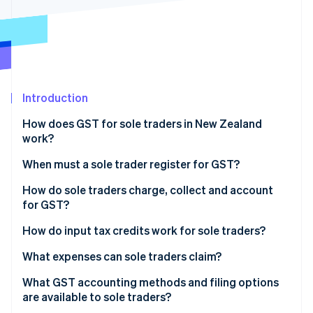
Partners
See what's ahead
Stripe App Marketplace
Radar
Fraud prevention
Atlas
Start-up incorporation
Introduction
Climate
Carbon removal
How does GST for sole traders in New Zealand
Identity
work?
Online identity verification
When must a sole trader register for GST?
How do sole traders charge, collect and account
for GST?
Stripe Sessions 2026
How do input tax credits work for sole traders?
See how Stripe is building the economic infrastructure 
Watch now
What expenses can sole traders claim?
Home office costs
What GST accounting methods and filing options
are available to sole traders?
Vehicle and travel