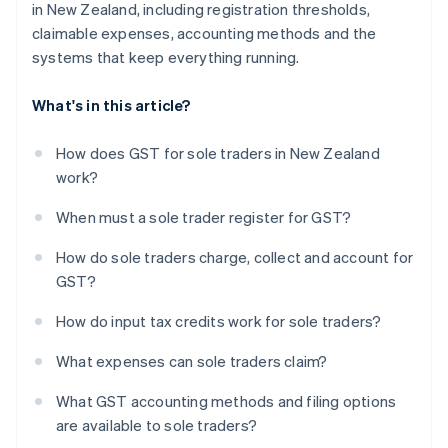
in New Zealand, including registration thresholds,
claimable expenses, accounting methods and the
systems that keep everything running.
What's in this article?
How does GST for sole traders in New Zealand
work?
When must a sole trader register for GST?
How do sole traders charge, collect and account for
GST?
How do input tax credits work for sole traders?
What expenses can sole traders claim?
What GST accounting methods and filing options
are available to sole traders?