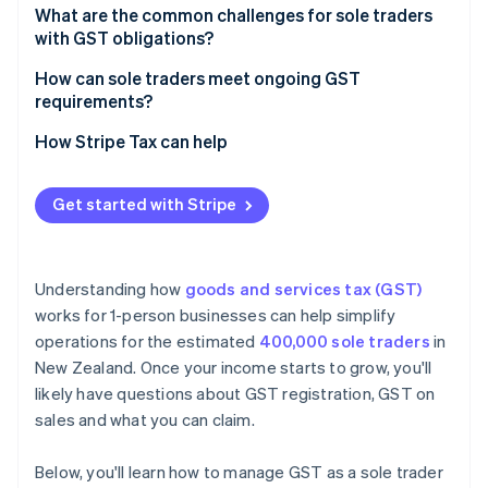
Accounting methods
What are the common challenges for sole traders
Equipment and tools
with GST obligations?
Filing timing
Stock and materials
How can sole traders meet ongoing GST
Adjusting your setup
requirements?
Services and subscriptions
How Stripe Tax can help
Get started with Stripe
Understanding how
goods and services tax (GST)
works for 1-person businesses can help simplify
operations for the estimated
400,000 sole traders
in
New Zealand. Once your income starts to grow, you'll
likely have questions about GST registration, GST on
sales and what you can claim.
Below, you'll learn how to manage GST as a sole trader