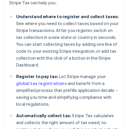
Stripe Tax can help you:
Understand where to register and collect taxes:
See where you need to collect taxes based on your
Stripe transactions. After you register, switch on
tax collection in a new state or country in seconds.
You can start collecting taxes by adding one line of
code to your existing Stripe integration, or add tax
collection with the click of a button in the Stripe
Dashboard.
Register to pay tax:
Let Stripe manage your
global tax registrations
and benefit from a
simplified process that prefills application details –
saving you time and simplifying compliance with
local regulations.
Automatically collect tax:
Stripe Tax calculates
and collects the right amount of tax owed, no