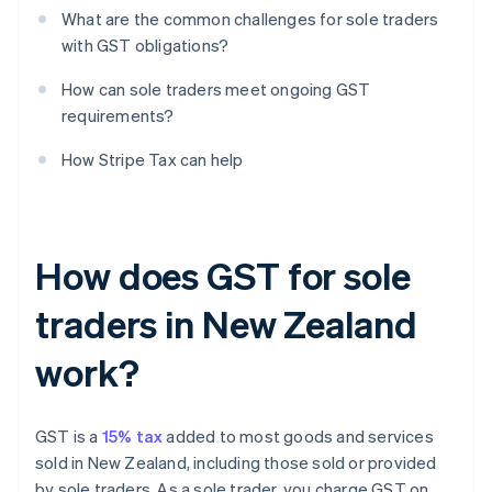
What are the common challenges for sole traders
with GST obligations?
How can sole traders meet ongoing GST
requirements?
How Stripe Tax can help
How does GST for sole
traders in New Zealand
work?
GST is a
15% tax
added to most goods and services
sold in New Zealand, including those sold or provided
by sole traders. As a sole trader, you charge GST on