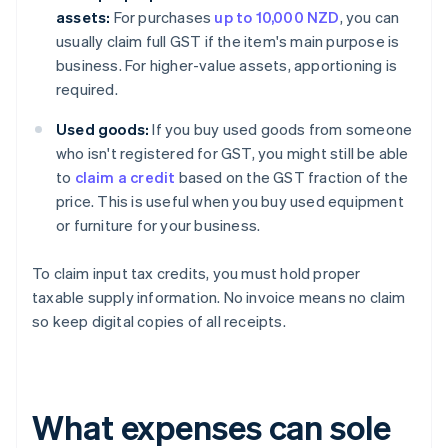
assets:
For purchases
up to 10,000 NZD
, you can
usually claim full GST if the item's main purpose is
business. For higher-value assets, apportioning is
required.
Used goods:
If you buy used goods from someone
who isn't registered for GST, you might still be able
to
claim a credit
based on the GST fraction of the
price. This is useful when you buy used equipment
or furniture for your business.
To claim input tax credits, you must hold proper
taxable supply information. No invoice means no claim
so keep digital copies of all receipts.
What expenses can sole