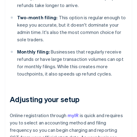
refunds take longer to arrive.
Two-month filing:
This option is regular enough to
keep you accurate, but it doesn't dominate your
admin time. It's also the most common choice for
sole traders.
Monthly filing:
Businesses that regularly receive
refunds or have large transaction volumes can opt
for monthly filings. While this creates more
touchpoints, it also speeds up refund cycles.
Adjusting your setup
Online registration through
myIR
is quick and requires
you to select an accounting method and filing
frequency so you can begin charging and reporting