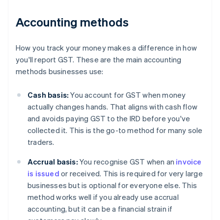
Accounting methods
How you track your money makes a difference in how
you'll report GST. These are the main accounting
methods businesses use:
Cash basis:
You account for GST when money
actually changes hands. That aligns with cash flow
and avoids paying GST to the IRD before you've
collected it. This is the go-to method for many sole
traders.
Accrual basis:
You recognise GST when an
invoice
is issued
or received. This is required for very large
businesses but is optional for everyone else. This
method works well if you already use accrual
accounting, but it can be a financial strain if