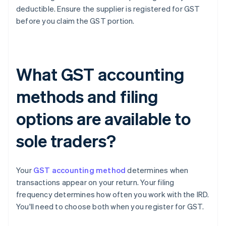
deductible. Ensure the supplier is registered for GST
before you claim the GST portion.
What GST accounting
methods and filing
options are available to
sole traders?
Your
GST accounting method
determines when
transactions appear on your return. Your filing
frequency determines how often you work with the IRD.
You'll need to choose both when you register for GST.