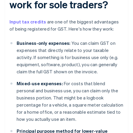
work for sole traders?
Input tax credits
are one of the biggest advantages
of being registered for GST. Here's how they work:
Business-only expenses:
You can claim GST on
expenses that directly relate to your taxable
activity. If something is for business use only (e.g.
equipment, software, product), you can generally
claim the full GST shown on the invoice.
Mixed-use expenses:
For costs that blend
personal and business use, you can claim only the
business portion. That might be a logbook
percentage for a vehicle, a square meter calculation
for a home office, or a reasonable estimate tied to
how you actually use an item.
Principal purpose method for lower-value