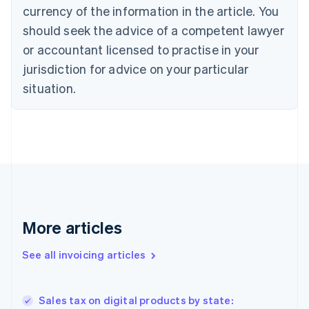
currency of the information in the article. You
English
Français
Croatia
should seek the advice of a competent lawyer
English
Italiano
or accountant licensed to practise in your
Cyprus
jurisdiction for advice on your particular
English
Czech Republic
situation.
English
Denmark
English
Estonia
English
Finland
English
Svenska
France
Français
English
More articles
Germany
Deutsch
English
Gibraltar
See all invoicing articles
English
Greece
English
Sales tax on digital products by state:
Hong Kong SAR, China