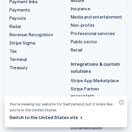
leisure
Payment links
Insurance
Payments
Media and entertainment
Payouts
Non-profits
Radar
Professional services
Revenue Recognition
Public sector
Stripe Sigma
Retail
Tax
Terminal
Integrations & custom
Treasury
solutions
Stripe App Marketplace
Stripe Partner
ecosystem
Professional services
You’re viewing our website for Switzerland, but it looks like
you’re in the United States.
Switch to the United States site
Developers
Documentation