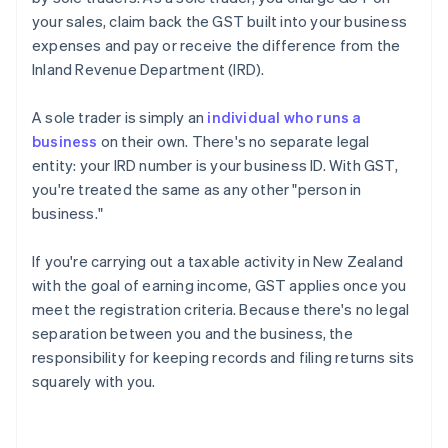
your sales, claim back the GST built into your business
expenses and pay or receive the difference from the
Inland Revenue Department (IRD).
A sole trader is simply an
individual who runs a
business
on their own. There's no separate legal
entity: your IRD number is your business ID. With GST,
you're treated the same as any other "person in
business."
If you're carrying out a taxable activity in New Zealand
with the goal of earning income, GST applies once you
meet the registration criteria. Because there's no legal
separation between you and the business, the
responsibility for keeping records and filing returns sits
squarely with you.