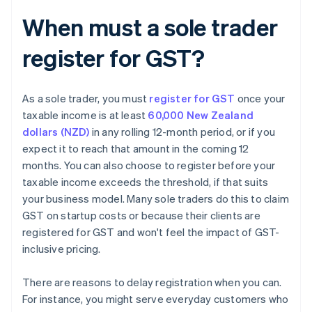
When must a sole trader
register for GST?
As a sole trader, you must
register for GST
once your
taxable income is at least
60,000 New Zealand
dollars (NZD)
in any rolling 12-month period, or if you
expect it to reach that amount in the coming 12
months. You can also choose to register before your
taxable income exceeds the threshold, if that suits
your business model. Many sole traders do this to claim
GST on startup costs or because their clients are
registered for GST and won't feel the impact of GST-
inclusive pricing.
There are reasons to delay registration when you can.
For instance, you might serve everyday customers who