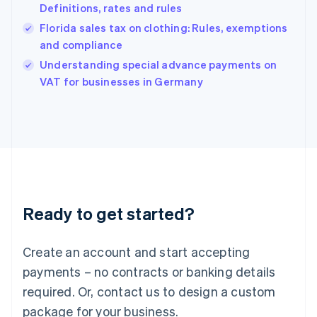
Definitions, rates and rules
English
简体中文
Hungary
Florida sales tax on clothing: Rules, exemptions
English
and compliance
India
Understanding special advance payments on
English
VAT for businesses in Germany
Ireland
English
Italy
Italiano
English
Japan
日本語
English
Latvia
English
Liechtenstein
Ready to get started?
Deutsch
English
Lithuania
English
Create an account and start accepting
Luxembourg
payments – no contracts or banking details
Français
Deutsch
English
Mainland China
required. Or, contact us to design a custom
简体中文
English
package for your business.
Malaysia