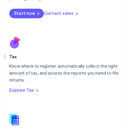
English
简体中文
Malta
Start now
Contact sales
English
Mexico
Español
English
Netherlands
Nederlands
English
New Zealand
English
Tax
Norway
English
Know where to register, automatically collect the right
Poland
amount of tax, and access the reports you need to file
English
returns.
Portugal
Português
English
Explore Tax
Romania
English
Singapore
English
简体中文
Slovakia
English
Slovenia