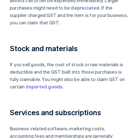
assets can often be expensed immediately. Larger
purchases might need to be
depreciated
. If the
supplier charged GST and the item is for your business,
you can claim that GST.
Stock and materials
If you sell goods, the cost of stock or raw materials is
deductible and the GST built into those purchases is
fully claimable. You might also be able to claim GST on
certain
imported goods
.
Services and subscriptions
Business-related software, marketing costs,
accounting fees and memberships are generally