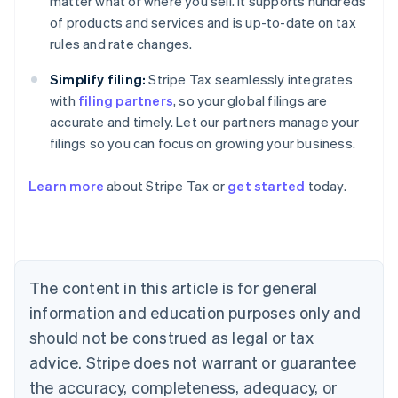
matter what or where you sell. It supports hundreds
of products and services and is up-to-date on tax
rules and rate changes.
Simplify filing:
Stripe Tax seamlessly integrates
with
filing partners
, so your global filings are
accurate and timely. Let our partners manage your
filings so you can focus on growing your business.
Learn more
about Stripe Tax or
get started
today.
Australia
English
Austria
Deutsch
English
The content in this article is for general
Belgium
Nederlands
Français
Deutsch
English
information and education purposes only and
Brazil
should not be construed as legal or tax
Português
English
Bulgaria
advice. Stripe does not warrant or guarantee
English
the accuracy, completeness, adequacy, or
Canada