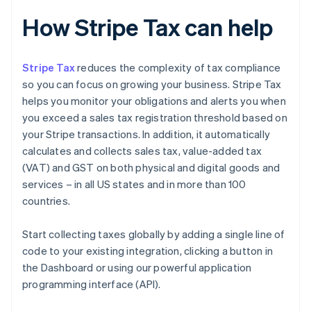
How Stripe Tax can help
Stripe Tax
reduces the complexity of tax compliance
so you can focus on growing your business. Stripe Tax
helps you monitor your obligations and alerts you when
you exceed a sales tax registration threshold based on
your Stripe transactions. In addition, it automatically
calculates and collects sales tax, value-added tax
(VAT) and GST on both physical and digital goods and
services – in all US states and in more than 100
countries.
Start collecting taxes globally by adding a single line of
code to your existing integration, clicking a button in
the Dashboard or using our powerful application
programming interface (API).