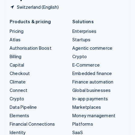
Switzerland (English)
Products & pricing
Solutions
Pricing
Enterprises
Atlas
Startups
Authorisation Boost
Agentic commerce
Billing
Crypto
Capital
E-Commerce
Checkout
Embedded finance
Climate
Finance automation
Connect
Global businesses
Crypto
In-app payments
Data Pipeline
Marketplaces
Elements
Money management
Financial Connections
Platforms
Identity
SaaS