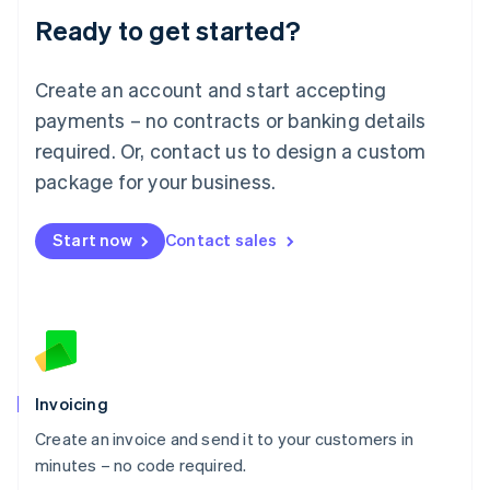
Lithuania
Ready to get started?
English
Luxembourg
Français
Deutsch
English
Create an account and start accepting
Mainland China
简体中文
English
payments – no contracts or banking details
Malaysia
required. Or, contact us to design a custom
English
简体中文
Malta
package for your business.
English
Mexico
Start now
Contact sales
Español
English
Netherlands
Nederlands
English
New Zealand
English
Norway
English
Poland
Invoicing
English
Create an invoice and send it to your customers in
Portugal
Português
English
minutes – no code required.
Romania