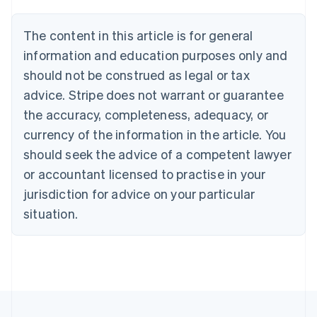
Belgium
Nederlands
Français
Deutsch
English
Brazil
The content in this article is for general
Português
English
information and education purposes only and
Bulgaria
should not be construed as legal or tax
English
Canada
advice. Stripe does not warrant or guarantee
English
Français
the accuracy, completeness, adequacy, or
Croatia
English
Italiano
currency of the information in the article. You
Cyprus
should seek the advice of a competent lawyer
English
Czech Republic
or accountant licensed to practise in your
English
jurisdiction for advice on your particular
Denmark
situation.
English
Estonia
English
Finland
English
Svenska
France
Français
English