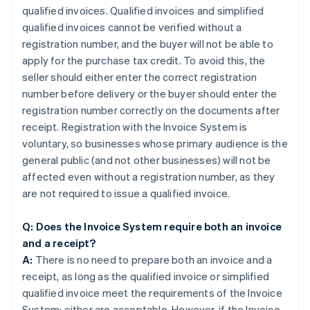
qualified invoices. Qualified invoices and simplified
qualified invoices cannot be verified without a
registration number, and the buyer will not be able to
apply for the purchase tax credit. To avoid this, the
seller should either enter the correct registration
number before delivery or the buyer should enter the
registration number correctly on the documents after
receipt. Registration with the Invoice System is
voluntary, so businesses whose primary audience is the
general public (and not other businesses) will not be
affected even without a registration number, as they
are not required to issue a qualified invoice.
Q: Does the Invoice System require both an invoice
and a receipt?
A:
There is no need to prepare both an invoice and a
receipt, as long as the qualified invoice or simplified
qualified invoice meet the requirements of the Invoice
System; either are acceptable. However, if the Invoice