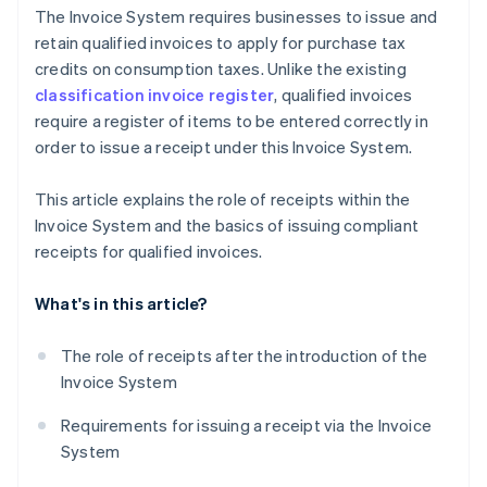
The Invoice System requires businesses to issue and
retain qualified invoices to apply for purchase tax
credits on consumption taxes. Unlike the existing
classification invoice register
, qualified invoices
require a register of items to be entered correctly in
order to issue a receipt under this Invoice System.
This article explains the role of receipts within the
Invoice System and the basics of issuing compliant
receipts for qualified invoices.
What's in this article?
The role of receipts after the introduction of the
Invoice System
Requirements for issuing a receipt via the Invoice
System