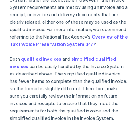
System requirements are met by using an invoice and a
receipt, or invoice and delivery documents that are
clearly related, either one of these may be used as the
qualified invoice. For more information, we recommend
referring to the National Tax Agency's
Overview of the
Tax Invoice Preservation System (P7)
"
Both
qualified invoices
and
simplified qualified
invoices
can be easily handled by the Invoice System,
as described above. The simplified qualified invoice
has fewer items to complete than the qualified invoice,
so the format is slightly different. Therefore, make
sure you carefully review the information on future
invoices and receipts to ensure that they meet the
requirements for both the qualified invoice and the
Australia
simplified qualified invoice in the Invoice System.
English
Austria
Deutsch
English