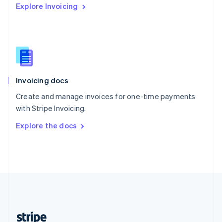
Explore Invoicing
English
Singapore
English
简体中文
Slovakia
English
Slovenia
English
Italiano
Invoicing docs
Spain
Español
English
Create and manage invoices for one-time payments
Sweden
with Stripe Invoicing.
Svenska
English
Switzerland
Explore the docs
Deutsch
Français
Italiano
English
Thailand
ไทย
English
United Arab Emirates
English
United Kingdom
English
United States
English
Español
简体中文