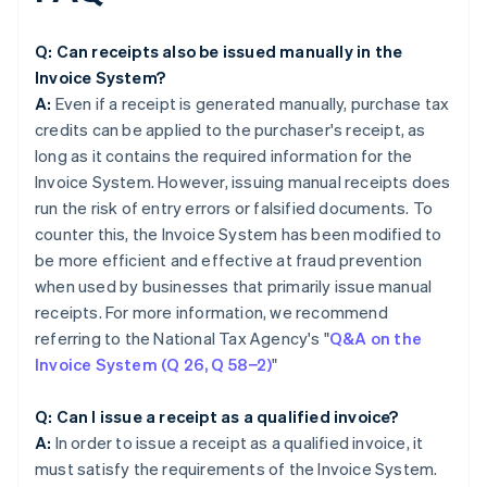
Q: Can receipts also be issued manually in the
Invoice System?
A:
Even if a receipt is generated manually, purchase tax
credits can be applied to the purchaser's receipt, as
long as it contains the required information for the
Invoice System. However, issuing manual receipts does
run the risk of entry errors or falsified documents. To
counter this, the Invoice System has been modified to
be more efficient and effective at fraud prevention
when used by businesses that primarily issue manual
receipts. For more information, we recommend
referring to the National Tax Agency's "
Q&A on the
Invoice System (Q 26, Q 58−2)
"
Q: Can I issue a receipt as a qualified invoice?
A:
In order to issue a receipt as a qualified invoice, it
must satisfy the requirements of the Invoice System.