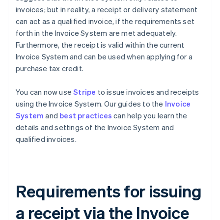
invoices; but in reality, a receipt or delivery statement
can act as a qualified invoice, if the requirements set
forth in the Invoice System are met adequately.
Furthermore, the receipt is valid within the current
Invoice System and can be used when applying for a
purchase tax credit.
You can now use
Stripe
to issue invoices and receipts
using the Invoice System. Our guides to the
Invoice
System
and
best practices
can help you learn the
details and settings of the Invoice System and
qualified invoices.
Requirements for issuing
a receipt via the Invoice