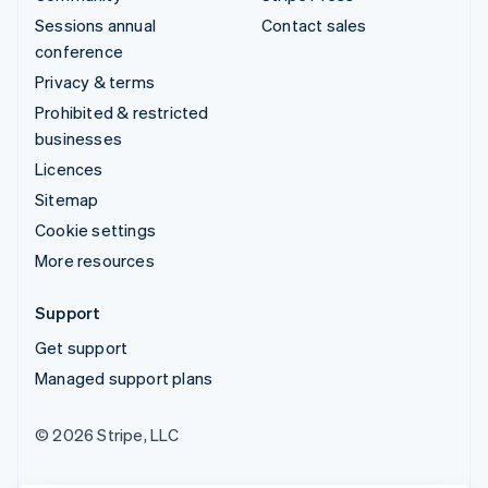
Sessions annual
Contact sales
conference
Privacy & terms
Prohibited & restricted
businesses
Licences
Sitemap
Cookie settings
More resources
Support
Get support
Managed support plans
© 2026 Stripe, LLC