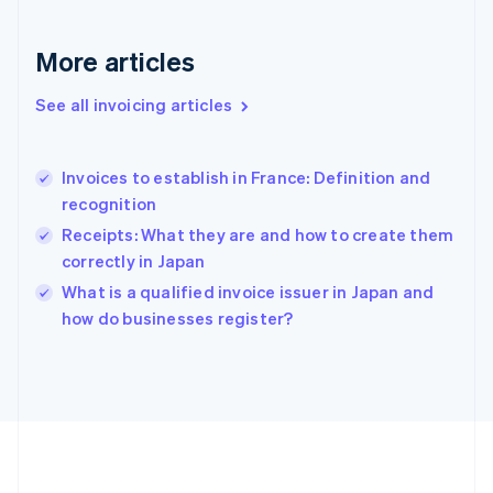
Germany
Deutsch
English
Gibraltar
More articles
English
Greece
See all invoicing articles
English
Hong Kong SAR, China
English
简体中文
Invoices to establish in France: Definition and
Hungary
English
recognition
India
Receipts: What they are and how to create them
English
correctly in Japan
Ireland
English
What is a qualified invoice issuer in Japan and
Italy
how do businesses register?
Italiano
English
Japan
日本語
English
Latvia
English
Liechtenstein
Deutsch
English