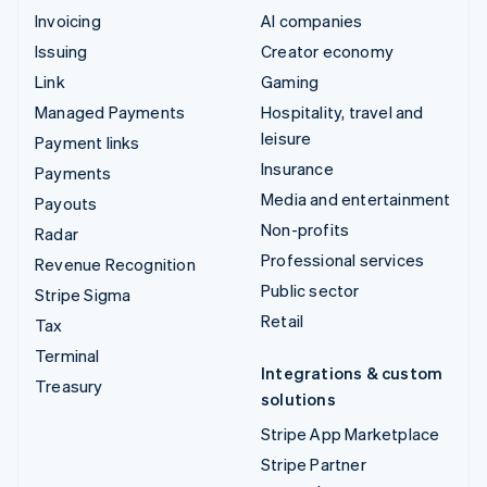
Invoicing
AI companies
Issuing
Creator economy
Link
Gaming
Managed Payments
Hospitality, travel and
leisure
Payment links
Insurance
Payments
Media and entertainment
Payouts
Non-profits
Radar
Professional services
Revenue Recognition
Public sector
Stripe Sigma
Retail
Tax
Terminal
Integrations & custom
Treasury
solutions
Stripe App Marketplace
Stripe Partner