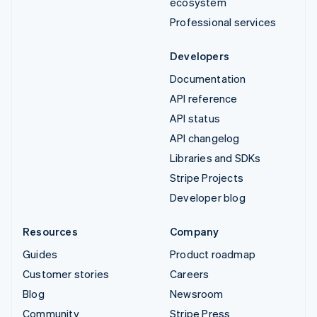
ecosystem
Professional services
Developers
Documentation
API reference
API status
API changelog
Libraries and SDKs
Stripe Projects
Developer blog
Resources
Company
Guides
Product roadmap
Customer stories
Careers
Blog
Newsroom
Community
Stripe Press