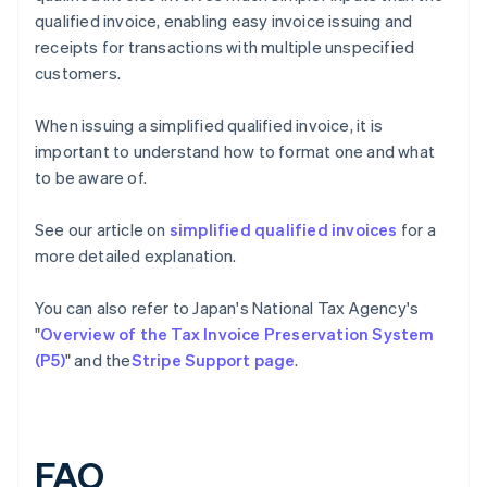
qualified invoice, enabling easy invoice issuing and
receipts for transactions with multiple unspecified
customers.
When issuing a simplified qualified invoice, it is
important to understand how to format one and what
to be aware of.
See our article on
simplified qualified invoices
for a
more detailed explanation.
You can also refer to Japan's National Tax Agency's
"
Overview of the Tax Invoice Preservation System
(P5)
" and the
Stripe Support page
.
FAQ