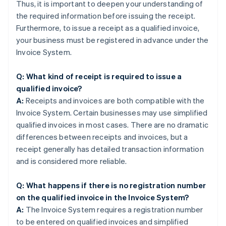
Thus, it is important to deepen your understanding of
the required information before issuing the receipt.
Furthermore, to issue a receipt as a qualified invoice,
your business must be registered in advance under the
Invoice System.
Q: What kind of receipt is required to issue a
qualified invoice?
A:
Receipts and invoices are both compatible with the
Invoice System. Certain businesses may use simplified
qualified invoices in most cases. There are no dramatic
differences between receipts and invoices, but a
receipt generally has detailed transaction information
and is considered more reliable.
Q: What happens if there is no registration number
on the qualified invoice in the Invoice System?
A:
The Invoice System requires a registration number
to be entered on qualified invoices and simplified