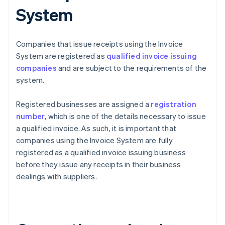
System
Companies that issue receipts using the Invoice
System are registered as
qualified invoice issuing
companies
and are subject to the requirements of the
system.
Registered businesses are assigned a
registration
number
, which is one of the details necessary to issue
a qualified invoice. As such, it is important that
companies using the Invoice System are fully
registered as a qualified invoice issuing business
before they issue any receipts in their business
dealings with suppliers.