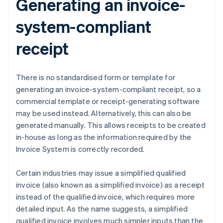
Generating an invoice-
system-compliant
receipt
There is no standardised form or template for
generating an invoice-system-compliant receipt, so a
commercial template or receipt-generating software
may be used instead. Alternatively, this can also be
generated manually. This allows receipts to be created
in-house as long as the information required by the
Invoice System is correctly recorded.
Certain industries may issue a simplified qualified
invoice (also known as a simplified invoice) as a receipt
instead of the qualified invoice, which requires more
detailed input. As the name suggests, a simplified
qualified invoice involves much simpler inputs than the