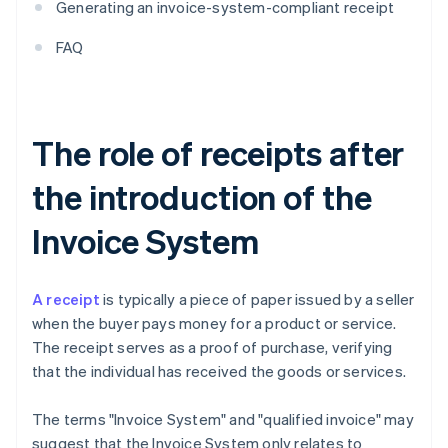
Generating an invoice-system-compliant receipt
FAQ
The role of receipts after
the introduction of the
Invoice System
A receipt
is typically a piece of paper issued by a seller
when the buyer pays money for a product or service.
The receipt serves as a proof of purchase, verifying
that the individual has received the goods or services.
The terms "Invoice System" and "qualified invoice" may
suggest that the Invoice System only relates to