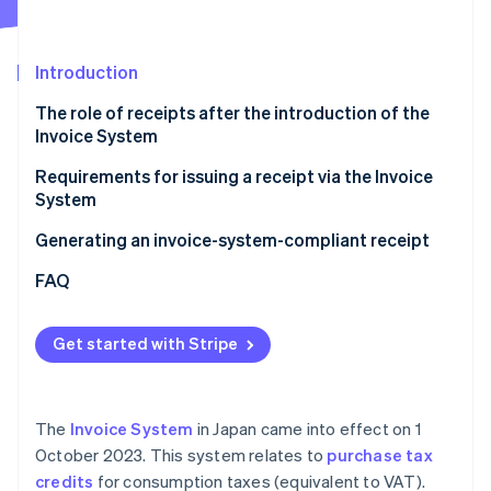
Partners
See what's ahead
Stripe App Marketplace
Radar
Fraud prevention
Introduction
Atlas
The role of receipts after the introduction of the
Start-up incorporation
Invoice System
Climate
Carbon removal
Requirements for issuing a receipt via the Invoice
System
Identity
Online identity verification
Generating an invoice-system-compliant receipt
FAQ
Get started with Stripe
Stripe Sessions 2026
See how Stripe is building the economic infrastructure 
Watch now
The
Invoice System
in Japan came into effect on 1
October 2023. This system relates to
purchase tax
credits
for consumption taxes (equivalent to VAT).