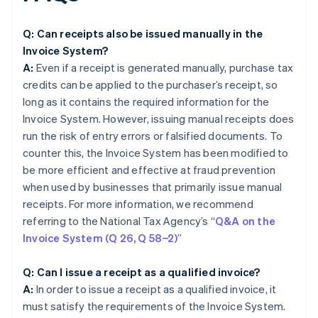
Q: Can receipts also be issued manually in the
Invoice System?
A:
Even if a receipt is generated manually, purchase tax
credits can be applied to the purchaser’s receipt, so
long as it contains the required information for the
Invoice System. However, issuing manual receipts does
run the risk of entry errors or falsified documents. To
counter this, the Invoice System has been modified to
be more efficient and effective at fraud prevention
when used by businesses that primarily issue manual
receipts. For more information, we recommend
referring to the National Tax Agency’s “
Q&A on the
Invoice System (Q 26, Q 58−2)
”
Q: Can I issue a receipt as a qualified invoice?
A:
In order to issue a receipt as a qualified invoice, it
must satisfy the requirements of the Invoice System.