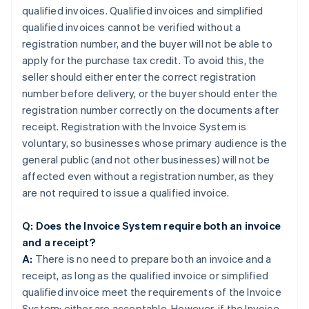
qualified invoices. Qualified invoices and simplified
qualified invoices cannot be verified without a
registration number, and the buyer will not be able to
apply for the purchase tax credit. To avoid this, the
seller should either enter the correct registration
number before delivery, or the buyer should enter the
registration number correctly on the documents after
receipt. Registration with the Invoice System is
voluntary, so businesses whose primary audience is the
general public (and not other businesses) will not be
affected even without a registration number, as they
are not required to issue a qualified invoice.
Q: Does the Invoice System require both an invoice
and a receipt?
A:
There is no need to prepare both an invoice and a
receipt, as long as the qualified invoice or simplified
qualified invoice meet the requirements of the Invoice
System; either are acceptable. However, if the Invoice