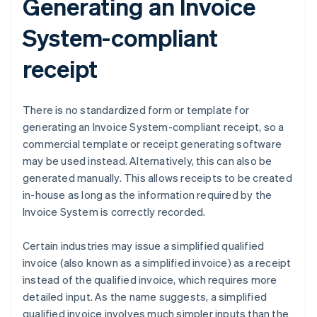
Generating an Invoice
System-compliant
receipt
There is no standardized form or template for
generating an Invoice System-compliant receipt, so a
commercial template or receipt generating software
may be used instead. Alternatively, this can also be
generated manually. This allows receipts to be created
in-house as long as the information required by the
Invoice System is correctly recorded.
Certain industries may issue a simplified qualified
invoice (also known as a simplified invoice) as a receipt
instead of the qualified invoice, which requires more
detailed input. As the name suggests, a simplified
qualified invoice involves much simpler inputs than the