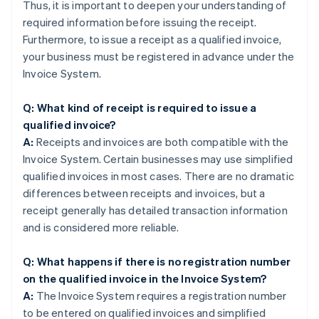
Thus, it is important to deepen your understanding of
required information before issuing the receipt.
Furthermore, to issue a receipt as a qualified invoice,
your business must be registered in advance under the
Invoice System.
Q: What kind of receipt is required to issue a
qualified invoice?
A:
Receipts and invoices are both compatible with the
Invoice System. Certain businesses may use simplified
qualified invoices in most cases. There are no dramatic
differences between receipts and invoices, but a
receipt generally has detailed transaction information
and is considered more reliable.
Q: What happens if there is no registration number
on the qualified invoice in the Invoice System?
A:
The Invoice System requires a registration number
to be entered on qualified invoices and simplified