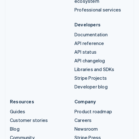
ecosystem
Professional services
Developers
Documentation
API reference
API status
API changelog
Libraries and SDKs
Stripe Projects
Developer blog
Resources
Company
Guides
Product roadmap
Customer stories
Careers
Blog
Newsroom
Community
Stripe Press