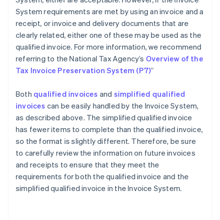
System requirements are met by using an invoice and a
receipt, or invoice and delivery documents that are
clearly related, either one of these may be used as the
qualified invoice. For more information, we recommend
referring to the National Tax Agency’s
Overview of the
Tax Invoice Preservation System (P7)
”
Both
qualified invoices
and
simplified qualified
invoices
can be easily handled by the Invoice System,
as described above. The simplified qualified invoice
has fewer items to complete than the qualified invoice,
so the format is slightly different. Therefore, be sure
to carefully review the information on future invoices
and receipts to ensure that they meet the
requirements for both the qualified invoice and the
Australia
simplified qualified invoice in the Invoice System.
English
Austria
Deutsch
English