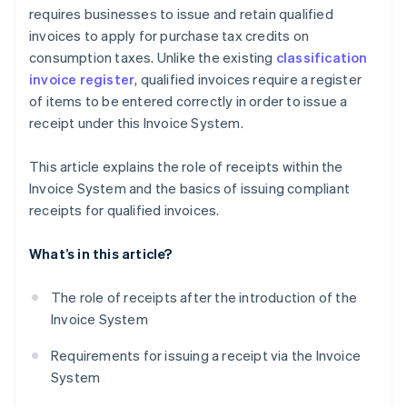
requires businesses to issue and retain qualified
invoices to apply for purchase tax credits on
consumption taxes. Unlike the existing
classification
invoice register
, qualified invoices require a register
of items to be entered correctly in order to issue a
receipt under this Invoice System.
This article explains the role of receipts within the
Invoice System and the basics of issuing compliant
receipts for qualified invoices.
What’s in this article?
The role of receipts after the introduction of the
Invoice System
Requirements for issuing a receipt via the Invoice
System