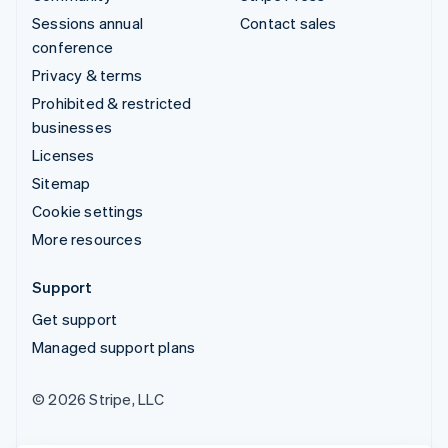
Sessions annual
Contact sales
conference
Privacy & terms
Prohibited & restricted
businesses
Licenses
Sitemap
Cookie settings
More resources
Support
Get support
Managed support plans
© 2026 Stripe, LLC