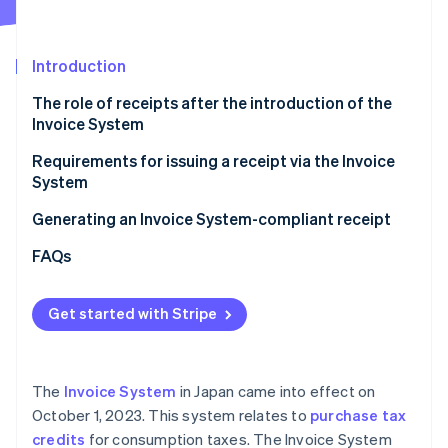
Partners
Stripe App Marketplace
Introduction
Stripe Sessions 2026
The role of receipts after the introduction of the
See how Stripe is building the economic infrastructure 
Invoice System
Watch now
Requirements for issuing a receipt via the Invoice
System
Generating an Invoice System-compliant receipt
FAQs
Get started with Stripe
The
Invoice System
in Japan came into effect on
October 1, 2023. This system relates to
purchase tax
credits
for consumption taxes. The Invoice System