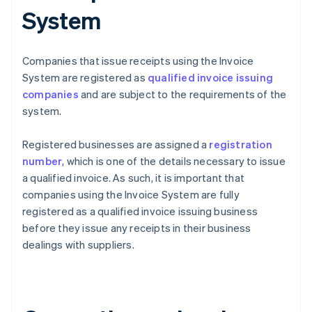
System
Companies that issue receipts using the Invoice
System are registered as
qualified invoice issuing
companies
and are subject to the requirements of the
system.
Registered businesses are assigned a
registration
number
, which is one of the details necessary to issue
a qualified invoice. As such, it is important that
companies using the Invoice System are fully
registered as a qualified invoice issuing business
before they issue any receipts in their business
dealings with suppliers.