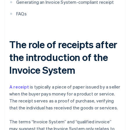
Generating an Invoice System-compliant receipt
FAQs
The role of receipts after
the introduction of the
Invoice System
A receipt
is typically a piece of paper issued by a seller
when the buyer pays money for a product or service.
The receipt serves as a proof of purchase, verifying
that the individual has received the goods or services.
The terms “Invoice System” and “qualified invoice”
may suggest that the Invoice System only relates to