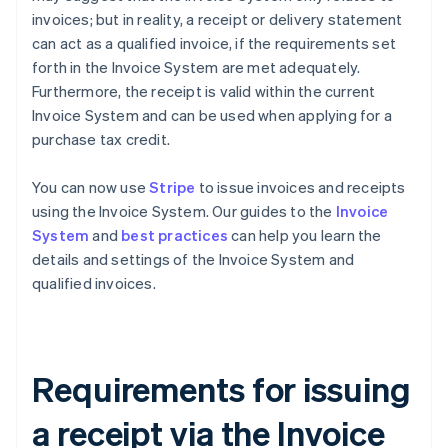
invoices; but in reality, a receipt or delivery statement
can act as a qualified invoice, if the requirements set
forth in the Invoice System are met adequately.
Furthermore, the receipt is valid within the current
Invoice System and can be used when applying for a
purchase tax credit.
You can now use
Stripe
to issue invoices and receipts
using the Invoice System. Our guides to the
Invoice
System
and
best practices
can help you learn the
details and settings of the Invoice System and
qualified invoices.
Requirements for issuing
a receipt via the Invoice