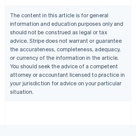
Belgium
Nederlands
Français
Deutsch
English
Brazil
The content in this article is for general
Português
English
information and education purposes only and
Bulgaria
should not be construed as legal or tax
English
Canada
advice. Stripe does not warrant or guarantee
English
Français
the accurateness, completeness, adequacy,
Croatia
English
Italiano
or currency of the information in the article.
Cyprus
You should seek the advice of a competent
English
Czech Republic
attorney or accountant licensed to practice in
English
your jurisdiction for advice on your particular
Denmark
situation.
English
Estonia
English
Finland
English
Svenska
France
Français
English