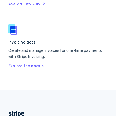
Explore Invoicing
English
Singapore
English
简体中文
Slovakia
English
Slovenia
English
Italiano
Invoicing docs
Spain
Español
English
Create and manage invoices for one-time payments
Sweden
with Stripe Invoicing.
Svenska
English
Switzerland
Explore the docs
Deutsch
Français
Italiano
English
Thailand
ไทย
English
United Arab Emirates
English
United Kingdom
English
United States
English
Español
简体中文