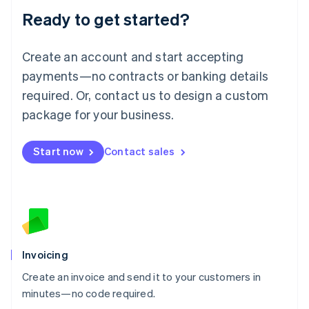
Lithuania
Ready to get started?
English
Luxembourg
Français
Deutsch
English
Create an account and start accepting
Mainland China
简体中文
English
payments—no contracts or banking details
Malaysia
required. Or, contact us to design a custom
English
简体中文
Malta
package for your business.
English
Mexico
Start now
Contact sales
Español
English
Netherlands
Nederlands
English
New Zealand
English
Norway
English
Poland
Invoicing
English
Create an invoice and send it to your customers in
Portugal
Português
English
minutes—no code required.
Romania