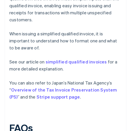
qualified invoice, enabling easy invoice issuing and
receipts for transactions with multiple unspecified
customers.
When issuing a simplified qualified invoice, it is
important to understand how to format one and what
to be aware of.
See our article on
simplified qualified invoices
for a
more detailed explanation.
You can also refer to Japan’s National Tax Agency’s
“
Overview of the Tax Invoice Preservation System
(P5)
” and the
Stripe support page
.
FAQs