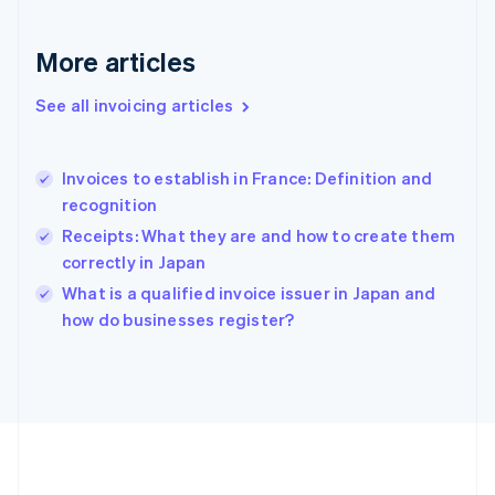
Germany
Deutsch
English
Gibraltar
More articles
English
Greece
See all invoicing articles
English
Hong Kong SAR, China
English
简体中文
Invoices to establish in France: Definition and
Hungary
English
recognition
India
Receipts: What they are and how to create them
English
correctly in Japan
Ireland
English
What is a qualified invoice issuer in Japan and
Italy
how do businesses register?
Italiano
English
Japan
日本語
English
Latvia
English
Liechtenstein
Deutsch
English