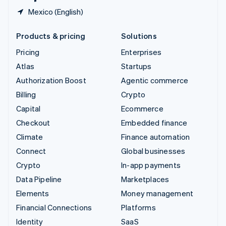
Mexico (English)
Products & pricing
Solutions
Pricing
Enterprises
Atlas
Startups
Authorization Boost
Agentic commerce
Billing
Crypto
Capital
Ecommerce
Checkout
Embedded finance
Climate
Finance automation
Connect
Global businesses
Crypto
In-app payments
Data Pipeline
Marketplaces
Elements
Money management
Financial Connections
Platforms
Identity
SaaS