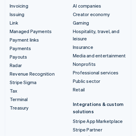
Invoicing
AI companies
Issuing
Creator economy
Link
Gaming
Managed Payments
Hospitality, travel, and
leisure
Payment links
Insurance
Payments
Media and entertainment
Payouts
Nonprofits
Radar
Professional services
Revenue Recognition
Public sector
Stripe Sigma
Retail
Tax
Terminal
Integrations & custom
Treasury
solutions
Stripe App Marketplace
Stripe Partner