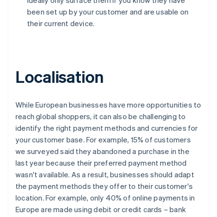
ideally only surface them if you know they have
been set up by your customer and are usable on
their current device.
Localisation
While European businesses have more opportunities to
reach global shoppers, it can also be challenging to
identify the right payment methods and currencies for
your customer base. For example, 15% of customers
we surveyed said they abandoned a purchase in the
last year because their preferred payment method
wasn't available. As a result, businesses should adapt
the payment methods they offer to their customer's
location. For example, only 40% of online payments in
Europe are made using debit or credit cards – bank