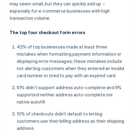
may seem small, but they can quickly add up –
especially for e-commerce businesses with high
transaction volume.
The top four checkout form errors
42% of top businesses made at least three
mistakes when formatting payment information or
displaying error messages; these mistakes include
not alerting customers when they entered an invalid
card number or tried to pay with an expired card
61% didn't support address auto-complete and 9%
supported neither address auto-complete nor
native autofill
10% of checkouts didn't default to letting
customers use their billing address as their shipping
address