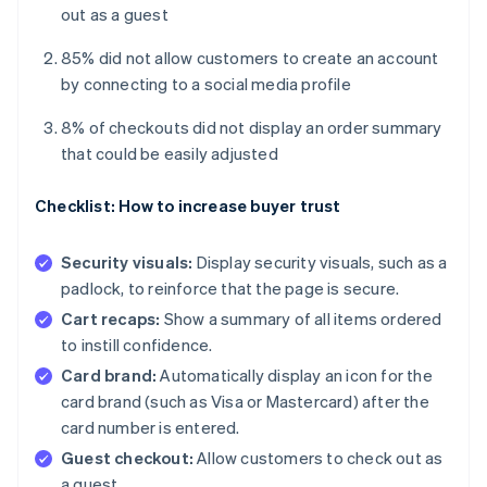
out as a guest
85% did not allow customers to create an account
by connecting to a social media profile
8% of checkouts did not display an order summary
that could be easily adjusted
Checklist: How to increase buyer trust
Security visuals:
Display security visuals, such as a
padlock, to reinforce that the page is secure.
Cart recaps:
Show a summary of all items ordered
to instill confidence.
Card brand:
Automatically display an icon for the
card brand (such as Visa or Mastercard) after the
card number is entered.
Guest checkout:
Allow customers to check out as
a guest.