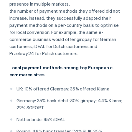
presence in multiple markets,
the number of payment methods they offered did not
increase. Instead, they successfully adapted their
payment methods on a per-country basis to optimise
for local conversion. For example, the same e-
commerce business would offer giropay for German
customers, iDEAL for Dutch customers and
Przelewy24 for Polish customers.
Local payment methods among top European e-
commerce sites
UK: 10% offered Clearpay; 35% offered Klarna
Germany: 35% bank debit; 30% giropay; 44% Klarna;
22% SOFORT
Netherlands: 95% iDEAL
Poland: 48% bank transfer; 74% BLIK; 35%