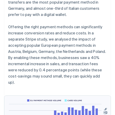
transfers are the most popular payment method in
Germany, and almost one-third of Italian customers
prefer to pay with a digital wallet.
Offering the right payment methods can significantly
increase conversion rates and reduce costs. In a
separate Stripe study, we analysed the impact of
accepting popular European payment methods in
Austria, Belgium, Germany, the Netherlands and Poland.
By enabling these methods, businesses saw a 40%
incremental increase in sales, and transaction fees
were reduced by 0.4 percentage points (while these
cost-savings may sound small, they can quickly add
up).