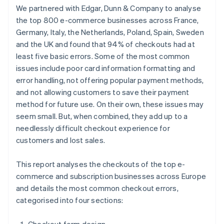
We partnered with Edgar, Dunn & Company to analyse
the top 800 e-commerce businesses across France,
Germany, Italy, the Netherlands, Poland, Spain, Sweden
and the UK and found that 94% of checkouts had at
least five basic errors. Some of the most common
issues include poor card information formatting and
error handling, not offering popular payment methods,
and not allowing customers to save their payment
method for future use. On their own, these issues may
seem small. But, when combined, they add up to a
needlessly difficult checkout experience for
customers and lost sales.
This report analyses the checkouts of the top e-
commerce and subscription businesses across Europe
and details the most common checkout errors,
categorised into four sections: