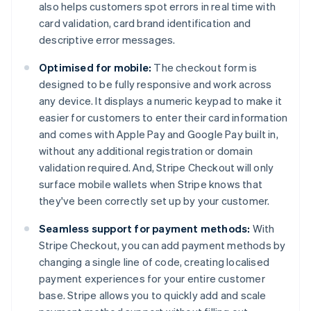
also helps customers spot errors in real time with
card validation, card brand identification and
descriptive error messages.
Optimised for mobile:
The checkout form is
designed to be fully responsive and work across
any device. It displays a numeric keypad to make it
easier for customers to enter their card information
and comes with Apple Pay and Google Pay built in,
without any additional registration or domain
validation required. And, Stripe Checkout will only
surface mobile wallets when Stripe knows that
they've been correctly set up by your customer.
Seamless support for payment methods:
With
Stripe Checkout, you can add payment methods by
changing a single line of code, creating localised
payment experiences for your entire customer
base. Stripe allows you to quickly add and scale