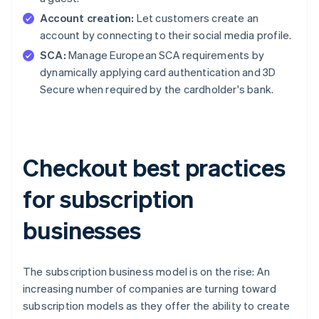
Account creation:
Let customers create an
account by connecting to their social media profile.
SCA:
Manage European SCA requirements by
dynamically applying card authentication and 3D
Secure when required by the cardholder's bank.
Checkout best practices
for subscription
businesses
The subscription business model is on the rise: An
increasing number of companies are turning toward
subscription models as they offer the ability to create