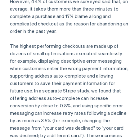
However, 44% of customers we surveyed said that, on
average, it takes them more than three minutes to
complete a purchase and 17% blame a long and
complicated checkout as the reason for abandoning an
order in the past year.
The highest performing checkouts are made up of
dozens of small optimisations executed seamlessly –
for example, displaying descriptive error messaging
when customers enter the wrong payment information,
supporting address auto-complete and allowing
customers to save their payment information for
future use. In a separate Stripe study, we found that
offering address auto-complete can increase
conversion by close to 0.8%, and using specific error
messaging can increase retry rates following a decline
by as much as 3.5% (for example, changing the
message from "your card was declined" to "your card
was declined; try a different card"). These increases