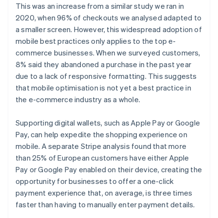
This was an increase from a similar study we ran in
2020, when 96% of checkouts we analysed adapted to
a smaller screen. However, this widespread adoption of
mobile best practices only applies to the top e-
commerce businesses. When we surveyed customers,
8% said they abandoned a purchase in the past year
due to a lack of responsive formatting. This suggests
that mobile optimisation is not yet a best practice in
the e-commerce industry as a whole.
Supporting digital wallets, such as Apple Pay or Google
Pay, can help expedite the shopping experience on
mobile. A separate Stripe analysis found that more
than 25% of European customers have either Apple
Pay or Google Pay enabled on their device, creating the
opportunity for businesses to offer a one-click
payment experience that, on average, is three times
faster than having to manually enter payment details.