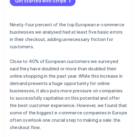
Get started with Stripe
Ninety-four percent of the top European e-commerce
businesses we analysed had at least five basic errors
in their checkout, adding unnecessary friction for
customers.
Close to 40% of European customers we surveyed
said they have doubled or more than doubled their
online shopping in the past year. While this increase in
demand presents a huge opportunity for online
businesses, it also puts more pressure on companies
to successfully capitalise on this potential and offer
the best customer experience. However, we found that
some of the biggest e-commerce companies in Europe
often overlook one crucial step to making a sale: the
checkout flow.