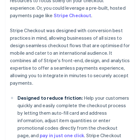
resources to focus solely on your checkout
experience. Or, you could leverage a pre-built, hosted
payments page like
Stripe Checkout
.
Stripe Checkout was designed with conversion best
practices in mind, allowing businesses of all sizes to
design seamless checkout flows that are optimised for
mobile and cater to an international audience. It
combines all of Stripe's front-end, design, and analytics
expertise to offer a seamless payments experience,
allowing you to integrate in minutes to securely accept
payments.
Designed to reduce friction:
Help your customers
quickly and easily complete the checkout process
by letting them auto-fill card and address
information, adjust item quantities or enter
promotional codes directly from the checkout
page, and
pay in just one click
. Stripe Checkout