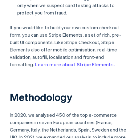
only when we suspect card testing attacks to
protect you from fraud.
If you would like to build your own custom checkout
form, you can use Stripe Elements, a set of rich, pre-
built UI components. Like Stripe Checkout, Stripe
Elements also offer mobile optimisation, real-time
validation, autofill, localisation and front-end
formatting.
Learn more about Stripe Elements.
Methodology
Australia
In 2020, we analysed 450 of the top e-commerce
English
companies in seven European countries (France,
Austria
Germany, Italy, the Netherlands, Spain, Sweden and the
Deutsch
English
UK). In 2021, we expanded our analysis to include more