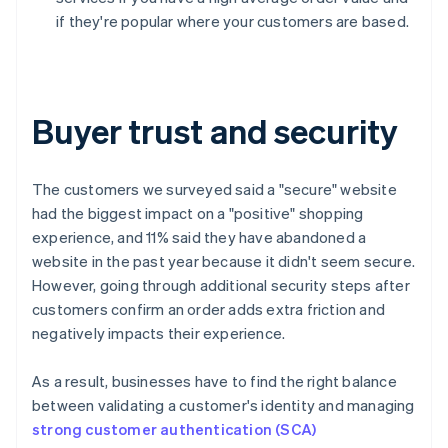
if they're popular where your customers are based.
Buyer trust and security
The customers we surveyed said a "secure" website
had the biggest impact on a "positive" shopping
experience, and 11% said they have abandoned a
website in the past year because it didn't seem secure.
However, going through additional security steps after
customers confirm an order adds extra friction and
negatively impacts their experience.
As a result, businesses have to find the right balance
between validating a customer's identity and managing
strong customer authentication (SCA)