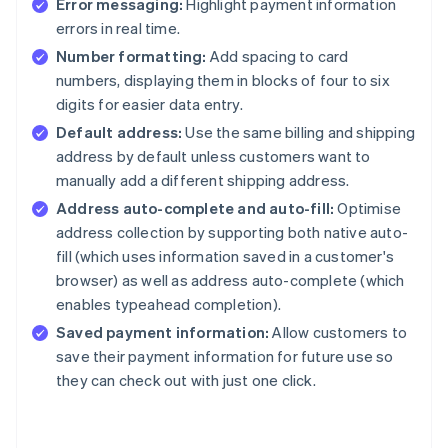
Error messaging:
Highlight payment information
errors in real time.
Number formatting:
Add spacing to card
numbers, displaying them in blocks of four to six
digits for easier data entry.
Default address:
Use the same billing and shipping
address by default unless customers want to
manually add a different shipping address.
Address auto-complete and auto-fill:
Optimise
address collection by supporting both native auto-
fill (which uses information saved in a customer's
browser) as well as address auto-complete (which
enables typeahead completion).
Saved payment information:
Allow customers to
save their payment information for future use so
they can check out with just one click.