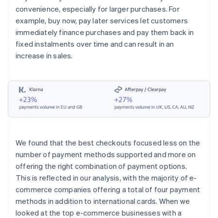
convenience, especially for larger purchases. For
example, buy now, pay later services let customers
immediately finance purchases and pay them back in
fixed instalments over time and can result in an
increase in sales.
We found that the best checkouts focused less on the
number of payment methods supported and more on
offering the right combination of payment options.
This is reflected in our analysis, with the majority of e-
commerce companies offering a total of four payment
methods in addition to international cards. When we
looked at the top e-commerce businesses with a