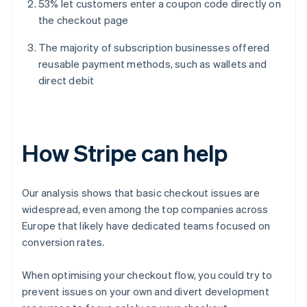
53% let customers enter a coupon code directly on
the checkout page
The majority of subscription businesses offered
reusable payment methods, such as wallets and
direct debit
How Stripe can help
Our analysis shows that basic checkout issues are
widespread, even among the top companies across
Europe that likely have dedicated teams focused on
conversion rates.
When optimising your checkout flow, you could try to
prevent issues on your own and divert development