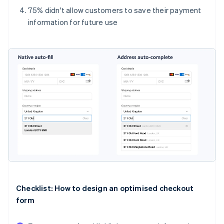
75% didn't allow customers to save their payment
information for future use
Checklist: How to design an optimised checkout
form