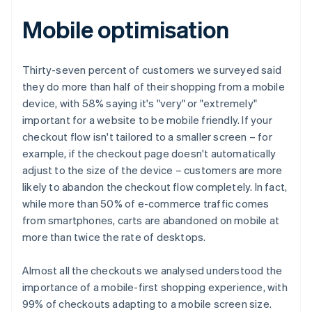
Mobile optimisation
Thirty-seven percent of customers we surveyed said
they do more than half of their shopping from a mobile
device, with 58% saying it's "very" or "extremely"
important for a website to be mobile friendly. If your
checkout flow isn't tailored to a smaller screen – for
example, if the checkout page doesn't automatically
adjust to the size of the device – customers are more
likely to abandon the checkout flow completely. In fact,
while more than 50% of e-commerce traffic comes
from smartphones, carts are abandoned on mobile at
more than twice the rate of desktops.
Almost all the checkouts we analysed understood the
importance of a mobile-first shopping experience, with
99% of checkouts adapting to a mobile screen size.