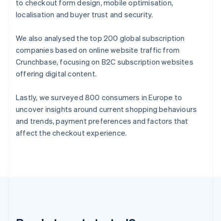
Germany
to checkout form design, mobile optimisation,
Deutsch
English
localisation and buyer trust and security.
Gibraltar
English
We also analysed the top 200 global subscription
Greece
companies based on online website traffic from
English
Hong Kong SAR, China
Crunchbase, focusing on B2C subscription websites
English
简体中文
offering digital content.
Hungary
English
Lastly, we surveyed 800 consumers in Europe to
India
uncover insights around current shopping behaviours
English
Ireland
and trends, payment preferences and factors that
English
affect the checkout experience.
Italy
Italiano
English
Japan
日本語
English
Latvia
English
Liechtenstein
Deutsch
English