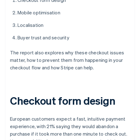
Checkout form design
Mobile optimisation
Localisation
Buyer trust and security
The report also explores why these checkout issues
matter, how to prevent them from happening in your
checkout flow and how Stripe can help.
Checkout form design
European customers expect a fast, intuitive payment
experience, with 21% saying they would abandon a
purchase if it took more than one minute to check out.