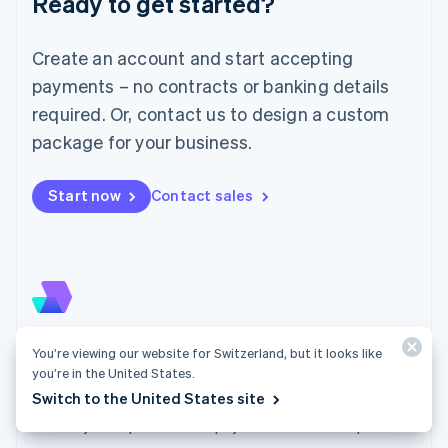
Ready to get started?
Lithuania
English
Luxembourg
Create an account and start accepting
Français
Deutsch
English
Mainland China
payments – no contracts or banking details
简体中文
English
required. Or, contact us to design a custom
Malaysia
package for your business.
English
简体中文
Malta
English
Start now
Contact sales
Mexico
Español
English
Netherlands
Nederlands
English
New Zealand
English
Norway
English
Checkout
You’re viewing our website for Switzerland, but it looks like
Poland
you’re in the United States.
Embed Checkout into your website or direct
English
Switch to the United States site
customers to a Stripe-hosted page to easily and
Portugal
Português
English
securely accept one-time payments or subscriptions.
Romania