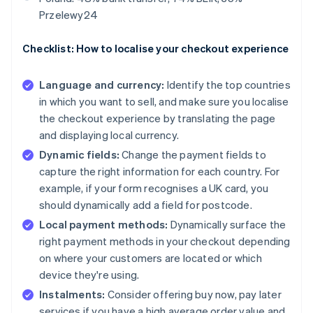
Przelewy24
Checklist: How to localise your checkout experience
Language and currency:
Identify the top countries
in which you want to sell, and make sure you localise
the checkout experience by translating the page
and displaying local currency.
Dynamic fields:
Change the payment fields to
capture the right information for each country. For
example, if your form recognises a UK card, you
should dynamically add a field for postcode.
Local payment methods:
Dynamically surface the
right payment methods in your checkout depending
on where your customers are located or which
device they're using.
Instalments:
Consider offering buy now, pay later
services if you have a high average order value and