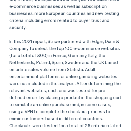
Belgium
e-commerce businesses as well as subscription
Nederlands
Français
Deutsch
English
Brazil
businesses, more European countries and new testing
Português
English
criteria, including errors related to buyer trust and
Bulgaria
security.
English
Canada
In this 2021 report, Stripe partnered with Edgar, Dunn &
English
Français
Croatia
Company to select the top 100 e-commerce websites
English
Italiano
(for a total of 800) in France, Germany, Italy, the
Cyprus
Netherlands, Poland, Spain, Sweden and the UK based
English
on online sales volume from Statista. Adult
Czech Republic
entertainment platforms or online gambling websites
English
Denmark
were not included in the analysis. After determining the
English
relevant websites, each one was tested for pre-
Estonia
defined errors by placing a product in the shopping cart
English
to simulate an online purchase and, in some cases,
Finland
using a VPN to complete the checkout process to
English
Svenska
mimic customers based in different countries.
France
Checkouts were tested for a total of 26 criteria related
Français
English