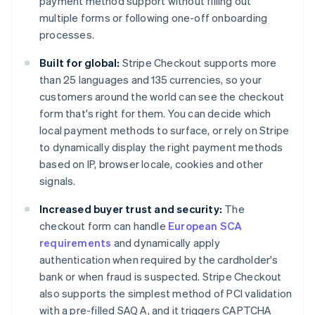
payment method support without filling out
multiple forms or following one-off onboarding
processes.
Built for global:
Stripe Checkout supports more
than 25 languages and 135 currencies, so your
customers around the world can see the checkout
form that's right for them. You can decide which
local payment methods to surface, or rely on Stripe
to dynamically display the right payment methods
based on IP, browser locale, cookies and other
signals.
Increased buyer trust and security:
The
checkout form can handle
European SCA
requirements
and dynamically apply
authentication when required by the cardholder's
bank or when fraud is suspected. Stripe Checkout
also supports the simplest method of PCI validation
with a pre-filled SAQ A, and it triggers CAPTCHA