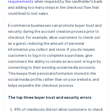
requirements
when required by the cardholder's bank
and adding too many steps in the checkout flow that
could lead to lost sales.
E-commerce businesses can promote buyer trust and
security during the account creation process prior to
checkout. For example, allow customers to check out
as a guest, reducing the amount of personal
information you collect and store. If you do require
customers to log in to complete a purchase, give
customers the ability to create an account or log in by
connecting to their existing social media accounts.
This keeps their personal information stored in the
social media profile, rather than on your website, and
helps expedite the checkout process.
The top three buyer trust and security errors
41% of checkouts did not allow customers to check