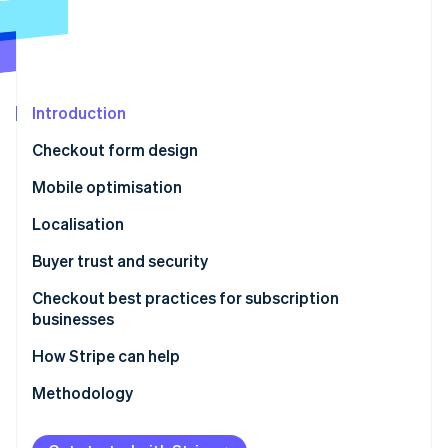
Partners
See what's ahead
Stripe App Marketplace
Radar
Fraud prevention
Atlas
Start-up incorporation
Introduction
Climate
Checkout form design
Carbon removal
Mobile optimisation
Identity
Online identity verification
Localisation
Buyer trust and security
Checkout best practices for subscription
businesses
Stripe Sessions 2026
See how Stripe is building the economic infrastructure 
How Stripe can help
Watch now
Methodology