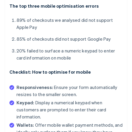
The top three mobile optimisation errors
89% of checkouts we analysed did not support
Apple Pay
85% of checkouts did not support Google Pay
20% failed to surface a numeric keypad to enter
card information on mobile
Checklist: How to optimise for mobile
Responsiveness:
Ensure your form automatically
resizes to the smaller screen.
Keypad:
Display a numerical keypad when
customers are prompted to enter their card
information.
Wallets:
Offer mobile wallet payment methods, and