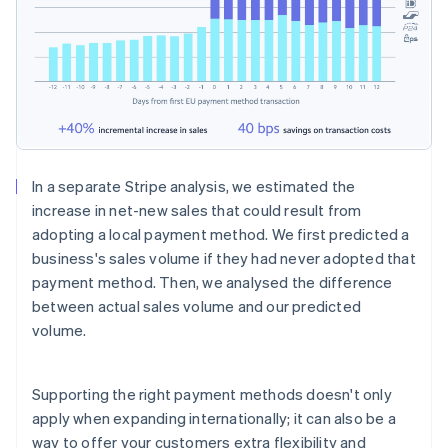
In a separate Stripe analysis, we estimated the
increase in net-new sales that could result from
adopting a local payment method. We first predicted a
business's sales volume if they had never adopted that
payment method. Then, we analysed the difference
between actual sales volume and our predicted
volume.
Supporting the right payment methods doesn't only
apply when expanding internationally; it can also be a
way to offer your customers extra flexibility and