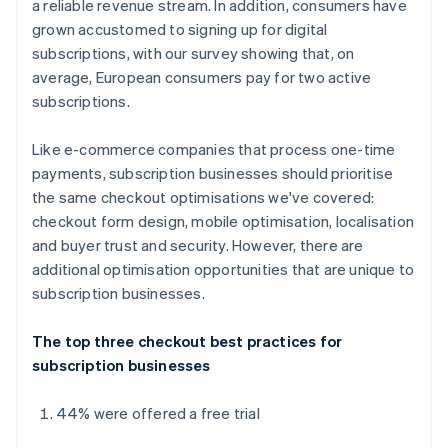
a reliable revenue stream. In addition, consumers have
grown accustomed to signing up for digital
subscriptions, with our survey showing that, on
average, European consumers pay for two active
subscriptions.
Like e-commerce companies that process one-time
payments, subscription businesses should prioritise
the same checkout optimisations we've covered:
checkout form design, mobile optimisation, localisation
and buyer trust and security. However, there are
additional optimisation opportunities that are unique to
subscription businesses.
The top three checkout best practices for
subscription businesses
44% were offered a free trial