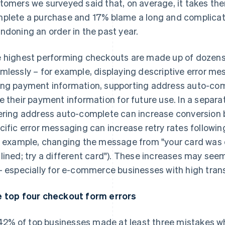
tomers we surveyed said that, on average, it takes th
plete a purchase and 17% blame a long and complicat
ndoning an order in the past year.
 highest performing checkouts are made up of dozens
mlessly – for example, displaying descriptive error m
ng payment information, supporting address auto-com
e their payment information for future use. In a separa
ering address auto-complete can increase conversion b
cific error messaging can increase retry rates followi
r example, changing the message from "your card was 
lined; try a different card"). These increases may see
– especially for e-commerce businesses with high tran
 top four checkout form errors
42% of top businesses made at least three mistakes 