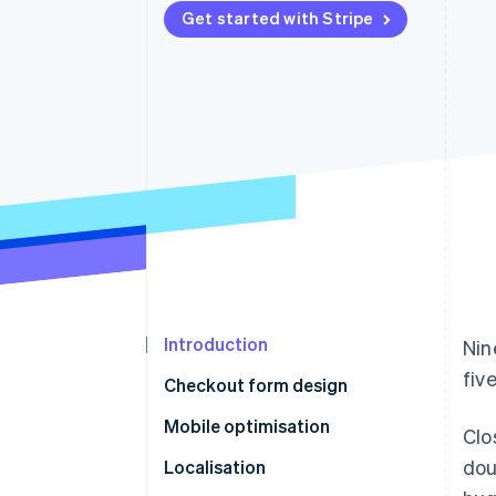
Get started with Stripe
Introduction
Nin
fiv
Checkout form design
Mobile optimisation
Clo
dou
Localisation