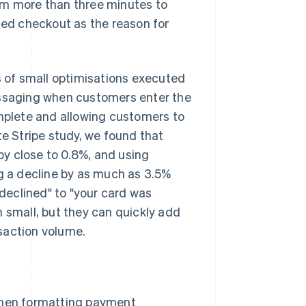
em more than three minutes to
ed checkout as the reason for
 of small optimisations executed
essaging when customers enter the
plete and allowing customers to
te Stripe study, we found that
y close to 0.8%, and using
ng a decline by as much as 3.5%
declined" to "your card was
m small, but they can quickly add
saction volume.
when formatting payment