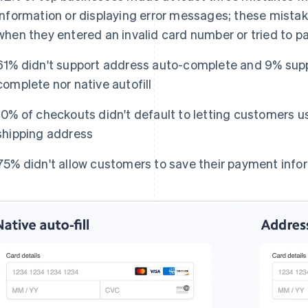
information or displaying error messages; these mistak
when they entered an invalid card number or tried to p
61% didn't support address auto-complete and 9% supp
complete nor native autofill
10% of checkouts didn't default to letting customers use
shipping address
75% didn't allow customers to save their payment infor