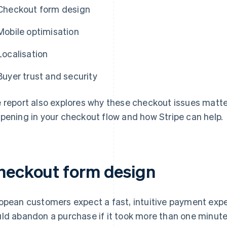
Checkout form design
Mobile optimisation
Localisation
Buyer trust and security
 report also explores why these checkout issues matt
pening in your checkout flow and how Stripe can help.
heckout form design
opean customers expect a fast, intuitive payment expe
ld abandon a purchase if it took more than one minut