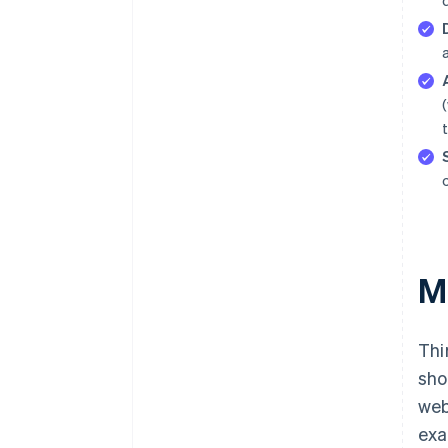
M
Thi
sho
web
exa