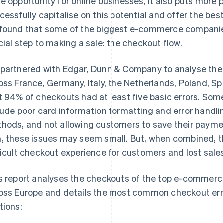
e opportunity for online businesses, it also puts more
cessfully capitalise on this potential and offer the b
found that some of the biggest e-commerce companies
cial step to making a sale: the checkout flow.
partnered with Edgar, Dunn & Company to analyse th
oss France, Germany, Italy, the Netherlands, Poland, 
t 94% of checkouts had at least five basic errors. S
lude poor card information formatting and error handli
hods, and not allowing customers to save their paymen
, these issues may seem small. But, when combined, t
ficult checkout experience for customers and lost sales
s report analyses the checkouts of the top e-commerc
oss Europe and details the most common checkout erro
tions: