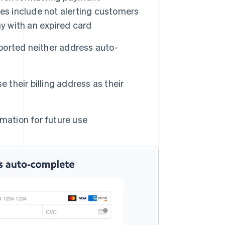
es include not alerting customers
ay with an expired card
orted neither address auto-
 their billing address as their
mation for future use