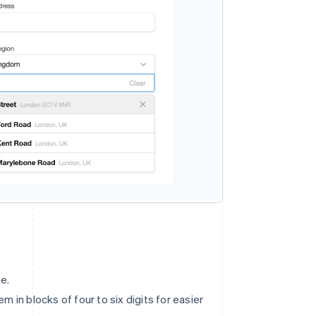
e.
 in blocks of four to six digits for easier