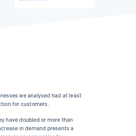
Stripe Sessions 2026
See how Stripe is
building the economic
infrastructure for AI.
Watch now
nesses we analysed had at least
ction for customers.
ey have doubled or more than
 increase in demand presents a