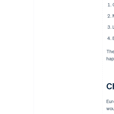
The
hap
C
Eur
wou