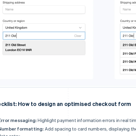
cklist: How to design an optimised checkout form
Error messaging:
Highlight payment information errors in real tim
Number formatting:
Add spacing to card numbers, displaying them
data entry.