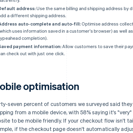
Default address:
Use the same billing and shipping address by 
add a different shipping address.
Address auto-complete and auto-fill:
Optimise address collecti
(which uses information saved in a customer's browser) as well 
typeahead completion).
Saved payment information:
Allow customers to save their pay
can check out with just one click.
obile optimisation
rty-seven percent of customers we surveyed said they 
pping from a mobile device, with 58% saying it's "very"
site to be mobile friendly. If your checkout flow isn't ta
mple, if the checkout page doesn't automatically adjust