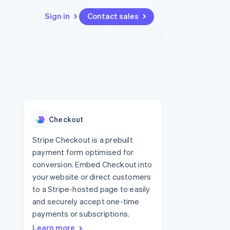
Sign in
Contact sales
Resources
Ecosystem
Contact
 marketplaces
More
App integrations
Partners
Contact sales
Product roadmap
e
Code samples
Stripe App Marketplace
Become a partner
See what's ahead
platforms
Developers blog
re
API status
Radar
Fraud prevention
Checkout
Atlas
Start-up incorporation
Stripe Checkout is a prebuilt
payment form optimised for
Climate
Carbon removal
conversion. Embed Checkout into
your website or direct customers
to a Stripe-hosted page to easily
and securely accept one-time
payments or subscriptions.
Learn more