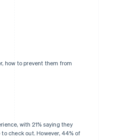
er, how to prevent them from
rience, with 21% saying they
e to check out. However, 44% of