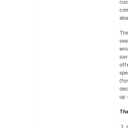
cus
com
aba
The
sea
wro
sav
off
spe
(fo
dec
up 
The