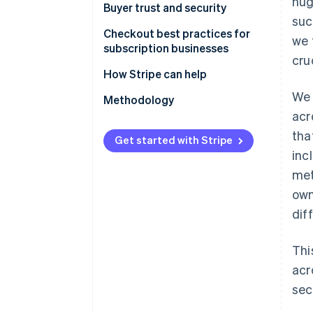
hug
Buyer trust and security
suc
Checkout best practices for
we 
subscription businesses
cru
How Stripe can help
We 
Methodology
acr
tha
Get started with Stripe
inc
met
own
dif
Thi
acr
sec