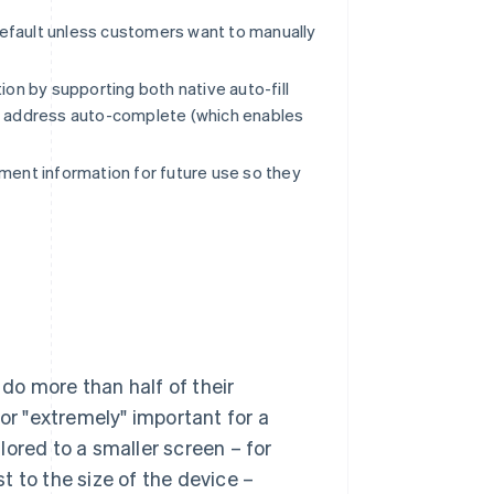
default unless customers want to manually
on by supporting both native auto-fill
as address auto-complete (which enables
ment information for future use so they
do more than half of their
 or "extremely" important for a
ilored to a smaller screen – for
 to the size of the device –