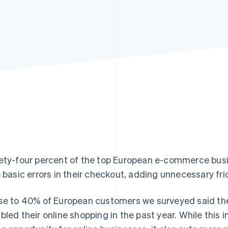
ety-four percent of the top European e-commerce busi
e basic errors in their checkout, adding unnecessary fri
se to 40% of European customers we surveyed said th
bled their online shopping in the past year. While this