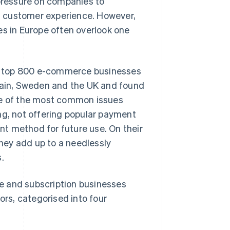
 pressure on companies to
est customer experience. However,
 in Europe often overlook one
e top 800 e-commerce businesses
Spain, Sweden and the UK and found
ome of the most common issues
ng, not offering popular payment
t method for future use. On their
hey add up to a needlessly
.
e and subscription businesses
rs, categorised into four