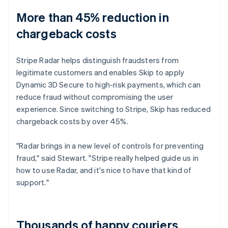
More than 45% reduction in
chargeback costs
Stripe Radar helps distinguish fraudsters from
legitimate customers and enables Skip to apply
Dynamic 3D Secure to high-risk payments, which can
reduce fraud without compromising the user
experience. Since switching to Stripe, Skip has reduced
chargeback costs by over 45%.
"Radar brings in a new level of controls for preventing
fraud," said Stewart. "Stripe really helped guide us in
how to use Radar, and it's nice to have that kind of
support."
Thousands of happy couriers