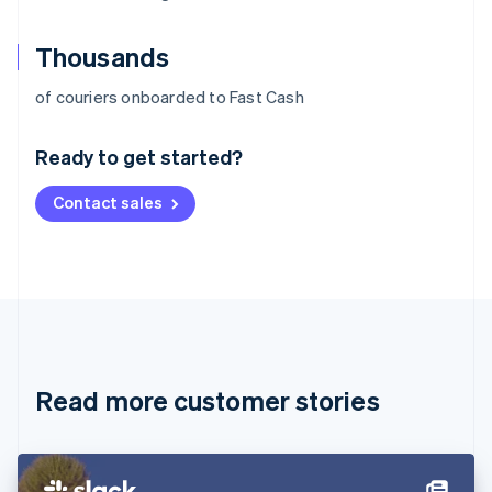
Thousands
Australia
of couriers onboarded to Fast Cash
English
Austria
Ready to get started?
Deutsch
English
Belgium
Contact sales
Nederlands
Français
Deutsch
English
Brazil
Português
English
Bulgaria
English
Canada
English
Français
Croatia
English
Italiano
Read more customer stories
Cyprus
English
Czech Republic
English
Denmark