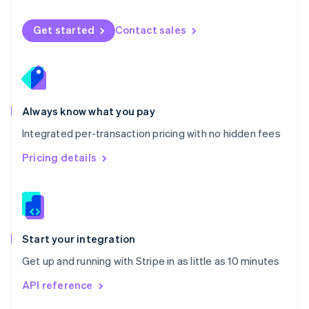
English
Norway
Get started
Contact sales
English
Poland
English
Portugal
Português
English
Romania
Always know what you pay
English
Integrated per-transaction pricing with no hidden fees
Singapore
English
简体中文
Pricing details
Slovakia
English
Slovenia
English
Italiano
Spain
Español
English
Start your integration
Sweden
Get up and running with Stripe in as little as 10 minutes
Svenska
English
Switzerland
API reference
Deutsch
Français
Italiano
English
Thailand