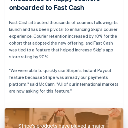
onboarded to Fast Cash
Fast Cash attracted thousands of couriers following its
launch and has been pivotal to enhancing Skip's courier
experience. Courier retention increased by 10% for the
cohort that adopted the new offering, and Fast Cash
was tied to a feature that helped increase Skip's app
store rating by 20%.
"We were able to quickly use Stripe's Instant Payout
feature because Stripe was already our payments
platform," said McCann. "All of our international markets
are now asking for this feature."
Stripe's products have played a major