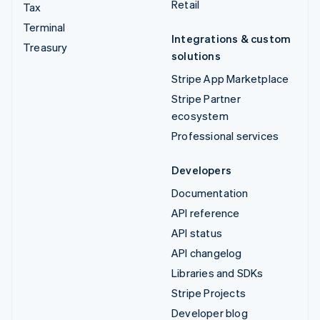
Retail
Tax
Terminal
Integrations & custom
Treasury
solutions
Stripe App Marketplace
Stripe Partner
ecosystem
Professional services
Developers
Documentation
API reference
API status
API changelog
Libraries and SDKs
Stripe Projects
Developer blog