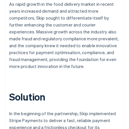
As rapid growth in the food delivery market in recent
years increased demand and attracted more
competitors, Skip sought to differentiate itself by
further enhancing the customer and courier
experiences. Massive growth across the industry also
made fraud and regulatory compliance more prevalent,
and the company knew it needed to enable innovative
practices for payment optimisation, compliance, and
fraud management, providing the foundation for even
more product innovation in the future.
Solution
In the beginning of the partnership, Skip implemented
Stripe Payments to deliver a fast, reliable payment
experience and a frictionless checkout for its