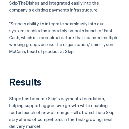
SkipTheDishes and integrated easily into the
company's existing payments infrastructure.
"Stripe's ability to integrate seamlessly into our
system enabled an incredibly smooth launch of Fast
Cash, which is a complex feature that spanned multiple
working groups across the organisation," said Tyson
McCann, head of product at Skip.
Results
Stripe has become Skip's payments foundation,
helping support aggressive growth while enabling
faster launch of new offerings – all of which help Skip
stay ahead of competitors in the fast-growing meal
delivery market.