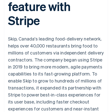
feature with
components
automation
Revenue
SaaS
billing
Payment
Recognition
Product roadmap
Issue stablecoin-
methods
Accounting
Sessions annual
backed cards
Stripe
Access to
automation
conference
Provision and manage
125+
Stripe Sigma
Careers
services with agents
By industry
Terminal
Custom
Newsroom
In-person
reports
Stripe Press
payments
Data Pipeline
AI companies
Skip, Canada's leading food-delivery network,
Authorization
Data sync
Creator economy
Resources
Boost
Gaming
helps over 40,000 restaurants bring food to
Acceptance
Hospitality, travel and
Contact
millions of customers via independent delivery
optimisations
leisure
App integrations
Link
Insurance
Code samples
Contact sales
contractors. The company began using Stripe
Accelerated
Media and
Developers blog
Become a partner
entertainment
API status
in 2019 to bring more modern, agile payments
checkout
Non-profits
capabilities to its fast-growing platform. To
Professional services
Public sector
enable Skip to grow to hundreds of millions of
Retail
transactions, it expanded its partnership with
More
Product roadmap
Stripe to power best-in-class experiences for
See what's ahead
its user base, including faster checkout
Ecosystem
Radar
experiences for customers and near-instant
Fraud prevention