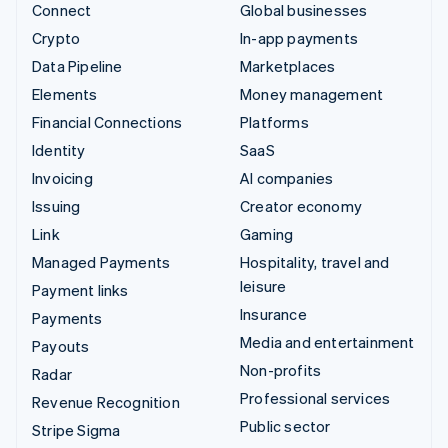
Connect
Global businesses
Crypto
In-app payments
Data Pipeline
Marketplaces
Elements
Money management
Financial Connections
Platforms
Identity
SaaS
Invoicing
AI companies
Issuing
Creator economy
Link
Gaming
Managed Payments
Hospitality, travel and
leisure
Payment links
Insurance
Payments
Media and entertainment
Payouts
Non-profits
Radar
Professional services
Revenue Recognition
Public sector
Stripe Sigma