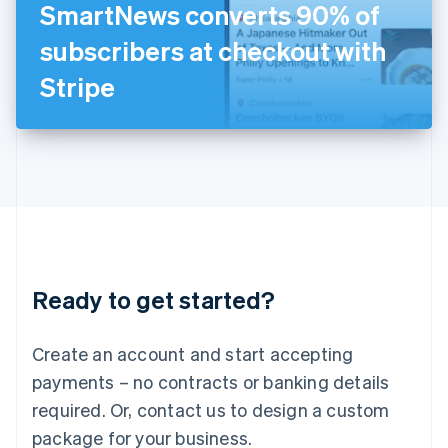
SmartNews converts 90% of
Italiano
English
Japan
subscribers at checkout with
日本語
English
Latvia
Stripe
English
Liechtenstein
Deutsch
English
Lithuania
English
Luxembourg
Français
Deutsch
English
Mainland China
简体中文
English
Malaysia
Ready to get started?
English
简体中文
Malta
English
Create an account and start accepting
Mexico
payments – no contracts or banking details
Español
English
Netherlands
required. Or, contact us to design a custom
Nederlands
English
package for your business.
New Zealand