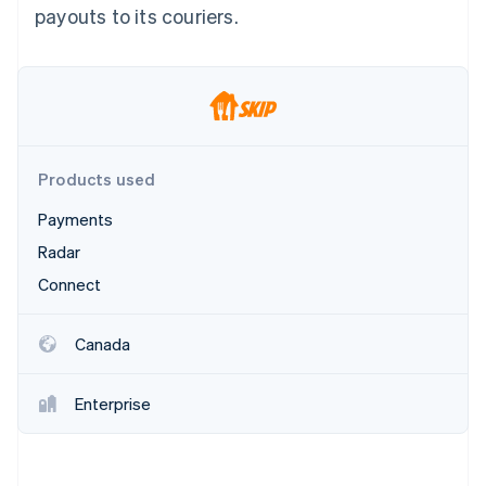
Partners
payouts to its couriers.
Atlas
Stripe App Marketplace
Start-up incorporation
Climate
Carbon removal
Identity
Online identity verification
Products used
Payments
Radar
Stripe Sessions 2026
Connect
See how Stripe is building the economic infrastructure 
Watch now
Canada
Enterprise