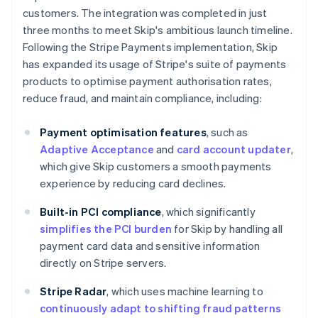
customers. The integration was completed in just
three months to meet Skip's ambitious launch timeline.
Following the Stripe Payments implementation, Skip
has expanded its usage of Stripe's suite of payments
products to optimise payment authorisation rates,
reduce fraud, and maintain compliance, including:
Payment optimisation features
, such as
Adaptive Acceptance
and
card account updater
,
which give Skip customers a smooth payments
experience by reducing card declines.
Built-in PCI compliance
, which significantly
simplifies the PCI burden
for Skip by handling all
payment card data and sensitive information
directly on Stripe servers.
Stripe Radar
, which uses machine learning to
continuously adapt to shifting fraud patterns