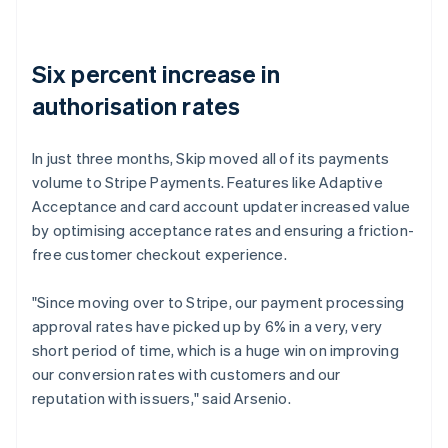
Six percent increase in
authorisation rates
In just three months, Skip moved all of its payments
volume to Stripe Payments. Features like Adaptive
Acceptance and card account updater increased value
by optimising acceptance rates and ensuring a friction-
free customer checkout experience.
"Since moving over to Stripe, our payment processing
approval rates have picked up by 6% in a very, very
short period of time, which is a huge win on improving
our conversion rates with customers and our
reputation with issuers," said Arsenio.