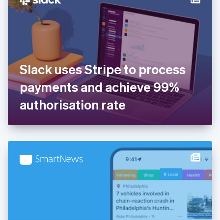
English
Estonia
English
Finland
English
Svenska
France
Slack uses Stripe to process
Français
English
Germany
payments and achieve 99%
Deutsch
English
Gibraltar
authorisation rate
English
Greece
English
Hong Kong SAR, China
English
简体中文
Hungary
English
India
English
Ireland
English
Italy