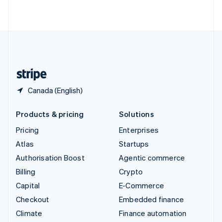
ไทย
English
United Arab Emirates
English
United Kingdom
English
United States
English
Español
简体中文
Canada (English)
Products & pricing
Solutions
Pricing
Enterprises
Atlas
Startups
Authorisation Boost
Agentic commerce
Billing
Crypto
Capital
E-Commerce
Checkout
Embedded finance
Climate
Finance automation