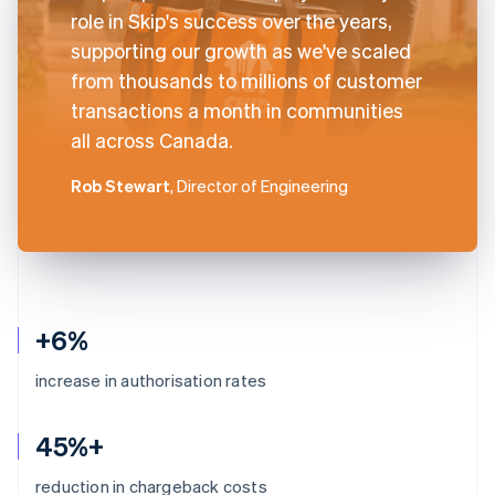
role in Skip's success over the years,
supporting our growth as we've scaled
from thousands to millions of customer
transactions a month in communities
all across Canada.
Rob Stewart
, Director of Engineering
+6%
increase in authorisation rates
45%+
reduction in chargeback costs