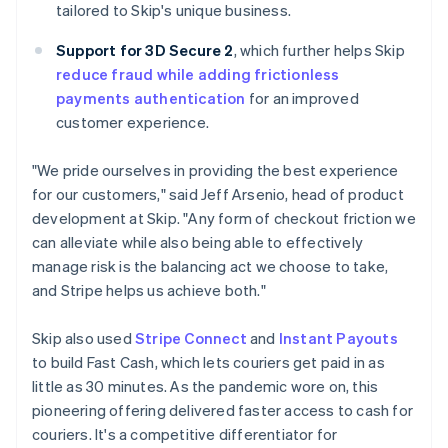
tailored to Skip's unique business.
Support for 3D Secure 2
, which further helps Skip
reduce fraud while adding frictionless
payments authentication
for an improved
customer experience.
"We pride ourselves in providing the best experience
for our customers," said Jeff Arsenio, head of product
development at Skip. "Any form of checkout friction we
can alleviate while also being able to effectively
manage risk is the balancing act we choose to take,
and Stripe helps us achieve both."
Skip also used
Stripe Connect
and
Instant Payouts
to build Fast Cash, which lets couriers get paid in as
little as 30 minutes. As the pandemic wore on, this
pioneering offering delivered faster access to cash for
couriers. It's a competitive differentiator for