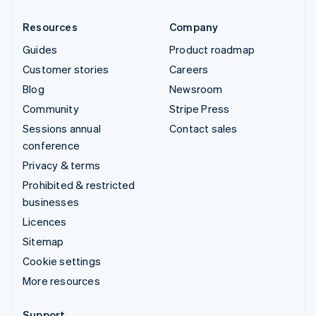
Resources
Company
Guides
Product roadmap
Customer stories
Careers
Blog
Newsroom
Community
Stripe Press
Sessions annual
Contact sales
conference
Privacy & terms
Prohibited & restricted
businesses
Licences
Sitemap
Cookie settings
More resources
Support