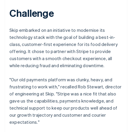
Challenge
Skip embarked on an initiative to modernise its
technology stack with the goal of building a best-in-
class, customer-first experience for its food delivery
offering. It chose to partner with Stripe to provide
customers with a smooth checkout experience, all
while reducing fraud and eliminating downtime.
"Our old payments platform was clunky, heavy, and
frustrating to work with," recalled Rob Stewart, director
of engineering at Skip. "Stripe was a nice fit that also
gave us the capabilities, payments knowledge, and
technical support to keep our products well ahead of
our growth trajectory and customer and courier
expectations."