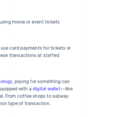
uying movie or event tickets
use card payments for tickets or
hese transactions at staffed
nology
, paying for something can
equipped with a
digital wallet
—like
l. From coffee shops to subway
on type of transaction.