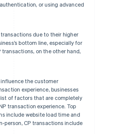
 authentication, or using advanced
transactions due to their higher
iness’s bottom line, especially for
 transactions, on the other hand,
 influence the customer
ansaction experience, businesses
ist of factors that are completely
CNP transaction experience. Top
ns include website load time and
in-person, CP transactions include