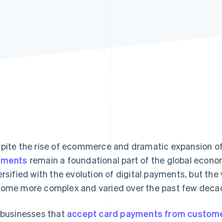
pite the rise of ecommerce and dramatic expansion o
yments
remain a foundational part of the global econo
ersified with the evolution of digital payments, but th
ome more complex and varied over the past few deca
 businesses that
accept card payments from custom