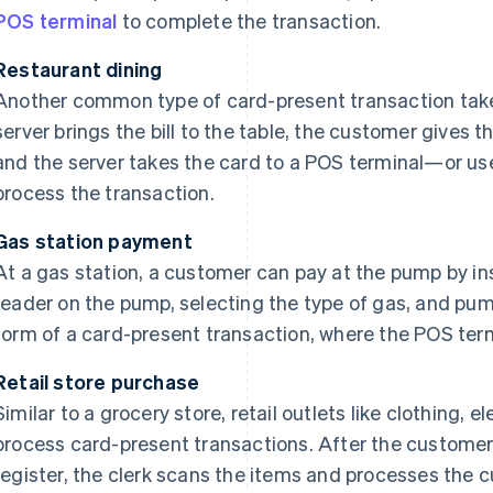
POS terminal
to complete the transaction.
Restaurant dining
Another common type of card-present transaction take
server brings the bill to the table, the customer gives th
and the server takes the card to a POS terminal—or u
process the transaction.
Gas station payment
At a gas station, a customer can pay at the pump by ins
reader on the pump, selecting the type of gas, and pump
form of a card-present transaction, where the POS termi
Retail store purchase
Similar to a grocery store, retail outlets like clothing, e
process card-present transactions. After the customer 
register, the clerk scans the items and processes the