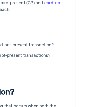
 card-present (CP) and
card-not-
each.
rd-not-present transaction?
not-present transactions?
ion?
on that occurs when both the