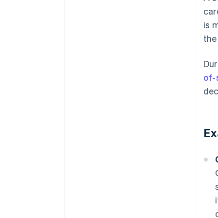
car
is 
the
Dur
of-
dec
Ex