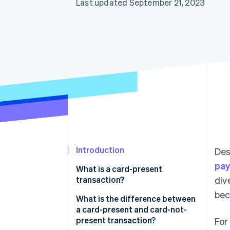
Last updated September 21, 2023
Introduction
Des
pa
What is a card-present
transaction?
div
bec
Examples of card-present
What is the difference between
transactions
a card-present and card-not-
present transaction?
For