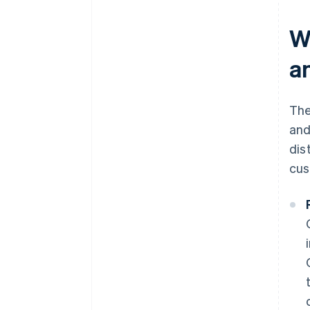
W
a
The
and
dis
cus