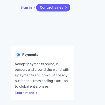
Sign in
Contact sales
Resources
Ecosystem
Contact
 marketplaces
More
App integrations
Partners
Contact sales
Product roadmap
e
Code samples
Stripe App Marketplace
Become a partner
See what’s ahead
platforms
Developers blog
ure
API status
Radar
Fraud prevention
Payments
Atlas
Startup incorporation
Accept payments online, in
person, and around the world with
Climate
Carbon removal
a payments solution built for any
business—from scaling startups
to global enterprises.
Learn more