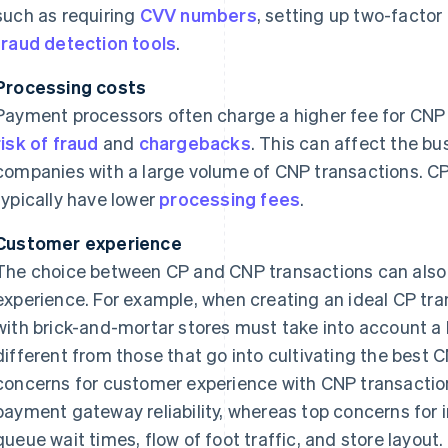
such as requiring
CVV numbers
, setting up two-factor
fraud detection tools
.
Processing costs
Payment processors often charge a higher fee for CNP 
risk of fraud
and
chargebacks
. This can affect the bus
companies with a large volume of CNP transactions. CP
typically have lower
processing fees
.
Customer experience
The choice between CP and CNP transactions can also
experience. For example, when creating an ideal CP tr
with brick-and-mortar stores must take into account a l
different from those that go into cultivating the best 
concerns for customer experience with CNP transactio
payment gateway reliability, whereas top concerns for 
queue wait times, flow of foot traffic, and store layout.