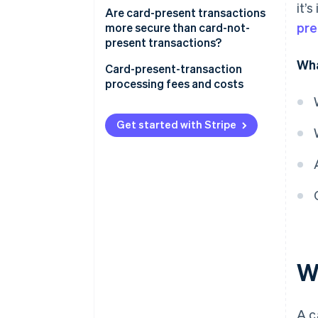
it’
Are card-present transactions
pre
more secure than card-not-
present transactions?
Wha
Card-present-transaction
processing fees and costs
Get started with Stripe
W
A c