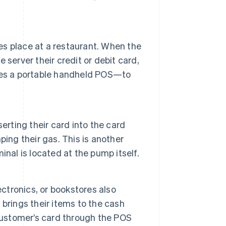
s place at a restaurant. When the
e server their credit or debit card,
ses a portable handheld POS—to
erting their card into the card
ing their gas. This is another
nal is located at the pump itself.
lectronics, or bookstores also
brings their items to the cash
 customer’s card through the POS