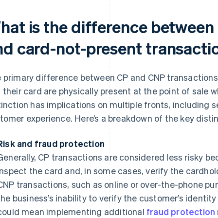
hat is the difference between
nd card-not-present transacti
 primary difference between CP and CNP transactions 
 their card are physically present at the point of sale 
tinction has implications on multiple fronts, including s
tomer experience. Here’s a breakdown of the key distin
Risk and fraud protection
Generally, CP transactions are considered less risky b
inspect the card and, in some cases, verify the cardhold
CNP transactions, such as online or over-the-phone purc
the business’s inability to verify the customer’s identity
could mean implementing additional
fraud protection