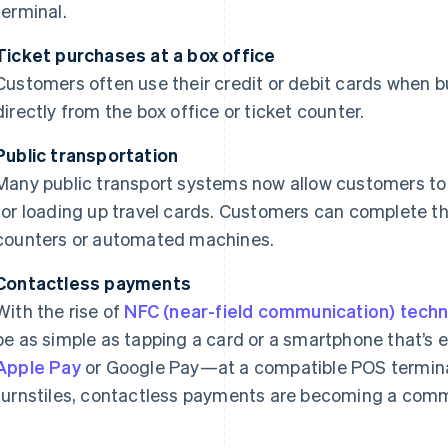
terminal.
Ticket purchases at a box office
Customers often use their credit or debit cards when b
directly from the box office or ticket counter.
Public transportation
Many public transport systems now allow customers to 
for loading up travel cards. Customers can complete t
counters or automated machines.
Contactless payments
With the rise of
NFC (near-field communication) tech
be as simple as tapping a card or a smartphone that’s 
Apple Pay
or Google Pay—at a compatible POS termina
turnstiles, contactless payments are becoming a comm