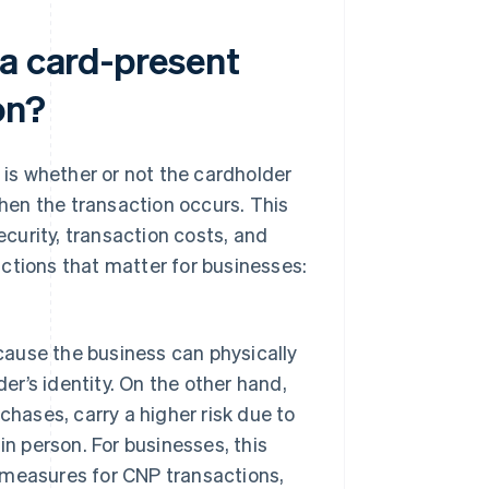
 a card-present
on?
is whether or not the cardholder
when the transaction occurs. This
ecurity, transaction costs, and
ctions that matter for businesses:
ecause the business can physically
er’s identity. On the other hand,
hases, carry a higher risk due to
 in person. For businesses, this
measures for CNP transactions,