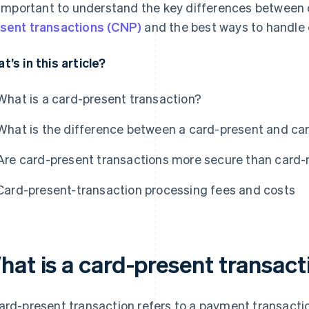
s important to understand the key differences between
sent transactions (CNP)
and the best ways to handle 
t’s in this article?
What is a card-present transaction?
What is the difference between a card-present and ca
Are card-present transactions more secure than card-
Card-present-transaction processing fees and costs
hat is a card-present transact
ard-present transaction refers to a payment transacti