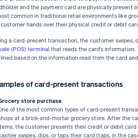
dholder and the payment card are physically present at
most common in traditional retail environments like gr
 customer hands over their physical credit or debit car
ing a card-present transaction, the customer swipes, di
sale (POS) terminal
that reads the card’s information. 
lined based on the information read from the card and t
amples of card-present transactions
Grocery store purchase
One of the most common types of card-present transa
shops at a brick-and-mortar grocery store. After the ca
items, the customer presents their credit or debit card
cashier swipes, dips, or taps their card (taps, in the ca