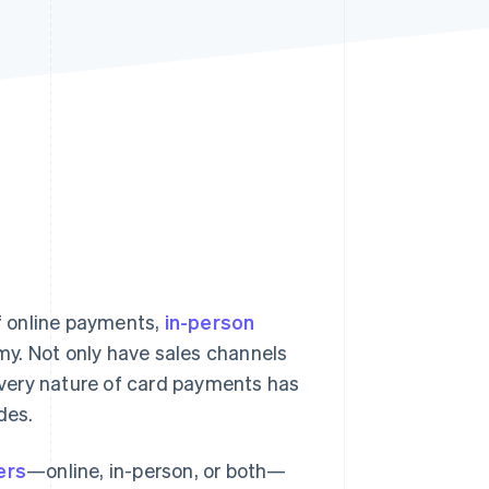
Stripe Sessions 2026
See how Stripe is
building the economic
infrastructure for AI.
Watch now
f online payments,
in-person
my. Not only have sales channels
e very nature of card payments has
des.
ers
—online, in-person, or both—