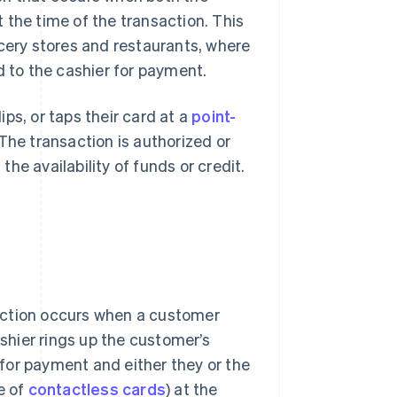
 the time of the transaction. This
ocery stores and restaurants, where
d to the cashier for payment.
ps, or taps their card at a
point-
The transaction is authorized or
he availability of funds or credit.
ction occurs when a customer
shier rings up the customer’s
 for payment and either they or the
se of
contactless cards
) at the