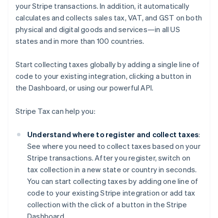
your Stripe transactions. In addition, it automatically
calculates and collects sales tax, VAT, and GST on both
physical and digital goods and services—in all US
states and in more than 100 countries.
Start collecting taxes globally by adding a single line of
code to your existing integration, clicking a button in
the Dashboard, or using our powerful API.
Stripe Tax can help you:
Understand where to register and collect taxes
:
See where you need to collect taxes based on your
Stripe transactions. After you register, switch on
tax collection in a new state or country in seconds.
You can start collecting taxes by adding one line of
code to your existing Stripe integration or add tax
collection with the click of a button in the Stripe
Dashboard.