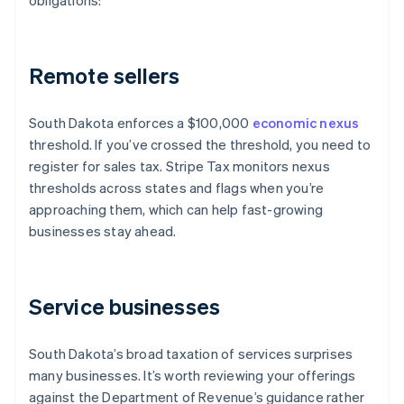
obligations:
Remote sellers
South Dakota enforces a $100,000
economic nexus
threshold. If you’ve crossed the threshold, you need to
register for sales tax. Stripe Tax monitors nexus
thresholds across states and flags when you’re
approaching them, which can help fast-growing
businesses stay ahead.
Service businesses
South Dakota’s broad taxation of services surprises
many businesses. It’s worth reviewing your offerings
against the Department of Revenue’s guidance rather