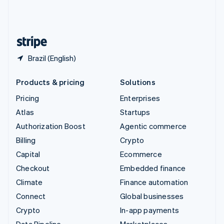
United Kingdom
English
United States
English
Español
简体中文
Brazil (English)
Products & pricing
Solutions
Pricing
Enterprises
Atlas
Startups
Authorization Boost
Agentic commerce
Billing
Crypto
Capital
Ecommerce
Checkout
Embedded finance
Climate
Finance automation
Connect
Global businesses
Crypto
In-app payments
Data Pipeline
Marketplaces