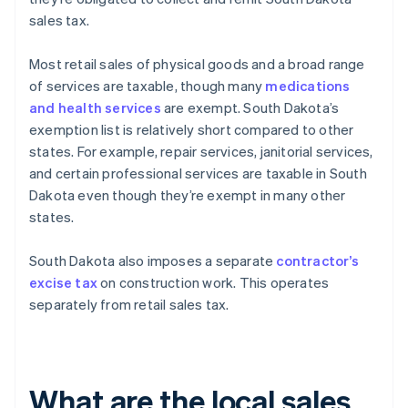
sales tax.
Most retail sales of physical goods and a broad range
of services are taxable, though many
medications
and health services
are exempt. South Dakota’s
exemption list is relatively short compared to other
states. For example, repair services, janitorial services,
and certain professional services are taxable in South
Dakota even though they’re exempt in many other
states.
South Dakota also imposes a separate
contractor’s
excise tax
on construction work. This operates
separately from retail sales tax.
What are the local sales