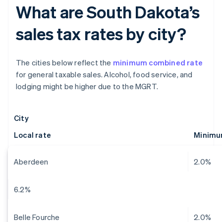
What are South Dakota’s
sales tax rates by city?
The cities below reflect the
minimum combined rate
for general taxable sales. Alcohol, food service, and
lodging might be higher due to the MGRT.
City
Local rate
Minimu
Aberdeen
2.0%
6.2%
Belle Fourche
2.0%