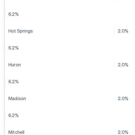
6.2%
Hot Springs
2.0%
6.2%
Huron
2.0%
6.2%
Madison
2.0%
6.2%
Mitchell
2.0%