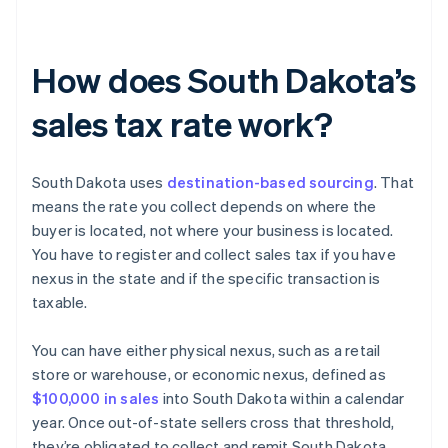
How does South Dakota’s
sales tax rate work?
South Dakota uses
destination-based sourcing
. That
means the rate you collect depends on where the
buyer is located, not where your business is located.
You have to register and collect sales tax if you have
nexus in the state and if the specific transaction is
taxable.
You can have either physical nexus, such as a retail
store or warehouse, or economic nexus, defined as
$100,000 in sales
into South Dakota within a calendar
year. Once out-of-state sellers cross that threshold,
they’re obligated to collect and remit South Dakota