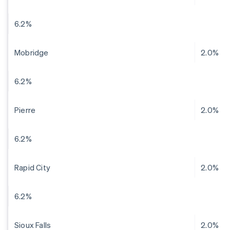
6.2%
Mobridge
2.0%
6.2%
Pierre
2.0%
6.2%
Rapid City
2.0%
6.2%
Sioux Falls
2.0%