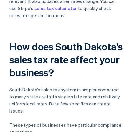
relevant. It also updates when rates change. You can
use Stripe’s
sales tax calculator
to quickly check
rates for specific locations.
How does South Dakota’s
sales tax rate affect your
business?
South Dakota’s sales tax system is simpler compared
to many states, with its single state rate and relatively
uniform local rates. But a few specifics can create
issues.
These types of businesses have particular compliance