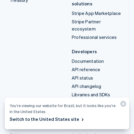
solutions
Stripe App Marketplace
Stripe Partner
ecosystem
Professional services
Developers
Documentation
API reference
API status
API changelog
Libraries and SDKs
Stripe Projects
You’re viewing our website for Brazil, but it looks like you’re
Developer blog
in the United States.
Switch to the United States site
Resources
Company