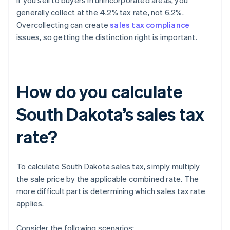
If you sell to buyers in unincorporated areas, you
generally collect at the 4.2% tax rate, not 6.2%.
Overcollecting can create
sales tax compliance
issues, so getting the distinction right is important.
How do you calculate
South Dakota’s sales tax
rate?
To calculate South Dakota sales tax, simply multiply
the sale price by the applicable combined rate. The
more difficult part is determining which sales tax rate
applies.
Consider the following scenarios: