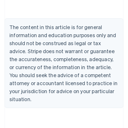
Australia
English
Austria
Deutsch
English
The content in this article is for general
Belgium
Nederlands
Français
Deutsch
English
information and education purposes only and
Brazil
should not be construed as legal or tax
Português
English
Bulgaria
advice. Stripe does not warrant or guarantee
English
the accurateness, completeness, adequacy,
Canada
or currency of the information in the article.
English
Français
Croatia
You should seek the advice of a competent
English
Italiano
attorney or accountant licensed to practice in
Cyprus
your jurisdiction for advice on your particular
English
Czech Republic
situation.
English
Denmark
English
Estonia
English