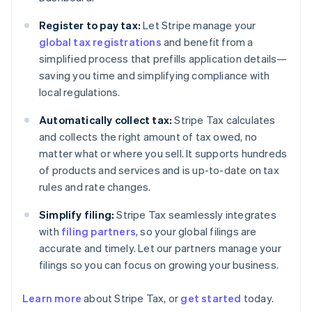
Register to pay tax:
Let Stripe manage your
global tax registrations
and benefit from a
simplified process that prefills application details—
saving you time and simplifying compliance with
local regulations.
Automatically collect tax:
Stripe Tax calculates
and collects the right amount of tax owed, no
matter what or where you sell. It supports hundreds
of products and services and is up-to-date on tax
rules and rate changes.
Simplify filing:
Stripe Tax seamlessly integrates
with
filing partners
, so your global filings are
accurate and timely. Let our partners manage your
filings so you can focus on growing your business.
Learn more
about Stripe Tax, or
get started
today.