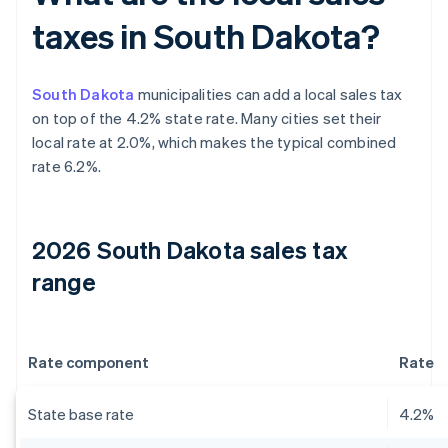
taxes in South Dakota?
South Dakota
municipalities can add a local sales tax
on top of the 4.2% state rate. Many cities set their
local rate at 2.0%, which makes the typical combined
rate 6.2%.
2026 South Dakota sales tax
range
Rate component
Rate
State base rate
4.2%