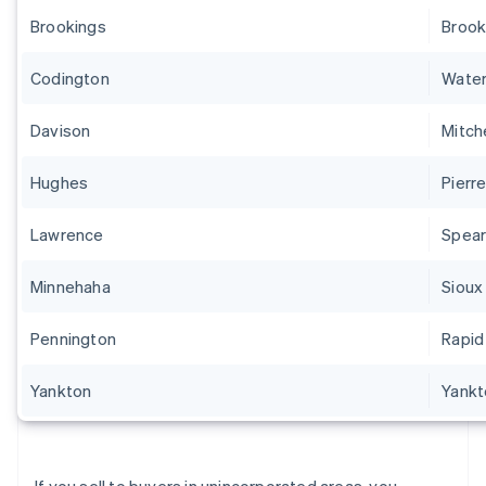
Brookings
Brook
Codington
Wate
Davison
Mitche
Hughes
Pierr
Lawrence
Spear
Minnehaha
Sioux 
Pennington
Rapid
Yankton
Yankt