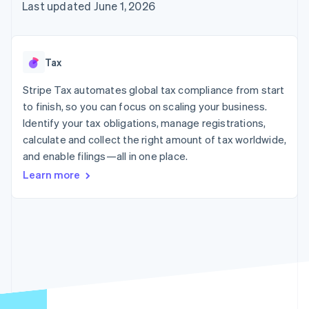
125+
automation
Revenue
Last updated June 1, 2026
SaaS
billing
Authorization
Recognition
Product roadmap
Issue stablecoin-
Boost
Accounting
Sessions annual
backed cards
Acceptance
automation
conference
Provision and manage
optimizations
Stripe Sigma
Careers
services with agents
Tax
By industry
Link
Custom
Newsroom
Accelerated
reports
Stripe Press
Stripe Tax automates global tax compliance from start
checkout
Data Pipeline
AI companies
to finish, so you can focus on scaling your business.
Data sync
Creator economy
Resources
Gaming
Identify your tax obligations, manage registrations,
Hospitality, travel, and
Contact
calculate and collect the right amount of tax worldwide,
leisure
App integrations
and enable filings—all in one place.
Insurance
Code samples
Contact sales
More
Media and
Developers blog
Become a partner
Learn more
Product roadmap
entertainment
API status
See what’s ahead
Nonprofits
Professional services
Radar
Public sector
Fraud prevention
Retail
Atlas
Startup incorporation
Climate
Ecosystem
Carbon removal