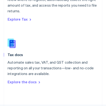
Poland
amount of tax, and access the reports you need to file
English
returns.
Portugal
Português
English
Explore Tax
Romania
English
Singapore
English
简体中文
Slovakia
English
Slovenia
Tax docs
English
Italiano
Spain
Automate sales tax, VAT, and GST collection and
Español
English
reporting on all your transactions—low- and no-code
Sweden
integrations are available.
Svenska
English
Switzerland
Explore the docs
Deutsch
Français
Italiano
English
Thailand
ไทย
English
United Arab Emirates
English