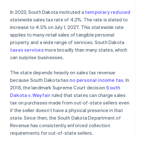
In 2023, South Dakota instituted a
temporary reduced
statewide sales tax rate of 4.2%. The rate is slated to
increase to 4.5% on July 1, 2027. This statewide rate
applies to many retail sales of tangible personal
property and a wide range of services. South Dakota
taxes services
more broadly than many states, which
can surprise businesses.
The state depends heavily on sales tax revenue
because South Dakota has
no personal income tax
. In
2018, the landmark Supreme Court decision
South
Dakota v. Wayfair
ruled that states can charge sales
tax on purchases made from out-of-state sellers even
if the seller doesn’t have a physical presence in that
state. Since then, the South Dakota Department of
Revenue has consistently enforced collection
requirements for out-of-state sellers.