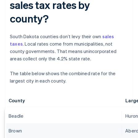
sales tax rates by
county?
South Dakota counties don’t levy their own
sales
taxes
. Local rates come from municipalities, not
county governments. That means unincorporated
areas collect only the 4.2% state rate.
The table below shows the combined rate for the
largest city in each county.
County
Large
Beadle
Huro
Brown
Aber