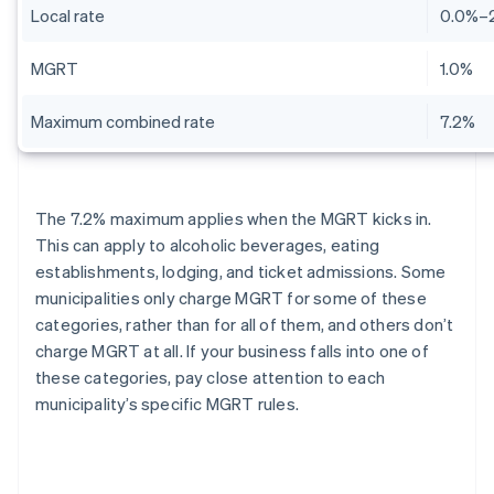
Local rate
0.0%–
MGRT
1.0%
Maximum combined rate
7.2%
The 7.2% maximum applies when the MGRT kicks in.
This can apply to alcoholic beverages, eating
establishments, lodging, and ticket admissions. Some
municipalities only charge MGRT for some of these
categories, rather than for all of them, and others don’t
charge MGRT at all. If your business falls into one of
these categories, pay close attention to each
municipality’s specific MGRT rules.