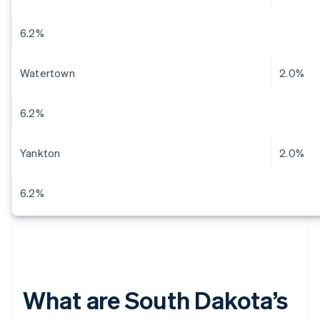
6.2%
Watertown
2.0%
6.2%
Yankton
2.0%
6.2%
What are South Dakota’s