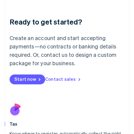
Latvia
English
Liechtenstein
Ready to get started?
Deutsch
English
Lithuania
English
Create an account and start accepting
Luxembourg
payments—no contracts or banking details
Français
Deutsch
English
Mainland China
required. Or, contact us to design a custom
简体中文
English
package for your business.
Malaysia
English
简体中文
Malta
Start now
Contact sales
English
Mexico
Español
English
Netherlands
Nederlands
English
New Zealand
English
Tax
Norway
English
Know where to register, automatically collect the right