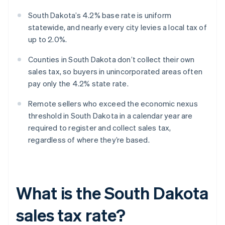
South Dakota’s 4.2% base rate is uniform
statewide, and nearly every city levies a local tax of
up to 2.0%.
Counties in South Dakota don’t collect their own
sales tax, so buyers in unincorporated areas often
pay only the 4.2% state rate.
Remote sellers who exceed the economic nexus
threshold in South Dakota in a calendar year are
required to register and collect sales tax,
regardless of where they’re based.
What is the South Dakota
sales tax rate?