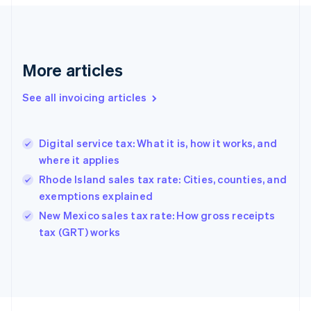
Finland
English
Svenska
France
Français
English
More articles
Germany
Deutsch
English
Gibraltar
See all invoicing articles
English
Greece
English
Digital service tax: What it is, how it works, and
Hong Kong SAR, China
where it applies
English
简体中文
Hungary
Rhode Island sales tax rate: Cities, counties, and
English
exemptions explained
India
New Mexico sales tax rate: How gross receipts
English
tax (GRT) works
Ireland
English
Italy
Italiano
English
Japan
日本語
English