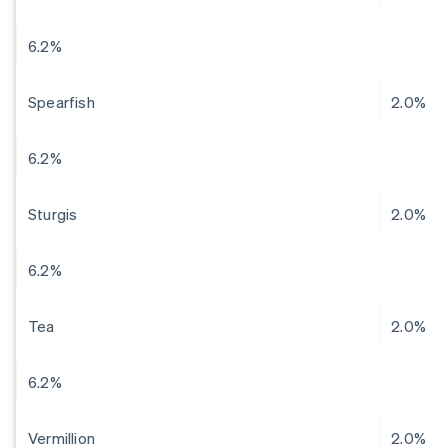
6.2%
Spearfish
2.0%
6.2%
Sturgis
2.0%
6.2%
Tea
2.0%
6.2%
Vermillion
2.0%