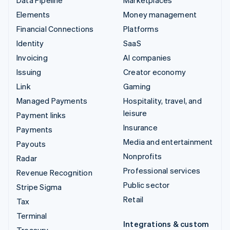
Elements
Money management
Financial Connections
Platforms
Identity
SaaS
Invoicing
AI companies
Issuing
Creator economy
Link
Gaming
Managed Payments
Hospitality, travel, and
leisure
Payment links
Insurance
Payments
Media and entertainment
Payouts
Nonprofits
Radar
Professional services
Revenue Recognition
Public sector
Stripe Sigma
Retail
Tax
Terminal
Integrations & custom
Treasury