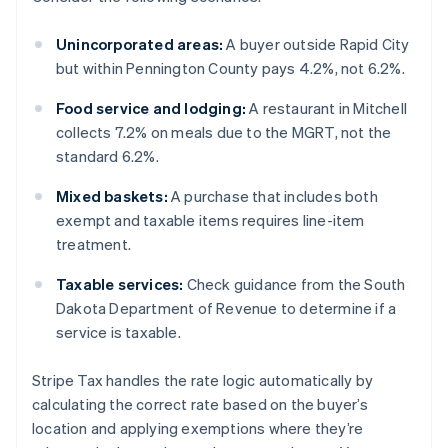
Unincorporated areas:
A buyer outside Rapid City
but within Pennington County pays 4.2%, not 6.2%.
Food service and lodging:
A restaurant in Mitchell
collects 7.2% on meals due to the MGRT, not the
standard 6.2%.
Mixed baskets:
A purchase that includes both
exempt and taxable items requires line-item
treatment.
Taxable services:
Check guidance from the South
Dakota Department of Revenue to determine if a
service is taxable.
Stripe Tax handles the rate logic automatically by
calculating the correct rate based on the buyer’s
location and applying exemptions where they’re