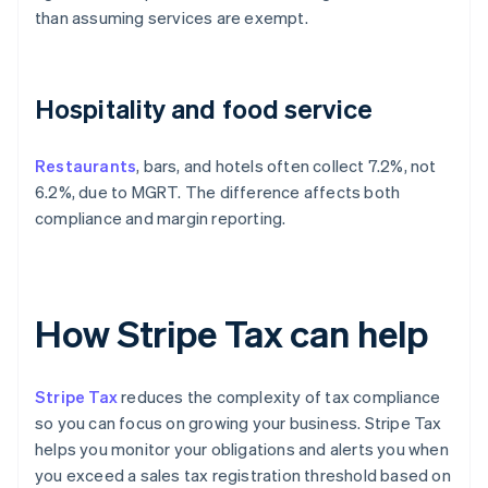
than assuming services are exempt.
Hospitality and food service
Restaurants
, bars, and hotels often collect 7.2%, not
6.2%, due to MGRT. The difference affects both
compliance and margin reporting.
How Stripe Tax can help
Stripe Tax
reduces the complexity of tax compliance
so you can focus on growing your business. Stripe Tax
helps you monitor your obligations and alerts you when
you exceed a sales tax registration threshold based on