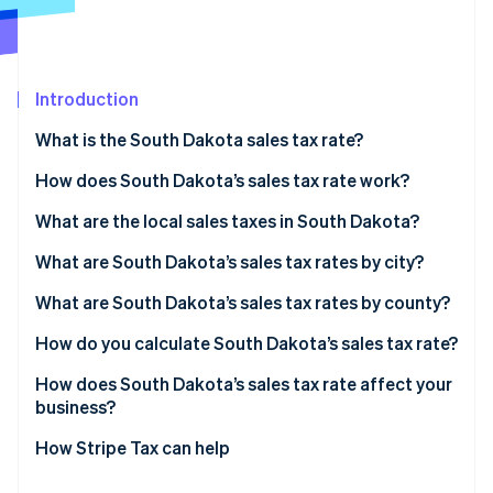
Partners
Stripe App Marketplace
Introduction
Stripe Sessions 2026
See how Stripe is building the economic infrastructure 
What is the South Dakota sales tax rate?
Watch now
How does South Dakota’s sales tax rate work?
What are the local sales taxes in South Dakota?
2026 South Dakota sales tax range
What are South Dakota’s sales tax rates by city?
What are South Dakota’s sales tax rates by county?
How do you calculate South Dakota’s sales tax rate?
How does South Dakota’s sales tax rate affect your
business?
Remote sellers
How Stripe Tax can help
Service businesses