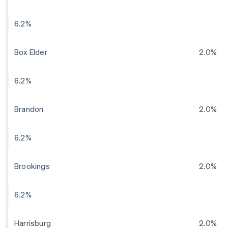
6.2%
Box Elder
2.0%
6.2%
Brandon
2.0%
6.2%
Brookings
2.0%
6.2%
Harrisburg
2.0%