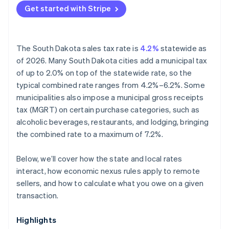
Get started with Stripe
Hospitality and food service
The South Dakota sales tax rate is
4.2%
statewide as
of 2026. Many South Dakota cities add a municipal tax
of up to 2.0% on top of the statewide rate, so the
typical combined rate ranges from 4.2%–6.2%. Some
municipalities also impose a municipal gross receipts
tax (MGRT) on certain purchase categories, such as
alcoholic beverages, restaurants, and lodging, bringing
the combined rate to a maximum of 7.2%.
Below, we’ll cover how the state and local rates
interact, how economic nexus rules apply to remote
sellers, and how to calculate what you owe on a given
transaction.
Highlights