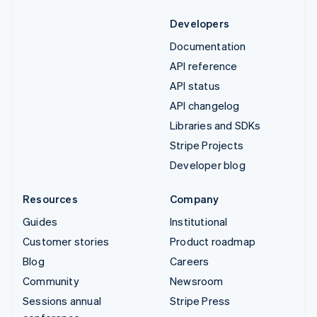
Developers
Documentation
API reference
API status
API changelog
Libraries and SDKs
Stripe Projects
Developer blog
Resources
Company
Guides
Institutional
Customer stories
Product roadmap
Blog
Careers
Community
Newsroom
Sessions annual
Stripe Press