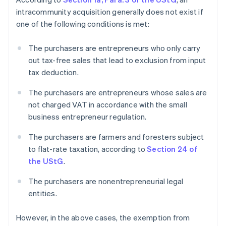
intracommunity acquisition generally does not exist if
one of the following conditions is met:
The purchasers are entrepreneurs who only carry
out tax-free sales that lead to exclusion from input
tax deduction.
The purchasers are entrepreneurs whose sales are
not charged VAT in accordance with the small
business entrepreneur regulation.
The purchasers are farmers and foresters subject
to flat-rate taxation, according to
Section 24 of
the UStG
.
The purchasers are nonentrepreneurial legal
entities.
However, in the above cases, the exemption from