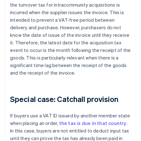
the turnover tax for intracommunity acquisitions is
incurred when the supplier issues the invoice. This is
intended to prevent a VAT-free period between
delivery and purchase. However, purchasers do not
know the date of issue of the invoice until they receive
it. Therefore, the latest date for the acquisition tax
event to occur is the month following the receipt of the
goods. This is particularly relevant when there is a
significant time lag between the receipt of the goods
and the receipt of the invoice.
Special case: Catchall provision
If buyers use a VAT ID issued by another member state
when placing an order,
the tax is due in that country
.
In this case, buyers are not entitled to deduct input tax
until they can prove the tax has already been paid in