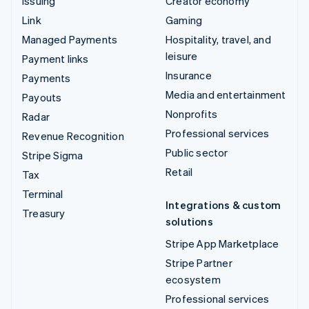
Issuing
Creator economy
Link
Gaming
Managed Payments
Hospitality, travel, and
leisure
Payment links
Insurance
Payments
Media and entertainment
Payouts
Nonprofits
Radar
Professional services
Revenue Recognition
Public sector
Stripe Sigma
Retail
Tax
Terminal
Integrations & custom
Treasury
solutions
Stripe App Marketplace
Stripe Partner
ecosystem
Professional services