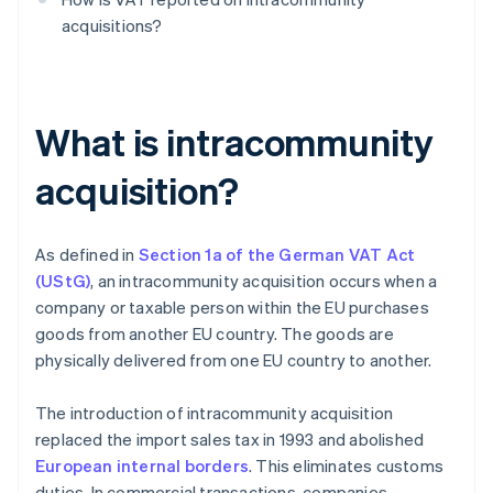
acquisitions?
What is intracommunity
acquisition?
As defined in
Section 1a of the German VAT Act
(UStG)
, an intracommunity acquisition occurs when a
company or taxable person within the EU purchases
goods from another EU country. The goods are
physically delivered from one EU country to another.
The introduction of intracommunity acquisition
replaced the import sales tax in 1993 and abolished
European internal borders
. This eliminates customs
duties. In commercial transactions, companies