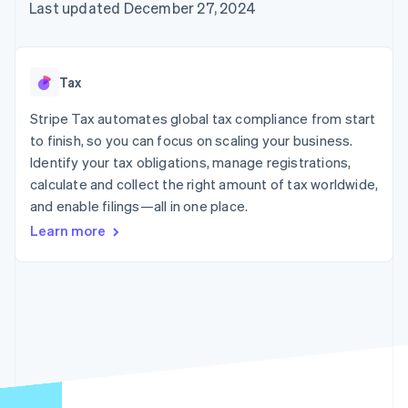
125+
automation
Revenue
Last updated December 27, 2024
SaaS
billing
Authorization
Recognition
Product roadmap
Issue stablecoin-
Boost
Accounting
Sessions annual
backed cards
Acceptance
automation
conference
Provision and manage
optimizations
Stripe Sigma
Careers
services with agents
Tax
By industry
Link
Custom
Newsroom
Accelerated
reports
Stripe Press
Stripe Tax automates global tax compliance from start
checkout
Data Pipeline
AI companies
to finish, so you can focus on scaling your business.
Data sync
Creator economy
Resources
Gaming
Identify your tax obligations, manage registrations,
Hospitality, travel, and
Contact
calculate and collect the right amount of tax worldwide,
leisure
App integrations
and enable filings—all in one place.
Insurance
Code samples
Contact sales
More
Media and
Developers blog
Become a partner
Learn more
Product roadmap
entertainment
API status
See what’s ahead
Nonprofits
Professional services
Radar
Public sector
Fraud prevention
Retail
Atlas
Startup incorporation
Climate
Ecosystem
Carbon removal