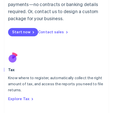
payments—no contracts or banking details
Français
Deutsch
English
Mainland China
required. Or, contact us to design a custom
简体中文
English
package for your business.
Malaysia
English
简体中文
Malta
Start now
Contact sales
English
Mexico
Español
English
Netherlands
Nederlands
English
New Zealand
English
Tax
Norway
English
Know where to register, automatically collect the right
Poland
amount of tax, and access the reports you need to file
English
returns.
Portugal
Português
English
Explore Tax
Romania
English
Singapore