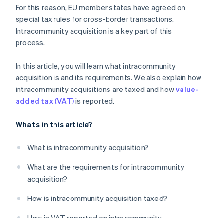
For this reason, EU member states have agreed on
special tax rules for cross-border transactions.
Intracommunity acquisition is a key part of this
process.
In this article, you will learn what intracommunity
acquisition is and its requirements. We also explain how
intracommunity acquisitions are taxed and how
value-
added tax (VAT)
is reported.
What’s in this article?
What is intracommunity acquisition?
What are the requirements for intracommunity
acquisition?
How is intracommunity acquisition taxed?
How is VAT reported on intracommunity