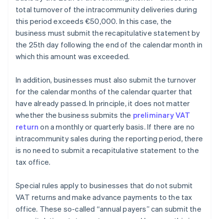
total turnover of the intracommunity deliveries during
this period exceeds €50,000. In this case, the
business must submit the recapitulative statement by
the 25th day following the end of the calendar month in
which this amount was exceeded.
In addition, businesses must also submit the turnover
for the calendar months of the calendar quarter that
have already passed. In principle, it does not matter
whether the business submits the
preliminary VAT
return
on a monthly or quarterly basis. If there are no
intracommunity sales during the reporting period, there
is no need to submit a recapitulative statement to the
tax office.
Special rules apply to businesses that do not submit
VAT returns and make advance payments to the tax
office. These so-called “annual payers” can submit the