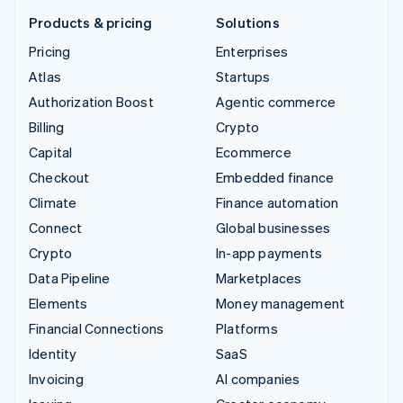
Products & pricing
Solutions
Pricing
Enterprises
Atlas
Startups
Authorization Boost
Agentic commerce
Billing
Crypto
Capital
Ecommerce
Checkout
Embedded finance
Climate
Finance automation
Connect
Global businesses
Crypto
In-app payments
Data Pipeline
Marketplaces
Elements
Money management
Financial Connections
Platforms
Identity
SaaS
Invoicing
AI companies