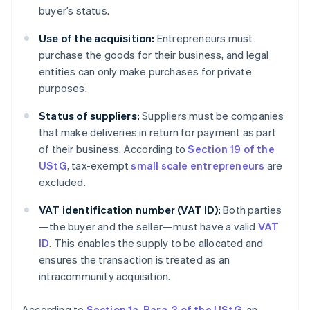
buyer’s status.
Use of the acquisition:
Entrepreneurs must
purchase the goods for their business, and legal
entities can only make purchases for private
purposes.
Status of suppliers:
Suppliers must be companies
that make deliveries in return for payment as part
of their business. According to
Section 19 of the
UStG
, tax-exempt
small scale entrepreneurs
are
excluded.
VAT identification number (VAT ID):
Both parties
—the buyer and the seller—must have a valid
VAT
ID
. This enables the supply to be allocated and
ensures the transaction is treated as an
intracommunity acquisition.
According to
Section 1a, Para. 3 of the UStG
, an