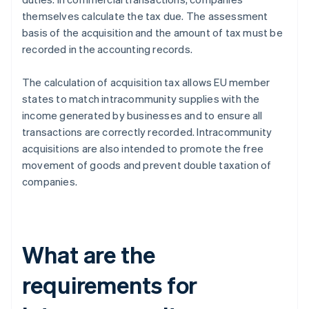
themselves calculate the tax due. The assessment
basis of the acquisition and the amount of tax must be
recorded in the accounting records.
The calculation of acquisition tax allows EU member
states to match intracommunity supplies with the
income generated by businesses and to ensure all
transactions are correctly recorded. Intracommunity
acquisitions are also intended to promote the free
movement of goods and prevent double taxation of
companies.
What are the
requirements for