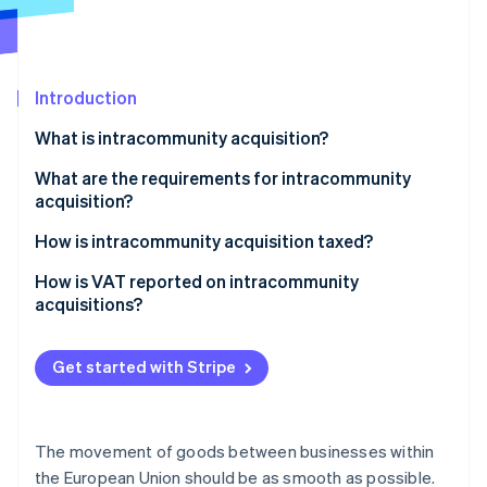
Partners
Stripe App Marketplace
Introduction
Stripe Sessions 2026
See how Stripe is building the economic infrastructure 
What is intracommunity acquisition?
Watch now
What are the requirements for intracommunity
acquisition?
How is intracommunity acquisition taxed?
Special case: Catchall provision
How is VAT reported on intracommunity
acquisitions?
How do you create a recapitulative statement?
Get started with Stripe
The movement of goods between businesses within
the European Union should be as smooth as possible.