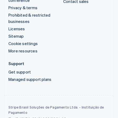
conference
Contact sales
Privacy & terms
Prohibited & restricted
businesses
Licenses
Sitemap
Cookie settings
More resources
Support
Get support
Managed support plans
Stripe Brasil Soluções de Pagamento Ltda. - Instituição de
Pagamento