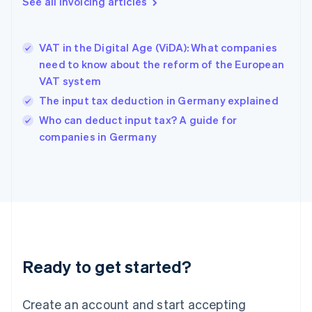
See all invoicing articles
English
Greece
English
VAT in the Digital Age (ViDA): What companies
Hong Kong SAR, China
need to know about the reform of the European
English
简体中文
VAT system
Hungary
English
The input tax deduction in Germany explained
India
Who can deduct input tax? A guide for
English
companies in Germany
Ireland
English
Italy
Italiano
English
Japan
日本語
English
Latvia
English
Liechtenstein
Ready to get started?
Deutsch
English
Lithuania
English
Create an account and start accepting
Luxembourg