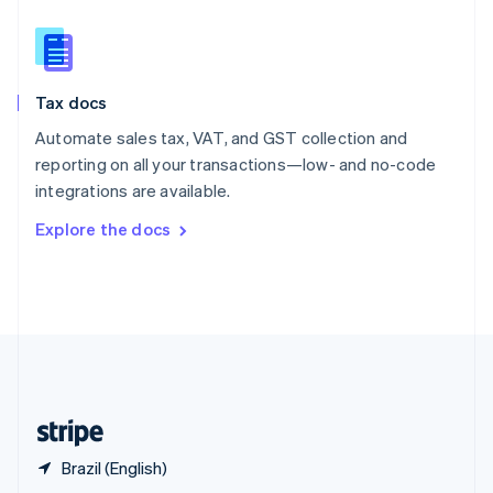
English
简体中文
Slovakia
English
Slovenia
Tax docs
English
Italiano
Spain
Automate sales tax, VAT, and GST collection and
Español
English
reporting on all your transactions—low- and no-code
Sweden
integrations are available.
Svenska
English
Switzerland
Explore the docs
Deutsch
Français
Italiano
English
Thailand
ไทย
English
United Arab Emirates
English
United Kingdom
English
United States
English
Español
简体中文
Brazil (English)