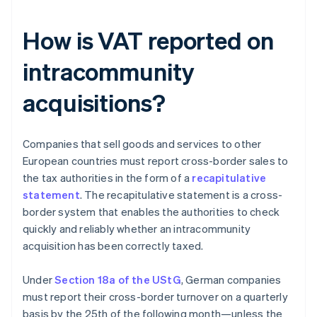
How is VAT reported on
intracommunity
acquisitions?
Companies that sell goods and services to other
European countries must report cross-border sales to
the tax authorities in the form of a
recapitulative
statement
. The recapitulative statement is a cross-
border system that enables the authorities to check
quickly and reliably whether an intracommunity
acquisition has been correctly taxed.
Under
Section 18a of the UStG
, German companies
must report their cross-border turnover on a quarterly
basis by the 25th of the following month—unless the