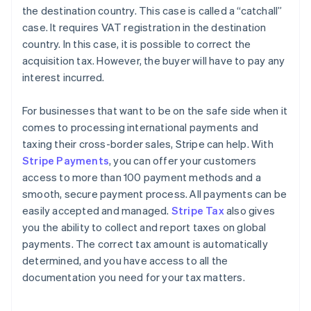
the destination country. This case is called a “catchall”
case. It requires VAT registration in the destination
country. In this case, it is possible to correct the
acquisition tax. However, the buyer will have to pay any
interest incurred.
For businesses that want to be on the safe side when it
comes to processing international payments and
taxing their cross-border sales, Stripe can help. With
Stripe Payments
, you can offer your customers
access to more than 100 payment methods and a
smooth, secure payment process. All payments can be
easily accepted and managed.
Stripe Tax
also gives
you the ability to collect and report taxes on global
payments. The correct tax amount is automatically
determined, and you have access to all the
documentation you need for your tax matters.