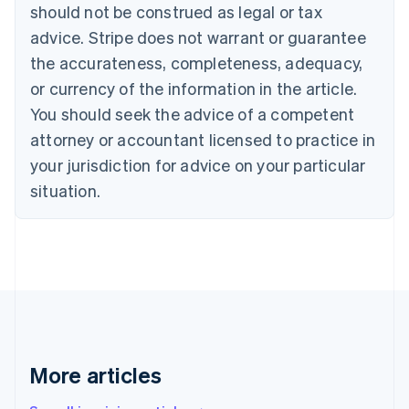
should not be construed as legal or tax
Português
English
Bulgaria
advice. Stripe does not warrant or guarantee
English
the accurateness, completeness, adequacy,
Canada
or currency of the information in the article.
English
Français
Croatia
You should seek the advice of a competent
English
Italiano
attorney or accountant licensed to practice in
Cyprus
your jurisdiction for advice on your particular
English
Czech Republic
situation.
English
Denmark
English
Estonia
English
Finland
English
Svenska
France
Français
English
More articles
Germany
Deutsch
English
Gibraltar