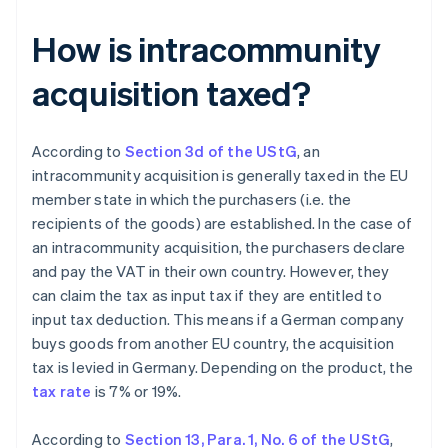
How is intracommunity
acquisition taxed?
According to
Section 3d of the UStG
, an
intracommunity acquisition is generally taxed in the EU
member state in which the purchasers (i.e. the
recipients of the goods) are established. In the case of
an intracommunity acquisition, the purchasers declare
and pay the VAT in their own country. However, they
can claim the tax as input tax if they are entitled to
input tax deduction. This means if a German company
buys goods from another EU country, the acquisition
tax is levied in Germany. Depending on the product, the
tax rate
is 7% or 19%.
According to
Section 13, Para. 1, No. 6 of the UStG
,