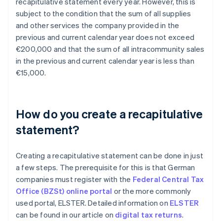
recapitulative statement every year. However, this is
subject to the condition that the sum of all supplies
and other services the company provided in the
previous and current calendar year does not exceed
€200,000 and that the sum of all intracommunity sales
in the previous and current calendar year is less than
€15,000.
How do you create a recapitulative
statement?
Creating a recapitulative statement can be done in just
a few steps. The prerequisite for this is that German
companies must register with the
Federal Central Tax
Office (BZSt) online portal
or the more commonly
used portal, ELSTER. Detailed information on
ELSTER
can be found in our article on
digital tax returns
.