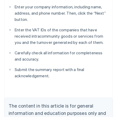
Enter your company information, including name,
address, and phone number. Then, click the “Next”
button.
Enter the VAT IDs of the companies that have
received intracommunity goods or services from
you and the turnover generated by each of them.
Carefully check all information for completeness
and accuracy.
Submit the summary report with a final
acknowledgement.
Australia
English
Austria
Deutsch
English
The content in this article is for general
Belgium
Nederlands
Français
Deutsch
English
information and education purposes only and
Brazil