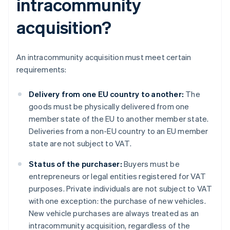
intracommunity
acquisition?
An intracommunity acquisition must meet certain
requirements:
Delivery from one EU country to another:
The
goods must be physically delivered from one
member state of the EU to another member state.
Deliveries from a non-EU country to an EU member
state are not subject to VAT.
Status of the purchaser:
Buyers must be
entrepreneurs or legal entities registered for VAT
purposes. Private individuals are not subject to VAT
with one exception: the purchase of new vehicles.
New vehicle purchases are always treated as an
intracommunity acquisition, regardless of the