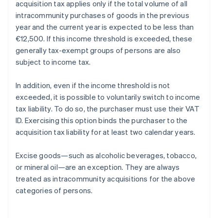
acquisition tax applies only if the total volume of all
intracommunity purchases of goods in the previous
year and the current year is expected to be less than
€12,500. If this income threshold is exceeded, these
generally tax-exempt groups of persons are also
subject to income tax.
In addition, even if the income threshold is not
exceeded, it is possible to voluntarily switch to income
tax liability. To do so, the purchaser must use their VAT
ID. Exercising this option binds the purchaser to the
acquisition tax liability for at least two calendar years.
Excise goods—such as alcoholic beverages, tobacco,
or mineral oil—are an exception. They are always
treated as intracommunity acquisitions for the above
categories of persons.