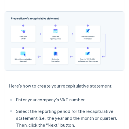
Here’s how to create your recapitulative statement:
Enter your company’s VAT number.
Select the reporting period for the recapitulative
statement (i.e., the year and the month or quarter).
Then, click the “Next” button.