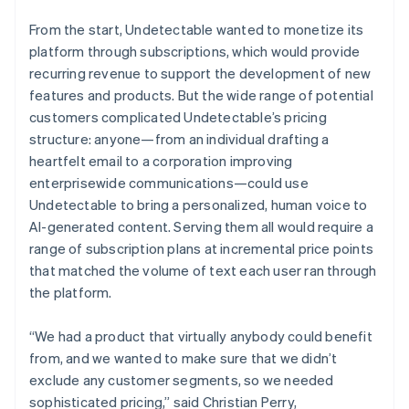
From the start, Undetectable wanted to monetize its
platform through subscriptions, which would provide
recurring revenue to support the development of new
features and products. But the wide range of potential
customers complicated Undetectable’s pricing
structure: anyone—from an individual drafting a
heartfelt email to a corporation improving
enterprisewide communications—could use
Undetectable to bring a personalized, human voice to
AI-generated content. Serving them all would require a
range of subscription plans at incremental price points
that matched the volume of text each user ran through
the platform.
“We had a product that virtually anybody could benefit
from, and we wanted to make sure that we didn’t
exclude any customer segments, so we needed
sophisticated pricing,” said Christian Perry,