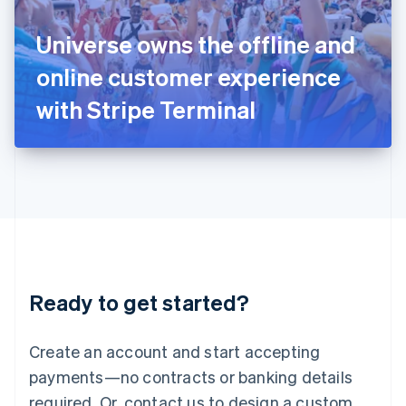
English
Italy
Universe owns the offline and
Italiano
English
Japan
online customer experience
日本語
English
Latvia
with Stripe Terminal
English
Liechtenstein
Deutsch
English
Lithuania
English
Luxembourg
Français
Deutsch
English
Mainland China
简体中文
English
Malaysia
Ready to get started?
English
简体中文
Malta
English
Create an account and start accepting
Mexico
payments—no contracts or banking details
Español
English
Netherlands
required. Or, contact us to design a custom