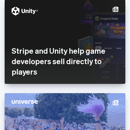
English
Denmark
English
Estonia
English
Finland
English
Svenska
France
Stripe and Unity help game
Français
English
Germany
developers sell directly to
Deutsch
English
Gibraltar
players
English
Greece
English
Hong Kong SAR, China
English
简体中文
Hungary
English
India
English
Ireland