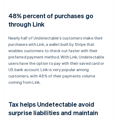
48% percent of purchases go
through Link
Nearly half of Undetectable’s customers make their
purchases with Link, a wallet built by Stripe that
enables customers to check out faster with their
preferred payment method. With Link, Undetectable
users have the option to pay with their saved card or
US bank account. Link is very popular among
customers, with 48% of their payments volume
coming from Link.
Tax helps Undetectable avoid
surprise liabilities and maintain