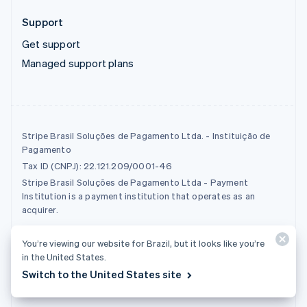
Support
Get support
Managed support plans
Stripe Brasil Soluções de Pagamento Ltda. - Instituição de
Pagamento
Tax ID (CNPJ): 22.121.209/0001-46
Stripe Brasil Soluções de Pagamento Ltda - Payment
Institution is a payment institution that operates as an
acquirer.
You’re viewing our website for Brazil, but it looks like you’re
© 2026 Stripe, LLC
in the United States.
Switch to the United States site