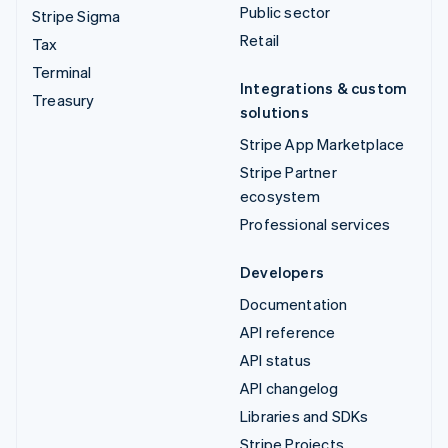
Public sector
Stripe Sigma
Retail
Tax
Terminal
Integrations & custom
Treasury
solutions
Stripe App Marketplace
Stripe Partner
ecosystem
Professional services
Developers
Documentation
API reference
API status
API changelog
Libraries and SDKs
Stripe Projects