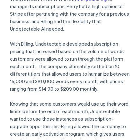
manage its subscriptions. Perry had a high opinion of
Stripe after partnering with the company for a previous
business, and Billing had the flexibility that
Undetectable AI needed.
With Billing, Undetectable developed subscription
pricing that increased based on the volume of words
customers were allowed to run through the platform
each month. The company ultimately settled on 10
different tiers that allowed users to humanize between
15,000 and 380,000 words every month, with prices
ranging from $14.99 to $209.00 monthly.
Knowing that some customers would use up their word
limits before the end of each month, Undetectable
wanted to use those instances as subscription-
upgrade opportunities. Billing allowed the company to
create an early activation program, which gives users