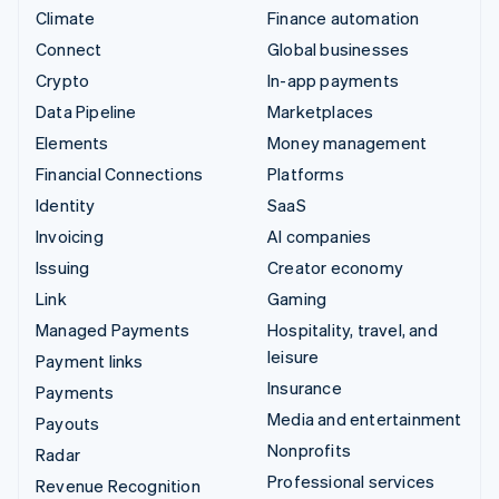
Climate
Finance automation
Connect
Global businesses
Crypto
In-app payments
Data Pipeline
Marketplaces
Elements
Money management
Financial Connections
Platforms
Identity
SaaS
Invoicing
AI companies
Issuing
Creator economy
Link
Gaming
Managed Payments
Hospitality, travel, and
leisure
Payment links
Insurance
Payments
Media and entertainment
Payouts
Nonprofits
Radar
Professional services
Revenue Recognition