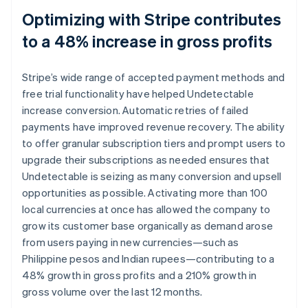
Optimizing with Stripe contributes
to a 48% increase in gross profits
Stripe’s wide range of accepted payment methods and
free trial functionality have helped Undetectable
increase conversion. Automatic retries of failed
payments have improved revenue recovery. The ability
to offer granular subscription tiers and prompt users to
upgrade their subscriptions as needed ensures that
Undetectable is seizing as many conversion and upsell
opportunities as possible. Activating more than 100
local currencies at once has allowed the company to
grow its customer base organically as demand arose
from users paying in new currencies—such as
Philippine pesos and Indian rupees—contributing to a
48% growth in gross profits and a 210% growth in
gross volume over the last 12 months.