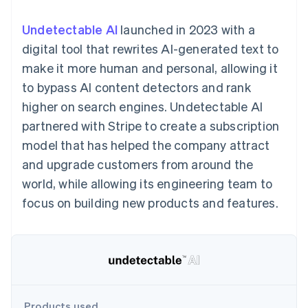
125+
automation
Revenue
SaaS
billing
Authorization
Recognition
Product roadmap
Issue stablecoin-
Undetectable AI
launched in 2023 with a
Boost
Accounting
Sessions annual
backed cards
Acceptance
automation
conference
digital tool that rewrites AI-generated text to
Provision and manage
optimizations
Stripe Sigma
Careers
services with agents
make it more human and personal, allowing it
By industry
Link
Custom
Newsroom
Accelerated
reports
Stripe Press
to bypass AI content detectors and rank
checkout
Data Pipeline
AI companies
higher on search engines. Undetectable AI
Data sync
Creator economy
Resources
Gaming
partnered with Stripe to create a subscription
Hospitality, travel, and
Contact
model that has helped the company attract
leisure
App integrations
Insurance
Code samples
Contact sales
and upgrade customers from around the
More
Media and
Developers blog
Become a partner
Product roadmap
entertainment
API status
world, while allowing its engineering team to
See what’s ahead
Nonprofits
focus on building new products and features.
Professional services
Radar
Public sector
Fraud prevention
Retail
Atlas
Startup incorporation
Climate
Ecosystem
Carbon removal
Products used