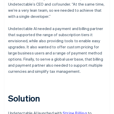
Undetectable’s CEO and cofounder. “At the same time,
we’re a very lean team, so we needed to achieve that
with a single developer.”
Undetectable AI needed a payment and billing partner
that supported the range of subscription tiers it
envisioned, while also providing tools to enable easy
upgrades. It also wanted to offer custom pricing for
large business users and a range of payment method
options. Finally, to serve a global user base, that billing
and payment partner also needed to support multiple
currencies and simplify tax management.
Solution
Undetectable AI launched with
Stripe Billing
to