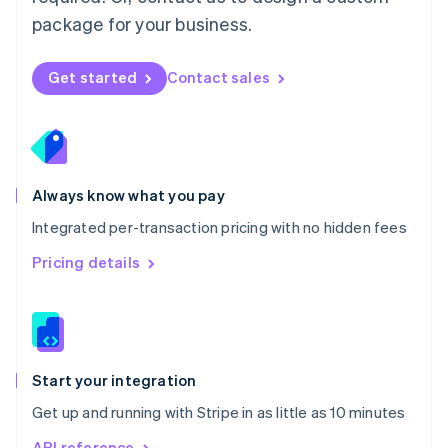
Nederlands
English
package for your business.
New Zealand
English
Norway
Get started
Contact sales
English
Poland
English
Portugal
Português
English
Romania
Always know what you pay
English
Integrated per-transaction pricing with no hidden fees
Singapore
English
简体中文
Pricing details
Slovakia
English
Slovenia
English
Italiano
Spain
Español
English
Start your integration
Sweden
Get up and running with Stripe in as little as 10 minutes
Svenska
English
Switzerland
API reference