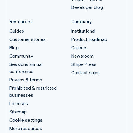
Developer blog
Resources
Company
Guides
Institutional
Customer stories
Product roadmap
Blog
Careers
Community
Newsroom
Sessions annual
Stripe Press
conference
Contact sales
Privacy & terms
Prohibited & restricted
businesses
Licenses
Sitemap
Cookie settings
More resources