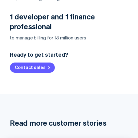
1 developer and 1 finance
professional
Australia
to manage billing for 18 million users
English
Austria
Ready to get started?
Deutsch
English
Belgium
Contact sales
Nederlands
Français
Deutsch
English
Brazil
Português
English
Bulgaria
English
Canada
English
Français
Croatia
English
Italiano
Read more customer stories
Cyprus
English
Czech Republic