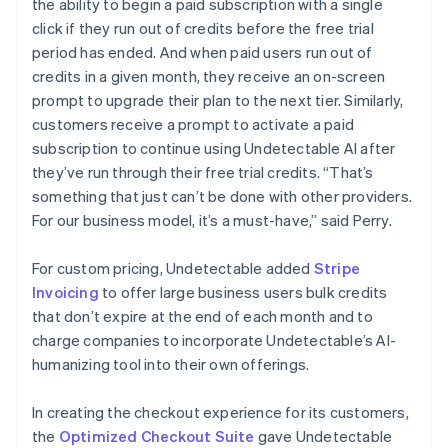
the ability to begin a paid subscription with a single
click if they run out of credits before the free trial
period has ended. And when paid users run out of
credits in a given month, they receive an on-screen
prompt to upgrade their plan to the next tier. Similarly,
customers receive a prompt to activate a paid
subscription to continue using Undetectable AI after
they’ve run through their free trial credits. “That’s
something that just can’t be done with other providers.
For our business model, it’s a must-have,” said Perry.
For custom pricing, Undetectable added
Stripe
Invoicing
to offer large business users bulk credits
that don’t expire at the end of each month and to
charge companies to incorporate Undetectable’s AI-
humanizing tool into their own offerings.
In creating the checkout experience for its customers,
the
Optimized Checkout Suite
gave Undetectable