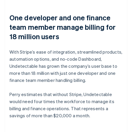
One developer and one finance
team member manage billing for
18 million users
With Stripe’s ease of integration, streamlined products,
automation options, and no-code Dashboard,
Undetectable has grown the company’s user base to
more than 18 million with just one developer and one
finance team member handling billing.
Perry estimates that without Stripe, Undetectable
would need four times the workforce to manage its
billing and finance operations. That represents a
savings of more than $20,000 a month.