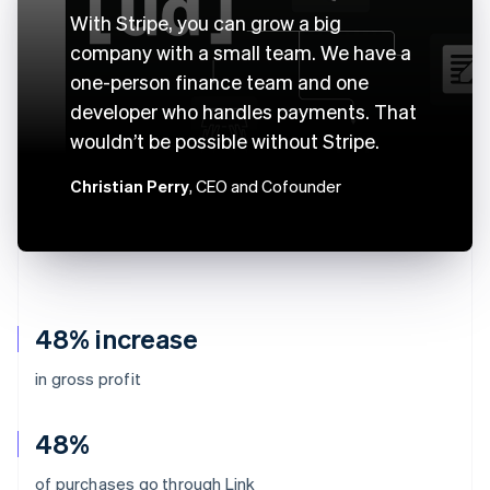
With Stripe, you can grow a big
company with a small team. We have a
one-person finance team and one
developer who handles payments. That
wouldn’t be possible without Stripe.
Christian Perry
, CEO and Cofounder
48% increase
in gross profit
48%
of purchases go through Link