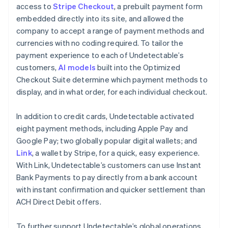
access to
Stripe Checkout
, a prebuilt payment form
embedded directly into its site, and allowed the
company to accept a range of payment methods and
currencies with no coding required. To tailor the
payment experience to each of Undetectable’s
customers,
AI models
built into the Optimized
Checkout Suite determine which payment methods to
display, and in what order, for each individual checkout.
In addition to credit cards, Undetectable activated
eight payment methods, including Apple Pay and
Google Pay; two globally popular digital wallets; and
Link
, a wallet by Stripe, for a quick, easy experience.
With Link, Undetectable’s customers can use Instant
Bank Payments to pay directly from a bank account
with instant confirmation and quicker settlement than
ACH Direct Debit offers.
To further support Undetectable’s global operations,