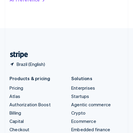
Deutsch
Français
Italiano
English
Thailand
ไทย
English
United Arab Emirates
English
United Kingdom
English
United States
English
Español
简体中文
Brazil (English)
Products & pricing
Solutions
Pricing
Enterprises
Atlas
Startups
Authorization Boost
Agentic commerce
Billing
Crypto
Capital
Ecommerce
Checkout
Embedded finance