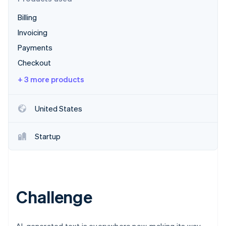
Partners
Stripe App Marketplace
Billing
Invoicing
Stripe Sessions 2026
Payments
See how Stripe is building the economic infrastructure 
Checkout
Watch now
+ 3 more products
United States
Startup
Challenge
AI-generated text is everywhere now, making its way