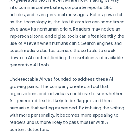
into commercial websites, corporate reports, SEO
articles, and even personal messages. But as powerful
as the technology is, the text it creates can sometimes
give away its nonhuman origin. Readers may notice an
impersonal tone, and digital tools can often identify the
use of AI even when humans can’t. Search engines and
social media websites can use these tools to crack
down on AI content, limiting the usefulness of available
generative-AI tools.
Undetectable AI was founded to address these AI
growing pains. The company created a tool that
organizations and individuals could use to see whether
AI-generated text is likely to be flagged and then
humanize that writing as needed. By imbuing the writing
with more personality, it becomes more appealing to
readers and is more likely to pass muster with AI
content detectors.