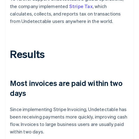
the company implemented
Stripe Tax
, which
calculates, collects, and reports tax on transactions
from Undetectable users anywhere in the world.
Results
Most invoices are paid within two
days
Since implementing Stripe Invoicing, Undetectable has
been receiving payments more quickly, improving cash
flow. Invoices to large business users are usually paid
within two days.