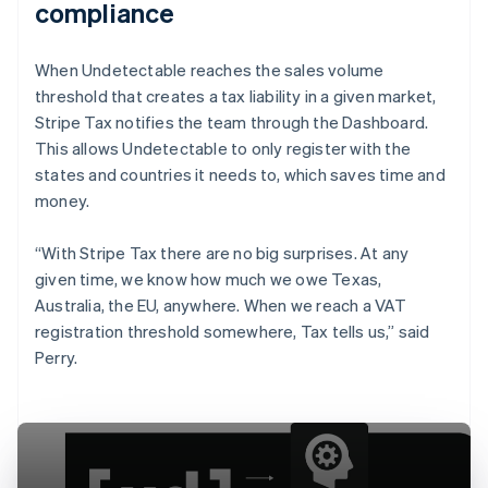
compliance
When Undetectable reaches the sales volume
threshold that creates a tax liability in a given market,
Stripe Tax notifies the team through the Dashboard.
This allows Undetectable to only register with the
states and countries it needs to, which saves time and
money.
“With Stripe Tax there are no big surprises. At any
given time, we know how much we owe Texas,
Australia, the EU, anywhere. When we reach a VAT
registration threshold somewhere, Tax tells us,” said
Perry.