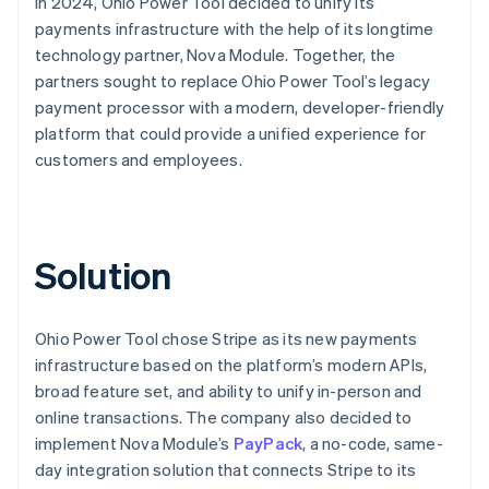
In 2024, Ohio Power Tool decided to unify its
payments infrastructure with the help of its longtime
technology partner, Nova Module. Together, the
partners sought to replace Ohio Power Tool’s legacy
payment processor with a modern, developer-friendly
platform that could provide a unified experience for
customers and employees.
Solution
Ohio Power Tool chose Stripe as its new payments
infrastructure based on the platform’s modern APIs,
broad feature set, and ability to unify in-person and
online transactions. The company also decided to
implement Nova Module’s
PayPack
, a no-code, same-
day integration solution that connects Stripe to its