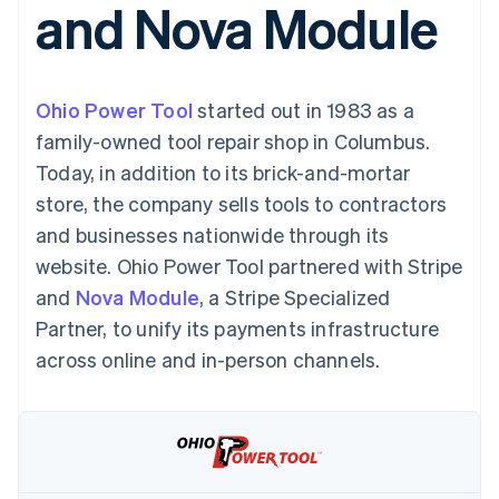
and Nova Module
125+
automation
Revenue
SaaS
billing
Authorization
Recognition
Product roadmap
Issue stablecoin-
Boost
Accounting
Sessions annual
backed cards
Acceptance
automation
conference
Provision and manage
optimizations
Stripe Sigma
Careers
services with agents
Ohio Power Tool
By industry
started out in 1983 as a
Link
Custom
Newsroom
Accelerated
reports
Stripe Press
family-owned tool repair shop in Columbus.
checkout
Data Pipeline
AI companies
Today, in addition to its brick-and-mortar
Data sync
Creator economy
Resources
Gaming
store, the company sells tools to contractors
Hospitality, travel, and
Contact
and businesses nationwide through its
leisure
App integrations
Insurance
Code samples
Contact sales
website. Ohio Power Tool partnered with Stripe
More
Media and
Developers blog
Become a partner
Product roadmap
entertainment
API status
and
Nova Module
, a Stripe Specialized
See what’s ahead
Nonprofits
Partner, to unify its payments infrastructure
Professional services
Radar
Public sector
across online and in-person channels.
Fraud prevention
Retail
Atlas
Startup incorporation
Climate
Ecosystem
Carbon removal