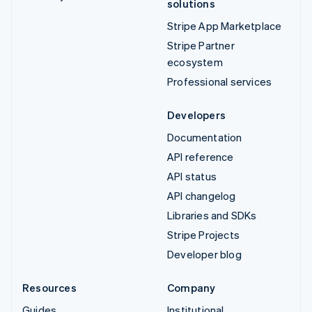
solutions
Stripe App Marketplace
Stripe Partner
ecosystem
Professional services
Developers
Documentation
API reference
API status
API changelog
Libraries and SDKs
Stripe Projects
Developer blog
Resources
Company
Guides
Institutional