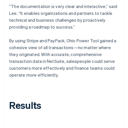
“The documentation is very clear and interactive,” said
Lee. “It enables organizations and partners to tackle
technical and business challenges by proactively
providing a roadmap to success.”
By using Stripe and PayPack, Ohio Power Tool gained a
cohesive view of all transactions—no matter where
they originated. With accurate, comprehensive
transaction data in NetSuite, salespeople could serve
customers more effectively and finance teams could
operate more efficiently.
Results