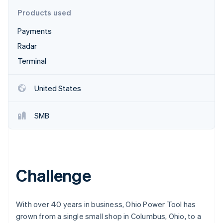
Partners
Stripe App Marketplace
Products used
Payments
Stripe Sessions 2026
Radar
See how Stripe is building the economic infrastructure 
Terminal
Watch now
United States
SMB
Challenge
With over 40 years in business, Ohio Power Tool has
grown from a single small shop in Columbus, Ohio, to a