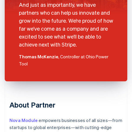
And just as importantly, we have
partners who can help us innovate and
grow into the future. We’re proud of how
far we’ve come as a company and are
excited to see what we’ll be able to
achieve next with Stripe.
Thomas McKenzie
, Controller at Ohio Power
Tool
About Partner
Nova Module
empowers businesses of all sizes—from
startups to global enterprises—with cutting-edge