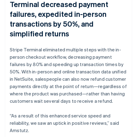
Terminal decreased payment
failures, expedited in-person
transactions by 50%, and
simplified returns
Stripe Terminal eliminated multiple steps with the in-
person checkout workflow, decreasing payment
failures by 80% and speeding up transaction times by
50%. With in-person and online transaction data unified
in NetSuite, salespeople can also now refund customer
payments directly at the point of return—regardless of
where the product was purchased—rather than having
customers wait several days to receive a refund.
“As a result of this enhanced service speed and
reliability, we saw an uptick in positive reviews,” said
Amstutz.