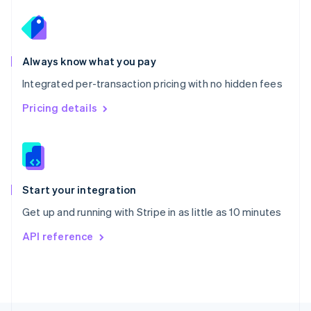
Poland
English
Portugal
Português
English
Romania
Always know what you pay
English
Integrated per-transaction pricing with no hidden fees
Singapore
English
简体中文
Pricing details
Slovakia
English
Slovenia
English
Italiano
Spain
Español
English
Start your integration
Sweden
Get up and running with Stripe in as little as 10 minutes
Svenska
English
Switzerland
API reference
Deutsch
Français
Italiano
English
Thailand
ไทย
English
United Arab Emirates
English