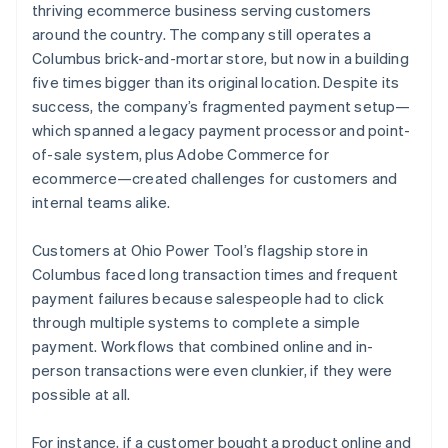
thriving ecommerce business serving customers
around the country. The company still operates a
Columbus brick-and-mortar store, but now in a building
five times bigger than its original location. Despite its
success, the company’s fragmented payment setup—
which spanned a legacy payment processor and point-
of-sale system, plus Adobe Commerce for
ecommerce—created challenges for customers and
internal teams alike.
Customers at Ohio Power Tool’s flagship store in
Columbus faced long transaction times and frequent
payment failures because salespeople had to click
through multiple systems to complete a simple
payment. Workflows that combined online and in-
person transactions were even clunkier, if they were
possible at all.
For instance, if a customer bought a product online and