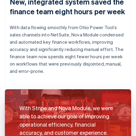
New, integrated system saved the
finance team eight hours per week
With data flowing smoothly from Ohio Power Tool’s
sales channels into NetSuite, Nova Module condensed
and automated key finance workflows, improving
accuracy and significantly reducing manual effort. The
finance team now spends eight fewer hours per week
on workflows that were previously disjointed, manual,
and error-prone.
With Stripe and Nova Module, we were
able to achieve our goal of improving
operational efficiency, financial
accuracy, and customer experience.