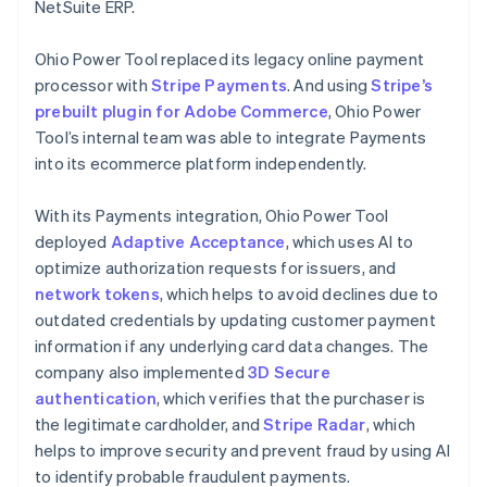
NetSuite ERP.
Ohio Power Tool replaced its legacy online payment
processor with
Stripe Payments
. And using
Stripe’s
prebuilt plugin for Adobe Commerce
, Ohio Power
Tool’s internal team was able to integrate Payments
into its ecommerce platform independently.
With its Payments integration, Ohio Power Tool
deployed
Adaptive Acceptance
, which uses AI to
optimize authorization requests for issuers, and
network tokens
, which helps to avoid declines due to
outdated credentials by updating customer payment
information if any underlying card data changes. The
company also implemented
3D Secure
authentication
, which verifies that the purchaser is
the legitimate cardholder, and
Stripe Radar
, which
helps to improve security and prevent fraud by using AI
to identify probable fraudulent payments.