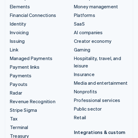
Elements
Money management
Financial Connections
Platforms
Identity
SaaS
Invoicing
AI companies
Issuing
Creator economy
Link
Gaming
Managed Payments
Hospitality, travel, and
leisure
Payment links
Insurance
Payments
Media and entertainment
Payouts
Nonprofits
Radar
Professional services
Revenue Recognition
Public sector
Stripe Sigma
Retail
Tax
Terminal
Integrations & custom
Treasury