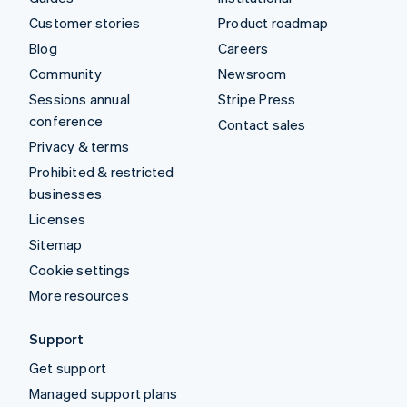
Customer stories
Product roadmap
Blog
Careers
Community
Newsroom
Sessions annual
Stripe Press
conference
Contact sales
Privacy & terms
Prohibited & restricted
businesses
Licenses
Sitemap
Cookie settings
More resources
Support
Get support
Managed support plans