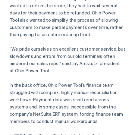
wanted to return it in store, they had to wait several
days for their payment to be refunded. Ohio Power
Tool also wanted to simplify the process of allowing
customers to make partial payments over time, rather
than paying for an entire order up front.
“We pride ourselves on excellent customer service, but
slowdowns and errors from our old terminals often
hindered our sales reps,” said Jay Amstutz, president
at Ohio Power Tool.
In the back office, Ohio Power Tool’s finance team
struggled with complex, highly manual reconciliation
workflows. Payment data was scattered across
systems and, in some cases, inaccessible from the
company’s NetSuite ERP system, forcing finance team
members to conduct manual workarounds.