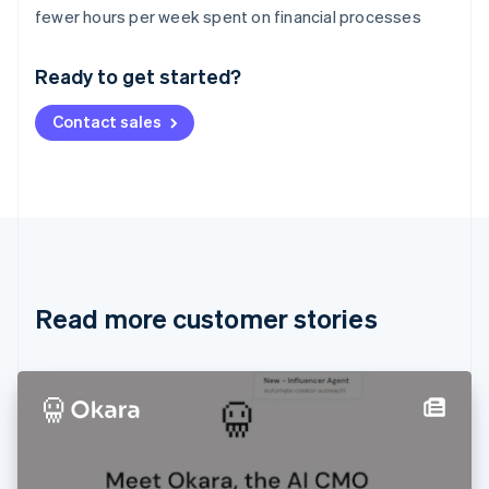
Australia
fewer hours per week spent on financial processes
English
Austria
Ready to get started?
Deutsch
English
Belgium
Contact sales
Nederlands
Français
Deutsch
English
Brazil
Português
English
Bulgaria
English
Canada
English
Français
Croatia
English
Italiano
Read more customer stories
Cyprus
English
Czech Republic
English
Denmark
English
Estonia
English