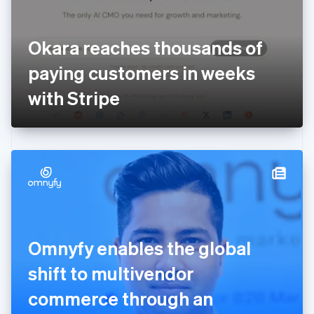
Finland
English
Svenska
France
Okara reaches thousands of
Français
English
Germany
paying customers in weeks
Deutsch
English
Gibraltar
with Stripe
English
Greece
English
Hong Kong SAR, China
English
简体中文
Hungary
English
India
English
Ireland
Omnyfy enables the global
English
Italy
shift to multivendor
Italiano
English
Japan
commerce through an
日本語
English