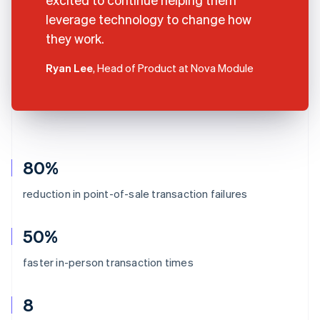
leverage technology to change how
they work.
Ryan Lee
, Head of Product at Nova Module
80%
reduction in point-of-sale transaction failures
50%
faster in-person transaction times
8