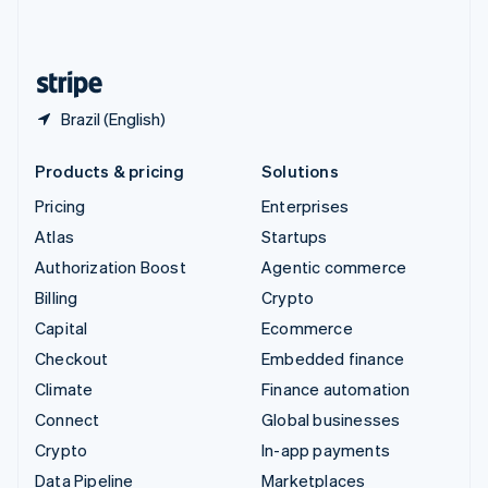
United Kingdom
English
United States
English
Español
简体中文
Brazil (English)
Products & pricing
Solutions
Pricing
Enterprises
Atlas
Startups
Authorization Boost
Agentic commerce
Billing
Crypto
Capital
Ecommerce
Checkout
Embedded finance
Climate
Finance automation
Connect
Global businesses
Crypto
In-app payments
Data Pipeline
Marketplaces