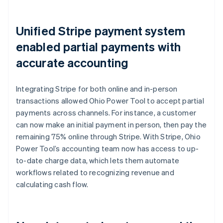
Unified Stripe payment system
enabled partial payments with
accurate accounting
Integrating Stripe for both online and in-person
transactions allowed Ohio Power Tool to accept partial
payments across channels. For instance, a customer
can now make an initial payment in person, then pay the
remaining 75% online through Stripe. With Stripe, Ohio
Power Tool’s accounting team now has access to up-
to-date charge data, which lets them automate
workflows related to recognizing revenue and
calculating cash flow.