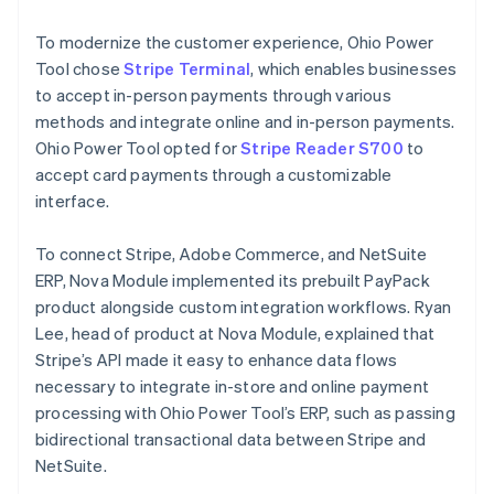
To modernize the customer experience, Ohio Power
Tool chose
Stripe Terminal
, which enables businesses
to accept in-person payments through various
methods and integrate online and in-person payments.
Ohio Power Tool opted for
Stripe Reader S700
to
accept card payments through a customizable
interface.
To connect Stripe, Adobe Commerce, and NetSuite
ERP, Nova Module implemented its prebuilt PayPack
product alongside custom integration workflows. Ryan
Lee, head of product at Nova Module, explained that
Stripe’s API made it easy to enhance data flows
necessary to integrate in-store and online payment
processing with Ohio Power Tool’s ERP, such as passing
bidirectional transactional data between Stripe and
NetSuite.