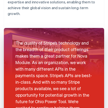
expertise and innovative solutions, enabling them to
achieve their global vision and sustain long-term
growth.
The quality of Stripe’s technology and
the breadth of their product offerings
makes them a great partner for Nova
Module. As an organization, we work
with many different APIs in the
payments space. Stripe’s APIs are best-
in-class. And with so many Stripe
products available, we see a lot of
opportunity for potential growth in the
future for Ohio Power Tool. We’re
excited to continue helping them