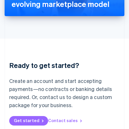
Latvia
evolving marketplace model
English
Liechtenstein
Deutsch
English
Lithuania
English
Luxembourg
Français
Deutsch
English
Mainland China
简体中文
English
Malaysia
Ready to get started?
English
简体中文
Malta
English
Create an account and start accepting
Mexico
payments—no contracts or banking details
Español
English
Netherlands
required. Or, contact us to design a custom
Nederlands
English
package for your business.
New Zealand
English
Norway
Get started
Contact sales
English