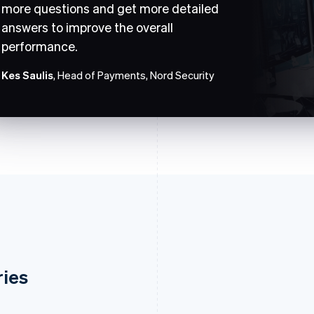
more questions and get more detailed
answers to improve the overall
performance.
Kes Saulis
, Head of Payments, Nord Security
ries