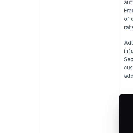
aut
Fra
of 
rat
Add
inf
Sec
cus
add