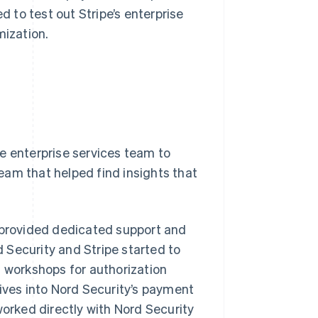
d to test out Stripe’s enterprise
mization.
e enterprise services team to
team that helped find insights that
h provided dedicated support and
 Security and Stripe started to
d workshops for authorization
dives into Nord Security’s payment
worked directly with Nord Security