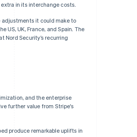
extra in its interchange costs.
e adjustments it could make to
the US, UK, France, and Spain. The
t Nord Security’s recurring
mization, and the enterprise
ve further value from Stripe's
ped produce remarkable uplifts in