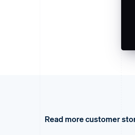
Read more customer sto