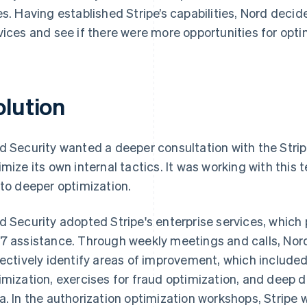
es. Having established Stripe’s capabilities, Nord decide
vices and see if there were more opportunities for opti
olution
d Security wanted a deeper consultation with the Strip
imize its own internal tactics. It was working with this 
 to deeper optimization.
d Security adopted Stripe's enterprise services, whic
7 assistance. Through weekly meetings and calls, Nord
lectively identify areas of improvement, which include
imization, exercises for fraud optimization, and deep 
a. In the authorization optimization workshops, Stripe 