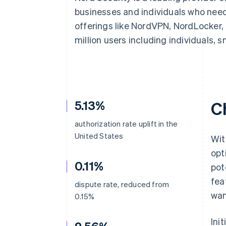
businesses and individuals who need
offerings like NordVPN, NordLocker,
million users including individuals, 
5.13%
C
authorization rate uplift in the
United States
Wit
opt
0.11%
pot
fea
dispute rate, reduced from
wan
0.15%
Ini