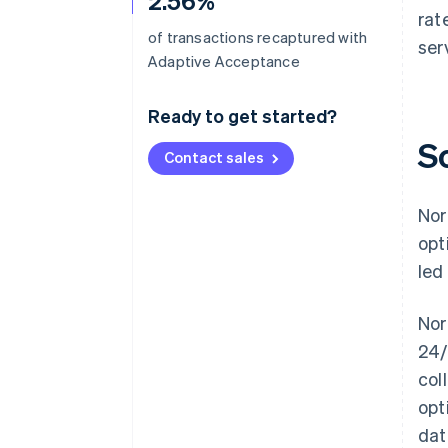
2.56%
rat
of transactions recaptured with
ser
Adaptive Acceptance
Ready to get started?
S
Contact sales
Nor
opt
led
Nor
24/
col
opt
dat