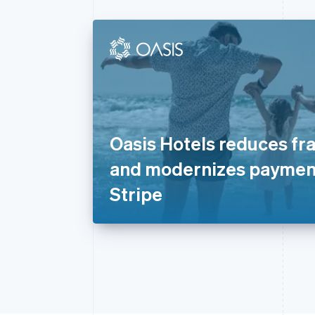
Oasis Hotels reduces fr
and modernizes paymen
Stripe