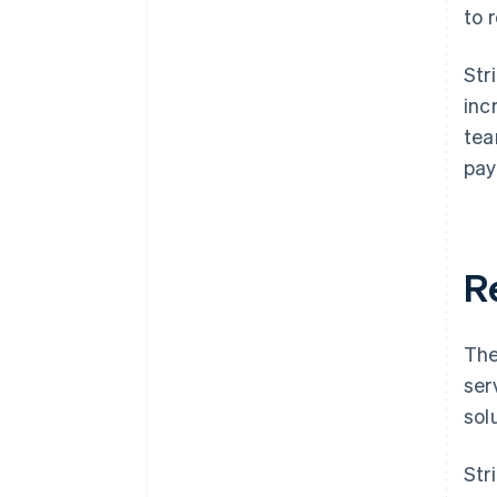
to 
Str
inc
tea
pay
R
The
ser
sol
Str