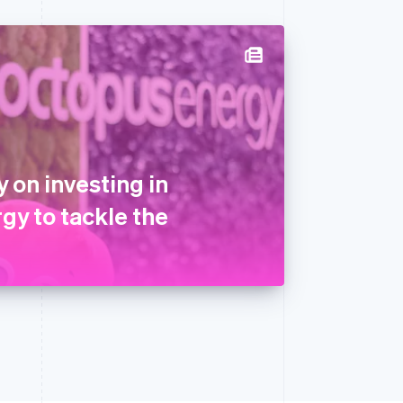
 on investing in
gy to tackle the