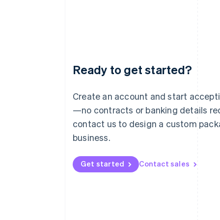
Ready to get started?
Australia
English
Austria
Create an account and start accep
Deutsch
English
—no contracts or banking details req
Belgium
Nederlands
Français
Deutsch
English
contact us to design a custom pack
Brazil
business.
Português
English
Bulgaria
English
Get started
Contact sales
Canada
English
Français
Croatia
English
Italiano
Cyprus
English