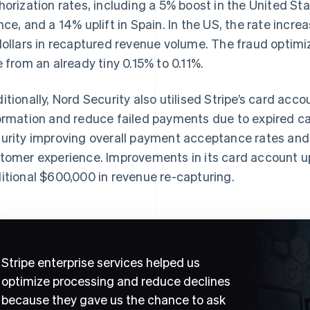
horization rates, including a 5% boost in the United Sta
nce, and a 14% uplift in Spain. In the US, the rate incre
dollars in recaptured revenue volume. The fraud optimi
e from an already tiny 0.15% to 0.11%.
itionally, Nord Security also utilised Stripe’s card acc
ormation and reduce failed payments due to expired ca
urity improving overall payment acceptance rates and
tomer experience. Improvements in its card account up
itional $600,000 in revenue re-capturing.
Stripe enterprise services helped us
optimize processing and reduce declines
because they gave us the chance to ask