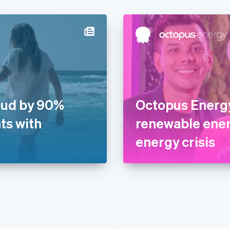
aud by 90%
Octopus Energy
ts with
renewable ener
energy crisis