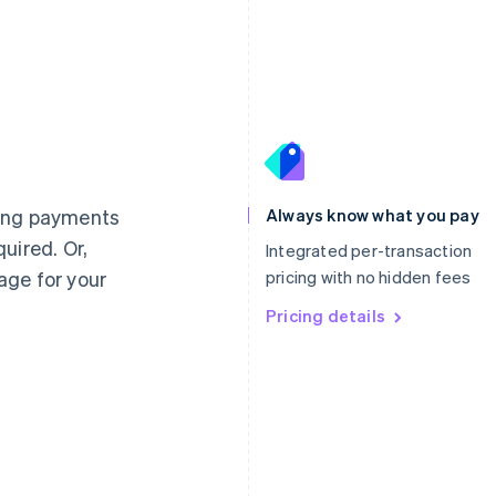
France
Lithuania
Français
English
English
Germany
Luxembourg
ting payments
Always know what you pay
Deutsch
English
Français
Deutsch
English
uired. Or,
Gibraltar
Mainland China
Integrated per-transaction
English
简体中文
English
age for your
pricing with no hidden fees
Greece
Malaysia
English
Pricing details
English
简体中文
Hong Kong SAR, China
Malta
English
简体中文
English
Hungary
Mexico
English
Español
English
India
Netherlands
English
Nederlands
English
Ireland
New Zealand
English
English