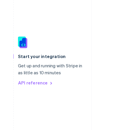
Singapore
English
简体中文
Slovakia
Start your integration
English
Slovenia
Get up and running with Stripe in
English
Italiano
as little as 10 minutes
Spain
API reference
Español
English
Sweden
Svenska
English
Switzerland
Deutsch
Français
Italiano
English
Thailand
ไทย
English
United Arab Emirates
English