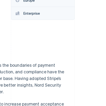
Europe
Stripe Sessions 2026
See how Stripe is
building the economic
Enterprise
infrastructure for AI.
Watch now
es the boundaries of payment
duction, and compliance have the
ser base. Having adopted Stripe’s
e better insights, Nord Security
r.
ed to increase payment acceptance