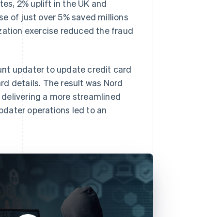
tes, 2% uplift in the UK and
ase of just over 5% saved millions
zation exercise reduced the fraud
ount updater to update credit card
rd details. The result was Nord
 delivering a more streamlined
dater operations led to an