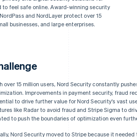
 to feel safe online. Award-winning security
 NordPass and NordLayer protect over 15
small businesses, and large enterprises.
hallenge
h over 15 million users, Nord Security constantly push
imization. Improvements in payment security, fraud re
ential to drive further value for Nord Security's vast u
tures like Radar to avoid fraud and Stripe Sigma to driv
ted to push the boundaries of optimization even furthe
tially, Nord Security moved to Stripe because it need