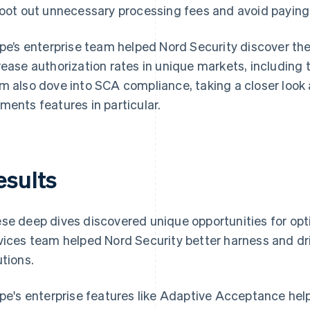
root out unnecessary processing fees and avoid paying 
ipe’s enterprise team helped Nord Security discover th
rease authorization rates in unique markets, including 
m also dove into SCA compliance, taking a closer look a
ments features in particular.
esults
se deep dives discovered unique opportunities for opti
vices team helped Nord Security better harness and dri
utions.
ipe's enterprise features like Adaptive Acceptance hel