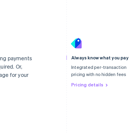
France
Lithuania
Français
English
English
Germany
Luxembourg
ting payments
Always know what you pay
Deutsch
English
Français
Deutsch
English
uired. Or,
Gibraltar
Mainland China
Integrated per-transaction
English
简体中文
English
age for your
pricing with no hidden fees
Greece
Malaysia
English
Pricing details
English
简体中文
Hong Kong SAR, China
Malta
English
简体中文
English
Hungary
Mexico
English
Español
English
India
Netherlands
English
Nederlands
English
Ireland
New Zealand
English
English