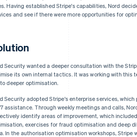
es. Having established Stripe's capabilities, Nord decide
vices and see if there were more opportunities for opti
olution
d Security wanted a deeper consultation with the Strip
imise its own internal tactics. It was working with this 
 to deeper optimisation.
d Security adopted Stripe's enterprise services, whic
7 assistance. Through weekly meetings and calls, Nord
lectively identify areas of improvement, which include
imisation, exercises for fraud optimisation and deep d
a. In the authorisation optimisation workshops, Stripe 