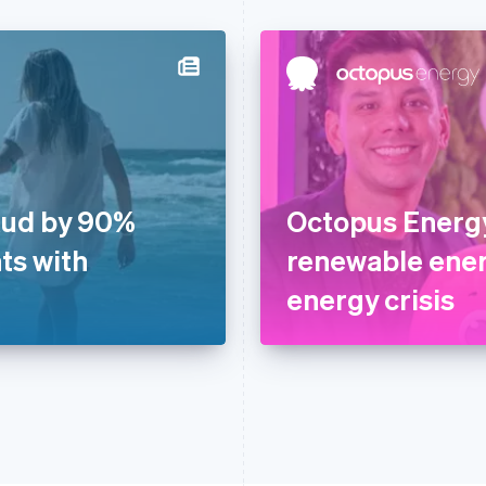
aud by 90%
Octopus Energy
ts with
renewable ener
energy crisis