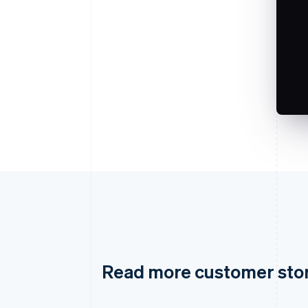
Read more customer sto