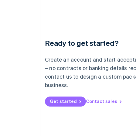
Ready to get started?
Australia
English
Austria
Create an account and start accep
Deutsch
English
– no contracts or banking details req
Belgium
Nederlands
Français
Deutsch
English
contact us to design a custom pack
Brazil
business.
Português
English
Bulgaria
English
Get started
Contact sales
Canada
English
Français
Croatia
English
Italiano
Cyprus
English