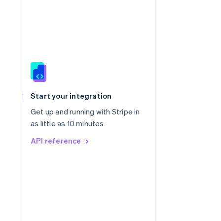
Singapore
English
简体中文
Slovakia
Start your integration
English
Slovenia
Get up and running with Stripe in
English
Italiano
as little as 10 minutes
Spain
API reference
Español
English
Sweden
Svenska
English
Switzerland
Deutsch
Français
Italiano
English
Thailand
ไทย
English
United Arab Emirates
English