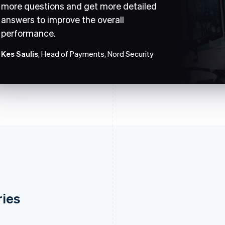
more questions and get more detailed
answers to improve the overall
performance.
Kes Saulis
, Head of Payments, Nord Security
ries