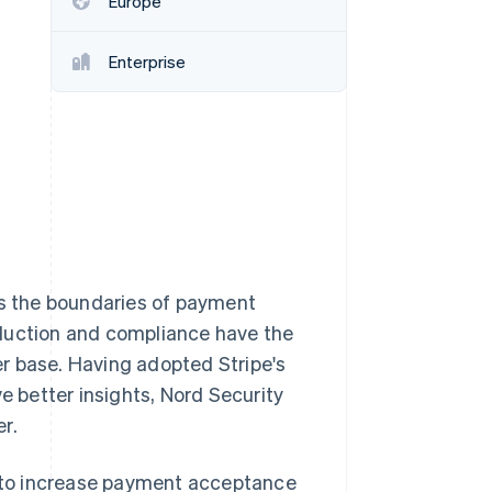
Europe
Enterprise
Stripe Sessions 2026
See how Stripe is
building the economic
infrastructure for AI.
Watch now
es the boundaries of payment
eduction and compliance have the
ser base. Having adopted Stripe's
e better insights, Nord Security
r.
ed to increase payment acceptance