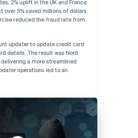
tes, 2% uplift in the UK and France
st over 5% saved millions of dollars
rcise reduced the fraud rate from
ount updater to update credit card
rd details. The result was Nord
 delivering a more streamlined
dater operations led to an