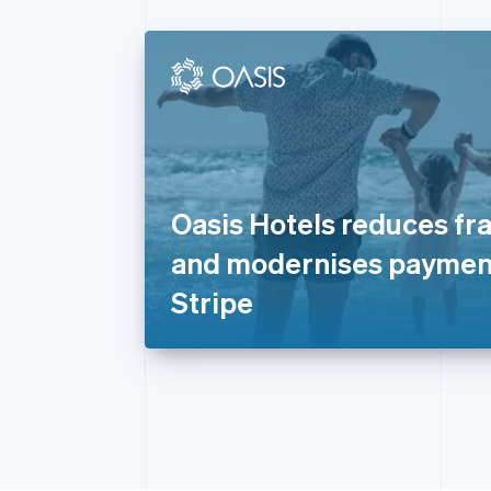
Oasis Hotels reduces fr
and modernises paymen
Stripe