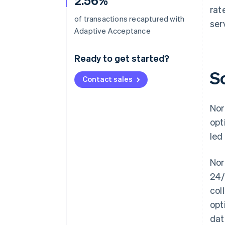
2.56%
rat
of transactions recaptured with
ser
Adaptive Acceptance
Ready to get started?
S
Contact sales
Nor
opt
led
Nor
24/
col
opt
dat