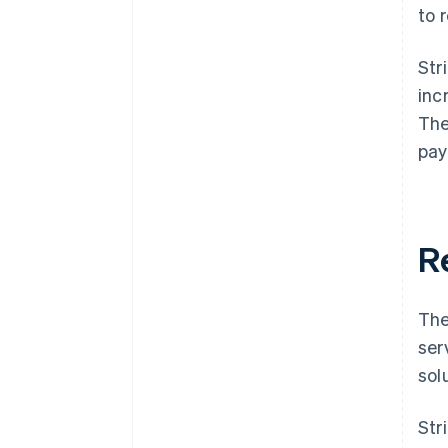
to 
Str
inc
The
pay
R
The
ser
sol
Str