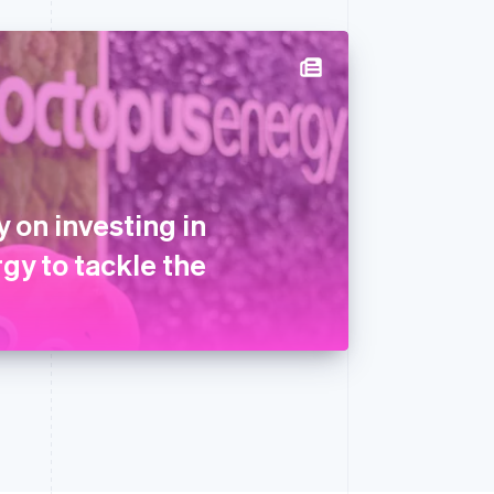
 on investing in
gy to tackle the