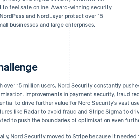
 to feel safe online. Award-winning security
 NordPass and NordLayer protect over 15
small businesses and large enterprises.
hallenge
h over 15 million users, Nord Security constantly push
imisation. Improvements in payment security, fraud r
ential to drive further value for Nord Security's vast u
tures like Radar to avoid fraud and Stripe Sigma to driv
ted to push the boundaries of optimisation even furthe
tially, Nord Security moved to Stripe because it need