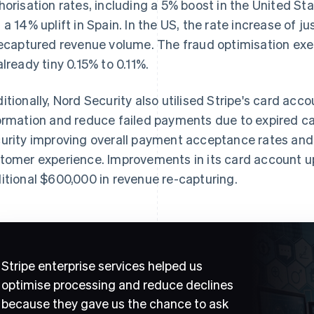
horisation rates, including a 5% boost in the United Sta
 a 14% uplift in Spain. In the US, the rate increase of ju
recaptured revenue volume. The fraud optimisation exe
already tiny 0.15% to 0.11%.
itionally, Nord Security also utilised Stripe's card acc
ormation and reduce failed payments due to expired ca
urity improving overall payment acceptance rates and
tomer experience. Improvements in its card account up
itional $600,000 in revenue re-capturing.
Stripe enterprise services helped us
optimise processing and reduce declines
because they gave us the chance to ask