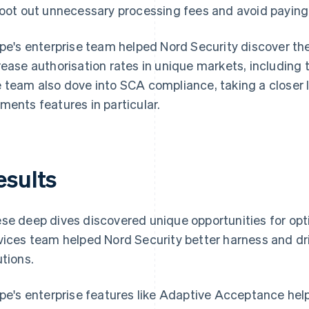
root out unnecessary processing fees and avoid paying 
ipe's enterprise team helped Nord Security discover th
rease authorisation rates in unique markets, including 
 team also dove into SCA compliance, taking a closer l
ments features in particular.
esults
se deep dives discovered unique opportunities for opti
vices team helped Nord Security better harness and dri
utions.
ipe's enterprise features like Adaptive Acceptance hel