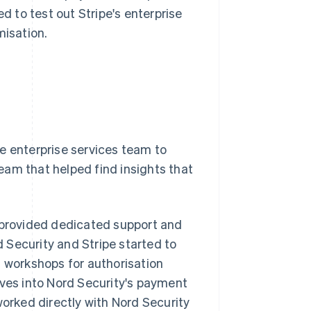
d to test out Stripe's enterprise
misation.
e enterprise services team to
team that helped find insights that
h provided dedicated support and
 Security and Stripe started to
d workshops for authorisation
ives into Nord Security's payment
worked directly with Nord Security