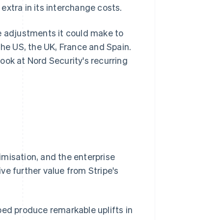
extra in its interchange costs.
e adjustments it could make to
the US, the UK, France and Spain.
ook at Nord Security's recurring
misation, and the enterprise
ve further value from Stripe's
ped produce remarkable uplifts in