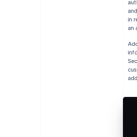
aut
and
in 
an 
Add
inf
Sec
cus
add