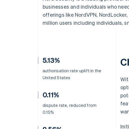
Accelerated checkout
businesses and individuals who need
Financial Connections
offerings like NordVPN, NordLocker,
Linked financial account data
million users including individuals, 
5.13%
C
authorisation rate uplift in the
United States
Wit
opt
0.11%
pot
fea
dispute rate, reduced from
wan
0.15%
Ini