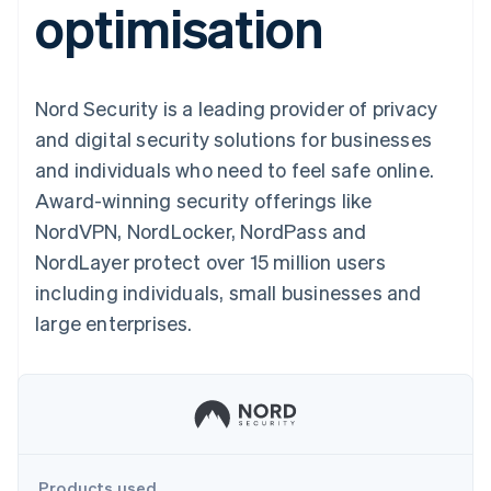
optimisation
components
automation
Revenue
SaaS
billing
Payment
Recognition
Product roadmap
Issue stablecoin-
methods
Accounting
Sessions annual
backed cards
Access to
automation
conference
Provision and manage
125+
Stripe Sigma
Careers
services with agents
Nord Security is a leading provider of privacy
By industry
Terminal
Custom
Newsroom
In-person
reports
Stripe Press
and digital security solutions for businesses
payments
Data Pipeline
AI companies
and individuals who need to feel safe online.
Authorization
Data sync
Creator economy
Resources
Boost
Gaming
Award-winning security offerings like
Acceptance
Hospitality, travel and
Contact
NordVPN, NordLocker, NordPass and
optimisations
leisure
App integrations
Link
Insurance
Code samples
Contact sales
NordLayer protect over 15 million users
Accelerated
Media and
Developers blog
Become a partner
entertainment
API status
including individuals, small businesses and
checkout
Non-profits
Financial
large enterprises.
Professional services
Connections
Public sector
Linked
Retail
financial
account data
Ecosystem
More
Product roadmap
Products used