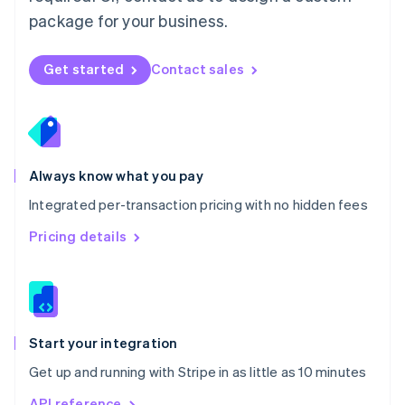
Nederlands
English
package for your business.
New Zealand
English
Norway
Get started
Contact sales
English
Poland
English
Portugal
Português
English
Romania
Always know what you pay
English
Integrated per-transaction pricing with no hidden fees
Singapore
English
简体中文
Pricing details
Slovakia
English
Slovenia
English
Italiano
Spain
Español
English
Start your integration
Sweden
Get up and running with Stripe in as little as 10 minutes
Svenska
English
Switzerland
API reference