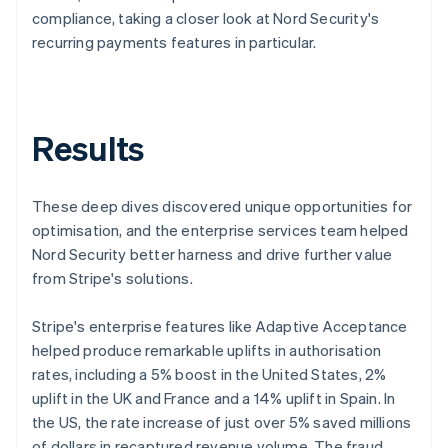
compliance, taking a closer look at Nord Security's
recurring payments features in particular.
Results
These deep dives discovered unique opportunities for
optimisation, and the enterprise services team helped
Nord Security better harness and drive further value
from Stripe's solutions.
Stripe's enterprise features like Adaptive Acceptance
helped produce remarkable uplifts in authorisation
rates, including a 5% boost in the United States, 2%
uplift in the UK and France and a 14% uplift in Spain. In
the US, the rate increase of just over 5% saved millions
of dollars in recaptured revenue volume. The fraud