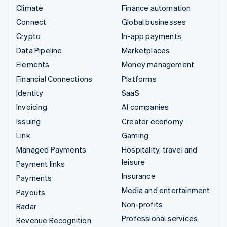
Climate
Finance automation
Connect
Global businesses
Crypto
In-app payments
Data Pipeline
Marketplaces
Elements
Money management
Financial Connections
Platforms
Identity
SaaS
Invoicing
AI companies
Issuing
Creator economy
Link
Gaming
Managed Payments
Hospitality, travel and
leisure
Payment links
Insurance
Payments
Media and entertainment
Payouts
Non-profits
Radar
Professional services
Revenue Recognition