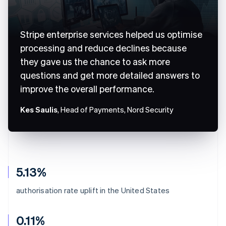
Stripe enterprise services helped us optimise
processing and reduce declines because
they gave us the chance to ask more
questions and get more detailed answers to
improve the overall performance.
Kes Saulis
, Head of Payments, Nord Security
5.13%
authorisation rate uplift in the United States
0.11%