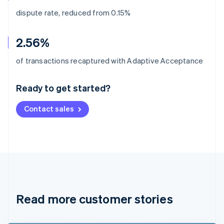
dispute rate, reduced from 0.15%
2.56%
Australia
of transactions recaptured with Adaptive Acceptance
English
Austria
Ready to get started?
Deutsch
English
Belgium
Contact sales
Nederlands
Français
Deutsch
English
Brazil
Português
English
Bulgaria
English
Canada
English
Français
Croatia
English
Italiano
Read more customer stories
Cyprus
English
Czech Republic