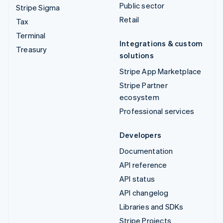
Public sector
Stripe Sigma
Retail
Tax
Terminal
Integrations & custom
Treasury
solutions
Stripe App Marketplace
Stripe Partner
ecosystem
Professional services
Developers
Documentation
API reference
API status
API changelog
Libraries and SDKs
Stripe Projects