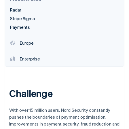
Partners
See what's ahead
Stripe App Marketplace
Radar
Radar
Fraud prevention
Stripe Sigma
Atlas
Payments
Start-up incorporation
Climate
Europe
Carbon removal
Identity
Enterprise
Online identity verification
Challenge
Stripe Sessions 2026
See how Stripe is building the economic infrastructure 
Watch now
With over 15 million users, Nord Security constantly
pushes the boundaries of payment optimisation.
Improvements in payment security, fraud reduction and