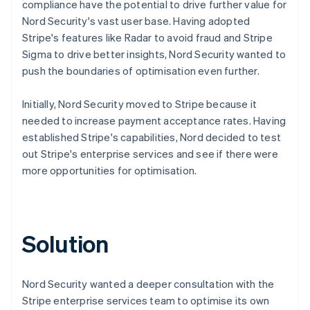
compliance have the potential to drive further value for
Nord Security's vast user base. Having adopted
Stripe's features like Radar to avoid fraud and Stripe
Sigma to drive better insights, Nord Security wanted to
push the boundaries of optimisation even further.
Initially, Nord Security moved to Stripe because it
needed to increase payment acceptance rates. Having
established Stripe's capabilities, Nord decided to test
out Stripe's enterprise services and see if there were
more opportunities for optimisation.
Solution
Nord Security wanted a deeper consultation with the
Stripe enterprise services team to optimise its own