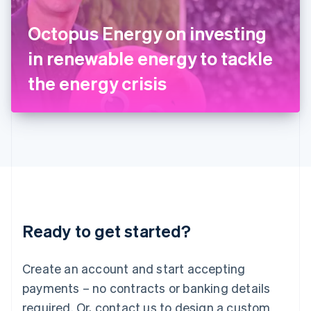
English
Italy
Octopus Energy on investing
Italiano
English
Japan
in renewable energy to tackle
日本語
English
Latvia
the energy crisis
English
Liechtenstein
Deutsch
English
Lithuania
English
Luxembourg
Français
Deutsch
English
Mainland China
简体中文
English
Malaysia
Ready to get started?
English
简体中文
Malta
English
Create an account and start accepting
Mexico
payments – no contracts or banking details
Español
English
Netherlands
required. Or, contact us to design a custom