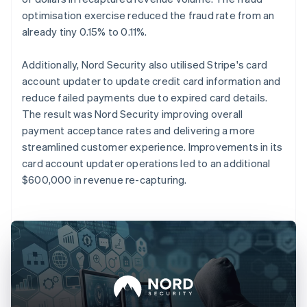
optimisation exercise reduced the fraud rate from an
already tiny 0.15% to 0.11%.
Additionally, Nord Security also utilised Stripe's card
account updater to update credit card information and
reduce failed payments due to expired card details.
The result was Nord Security improving overall
payment acceptance rates and delivering a more
streamlined customer experience. Improvements in its
card account updater operations led to an additional
$600,000 in revenue re-capturing.