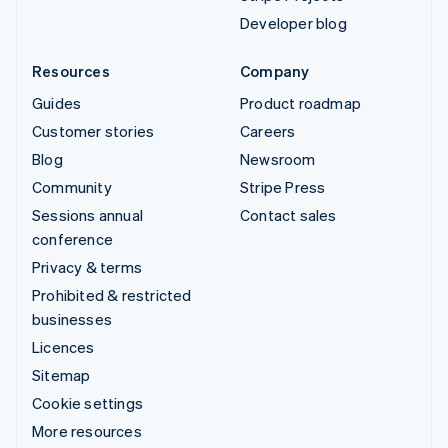
Developer blog
Resources
Company
Guides
Product roadmap
Customer stories
Careers
Blog
Newsroom
Community
Stripe Press
Sessions annual
Contact sales
conference
Privacy & terms
Prohibited & restricted
businesses
Licences
Sitemap
Cookie settings
More resources