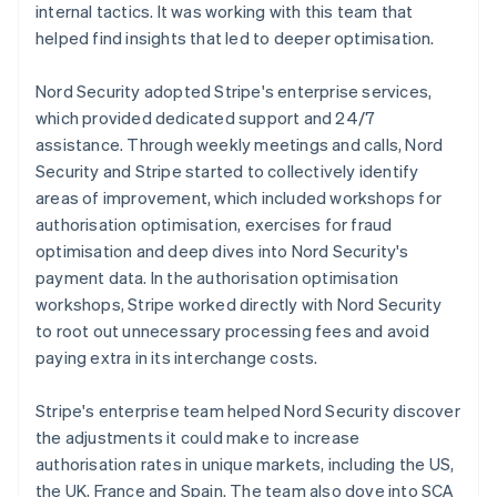
internal tactics. It was working with this team that
helped find insights that led to deeper optimisation.
Nord Security adopted Stripe's enterprise services,
which provided dedicated support and 24/7
assistance. Through weekly meetings and calls, Nord
Security and Stripe started to collectively identify
areas of improvement, which included workshops for
authorisation optimisation, exercises for fraud
optimisation and deep dives into Nord Security's
payment data. In the authorisation optimisation
workshops, Stripe worked directly with Nord Security
to root out unnecessary processing fees and avoid
paying extra in its interchange costs.
Stripe's enterprise team helped Nord Security discover
the adjustments it could make to increase
authorisation rates in unique markets, including the US,
the UK, France and Spain. The team also dove into SCA