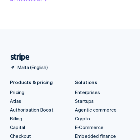
Deutsch
Français
Italiano
English
Thailand
ไทย
English
United Arab Emirates
English
United Kingdom
English
United States
English
Español
简体中文
Malta (English)
Products & pricing
Solutions
Pricing
Enterprises
Atlas
Startups
Authorisation Boost
Agentic commerce
Billing
Crypto
Capital
E-Commerce
Checkout
Embedded finance