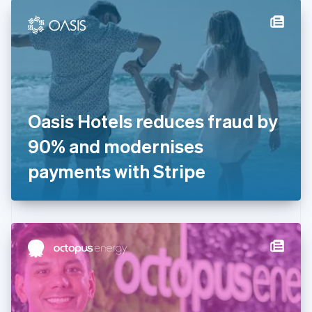
English
Denmark
English
Estonia
English
Finland
English
Svenska
France
Oasis Hotels reduces fraud by
Français
English
Germany
90% and modernises
Deutsch
English
Gibraltar
payments with Stripe
English
Greece
English
Hong Kong SAR, China
English
简体中文
Hungary
English
India
English
Ireland