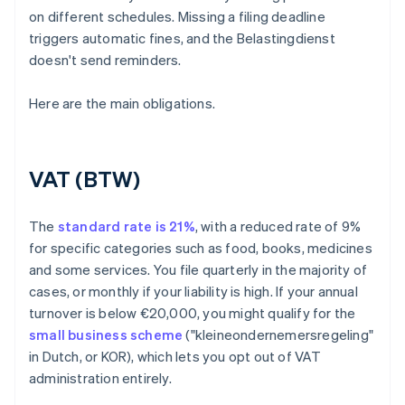
on different schedules. Missing a filing deadline
triggers automatic fines, and the Belastingdienst
doesn't send reminders.
Here are the main obligations.
VAT (BTW)
The
standard rate is 21%
, with a reduced rate of 9%
for specific categories such as food, books, medicines
and some services. You file quarterly in the majority of
cases, or monthly if your liability is high. If your annual
turnover is below €20,000, you might qualify for the
small business scheme
("kleineondernemersregeling"
in Dutch, or KOR), which lets you opt out of VAT
administration entirely.