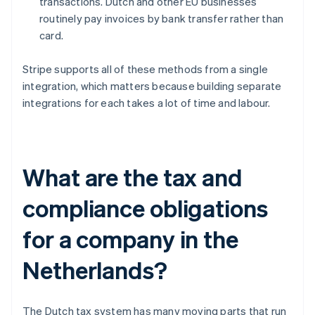
transactions. Dutch and other EU businesses
routinely pay invoices by bank transfer rather than
card.
Stripe supports all of these methods from a single
integration, which matters because building separate
integrations for each takes a lot of time and labour.
What are the tax and
compliance obligations
for a company in the
Netherlands?
The Dutch tax system has many moving parts that run