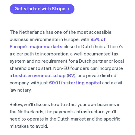
Underestimating the minimum customary salary
Annual accounts
Get started with Stripe
BTW registration delays
Tax treaties
Missing the 30% ruling window
The Netherlands has one of the most accessible
Falling behind on bookkeeping
business environments in Europe, with
95% of
Europe's major markets
close to Dutch hubs. There's
a clear path to incorporation, a well-documented tax
system and no requirement for a Dutch partner or local
shareholder to start. Non-EU founders can incorporate
a
besloten vennootschap (BV)
, or a private limited
company, with just
€0.01 in starting capital
and a civil
law notary.
Below, we'll discuss how to start your own business in
the Netherlands, the payments infrastructure you'll
need to operate in the Dutch market and the specific
mistakes to avoid.