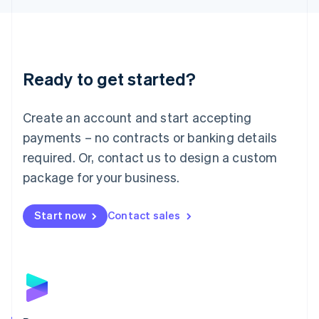
Liechtenstein
Deutsch
English
Lithuania
English
Luxembourg
Ready to get started?
Français
Deutsch
English
Mainland China
Create an account and start accepting
简体中文
English
Malaysia
payments – no contracts or banking details
English
简体中文
required. Or, contact us to design a custom
Malta
English
package for your business.
Mexico
Español
English
Netherlands
Start now
Contact sales
Nederlands
English
New Zealand
English
Norway
English
Poland
English