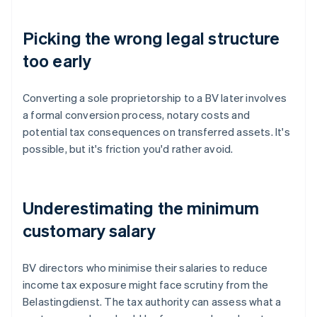
Picking the wrong legal structure
too early
Converting a sole proprietorship to a BV later involves
a formal conversion process, notary costs and
potential tax consequences on transferred assets. It's
possible, but it's friction you'd rather avoid.
Underestimating the minimum
customary salary
BV directors who minimise their salaries to reduce
income tax exposure might face scrutiny from the
Belastingdienst. The tax authority can assess what a