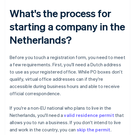
What's the process for
starting a company in the
Netherlands?
Before you touch a registration form, you need to meet
a few requirements. First, you'll need a Dutch address
to use as your registered office. While PO boxes don't
qualify, virtual office addresses can if they're
accessible during business hours and able to receive
official correspondence.
If you're a non-EU national who plans to live in the
Netherlands, you'll need a
valid residence permit
that
allows you to run a business. If you don't intend to live
and work in the country, you can
skip the permit
.