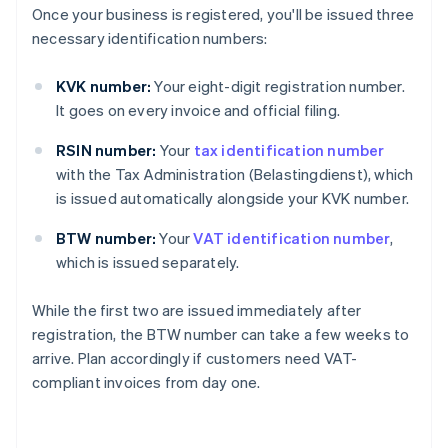
Once your business is registered, you'll be issued three
necessary identification numbers:
KVK number:
Your eight-digit registration number.
It goes on every invoice and official filing.
RSIN number:
Your
tax identification number
with the Tax Administration (Belastingdienst), which
is issued automatically alongside your KVK number.
BTW number:
Your
VAT identification number
,
which is issued separately.
While the first two are issued immediately after
registration, the BTW number can take a few weeks to
arrive. Plan accordingly if customers need VAT-
compliant invoices from day one.