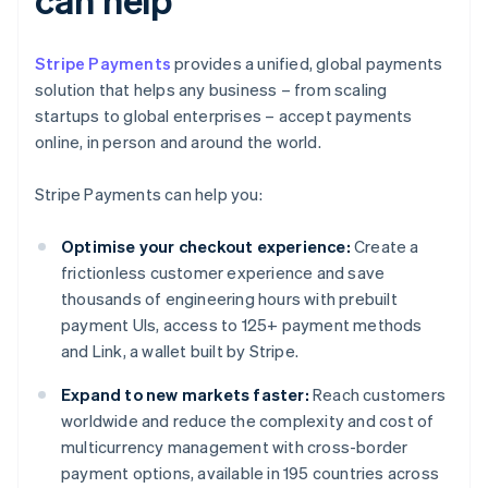
Stripe Payments
provides a unified, global payments
solution that helps any business – from scaling
startups to global enterprises – accept payments
online, in person and around the world.
Stripe Payments can help you:
Optimise your checkout experience:
Create a
frictionless customer experience and save
thousands of engineering hours with prebuilt
payment UIs, access to 125+ payment methods
and Link, a wallet built by Stripe.
Expand to new markets faster:
Reach customers
worldwide and reduce the complexity and cost of
multicurrency management with cross-border
payment options, available in 195 countries across