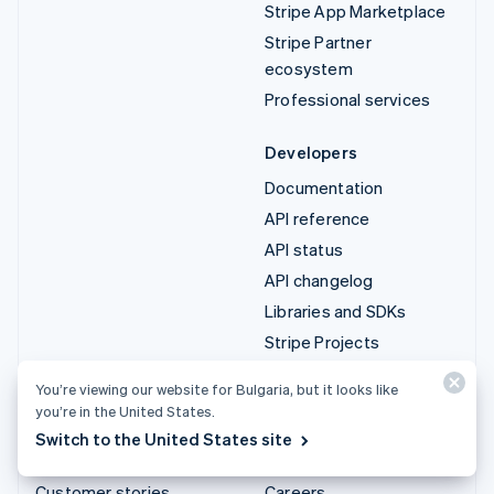
Stripe App Marketplace
Stripe Partner
ecosystem
Professional services
Developers
Documentation
API reference
API status
API changelog
Libraries and SDKs
Stripe Projects
Developer blog
You’re viewing our website for Bulgaria, but it looks like
you’re in the United States.
Resources
Company
Switch to the United States site
Guides
Product roadmap
Customer stories
Careers