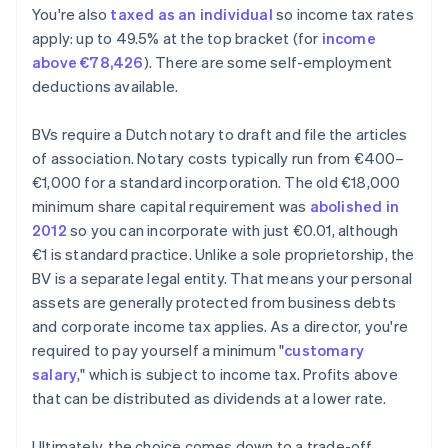
You're also
taxed as an individual
so income tax rates
apply: up to 49.5% at the top bracket (for
income
above €78,426
). There are some self-employment
deductions available.
BVs require a Dutch notary to draft and file the articles
of association. Notary costs typically run from €400–
€1,000 for a standard incorporation. The old €18,000
minimum share capital requirement was
abolished in
2012
so you can incorporate with just €0.01, although
€1 is standard practice. Unlike a sole proprietorship, the
BV is a separate legal entity. That means your personal
assets are generally protected from business debts
and corporate income tax applies. As a director, you're
required to pay yourself a minimum "
customary
salary
," which is subject to income tax. Profits above
that can be distributed as dividends at a lower rate.
Ultimately, the choice comes down to a trade-off