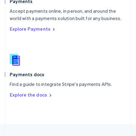
Payments
Portugal
Português
English
Accept payments online, in person, and around the
Romania
world with a payments solution built for any business.
English
Explore Payments
Singapore
English
简体中文
Slovakia
English
Slovenia
English
Italiano
Spain
Español
English
Payments docs
Sweden
Find a guide to integrate Stripe's payments APIs.
Svenska
English
Switzerland
Explore the docs
Deutsch
Français
Italiano
English
Thailand
ไทย
English
United Arab Emirates
English
United Kingdom
English