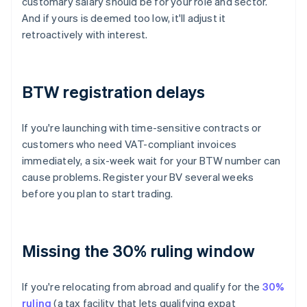
customary salary should be for your role and sector.
And if yours is deemed too low, it'll adjust it
retroactively with interest.
BTW registration delays
If you're launching with time-sensitive contracts or
customers who need VAT-compliant invoices
immediately, a six-week wait for your BTW number can
cause problems. Register your BV several weeks
before you plan to start trading.
Missing the 30% ruling window
If you're relocating from abroad and qualify for the
30%
ruling
(a tax facility that lets qualifying expat