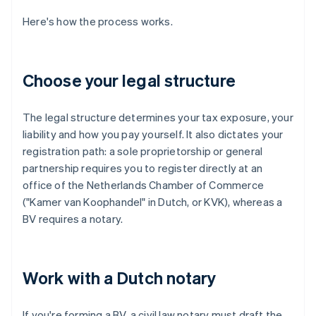
Here's how the process works.
Choose your legal structure
The legal structure determines your tax exposure, your
liability and how you pay yourself. It also dictates your
registration path: a sole proprietorship or general
partnership requires you to register directly at an
office of the Netherlands Chamber of Commerce
("Kamer van Koophandel" in Dutch, or KVK), whereas a
BV requires a notary.
Work with a Dutch notary
If you're forming a BV, a civil law notary must draft the