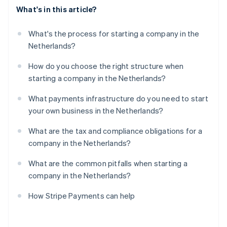
What's in this article?
What's the process for starting a company in the
Netherlands?
How do you choose the right structure when
starting a company in the Netherlands?
What payments infrastructure do you need to start
your own business in the Netherlands?
What are the tax and compliance obligations for a
company in the Netherlands?
What are the common pitfalls when starting a
company in the Netherlands?
How Stripe Payments can help