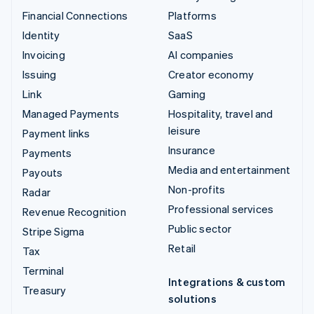
Financial Connections
Platforms
Identity
SaaS
Invoicing
AI companies
Issuing
Creator economy
Link
Gaming
Managed Payments
Hospitality, travel and
leisure
Payment links
Insurance
Payments
Media and entertainment
Payouts
Non-profits
Radar
Professional services
Revenue Recognition
Public sector
Stripe Sigma
Retail
Tax
Terminal
Integrations & custom
Treasury
solutions