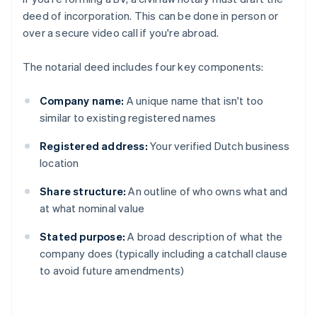
deed of incorporation. This can be done in person or
over a secure video call if you're abroad.
The notarial deed includes four key components:
Company name:
A unique name that isn't too
similar to existing registered names
Registered address:
Your verified Dutch business
location
Share structure:
An outline of who owns what and
at what nominal value
Stated purpose:
A broad description of what the
company does (typically including a catchall clause
to avoid future amendments)