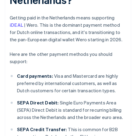
Getting paid in the Netherlands means supporting
iDEAL
| Wero. This is the dominant payment method
for Dutch online transactions, and it's transitioning to
the pan-European digital wallet Wero starting in 2026.
Here are the other payment methods you should
support:
Card payments:
Visa and Mastercard are highly
preferred by international customers, as well as
Dutch customers for certain transaction types.
SEPA Direct Debit:
Single Euro Payments Area
(SEPA) Direct Debit is standard for recurring billing
across the Netherlands and the broader euro area.
SEPA Credit Transfer:
This is common for B2B