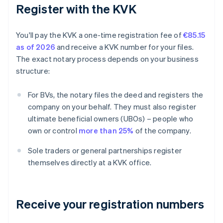
Register with the KVK
You'll pay the KVK a one-time registration fee of
€85.15
as of 2026
and receive a KVK number for your files.
The exact notary process depends on your business
structure:
For BVs, the notary files the deed and registers the
company on your behalf. They must also register
ultimate beneficial owners (UBOs) – people who
own or control
more than 25%
of the company.
Sole traders or general partnerships register
themselves directly at a KVK office.
Receive your registration numbers