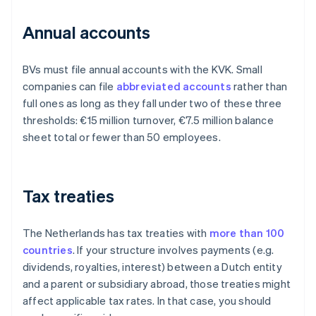
Annual accounts
BVs must file annual accounts with the KVK. Small
companies can file
abbreviated accounts
rather than
full ones as long as they fall under two of these three
thresholds: €15 million turnover, €7.5 million balance
sheet total or fewer than 50 employees.
Tax treaties
The Netherlands has tax treaties with
more than 100
countries
. If your structure involves payments (e.g.
dividends, royalties, interest) between a Dutch entity
and a parent or subsidiary abroad, those treaties might
affect applicable tax rates. In that case, you should