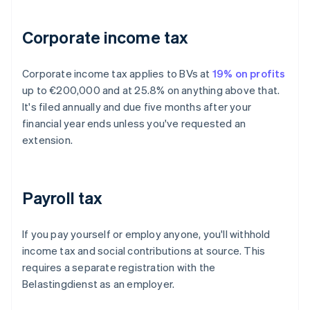
Corporate income tax
Corporate income tax applies to BVs at
19% on profits
up to €200,000 and at 25.8% on anything above that.
It's filed annually and due five months after your
financial year ends unless you've requested an
extension.
Payroll tax
If you pay yourself or employ anyone, you'll withhold
income tax and social contributions at source. This
requires a separate registration with the
Belastingdienst as an employer.