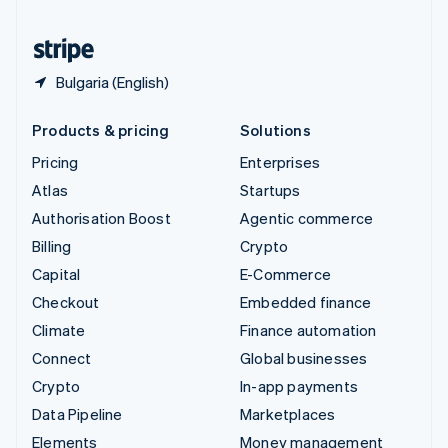
United States
English
Español
简体中文
Bulgaria (English)
Products & pricing
Solutions
Pricing
Enterprises
Atlas
Startups
Authorisation Boost
Agentic commerce
Billing
Crypto
Capital
E-Commerce
Checkout
Embedded finance
Climate
Finance automation
Connect
Global businesses
Crypto
In-app payments
Data Pipeline
Marketplaces
Elements
Money management