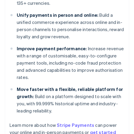
135+ currencies.
Unify payments in person and online:
Build a
unified commerce experience across online and in-
person channels to personalise interactions, reward
loyalty and grow revenue.
Improve payment performance:
Increase revenue
with a range of customisable, easy-to-configure
payment tools, including no-code fraud protection
and advanced capabilities to improve authorisation
rates.
Move faster with a flexible, reliable platform for
growth:
Build on a platform designed to scale with
you, with 99.999% historical uptime and industry-
leading reliability.
Learn more about how
Stripe Payments
can power
Australia
your online and in-person payments or
get started