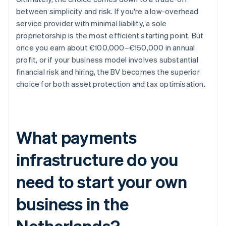
between simplicity and risk. If you're a low-overhead
service provider with minimal liability, a sole
proprietorship is the most efficient starting point. But
once you earn about €100,000–€150,000 in annual
profit, or if your business model involves substantial
financial risk and hiring, the BV becomes the superior
choice for both asset protection and tax optimisation.
What payments
infrastructure do you
need to start your own
business in the
Netherlands?