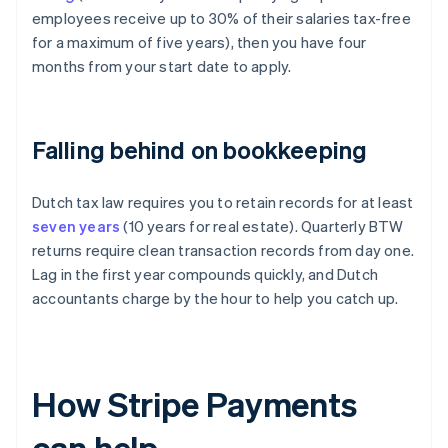
employees receive up to 30% of their salaries tax-free
for a maximum of five years), then you have four
months from your start date to apply.
Falling behind on bookkeeping
Dutch tax law requires you to retain records for at least
seven years
(10 years for real estate). Quarterly BTW
returns require clean transaction records from day one.
Lag in the first year compounds quickly, and Dutch
accountants charge by the hour to help you catch up.
How Stripe Payments
can help