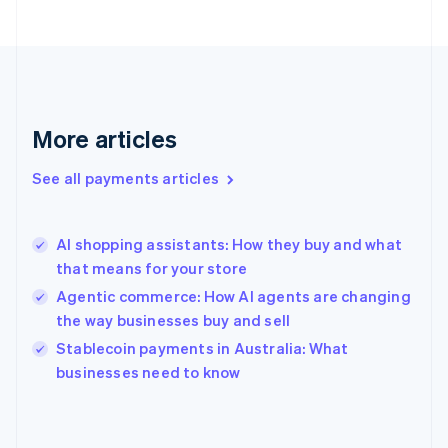
France
Français
English
Germany
Deutsch
English
Gibraltar
English
More articles
Greece
English
See all payments articles
Hong Kong SAR, China
English
简体中文
Hungary
English
AI shopping assistants: How they buy and what
India
that means for your store
English
Agentic commerce: How AI agents are changing
Ireland
the way businesses buy and sell
English
Italy
Stablecoin payments in Australia: What
Italiano
English
businesses need to know
Japan
日本語
English
Latvia
English