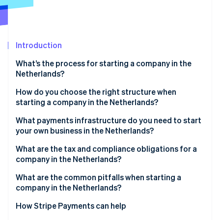
Partners
See what's ahead
Stripe App Marketplace
Radar
Fraud prevention
Introduction
Atlas
Start-up incorporation
What’s the process for starting a company in the
Climate
Netherlands?
Carbon removal
Choose your legal structure
How do you choose the right structure when
Identity
starting a company in the Netherlands?
Online identity verification
Work with a Dutch notary
What payments infrastructure do you need to start
Register with the KVK
your own business in the Netherlands?
Receive your registration numbers
What are the tax and compliance obligations for a
company in the Netherlands?
Stripe Sessions 2026
Open a business bank account
See how Stripe is building the economic infrastructure 
VAT (BTW)
What are the common pitfalls when starting a
Watch now
Obtain sector-specific licences
company in the Netherlands?
Corporate income tax
Picking the wrong legal structure too early
How Stripe Payments can help
Payroll tax