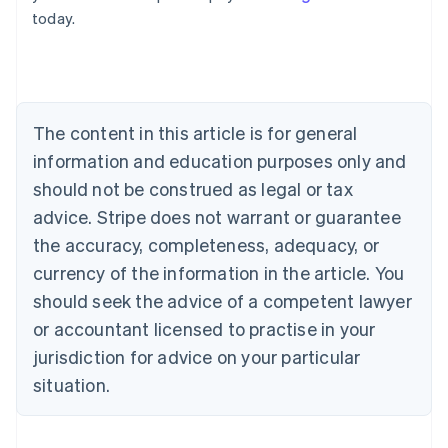
English
today.
Austria
Deutsch
English
Belgium
Nederlands
Français
Deutsch
English
Brazil
Português
English
The content in this article is for general
Bulgaria
information and education purposes only and
English
Canada
should not be construed as legal or tax
English
Français
advice. Stripe does not warrant or guarantee
Croatia
the accuracy, completeness, adequacy, or
English
Italiano
Cyprus
currency of the information in the article. You
English
should seek the advice of a competent lawyer
Czech Republic
English
or accountant licensed to practise in your
Denmark
jurisdiction for advice on your particular
English
Estonia
situation.
English
Finland
English
Svenska