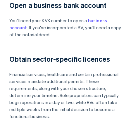
Open a business bank account
You'll need your KVK number to open a
business
account
. If you've incorporated a BV, you'll need a copy
of the notarial deed.
Obtain sector-specific licences
Financial services, healthcare and certain professional
services mandate additional permits. These
requirements, along with your chosen structure,
determine your timeline. Sole proprietors can typically
begin operations in a day or two, while BVs often take
multiple weeks from the initial decision to become a
functional business.