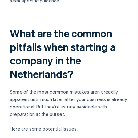
seek specific guidance.
What are the common
pitfalls when starting a
company in the
Netherlands?
Some of the most common mistakes aren't readily
apparent until much later, after your business is already
operational. But they're usually avoidable with
preparation at the outset.
Here are some potential issues.