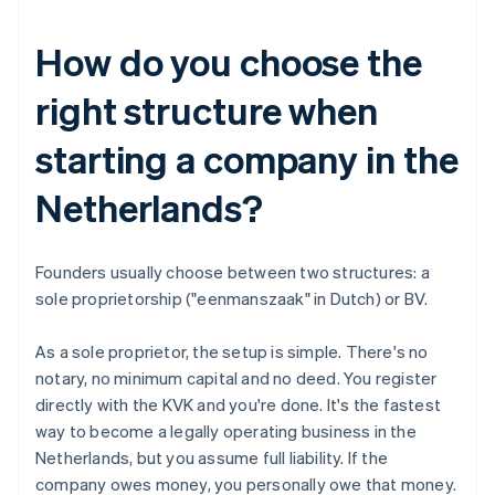
How do you choose the
right structure when
starting a company in the
Netherlands?
Founders usually choose between two structures: a
sole proprietorship ("eenmanszaak" in Dutch) or BV.
As a sole proprietor, the setup is simple. There's no
notary, no minimum capital and no deed. You register
directly with the KVK and you're done. It's the fastest
way to become a legally operating business in the
Netherlands, but you assume full liability. If the
company owes money, you personally owe that money.