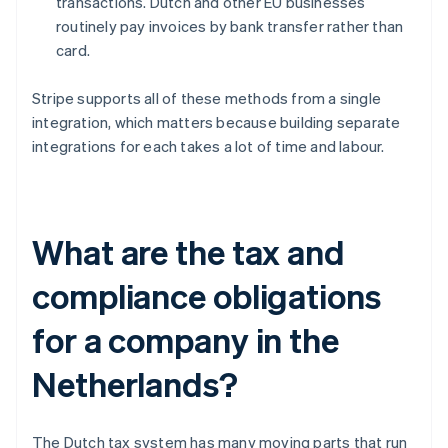
transactions. Dutch and other EU businesses
routinely pay invoices by bank transfer rather than
card.
Stripe supports all of these methods from a single
integration, which matters because building separate
integrations for each takes a lot of time and labour.
What are the tax and
compliance obligations
for a company in the
Netherlands?
The Dutch tax system has many moving parts that run