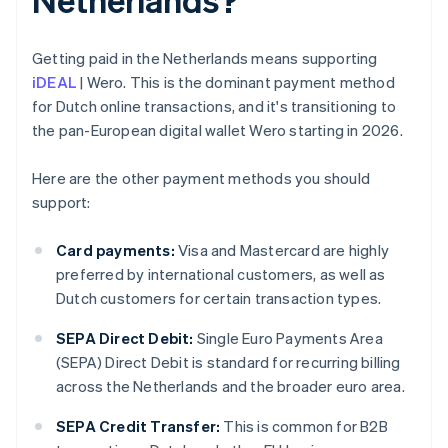
Getting paid in the Netherlands means supporting
iDEAL
| Wero. This is the dominant payment method
for Dutch online transactions, and it's transitioning to
the pan-European digital wallet Wero starting in 2026.
Here are the other payment methods you should
support:
Card payments:
Visa and Mastercard are highly
preferred by international customers, as well as
Dutch customers for certain transaction types.
SEPA Direct Debit:
Single Euro Payments Area
(SEPA) Direct Debit is standard for recurring billing
across the Netherlands and the broader euro area.
SEPA Credit Transfer:
This is common for B2B