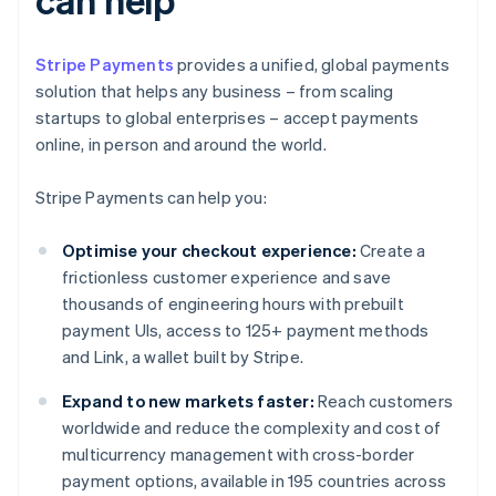
Stripe Payments
provides a unified, global payments
solution that helps any business – from scaling
startups to global enterprises – accept payments
online, in person and around the world.
Stripe Payments can help you:
Optimise your checkout experience:
Create a
frictionless customer experience and save
thousands of engineering hours with prebuilt
payment UIs, access to 125+ payment methods
and Link, a wallet built by Stripe.
Expand to new markets faster:
Reach customers
worldwide and reduce the complexity and cost of
multicurrency management with cross-border
payment options, available in 195 countries across