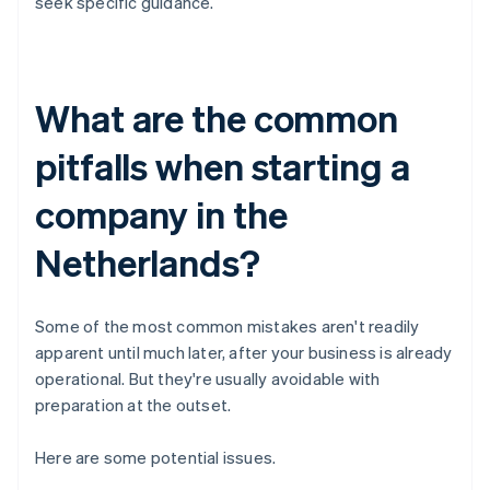
seek specific guidance.
What are the common
pitfalls when starting a
company in the
Netherlands?
Some of the most common mistakes aren't readily
apparent until much later, after your business is already
operational. But they're usually avoidable with
preparation at the outset.
Here are some potential issues.