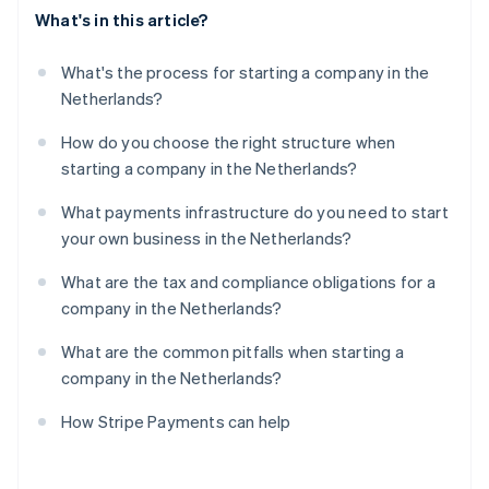
What's in this article?
What's the process for starting a company in the
Netherlands?
How do you choose the right structure when
starting a company in the Netherlands?
What payments infrastructure do you need to start
your own business in the Netherlands?
What are the tax and compliance obligations for a
company in the Netherlands?
What are the common pitfalls when starting a
company in the Netherlands?
How Stripe Payments can help