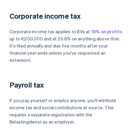
Corporate income tax
Corporate income tax applies to BVs at
19% on profits
up to €200,000 and at 25.8% on anything above that.
It's filed annually and due five months after your
financial year ends unless you've requested an
extension.
Payroll tax
If you pay yourself or employ anyone, you'll withhold
income tax and social contributions at source. This
requires a separate registration with the
Belastingdienst as an employer.