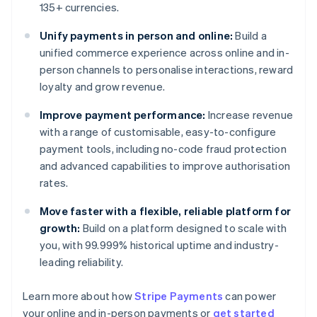
135+ currencies.
Unify payments in person and online:
Build a
unified commerce experience across online and in-
person channels to personalise interactions, reward
loyalty and grow revenue.
Improve payment performance:
Increase revenue
with a range of customisable, easy-to-configure
payment tools, including no-code fraud protection
and advanced capabilities to improve authorisation
rates.
Move faster with a flexible, reliable platform for
growth:
Build on a platform designed to scale with
you, with 99.999% historical uptime and industry-
leading reliability.
Learn more about how
Stripe Payments
can power
Australia
your online and in-person payments or
get started