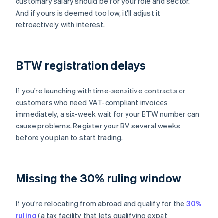
customary salary should be for your role and sector.
And if yours is deemed too low, it'll adjust it
retroactively with interest.
BTW registration delays
If you're launching with time-sensitive contracts or
customers who need VAT-compliant invoices
immediately, a six-week wait for your BTW number can
cause problems. Register your BV several weeks
before you plan to start trading.
Missing the 30% ruling window
If you're relocating from abroad and qualify for the
30%
ruling
(a tax facility that lets qualifying expat