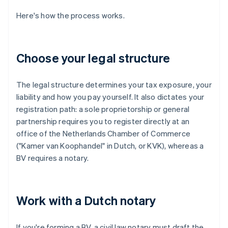
Here's how the process works.
Choose your legal structure
The legal structure determines your tax exposure, your
liability and how you pay yourself. It also dictates your
registration path: a sole proprietorship or general
partnership requires you to register directly at an
office of the Netherlands Chamber of Commerce
("Kamer van Koophandel" in Dutch, or KVK), whereas a
BV requires a notary.
Work with a Dutch notary
If you're forming a BV, a civil law notary must draft the