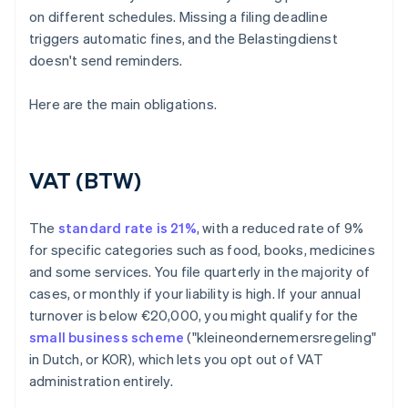
on different schedules. Missing a filing deadline
triggers automatic fines, and the Belastingdienst
doesn't send reminders.
Here are the main obligations.
VAT (BTW)
The
standard rate is 21%
, with a reduced rate of 9%
for specific categories such as food, books, medicines
and some services. You file quarterly in the majority of
cases, or monthly if your liability is high. If your annual
turnover is below €20,000, you might qualify for the
small business scheme
("kleineondernemersregeling"
in Dutch, or KOR), which lets you opt out of VAT
administration entirely.