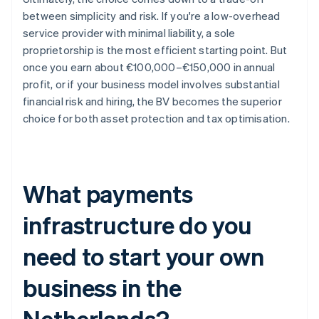
between simplicity and risk. If you're a low-overhead
service provider with minimal liability, a sole
proprietorship is the most efficient starting point. But
once you earn about €100,000–€150,000 in annual
profit, or if your business model involves substantial
financial risk and hiring, the BV becomes the superior
choice for both asset protection and tax optimisation.
What payments
infrastructure do you
need to start your own
business in the
Netherlands?