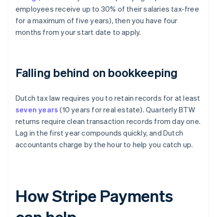
employees receive up to 30% of their salaries tax-free
for a maximum of five years), then you have four
months from your start date to apply.
Falling behind on bookkeeping
Dutch tax law requires you to retain records for at least
seven years
(10 years for real estate). Quarterly BTW
returns require clean transaction records from day one.
Lag in the first year compounds quickly, and Dutch
accountants charge by the hour to help you catch up.
How Stripe Payments
can help