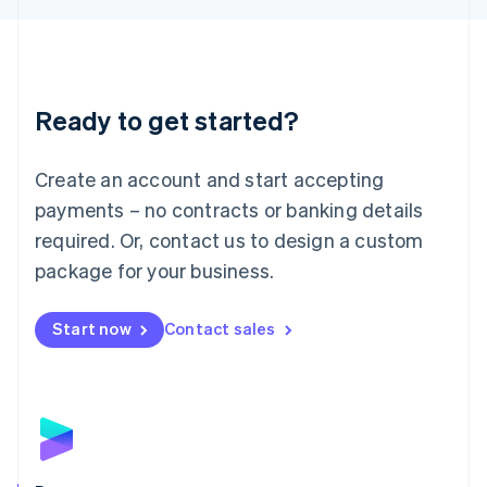
Liechtenstein
Deutsch
English
Lithuania
English
Luxembourg
Ready to get started?
Français
Deutsch
English
Mainland China
Create an account and start accepting
简体中文
English
Malaysia
payments – no contracts or banking details
English
简体中文
required. Or, contact us to design a custom
Malta
English
package for your business.
Mexico
Español
English
Netherlands
Start now
Contact sales
Nederlands
English
New Zealand
English
Norway
English
Poland
English