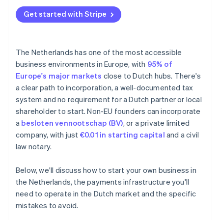
Underestimating the minimum customary salary
Annual accounts
Get started with Stripe
BTW registration delays
Tax treaties
Missing the 30% ruling window
The Netherlands has one of the most accessible
Falling behind on bookkeeping
business environments in Europe, with
95% of
Europe's major markets
close to Dutch hubs. There's
a clear path to incorporation, a well-documented tax
system and no requirement for a Dutch partner or local
shareholder to start. Non-EU founders can incorporate
a
besloten vennootschap (BV)
, or a private limited
company, with just
€0.01 in starting capital
and a civil
law notary.
Below, we'll discuss how to start your own business in
the Netherlands, the payments infrastructure you'll
need to operate in the Dutch market and the specific
mistakes to avoid.