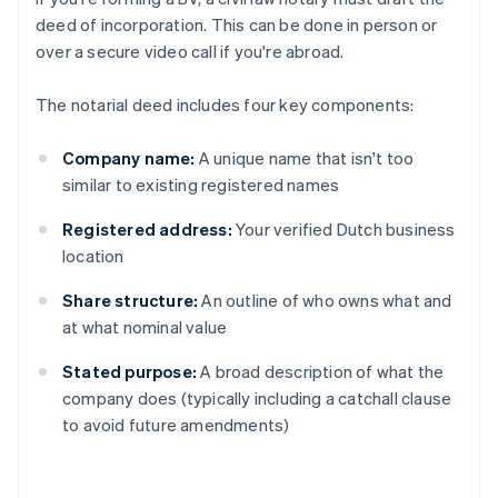
deed of incorporation. This can be done in person or
over a secure video call if you're abroad.
The notarial deed includes four key components:
Company name:
A unique name that isn't too
similar to existing registered names
Registered address:
Your verified Dutch business
location
Share structure:
An outline of who owns what and
at what nominal value
Stated purpose:
A broad description of what the
company does (typically including a catchall clause
to avoid future amendments)