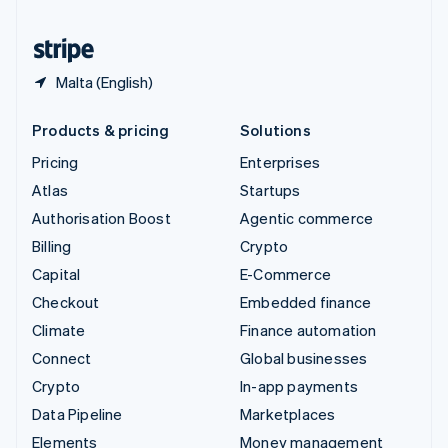
United States
English
Español
简体中文
Malta (English)
Products & pricing
Solutions
Pricing
Enterprises
Atlas
Startups
Authorisation Boost
Agentic commerce
Billing
Crypto
Capital
E-Commerce
Checkout
Embedded finance
Climate
Finance automation
Connect
Global businesses
Crypto
In-app payments
Data Pipeline
Marketplaces
Elements
Money management