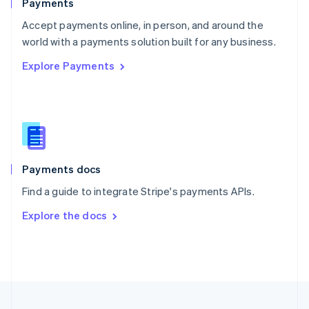
Payments
Portugal
Português
English
Accept payments online, in person, and around the
Romania
world with a payments solution built for any business.
English
Explore Payments
Singapore
English
简体中文
Slovakia
English
Slovenia
English
Italiano
Spain
Español
English
Payments docs
Sweden
Find a guide to integrate Stripe's payments APIs.
Svenska
English
Switzerland
Explore the docs
Deutsch
Français
Italiano
English
Thailand
ไทย
English
United Arab Emirates
English
United Kingdom
English