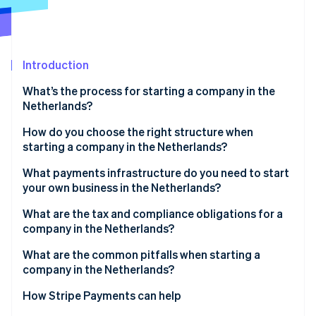
Partners
See what's ahead
Stripe App Marketplace
Radar
Fraud prevention
Introduction
Atlas
Start-up incorporation
What’s the process for starting a company in the
Climate
Netherlands?
Carbon removal
Choose your legal structure
How do you choose the right structure when
Identity
starting a company in the Netherlands?
Online identity verification
Work with a Dutch notary
What payments infrastructure do you need to start
Register with the KVK
your own business in the Netherlands?
Receive your registration numbers
What are the tax and compliance obligations for a
company in the Netherlands?
Stripe Sessions 2026
Open a business bank account
See how Stripe is building the economic infrastructure 
VAT (BTW)
What are the common pitfalls when starting a
Watch now
Obtain sector-specific licences
company in the Netherlands?
Corporate income tax
Picking the wrong legal structure too early
How Stripe Payments can help
Payroll tax