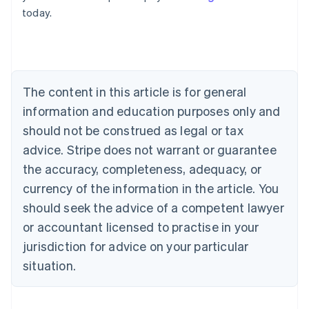
English
today.
Austria
Deutsch
English
Belgium
Nederlands
Français
Deutsch
English
Brazil
Português
English
The content in this article is for general
Bulgaria
information and education purposes only and
English
Canada
should not be construed as legal or tax
English
Français
advice. Stripe does not warrant or guarantee
Croatia
the accuracy, completeness, adequacy, or
English
Italiano
Cyprus
currency of the information in the article. You
English
should seek the advice of a competent lawyer
Czech Republic
English
or accountant licensed to practise in your
Denmark
jurisdiction for advice on your particular
English
Estonia
situation.
English
Finland
English
Svenska