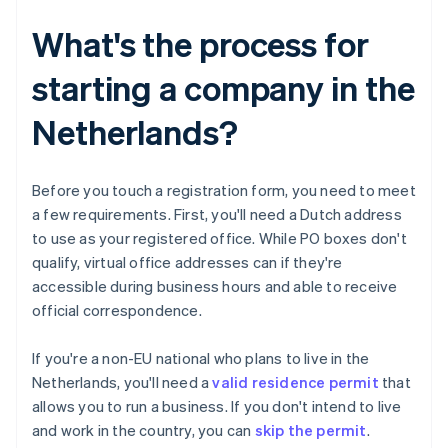
What's the process for
starting a company in the
Netherlands?
Before you touch a registration form, you need to meet
a few requirements. First, you'll need a Dutch address
to use as your registered office. While PO boxes don't
qualify, virtual office addresses can if they're
accessible during business hours and able to receive
official correspondence.
If you're a non-EU national who plans to live in the
Netherlands, you'll need a
valid residence permit
that
allows you to run a business. If you don't intend to live
and work in the country, you can
skip the permit
.