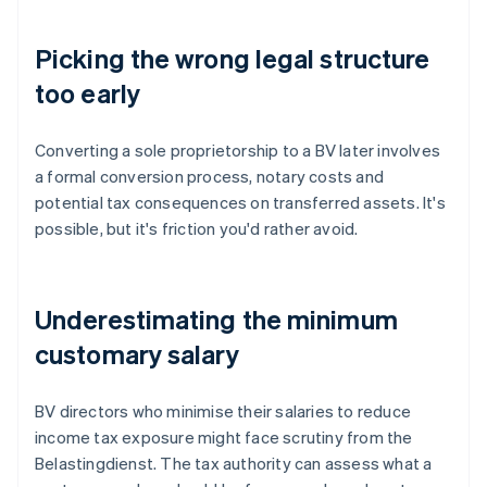
Picking the wrong legal structure
too early
Converting a sole proprietorship to a BV later involves
a formal conversion process, notary costs and
potential tax consequences on transferred assets. It's
possible, but it's friction you'd rather avoid.
Underestimating the minimum
customary salary
BV directors who minimise their salaries to reduce
income tax exposure might face scrutiny from the
Belastingdienst. The tax authority can assess what a