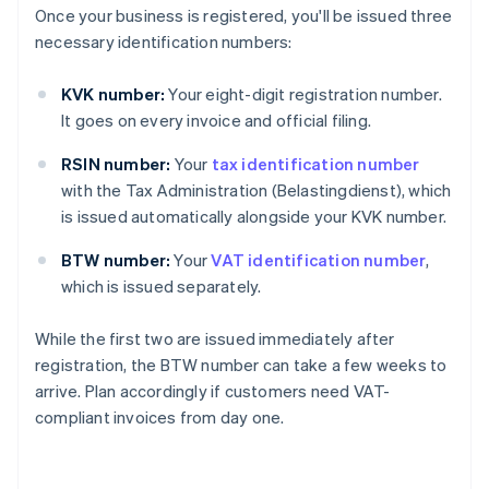
Once your business is registered, you'll be issued three
necessary identification numbers:
KVK number:
Your eight-digit registration number.
It goes on every invoice and official filing.
RSIN number:
Your
tax identification number
with the Tax Administration (Belastingdienst), which
is issued automatically alongside your KVK number.
BTW number:
Your
VAT identification number
,
which is issued separately.
While the first two are issued immediately after
registration, the BTW number can take a few weeks to
arrive. Plan accordingly if customers need VAT-
compliant invoices from day one.