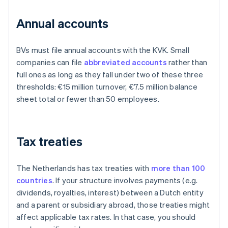
Annual accounts
BVs must file annual accounts with the KVK. Small
companies can file
abbreviated accounts
rather than
full ones as long as they fall under two of these three
thresholds: €15 million turnover, €7.5 million balance
sheet total or fewer than 50 employees.
Tax treaties
The Netherlands has tax treaties with
more than 100
countries
. If your structure involves payments (e.g.
dividends, royalties, interest) between a Dutch entity
and a parent or subsidiary abroad, those treaties might
affect applicable tax rates. In that case, you should