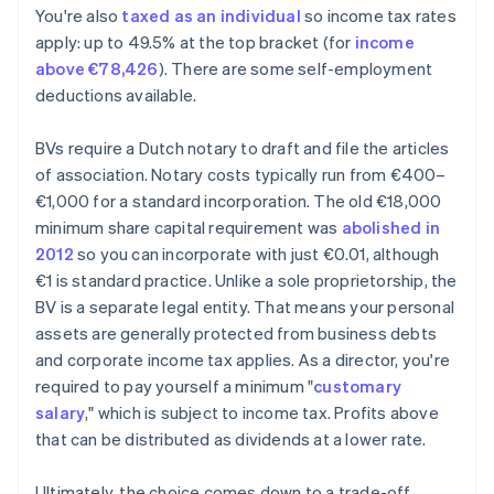
You're also
taxed as an individual
so income tax rates
apply: up to 49.5% at the top bracket (for
income
above €78,426
). There are some self-employment
deductions available.
BVs require a Dutch notary to draft and file the articles
of association. Notary costs typically run from €400–
€1,000 for a standard incorporation. The old €18,000
minimum share capital requirement was
abolished in
2012
so you can incorporate with just €0.01, although
€1 is standard practice. Unlike a sole proprietorship, the
BV is a separate legal entity. That means your personal
assets are generally protected from business debts
and corporate income tax applies. As a director, you're
required to pay yourself a minimum "
customary
salary
," which is subject to income tax. Profits above
that can be distributed as dividends at a lower rate.
Ultimately, the choice comes down to a trade-off