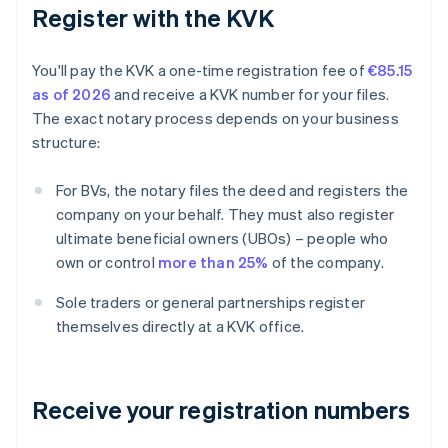
Register with the KVK
You'll pay the KVK a one-time registration fee of
€85.15
as of 2026
and receive a KVK number for your files.
The exact notary process depends on your business
structure:
For BVs, the notary files the deed and registers the
company on your behalf. They must also register
ultimate beneficial owners (UBOs) – people who
own or control
more than 25%
of the company.
Sole traders or general partnerships register
themselves directly at a KVK office.
Receive your registration numbers