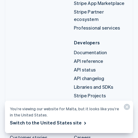
Stripe App Marketplace
Stripe Partner
ecosystem
Professional services
Developers
Documentation
API reference
API status
API changelog
Libraries and SDKs
Stripe Projects
Developer blog
You’re viewing our website for Malta, but it looks like you’re
in the United States.
Resources
Company
Switch to the United States site
Guides
Product roadmap
Customer stories
Careers