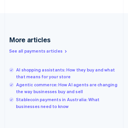
France
Français
English
Germany
Deutsch
English
Gibraltar
English
More articles
Greece
English
See all payments articles
Hong Kong SAR, China
English
简体中文
Hungary
English
AI shopping assistants: How they buy and what
India
that means for your store
English
Agentic commerce: How AI agents are changing
Ireland
the way businesses buy and sell
English
Italy
Stablecoin payments in Australia: What
Italiano
English
businesses need to know
Japan
日本語
English
Latvia
English