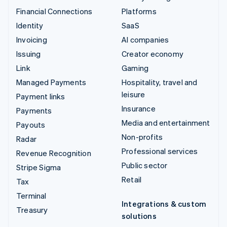
Financial Connections
Platforms
Identity
SaaS
Invoicing
AI companies
Issuing
Creator economy
Link
Gaming
Managed Payments
Hospitality, travel and
leisure
Payment links
Insurance
Payments
Media and entertainment
Payouts
Non-profits
Radar
Professional services
Revenue Recognition
Public sector
Stripe Sigma
Retail
Tax
Terminal
Integrations & custom
Treasury
solutions