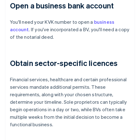
Open a business bank account
You'll need your KVK number to open a
business
account
. If you've incorporated a BV, you'll need a copy
of the notarial deed.
Obtain sector-specific licences
Financial services, healthcare and certain professional
services mandate additional permits. These
requirements, along with your chosen structure,
determine your timeline. Sole proprietors can typically
begin operations in a day or two, while BVs often take
multiple weeks from the initial decision to become a
functional business.