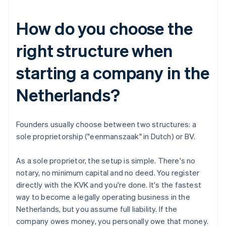
How do you choose the
right structure when
starting a company in the
Netherlands?
Founders usually choose between two structures: a
sole proprietorship ("eenmanszaak" in Dutch) or BV.
As a sole proprietor, the setup is simple. There's no
notary, no minimum capital and no deed. You register
directly with the KVK and you're done. It's the fastest
way to become a legally operating business in the
Netherlands, but you assume full liability. If the
company owes money, you personally owe that money.