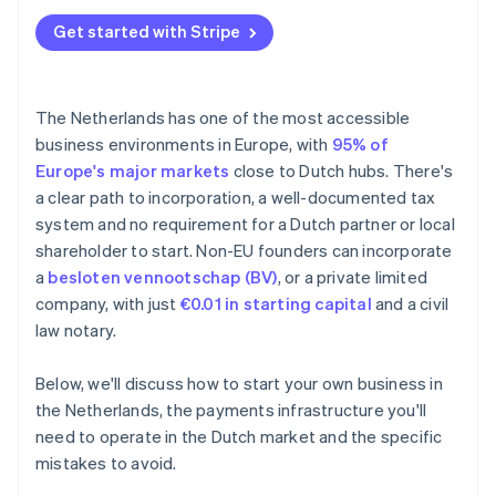
Underestimating the minimum customary salary
Annual accounts
Get started with Stripe
BTW registration delays
Tax treaties
Missing the 30% ruling window
The Netherlands has one of the most accessible
Falling behind on bookkeeping
business environments in Europe, with
95% of
Europe's major markets
close to Dutch hubs. There's
a clear path to incorporation, a well-documented tax
system and no requirement for a Dutch partner or local
shareholder to start. Non-EU founders can incorporate
a
besloten vennootschap (BV)
, or a private limited
company, with just
€0.01 in starting capital
and a civil
law notary.
Below, we'll discuss how to start your own business in
the Netherlands, the payments infrastructure you'll
need to operate in the Dutch market and the specific
mistakes to avoid.