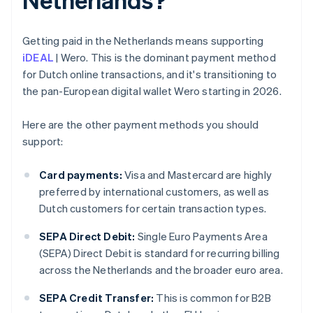
Getting paid in the Netherlands means supporting
iDEAL
| Wero. This is the dominant payment method
for Dutch online transactions, and it's transitioning to
the pan-European digital wallet Wero starting in 2026.
Here are the other payment methods you should
support:
Card payments:
Visa and Mastercard are highly
preferred by international customers, as well as
Dutch customers for certain transaction types.
SEPA Direct Debit:
Single Euro Payments Area
(SEPA) Direct Debit is standard for recurring billing
across the Netherlands and the broader euro area.
SEPA Credit Transfer:
This is common for B2B