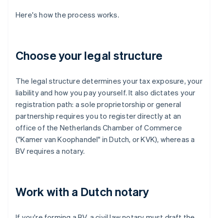
Here's how the process works.
Choose your legal structure
The legal structure determines your tax exposure, your
liability and how you pay yourself. It also dictates your
registration path: a sole proprietorship or general
partnership requires you to register directly at an
office of the Netherlands Chamber of Commerce
("Kamer van Koophandel" in Dutch, or KVK), whereas a
BV requires a notary.
Work with a Dutch notary
If you're forming a BV, a civil law notary must draft the