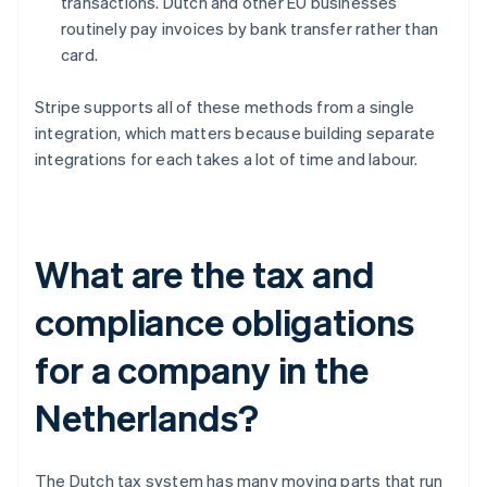
transactions. Dutch and other EU businesses
routinely pay invoices by bank transfer rather than
card.
Stripe supports all of these methods from a single
integration, which matters because building separate
integrations for each takes a lot of time and labour.
What are the tax and
compliance obligations
for a company in the
Netherlands?
The Dutch tax system has many moving parts that run