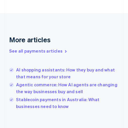
France
Français
English
Germany
Deutsch
English
Gibraltar
English
More articles
Greece
English
See all payments articles
Hong Kong SAR, China
English
简体中文
Hungary
English
AI shopping assistants: How they buy and what
India
that means for your store
English
Agentic commerce: How AI agents are changing
Ireland
the way businesses buy and sell
English
Italy
Stablecoin payments in Australia: What
Italiano
English
businesses need to know
Japan
日本語
English
Latvia
English