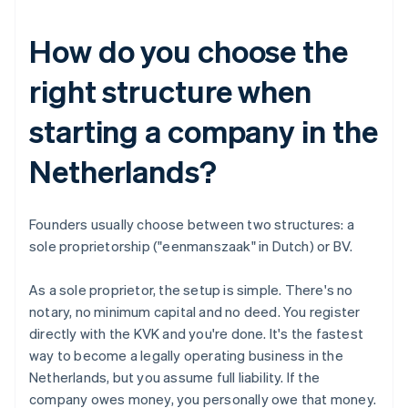
How do you choose the
right structure when
starting a company in the
Netherlands?
Founders usually choose between two structures: a
sole proprietorship ("eenmanszaak" in Dutch) or BV.
As a sole proprietor, the setup is simple. There's no
notary, no minimum capital and no deed. You register
directly with the KVK and you're done. It's the fastest
way to become a legally operating business in the
Netherlands, but you assume full liability. If the
company owes money, you personally owe that money.