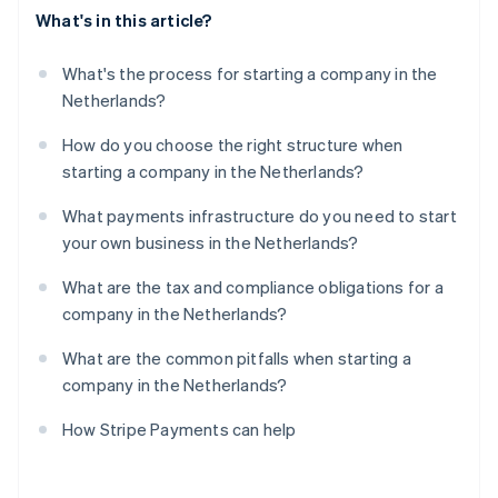
What's in this article?
What's the process for starting a company in the
Netherlands?
How do you choose the right structure when
starting a company in the Netherlands?
What payments infrastructure do you need to start
your own business in the Netherlands?
What are the tax and compliance obligations for a
company in the Netherlands?
What are the common pitfalls when starting a
company in the Netherlands?
How Stripe Payments can help