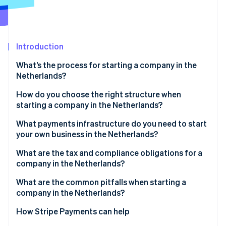
Partners
Atlas
Stripe App Marketplace
Start-up incorporation
Climate
Carbon removal
Introduction
What’s the process for starting a company in the
Netherlands?
Choose your legal structure
How do you choose the right structure when
Stripe Sessions 2026
starting a company in the Netherlands?
See how Stripe is building the economic infrastructure 
Work with a Dutch notary
Watch now
What payments infrastructure do you need to start
Register with the KVK
your own business in the Netherlands?
Receive your registration numbers
What are the tax and compliance obligations for a
company in the Netherlands?
Open a business bank account
VAT (BTW)
What are the common pitfalls when starting a
Obtain sector-specific licences
company in the Netherlands?
Corporate income tax
Picking the wrong legal structure too early
How Stripe Payments can help
Payroll tax