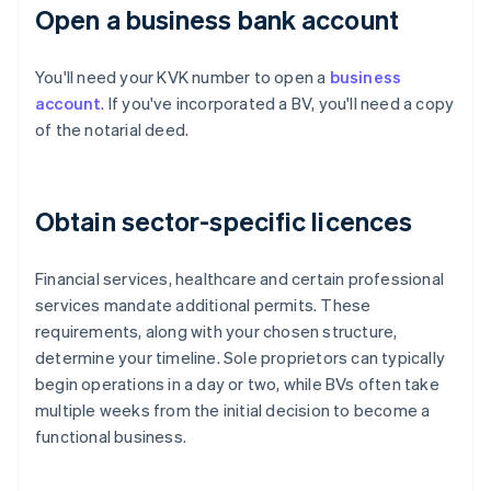
Open a business bank account
You'll need your KVK number to open a
business
account
. If you've incorporated a BV, you'll need a copy
of the notarial deed.
Obtain sector-specific licences
Financial services, healthcare and certain professional
services mandate additional permits. These
requirements, along with your chosen structure,
determine your timeline. Sole proprietors can typically
begin operations in a day or two, while BVs often take
multiple weeks from the initial decision to become a
functional business.