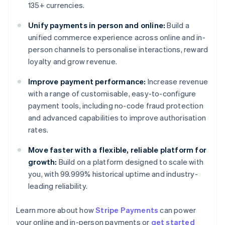
135+ currencies.
Unify payments in person and online:
Build a
unified commerce experience across online and in-
person channels to personalise interactions, reward
loyalty and grow revenue.
Improve payment performance:
Increase revenue
with a range of customisable, easy-to-configure
payment tools, including no-code fraud protection
and advanced capabilities to improve authorisation
rates.
Move faster with a flexible, reliable platform for
growth:
Build on a platform designed to scale with
you, with 99.999% historical uptime and industry-
leading reliability.
Learn more about how
Stripe Payments
can power
Australia
your online and in-person payments or
get started