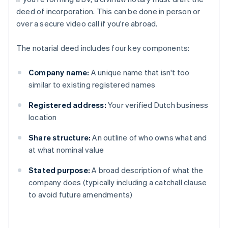
deed of incorporation. This can be done in person or
over a secure video call if you're abroad.
The notarial deed includes four key components:
Company name:
A unique name that isn't too
similar to existing registered names
Registered address:
Your verified Dutch business
location
Share structure:
An outline of who owns what and
at what nominal value
Stated purpose:
A broad description of what the
company does (typically including a catchall clause
to avoid future amendments)