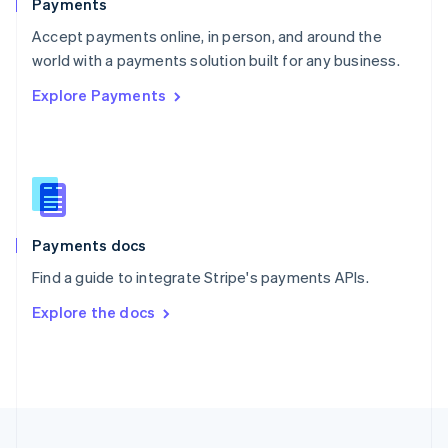
Payments
Portugal
Português
English
Accept payments online, in person, and around the
Romania
world with a payments solution built for any business.
English
Explore Payments
Singapore
English
简体中文
Slovakia
English
Slovenia
English
Italiano
Spain
Español
English
Payments docs
Sweden
Find a guide to integrate Stripe's payments APIs.
Svenska
English
Switzerland
Explore the docs
Deutsch
Français
Italiano
English
Thailand
ไทย
English
United Arab Emirates
English
United Kingdom
English