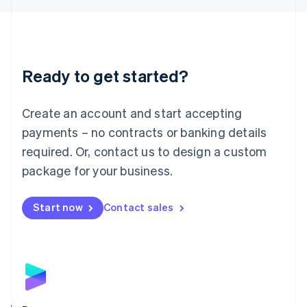
Liechtenstein
Deutsch
English
Lithuania
English
Luxembourg
Ready to get started?
Français
Deutsch
English
Mainland China
Create an account and start accepting
简体中文
English
Malaysia
payments – no contracts or banking details
English
简体中文
required. Or, contact us to design a custom
Malta
English
package for your business.
Mexico
Español
English
Netherlands
Start now
Contact sales
Nederlands
English
New Zealand
English
Norway
English
Poland
English