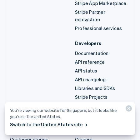
Stripe App Marketplace
Stripe Partner
ecosystem
Professional services
Developers
Documentation
API reference
API status
API changelog
Libraries and SDKs
Stripe Projects
Developer blog
You’re viewing our website for Singapore, but it looks like
you’re in the United States.
Resources
Company
Switch to the United States site
Guides
Product roadmap
Customer stories
Careers