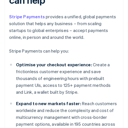
Stripe Payments
provides a unified, global payments
solution that helps any business – from scaling
startups to global enterprises – accept payments
online, in person and around the world.
Stripe Payments can help you:
Optimise your checkout experience:
Create a
frictionless customer experience and save
thousands of engineering hours with prebuilt
payment UIs, access to 125+ payment methods
and Link, a wallet built by Stripe.
Expand to new markets faster:
Reach customers
worldwide and reduce the complexity and cost of
multicurrency management with cross-border
payment options, available in 195 countries across