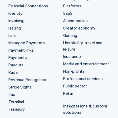
Financial Connections
Platforms
Identity
SaaS
Invoicing
AI companies
Issuing
Creator economy
Link
Gaming
Managed Payments
Hospitality, travel and
leisure
Payment links
Insurance
Payments
Media and entertainment
Payouts
Non-profits
Radar
Professional services
Revenue Recognition
Public sector
Stripe Sigma
Retail
Tax
Terminal
Integrations & custom
Treasury
solutions