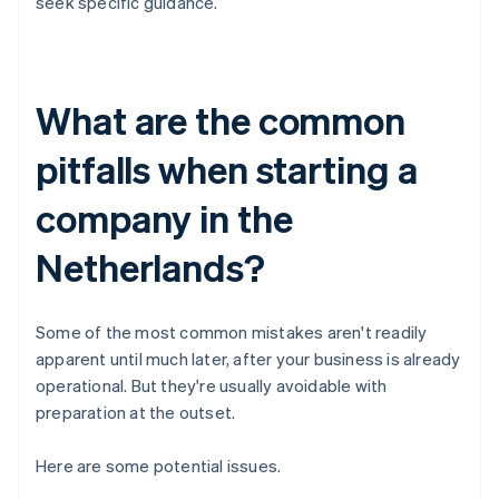
seek specific guidance.
What are the common
pitfalls when starting a
company in the
Netherlands?
Some of the most common mistakes aren't readily
apparent until much later, after your business is already
operational. But they're usually avoidable with
preparation at the outset.
Here are some potential issues.