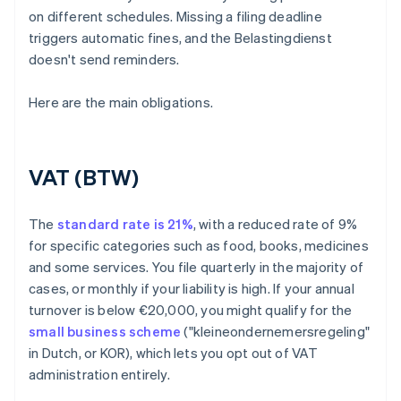
on different schedules. Missing a filing deadline
triggers automatic fines, and the Belastingdienst
doesn't send reminders.
Here are the main obligations.
VAT (BTW)
The
standard rate is 21%
, with a reduced rate of 9%
for specific categories such as food, books, medicines
and some services. You file quarterly in the majority of
cases, or monthly if your liability is high. If your annual
turnover is below €20,000, you might qualify for the
small business scheme
("kleineondernemersregeling"
in Dutch, or KOR), which lets you opt out of VAT
administration entirely.