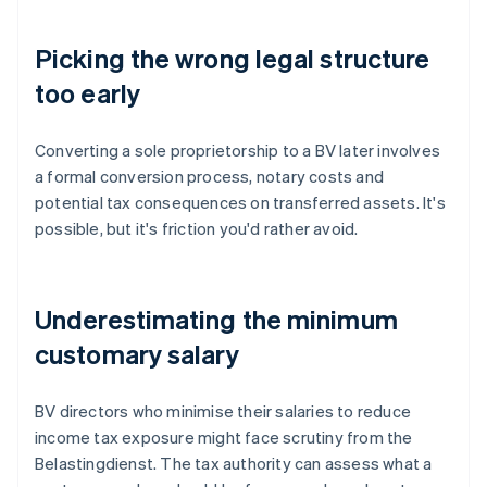
Picking the wrong legal structure
too early
Converting a sole proprietorship to a BV later involves
a formal conversion process, notary costs and
potential tax consequences on transferred assets. It's
possible, but it's friction you'd rather avoid.
Underestimating the minimum
customary salary
BV directors who minimise their salaries to reduce
income tax exposure might face scrutiny from the
Belastingdienst. The tax authority can assess what a