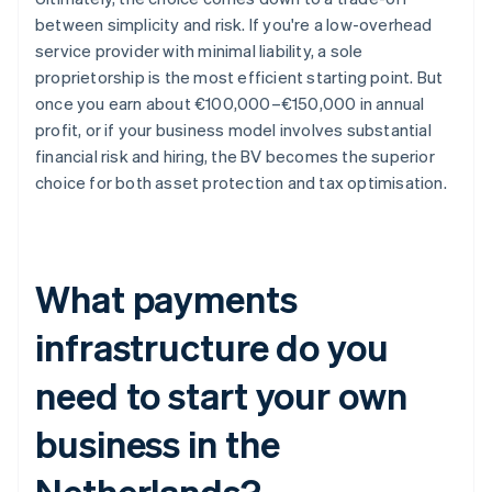
between simplicity and risk. If you're a low-overhead
service provider with minimal liability, a sole
proprietorship is the most efficient starting point. But
once you earn about €100,000–€150,000 in annual
profit, or if your business model involves substantial
financial risk and hiring, the BV becomes the superior
choice for both asset protection and tax optimisation.
What payments
infrastructure do you
need to start your own
business in the
Netherlands?