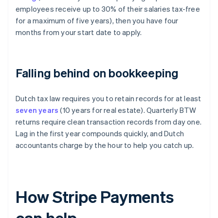
employees receive up to 30% of their salaries tax-free
for a maximum of five years), then you have four
months from your start date to apply.
Falling behind on bookkeeping
Dutch tax law requires you to retain records for at least
seven years
(10 years for real estate). Quarterly BTW
returns require clean transaction records from day one.
Lag in the first year compounds quickly, and Dutch
accountants charge by the hour to help you catch up.
How Stripe Payments
can help