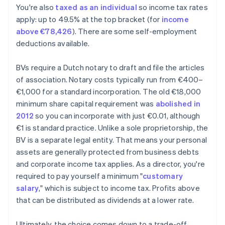
You're also
taxed as an individual
so income tax rates
apply: up to 49.5% at the top bracket (for
income
above €78,426
). There are some self-employment
deductions available.
BVs require a Dutch notary to draft and file the articles
of association. Notary costs typically run from €400–
€1,000 for a standard incorporation. The old €18,000
minimum share capital requirement was
abolished in
2012
so you can incorporate with just €0.01, although
€1 is standard practice. Unlike a sole proprietorship, the
BV is a separate legal entity. That means your personal
assets are generally protected from business debts
and corporate income tax applies. As a director, you're
required to pay yourself a minimum "
customary
salary
," which is subject to income tax. Profits above
that can be distributed as dividends at a lower rate.
Ultimately, the choice comes down to a trade-off