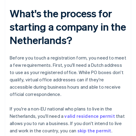
What's the process for
starting a company in the
Netherlands?
Before you touch a registration form, you need to meet
a few requirements. First, you'll need a Dutch address
to use as your registered office. While PO boxes don't
qualify, virtual office addresses can if they're
accessible during business hours and able to receive
official correspondence.
If you're a non-EU national who plans to live in the
Netherlands, you'll need a
valid residence permit
that
allows you to run a business. If you don't intend to live
and work in the country, you can
skip the permit
.