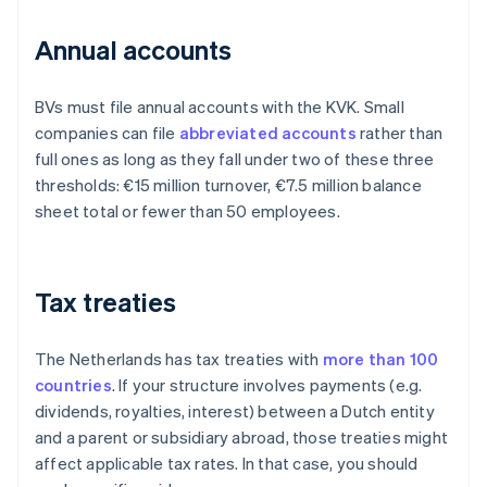
Annual accounts
BVs must file annual accounts with the KVK. Small
companies can file
abbreviated accounts
rather than
full ones as long as they fall under two of these three
thresholds: €15 million turnover, €7.5 million balance
sheet total or fewer than 50 employees.
Tax treaties
The Netherlands has tax treaties with
more than 100
countries
. If your structure involves payments (e.g.
dividends, royalties, interest) between a Dutch entity
and a parent or subsidiary abroad, those treaties might
affect applicable tax rates. In that case, you should