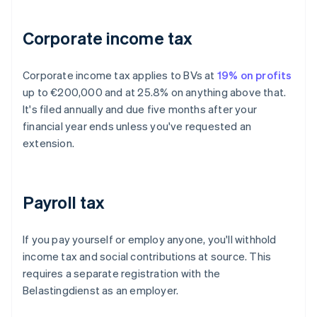
Corporate income tax
Corporate income tax applies to BVs at
19% on profits
up to €200,000 and at 25.8% on anything above that.
It's filed annually and due five months after your
financial year ends unless you've requested an
extension.
Payroll tax
If you pay yourself or employ anyone, you'll withhold
income tax and social contributions at source. This
requires a separate registration with the
Belastingdienst as an employer.