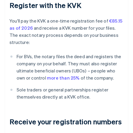
Register with the KVK
You'll pay the KVK a one-time registration fee of
€85.15
as of 2026
and receive a KVK number for your files.
The exact notary process depends on your business
structure:
For BVs, the notary files the deed and registers the
company on your behalf. They must also register
ultimate beneficial owners (UBOs) – people who
own or control
more than 25%
of the company.
Sole traders or general partnerships register
themselves directly at a KVK office.
Receive your registration numbers