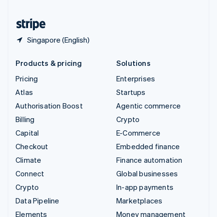
United States
English
Español
简体中文
Singapore (English)
Products & pricing
Solutions
Pricing
Enterprises
Atlas
Startups
Authorisation Boost
Agentic commerce
Billing
Crypto
Capital
E-Commerce
Checkout
Embedded finance
Climate
Finance automation
Connect
Global businesses
Crypto
In-app payments
Data Pipeline
Marketplaces
Elements
Money management