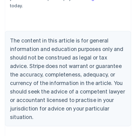
English
today.
Austria
Deutsch
English
Belgium
Nederlands
Français
Deutsch
English
Brazil
Português
English
The content in this article is for general
Bulgaria
information and education purposes only and
English
Canada
should not be construed as legal or tax
English
Français
advice. Stripe does not warrant or guarantee
Croatia
the accuracy, completeness, adequacy, or
English
Italiano
Cyprus
currency of the information in the article. You
English
should seek the advice of a competent lawyer
Czech Republic
English
or accountant licensed to practise in your
Denmark
jurisdiction for advice on your particular
English
Estonia
situation.
English
Finland
English
Svenska