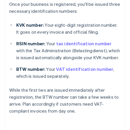
Once your business is registered, you'll be issued three
necessary identification numbers:
KVK number:
Your eight-digit registration number.
It goes on every invoice and official filing.
RSIN number:
Your
tax identification number
with the Tax Administration (Belastingdienst), which
is issued automatically alongside your KVK number.
BTW number:
Your
VAT identification number
,
which is issued separately.
While the first two are issued immediately after
registration, the BTW number can take a few weeks to
arrive. Plan accordingly if customers need VAT-
compliant invoices from day one.