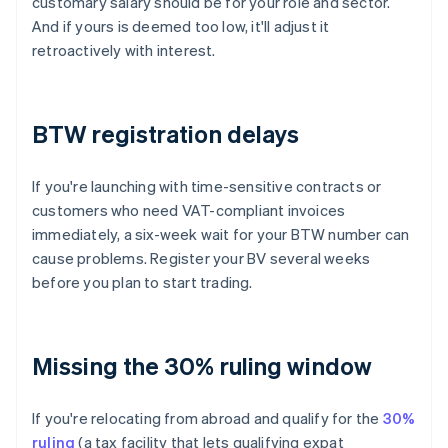
customary salary should be for your role and sector.
And if yours is deemed too low, it'll adjust it
retroactively with interest.
BTW registration delays
If you're launching with time-sensitive contracts or
customers who need VAT-compliant invoices
immediately, a six-week wait for your BTW number can
cause problems. Register your BV several weeks
before you plan to start trading.
Missing the 30% ruling window
If you're relocating from abroad and qualify for the
30%
ruling
(a tax facility that lets qualifying expat