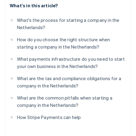
What's in this article?
What's the process for starting a company in the
Netherlands?
How do you choose the right structure when
starting a company in the Netherlands?
What payments infrastructure do you need to start
your own business in the Netherlands?
What are the tax and compliance obligations for a
company in the Netherlands?
What are the common pitfalls when starting a
company in the Netherlands?
How Stripe Payments can help