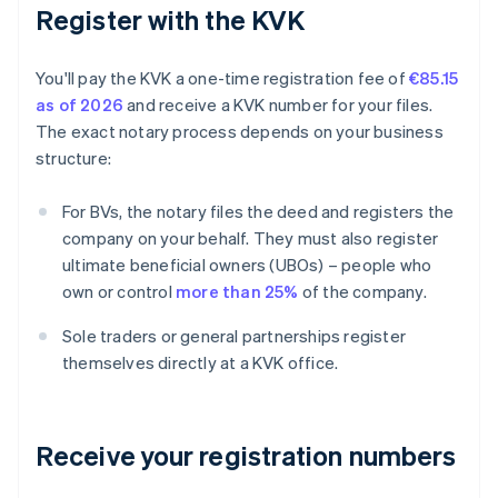
Register with the KVK
You'll pay the KVK a one-time registration fee of
€85.15
as of 2026
and receive a KVK number for your files.
The exact notary process depends on your business
structure:
For BVs, the notary files the deed and registers the
company on your behalf. They must also register
ultimate beneficial owners (UBOs) – people who
own or control
more than 25%
of the company.
Sole traders or general partnerships register
themselves directly at a KVK office.
Receive your registration numbers