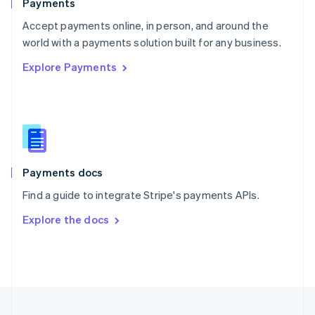
Payments
Portugal
Português
English
Accept payments online, in person, and around the
Romania
world with a payments solution built for any business.
English
Explore Payments
Singapore
English
简体中文
Slovakia
English
Slovenia
English
Italiano
Spain
Español
English
Payments docs
Sweden
Find a guide to integrate Stripe's payments APIs.
Svenska
English
Switzerland
Explore the docs
Deutsch
Français
Italiano
English
Thailand
ไทย
English
United Arab Emirates
English
United Kingdom
English