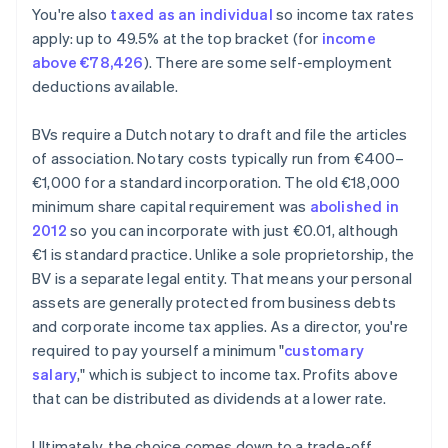
You're also
taxed as an individual
so income tax rates
apply: up to 49.5% at the top bracket (for
income
above €78,426
). There are some self-employment
deductions available.
BVs require a Dutch notary to draft and file the articles
of association. Notary costs typically run from €400–
€1,000 for a standard incorporation. The old €18,000
minimum share capital requirement was
abolished in
2012
so you can incorporate with just €0.01, although
€1 is standard practice. Unlike a sole proprietorship, the
BV is a separate legal entity. That means your personal
assets are generally protected from business debts
and corporate income tax applies. As a director, you're
required to pay yourself a minimum "
customary
salary
," which is subject to income tax. Profits above
that can be distributed as dividends at a lower rate.
Ultimately, the choice comes down to a trade-off