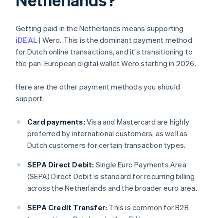
Getting paid in the Netherlands means supporting
iDEAL
| Wero. This is the dominant payment method
for Dutch online transactions, and it's transitioning to
the pan-European digital wallet Wero starting in 2026.
Here are the other payment methods you should
support:
Card payments:
Visa and Mastercard are highly
preferred by international customers, as well as
Dutch customers for certain transaction types.
SEPA Direct Debit:
Single Euro Payments Area
(SEPA) Direct Debit is standard for recurring billing
across the Netherlands and the broader euro area.
SEPA Credit Transfer:
This is common for B2B