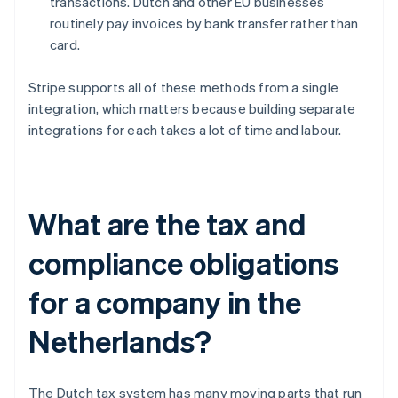
transactions. Dutch and other EU businesses
routinely pay invoices by bank transfer rather than
card.
Stripe supports all of these methods from a single
integration, which matters because building separate
integrations for each takes a lot of time and labour.
What are the tax and
compliance obligations
for a company in the
Netherlands?
The Dutch tax system has many moving parts that run