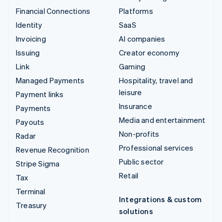
Financial Connections
Platforms
Identity
SaaS
Invoicing
AI companies
Issuing
Creator economy
Link
Gaming
Managed Payments
Hospitality, travel and
leisure
Payment links
Insurance
Payments
Media and entertainment
Payouts
Non-profits
Radar
Professional services
Revenue Recognition
Public sector
Stripe Sigma
Retail
Tax
Terminal
Integrations & custom
Treasury
solutions