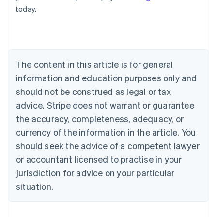
English
today.
Austria
Deutsch
English
Belgium
Nederlands
Français
Deutsch
English
Brazil
Português
English
The content in this article is for general
Bulgaria
information and education purposes only and
English
Canada
should not be construed as legal or tax
English
Français
advice. Stripe does not warrant or guarantee
Croatia
the accuracy, completeness, adequacy, or
English
Italiano
Cyprus
currency of the information in the article. You
English
should seek the advice of a competent lawyer
Czech Republic
English
or accountant licensed to practise in your
Denmark
jurisdiction for advice on your particular
English
Estonia
situation.
English
Finland
English
Svenska