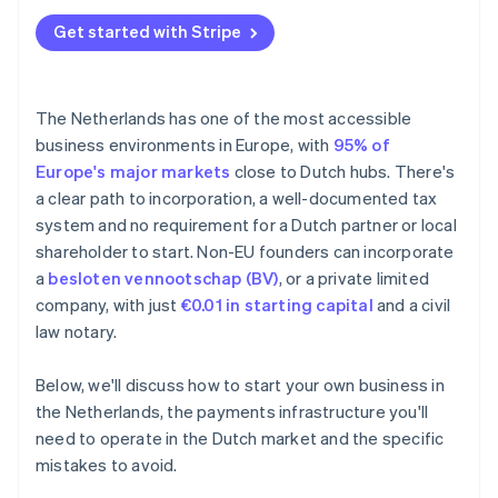
Underestimating the minimum customary salary
Annual accounts
Get started with Stripe
BTW registration delays
Tax treaties
Missing the 30% ruling window
The Netherlands has one of the most accessible
Falling behind on bookkeeping
business environments in Europe, with
95% of
Europe's major markets
close to Dutch hubs. There's
a clear path to incorporation, a well-documented tax
system and no requirement for a Dutch partner or local
shareholder to start. Non-EU founders can incorporate
a
besloten vennootschap (BV)
, or a private limited
company, with just
€0.01 in starting capital
and a civil
law notary.
Below, we'll discuss how to start your own business in
the Netherlands, the payments infrastructure you'll
need to operate in the Dutch market and the specific
mistakes to avoid.