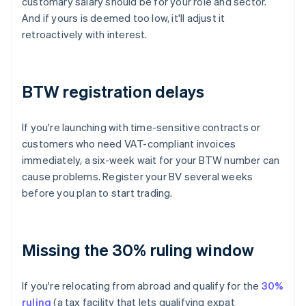
customary salary should be for your role and sector.
And if yours is deemed too low, it'll adjust it
retroactively with interest.
BTW registration delays
If you're launching with time-sensitive contracts or
customers who need VAT-compliant invoices
immediately, a six-week wait for your BTW number can
cause problems. Register your BV several weeks
before you plan to start trading.
Missing the 30% ruling window
If you're relocating from abroad and qualify for the
30%
ruling
(a tax facility that lets qualifying expat