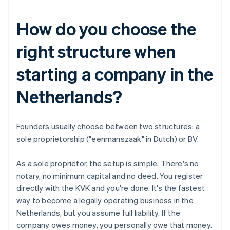
How do you choose the
right structure when
starting a company in the
Netherlands?
Founders usually choose between two structures: a
sole proprietorship ("eenmanszaak" in Dutch) or BV.
As a sole proprietor, the setup is simple. There's no
notary, no minimum capital and no deed. You register
directly with the KVK and you're done. It's the fastest
way to become a legally operating business in the
Netherlands, but you assume full liability. If the
company owes money, you personally owe that money.