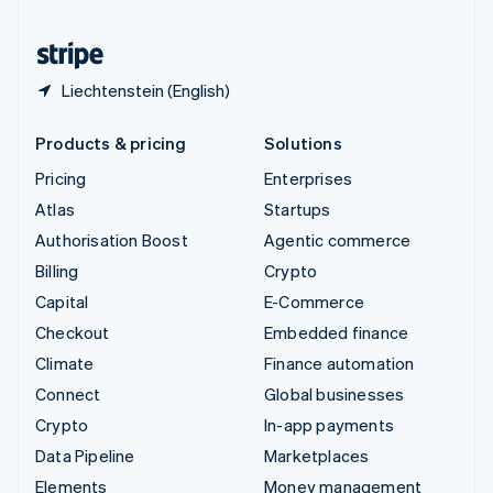
United States
English
Español
简体中文
Liechtenstein (English)
Products & pricing
Solutions
Pricing
Enterprises
Atlas
Startups
Authorisation Boost
Agentic commerce
Billing
Crypto
Capital
E-Commerce
Checkout
Embedded finance
Climate
Finance automation
Connect
Global businesses
Crypto
In-app payments
Data Pipeline
Marketplaces
Elements
Money management