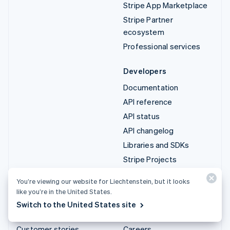
Stripe App Marketplace
Stripe Partner
ecosystem
Professional services
Developers
Documentation
API reference
API status
API changelog
Libraries and SDKs
Stripe Projects
Developer blog
You’re viewing our website for Liechtenstein, but it looks
like you’re in the United States.
Resources
Company
Switch to the United States site
Guides
Product roadmap
Customer stories
Careers