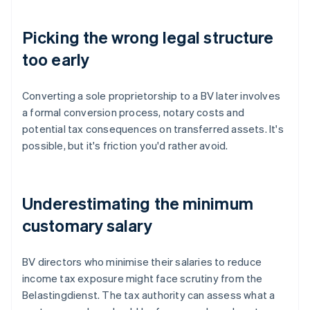
Picking the wrong legal structure
too early
Converting a sole proprietorship to a BV later involves
a formal conversion process, notary costs and
potential tax consequences on transferred assets. It's
possible, but it's friction you'd rather avoid.
Underestimating the minimum
customary salary
BV directors who minimise their salaries to reduce
income tax exposure might face scrutiny from the
Belastingdienst. The tax authority can assess what a