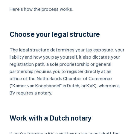
Here's how the process works.
Choose your legal structure
The legal structure determines your tax exposure, your
liability and how you pay yourself. It also dictates your
registration path: a sole proprietorship or general
partnership requires you to register directly at an
office of the Netherlands Chamber of Commerce
("Kamer van Koophandel" in Dutch, or KVK), whereas a
BV requires a notary.
Work with a Dutch notary
If you're forming a BV, a civil law notary must draft the