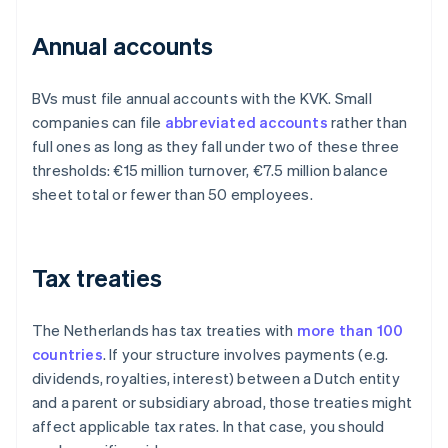
Annual accounts
BVs must file annual accounts with the KVK. Small
companies can file
abbreviated accounts
rather than
full ones as long as they fall under two of these three
thresholds: €15 million turnover, €7.5 million balance
sheet total or fewer than 50 employees.
Tax treaties
The Netherlands has tax treaties with
more than 100
countries
. If your structure involves payments (e.g.
dividends, royalties, interest) between a Dutch entity
and a parent or subsidiary abroad, those treaties might
affect applicable tax rates. In that case, you should