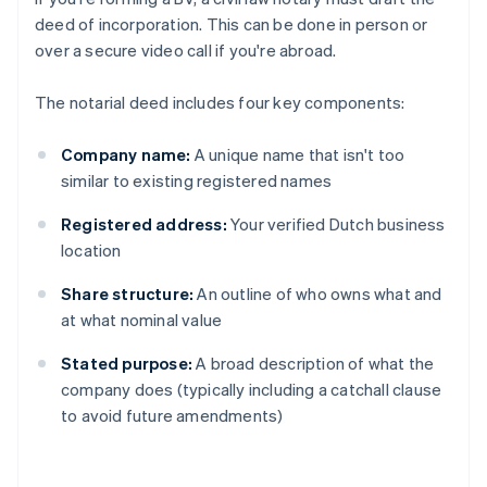
deed of incorporation. This can be done in person or
over a secure video call if you're abroad.
The notarial deed includes four key components:
Company name:
A unique name that isn't too
similar to existing registered names
Registered address:
Your verified Dutch business
location
Share structure:
An outline of who owns what and
at what nominal value
Stated purpose:
A broad description of what the
company does (typically including a catchall clause
to avoid future amendments)