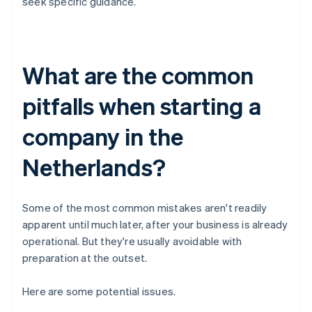
seek specific guidance.
What are the common
pitfalls when starting a
company in the
Netherlands?
Some of the most common mistakes aren't readily
apparent until much later, after your business is already
operational. But they're usually avoidable with
preparation at the outset.
Here are some potential issues.