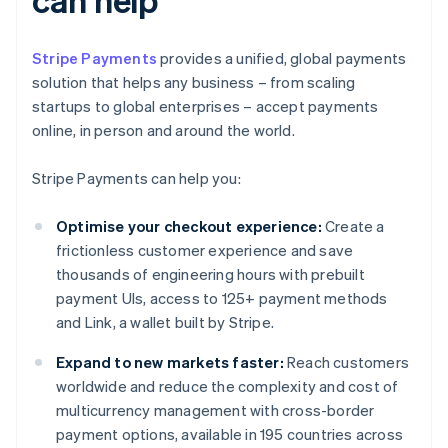
Stripe Payments
provides a unified, global payments
solution that helps any business – from scaling
startups to global enterprises – accept payments
online, in person and around the world.
Stripe Payments can help you:
Optimise your checkout experience:
Create a
frictionless customer experience and save
thousands of engineering hours with prebuilt
payment UIs, access to 125+ payment methods
and Link, a wallet built by Stripe.
Expand to new markets faster:
Reach customers
worldwide and reduce the complexity and cost of
multicurrency management with cross-border
payment options, available in 195 countries across