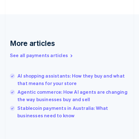
France
Français
English
Germany
Deutsch
English
Gibraltar
English
More articles
Greece
English
See all payments articles
Hong Kong SAR, China
English
简体中文
Hungary
English
AI shopping assistants: How they buy and what
India
that means for your store
English
Agentic commerce: How AI agents are changing
Ireland
the way businesses buy and sell
English
Italy
Stablecoin payments in Australia: What
Italiano
English
businesses need to know
Japan
日本語
English
Latvia
English