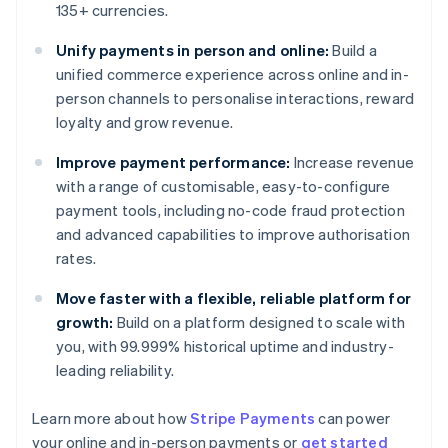
135+ currencies.
Unify payments in person and online:
Build a
unified commerce experience across online and in-
person channels to personalise interactions, reward
loyalty and grow revenue.
Improve payment performance:
Increase revenue
with a range of customisable, easy-to-configure
payment tools, including no-code fraud protection
and advanced capabilities to improve authorisation
rates.
Move faster with a flexible, reliable platform for
growth:
Build on a platform designed to scale with
you, with 99.999% historical uptime and industry-
leading reliability.
Learn more about how
Stripe Payments
can power
Australia
your online and in-person payments or
get started