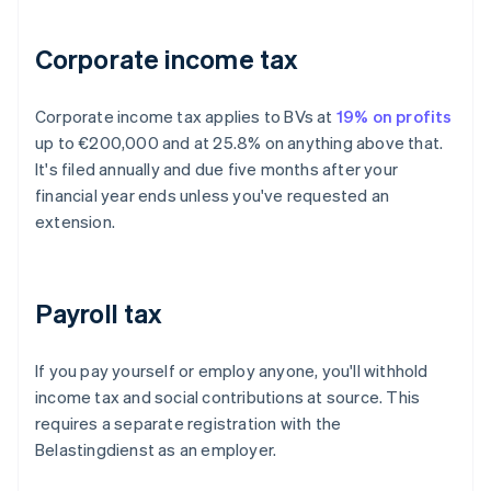
Corporate income tax
Corporate income tax applies to BVs at
19% on profits
up to €200,000 and at 25.8% on anything above that.
It's filed annually and due five months after your
financial year ends unless you've requested an
extension.
Payroll tax
If you pay yourself or employ anyone, you'll withhold
income tax and social contributions at source. This
requires a separate registration with the
Belastingdienst as an employer.