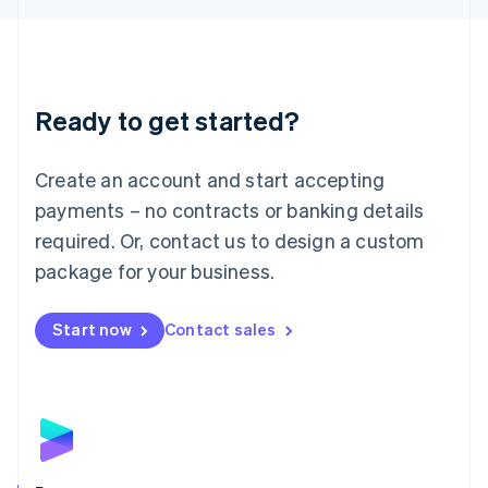
Liechtenstein
Deutsch
English
Lithuania
English
Luxembourg
Ready to get started?
Français
Deutsch
English
Mainland China
Create an account and start accepting
简体中文
English
Malaysia
payments – no contracts or banking details
English
简体中文
required. Or, contact us to design a custom
Malta
English
package for your business.
Mexico
Español
English
Netherlands
Start now
Contact sales
Nederlands
English
New Zealand
English
Norway
English
Poland
English