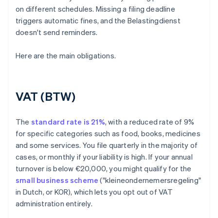
on different schedules. Missing a filing deadline
triggers automatic fines, and the Belastingdienst
doesn't send reminders.
Here are the main obligations.
VAT (BTW)
The
standard rate is 21%
, with a reduced rate of 9%
for specific categories such as food, books, medicines
and some services. You file quarterly in the majority of
cases, or monthly if your liability is high. If your annual
turnover is below €20,000, you might qualify for the
small business scheme
("kleineondernemersregeling"
in Dutch, or KOR), which lets you opt out of VAT
administration entirely.