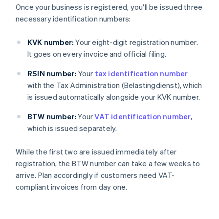
Once your business is registered, you'll be issued three
necessary identification numbers:
KVK number:
Your eight-digit registration number.
It goes on every invoice and official filing.
RSIN number:
Your
tax identification number
with the Tax Administration (Belastingdienst), which
is issued automatically alongside your KVK number.
BTW number:
Your
VAT identification number
,
which is issued separately.
While the first two are issued immediately after
registration, the BTW number can take a few weeks to
arrive. Plan accordingly if customers need VAT-
compliant invoices from day one.