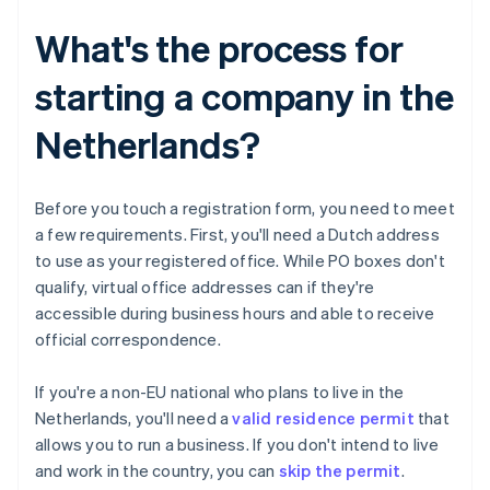
What's the process for
starting a company in the
Netherlands?
Before you touch a registration form, you need to meet
a few requirements. First, you'll need a Dutch address
to use as your registered office. While PO boxes don't
qualify, virtual office addresses can if they're
accessible during business hours and able to receive
official correspondence.
If you're a non-EU national who plans to live in the
Netherlands, you'll need a
valid residence permit
that
allows you to run a business. If you don't intend to live
and work in the country, you can
skip the permit
.