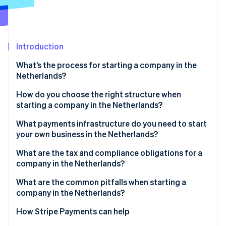
Partners
See what's ahead
Stripe App Marketplace
Radar
Fraud prevention
Introduction
Atlas
Start-up incorporation
What’s the process for starting a company in the
Climate
Netherlands?
Carbon removal
Choose your legal structure
How do you choose the right structure when
starting a company in the Netherlands?
Work with a Dutch notary
What payments infrastructure do you need to start
Register with the KVK
your own business in the Netherlands?
Stripe Sessions 2026
See how Stripe is building the economic infrastructure 
Receive your registration numbers
What are the tax and compliance obligations for a
Watch now
company in the Netherlands?
Open a business bank account
VAT (BTW)
What are the common pitfalls when starting a
Obtain sector-specific licences
company in the Netherlands?
Corporate income tax
Picking the wrong legal structure too early
How Stripe Payments can help
Payroll tax