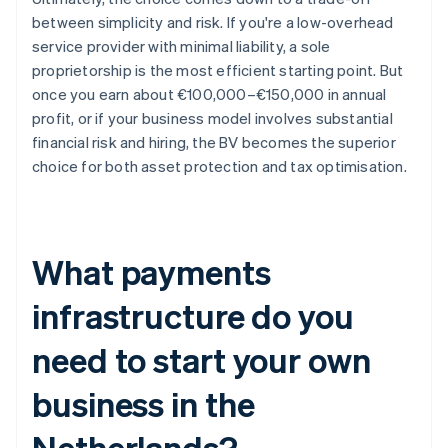
between simplicity and risk. If you're a low-overhead
service provider with minimal liability, a sole
proprietorship is the most efficient starting point. But
once you earn about €100,000–€150,000 in annual
profit, or if your business model involves substantial
financial risk and hiring, the BV becomes the superior
choice for both asset protection and tax optimisation.
What payments
infrastructure do you
need to start your own
business in the
Netherlands?