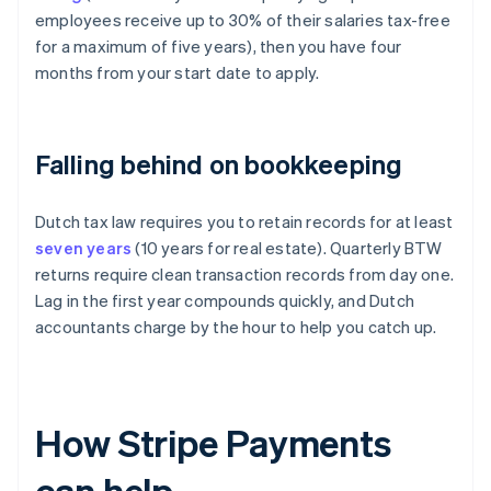
employees receive up to 30% of their salaries tax-free
for a maximum of five years), then you have four
months from your start date to apply.
Falling behind on bookkeeping
Dutch tax law requires you to retain records for at least
seven years
(10 years for real estate). Quarterly BTW
returns require clean transaction records from day one.
Lag in the first year compounds quickly, and Dutch
accountants charge by the hour to help you catch up.
How Stripe Payments
can help