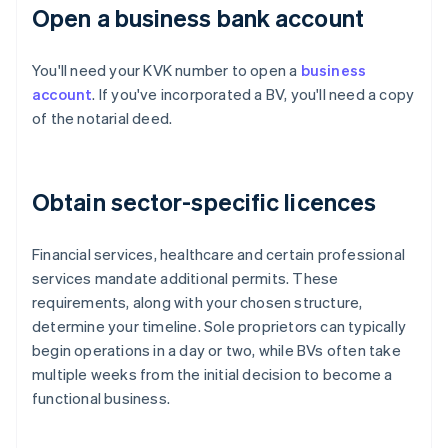
Open a business bank account
You'll need your KVK number to open a
business
account
. If you've incorporated a BV, you'll need a copy
of the notarial deed.
Obtain sector-specific licences
Financial services, healthcare and certain professional
services mandate additional permits. These
requirements, along with your chosen structure,
determine your timeline. Sole proprietors can typically
begin operations in a day or two, while BVs often take
multiple weeks from the initial decision to become a
functional business.