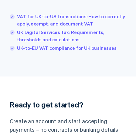
English
Hong Kong SAR, China
VAT for UK-to-US transactions: How to correctly
English
简体中文
apply, exempt, and document VAT
Hungary
English
UK Digital Services Tax: Requirements,
India
thresholds and calculations
English
UK-to-EU VAT compliance for UK businesses
Ireland
English
Italy
Italiano
English
Japan
日本語
English
Latvia
English
Liechtenstein
Ready to get started?
Deutsch
English
Lithuania
English
Create an account and start accepting
Luxembourg
payments – no contracts or banking details
Français
Deutsch
English
Mainland China