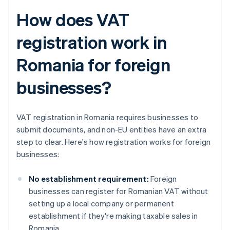
How does VAT
registration work in
Romania for foreign
businesses?
VAT registration in Romania requires businesses to
submit documents, and non-EU entities have an extra
step to clear. Here's how registration works for foreign
businesses:
No establishment requirement:
Foreign
businesses can register for Romanian VAT without
setting up a local company or permanent
establishment if they're making taxable sales in
Romania.