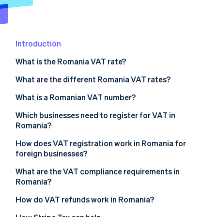
Partners
See what's ahead
Stripe App Marketplace
Radar
Fraud prevention
Introduction
Atlas
Start-up incorporation
What is the Romania VAT rate?
Climate
Carbon removal
What are the different Romania VAT rates?
Identity
21% standard VAT rate
What is a Romanian VAT number?
Online identity verification
11% reduced VAT rate
Which businesses need to register for VAT in
Romania?
9% temporarily reduced housing rate
How does VAT registration work in Romania for
0% VAT rate
foreign businesses?
Stripe Sessions 2026
See how Stripe is building the economic infrastructure 
VAT-exempt sales
What are the VAT compliance requirements in
Watch now
Romania?
How do VAT refunds work in Romania?