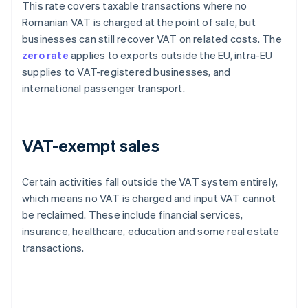
This rate covers taxable transactions where no
Romanian VAT is charged at the point of sale, but
businesses can still recover VAT on related costs. The
zero rate
applies to exports outside the EU, intra-EU
supplies to VAT-registered businesses, and
international passenger transport.
VAT-exempt sales
Certain activities fall outside the VAT system entirely,
which means no VAT is charged and input VAT cannot
be reclaimed. These include financial services,
insurance, healthcare, education and some real estate
transactions.