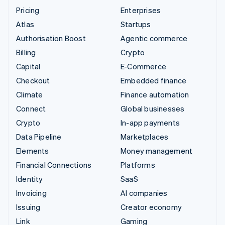
Pricing
Enterprises
Atlas
Startups
Authorisation Boost
Agentic commerce
Billing
Crypto
Capital
E-Commerce
Checkout
Embedded finance
Climate
Finance automation
Connect
Global businesses
Crypto
In-app payments
Data Pipeline
Marketplaces
Elements
Money management
Financial Connections
Platforms
Identity
SaaS
Invoicing
AI companies
Issuing
Creator economy
Link
Gaming