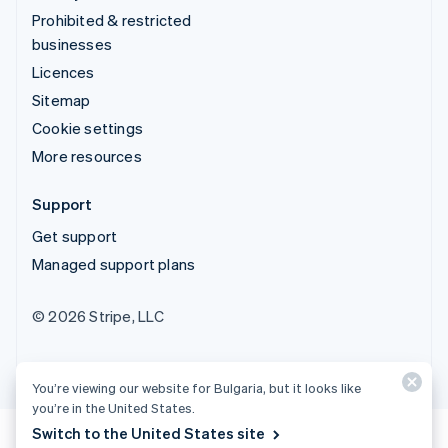
Prohibited & restricted
businesses
Licences
Sitemap
Cookie settings
More resources
Support
Get support
Managed support plans
© 2026 Stripe, LLC
You’re viewing our website for Bulgaria, but it looks like
you’re in the United States.
Switch to the United States site