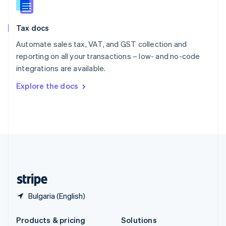
English
Slovenia
Tax docs
English
Italiano
Spain
Automate sales tax, VAT, and GST collection and
Español
English
reporting on all your transactions – low- and no-code
Sweden
integrations are available.
Svenska
English
Switzerland
Explore the docs
Deutsch
Français
Italiano
English
Thailand
ไทย
English
United Arab Emirates
English
United Kingdom
English
United States
English
Español
简体中文
Bulgaria (English)
Products & pricing
Solutions