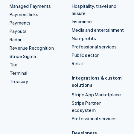
Managed Payments
Hospitality, travel and
leisure
Payment links
Insurance
Payments
Media and entertainment
Payouts
Non-profits
Radar
Professional services
Revenue Recognition
Public sector
Stripe Sigma
Retail
Tax
Terminal
Integrations & custom
Treasury
solutions
Stripe App Marketplace
Stripe Partner
ecosystem
Professional services
Developers