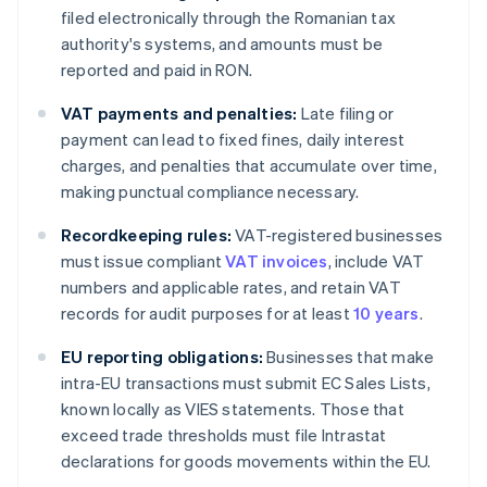
filed electronically through the Romanian tax
authority's systems, and amounts must be
reported and paid in RON.
VAT payments and penalties:
Late filing or
payment can lead to fixed fines, daily interest
charges, and penalties that accumulate over time,
making punctual compliance necessary.
Recordkeeping rules:
VAT-registered businesses
must issue compliant
VAT invoices
, include VAT
numbers and applicable rates, and retain VAT
records for audit purposes for at least
10 years
.
EU reporting obligations:
Businesses that make
intra-EU transactions must submit EC Sales Lists,
known locally as VIES statements. Those that
exceed trade thresholds must file Intrastat
declarations for goods movements within the EU.