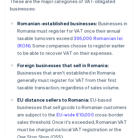
These are the major categories of VAT-obligated
businesses:
Romanian-established businesses:
Businesses in
Romania must register for VAT once their annual
taxable turnovers exceed
395,000 Romanian lei
(RON)
. Some companies choose to register earlier
to be able to recover VAT on their expenses.
Foreign businesses that sell in Romania:
Businesses that aren't established in Romania
generally must register for VAT from their first
taxable transaction, regardless of sales volume.
EU distance sellers to Romania:
EU-based
businesses that sell goods to Romanian customers
are subject to the
EU-wide €10,000
cross-border
sales threshold. Once it's exceeded, Romanian VAT
must be charged via local VAT registration or the
One Stop Shop (OSS).