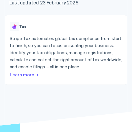
components
automation
Revenue
Last updated 23 February 2026
SaaS
billing
Payment
Recognition
Product roadmap
Issue stablecoin-
methods
Accounting
Sessions annual
backed cards
Access to
automation
conference
Provision and manage
125+
Stripe Sigma
Careers
services with agents
Tax
By industry
Terminal
Custom
Newsroom
In-person
reports
Stripe Press
Stripe Tax automates global tax compliance from start
payments
Data Pipeline
AI companies
to finish, so you can focus on scaling your business.
Authorization
Data sync
Creator economy
Resources
Boost
Gaming
Identify your tax obligations, manage registrations,
Acceptance
Hospitality, travel and
Contact
calculate and collect the right amount of tax worldwide,
optimisations
leisure
App integrations
and enable filings – all in one place.
Link
Insurance
Code samples
Contact sales
Accelerated
Media and
Developers blog
Become a partner
Learn more
entertainment
API status
checkout
Non-profits
Financial
Professional services
Connections
Public sector
Linked
Retail
financial
account data
Ecosystem
More
Product roadmap