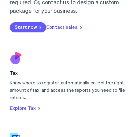
required. Or, contact us to design a custom
简体中文
English
package for your business.
Malaysia
English
简体中文
Malta
Start now
Contact sales
English
Mexico
Español
English
Netherlands
Nederlands
English
New Zealand
English
Tax
Norway
English
Know where to register, automatically collect the right
Poland
amount of tax, and access the reports you need to file
English
returns.
Portugal
Português
English
Explore Tax
Romania
English
Singapore
English
简体中文
Slovakia