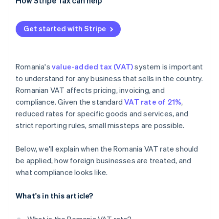
How Stripe Tax can help
Get started with Stripe
Romania's
value-added tax (VAT)
system is important
to understand for any business that sells in the country.
Romanian VAT affects pricing, invoicing, and
compliance. Given the standard
VAT rate of 21%
,
reduced rates for specific goods and services, and
strict reporting rules, small missteps are possible.
Below, we'll explain when the Romania VAT rate should
be applied, how foreign businesses are treated, and
what compliance looks like.
What's in this article?