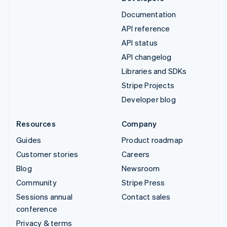
Documentation
API reference
API status
API changelog
Libraries and SDKs
Stripe Projects
Developer blog
Resources
Company
Guides
Product roadmap
Customer stories
Careers
Blog
Newsroom
Community
Stripe Press
Sessions annual
Contact sales
conference
Privacy & terms