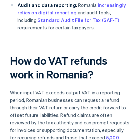
Audit and data reporting:
Romania
increasingly
relies on digital reporting
and audit tools,
including
Standard Audit File for Tax (SAF-T)
requirements for certain taxpayers.
How do VAT refunds
work in Romania?
When input VAT exceeds output VAT in a reporting
period, Romanian businesses can request a refund
through their VAT return or carry the credit forward to
offset future liabilities. Refund claims are often
reviewed by the tax authority and can prompt requests
for invoices or supporting documentation, especially
for recurring refunds and those that exceed
5,000