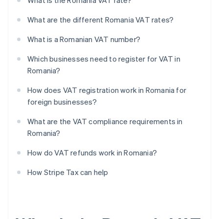
What is the Romania VAT rate?
What are the different Romania VAT rates?
What is a Romanian VAT number?
Which businesses need to register for VAT in
Romania?
How does VAT registration work in Romania for
foreign businesses?
What are the VAT compliance requirements in
Romania?
How do VAT refunds work in Romania?
How Stripe Tax can help