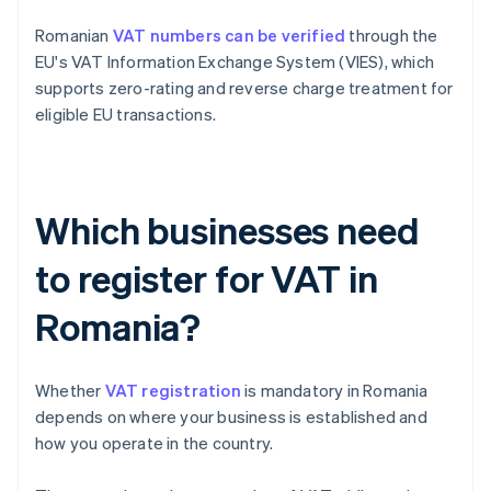
Romanian
VAT numbers can be verified
through the
EU's VAT Information Exchange System (VIES), which
supports zero-rating and reverse charge treatment for
eligible EU transactions.
Which businesses need
to register for VAT in
Romania?
Whether
VAT registration
is mandatory in Romania
depends on where your business is established and
how you operate in the country.