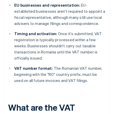
EU businesses and representation:
EU-
established businesses aren't required to appoint a
fiscal representative, although many still use local
advisers to manage filings and correspondence.
Timing and activation:
Once it's submitted, VAT
registration is typically processed within a few
weeks. Businesses shouldn't carry out taxable
transactions in Romania until the VAT number is
officially issued.
VAT number format:
The Romanian VAT number,
beginning with the "RO" country prefix, must be
used on all future invoices and VAT filings.
What are the VAT