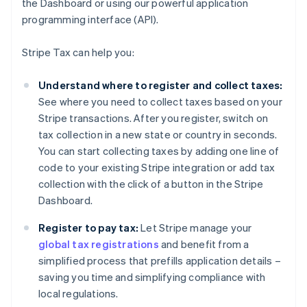
the Dashboard or using our powerful application
programming interface (API).
Stripe Tax can help you:
Understand where to register and collect taxes:
See where you need to collect taxes based on your
Stripe transactions. After you register, switch on
tax collection in a new state or country in seconds.
You can start collecting taxes by adding one line of
code to your existing Stripe integration or add tax
collection with the click of a button in the Stripe
Dashboard.
Register to pay tax:
Let Stripe manage your
global tax registrations
and benefit from a
simplified process that prefills application details –
saving you time and simplifying compliance with
local regulations.