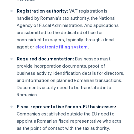
Registration authority:
VAT registration is
handled by Romania's tax authority, the National
Agency of Fiscal Administration. And applications
are submitted to the dedicated office for
nonresident taxpayers, typically through a local
agent or
electronic filing system
.
Required documentation:
Businesses must
provide incorporation documents, proof of
business activity, identification details for directors,
and information on planned Romanian transactions.
Documents usually need to be translated into
Romanian.
Fiscal representative for non-EU businesses:
Companies established outside the EU need to
appoint a Romanian fiscal representative who acts
as the point of contact with the tax authority.