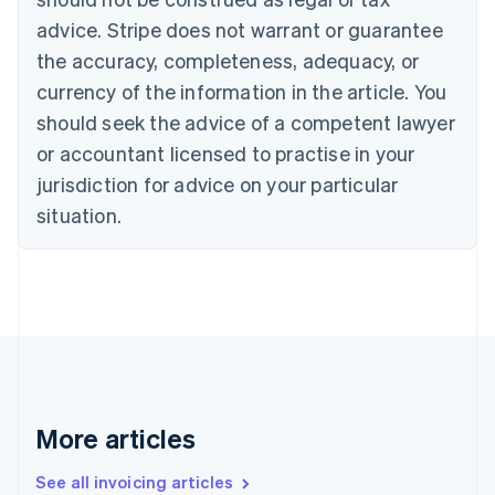
English
advice. Stripe does not warrant or guarantee
Canada
the accuracy, completeness, adequacy, or
English
Français
Croatia
currency of the information in the article. You
English
Italiano
should seek the advice of a competent lawyer
Cyprus
or accountant licensed to practise in your
English
Czech Republic
jurisdiction for advice on your particular
English
situation.
Denmark
English
Estonia
English
Finland
English
Svenska
France
Français
English
Germany
Deutsch
English
More articles
Gibraltar
English
See all invoicing articles
Greece