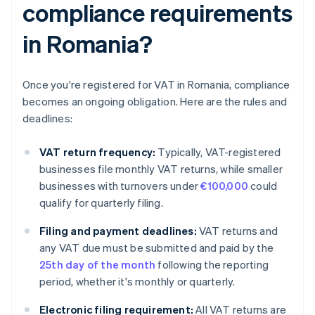
compliance requirements
in Romania?
Once you're registered for VAT in Romania, compliance
becomes an ongoing obligation. Here are the rules and
deadlines:
VAT return frequency:
Typically, VAT-registered
businesses file monthly VAT returns, while smaller
businesses with turnovers under
€100,000
could
qualify for quarterly filing.
Filing and payment deadlines:
VAT returns and
any VAT due must be submitted and paid by the
25th day of the month
following the reporting
period, whether it's monthly or quarterly.
Electronic filing requirement:
All VAT returns are