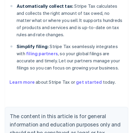
Automatically collect tax:
Stripe Tax calculates
and collects the right amount of tax owed, no
matter what or where you sell. It supports hundreds
of products and services and is up-to-date on tax
rules and rate changes.
Simplify filing:
Stripe Tax seamlessly integrates
with
filing partners
, so your global filings are
accurate and timely. Let our partners manage your
filings so you can focus on growing your business.
Learn more
about Stripe Tax or
get started
today.
Australia
English
Austria
Deutsch
English
Belgium
The content in this article is for general
Nederlands
Français
Deutsch
English
Brazil
information and education purposes only and
Português
English
should not be construed as legal or tax
Bulgaria