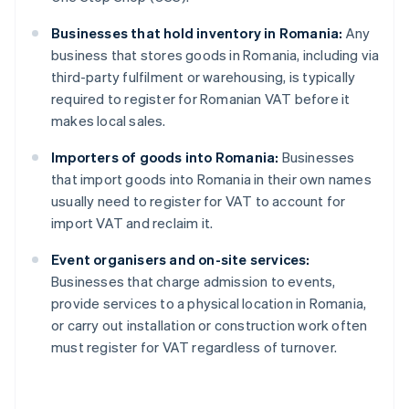
Businesses that hold inventory in Romania:
Any
business that stores goods in Romania, including via
third-party fulfilment or warehousing, is typically
required to register for Romanian VAT before it
makes local sales.
Importers of goods into Romania:
Businesses
that import goods into Romania in their own names
usually need to register for VAT to account for
import VAT and reclaim it.
Event organisers and on-site services:
Businesses that charge admission to events,
provide services to a physical location in Romania,
or carry out installation or construction work often
must register for VAT regardless of turnover.