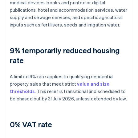
medical devices, books and printed or digital
publications, hotel and accommodation services, water
supply and sewage services, and specific agricultural
inputs such as fertilisers, seeds and irrigation water.
9% temporarily reduced housing
rate
A limited 9% rate applies to qualifying residential
property sales that meet strict
value and size
thresholds
. This relief is transitional and scheduled to
be phased out by 31 July 2026, unless extended by law.
0% VAT rate