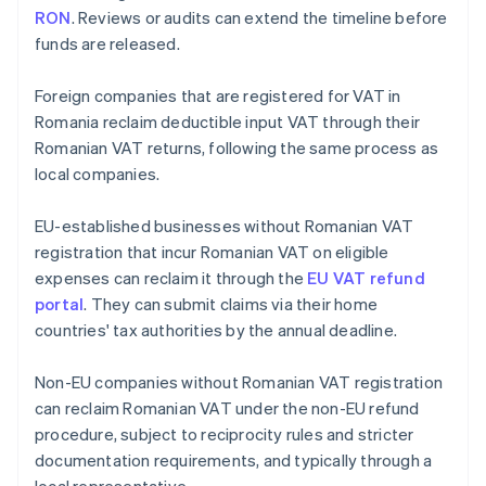
RON
. Reviews or audits can extend the timeline before
funds are released.
Foreign companies that are registered for VAT in
Romania reclaim deductible input VAT through their
Romanian VAT returns, following the same process as
local companies.
EU-established businesses without Romanian VAT
registration that incur Romanian VAT on eligible
expenses can reclaim it through the
EU VAT refund
portal
. They can submit claims via their home
countries' tax authorities by the annual deadline.
Non-EU companies without Romanian VAT registration
can reclaim Romanian VAT under the non-EU refund
procedure, subject to reciprocity rules and stricter
documentation requirements, and typically through a