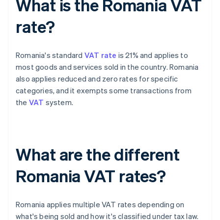
What is the Romania VAT
rate?
Romania's standard
VAT rate
is 21% and applies to
most goods and services sold in the country. Romania
also applies reduced and zero rates for specific
categories, and it exempts some transactions from
the
VAT
system.
What are the different
Romania VAT rates?
Romania applies multiple VAT rates depending on
what's being sold and how it's classified under tax law.