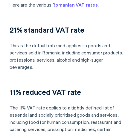
Here are the various
Romanian VAT rates
.
21% standard VAT rate
This is the default rate and applies to goods and
services sold in Romania, including consumer products,
professional services, alcohol and high-sugar
beverages.
11% reduced VAT rate
The 11% VAT rate applies to a tightly defined list of
essential and socially prioritised goods and services,
including food for human consumption, restaurant and
catering services, prescription medicines, certain