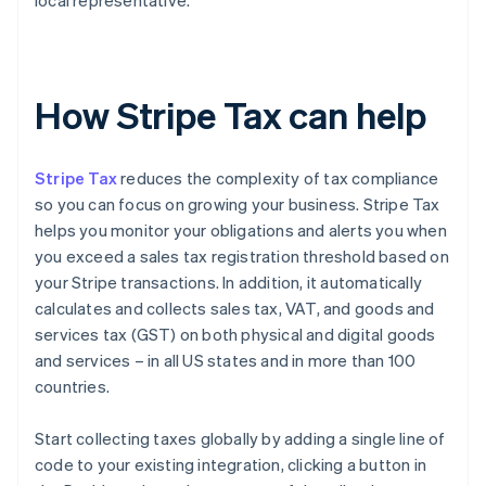
local representative.
How Stripe Tax can help
Stripe Tax
reduces the complexity of tax compliance
so you can focus on growing your business. Stripe Tax
helps you monitor your obligations and alerts you when
you exceed a sales tax registration threshold based on
your Stripe transactions. In addition, it automatically
calculates and collects sales tax, VAT, and goods and
services tax (GST) on both physical and digital goods
and services – in all US states and in more than 100
countries.
Start collecting taxes globally by adding a single line of
code to your existing integration, clicking a button in