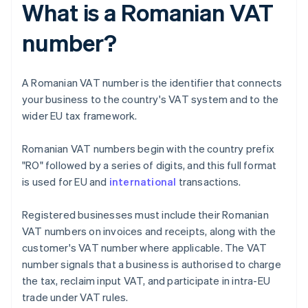
What is a Romanian VAT
number?
A Romanian VAT number is the identifier that connects
your business to the country's VAT system and to the
wider EU tax framework.
Romanian VAT numbers begin with the country prefix
"RO" followed by a series of digits, and this full format
is used for EU and
international
transactions.
Registered businesses must include their Romanian
VAT numbers on invoices and receipts, along with the
customer's VAT number where applicable. The VAT
number signals that a business is authorised to charge
the tax, reclaim input VAT, and participate in intra-EU
trade under VAT rules.