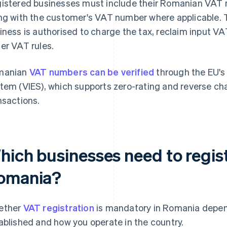
istered businesses must include their Romanian VAT n
ng with the customer's VAT number where applicable. 
iness is authorised to charge the tax, reclaim input VAT
er VAT rules.
manian
VAT numbers can be verified
through the EU's
tem (VIES), which supports zero-rating and reverse cha
nsactions.
hich businesses need to regist
omania?
ether
VAT registration
is mandatory in Romania depen
ablished and how you operate in the country.