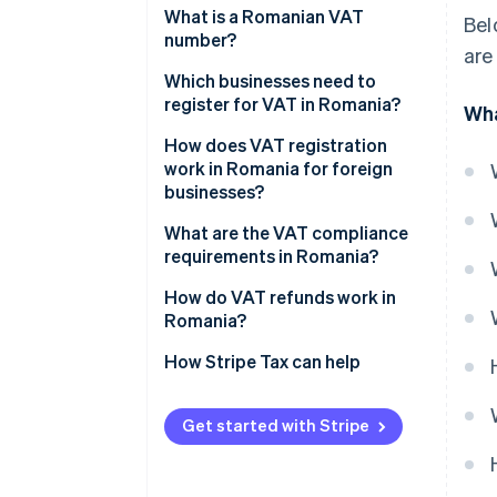
21% standard VAT rate
What is a Romanian VAT
Bel
number?
are
11% reduced VAT rate
Which businesses need to
9% temporarily reduced
register for VAT in Romania?
Wha
housing rate
How does VAT registration
0% VAT rate
work in Romania for foreign
businesses?
VAT-exempt sales
What are the VAT compliance
requirements in Romania?
How do VAT refunds work in
Romania?
How Stripe Tax can help
Get started with Stripe