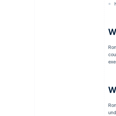
W
Rom
cou
exe
W
Rom
und