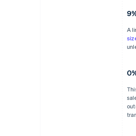
9%
A l
siz
unl
0%
Thi
sal
out
tra