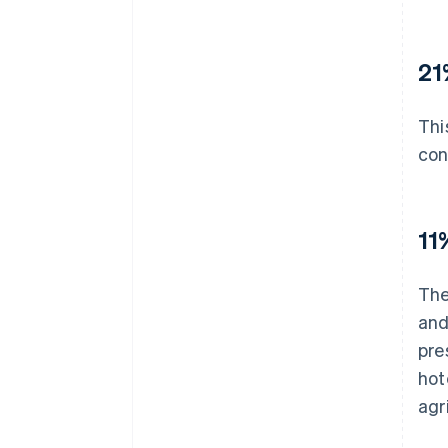
21
Thi
con
11
The
and
pre
hot
agr