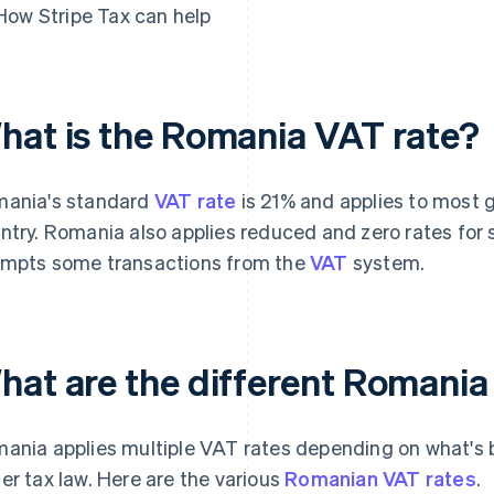
How Stripe Tax can help
hat is the Romania VAT rate?
ania's standard
VAT rate
is 21% and applies to most g
ntry. Romania also applies reduced and zero rates for s
mpts some transactions from the
VAT
system.
hat are the different Romania
ania applies multiple VAT rates depending on what's be
er tax law. Here are the various
Romanian VAT rates
.