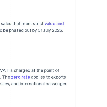
y sales that meet strict
value and
 to be phased out by 31 July 2026,
VAT is charged at the point of
s. The
zero rate
applies to exports
esses, and international passenger