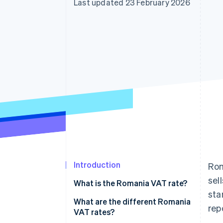
Last updated 23 February 2026
Introduction
Rom
sel
What is the Romania VAT rate?
sta
What are the different Romania
rep
VAT rates?