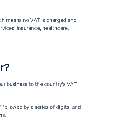
which means no VAT is charged and
rvices, insurance, healthcare,
r?
ur business to the country's VAT
ollowed by a series of digits, and
ns.