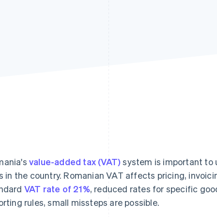
ania's
value-added tax (VAT)
system is important to 
ls in the country. Romanian VAT affects pricing, invoic
ndard
VAT rate of 21%
, reduced rates for specific goo
orting rules, small missteps are possible.