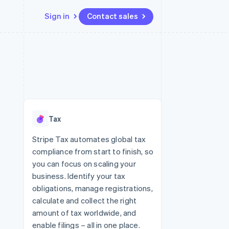
Sign in
Contact sales
Resources
Ecosystem
Contact
 marketplaces
More
App integrations
Partners
Contact sales
Product roadmap
e
Code samples
Stripe App Marketplace
Become a partner
See what's ahead
platforms
Developers blog
re
API status
Radar
Fraud prevention
Tax
Atlas
Start-up incorporation
Stripe Tax automates global tax
compliance from start to finish, so
Climate
Carbon removal
you can focus on scaling your
business. Identify your tax
Identity
Online identity verification
obligations, manage registrations,
calculate and collect the right
amount of tax worldwide, and
enable filings – all in one place.