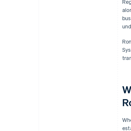
Reg
alo
bus
und
Ro
Sys
tra
W
R
Wh
est