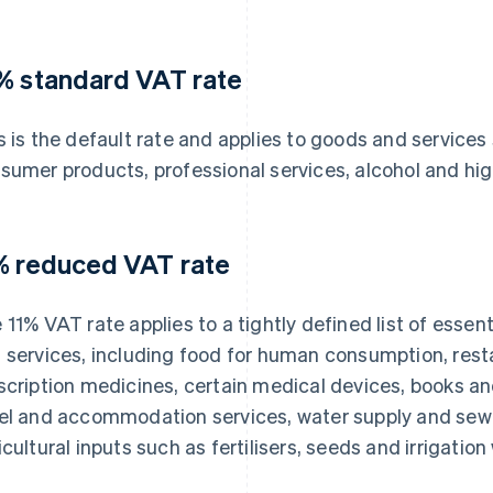
% standard VAT rate
s is the default rate and applies to goods and services
sumer products, professional services, alcohol and hi
% reduced VAT rate
 11% VAT rate applies to a tightly defined list of essent
 services, including food for human consumption, rest
scription medicines, certain medical devices, books and 
el and accommodation services, water supply and sewa
icultural inputs such as fertilisers, seeds and irrigation