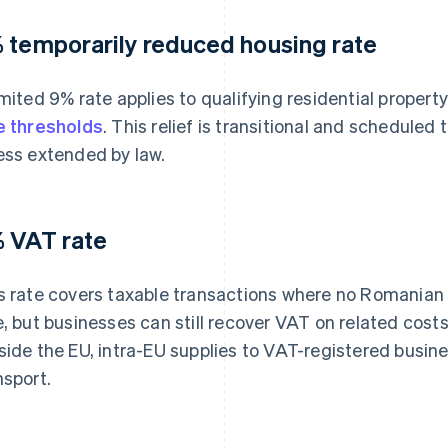
 temporarily reduced housing rate
imited 9% rate applies to qualifying residential propert
e thresholds
. This relief is transitional and scheduled
ess extended by law.
 VAT rate
s rate covers taxable transactions where no Romanian 
e, but businesses can still recover VAT on related cost
side the EU, intra-EU supplies to VAT-registered busin
nsport.