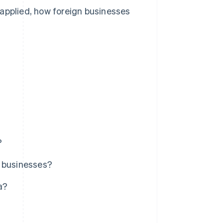
 applied, how foreign businesses
?
n businesses?
a?