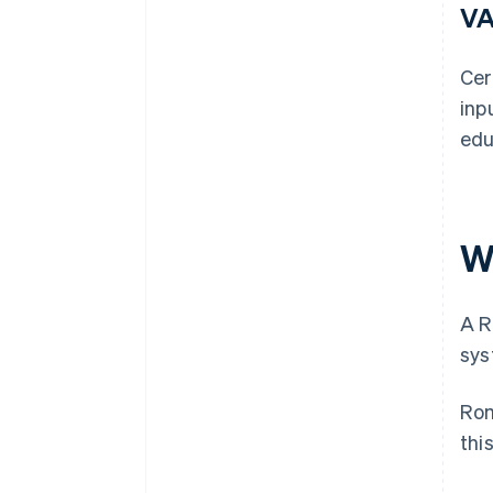
VA
Cer
inp
edu
W
A R
sys
Rom
thi