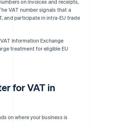
umbers on invoices and receipts,
The VAT number signals that a
, and participate in intra-EU trade
 VAT Information Exchange
rge treatment for eligible EU
er for VAT in
ds on where your business is