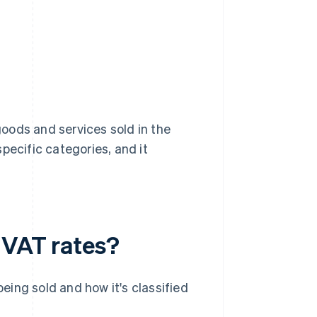
oods and services sold in the
pecific categories, and it
 VAT rates?
ing sold and how it's classified