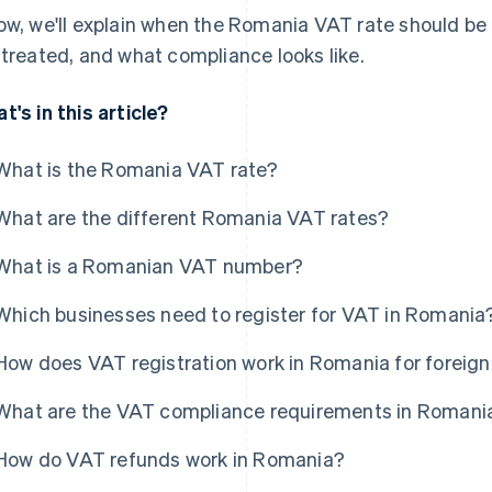
ow, we'll explain when the Romania VAT rate should be
 treated, and what compliance looks like.
t's in this article?
What is the Romania VAT rate?
What are the different Romania VAT rates?
What is a Romanian VAT number?
Which businesses need to register for VAT in Romania
How does VAT registration work in Romania for foreig
What are the VAT compliance requirements in Romani
How do VAT refunds work in Romania?