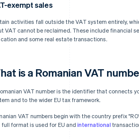
T-exempt sales
tain activities fall outside the VAT system entirely, 
ut VAT cannot be reclaimed. These include financial se
cation and some real estate transactions.
hat is a Romanian VAT numbe
omanian VAT number is the identifier that connects yo
tem and to the wider EU tax framework.
anian VAT numbers begin with the country prefix "RO" f
s full format is used for EU and
international
transactio