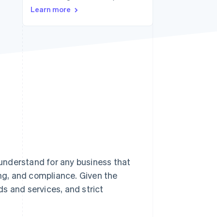
Learn more
Stripe Sessions 2026
See how Stripe is
building the economic
infrastructure for AI.
Watch now
understand for any business that
ing, and compliance. Given the
ds and services, and strict