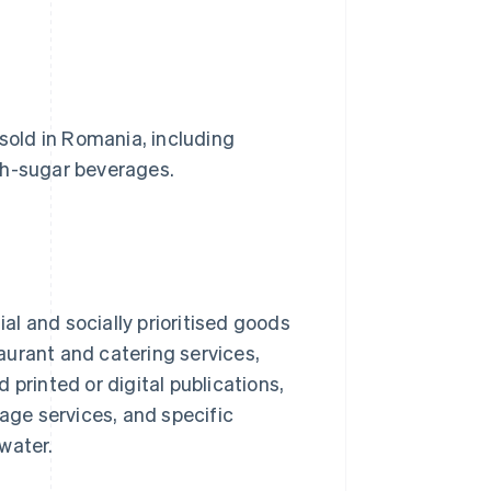
 sold in Romania, including
gh-sugar beverages.
ial and socially prioritised goods
aurant and catering services,
printed or digital publications,
ge services, and specific
 water.