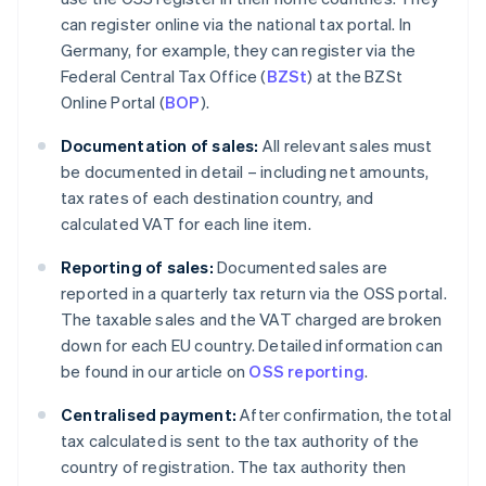
can register online via the national tax portal. In
Germany, for example, they can register via the
Federal Central Tax Office (
BZSt
) at the BZSt
Online Portal (
BOP
).
Documentation of sales:
All relevant sales must
be documented in detail – including net amounts,
tax rates of each destination country, and
calculated VAT for each line item.
Reporting of sales:
Documented sales are
reported in a quarterly tax return via the OSS portal.
The taxable sales and the VAT charged are broken
down for each EU country. Detailed information can
be found in our article on
OSS reporting
.
Centralised payment:
After confirmation, the total
tax calculated is sent to the tax authority of the
country of registration. The tax authority then