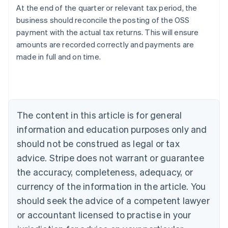
At the end of the quarter or relevant tax period, the
business should reconcile the posting of the OSS
payment with the actual tax returns. This will ensure
amounts are recorded correctly and payments are
made in full and on time.
Australia
English
Austria
Deutsch
English
The content in this article is for general
Belgium
Nederlands
Français
Deutsch
English
information and education purposes only and
Brazil
should not be construed as legal or tax
Português
English
Bulgaria
advice. Stripe does not warrant or guarantee
English
the accuracy, completeness, adequacy, or
Canada
currency of the information in the article. You
English
Français
Croatia
should seek the advice of a competent lawyer
English
Italiano
or accountant licensed to practise in your
Cyprus
English