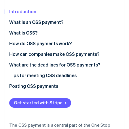
Partners
See what's ahead
Stripe App Marketplace
Introduction
Radar
Fraud prevention
What is an OSS payment?
Atlas
Start-up incorporation
What is OSS?
Climate
How do OSS payments work?
Carbon removal
How can companies make OSS payments?
Identity
Online identity verification
What are the deadlines for OSS payments?
Tips for meeting OSS deadlines
Submit OSS reports early
Posting OSS payments
Stripe Sessions 2026
Plan for unexpected delays
See how Stripe is building the economic infrastructure 
Get started with Stripe
Watch now
Set reminders
Consider bank processing times
The OSS payment is a central part of the One Stop