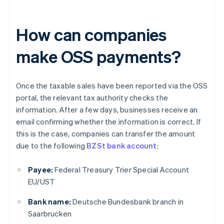
How can companies
make OSS payments?
Once the taxable sales have been reported via the OSS
portal, the relevant tax authority checks the
information. After a few days, businesses receive an
email confirming whether the information is correct. If
this is the case, companies can transfer the amount
due to the following
BZSt bank account
:
Payee:
Federal Treasury Trier Special Account
EU/UST
Bank name:
Deutsche Bundesbank branch in
Saarbrucken