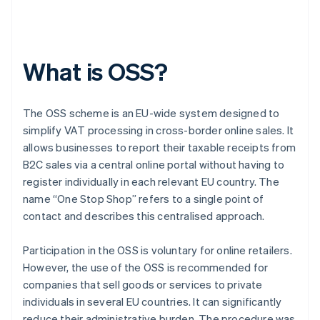
What is OSS?
The OSS scheme is an EU-wide system designed to
simplify VAT processing in cross-border online sales. It
allows businesses to report their taxable receipts from
B2C sales via a central online portal without having to
register individually in each relevant EU country. The
name “One Stop Shop” refers to a single point of
contact and describes this centralised approach.
Participation in the OSS is voluntary for online retailers.
However, the use of the OSS is recommended for
companies that sell goods or services to private
individuals in several EU countries. It can significantly
reduce their administrative burden. The procedure was