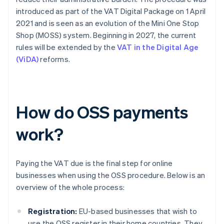
introduced as part of the VAT Digital Package on 1 April
2021 and is seen as an evolution of the Mini One Stop
Shop (MOSS) system. Beginning in 2027, the current
rules will be extended by the
VAT in the Digital Age
(ViDA)
reforms.
How do OSS payments
work?
Paying the VAT due is the final step for online
businesses when using the OSS procedure. Below is an
overview of the whole process:
Registration:
EU-based businesses that wish to
use the OSS register in their home countries. They