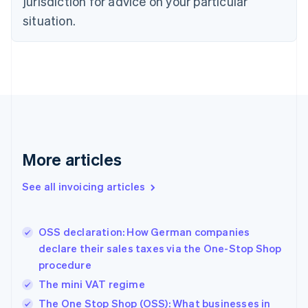
jurisdiction for advice on your particular
Czech Republic
situation.
English
Denmark
English
Estonia
English
Finland
English
Svenska
France
Français
English
More articles
Germany
Deutsch
English
Gibraltar
See all invoicing articles
English
Greece
English
OSS declaration: How German companies
Hong Kong SAR, China
declare their sales taxes via the One-Stop Shop
English
简体中文
procedure
Hungary
English
The mini VAT regime
India
The One Stop Shop (OSS): What businesses in
English