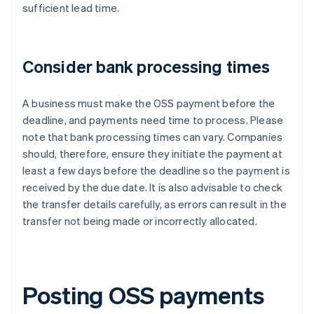
sufficient lead time.
Consider bank processing times
A business must make the OSS payment before the
deadline, and payments need time to process. Please
note that bank processing times can vary. Companies
should, therefore, ensure they initiate the payment at
least a few days before the deadline so the payment is
received by the due date. It is also advisable to check
the transfer details carefully, as errors can result in the
transfer not being made or incorrectly allocated.
Posting OSS payments