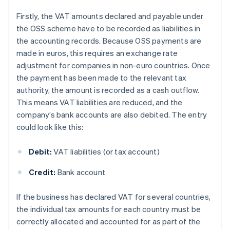
Firstly, the VAT amounts declared and payable under
the OSS scheme have to be recorded as liabilities in
the accounting records. Because OSS payments are
made in euros, this requires an exchange rate
adjustment for companies in non-euro countries. Once
the payment has been made to the relevant tax
authority, the amount is recorded as a cash outflow.
This means VAT liabilities are reduced, and the
company’s bank accounts are also debited. The entry
could look like this:
Debit:
VAT liabilities (or tax account)
Credit:
Bank account
If the business has declared VAT for several countries,
the individual tax amounts for each country must be
correctly allocated and accounted for as part of the