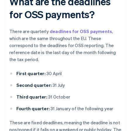
What are the deadlines
for OSS payments?
There are quarterly
deadlines for OSS payments
,
which are the same throughout the EU. These
correspond to the deadlines for OSS reporting. The
reference date is the last day of the month following
the tax period.
First quarter:
30 April
Second quarter:
31 July
Third quarter:
31 October
Fourth quarter:
31 January of the following year
These are fixed deadlines, meaning the deadline is not
postponed if it falls on a weekend or public holiday. The