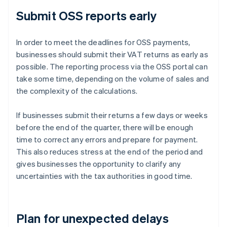
Submit OSS reports early
In order to meet the deadlines for OSS payments,
businesses should submit their VAT returns as early as
possible. The reporting process via the OSS portal can
take some time, depending on the volume of sales and
the complexity of the calculations.
If businesses submit their returns a few days or weeks
before the end of the quarter, there will be enough
time to correct any errors and prepare for payment.
This also reduces stress at the end of the period and
gives businesses the opportunity to clarify any
uncertainties with the tax authorities in good time.
Plan for unexpected delays