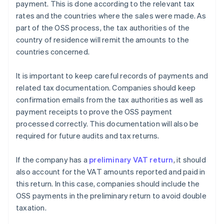
payment. This is done according to the relevant tax
rates and the countries where the sales were made. As
part of the OSS process, the tax authorities of the
country of residence will remit the amounts to the
countries concerned.
It is important to keep careful records of payments and
related tax documentation. Companies should keep
confirmation emails from the tax authorities as well as
payment receipts to prove the OSS payment
processed correctly. This documentation will also be
required for future audits and tax returns.
If the company has a
preliminary VAT return
, it should
also account for the VAT amounts reported and paid in
this return. In this case, companies should include the
OSS payments in the preliminary return to avoid double
taxation.