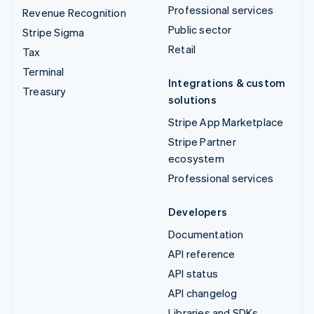
Professional services
Revenue Recognition
Public sector
Stripe Sigma
Retail
Tax
Terminal
Integrations & custom
Treasury
solutions
Stripe App Marketplace
Stripe Partner
ecosystem
Professional services
Developers
Documentation
API reference
API status
API changelog
Libraries and SDKs