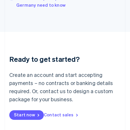
Germany need to know
Ireland
English
Italy
Italiano
English
Japan
日本語
English
Latvia
English
Liechtenstein
Ready to get started?
Deutsch
English
Lithuania
English
Create an account and start accepting
Luxembourg
payments – no contracts or banking details
Français
Deutsch
English
Mainland China
required. Or, contact us to design a custom
简体中文
English
package for your business.
Malaysia
English
简体中文
Malta
Start now
Contact sales
English
Mexico
Español
English