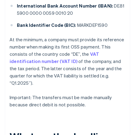
International Bank Account Number (IBAN):
DE81
5900 0000 0059 0010 20
Bank Identifier Code (BIC):
MARKDEF1590
At the minimum, a company must provide its reference
number when making its first OSS payment. This
consists of the country code “DE”, the
VAT
identification number (VAT ID)
of the company, and
the tax period. The latter consists of the year and the
quarter for which the VAT liability is settled (e.g.
“Q1.2025”).
Important: The transfers must be made manually
because direct debit is not possible.