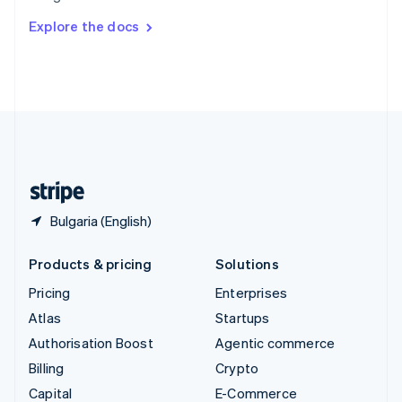
Switzerland
Explore the docs
Deutsch
Français
Italiano
English
Thailand
ไทย
English
United Arab Emirates
English
United Kingdom
English
United States
English
Español
简体中文
Bulgaria (English)
Products & pricing
Solutions
Pricing
Enterprises
Atlas
Startups
Authorisation Boost
Agentic commerce
Billing
Crypto
Capital
E-Commerce