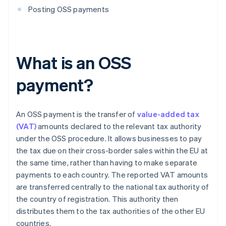
Posting OSS payments
What is an OSS
payment?
An OSS payment is the transfer of
value-added tax
(VAT)
amounts declared to the relevant tax authority
under the OSS procedure. It allows businesses to pay
the tax due on their cross-border sales within the EU at
the same time, rather than having to make separate
payments to each country. The reported VAT amounts
are transferred centrally to the national tax authority of
the country of registration. This authority then
distributes them to the tax authorities of the other EU
countries.