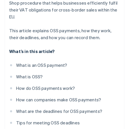
Shop procedure that helps businesses efficiently fulfil
their VAT obligations for cross-border sales within the
EU.
This article explains OSS payments, how they work,
their deadlines, and how you can record them.
What’s in this article?
What is an OSS payment?
What is OSS?
How do OSS payments work?
How can companies make OSS payments?
What are the deadlines for OSS payments?
Tips for meeting OSS deadlines