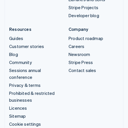
Stripe Projects
Developer blog
Resources
Company
Guides
Product roadmap
Customer stories
Careers
Blog
Newsroom
Community
Stripe Press
Sessions annual
Contact sales
conference
Privacy & terms
Prohibited & restricted
businesses
Licences
Sitemap
Cookie settings