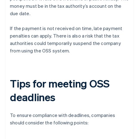
money must be in the tax authority’s account on the
due date.
If the payment is not received on time, late payment
penalties can apply. There is also a risk that the tax
authorities could temporarily suspend the company
from using the OSS system.
Tips for meeting OSS
deadlines
To ensure compliance with deadlines, companies
should consider the following points: