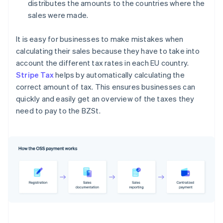
distributes the amounts to the countries where the
sales were made.
It is easy for businesses to make mistakes when
calculating their sales because they have to take into
account the different tax rates in each EU country.
Stripe Tax
helps by automatically calculating the
correct amount of tax. This ensures businesses can
quickly and easily get an overview of the taxes they
need to pay to the BZSt.