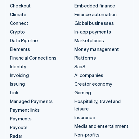
Checkout
Embedded finance
Climate
Finance automation
Connect
Global businesses
Crypto
In-app payments
Data Pipeline
Marketplaces
Elements
Money management
Financial Connections
Platforms
Identity
SaaS
Invoicing
AI companies
Issuing
Creator economy
Link
Gaming
Managed Payments
Hospitality, travel and
leisure
Payment links
Insurance
Payments
Media and entertainment
Payouts
Non-profits
Radar