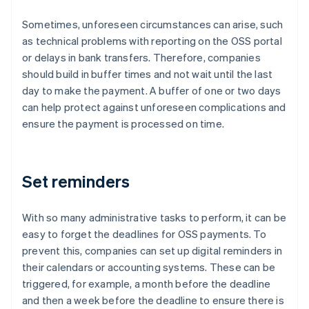
Sometimes, unforeseen circumstances can arise, such
as technical problems with reporting on the OSS portal
or delays in bank transfers. Therefore, companies
should build in buffer times and not wait until the last
day to make the payment. A buffer of one or two days
can help protect against unforeseen complications and
ensure the payment is processed on time.
Set reminders
With so many administrative tasks to perform, it can be
easy to forget the deadlines for OSS payments. To
prevent this, companies can set up digital reminders in
their calendars or accounting systems. These can be
triggered, for example, a month before the deadline
and then a week before the deadline to ensure there is