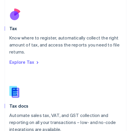
Netherlands
Nederlands
English
New Zealand
English
Tax
Norway
English
Know where to register, automatically collect the right
Poland
amount of tax, and access the reports you need to file
English
returns.
Portugal
Português
English
Explore Tax
Romania
English
Singapore
English
简体中文
Slovakia
English
Slovenia
Tax docs
English
Italiano
Spain
Automate sales tax, VAT, and GST collection and
Español
English
reporting on all your transactions – low- and no-code
Sweden
integrations are available.
Svenska
English