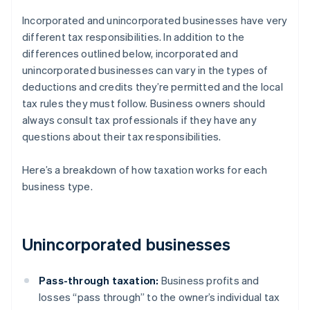
Incorporated and unincorporated businesses have very
different tax responsibilities. In addition to the
differences outlined below, incorporated and
unincorporated businesses can vary in the types of
deductions and credits they’re permitted and the local
tax rules they must follow. Business owners should
always consult tax professionals if they have any
questions about their tax responsibilities.
Here’s a breakdown of how taxation works for each
business type.
Unincorporated businesses
Pass-through taxation:
Business profits and
losses “pass through” to the owner’s individual tax