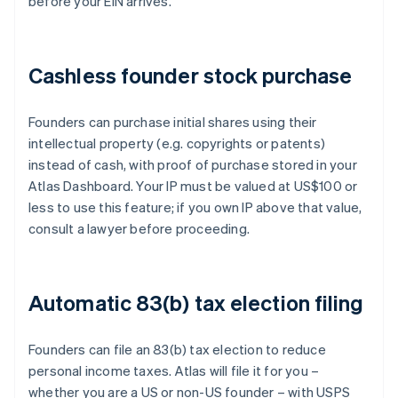
before your EIN arrives.
Cashless founder stock purchase
Founders can purchase initial shares using their
intellectual property (e.g. copyrights or patents)
instead of cash, with proof of purchase stored in your
Atlas Dashboard. Your IP must be valued at US$100 or
less to use this feature; if you own IP above that value,
consult a lawyer before proceeding.
Automatic 83(b) tax election filing
Founders can file an 83(b) tax election to reduce
personal income taxes. Atlas will file it for you –
whether you are a US or non-US founder – with USPS