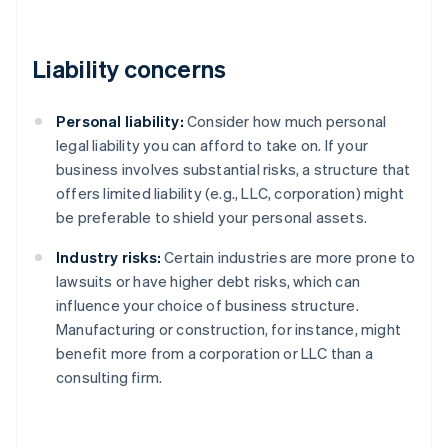
Liability concerns
Personal liability:
Consider how much personal
legal liability you can afford to take on. If your
business involves substantial risks, a structure that
offers limited liability (e.g., LLC, corporation) might
be preferable to shield your personal assets.
Industry risks:
Certain industries are more prone to
lawsuits or have higher debt risks, which can
influence your choice of business structure.
Manufacturing or construction, for instance, might
benefit more from a corporation or LLC than a
consulting firm.