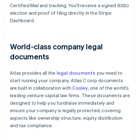
Certified Mail and tracking. You'll receive a signed 83(b)
election and proof of filing directly in the Stripe
Dashboard.
World-class company legal
documents
Atlas provides all the
legal documents
you need to
start running your company. Atlas C corp documents
are built in collaboration with
Cooley
, one of the world's
leading venture capital law firms. These documents are
designed to help you fundraise immediately and
ensure your company is legally protected, covering
aspects like ownership structure, equity distribution
and tax compliance.