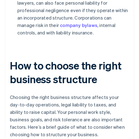
lawyers, can also face personal liability for
professional negligence even if they operate within
an incorporated structure. Corporations can
manage risk in their
company bylaws
, internal
controls, and with liability insurance.
How to choose the right
business structure
Choosing the right business structure affects your
day-to-day operations, legal liability to taxes, and
ability to raise capital. Your personal work style,
business goals, and risk tolerance are also important
factors. Here’s a brief guide of what to consider when
choosing how to structure your business.