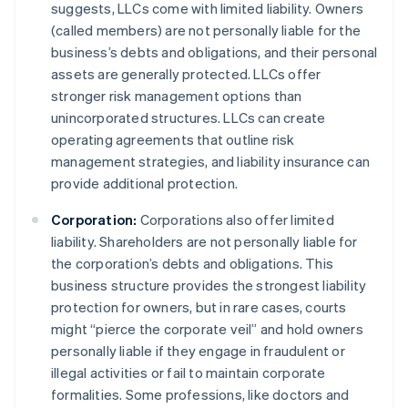
suggests, LLCs come with limited liability. Owners
(called members) are not personally liable for the
business’s debts and obligations, and their personal
assets are generally protected. LLCs offer
stronger risk management options than
unincorporated structures. LLCs can create
operating agreements that outline risk
management strategies, and liability insurance can
provide additional protection.
Corporation:
Corporations also offer limited
liability. Shareholders are not personally liable for
the corporation’s debts and obligations. This
business structure provides the strongest liability
protection for owners, but in rare cases, courts
might “pierce the corporate veil” and hold owners
personally liable if they engage in fraudulent or
illegal activities or fail to maintain corporate
formalities. Some professions, like doctors and