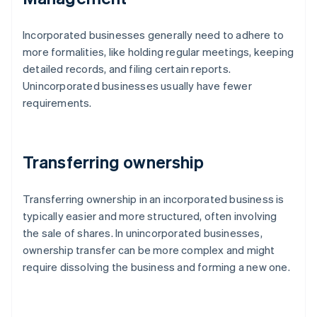
Incorporated businesses generally need to adhere to
more formalities, like holding regular meetings, keeping
detailed records, and filing certain reports.
Unincorporated businesses usually have fewer
requirements.
Transferring ownership
Transferring ownership in an incorporated business is
typically easier and more structured, often involving
the sale of shares. In unincorporated businesses,
ownership transfer can be more complex and might
require dissolving the business and forming a new one.