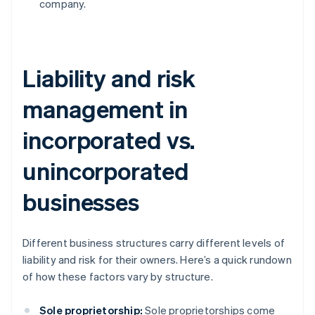
company.
Liability and risk
management in
incorporated vs.
unincorporated
businesses
Different business structures carry different levels of
liability and risk for their owners. Here’s a quick rundown
of how these factors vary by structure.
Sole proprietorship:
Sole proprietorships come