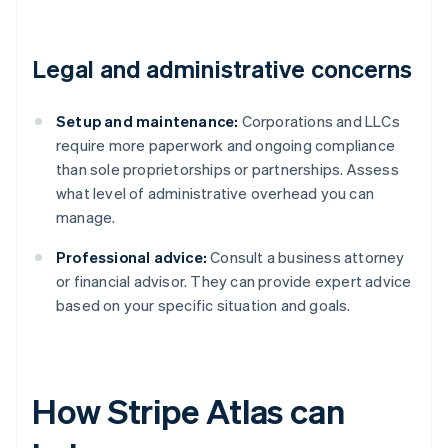
Legal and administrative concerns
Setup and maintenance:
Corporations and LLCs
require more paperwork and ongoing compliance
than sole proprietorships or partnerships. Assess
what level of administrative overhead you can
manage.
Professional advice:
Consult a business attorney
or financial advisor. They can provide expert advice
based on your specific situation and goals.
How Stripe Atlas can