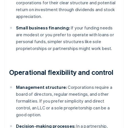
corporations for their clear structure and potential
return on investment through dividends and stock
appreciation.
Small business financing:
If your funding needs
are modest or you prefer to operate with loans or
personal funds, simpler structures like sole
proprietorships or partnerships might work best.
Operational flexibility and control
Management structure:
Corporations require a
board of directors, regular meetings, and other
formalities. If you prefer simplicity and direct
control, an LLC or a sole proprietorship can be a
good option.
Decision-making processes:
In a partnership,