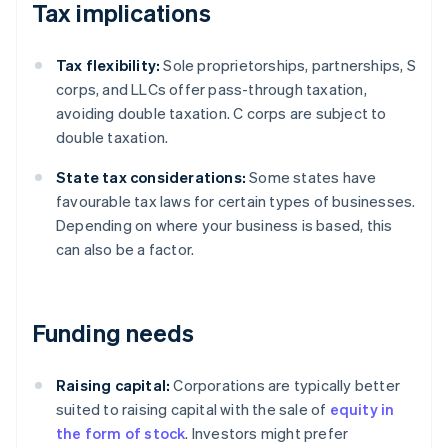
Tax implications
Tax flexibility:
Sole proprietorships, partnerships, S
corps, and LLCs offer pass-through taxation,
avoiding double taxation. C corps are subject to
double taxation.
State tax considerations:
Some states have
favourable tax laws for certain types of businesses.
Depending on where your business is based, this
can also be a factor.
Funding needs
Raising capital:
Corporations are typically better
suited to raising capital with the sale of
equity in
the form of stock
. Investors might prefer