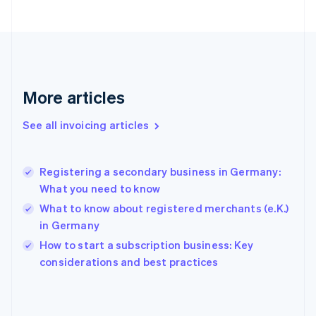
English
Svenska
France
Français
English
Germany
Deutsch
English
Gibraltar
More articles
English
Greece
See all invoicing articles
English
Hong Kong SAR, China
English
简体中文
Registering a secondary business in Germany:
Hungary
English
What you need to know
India
What to know about registered merchants (e.K.)
English
in Germany
Ireland
English
How to start a subscription business: Key
Italy
considerations and best practices
Italiano
English
Japan
日本語
English
Latvia