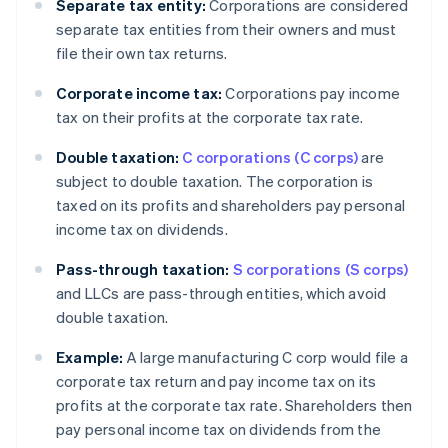
Separate tax entity:
Corporations are considered
separate tax entities from their owners and must
file their own tax returns.
Corporate income tax:
Corporations pay income
tax on their profits at the corporate tax rate.
Double taxation:
C corporations (C corps)
are
subject to double taxation. The corporation is
taxed on its profits and shareholders pay personal
income tax on dividends.
Pass-through taxation:
S corporations (S corps)
and LLCs are pass-through entities, which avoid
double taxation.
Example:
A large manufacturing C corp would file a
corporate tax return and pay income tax on its
profits at the corporate tax rate. Shareholders then
pay personal income tax on dividends from the