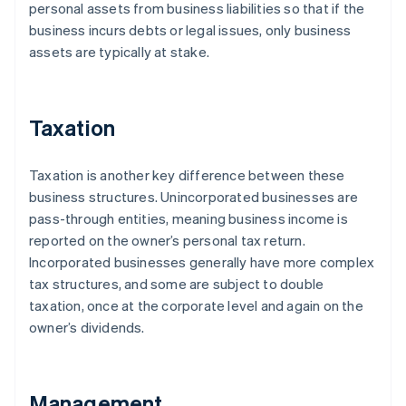
personal assets from business liabilities so that if the
business incurs debts or legal issues, only business
assets are typically at stake.
Taxation
Taxation is another key difference between these
business structures. Unincorporated businesses are
pass-through entities, meaning business income is
reported on the owner’s personal tax return.
Incorporated businesses generally have more complex
tax structures, and some are subject to double
taxation, once at the corporate level and again on the
owner’s dividends.
Management