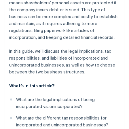
means shareholders’ personal assets are protected if
the company incurs debt or is sued. This type of
business can be more complex and costly to establish
and maintain, as it requires adhering to more
regulations, filing paperwork like articles of
incorporation, and keeping detailed financial records.
In this guide, we’ll discuss the legal implications, tax
responsibilities, and liabilities of incorporated and
unincorporated businesses, as well as how to choose
between the two business structures.
What’s in this article?
What are the legal implications of being
incorporated vs. unincorporated?
What are the different tax responsibilities for
incorporated and unincorporated businesses?