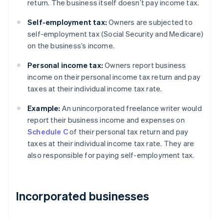
return. The business itself doesn’t pay income tax.
Self-employment tax:
Owners are subjected to
self-employment tax (Social Security and Medicare)
on the business’s income.
Personal income tax:
Owners report business
income on their personal income tax return and pay
taxes at their individual income tax rate.
Example:
An unincorporated freelance writer would
report their business income and expenses on
Schedule C
of their personal tax return and pay
taxes at their individual income tax rate. They are
also responsible for paying self-employment tax.
Incorporated businesses