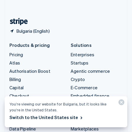
English
United States
English
Español
简体中文
Bulgaria (English)
Products & pricing
Solutions
Pricing
Enterprises
Atlas
Startups
Authorisation Boost
Agentic commerce
Billing
Crypto
Capital
E-Commerce
Checkout
Embedded finance
Climate
Finance automation
You’re viewing our website for Bulgaria, but it looks like
you’re in the United States.
Connect
Global businesses
Switch to the United States site
Crypto
In-app payments
Data Pipeline
Marketplaces