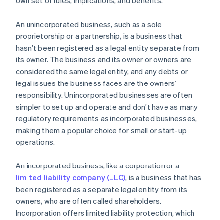
own set of rules, implications, and benefits.
Legal and administrative concerns
World-class company legal documents
An unincorporated business, such as a sole
A free year of Stripe Payments, plus $50K in partner
proprietorship or a partnership, is a business that
credits and discounts
hasn’t been registered as a legal entity separate from
its owner. The business and its owner or owners are
considered the same legal entity, and any debts or
legal issues the business faces are the owners’
responsibility. Unincorporated businesses are often
simpler to set up and operate and don’t have as many
regulatory requirements as incorporated businesses,
making them a popular choice for small or start-up
operations.
An incorporated business, like a corporation or a
limited liability company (LLC)
, is a business that has
been registered as a separate legal entity from its
owners, who are often called shareholders.
Incorporation offers limited liability protection, which