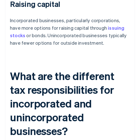
Raising capital
Incorporated businesses, particularly corporations,
have more options for raising capital through
issuing
stocks
or bonds. Unincorporated businesses typically
have fewer options for outside investment.
What are the different
tax responsibilities for
incorporated and
unincorporated
businesses?