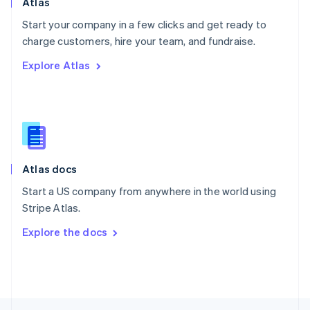
Atlas
English
Start your company in a few clicks and get ready to
Portugal
Português
English
charge customers, hire your team, and fundraise.
Romania
Explore Atlas
English
Singapore
English
简体中文
Slovakia
English
Slovenia
English
Italiano
Atlas docs
Spain
Español
English
Start a US company from anywhere in the world using
Sweden
Stripe Atlas.
Svenska
English
Switzerland
Explore the docs
Deutsch
Français
Italiano
English
Thailand
ไทย
English
United Arab Emirates
English
United Kingdom