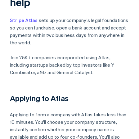
help
Stripe Atlas
sets up your company's legal foundations
so you can fundraise, open a bank account and accept
payments within two business days from anywhere in
the world.
Join 75K+ companies incorporated using Atlas,
including startups backed by top investors like Y
Combinator, a16z and General Catalyst.
Applying to Atlas
Applying to form a company with Atlas takes less than
10 minutes. You'll choose your company structure,
instantly confirm whether your company name is
available and add up to four co-founders. You'll also