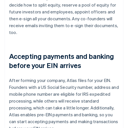
decide how to split equity, reserve a pool of equity for
future investors and employees, appoint officers and
then e-sign all your documents. Any co-founders will
receive emails inviting them to e-sign their documents,
too.
Accepting payments and banking
before your EIN arrives
After forming your company, Atlas files for your EIN.
Founders with a US Social Security number, address and
mobile phone number are eligible for IRS expedited
processing, while others will receive standard
processing, which can take a little longer. Additionally,
Atlas enables pre-EIN payments and banking, so you
can start accepting payments and making transactions