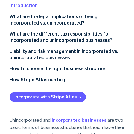
Partners
See what's ahead
Introduction
Stripe App Marketplace
Radar
What are the legal implications of being
Fraud prevention
incorporated vs. unincorporated?
Atlas
Start-up incorporation
Liability
What are the different tax responsibilities for
incorporated and unincorporated businesses?
Climate
Taxation
Carbon removal
Unincorporated businesses
Liability and risk management in incorporated vs.
Management
Identity
unincorporated businesses
Incorporated businesses
Online identity verification
Transferring ownership
How to choose the right business structure
Raising capital
Liability concerns
How Stripe Atlas can help
Tax implications
Applying to Atlas
Incorporate with Stripe Atlas
Stripe Sessions 2026
Funding needs
Accepting payments and banking before your EIN
See how Stripe is building the economic infrastructure 
arrives
Watch now
Operational flexibility and control
Cashless founder stock purchase
Unincorporated and
incorporated businesses
are two
Future planning
basic forms of business structures that each have their
Automatic 83(b) tax election filing