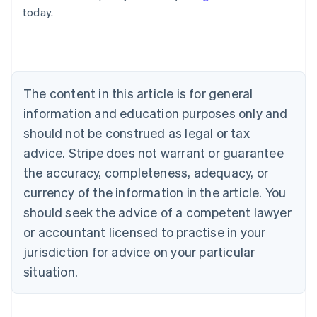
Australia
today.
English
Austria
Deutsch
English
Belgium
Nederlands
Français
Deutsch
English
Brazil
The content in this article is for general
Português
English
information and education purposes only and
Bulgaria
should not be construed as legal or tax
English
Canada
advice. Stripe does not warrant or guarantee
English
Français
the accuracy, completeness, adequacy, or
Croatia
English
Italiano
currency of the information in the article. You
Cyprus
should seek the advice of a competent lawyer
English
Czech Republic
or accountant licensed to practise in your
English
jurisdiction for advice on your particular
Denmark
situation.
English
Estonia
English
Finland