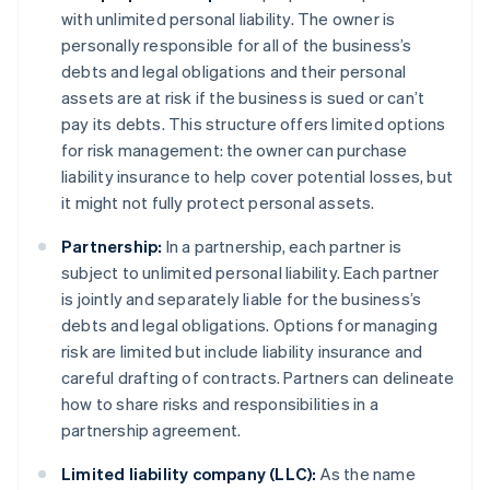
with unlimited personal liability. The owner is
personally responsible for all of the business’s
debts and legal obligations and their personal
assets are at risk if the business is sued or can’t
pay its debts. This structure offers limited options
for risk management: the owner can purchase
liability insurance to help cover potential losses, but
it might not fully protect personal assets.
Partnership:
In a partnership, each partner is
subject to unlimited personal liability. Each partner
is jointly and separately liable for the business’s
debts and legal obligations. Options for managing
risk are limited but include liability insurance and
careful drafting of contracts. Partners can delineate
how to share risks and responsibilities in a
partnership agreement.
Limited liability company (LLC):
As the name