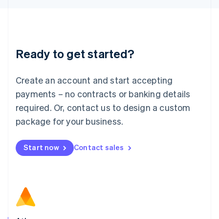
English
Liechtenstein
Deutsch
English
Lithuania
Ready to get started?
English
Luxembourg
Français
Deutsch
English
Create an account and start accepting
Mainland China
简体中文
English
payments – no contracts or banking details
Malaysia
required. Or, contact us to design a custom
English
简体中文
Malta
package for your business.
English
Mexico
Start now
Contact sales
Español
English
Netherlands
Nederlands
English
New Zealand
English
Norway
English
Poland