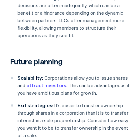
decisions are often made jointly, which can be a
benefit or a hindrance depending on the dynamic
between partners. LLCs offer management more
flexibility, allowing members to structure their
operations as they see fit.
Future planning
Scalability:
Corporations allow you to issue shares
and
attract investors
. This can be advantageous if
you have ambitious plans for growth.
Exit strategies:
It’s easier to transfer ownership
through shares in a corporation than it is to transfer
interest in a sole proprietorship. Consider how easy
you want it to be to transfer ownership in the event
of a sale.