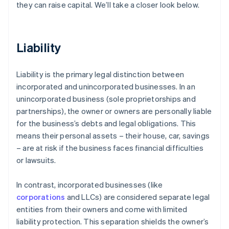
they can raise capital. We’ll take a closer look below.
Liability
Liability is the primary legal distinction between
incorporated and unincorporated businesses. In an
unincorporated business (sole proprietorships and
partnerships), the owner or owners are personally liable
for the business’s debts and legal obligations. This
means their personal assets – their house, car, savings
– are at risk if the business faces financial difficulties
or lawsuits.
In contrast, incorporated businesses (like
corporations
and LLCs) are considered separate legal
entities from their owners and come with limited
liability protection. This separation shields the owner’s