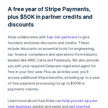
A free year of Stripe Payments,
plus $50K in partner credits and
discounts
Atlas collaborates with
top-tier partners
to give
founders exclusive discounts and credits. These
include discounts on essential tools for engineering,
tax, finance, compliance and operations from industry
leaders like AWS, Carta and Perplexity. We also provide
you with your required Delaware registered agent for
free in your first year. Plus, as an Atlas user, you'll
access additional Stripe benefits, including up to a year
of free payment processing for up to $100K in
payments volume.
Learn more about how Atlas can
help you set up your
new business
quickly and easily and
get started