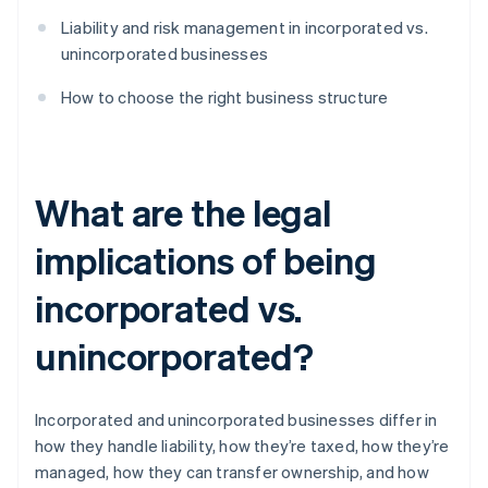
Liability and risk management in incorporated vs.
unincorporated businesses
How to choose the right business structure
What are the legal
implications of being
incorporated vs.
unincorporated?
Incorporated and unincorporated businesses differ in
how they handle liability, how they’re taxed, how they’re
managed, how they can transfer ownership, and how