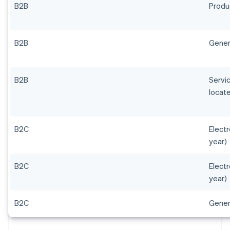
B2B
Produ
B2B
Gener
B2B
Servic
locate
B2C
Elect
year)
B2C
Elect
year)
B2C
Gener