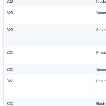
B2B
Produ
B2B
Gener
B2B
Servi
B2C
Physi
B2C
Gener
B2C
Servi
B2C
Electr