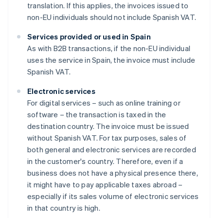
translation. If this applies, the invoices issued to
non-EU individuals should not include Spanish VAT.
Services provided or used in Spain
As with B2B transactions, if the non-EU individual
uses the service in Spain, the invoice must include
Spanish VAT.
Electronic services
For digital services – such as online training or
software – the transaction is taxed in the
destination country. The invoice must be issued
without Spanish VAT. For tax purposes, sales of
both general and electronic services are recorded
in the customer's country. Therefore, even if a
business does not have a physical presence there,
it might have to pay applicable taxes abroad –
especially if its sales volume of electronic services
in that country is high.