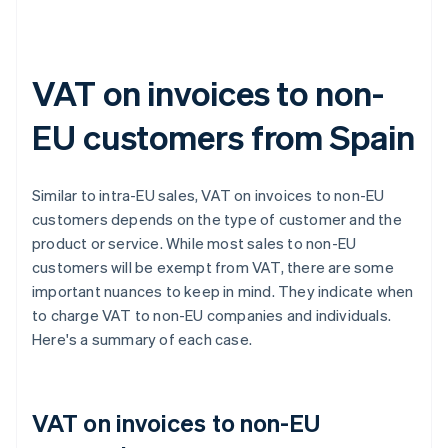
VAT on invoices to non-
EU customers from Spain
Similar to intra-EU sales, VAT on invoices to non-EU
customers depends on the type of customer and the
product or service. While most sales to non-EU
customers will be exempt from VAT, there are some
important nuances to keep in mind. They indicate when
to charge VAT to non-EU companies and individuals.
Here's a summary of each case.
VAT on invoices to non-EU