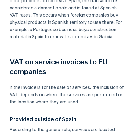
If the products do not leave Spain, the transaction is
considered a domestic sale and is taxed at Spanish
VAT rates. This occurs when foreign companies buy
physical products in Spanish territory to use there. For
example, a Portuguese business buys construction
material in Spain to renovate a premises in Galicia.
VAT on service invoices to EU
companies
If the invoice is for the sale of services, the inclusion of
VAT depends on where the services are performed or
the location where they are used.
Provided outside of Spain
According to the general rule, services are located