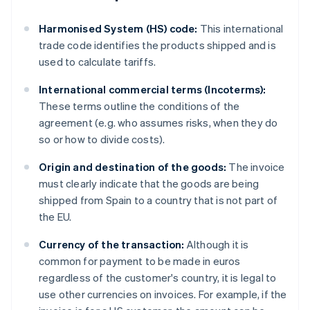
Harmonised System (HS) code:
This international
trade code identifies the products shipped and is
used to calculate tariffs.
International commercial terms (Incoterms):
These terms outline the conditions of the
agreement (e.g. who assumes risks, when they do
so or how to divide costs).
Origin and destination of the goods:
The invoice
must clearly indicate that the goods are being
shipped from Spain to a country that is not part of
the EU.
Currency of the transaction:
Although it is
common for payment to be made in euros
regardless of the customer's country, it is legal to
use other currencies on invoices. For example, if the