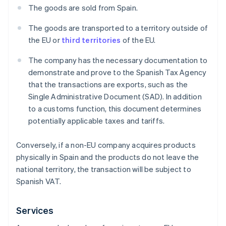
The goods are sold from Spain.
The goods are transported to a territory outside of
the EU or
third territories
of the EU.
The company has the necessary documentation to
demonstrate and prove to the Spanish Tax Agency
that the transactions are exports, such as the
Single Administrative Document (SAD). In addition
to a customs function, this document determines
potentially applicable taxes and tariffs.
Conversely, if a non-EU company acquires products
physically in Spain and the products do not leave the
national territory, the transaction will be subject to
Spanish VAT.
Services