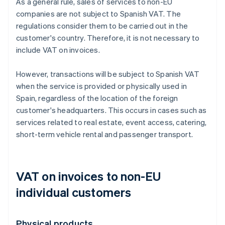
As a general rule, sales of services to non-EU
companies are not subject to Spanish VAT. The
regulations consider them to be carried out in the
customer's country. Therefore, it is not necessary to
include VAT on invoices.
However, transactions will be subject to Spanish VAT
when the service is provided or physically used in
Spain, regardless of the location of the foreign
customer's headquarters. This occurs in cases such as
services related to real estate, event access, catering,
short-term vehicle rental and passenger transport.
VAT on invoices to non-EU
individual customers
Physical products