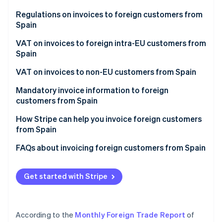
Partners
See what's ahead
Stripe App Marketplace
Regulations on invoices to foreign customers from
Radar
Spain
Fraud prevention
VAT on invoices to foreign intra-EU customers from
Atlas
Spain
Start-up incorporation
Climate
VAT on product invoices to EU companies
VAT on invoices to non-EU customers from Spain
Carbon removal
VAT on service invoices to EU companies
VAT on invoices to non-EU companies
Mandatory invoice information to foreign
Identity
customers from Spain
Online identity verification
VAT on invoices to individual EU customers
VAT on invoices to non-EU individual customers
Additional content for invoices to EU companies
How Stripe can help you invoice foreign customers
from Spain
Additional content for invoices to EU individuals
FAQs about invoicing foreign customers from Spain
Additional content for invoices to non-EU
Stripe Sessions 2026
companies
See how Stripe is building the economic infrastructure 
Get started with Stripe
Watch now
Additional content for invoices to non-EU
individuals
According to the
Monthly Foreign Trade Report
of