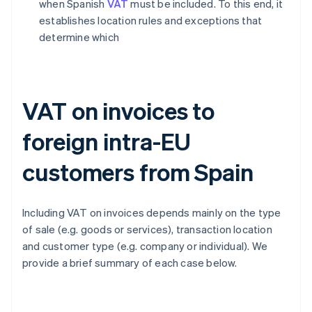
when Spanish
VAT
must be included. To this end, it
establishes location rules and exceptions that
determine which
VAT on invoices to
foreign intra-EU
customers from Spain
Including VAT on invoices depends mainly on the type
of sale (e.g. goods or services), transaction location
and customer type (e.g. company or individual). We
provide a brief summary of each case below.