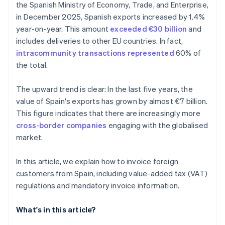
the Spanish Ministry of Economy, Trade, and Enterprise,
in December 2025, Spanish exports increased by 1.4%
year-on-year. This amount
exceeded €30 billion
and
includes deliveries to other EU countries. In fact,
intracommunity transactions represented
60% of
the total.
The upward trend is clear: In the last five years, the
value of Spain's exports has grown by almost €7 billion.
This figure indicates that there are increasingly more
cross-border companies
engaging with the globalised
market.
In this article, we explain how to invoice foreign
customers from Spain, including value-added tax (VAT)
regulations and mandatory invoice information.
What's in this article?