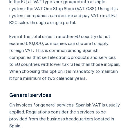
In the EU, all VAT types are grouped into a single
system: the VAT One Stop Shop (VAT OSS). Using this
system, companies can declare and pay VAT on all EU
B2C sales through a single portal.
Even if the total sales in another EU country do not
exceed €10,000, companies can choose to apply
foreign VAT. This is common among Spanish
companies that sell electronic products and services
to EU countries with lower tax rates than those in Spain.
When choosing this option, it is mandatory to maintain
it for a minimum of two calendar years.
General services
On invoices for general services, Spanish VAT is usually
applied. Regulations consider the services to be
provided from the business headquarters located in
Spain.