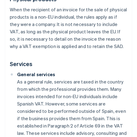
When the recipient of an invoice for the sale of physical
products is a non-EU individual, the rules apply as if
they were a company. It is not necessary to include
VAT, as long as the physical product leaves the EU. If
so, it is necessary to detail on the invoice the reason
why a VAT exemption is applied and to retain the SAD.
Services
General services
As a general rule, services are taxed in the country
from which the professional provides them. Many
invoices intended for non-EU individuals include
Spanish VAT. However, some services are
considered to be performed outside of Spain, even
if the business provides them from Spain. This is
established in Paragraph 2 of Article 69 in the VAT
law. These services include advisory, consulting and