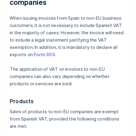
companies
When issuing invoices from Spain to non-EU business
customers, it is not necessary to include Spanish VAT
in the majority of cases. However, the invoice will need
to include a legal statement justifying the VAT
exemption. In addition, it is mandatory to declare all
exports on
Form 303
.
The application of VAT on invoices to non-EU
companies can also vary depending on whether
products or services are sold:
Products
Sales of products to non-EU companies are exempt
from Spanish VAT, provided the following conditions
are met: