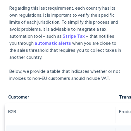
Regarding this last requirement, each country has its
own regulations. It is important to verify the specific
limits of each jurisdiction. To simplify this process and
avoid problems, it is advisable to integrate a tax
automation tool – such as
Stripe Tax
– that notifies
you through
automatic alerts
when you are close to
the sales threshold that requires you to collect taxes in
another country.
Below, we provide a table that indicates whether or not
invoices to non-EU customers should include VAT:
Customer
Trans
B2B
Produ