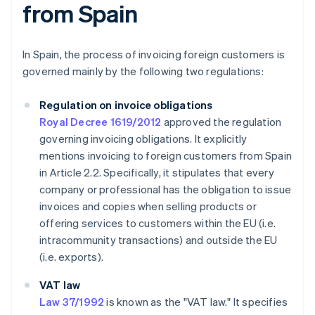
from Spain
In Spain, the process of invoicing foreign customers is
governed mainly by the following two regulations:
Regulation on invoice obligations
Royal Decree 1619/2012
approved the regulation
governing invoicing obligations. It explicitly
mentions invoicing to foreign customers from Spain
in Article 2.2. Specifically, it stipulates that every
company or professional has the obligation to issue
invoices and copies when selling products or
offering services to customers within the EU (i.e.
intracommunity transactions) and outside the EU
(i.e. exports).
VAT law
Law 37/1992
is known as the "VAT law." It specifies