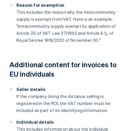
Reason for exemption
This includes the reason why the intracommunity
supply is exempt from VAT. Here is an example:
"Intracommunity supply exempt by application of
Article 25 of VAT Law 37/1992 and Article 6.1.j. of
Royal Decree 1619/2012 of November 30."
Additional content for invoices to
EU individuals
Seller details
If the company doing the distance selling is
registered in the ROI, the VAT number must be
included as part of its identifying information.
Individual details
This includes information about the individual