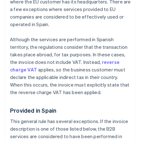
where the EU customer has its headquarters. There are
a few exceptions where services provided to EU
companies are considered to be effectively used or
operated in Spain.
Although the services are performed in Spanish
territory, the regulations consider that the transaction
takes place abroad, for tax purposes. In these cases,
the invoice does not include VAT. Instead,
reverse
charge VAT
applies, so the business customer must
declare the applicable indirect tax in their country.
When this occurs, the invoice must explicitly state that
the reverse charge VAT has been applied.
Provided in Spain
This general rule has several exceptions. If the invoice
description is one of those listed below, the B2B
services are considered to have been performed in