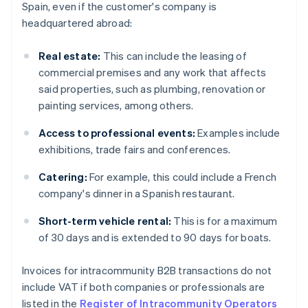
Spain, even if the customer's company is
headquartered abroad:
Real estate:
This can include the leasing of
commercial premises and any work that affects
said properties, such as plumbing, renovation or
painting services, among others.
Access to professional events:
Examples include
exhibitions, trade fairs and conferences.
Catering:
For example, this could include a French
company's dinner in a Spanish restaurant.
Short-term vehicle rental:
This is for a maximum
of 30 days and is extended to 90 days for boats.
Invoices for intracommunity B2B transactions do not
include VAT if both companies or professionals are
listed in the
Register of Intracommunity Operators