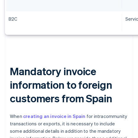
B2C
Servi
Mandatory invoice
information to foreign
customers from Spain
When
creating an invoice in Spain
for intracommunity
transactions or exports, it is necessary to include
some additional details in addition to the mandatory