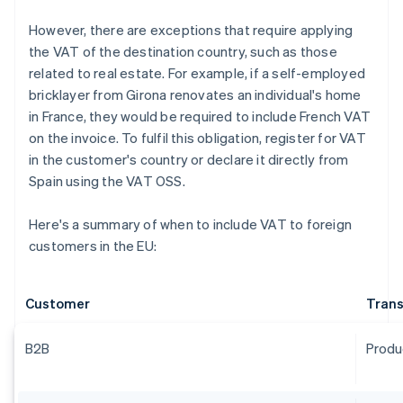
However, there are exceptions that require applying
the VAT of the destination country, such as those
related to real estate. For example, if a self-employed
bricklayer from Girona renovates an individual's home
in France, they would be required to include French VAT
on the invoice. To fulfil this obligation, register for VAT
in the customer's country or declare it directly from
Spain using the VAT OSS.
Here's a summary of when to include VAT to foreign
customers in the EU:
Customer
Trans
B2B
Produ