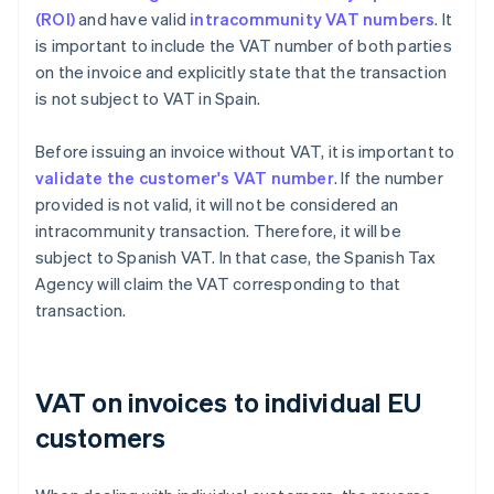
(ROI)
and have valid
intracommunity VAT numbers
. It
is important to include the VAT number of both parties
on the invoice and explicitly state that the transaction
is not subject to VAT in Spain.
Before issuing an invoice without VAT, it is important to
validate the customer's VAT number
. If the number
provided is not valid, it will not be considered an
intracommunity transaction. Therefore, it will be
subject to Spanish VAT. In that case, the Spanish Tax
Agency will claim the VAT corresponding to that
transaction.
VAT on invoices to individual EU
customers