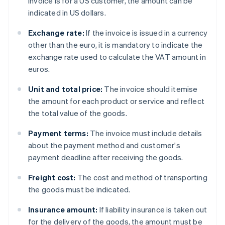
invoice is for a US customer, the amount can be
indicated in US dollars.
Exchange rate:
If the invoice is issued in a currency
other than the euro, it is mandatory to indicate the
exchange rate used to calculate the VAT amount in
euros.
Unit and total price:
The invoice should itemise
the amount for each product or service and reflect
the total value of the goods.
Payment terms:
The invoice must include details
about the payment method and customer's
payment deadline after receiving the goods.
Freight cost:
The cost and method of transporting
the goods must be indicated.
Insurance amount:
If liability insurance is taken out
for the delivery of the goods, the amount must be