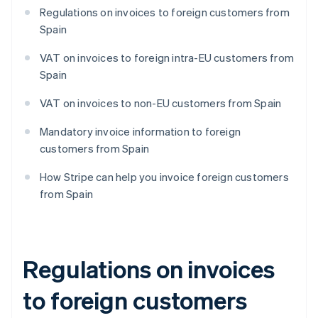
Regulations on invoices to foreign customers from
Spain
VAT on invoices to foreign intra-EU customers from
Spain
VAT on invoices to non-EU customers from Spain
Mandatory invoice information to foreign
customers from Spain
How Stripe can help you invoice foreign customers
from Spain
Regulations on invoices
to foreign customers