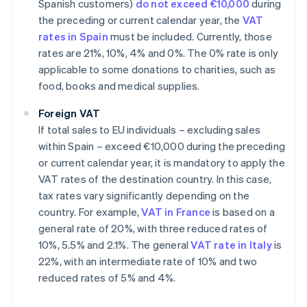
Spanish customers)
do not exceed €10,000
during
the preceding or current calendar year, the
VAT
rates in Spain
must be included. Currently, those
rates are 21%, 10%, 4% and 0%. The 0% rate is only
applicable to some donations to charities, such as
food, books and medical supplies.
Foreign VAT
If total sales to EU individuals – excluding sales
within Spain – exceed €10,000 during the preceding
or current calendar year, it is mandatory to apply the
VAT rates of the destination country. In this case,
tax rates vary significantly depending on the
country. For example,
VAT in France
is based on a
general rate of 20%, with three reduced rates of
10%, 5.5% and 2.1%. The general
VAT rate in Italy
is
22%, with an intermediate rate of 10% and two
reduced rates of 5% and 4%.