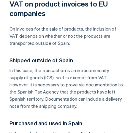
VAT on product invoices to EU
companies
On invoices for the sale of products, the inclusion of
VAT depends on whether or not the products are
transported outside of Spain.
Shipped outside of Spain
In this case, the transaction is an intracommunity
supply of goods (ICS), so it is exempt from VAT.
However, it is necessary to prove via documentation to
the Spanish Tax Agency that the products have left
Spanish territory. Documentation can include a delivery
note from the shipping company.
Purchased and used in Spain