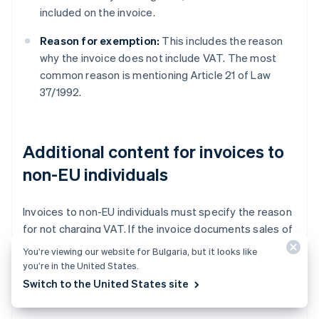
included on the invoice.
Reason for exemption:
This includes the reason
why the invoice does not include VAT. The most
common reason is mentioning Article 21 of Law
37/1992.
Additional content for invoices to
non-EU individuals
Invoices to non-EU individuals must specify the reason
for not charging VAT. If the invoice documents sales of
physical goods, an exemption applies. If the invoice
You’re viewing our website for Bulgaria, but it looks like
records the provision of a service, it is generally a
non-
you’re in the United States.
VAT transaction
. In both cases, the reason why the
Switch to the United States site
invoice does not include VAT must be specified.