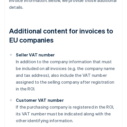
invoice information. Below, we provide those additional
details.
Additional content for invoices to
EU companies
Seller VAT number
In addition to the company information that must
be included on all invoices (e.g. the company name
and tax address), also include the VAT number
assigned to the selling company after registration
in the ROI.
Customer VAT number
If the purchasing company is registered in the ROI,
its VAT number must be indicated along with the
other identifying information.