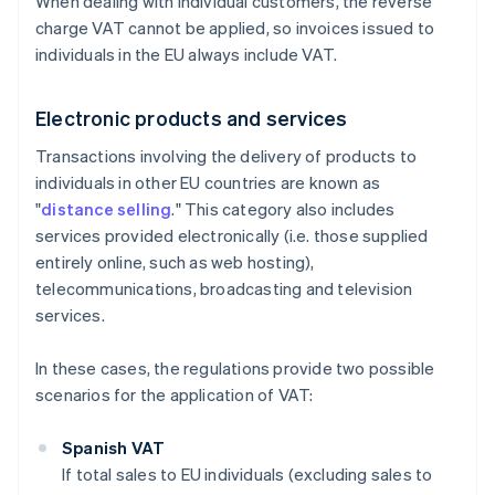
When dealing with individual customers, the reverse
charge VAT cannot be applied, so invoices issued to
individuals in the EU always include VAT.
Electronic products and services
Transactions involving the delivery of products to
individuals in other EU countries are known as
"
distance selling
." This category also includes
services provided electronically (i.e. those supplied
entirely online, such as web hosting),
telecommunications, broadcasting and television
services.
In these cases, the regulations provide two possible
scenarios for the application of VAT:
Spanish VAT
If total sales to EU individuals (excluding sales to