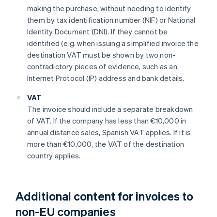
making the purchase, without needing to identify
them by tax identification number (NIF) or National
Identity Document (DNI). If they cannot be
identified (e.g. when issuing a simplified invoice the
destination VAT must be shown by two non-
contradictory pieces of evidence, such as an
Internet Protocol (IP) address and bank details.
VAT
The invoice should include a separate breakdown
of VAT. If the company has less than €10,000 in
annual distance sales, Spanish VAT applies. If it is
more than €10,000, the VAT of the destination
country applies.
Additional content for invoices to
non-EU companies