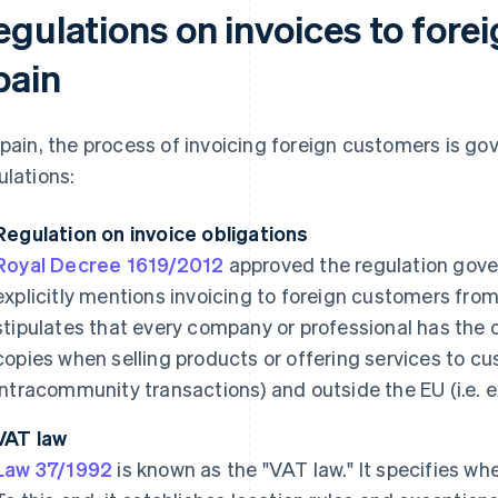
egulations on invoices to for
pain
Spain, the process of invoicing foreign customers is go
ulations:
Regulation on invoice obligations
Royal Decree 1619/2012
approved the regulation govern
explicitly mentions invoicing to foreign customers from Sp
stipulates that every company or professional has the o
copies when selling products or offering services to cus
intracommunity transactions) and outside the EU (i.e. e
VAT law
Law 37/1992
is known as the "VAT law." It specifies w