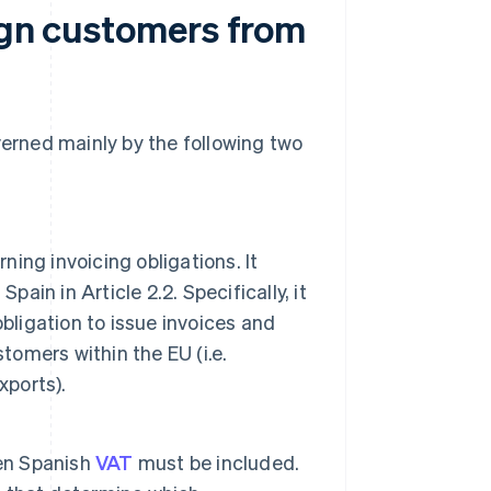
eign customers from
verned mainly by the following two
ing invoicing obligations. It
ain in Article 2.2. Specifically, it
bligation to issue invoices and
tomers within the EU (i.e.
xports).
hen Spanish
VAT
must be included.