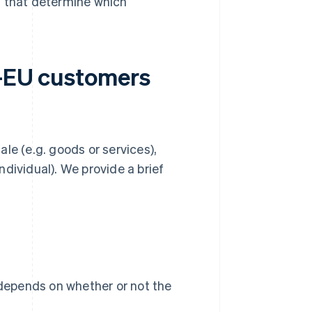
ns that determine which
a-EU customers
le (e.g. goods or services),
dividual). We provide a brief
 depends on whether or not the