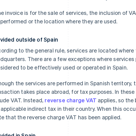
the invoice is for the sale of services, the inclusion o
 performed or the location where they are used.
vided outside of Spain
ording to the general rule, services are located where
dquarters. There are a few exceptions where services
sidered to be effectively used or operated in Spain.
hough the services are performed in Spanish territory, 
nsaction takes place abroad, for tax purposes. In these
lude VAT. Instead,
reverse charge VAT
applies, so the
 applicable indirect tax in their country. When this occu
te that the reverse charge VAT has been applied.
vided in Spain