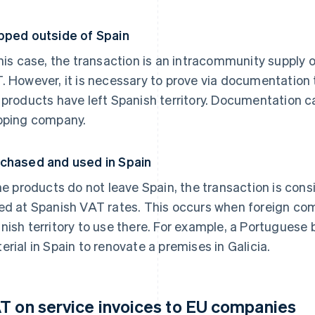
pped outside of Spain
this case, the transaction is an intracommunity supply o
. However, it is necessary to prove via documentation
 products have left Spanish territory. Documentation c
pping company.
chased and used in Spain
the products do not leave Spain, the transaction is con
ed at Spanish VAT rates. This occurs when foreign com
nish territory to use there. For example, a Portuguese
erial in Spain to renovate a premises in Galicia.
T on service invoices to EU companies