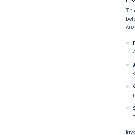
Thi
bel
cus
Inv