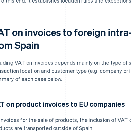
To this end, it establishes location rules and exceptio
AT on invoices to foreign intr
rom Spain
luding VAT on invoices depends mainly on the type of sa
nsaction location and customer type (e.g. company or in
mary of each case below.
T on product invoices to EU companies
invoices for the sale of products, the inclusion of VAT
ducts are transported outside of Spain.