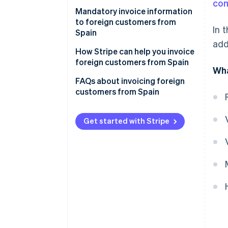
co
VAT on service invoices to EU
VAT on invoices to non-EU
Mandatory invoice information
companies
companies
to foreign customers from
In 
Spain
VAT on invoices to individual EU
VAT on invoices to non-EU
add
customers
individual customers
Additional content for invoices
How Stripe can help you invoice
to EU companies
foreign customers from Spain
Wha
Additional content for invoices
FAQs about invoicing foreign
to EU individuals
customers from Spain
Additional content for invoices
to non-EU companies
Get started with Stripe
Additional content for invoices
to non-EU individuals