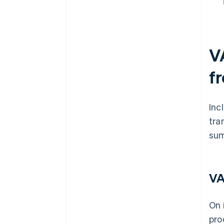
V
f
Inc
tra
sum
VA
On 
pro