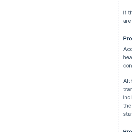
If 
are
Pro
Acc
hea
con
Alt
tra
inc
the
sta
Pro