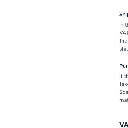
Shi
In 
VAT
the
shi
Pur
If 
tax
Spa
mat
VA