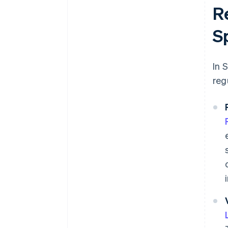
R
S
In 
reg