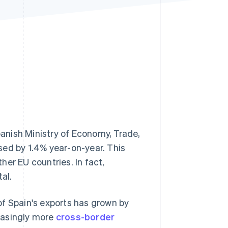
Stripe Sessions 2026
See how Stripe is
building the economic
infrastructure for AI.
Watch now
anish Ministry of Economy, Trade,
sed by 1.4% year-on-year. This
her EU countries. In fact,
al.
 of Spain's exports has grown by
reasingly more
cross-border