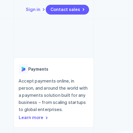
Sign in
Contact sales
Resources
Ecosystem
Contact
 marketplaces
More
App integrations
Partners
Contact sales
Product roadmap
e
Code samples
Stripe App Marketplace
Become a partner
See what's ahead
platforms
Developers blog
 platforms
re
API status
Radar
ncial services
Fraud prevention
Payments
rtual cards
Atlas
Start-up incorporation
Accept payments online, in
person, and around the world with
Climate
Carbon removal
a payments solution built for any
business – from scaling startups
Identity
Online identity verification
to global enterprises.
Learn more