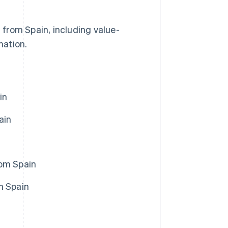
s from Spain, including value-
mation.
in
ain
rom Spain
m Spain