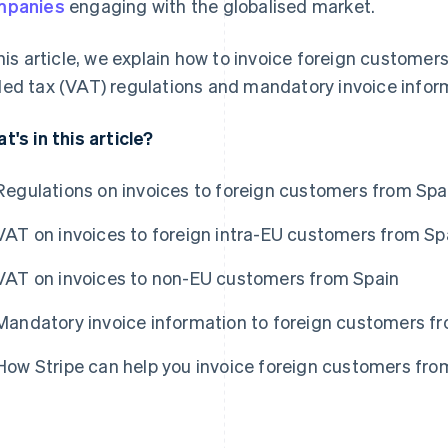
mpanies
engaging with the globalised market.
this article, we explain how to invoice foreign customer
ed tax (VAT) regulations and mandatory invoice infor
t's in this article?
Regulations on invoices to foreign customers from Spa
VAT on invoices to foreign intra-EU customers from Sp
VAT on invoices to non-EU customers from Spain
Mandatory invoice information to foreign customers f
How Stripe can help you invoice foreign customers fro