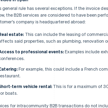
s general rule has several exceptions. If the invoice des
ow, the B2B services are considered to have been perfo
tomer's company is headquartered abroad:
Real estate:
This can include the leasing of commerci
affects said properties, such as plumbing, renovation o
Access to professional events:
Examples include exhib
conferences.
Catering:
For example, this could include a French com
restaurant.
Short-term vehicle rental:
This is for a maximum of 3
for boats.
oices for intracommunity B2B transactions do not incl