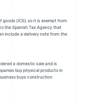
f goods (ICS), so it is exempt from
 to the Spanish Tax Agency that
an include a delivery note from the
sidered a domestic sale and is
panies buy physical products in
 business buys construction