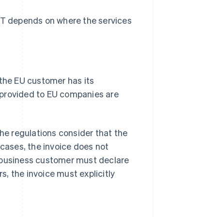
f VAT depends on where the services
 the EU customer has its
 provided to EU companies are
the regulations consider that the
 cases, the invoice does not
 business customer must declare
rs, the invoice must explicitly