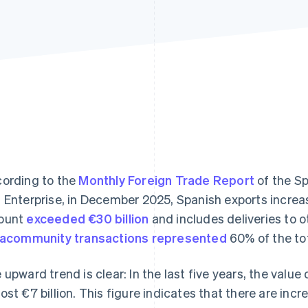
ording to the
Monthly Foreign Trade Report
of the Sp
 Enterprise, in December 2025, Spanish exports increa
ount
exceeded €30 billion
and includes deliveries to ot
racommunity transactions represented
60% of the tot
 upward trend is clear: In the last five years, the value
ost €7 billion. This figure indicates that there are inc