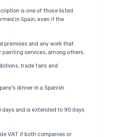
cription is one of those listed
rmed in Spain, even if the
al premises and any work that
r painting services, among others.
itions, trade fairs and
pany's dinner in a Spanish
0 days and is extended to 90 days
ude VAT if both companies or