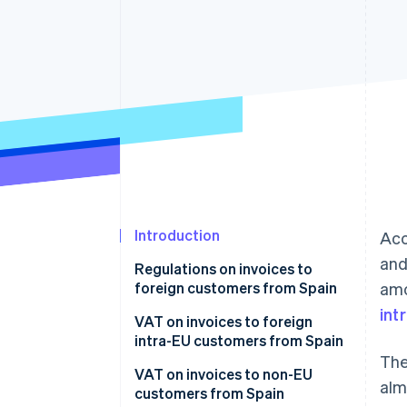
Accelerated checkout
Financial Connections
Linked financial account data
Introduction
Acc
and
Regulations on invoices to
foreign customers from Spain
am
int
VAT on invoices to foreign
intra-EU customers from Spain
The
VAT on product invoices to EU
VAT on invoices to non-EU
alm
companies
customers from Spain