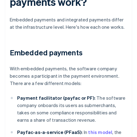
payments work?
Embedded payments and integrated payments differ
at the infrastructure level. Here's how each one works.
Embedded payments
With embedded payments, the software company
becomes a participant in the payment environment.
There are a few different models:
Payment facilitator (payfac or PF):
The software
company onboards its users as submerchants,
takes on some compliance responsibilities and
earns a share of transaction revenue.
Payfac-as-a-service (PFaaS):
In
this model
, the