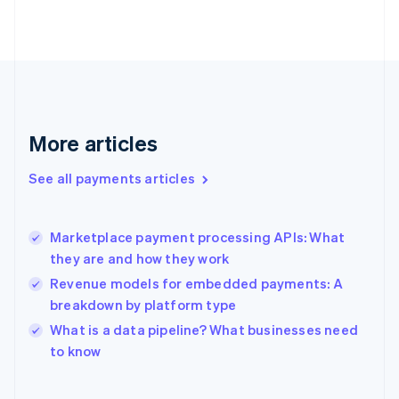
Finland
English
Svenska
France
Français
English
Germany
Deutsch
English
Gibraltar
More articles
English
Greece
See all payments articles
English
Hong Kong SAR, China
English
简体中文
Marketplace payment processing APIs: What
Hungary
English
they are and how they work
India
Revenue models for embedded payments: A
English
breakdown by platform type
Ireland
English
What is a data pipeline? What businesses need
Italy
to know
Italiano
English
Japan
日本語
English