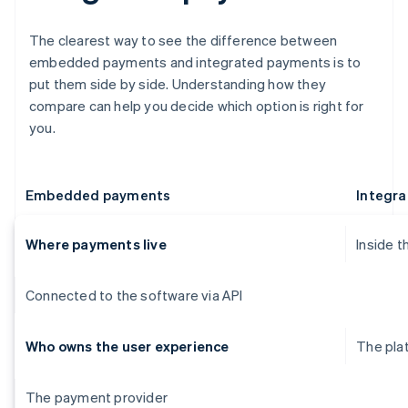
The clearest way to see the difference between
embedded payments and integrated payments is to
put them side by side. Understanding how they
compare can help you decide which option is right for
you.
Embedded payments
Integr
Where payments live
Inside t
Connected to the software via API
Who owns the user experience
The pla
The payment provider