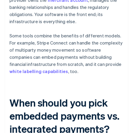
provider owns the
merchant account
, manages the
banking relationships and handles the regulatory
obligations. Your software is the front end; its
infrastructure is everything else.
Some tools combine the benefits of different models.
For example, Stripe Connect can handle the complexity
of multiparty money movement so software
companies can embed payments without building
financial infrastructure from scratch, and it can provide
white labelling capabilities
, too.
When should you pick
embedded payments vs.
integrated payments?