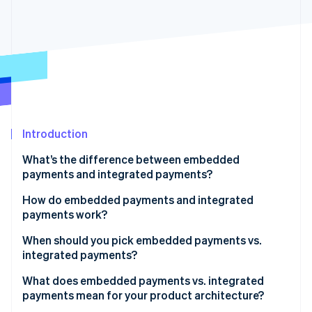
Partners
See what's ahead
Stripe App Marketplace
Radar
Fraud prevention
Atlas
Start-up incorporation
Climate
Carbon removal
Identity
Introduction
Online identity verification
What’s the difference between embedded
payments and integrated payments?
How do embedded payments and integrated
payments work?
Stripe Sessions 2026
See how Stripe is building the economic infrastructure 
Embedded payments
When should you pick embedded payments vs.
Watch now
integrated payments?
Integrated payments
What does embedded payments vs. integrated
payments mean for your product architecture?