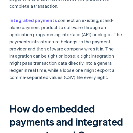
complete a transaction.
Integrated payments
connect an existing, stand-
alone payment product to software through an
application programming interface (API) or plug-in. The
payments infrastructure belongs to the payment
provider and the software company wires it in. The
integration can be tight or loose: a tight integration
might pass transaction data directly into a general
ledger in real time, while a loose one might export a
comma-separated values (CSV) file every night.
How do embedded
payments and integrated