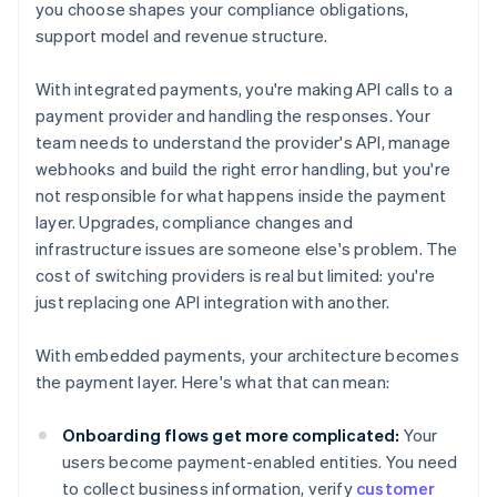
you choose shapes your compliance obligations,
support model and revenue structure.
With integrated payments, you're making API calls to a
payment provider and handling the responses. Your
team needs to understand the provider's API, manage
webhooks and build the right error handling, but you're
not responsible for what happens inside the payment
layer. Upgrades, compliance changes and
infrastructure issues are someone else's problem. The
cost of switching providers is real but limited: you're
just replacing one API integration with another.
With embedded payments, your architecture becomes
the payment layer. Here's what that can mean:
Onboarding flows get more complicated:
Your
users become payment-enabled entities. You need
to collect business information, verify
customer