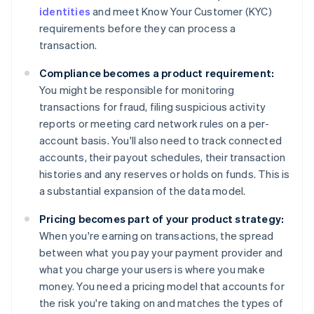
identities
and meet Know Your Customer (KYC)
requirements before they can process a
transaction.
Compliance becomes a product requirement:
You might be responsible for monitoring
transactions for fraud, filing suspicious activity
reports or meeting card network rules on a per-
account basis. You'll also need to track connected
accounts, their payout schedules, their transaction
histories and any reserves or holds on funds. This is
a substantial expansion of the data model.
Pricing becomes part of your product strategy:
When you're earning on transactions, the spread
between what you pay your payment provider and
what you charge your users is where you make
money. You need a pricing model that accounts for
the risk you're taking on and matches the types of