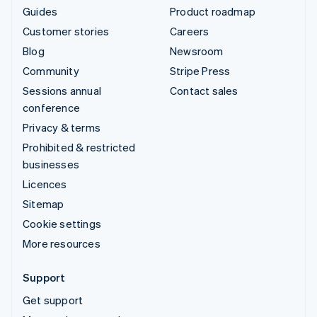
Guides
Product roadmap
Customer stories
Careers
Blog
Newsroom
Community
Stripe Press
Sessions annual
Contact sales
conference
Privacy & terms
Prohibited & restricted
businesses
Licences
Sitemap
Cookie settings
More resources
Support
Get support