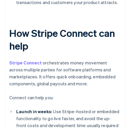
transactions and customers your product attracts.
How Stripe Connect can
help
Stripe Connect
orchestrates money movement
across multiple parties for software platforms and
marketplaces. It offers quick onboarding, embedded
components, global payouts and more.
Connect can help you:
Launch in weeks:
Use Stripe-hosted or embedded
functionality to go live faster, and avoid the up-
front costs and development time usually required