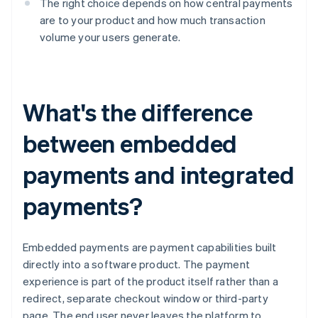
The right choice depends on how central payments
are to your product and how much transaction
volume your users generate.
What's the difference
between embedded
payments and integrated
payments?
Embedded payments are payment capabilities built
directly into a software product. The payment
experience is part of the product itself rather than a
redirect, separate checkout window or third-party
page. The end user never leaves the platform to