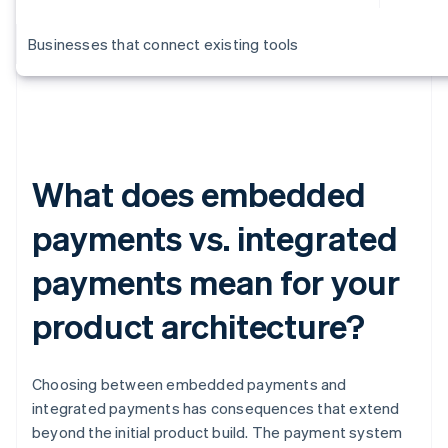
Businesses that connect existing tools
What does embedded
payments vs. integrated
payments mean for your
product architecture?
Choosing between embedded payments and
integrated payments has consequences that extend
beyond the initial product build. The payment system