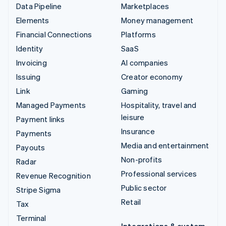
Data Pipeline
Marketplaces
Elements
Money management
Financial Connections
Platforms
Identity
SaaS
Invoicing
AI companies
Issuing
Creator economy
Link
Gaming
Managed Payments
Hospitality, travel and
leisure
Payment links
Insurance
Payments
Media and entertainment
Payouts
Non-profits
Radar
Professional services
Revenue Recognition
Public sector
Stripe Sigma
Retail
Tax
Terminal
Integrations & custom