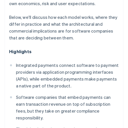
own economics, risk and user expectations.
Below, we'll discuss how each model works, where they
differ in practice and what the architectural and
commercial implications are for software companies
that are deciding between them.
Highlights
Integrated payments connect software to payment
providers via application programming interfaces
(APIs), while embedded payments make payments
a native part of the product.
Software companies that embed payments can
earn transaction revenue on top of subscription
fees, but they take on greater compliance
responsibility.