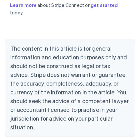
Learn more
about Stripe Connect or
get started
Australia
today.
English
Austria
Deutsch
English
Belgium
Nederlands
Français
Deutsch
English
Brazil
The content in this article is for general
Português
English
information and education purposes only and
Bulgaria
should not be construed as legal or tax
English
Canada
advice. Stripe does not warrant or guarantee
English
Français
the accuracy, completeness, adequacy, or
Croatia
English
Italiano
currency of the information in the article. You
Cyprus
should seek the advice of a competent lawyer
English
Czech Republic
or accountant licensed to practise in your
English
jurisdiction for advice on your particular
Denmark
situation.
English
Estonia
English