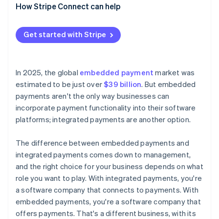
How Stripe Connect can help
Get started with Stripe
In 2025, the global
embedded payment
market was
estimated to be just over
$39 billion
. But embedded
payments aren't the only way businesses can
incorporate payment functionality into their software
platforms; integrated payments are another option.
The difference between embedded payments and
integrated payments comes down to management,
and the right choice for your business depends on what
role you want to play. With integrated payments, you're
a software company that connects to payments. With
embedded payments, you're a software company that
offers payments. That's a different business, with its