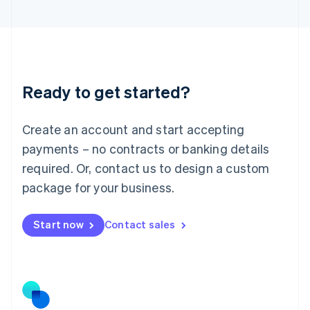
Latvia
English
Liechtenstein
Deutsch
English
Lithuania
Ready to get started?
English
Luxembourg
Français
Deutsch
English
Create an account and start accepting
Mainland China
简体中文
English
payments – no contracts or banking details
Malaysia
required. Or, contact us to design a custom
English
简体中文
Malta
package for your business.
English
Mexico
Start now
Contact sales
Español
English
Netherlands
Nederlands
English
New Zealand
English
Norway
English