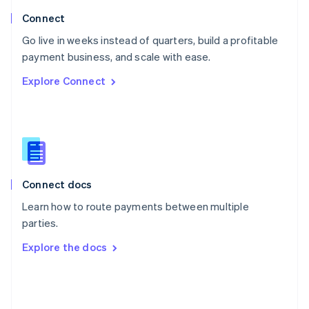
Poland
Connect
English
Go live in weeks instead of quarters, build a profitable
Portugal
Português
English
payment business, and scale with ease.
Romania
Explore Connect
English
Singapore
English
简体中文
Slovakia
English
Slovenia
English
Italiano
Connect docs
Spain
Español
English
Learn how to route payments between multiple
Sweden
parties.
Svenska
English
Switzerland
Explore the docs
Deutsch
Français
Italiano
English
Thailand
ไทย
English
United Arab Emirates
English