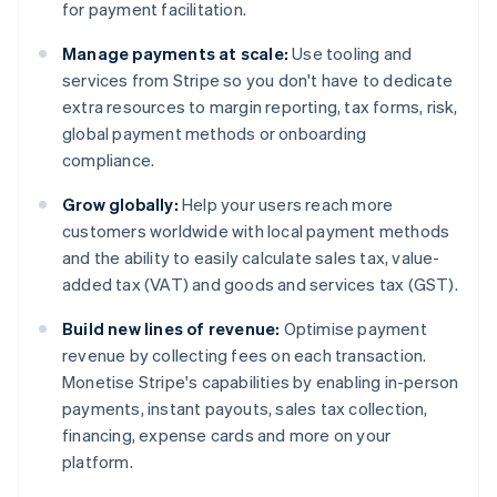
for payment facilitation.
Manage payments at scale:
Use tooling and
services from Stripe so you don't have to dedicate
extra resources to margin reporting, tax forms, risk,
global payment methods or onboarding
compliance.
Grow globally:
Help your users reach more
customers worldwide with local payment methods
and the ability to easily calculate sales tax, value-
added tax (VAT) and goods and services tax (GST).
Build new lines of revenue:
Optimise payment
revenue by collecting fees on each transaction.
Monetise Stripe's capabilities by enabling in-person
payments, instant payouts, sales tax collection,
financing, expense cards and more on your
platform.