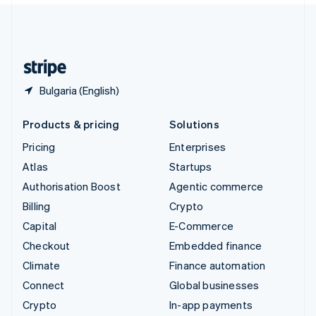
United Kingdom
English
United States
English
Español
简体中文
Bulgaria (English)
Products & pricing
Solutions
Pricing
Enterprises
Atlas
Startups
Authorisation Boost
Agentic commerce
Billing
Crypto
Capital
E-Commerce
Checkout
Embedded finance
Climate
Finance automation
Connect
Global businesses
Crypto
In-app payments