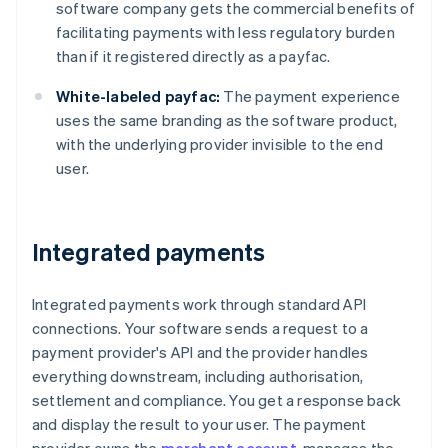
software company gets the commercial benefits of
facilitating payments with less regulatory burden
than if it registered directly as a payfac.
White-labeled payfac:
The payment experience
uses the same branding as the software product,
with the underlying provider invisible to the end
user.
Integrated payments
Integrated payments work through standard API
connections. Your software sends a request to a
payment provider's API and the provider handles
everything downstream, including authorisation,
settlement and compliance. You get a response back
and display the result to your user. The payment