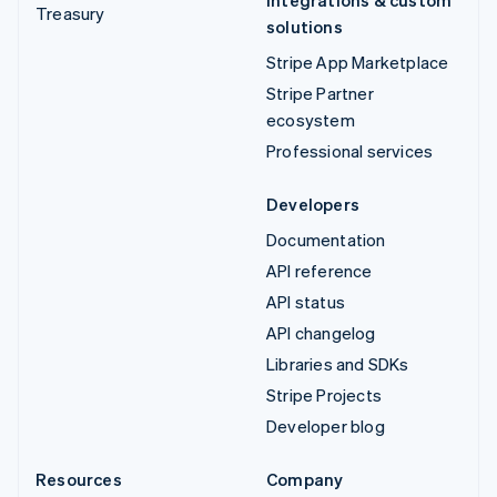
Treasury
solutions
Stripe App Marketplace
Stripe Partner
ecosystem
Professional services
Developers
Documentation
API reference
API status
API changelog
Libraries and SDKs
Stripe Projects
Developer blog
Resources
Company