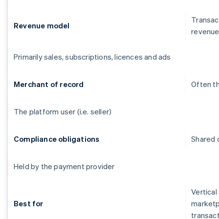
Transact
Revenue model
revenu
Primarily sales, subscriptions, licences and ads
Merchant of record
Often t
The platform user (i.e. seller)
Compliance obligations
Shared o
Held by the payment provider
Vertical
Best for
marketp
transac