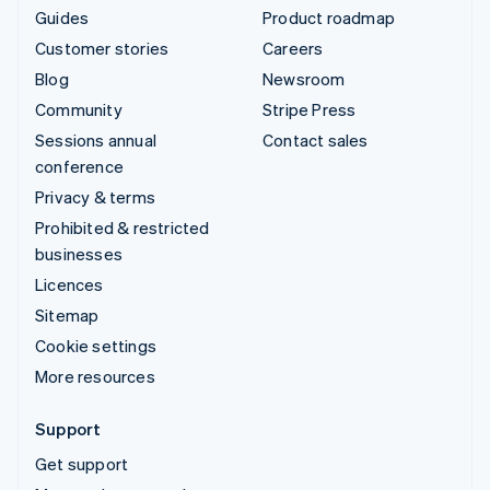
Guides
Product roadmap
Customer stories
Careers
Blog
Newsroom
Community
Stripe Press
Sessions annual
Contact sales
conference
Privacy & terms
Prohibited & restricted
businesses
Licences
Sitemap
Cookie settings
More resources
Support
Get support