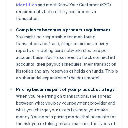
identities
and meet Know Your Customer (KYC)
requirements before they can process a
transaction.
Compliance becomes a product requirement:
You might be responsible for monitoring
transactions for fraud, filing suspicious activity
reports or meeting card network rules on a per-
account basis. You'll also need to track connected
accounts, their payout schedules, their transaction
histories and any reserves or holds on funds. This is
a substantial expansion of the data model.
Pricing becomes part of your product strategy:
When you're earning on transactions, the spread
between what you pay your payment provider and
what you charge your users is where you make
money. You need a pricing model that accounts for
the risk you're taking on and matches the types of