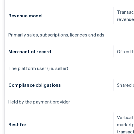
Transact
Revenue model
revenu
Primarily sales, subscriptions, licences and ads
Merchant of record
Often t
The platform user (i.e. seller)
Compliance obligations
Shared o
Held by the payment provider
Vertical
Best for
marketp
transac