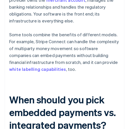
provider owns the
merchant account
, manages the
banking relationships and handles the regulatory
obligations. Your software is the front end; its
infrastructure is everything else.
Some tools combine the benefits of different models.
For example, Stripe Connect can handle the complexity
of multiparty money movement so software
companies can embed payments without building
financial infrastructure from scratch, and it can provide
white labelling capabilities
, too.
When should you pick
embedded payments vs.
integrated payments?