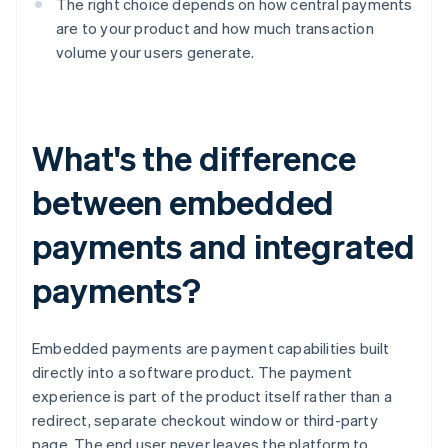
The right choice depends on how central payments
are to your product and how much transaction
volume your users generate.
What's the difference
between embedded
payments and integrated
payments?
Embedded payments are payment capabilities built
directly into a software product. The payment
experience is part of the product itself rather than a
redirect, separate checkout window or third-party
page. The end user never leaves the platform to