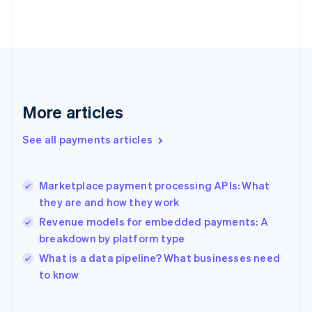
Finland
English
Svenska
France
Français
English
Germany
Deutsch
English
Gibraltar
More articles
English
Greece
See all payments articles
English
Hong Kong SAR, China
English
简体中文
Marketplace payment processing APIs: What
Hungary
English
they are and how they work
India
Revenue models for embedded payments: A
English
breakdown by platform type
Ireland
English
What is a data pipeline? What businesses need
Italy
to know
Italiano
English
Japan
日本語
English