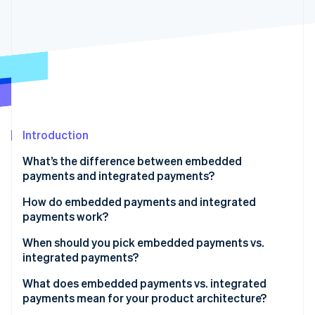
Partners
See what's ahead
Stripe App Marketplace
Radar
Fraud prevention
Atlas
Start-up incorporation
Climate
Carbon removal
Identity
Introduction
Online identity verification
What’s the difference between embedded
payments and integrated payments?
How do embedded payments and integrated
payments work?
Stripe Sessions 2026
See how Stripe is building the economic infrastructure 
Embedded payments
When should you pick embedded payments vs.
Watch now
integrated payments?
Integrated payments
What does embedded payments vs. integrated
payments mean for your product architecture?