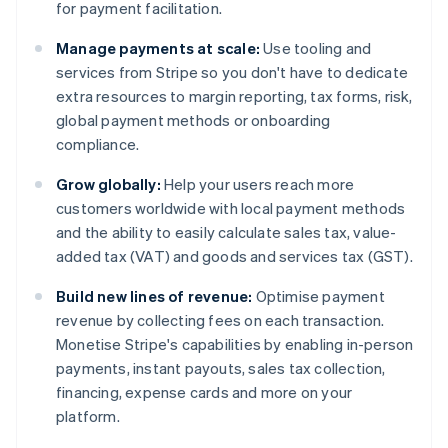
for payment facilitation.
Manage payments at scale:
Use tooling and
services from Stripe so you don't have to dedicate
extra resources to margin reporting, tax forms, risk,
global payment methods or onboarding
compliance.
Grow globally:
Help your users reach more
customers worldwide with local payment methods
and the ability to easily calculate sales tax, value-
added tax (VAT) and goods and services tax (GST).
Build new lines of revenue:
Optimise payment
revenue by collecting fees on each transaction.
Monetise Stripe's capabilities by enabling in-person
payments, instant payouts, sales tax collection,
financing, expense cards and more on your
platform.