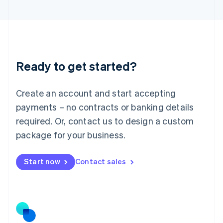
Latvia
English
Liechtenstein
Deutsch
English
Lithuania
Ready to get started?
English
Luxembourg
Français
Deutsch
English
Create an account and start accepting
Mainland China
简体中文
English
payments – no contracts or banking details
Malaysia
required. Or, contact us to design a custom
English
简体中文
Malta
package for your business.
English
Mexico
Start now
Contact sales
Español
English
Netherlands
Nederlands
English
New Zealand
English
Norway
English