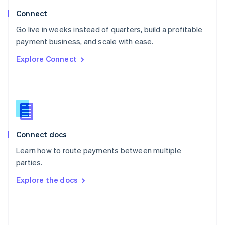
Poland
Connect
English
Go live in weeks instead of quarters, build a profitable
Portugal
Português
English
payment business, and scale with ease.
Romania
Explore Connect
English
Singapore
English
简体中文
Slovakia
English
Slovenia
English
Italiano
Connect docs
Spain
Español
English
Learn how to route payments between multiple
Sweden
parties.
Svenska
English
Switzerland
Explore the docs
Deutsch
Français
Italiano
English
Thailand
ไทย
English
United Arab Emirates
English