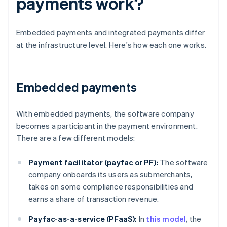
payments work?
Embedded payments and integrated payments differ
at the infrastructure level. Here's how each one works.
Embedded payments
With embedded payments, the software company
becomes a participant in the payment environment.
There are a few different models:
Payment facilitator (payfac or PF):
The software
company onboards its users as submerchants,
takes on some compliance responsibilities and
earns a share of transaction revenue.
Payfac-as-a-service (PFaaS):
In
this model
, the