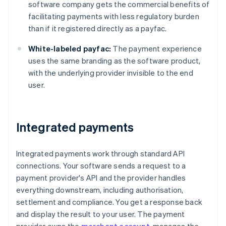
software company gets the commercial benefits of
facilitating payments with less regulatory burden
than if it registered directly as a payfac.
White-labeled payfac:
The payment experience
uses the same branding as the software product,
with the underlying provider invisible to the end
user.
Integrated payments
Integrated payments work through standard API
connections. Your software sends a request to a
payment provider's API and the provider handles
everything downstream, including authorisation,
settlement and compliance. You get a response back
and display the result to your user. The payment