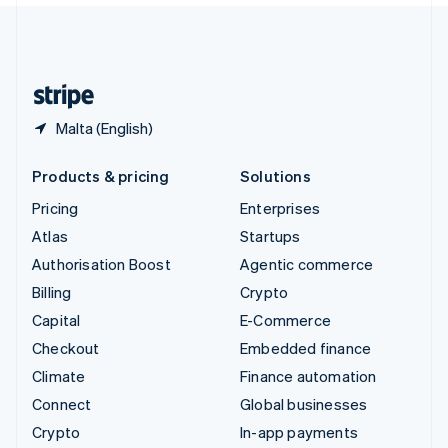
United Kingdom
English
United States
English
Español
简体中文
Malta (English)
Products & pricing
Solutions
Pricing
Enterprises
Atlas
Startups
Authorisation Boost
Agentic commerce
Billing
Crypto
Capital
E-Commerce
Checkout
Embedded finance
Climate
Finance automation
Connect
Global businesses
Crypto
In-app payments