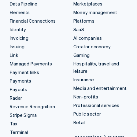
Data Pipeline
Marketplaces
Elements
Money management
Financial Connections
Platforms
Identity
SaaS
Invoicing
AI companies
Issuing
Creator economy
Link
Gaming
Managed Payments
Hospitality, travel and
leisure
Payment links
Insurance
Payments
Media and entertainment
Payouts
Non-profits
Radar
Professional services
Revenue Recognition
Public sector
Stripe Sigma
Retail
Tax
Terminal
Integrations & custom