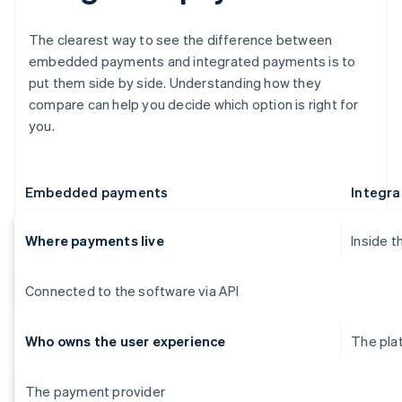
The clearest way to see the difference between
embedded payments and integrated payments is to
put them side by side. Understanding how they
compare can help you decide which option is right for
you.
Embedded payments
Integr
Where payments live
Inside t
Connected to the software via API
Who owns the user experience
The pla
The payment provider