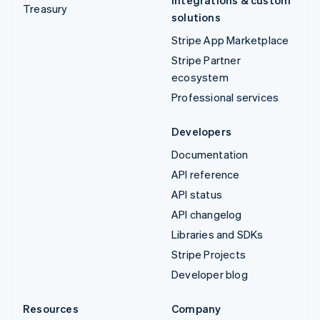
Treasury
solutions
Stripe App Marketplace
Stripe Partner
ecosystem
Professional services
Developers
Documentation
API reference
API status
API changelog
Libraries and SDKs
Stripe Projects
Developer blog
Resources
Company