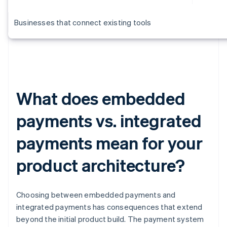
Businesses that connect existing tools
What does embedded
payments vs. integrated
payments mean for your
product architecture?
Choosing between embedded payments and
integrated payments has consequences that extend
beyond the initial product build. The payment system