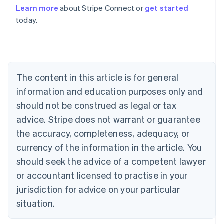
Learn more
about Stripe Connect or
get started
Australia
today.
English
Austria
Deutsch
English
Belgium
Nederlands
Français
Deutsch
English
Brazil
The content in this article is for general
Português
English
information and education purposes only and
Bulgaria
should not be construed as legal or tax
English
Canada
advice. Stripe does not warrant or guarantee
English
Français
the accuracy, completeness, adequacy, or
Croatia
English
Italiano
currency of the information in the article. You
Cyprus
should seek the advice of a competent lawyer
English
Czech Republic
or accountant licensed to practise in your
English
jurisdiction for advice on your particular
Denmark
situation.
English
Estonia
English