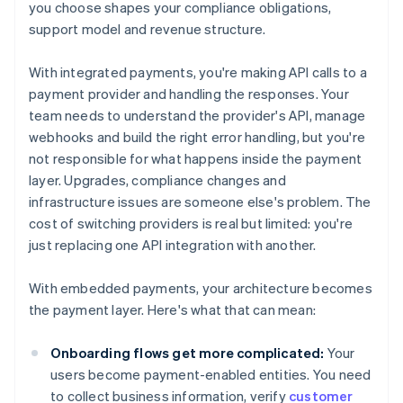
you choose shapes your compliance obligations,
support model and revenue structure.
With integrated payments, you're making API calls to a
payment provider and handling the responses. Your
team needs to understand the provider's API, manage
webhooks and build the right error handling, but you're
not responsible for what happens inside the payment
layer. Upgrades, compliance changes and
infrastructure issues are someone else's problem. The
cost of switching providers is real but limited: you're
just replacing one API integration with another.
With embedded payments, your architecture becomes
the payment layer. Here's what that can mean:
Onboarding flows get more complicated:
Your
users become payment-enabled entities. You need
to collect business information, verify
customer