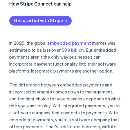
How Stripe Connect can help
Get started with Stripe
In 2025, the global
embedded payment
market was
estimated to be just over
$39 billion
. But embedded
payments aren't the only way businesses can
incorporate payment functionality into their software
platforms; integrated payments are another option.
The difference between embedded payments and
integrated payments comes down to management,
and the right choice for your business depends on what
role you want to play. With integrated payments, you're
a software company that connects to payments. With
embedded payments, you're a software company that
offers payments. That's a different business, with its