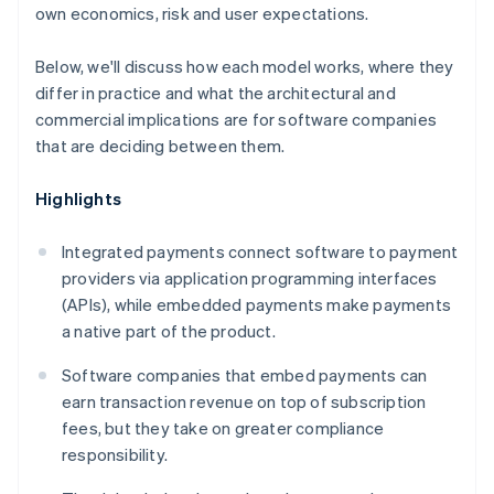
own economics, risk and user expectations.
Below, we'll discuss how each model works, where they
differ in practice and what the architectural and
commercial implications are for software companies
that are deciding between them.
Highlights
Integrated payments connect software to payment
providers via application programming interfaces
(APIs), while embedded payments make payments
a native part of the product.
Software companies that embed payments can
earn transaction revenue on top of subscription
fees, but they take on greater compliance
responsibility.