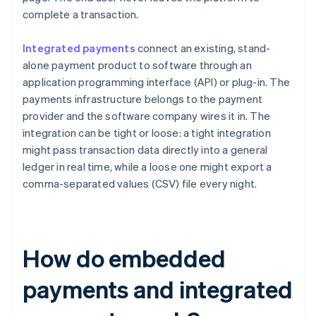
complete a transaction.
Integrated payments
connect an existing, stand-
alone payment product to software through an
application programming interface (API) or plug-in. The
payments infrastructure belongs to the payment
provider and the software company wires it in. The
integration can be tight or loose: a tight integration
might pass transaction data directly into a general
ledger in real time, while a loose one might export a
comma-separated values (CSV) file every night.
How do embedded
payments and integrated