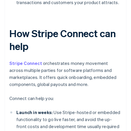
transactions and customers your product attracts.
How Stripe Connect can
help
Stripe Connect
orchestrates money movement
across multiple parties for software platforms and
marketplaces. It offers quick onboarding, embedded
components, global payouts and more.
Connect can help you:
Launch in weeks:
Use Stripe-hosted or embedded
functionality to go live faster, and avoid the up-
front costs and development time usually required