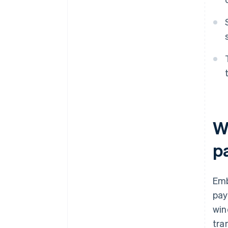
W
p
Emb
pay
win
tra