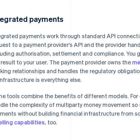
tegrated payments
egrated payments work through standard API connecti
uest to a payment provider's API and the provider ha
luding authorisation, settlement and compliance. You 
 result to your user. The payment provider owns the
me
king relationships and handles the regulatory obligatio
 infrastructure is everything else.
e tools combine the benefits of different models. For
dle the complexity of multiparty money movement s
ments without building financial infrastructure from s
elling capabilities
, too.