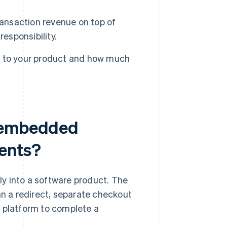
nsaction revenue on top of
esponsibility.
e to your product and how much
n embedded
ents?
y into a software product. The
an a redirect, separate checkout
e platform to complete a