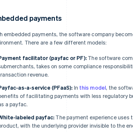
bedded payments
h embedded payments, the software company becomes
ironment. There are a few different models:
Payment facilitator (payfac or PF):
The software comp
submerchants, takes on some compliance responsibiliti
transaction revenue.
Payfac-as-a-service (PFaaS):
In
this model
, the soft
benefits of facilitating payments with less regulatory bu
as a payfac.
White-labeled payfac:
The payment experience uses t
product, with the underlying provider invisible to the en