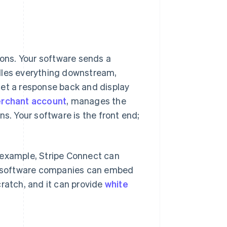
ons. Your software sends a
ndles everything downstream,
get a response back and display
rchant account
, manages the
ns. Your software is the front end;
 example, Stripe Connect can
o software companies can embed
cratch, and it can provide
white