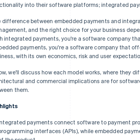
ctionality into their software platforms; integrated pa
 difference between embedded payments and integr
agement, and the right choice for your business depen
h integrated payments, you're a software company th
edded payments, you're a software company that offe
iness, with its own economics, risk and user expectati
ow, we'll discuss how each model works, where they dif
hitectural and commercial implications are for softwa
ween them.
hlights
Integrated payments connect software to payment prov
programming interfaces (APIs), while embedded paym
of the product.