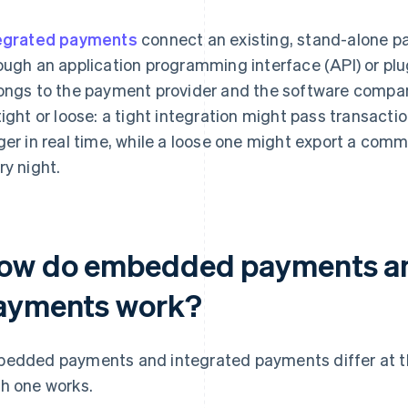
egrated payments
connect an existing, stand-alone p
ough an application programming interface (API) or pl
ongs to the payment provider and the software company
tight or loose: a tight integration might pass transactio
ger in real time, while a loose one might export a com
ry night.
ow do embedded payments an
ayments work?
edded payments and integrated payments differ at the
h one works.