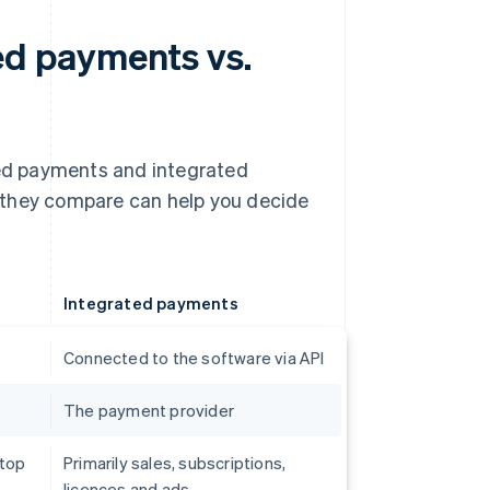
d payments vs.
ed payments and integrated
 they compare can help you decide
Integrated payments
Connected to the software via API
The payment provider
 top
Primarily sales, subscriptions,
licences and ads