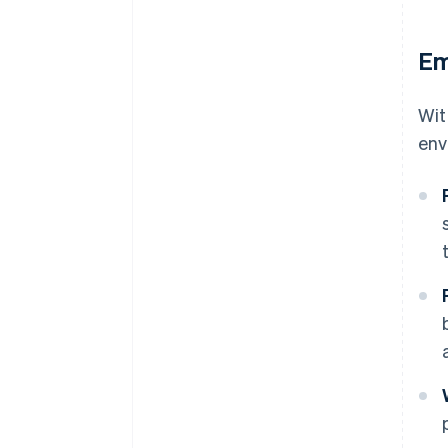
Em
Wit
env