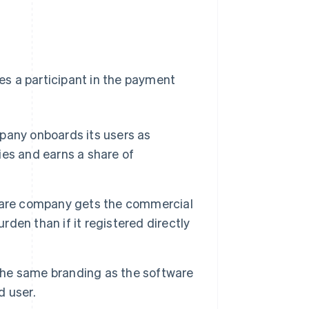
 a participant in the payment
any onboards its users as
es and earns a share of
ware company gets the commercial
rden than if it registered directly
he same branding as the software
d user.