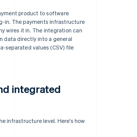
ayment product to software
ug-in. The payments infrastructure
 wires it in. The integration can
n data directly into a general
ma-separated values (CSV) file
d integrated
 infrastructure level. Here's how