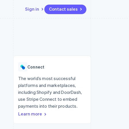
Sign in
Contact sales
Resources
Ecosystem
Contact
 marketplaces
More
App integrations
Partners
Contact sales
Product roadmap
e
Code samples
Stripe App Marketplace
Become a partner
See what's ahead
platforms
Developers blog
 platforms
re
API status
Radar
ncial services
Fraud prevention
Connect
rtual cards
Atlas
Start-up incorporation
The world’s most successful
platforms and marketplaces,
Climate
Carbon removal
including Shopify and DoorDash,
use Stripe Connect to embed
Identity
Online identity verification
payments into their products.
Learn more