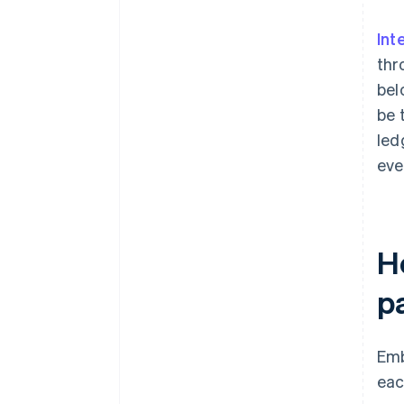
Int
thr
bel
be 
led
eve
H
p
Emb
eac