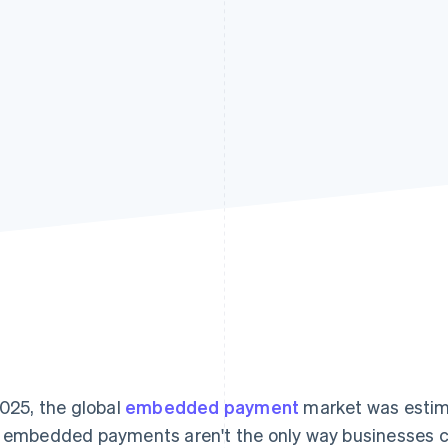
2025, the global
embedded payment
market was estim
 embedded payments aren't the only way businesses 