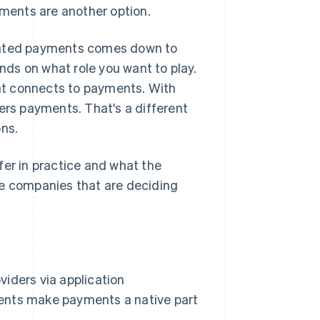
yments are another option.
ated payments comes down to
ds on what role you want to play.
at connects to payments. With
rs payments. That's a different
ons.
fer in practice and what the
re companies that are deciding
iders via application
ents make payments a native part