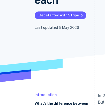
Accelerated checkout
Financial Connections
Linked financial account data
Get started with Stripe
Last updated 8 May 2026
Introduction
In 
But
What’s the difference between