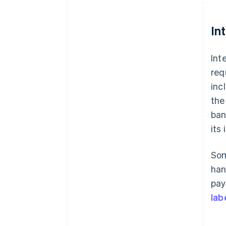
In
Int
req
inc
the
ban
its
Som
han
pay
lab