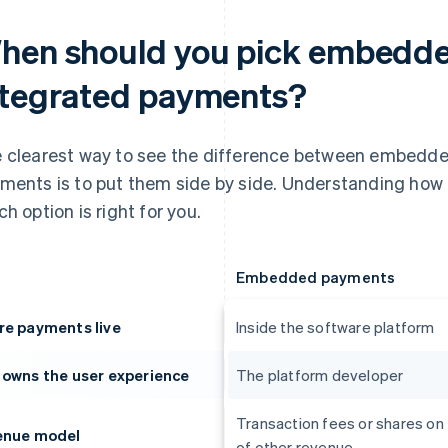
hen should you pick embedde
ntegrated payments?
 clearest way to see the difference between embedd
ments is to put them side by side. Understanding how
ch option is right for you.
Embedded payments
e payments live
Inside the software platform
owns the user experience
The platform developer
Transaction fees or shares on
enue model
of other revenue