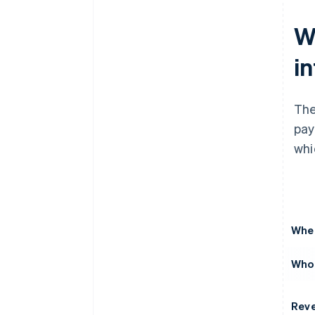
W
i
The
pay
whi
Wher
Who 
Rev