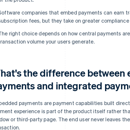
Software companies that embed payments can earn tra
subscription fees, but they take on greater compliance r
The right choice depends on how central payments ar
transaction volume your users generate.
hat's the difference betwee
ayments and integrated paym
edded payments are payment capabilities built directl
ment experience is part of the product itself rather th
dow or third-party page. The end user never leaves th
nsaction.