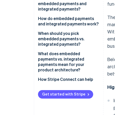
embedded payments and
fun
integrated payments?
The
How do embedded payments
and integrated payments work?
man
Wit
Embedded payments
When should you pick
emb
embedded payments vs.
Integrated payments
integrated payments?
bus
What does embedded
payments vs. integrated
Bel
payments mean for your
arc
product architecture?
bet
How Stripe Connect can help
Hig
Get started with Stripe