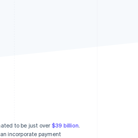
Stripe Sessions 2026
See how Stripe is
building the economic
infrastructure for AI.
Watch now
ated to be just over
$39 billion
.
can incorporate payment