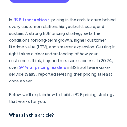
You find yourself frequently adjusting your
Market and competitor pricing
Contract-based pricing
standard pricing
Avoid underpricing early
Cost structure
Measure and adjust based on actual LTV
In
B2B transactions
, pricing is the architecture behind
Sales and win-loss data
every customer relationship you build, scale, and
Design pricing to support customer success
sustain. A strong B2B pricing strategy sets the
Customer segmentation
conditions for long-term growth, higher customer
Product usage and value metrics
lifetime value (LTV), and smarter expansion. Getting it
right takes a clear understanding of how your
External market conditions
customers think, buy, and measure success. In 2024,
LTV and churn rates
over
94% of pricing leaders
in B2B software-as-a-
service (SaaS) reported revising their pricing at least
once a year.
Below, we’ll explain how to build a B2B pricing strategy
that works for you.
What’s in this article?