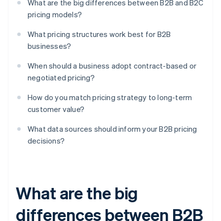
What are the big differences between B2B and B2C
pricing models?
What pricing structures work best for B2B
businesses?
When should a business adopt contract-based or
negotiated pricing?
How do you match pricing strategy to long-term
customer value?
What data sources should inform your B2B pricing
decisions?
What are the big
differences between B2B