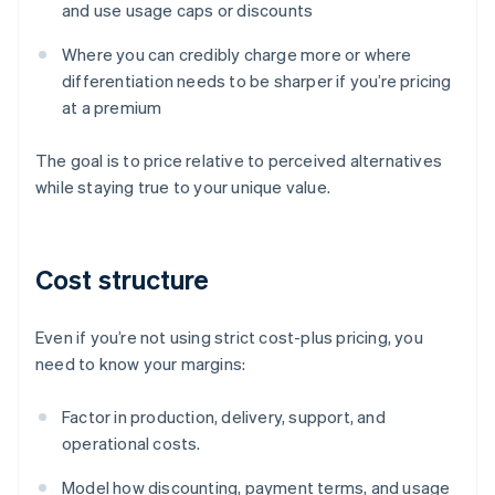
and use usage caps or discounts
Where you can credibly charge more or where
differentiation needs to be sharper if you’re pricing
at a premium
The goal is to price relative to perceived alternatives
while staying true to your unique value.
Cost structure
Even if you’re not using strict cost-plus pricing, you
need to know your margins:
Factor in production, delivery, support, and
operational costs.
Model how discounting, payment terms, and usage