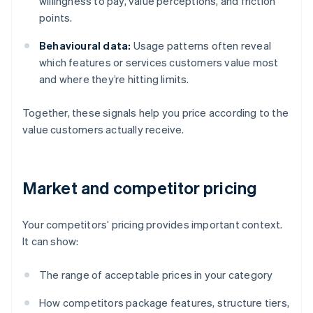
willingness to pay, value perceptions, and friction
points.
Behavioural data:
Usage patterns often reveal
which features or services customers value most
and where they’re hitting limits.
Together, these signals help you price according to the
value customers actually receive.
Market and competitor pricing
Your competitors’ pricing provides important context.
It can show:
The range of acceptable prices in your category
How competitors package features, structure tiers,