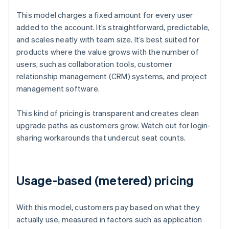
This model charges a fixed amount for every user
added to the account. It’s straightforward, predictable,
and scales neatly with team size. It’s best suited for
products where the value grows with the number of
users, such as collaboration tools, customer
relationship management (CRM) systems, and project
management software.
This kind of pricing is transparent and creates clean
upgrade paths as customers grow. Watch out for login-
sharing workarounds that undercut seat counts.
Usage-based (metered) pricing
With this model, customers pay based on what they
actually use, measured in factors such as application