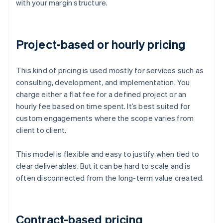
with your margin structure.
Project-based or hourly pricing
This kind of pricing is used mostly for services such as
consulting, development, and implementation. You
charge either a flat fee for a defined project or an
hourly fee based on time spent. It’s best suited for
custom engagements where the scope varies from
client to client.
This model is flexible and easy to justify when tied to
clear deliverables. But it can be hard to scale and is
often disconnected from the long-term value created.
Contract-based pricing