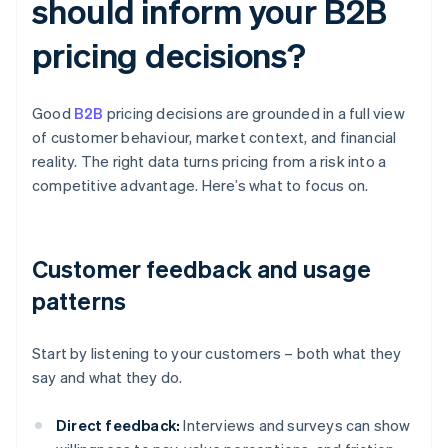
should inform your B2B
pricing decisions?
Good
B2B
pricing decisions are grounded in a full view
of customer behaviour, market context, and financial
reality. The right data turns pricing from a risk into a
competitive advantage. Here’s what to focus on.
Customer feedback and usage
patterns
Start by listening to your customers – both what they
say and what they do.
Direct feedback:
Interviews and surveys can show