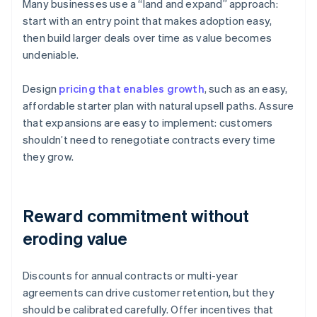
Many businesses use a “land and expand” approach:
start with an entry point that makes adoption easy,
then build larger deals over time as value becomes
undeniable.
Design
pricing that enables growth
, such as an easy,
affordable starter plan with natural upsell paths. Assure
that expansions are easy to implement: customers
shouldn’t need to renegotiate contracts every time
they grow.
Reward commitment without
eroding value
Discounts for annual contracts or multi-year
agreements can drive customer retention, but they
should be calibrated carefully. Offer incentives that