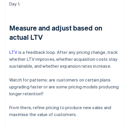
Day 1.
Measure and adjust based on
actual LTV
LTV
is a feedback loop. After any pricing change, track
whether LTV improves, whether acquisition costs stay
sustainable, and whether expansion rates increase.
Watch for patterns: are customers on certain plans
upgrading faster or are some pricing models producing
longer retention?
From there, refine pricing to produce new sales and
maximise the value of customers.