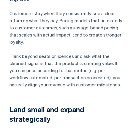
Customers stay when they consistently see a clear
return on what they pay. Pricing models that tie directly
to customer outcomes, such as usage-based pricing
that scales with actual impact, tend to create stronger
loyalty.
Think beyond seats or licences and ask what the
clearest signal is that the product is creating value. If
you can price according to that metric (e.g. per
workflow automated, per transaction processed), you
naturally align your revenue with customer milestones.
Land small and expand
strategically