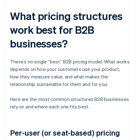
What pricing structures
work best for B2B
businesses?
There’s no single “best” B2B pricing model. What works
depends on how your customers use your product,
how they measure value, and what makes the
relationship sustainable for them and for you.
Here are the most common structures B2B businesses
rely on and where each one fits best.
Per-user (or seat-based) pricing