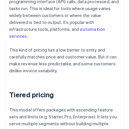
programming interface (API) calls, data processed, and
tasks run. This is ideal for tools where usage varies
widely between customers or where the value
delivered is tied to output. It’s popular with
infrastructure tools, platforms, and
automation
services
.
This kind of pricing has a low barrier to entry and
carefully matches price and customer value. But it can
make revenue less predictable, and some customers
dislike invoice variability.
Tiered pricing
This model offers packages with ascending feature
sets and limits (e.g. Starter, Pro, Enterprise). It lets you
serve multiple segments without building multiple