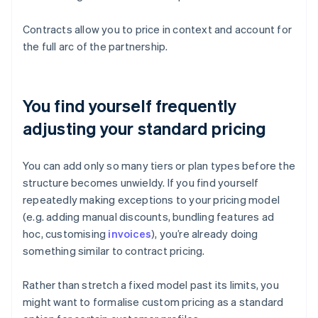
Contracts allow you to price in context and account for
the full arc of the partnership.
You find yourself frequently
adjusting your standard pricing
You can add only so many tiers or plan types before the
structure becomes unwieldy. If you find yourself
repeatedly making exceptions to your pricing model
(e.g. adding manual discounts, bundling features ad
hoc, customising
invoices
), you’re already doing
something similar to contract pricing.
Rather than stretch a fixed model past its limits, you
might want to formalise custom pricing as a standard