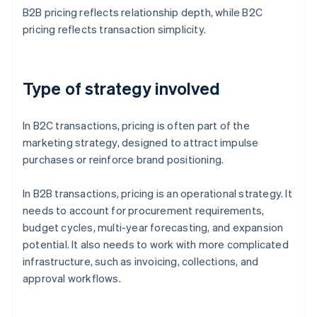
B2B pricing reflects relationship depth, while B2C
pricing reflects transaction simplicity.
Type of strategy involved
In B2C transactions, pricing is often part of the
marketing strategy, designed to attract impulse
purchases or reinforce brand positioning.
In B2B transactions, pricing is an operational strategy. It
needs to account for procurement requirements,
budget cycles, multi-year forecasting, and expansion
potential. It also needs to work with more complicated
infrastructure, such as invoicing, collections, and
approval workflows.