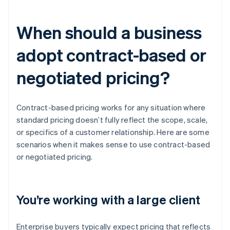
When should a business
adopt contract-based or
negotiated pricing?
Contract-based pricing works for any situation where
standard pricing doesn’t fully reflect the scope, scale,
or specifics of a customer relationship. Here are some
scenarios when it makes sense to use contract-based
or negotiated pricing.
You’re working with a large client
Enterprise buyers typically expect pricing that reflects