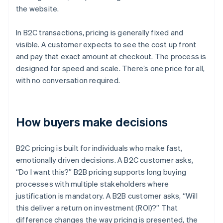
the website.
In B2C transactions, pricing is generally fixed and
visible. A customer expects to see the cost up front
and pay that exact amount at checkout. The process is
designed for speed and scale. There’s one price for all,
with no conversation required.
How buyers make decisions
B2C pricing is built for individuals who make fast,
emotionally driven decisions. A B2C customer asks,
“Do I want this?” B2B pricing supports long buying
processes with multiple stakeholders where
justification is mandatory. A B2B customer asks, “Will
this deliver a return on investment (ROI)?” That
difference changes the way pricing is presented, the