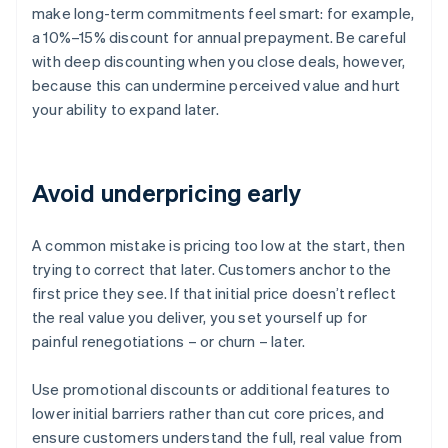
make long-term commitments feel smart: for example,
a 10%–15% discount for annual prepayment. Be careful
with deep discounting when you close deals, however,
because this can undermine perceived value and hurt
your ability to expand later.
Avoid underpricing early
A common mistake is pricing too low at the start, then
trying to correct that later. Customers anchor to the
first price they see. If that initial price doesn’t reflect
the real value you deliver, you set yourself up for
painful renegotiations – or churn – later.
Use promotional discounts or additional features to
lower initial barriers rather than cut core prices, and
ensure customers understand the full, real value from