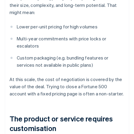
their size, complexity, and long-term potential. That
might mean:
Lower per-unit pricing for high volumes
Multi-year commitments with price locks or
escalators
Custom packaging (e.g. bundling features or
services not available in public plans)
At this scale, the cost of negotiation is covered by the
value of the deal. Trying to close a Fortune 500
account with a fixed pricing page is often a non-starter.
The product or service requires
customisation