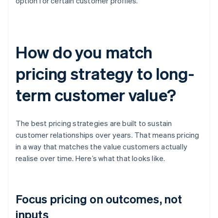
option for certain customer profiles.
How do you match
pricing strategy to long-
term customer value?
The best pricing strategies are built to sustain
customer relationships over years. That means pricing
in a way that matches the value customers actually
realise over time. Here’s what that looks like.
Focus pricing on outcomes, not
inputs