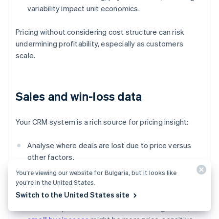
variability impact unit economics.
Pricing without considering cost structure can risk
undermining profitability, especially as customers
scale.
Sales and win-loss data
Your CRM system is a rich source for pricing insight:
Analyse where deals are lost due to price versus
other factors.
You’re viewing our website for Bulgaria, but it looks like
Track which pricing tiers or discount levels lead to
you’re in the United States.
faster or bigger deals.
Switch to the United States site
Watch for patterns across customer segments;