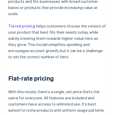
products and fits businesses with broad customer
bases or products that provide increasing value at
scale.
Tiered pricing
helps customers choose the version of
your product that best fits their needs today, while
subtly steering them towards higher-value tiers as
they grow. This model simplifies upselling and
encourages account growth, but it can be a challenge
to set the correct number of tiers.
Flat-rate pricing
With this model, there’s a single, set price that’s the
same for everyone. All features are included and
customers have access to unlimited use. It’s best
suited for niche products with uniform usage patterns