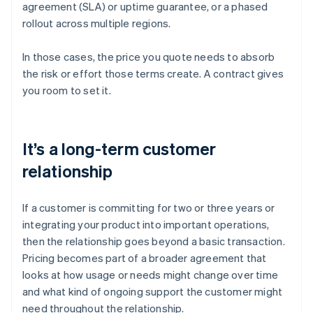
agreement (SLA) or uptime guarantee, or a phased
rollout across multiple regions.
In those cases, the price you quote needs to absorb
the risk or effort those terms create. A contract gives
you room to set it.
It’s a long-term customer
relationship
If a customer is committing for two or three years or
integrating your product into important operations,
then the relationship goes beyond a basic transaction.
Pricing becomes part of a broader agreement that
looks at how usage or needs might change over time
and what kind of ongoing support the customer might
need throughout the relationship.