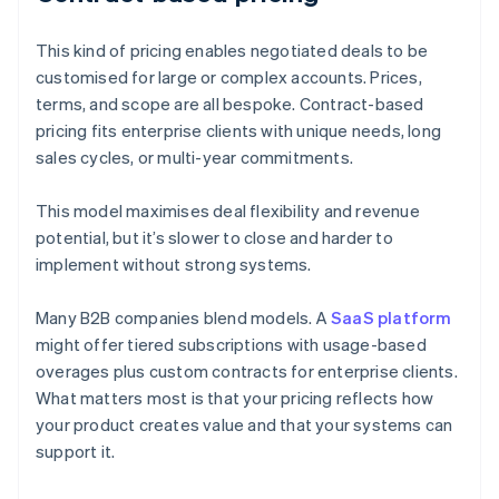
This kind of pricing enables negotiated deals to be
customised for large or complex accounts. Prices,
terms, and scope are all bespoke. Contract-based
pricing fits enterprise clients with unique needs, long
sales cycles, or multi-year commitments.
This model maximises deal flexibility and revenue
potential, but it’s slower to close and harder to
implement without strong systems.
Many B2B companies blend models. A
SaaS platform
might offer tiered subscriptions with usage-based
overages plus custom contracts for enterprise clients.
What matters most is that your pricing reflects how
your product creates value and that your systems can
support it.