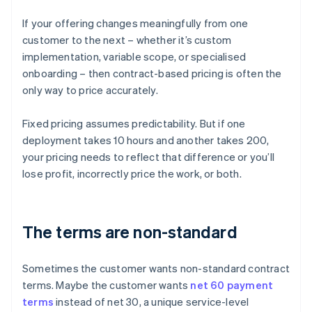
If your offering changes meaningfully from one
customer to the next – whether it’s custom
implementation, variable scope, or specialised
onboarding – then contract-based pricing is often the
only way to price accurately.
Fixed pricing assumes predictability. But if one
deployment takes 10 hours and another takes 200,
your pricing needs to reflect that difference or you’ll
lose profit, incorrectly price the work, or both.
The terms are non-standard
Sometimes the customer wants non-standard contract
terms. Maybe the customer wants
net 60 payment
terms
instead of net 30, a unique service-level