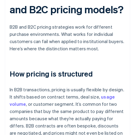
and B2C pricing models?
B2B and B2C pricing strategies work for different
purchase environments. What works for individual
customers can fail when applied to institutional buyers.
Here’s where the distinction matters most.
How pricing is structured
In B2B transactions, pricing is usually flexible by design.
It shifts based on contract terms, deal size,
usage
volume
, or customer segment. It’s common for two
companies that buy the same product to pay different
amounts because what they’re actually paying for
differs. B2B contracts are often bespoke, discounts
are negotiated, and prices might not even be listed on