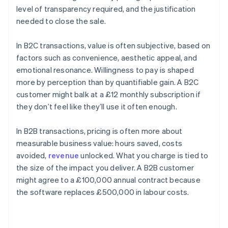
level of transparency required, and the justification
needed to close the sale.
In B2C transactions, value is often subjective, based on
factors such as convenience, aesthetic appeal, and
emotional resonance. Willingness to pay is shaped
more by perception than by quantifiable gain. A B2C
customer might balk at a £12 monthly subscription if
they don’t feel like they’ll use it often enough.
In B2B transactions, pricing is often more about
measurable business value: hours saved, costs
avoided,
revenue
unlocked. What you charge is tied to
the size of the impact you deliver. A B2B customer
might agree to a £100,000 annual contract because
the software replaces £500,000 in labour costs.