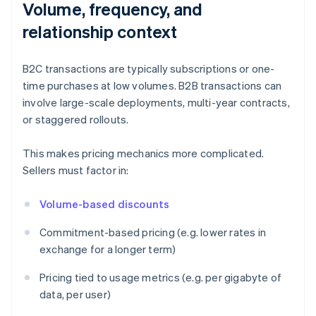
Volume, frequency, and
relationship context
B2C transactions are typically subscriptions or one-
time purchases at low volumes. B2B transactions can
involve large-scale deployments, multi-year contracts,
or staggered rollouts.
This makes pricing mechanics more complicated.
Sellers must factor in:
Volume-based discounts
Commitment-based pricing (e.g. lower rates in
exchange for a longer term)
Pricing tied to usage metrics (e.g. per gigabyte of
data, per user)