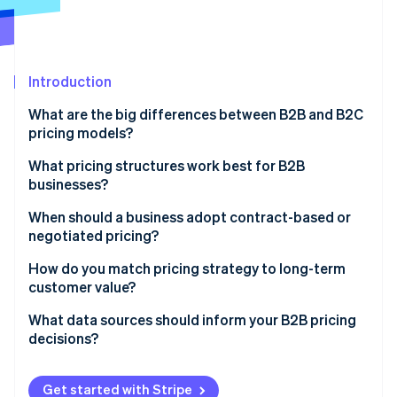
Partners
See what's ahead
Stripe App Marketplace
Radar
Fraud prevention
Introduction
Atlas
Start-up incorporation
What are the big differences between B2B and B2C
Climate
pricing models?
Carbon removal
How pricing is structured
What pricing structures work best for B2B
Identity
businesses?
Online identity verification
How buyers make decisions
Per-user (or seat-based) pricing
When should a business adopt contract-based or
Volume, frequency, and relationship context
negotiated pricing?
Usage-based (metered) pricing
Type of strategy involved
You’re working with a large client
How do you match pricing strategy to long-term
Tiered pricing
customer value?
Stripe Sessions 2026
The product or service requires customisation
See how Stripe is building the economic infrastructure 
Flat-rate pricing
Focus pricing on outcomes, not inputs
What data sources should inform your B2B pricing
Watch now
The terms are non-standard
decisions?
Volume pricing
Land small and expand strategically
It’s a long-term customer relationship
Customer feedback and usage patterns
Project-based or hourly pricing
Reward commitment without eroding value
Get started with Stripe