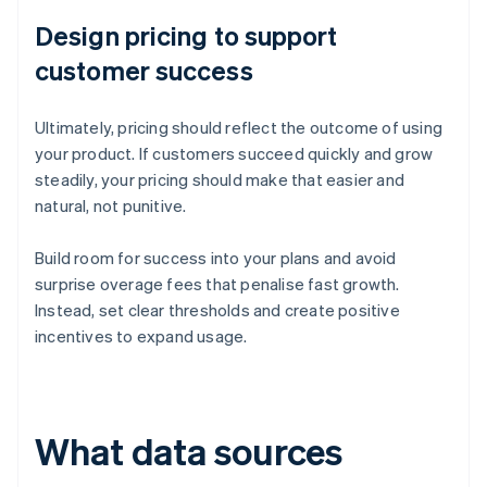
Design pricing to support
customer success
Ultimately, pricing should reflect the outcome of using
your product. If customers succeed quickly and grow
steadily, your pricing should make that easier and
natural, not punitive.
Build room for success into your plans and avoid
surprise overage fees that penalise fast growth.
Instead, set clear thresholds and create positive
incentives to expand usage.
What data sources