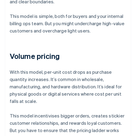
and clear boundaries.
This model is simple, both for buyers and your internal
billing ops team. But you might undercharge high-value
customers and overcharge light users.
Volume pricing
With this model, per-unit cost drops as purchase
quantity increases. It’s common in wholesale,
manufacturing, and hardware distribution. It’s ideal for
physical goods or digital services where cost per unit
falls at scale.
This model incentivises bigger orders, creates stickier
customer relationships, and rewards loyal customers.
But you have to ensure that the pricing ladder works