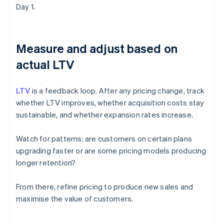
Day 1.
Measure and adjust based on
actual LTV
LTV
is a feedback loop. After any pricing change, track
whether LTV improves, whether acquisition costs stay
sustainable, and whether expansion rates increase.
Watch for patterns: are customers on certain plans
upgrading faster or are some pricing models producing
longer retention?
From there, refine pricing to produce new sales and
maximise the value of customers.