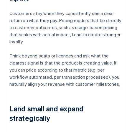
Customers stay when they consistently see a clear
return on what they pay. Pricing models that tie directly
to customer outcomes, such as usage-based pricing
that scales with actual impact, tend to create stronger
loyalty.
Think beyond seats or licences and ask what the
clearest signal is that the product is creating value. If
you can price according to that metric (e.g. per
workflow automated, per transaction processed), you
naturally align your revenue with customer milestones.
Land small and expand
strategically