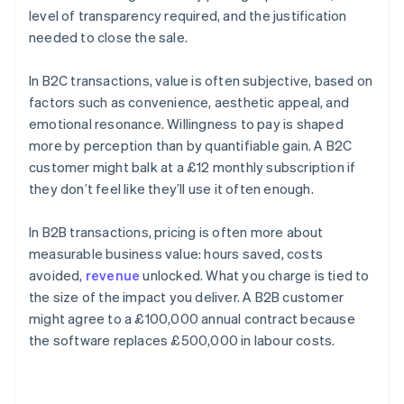
level of transparency required, and the justification
needed to close the sale.
In B2C transactions, value is often subjective, based on
factors such as convenience, aesthetic appeal, and
emotional resonance. Willingness to pay is shaped
more by perception than by quantifiable gain. A B2C
customer might balk at a £12 monthly subscription if
they don’t feel like they’ll use it often enough.
In B2B transactions, pricing is often more about
measurable business value: hours saved, costs
avoided,
revenue
unlocked. What you charge is tied to
the size of the impact you deliver. A B2B customer
might agree to a £100,000 annual contract because
the software replaces £500,000 in labour costs.