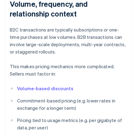
Volume, frequency, and
relationship context
B2C transactions are typically subscriptions or one-
time purchases at low volumes. B2B transactions can
involve large-scale deployments, multi-year contracts,
or staggered rollouts.
This makes pricing mechanics more complicated.
Sellers must factor in:
Volume-based discounts
Commitment-based pricing (e.g. lower rates in
exchange for a longer term)
Pricing tied to usage metrics (e.g. per gigabyte of
data, per user)