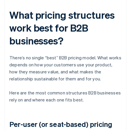
What pricing structures
work best for B2B
businesses?
There’s no single “best” B2B pricing model. What works
depends on how your customers use your product,
how they measure value, and what makes the
relationship sustainable for them and for you.
Here are the most common structures B2B businesses
rely on and where each one fits best.
Per-user (or seat-based) pricing