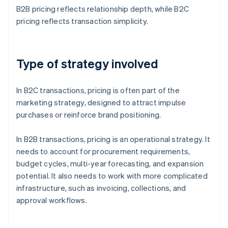
B2B pricing reflects relationship depth, while B2C
pricing reflects transaction simplicity.
Type of strategy involved
In B2C transactions, pricing is often part of the
marketing strategy, designed to attract impulse
purchases or reinforce brand positioning.
In B2B transactions, pricing is an operational strategy. It
needs to account for procurement requirements,
budget cycles, multi-year forecasting, and expansion
potential. It also needs to work with more complicated
infrastructure, such as invoicing, collections, and
approval workflows.