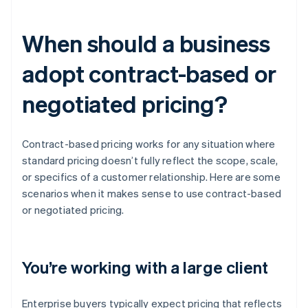
When should a business
adopt contract-based or
negotiated pricing?
Contract-based pricing works for any situation where
standard pricing doesn’t fully reflect the scope, scale,
or specifics of a customer relationship. Here are some
scenarios when it makes sense to use contract-based
or negotiated pricing.
You’re working with a large client
Enterprise buyers typically expect pricing that reflects