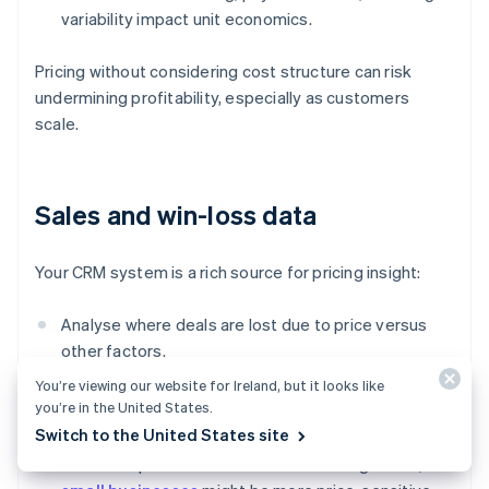
variability impact unit economics.
Pricing without considering cost structure can risk
undermining profitability, especially as customers
scale.
Sales and win-loss data
Your CRM system is a rich source for pricing insight:
Analyse where deals are lost due to price versus
other factors.
You’re viewing our website for Ireland, but it looks like
Track which pricing tiers or discount levels lead to
you’re in the United States.
faster or bigger deals.
Switch to the United States site
Watch for patterns across customer segments;