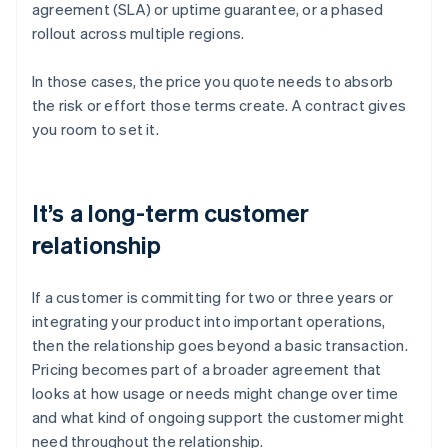
agreement (SLA) or uptime guarantee, or a phased
rollout across multiple regions.
In those cases, the price you quote needs to absorb
the risk or effort those terms create. A contract gives
you room to set it.
It’s a long-term customer
relationship
If a customer is committing for two or three years or
integrating your product into important operations,
then the relationship goes beyond a basic transaction.
Pricing becomes part of a broader agreement that
looks at how usage or needs might change over time
and what kind of ongoing support the customer might
need throughout the relationship.