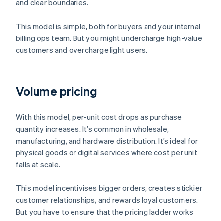
and clear boundaries.
This model is simple, both for buyers and your internal
billing ops team. But you might undercharge high-value
customers and overcharge light users.
Volume pricing
With this model, per-unit cost drops as purchase
quantity increases. It’s common in wholesale,
manufacturing, and hardware distribution. It’s ideal for
physical goods or digital services where cost per unit
falls at scale.
This model incentivises bigger orders, creates stickier
customer relationships, and rewards loyal customers.
But you have to ensure that the pricing ladder works