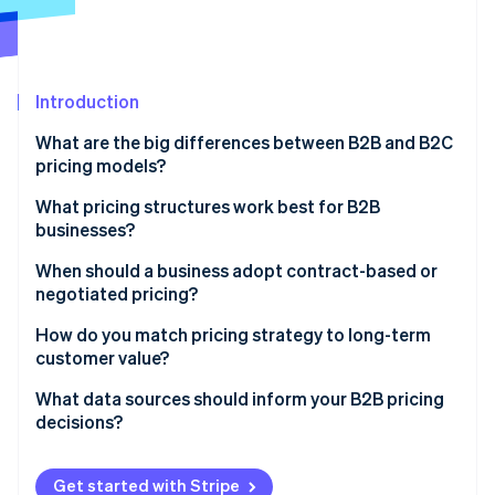
Partners
See what's ahead
Stripe App Marketplace
Radar
Fraud prevention
Introduction
Atlas
Start-up incorporation
What are the big differences between B2B and B2C
Climate
pricing models?
Carbon removal
How pricing is structured
What pricing structures work best for B2B
Identity
businesses?
Online identity verification
How buyers make decisions
Per-user (or seat-based) pricing
When should a business adopt contract-based or
Volume, frequency, and relationship context
negotiated pricing?
Usage-based (metered) pricing
Type of strategy involved
You’re working with a large client
How do you match pricing strategy to long-term
Tiered pricing
customer value?
Stripe Sessions 2026
The product or service requires customisation
See how Stripe is building the economic infrastructure 
Flat-rate pricing
Focus pricing on outcomes, not inputs
What data sources should inform your B2B pricing
Watch now
The terms are non-standard
decisions?
Volume pricing
Land small and expand strategically
It’s a long-term customer relationship
Customer feedback and usage patterns
Project-based or hourly pricing
Reward commitment without eroding value
Get started with Stripe