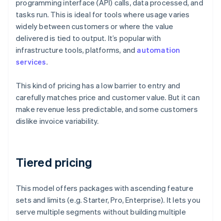
programming interface (API) calls, data processed, and
tasks run. This is ideal for tools where usage varies
widely between customers or where the value
delivered is tied to output. It’s popular with
infrastructure tools, platforms, and
automation
services
.
This kind of pricing has a low barrier to entry and
carefully matches price and customer value. But it can
make revenue less predictable, and some customers
dislike invoice variability.
Tiered pricing
This model offers packages with ascending feature
sets and limits (e.g. Starter, Pro, Enterprise). It lets you
serve multiple segments without building multiple