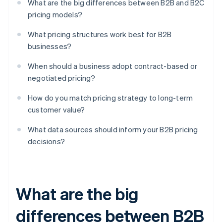
What are the big differences between B2B and B2C
pricing models?
What pricing structures work best for B2B
businesses?
When should a business adopt contract-based or
negotiated pricing?
How do you match pricing strategy to long-term
customer value?
What data sources should inform your B2B pricing
decisions?
What are the big
differences between B2B