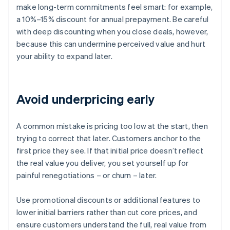
make long-term commitments feel smart: for example,
a 10%–15% discount for annual prepayment. Be careful
with deep discounting when you close deals, however,
because this can undermine perceived value and hurt
your ability to expand later.
Avoid underpricing early
A common mistake is pricing too low at the start, then
trying to correct that later. Customers anchor to the
first price they see. If that initial price doesn’t reflect
the real value you deliver, you set yourself up for
painful renegotiations – or churn – later.
Use promotional discounts or additional features to
lower initial barriers rather than cut core prices, and
ensure customers understand the full, real value from