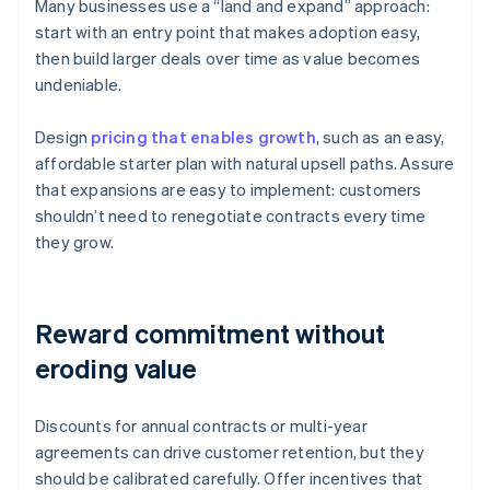
Many businesses use a “land and expand” approach:
start with an entry point that makes adoption easy,
then build larger deals over time as value becomes
undeniable.
Design
pricing that enables growth
, such as an easy,
affordable starter plan with natural upsell paths. Assure
that expansions are easy to implement: customers
shouldn’t need to renegotiate contracts every time
they grow.
Reward commitment without
eroding value
Discounts for annual contracts or multi-year
agreements can drive customer retention, but they
should be calibrated carefully. Offer incentives that