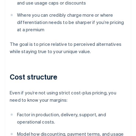
and use usage caps or discounts
Where you can credibly charge more or where
differentiation needs to be sharper if you’re pricing
at a premium
The goal is to price relative to perceived alternatives
while staying true to your unique value.
Cost structure
Even if you’re not using strict cost-plus pricing, you
need to know your margins:
Factor in production, delivery, support, and
operational costs.
Model how discounting, payment terms, and usage