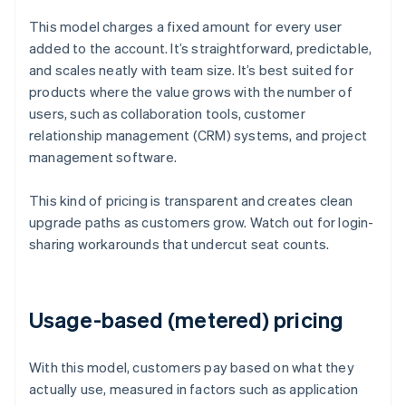
This model charges a fixed amount for every user
added to the account. It’s straightforward, predictable,
and scales neatly with team size. It’s best suited for
products where the value grows with the number of
users, such as collaboration tools, customer
relationship management (CRM) systems, and project
management software.
This kind of pricing is transparent and creates clean
upgrade paths as customers grow. Watch out for login-
sharing workarounds that undercut seat counts.
Usage-based (metered) pricing
With this model, customers pay based on what they
actually use, measured in factors such as application