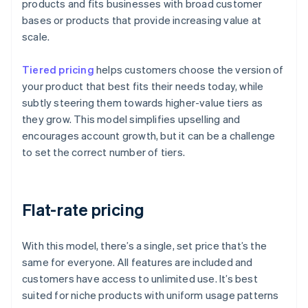
products and fits businesses with broad customer
bases or products that provide increasing value at
scale.
Tiered pricing
helps customers choose the version of
your product that best fits their needs today, while
subtly steering them towards higher-value tiers as
they grow. This model simplifies upselling and
encourages account growth, but it can be a challenge
to set the correct number of tiers.
Flat-rate pricing
With this model, there’s a single, set price that’s the
same for everyone. All features are included and
customers have access to unlimited use. It’s best
suited for niche products with uniform usage patterns