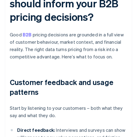
should inform your B2B
pricing decisions?
Good
B2B
pricing decisions are grounded in a full view
of customer behaviour, market context, and financial
reality. The right data turns pricing from a risk into a
competitive advantage. Here’s what to focus on.
Customer feedback and usage
patterns
Start by listening to your customers – both what they
say and what they do.
Direct feedback:
Interviews and surveys can show