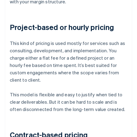
with your margin structure.
Project-based or hourly pricing
This kind of pricing is used mostly for services such as
consulting, development, and implementation. You
charge either a flat fee for a defined project or an
hourly fee based on time spent. It’s best suited for
custom engagements where the scope varies from
client to client.
This model is flexible and easy to justify when tied to
clear deliverables. But it can be hard to scale and is
often disconnected from the long-term value created.
Contract-based pricing