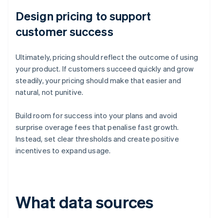
Design pricing to support
customer success
Ultimately, pricing should reflect the outcome of using
your product. If customers succeed quickly and grow
steadily, your pricing should make that easier and
natural, not punitive.
Build room for success into your plans and avoid
surprise overage fees that penalise fast growth.
Instead, set clear thresholds and create positive
incentives to expand usage.
What data sources