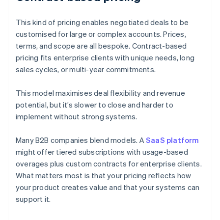
This kind of pricing enables negotiated deals to be
customised for large or complex accounts. Prices,
terms, and scope are all bespoke. Contract-based
pricing fits enterprise clients with unique needs, long
sales cycles, or multi-year commitments.
This model maximises deal flexibility and revenue
potential, but it’s slower to close and harder to
implement without strong systems.
Many B2B companies blend models. A
SaaS platform
might offer tiered subscriptions with usage-based
overages plus custom contracts for enterprise clients.
What matters most is that your pricing reflects how
your product creates value and that your systems can
support it.