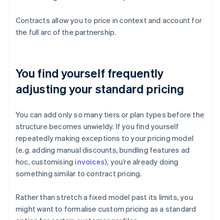
Contracts allow you to price in context and account for
the full arc of the partnership.
You find yourself frequently
adjusting your standard pricing
You can add only so many tiers or plan types before the
structure becomes unwieldy. If you find yourself
repeatedly making exceptions to your pricing model
(e.g. adding manual discounts, bundling features ad
hoc, customising
invoices
), you’re already doing
something similar to contract pricing.
Rather than stretch a fixed model past its limits, you
might want to formalise custom pricing as a standard