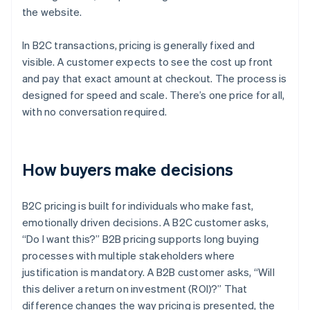
the website.
In B2C transactions, pricing is generally fixed and
visible. A customer expects to see the cost up front
and pay that exact amount at checkout. The process is
designed for speed and scale. There’s one price for all,
with no conversation required.
How buyers make decisions
B2C pricing is built for individuals who make fast,
emotionally driven decisions. A B2C customer asks,
“Do I want this?” B2B pricing supports long buying
processes with multiple stakeholders where
justification is mandatory. A B2B customer asks, “Will
this deliver a return on investment (ROI)?” That
difference changes the way pricing is presented, the