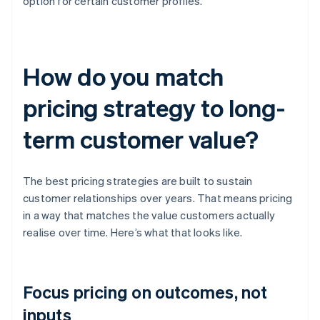
option for certain customer profiles.
How do you match
pricing strategy to long-
term customer value?
The best pricing strategies are built to sustain
customer relationships over years. That means pricing
in a way that matches the value customers actually
realise over time. Here’s what that looks like.
Focus pricing on outcomes, not
inputs