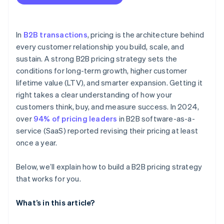
You find yourself frequently adjusting your
Market and competitor pricing
Contract-based pricing
standard pricing
Avoid underpricing early
Cost structure
Measure and adjust based on actual LTV
In
B2B transactions
, pricing is the architecture behind
Sales and win-loss data
every customer relationship you build, scale, and
Design pricing to support customer success
sustain. A strong B2B pricing strategy sets the
Customer segmentation
conditions for long-term growth, higher customer
Product usage and value metrics
lifetime value (LTV), and smarter expansion. Getting it
right takes a clear understanding of how your
External market conditions
customers think, buy, and measure success. In 2024,
LTV and churn rates
over
94% of pricing leaders
in B2B software-as-a-
service (SaaS) reported revising their pricing at least
once a year.
Below, we’ll explain how to build a B2B pricing strategy
that works for you.
What’s in this article?