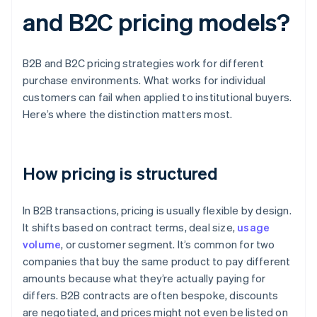
and B2C pricing models?
B2B and B2C pricing strategies work for different
purchase environments. What works for individual
customers can fail when applied to institutional buyers.
Here’s where the distinction matters most.
How pricing is structured
In B2B transactions, pricing is usually flexible by design.
It shifts based on contract terms, deal size,
usage
volume
, or customer segment. It’s common for two
companies that buy the same product to pay different
amounts because what they’re actually paying for
differs. B2B contracts are often bespoke, discounts
are negotiated, and prices might not even be listed on