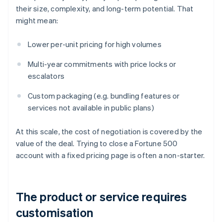
their size, complexity, and long-term potential. That
might mean:
Lower per-unit pricing for high volumes
Multi-year commitments with price locks or
escalators
Custom packaging (e.g. bundling features or
services not available in public plans)
At this scale, the cost of negotiation is covered by the
value of the deal. Trying to close a Fortune 500
account with a fixed pricing page is often a non-starter.
The product or service requires
customisation