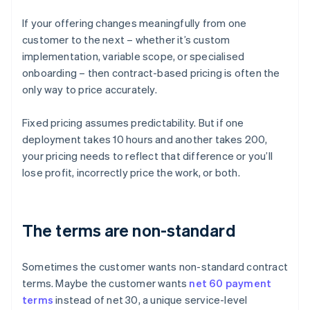
If your offering changes meaningfully from one
customer to the next – whether it’s custom
implementation, variable scope, or specialised
onboarding – then contract-based pricing is often the
only way to price accurately.
Fixed pricing assumes predictability. But if one
deployment takes 10 hours and another takes 200,
your pricing needs to reflect that difference or you’ll
lose profit, incorrectly price the work, or both.
The terms are non-standard
Sometimes the customer wants non-standard contract
terms. Maybe the customer wants
net 60 payment
terms
instead of net 30, a unique service-level