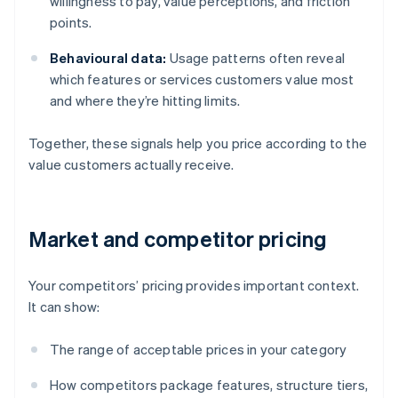
willingness to pay, value perceptions, and friction
points.
Behavioural data:
Usage patterns often reveal
which features or services customers value most
and where they’re hitting limits.
Together, these signals help you price according to the
value customers actually receive.
Market and competitor pricing
Your competitors’ pricing provides important context.
It can show:
The range of acceptable prices in your category
How competitors package features, structure tiers,