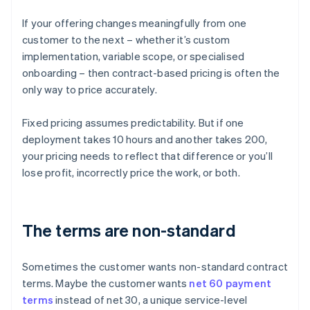
If your offering changes meaningfully from one
customer to the next – whether it’s custom
implementation, variable scope, or specialised
onboarding – then contract-based pricing is often the
only way to price accurately.
Fixed pricing assumes predictability. But if one
deployment takes 10 hours and another takes 200,
your pricing needs to reflect that difference or you’ll
lose profit, incorrectly price the work, or both.
The terms are non-standard
Sometimes the customer wants non-standard contract
terms. Maybe the customer wants
net 60 payment
terms
instead of net 30, a unique service-level