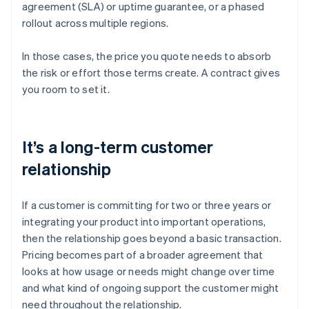
agreement (SLA) or uptime guarantee, or a phased
rollout across multiple regions.
In those cases, the price you quote needs to absorb
the risk or effort those terms create. A contract gives
you room to set it.
It’s a long-term customer
relationship
If a customer is committing for two or three years or
integrating your product into important operations,
then the relationship goes beyond a basic transaction.
Pricing becomes part of a broader agreement that
looks at how usage or needs might change over time
and what kind of ongoing support the customer might
need throughout the relationship.