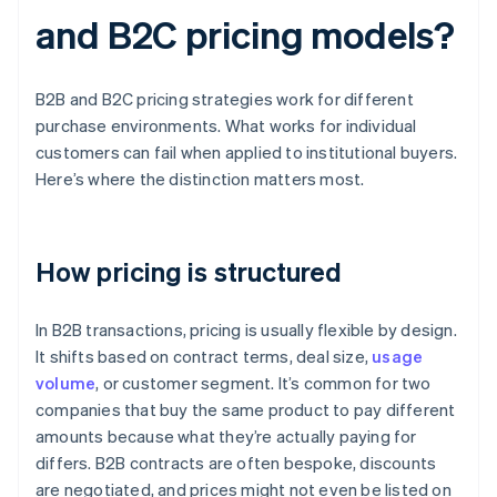
and B2C pricing models?
B2B and B2C pricing strategies work for different
purchase environments. What works for individual
customers can fail when applied to institutional buyers.
Here’s where the distinction matters most.
How pricing is structured
In B2B transactions, pricing is usually flexible by design.
It shifts based on contract terms, deal size,
usage
volume
, or customer segment. It’s common for two
companies that buy the same product to pay different
amounts because what they’re actually paying for
differs. B2B contracts are often bespoke, discounts
are negotiated, and prices might not even be listed on