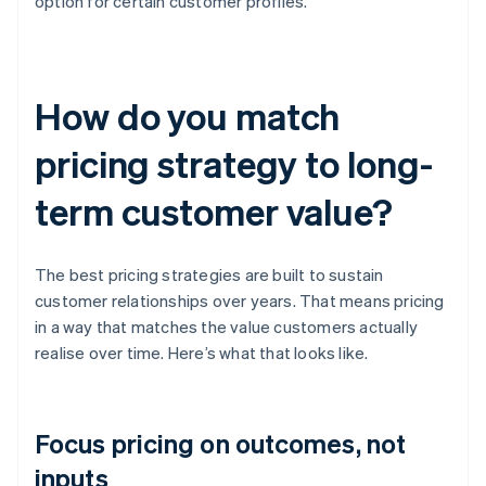
option for certain customer profiles.
How do you match
pricing strategy to long-
term customer value?
The best pricing strategies are built to sustain
customer relationships over years. That means pricing
in a way that matches the value customers actually
realise over time. Here’s what that looks like.
Focus pricing on outcomes, not
inputs