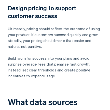
Design pricing to support
customer success
Ultimately, pricing should reflect the outcome of using
your product. If customers succeed quickly and grow
steadily, your pricing should make that easier and
natural, not punitive.
Build room for success into your plans and avoid
surprise overage fees that penalise fast growth.
Instead, set clear thresholds and create positive
incentives to expand usage.
What data sources