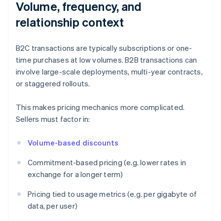
Volume, frequency, and
relationship context
B2C transactions are typically subscriptions or one-
time purchases at low volumes. B2B transactions can
involve large-scale deployments, multi-year contracts,
or staggered rollouts.
This makes pricing mechanics more complicated.
Sellers must factor in:
Volume-based discounts
Commitment-based pricing (e.g. lower rates in
exchange for a longer term)
Pricing tied to usage metrics (e.g. per gigabyte of
data, per user)