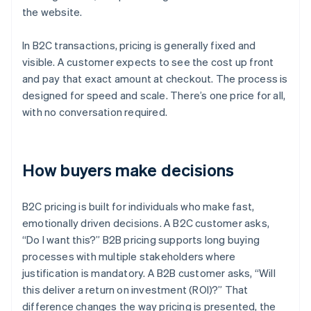
the website.
In B2C transactions, pricing is generally fixed and
visible. A customer expects to see the cost up front
and pay that exact amount at checkout. The process is
designed for speed and scale. There’s one price for all,
with no conversation required.
How buyers make decisions
B2C pricing is built for individuals who make fast,
emotionally driven decisions. A B2C customer asks,
“Do I want this?” B2B pricing supports long buying
processes with multiple stakeholders where
justification is mandatory. A B2B customer asks, “Will
this deliver a return on investment (ROI)?” That
difference changes the way pricing is presented, the