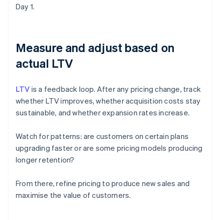
Day 1.
Measure and adjust based on
actual LTV
LTV
is a feedback loop. After any pricing change, track
whether LTV improves, whether acquisition costs stay
sustainable, and whether expansion rates increase.
Watch for patterns: are customers on certain plans
upgrading faster or are some pricing models producing
longer retention?
From there, refine pricing to produce new sales and
maximise the value of customers.