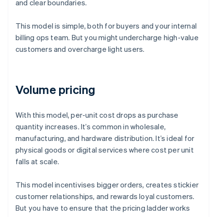
and clear boundaries.
This model is simple, both for buyers and your internal
billing ops team. But you might undercharge high-value
customers and overcharge light users.
Volume pricing
With this model, per-unit cost drops as purchase
quantity increases. It’s common in wholesale,
manufacturing, and hardware distribution. It’s ideal for
physical goods or digital services where cost per unit
falls at scale.
This model incentivises bigger orders, creates stickier
customer relationships, and rewards loyal customers.
But you have to ensure that the pricing ladder works