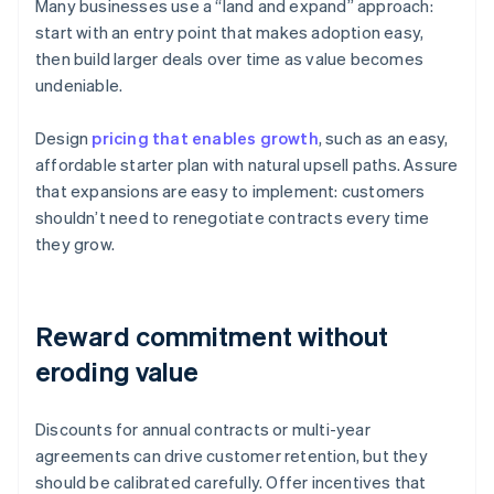
Many businesses use a “land and expand” approach:
start with an entry point that makes adoption easy,
then build larger deals over time as value becomes
undeniable.
Design
pricing that enables growth
, such as an easy,
affordable starter plan with natural upsell paths. Assure
that expansions are easy to implement: customers
shouldn’t need to renegotiate contracts every time
they grow.
Reward commitment without
eroding value
Discounts for annual contracts or multi-year
agreements can drive customer retention, but they
should be calibrated carefully. Offer incentives that