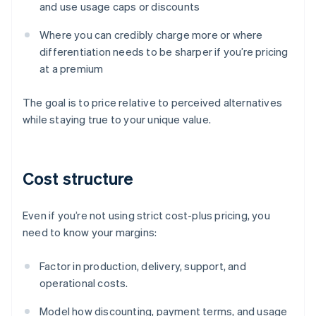
and use usage caps or discounts
Where you can credibly charge more or where
differentiation needs to be sharper if you’re pricing
at a premium
The goal is to price relative to perceived alternatives
while staying true to your unique value.
Cost structure
Even if you’re not using strict cost-plus pricing, you
need to know your margins:
Factor in production, delivery, support, and
operational costs.
Model how discounting, payment terms, and usage