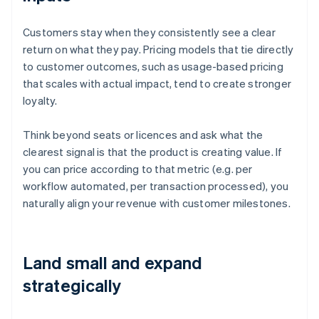
Customers stay when they consistently see a clear
return on what they pay. Pricing models that tie directly
to customer outcomes, such as usage-based pricing
that scales with actual impact, tend to create stronger
loyalty.
Think beyond seats or licences and ask what the
clearest signal is that the product is creating value. If
you can price according to that metric (e.g. per
workflow automated, per transaction processed), you
naturally align your revenue with customer milestones.
Land small and expand
strategically