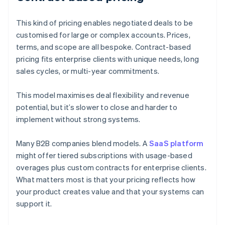
This kind of pricing enables negotiated deals to be
customised for large or complex accounts. Prices,
terms, and scope are all bespoke. Contract-based
pricing fits enterprise clients with unique needs, long
sales cycles, or multi-year commitments.
This model maximises deal flexibility and revenue
potential, but it’s slower to close and harder to
implement without strong systems.
Many B2B companies blend models. A
SaaS platform
might offer tiered subscriptions with usage-based
overages plus custom contracts for enterprise clients.
What matters most is that your pricing reflects how
your product creates value and that your systems can
support it.