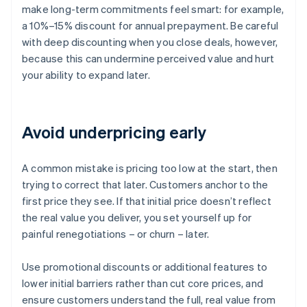
make long-term commitments feel smart: for example,
a 10%–15% discount for annual prepayment. Be careful
with deep discounting when you close deals, however,
because this can undermine perceived value and hurt
your ability to expand later.
Avoid underpricing early
A common mistake is pricing too low at the start, then
trying to correct that later. Customers anchor to the
first price they see. If that initial price doesn’t reflect
the real value you deliver, you set yourself up for
painful renegotiations – or churn – later.
Use promotional discounts or additional features to
lower initial barriers rather than cut core prices, and
ensure customers understand the full, real value from