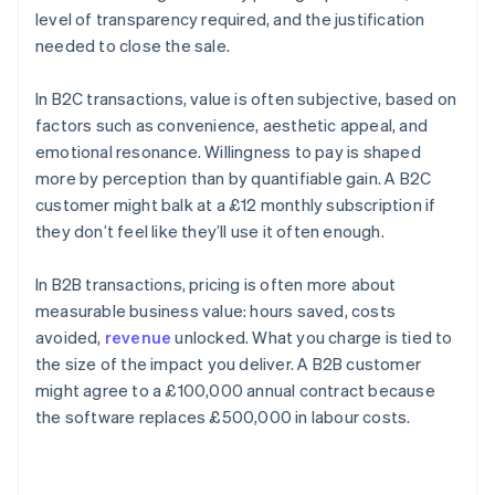
level of transparency required, and the justification
needed to close the sale.
In B2C transactions, value is often subjective, based on
factors such as convenience, aesthetic appeal, and
emotional resonance. Willingness to pay is shaped
more by perception than by quantifiable gain. A B2C
customer might balk at a £12 monthly subscription if
they don’t feel like they’ll use it often enough.
In B2B transactions, pricing is often more about
measurable business value: hours saved, costs
avoided,
revenue
unlocked. What you charge is tied to
the size of the impact you deliver. A B2B customer
might agree to a £100,000 annual contract because
the software replaces £500,000 in labour costs.