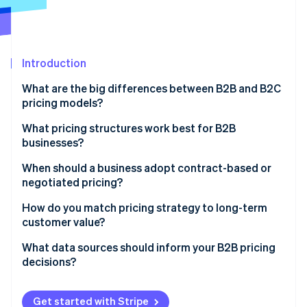
Partners
See what's ahead
Stripe App Marketplace
Radar
Fraud prevention
Introduction
Atlas
Start-up incorporation
What are the big differences between B2B and B2C
Climate
pricing models?
Carbon removal
How pricing is structured
What pricing structures work best for B2B
Identity
businesses?
Online identity verification
How buyers make decisions
Per-user (or seat-based) pricing
When should a business adopt contract-based or
Volume, frequency, and relationship context
negotiated pricing?
Usage-based (metered) pricing
Type of strategy involved
You’re working with a large client
How do you match pricing strategy to long-term
Tiered pricing
customer value?
Stripe Sessions 2026
The product or service requires customisation
See how Stripe is building the economic infrastructure 
Flat-rate pricing
Focus pricing on outcomes, not inputs
What data sources should inform your B2B pricing
Watch now
The terms are non-standard
decisions?
Volume pricing
Land small and expand strategically
It’s a long-term customer relationship
Customer feedback and usage patterns
Project-based or hourly pricing
Reward commitment without eroding value
Get started with Stripe