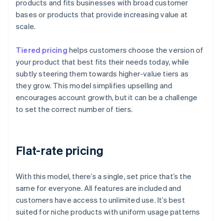
products and fits businesses with broad customer
bases or products that provide increasing value at
scale.
Tiered pricing
helps customers choose the version of
your product that best fits their needs today, while
subtly steering them towards higher-value tiers as
they grow. This model simplifies upselling and
encourages account growth, but it can be a challenge
to set the correct number of tiers.
Flat-rate pricing
With this model, there’s a single, set price that’s the
same for everyone. All features are included and
customers have access to unlimited use. It’s best
suited for niche products with uniform usage patterns