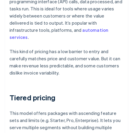
programming interface (API) calls, data processed, and
tasks run. This is ideal for tools where usage varies
widely between customers or where the value
delivered is tied to output. It’s popular with
infrastructure tools, platforms, and
automation
services
.
This kind of pricing has a low barrier to entry and
carefully matches price and customer value. But it can
make revenue less predictable, and some customers
dislike invoice variability.
Tiered pricing
This model offers packages with ascending feature
sets and limits (e.g. Starter, Pro, Enterprise). It lets you
serve multiple segments without building multiple