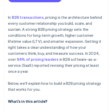
You find yourself frequently adjusting your
Market and competitor pricing
Contract-based pricing
standard pricing
Avoid underpricing early
Cost structure
Measure and adjust based on actual LTV
In
B2B transactions
, pricing is the architecture behind
Sales and win-loss data
every customer relationship you build, scale, and
Design pricing to support customer success
sustain. A strong B2B pricing strategy sets the
Customer segmentation
conditions for long-term growth, higher customer
Product usage and value metrics
lifetime value (LTV), and smarter expansion. Getting it
right takes a clear understanding of how your
External market conditions
customers think, buy, and measure success. In 2024,
LTV and churn rates
over
94% of pricing leaders
in B2B software-as-a-
service (SaaS) reported revising their pricing at least
once a year.
Below, we’ll explain how to build a B2B pricing strategy
that works for you.
What’s in this article?