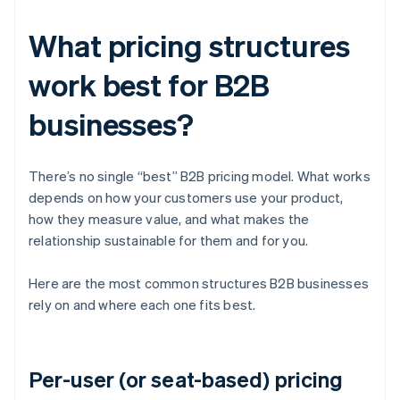
What pricing structures
work best for B2B
businesses?
There’s no single “best” B2B pricing model. What works
depends on how your customers use your product,
how they measure value, and what makes the
relationship sustainable for them and for you.
Here are the most common structures B2B businesses
rely on and where each one fits best.
Per-user (or seat-based) pricing