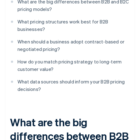
What are the big differences between B2B and B2C
pricing models?
What pricing structures work best for B2B
businesses?
When should a business adopt contract-based or
negotiated pricing?
How do you match pricing strategy to long-term
customer value?
What data sources should inform your B2B pricing
decisions?
What are the big
differences between B2B