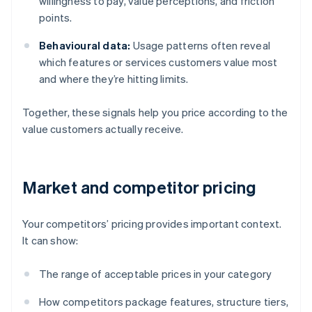
willingness to pay, value perceptions, and friction
points.
Behavioural data:
Usage patterns often reveal
which features or services customers value most
and where they’re hitting limits.
Together, these signals help you price according to the
value customers actually receive.
Market and competitor pricing
Your competitors’ pricing provides important context.
It can show:
The range of acceptable prices in your category
How competitors package features, structure tiers,