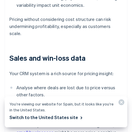
variability impact unit economics.
Pricing without considering cost structure can risk
undermining profitability, especially as customers
scale.
Sales and win-loss data
Your CRM system is a rich source for pricing insight:
Analyse where deals are lost due to price versus
other factors.
You’re viewing our website for Spain, but it looks like you’re
Track which pricing tiers or discount levels lead to
in the United States.
faster or bigger deals.
Switch to the United States site
Watch for patterns across customer segments;