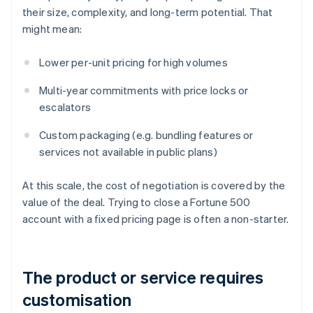
their size, complexity, and long-term potential. That
might mean:
Lower per-unit pricing for high volumes
Multi-year commitments with price locks or
escalators
Custom packaging (e.g. bundling features or
services not available in public plans)
At this scale, the cost of negotiation is covered by the
value of the deal. Trying to close a Fortune 500
account with a fixed pricing page is often a non-starter.
The product or service requires
customisation