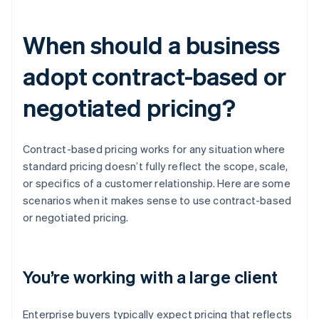
When should a business
adopt contract-based or
negotiated pricing?
Contract-based pricing works for any situation where
standard pricing doesn’t fully reflect the scope, scale,
or specifics of a customer relationship. Here are some
scenarios when it makes sense to use contract-based
or negotiated pricing.
You’re working with a large client
Enterprise buyers typically expect pricing that reflects