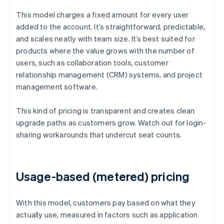
This model charges a fixed amount for every user
added to the account. It’s straightforward, predictable,
and scales neatly with team size. It’s best suited for
products where the value grows with the number of
users, such as collaboration tools, customer
relationship management (CRM) systems, and project
management software.
This kind of pricing is transparent and creates clean
upgrade paths as customers grow. Watch out for login-
sharing workarounds that undercut seat counts.
Usage-based (metered) pricing
With this model, customers pay based on what they
actually use, measured in factors such as application