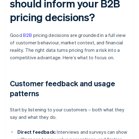
should inform your B2B
pricing decisions?
Good
B2B
pricing decisions are grounded in a full view
of customer behaviour, market context, and financial
reality. The right data turns pricing from a risk into a
competitive advantage. Here’s what to focus on.
Customer feedback and usage
patterns
Start by listening to your customers – both what they
say and what they do.
Direct feedback:
Interviews and surveys can show