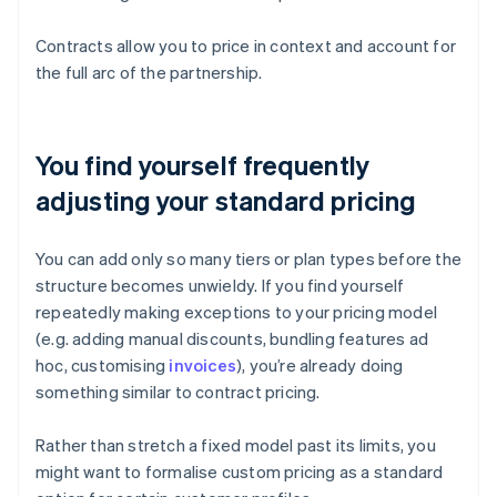
Contracts allow you to price in context and account for
the full arc of the partnership.
You find yourself frequently
adjusting your standard pricing
You can add only so many tiers or plan types before the
structure becomes unwieldy. If you find yourself
repeatedly making exceptions to your pricing model
(e.g. adding manual discounts, bundling features ad
hoc, customising
invoices
), you’re already doing
something similar to contract pricing.
Rather than stretch a fixed model past its limits, you
might want to formalise custom pricing as a standard