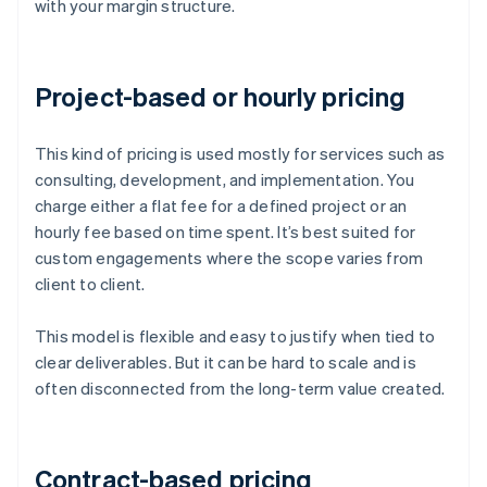
with your margin structure.
Project-based or hourly pricing
This kind of pricing is used mostly for services such as
consulting, development, and implementation. You
charge either a flat fee for a defined project or an
hourly fee based on time spent. It’s best suited for
custom engagements where the scope varies from
client to client.
This model is flexible and easy to justify when tied to
clear deliverables. But it can be hard to scale and is
often disconnected from the long-term value created.
Contract-based pricing