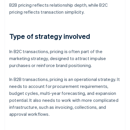
B2B pricing reflects relationship depth, while B2C
pricing reflects transaction simplicity.
Type of strategy involved
In B2C transactions, pricing is often part of the
marketing strategy, designed to attract impulse
purchases or reinforce brand positioning.
In B2B transactions, pricing is an operational strategy. It
needs to account for procurement requirements,
budget cycles, multi-year forecasting, and expansion
potential. It also needs to work with more complicated
infrastructure, such as invoicing, collections, and
approval workflows.