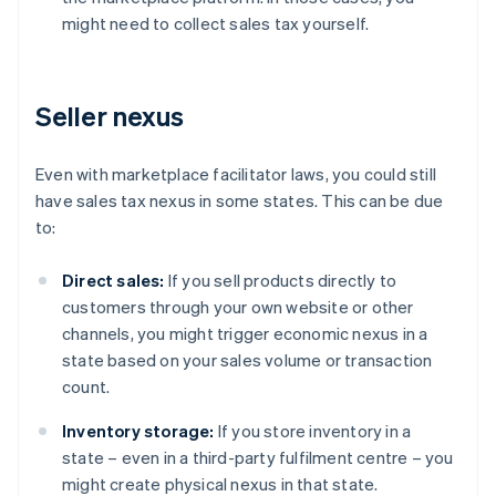
might need to collect sales tax yourself.
Seller nexus
Even with marketplace facilitator laws, you could still
have sales tax nexus in some states. This can be due
to:
Direct sales:
If you sell products directly to
customers through your own website or other
channels, you might trigger economic nexus in a
state based on your sales volume or transaction
count.
Inventory storage:
If you store inventory in a
state – even in a third-party fulfilment centre – you
might create physical nexus in that state.