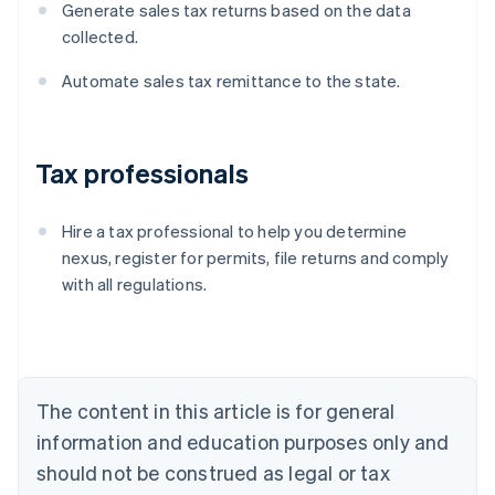
Generate sales tax returns based on the data
collected.
Automate sales tax remittance to the state.
Tax professionals
Hire a tax professional to help you determine
nexus, register for permits, file returns and comply
with all regulations.
Australia
English
Austria
Deutsch
English
Belgium
The content in this article is for general
Nederlands
Français
Deutsch
English
Brazil
information and education purposes only and
Português
English
should not be construed as legal or tax
Bulgaria