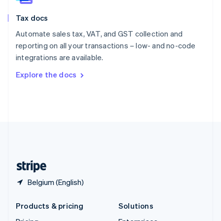
English
Slovenia
Tax docs
English
Italiano
Spain
Automate sales tax, VAT, and GST collection and
Español
English
reporting on all your transactions – low- and no-code
Sweden
integrations are available.
Svenska
English
Switzerland
Explore the docs
Deutsch
Français
Italiano
English
Thailand
ไทย
English
United Arab Emirates
English
United Kingdom
English
United States
English
Español
简体中文
Belgium (English)
Products & pricing
Solutions