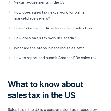
Nexus requirements in the US
How does sales tax nexus work for online
marketplace sellers?
How do Amazon FBA sellers collect sales tax?
How does sales tax work in Canada?
What are the steps in handling sales tax?
How to report and submit Amazon FBA sales tax
What to know about
sales tax in the US
Sales tax in the US is a consumption tax imposed by