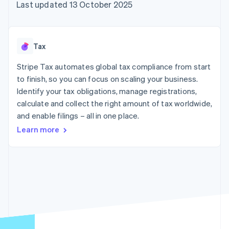
components
automation
Revenue
Last updated 13 October 2025
SaaS
billing
Payment
Recognition
Product roadmap
Issue stablecoin-
methods
Accounting
Sessions annual
backed cards
Access to
automation
conference
Provision and manage
125+
Stripe Sigma
Careers
services with agents
Tax
By industry
Terminal
Custom
Newsroom
In-person
reports
Stripe Press
Stripe Tax automates global tax compliance from start
payments
Data Pipeline
AI companies
to finish, so you can focus on scaling your business.
Authorization
Data sync
Creator economy
Resources
Boost
Gaming
Identify your tax obligations, manage registrations,
Acceptance
Hospitality, travel and
Contact
calculate and collect the right amount of tax worldwide,
optimisations
leisure
App integrations
and enable filings – all in one place.
Link
Insurance
Code samples
Contact sales
Accelerated
Media and
Developers blog
Become a partner
Learn more
entertainment
API status
checkout
Non-profits
Financial
Professional services
Connections
Public sector
Linked
Retail
financial
account data
Ecosystem
More
Product roadmap