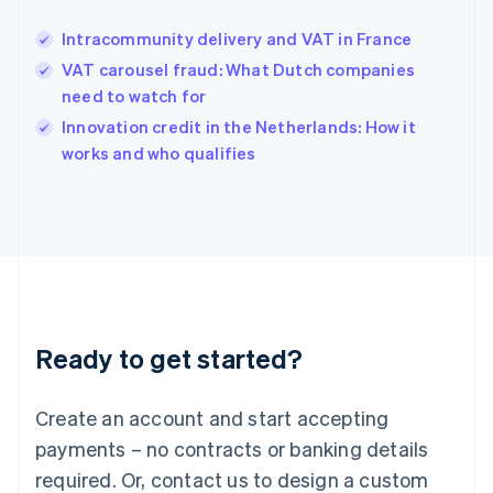
English
Hong Kong SAR, China
Intracommunity delivery and VAT in France
English
简体中文
Hungary
VAT carousel fraud: What Dutch companies
English
need to watch for
India
Innovation credit in the Netherlands: How it
English
works and who qualifies
Ireland
English
Italy
Italiano
English
Japan
日本語
English
Latvia
English
Liechtenstein
Ready to get started?
Deutsch
English
Lithuania
English
Create an account and start accepting
Luxembourg
payments – no contracts or banking details
Français
Deutsch
English
Mainland China
required. Or, contact us to design a custom