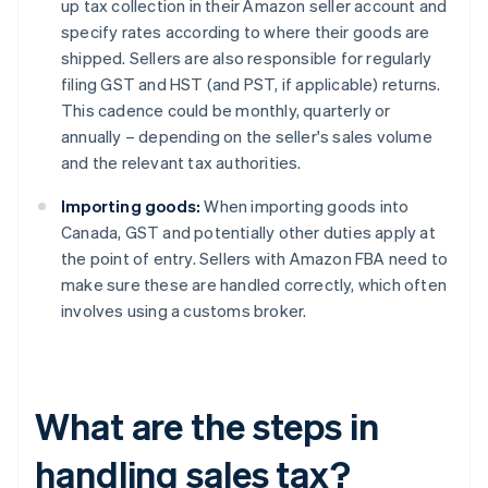
up tax collection in their Amazon seller account and
specify rates according to where their goods are
shipped. Sellers are also responsible for regularly
filing GST and HST (and PST, if applicable) returns.
This cadence could be monthly, quarterly or
annually – depending on the seller's sales volume
and the relevant tax authorities.
Importing goods:
When importing goods into
Canada, GST and potentially other duties apply at
the point of entry. Sellers with Amazon FBA need to
make sure these are handled correctly, which often
involves using a customs broker.
What are the steps in
handling sales tax?