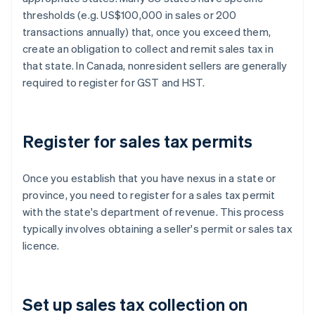
thresholds (e.g. US$100,000 in sales or 200
transactions annually) that, once you exceed them,
create an obligation to collect and remit sales tax in
that state. In Canada, nonresident sellers are generally
required to register for GST and HST.
Register for sales tax permits
Once you establish that you have nexus in a state or
province, you need to register for a sales tax permit
with the state's department of revenue. This process
typically involves obtaining a seller's permit or sales tax
licence.
Set up sales tax collection on