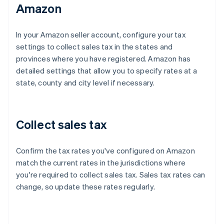
Amazon
In your Amazon seller account, configure your tax
settings to collect sales tax in the states and
provinces where you have registered. Amazon has
detailed settings that allow you to specify rates at a
state, county and city level if necessary.
Collect sales tax
Confirm the tax rates you've configured on Amazon
match the current rates in the jurisdictions where
you're required to collect sales tax. Sales tax rates can
change, so update these rates regularly.