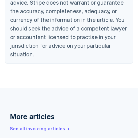
English
advice. Stripe does not warrant or guarantee
Canada
the accuracy, completeness, adequacy, or
English
Français
Croatia
currency of the information in the article. You
English
Italiano
should seek the advice of a competent lawyer
Cyprus
or accountant licensed to practise in your
English
Czech Republic
jurisdiction for advice on your particular
English
situation.
Denmark
English
Estonia
English
Finland
English
Svenska
France
Français
English
Germany
Deutsch
English
More articles
Gibraltar
English
See all invoicing articles
Greece