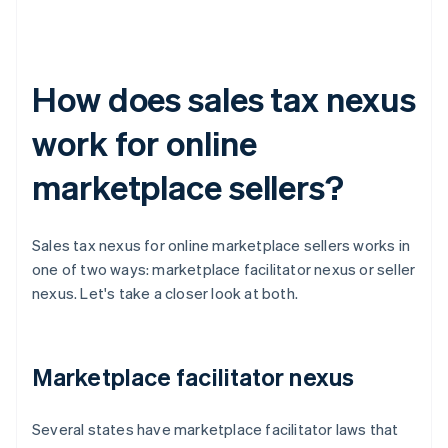
How does sales tax nexus
work for online
marketplace sellers?
Sales tax nexus for online marketplace sellers works in
one of two ways: marketplace facilitator nexus or seller
nexus. Let's take a closer look at both.
Marketplace facilitator nexus
Several states have marketplace facilitator laws that