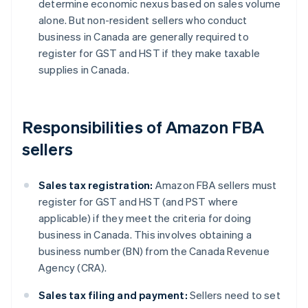
determine economic nexus based on sales volume
alone. But non-resident sellers who conduct
business in Canada are generally required to
register for GST and HST if they make taxable
supplies in Canada.
Responsibilities of Amazon FBA
sellers
Sales tax registration:
Amazon FBA sellers must
register for GST and HST (and PST where
applicable) if they meet the criteria for doing
business in Canada. This involves obtaining a
business number (BN) from the Canada Revenue
Agency (CRA).
Sales tax filing and payment:
Sellers need to set