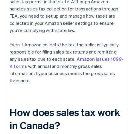
sales tax permit in that state. Although Amazon
handles sales tax collection for transactions through
FBA, you need to set up and manage how taxes are
collected in your Amazon seller settings to ensure
you're complying with state law.
Even if Amazon collects the tax, the seller is typically
responsible for filing sales tax returns and remitting
any sales tax due to each state.
Amazon issues 1099-
K forms
with annual and monthly gross sales
information if your business meets the gross sales
threshold.
How does sales tax work
in Canada?