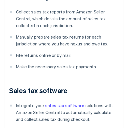
Collect sales tax reports from Amazon Seller
Central, which details the amount of sales tax
collected in each jurisdiction.
Manually prepare sales tax returns for each
jurisdiction where you have nexus and owe tax.
File returns online or by mail.
Make the necessary sales tax payments.
Sales tax software
Integrate your
sales tax software
solutions with
Amazon Seller Central to automatically calculate
and collect sales tax during checkout.