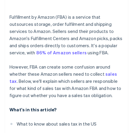
Collect sales tax
Tax professionals
Fulfillment by Amazon (FBA) is a service that
Report and remit sales tax
outsources storage, order fulfilment and shipping
services to Amazon. Sellers send their products to
Amazon's Fulfillment Centers and Amazon picks, packs
and ships orders directly to customers. It's a popular
service, with
86% of Amazon sellers
using FBA.
However, FBA can create some confusion around
whether these Amazon sellers need to collect
sales
tax
. Below, we'll explain which sellers are responsible
for what kind of sales tax with Amazon FBA and how to
figure out whether you have a sales tax obligation.
What's in this article?
What to know about sales tax in the US