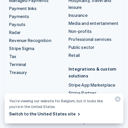
Managed Payments
Hospitality, travel and
leisure
Payment links
Insurance
Payments
Media and entertainment
Payouts
Non-profits
Radar
Professional services
Revenue Recognition
Public sector
Stripe Sigma
Retail
Tax
Terminal
Integrations & custom
Treasury
solutions
Stripe App Marketplace
Stripe Partner
ecosystem
You’re viewing our website for Belgium, but it looks like
you’re in the United States.
Professional services
Switch to the United States site
Developers