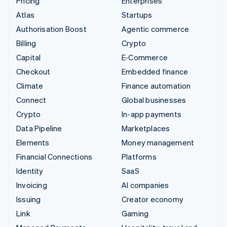
Pricing
Enterprises
Atlas
Startups
Authorisation Boost
Agentic commerce
Billing
Crypto
Capital
E-Commerce
Checkout
Embedded finance
Climate
Finance automation
Connect
Global businesses
Crypto
In-app payments
Data Pipeline
Marketplaces
Elements
Money management
Financial Connections
Platforms
Identity
SaaS
Invoicing
AI companies
Issuing
Creator economy
Link
Gaming