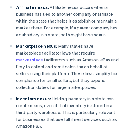
Affiliate nexus:
Affiliate nexus occurs when a
business has ties to another company or affiliate
within the state that helps it establish or maintain a
market there. For example, if a parent company has
a subsidiary in a state, both might have nexus.
Marketplace nexus:
Many states have
marketplace facilitator laws that require
marketplace
facilitators such as Amazon, eBay and
Etsy to collect and remit sales tax on behalf of
sellers using their platform. These laws simplify tax
compliance for small sellers, but they expand
collection duties for large marketplaces.
Inventory nexus:
Holding inventory in a state can
create nexus, even if that inventory is stored in a
third-party warehouse. This is particularly relevant
for businesses that use fulfilment services such as
Amazon FBA.