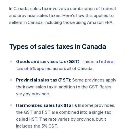
In Canada, sales tax involves a combination of federal
and provincial sales taxes. Here's how this applies to
sellers in Canada, including those using Amazon FBA.
Types of sales taxes in Canada
Goods and services tax (GST):
This is a
federal
tax of 5%
applied across all of Canada.
Provincial sales tax (PST):
Some provinces apply
their own sales tax in addition to the GST. Rates
vary by province.
Harmonized sales tax (HST):
In some provinces,
the GST and PST are combined into a single tax
called HST. The rate varies by province, but it
includes the 5% GST.