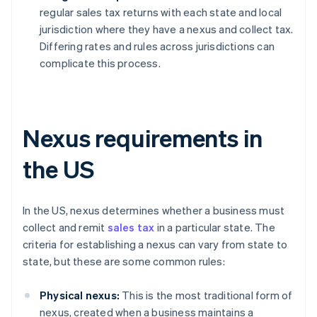
regular sales tax returns with each state and local
jurisdiction where they have a nexus and collect tax.
Differing rates and rules across jurisdictions can
complicate this process.
Nexus requirements in
the US
In the US, nexus determines whether a business must
collect and remit
sales tax
in a particular state. The
criteria for establishing a nexus can vary from state to
state, but these are some common rules:
Physical nexus:
This is the most traditional form of
nexus, created when a business maintains a