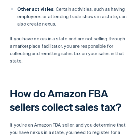
Other activities:
Certain activities, such as having
employees or attending trade shows in a state, can
also create nexus.
If you have nexus in a state and are not selling through
a marketplace facilitator, you are responsible for
collecting and remitting sales tax on your sales in that
state.
How do Amazon FBA
sellers collect sales tax?
If you're an Amazon FBA seller, and you determine that
you have nexus in a state, you need to register for a