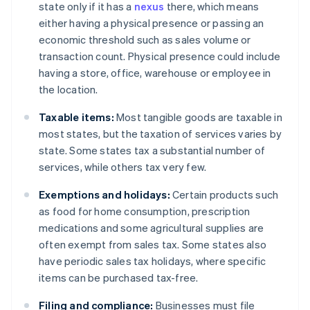
state only if it has a
nexus
there, which means
either having a physical presence or passing an
economic threshold such as sales volume or
transaction count. Physical presence could include
having a store, office, warehouse or employee in
the location.
Taxable items:
Most tangible goods are taxable in
most states, but the taxation of services varies by
state. Some states tax a substantial number of
services, while others tax very few.
Exemptions and holidays:
Certain products such
as food for home consumption, prescription
medications and some agricultural supplies are
often exempt from sales tax. Some states also
have periodic sales tax holidays, where specific
items can be purchased tax-free.
Filing and compliance:
Businesses must file