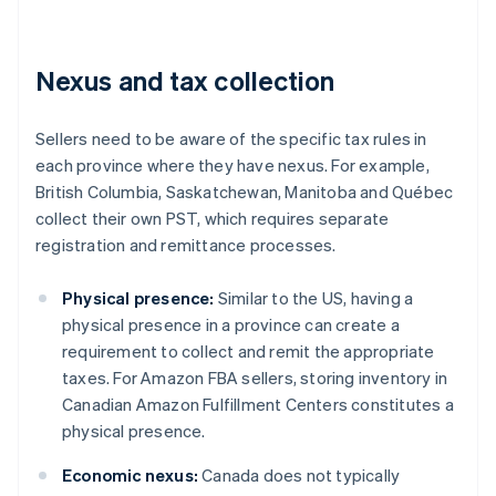
Nexus and tax collection
Sellers need to be aware of the specific tax rules in
each province where they have nexus. For example,
British Columbia, Saskatchewan, Manitoba and Québec
collect their own PST, which requires separate
registration and remittance processes.
Physical presence:
Similar to the US, having a
physical presence in a province can create a
requirement to collect and remit the appropriate
taxes. For Amazon FBA sellers, storing inventory in
Canadian Amazon Fulfillment Centers constitutes a
physical presence.
Economic nexus:
Canada does not typically