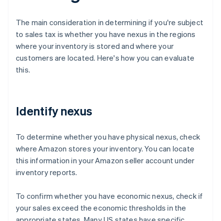
The main consideration in determining if you're subject
to sales tax is whether you have nexus in the regions
where your inventory is stored and where your
customers are located. Here's how you can evaluate
this.
Identify nexus
To determine whether you have physical nexus, check
where Amazon stores your inventory. You can locate
this information in your Amazon seller account under
inventory reports.
To confirm whether you have economic nexus, check if
your sales exceed the economic thresholds in the
appropriate states. Many US states have specific