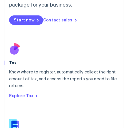
简体中文
English
package for your business.
Malaysia
English
简体中文
Malta
Start now
Contact sales
English
Mexico
Español
English
Netherlands
Nederlands
English
New Zealand
English
Tax
Norway
English
Know where to register, automatically collect the right
Poland
amount of tax, and access the reports you need to file
English
returns.
Portugal
Português
English
Explore Tax
Romania
English
Singapore
English
简体中文
Slovakia