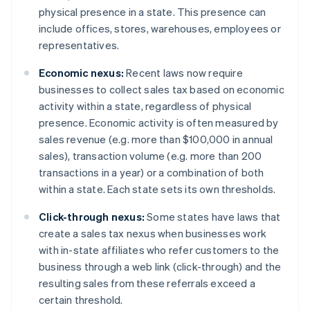
physical presence in a state. This presence can
include offices, stores, warehouses, employees or
representatives.
Economic nexus:
Recent laws now require
businesses to collect sales tax based on economic
activity within a state, regardless of physical
presence. Economic activity is often measured by
sales revenue (e.g. more than $100,000 in annual
sales), transaction volume (e.g. more than 200
transactions in a year) or a combination of both
within a state. Each state sets its own thresholds.
Click-through nexus:
Some states have laws that
create a sales tax nexus when businesses work
with in-state affiliates who refer customers to the
business through a web link (click-through) and the
resulting sales from these referrals exceed a
certain threshold.