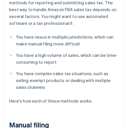
methods for reporting and submitting sales tax. The
best way to handle Amazon FBA sales tax depends on
several factors. You might want to use automated
software or a tax professional if:
You have nexus in multiple jurisdictions, which can
make manual filing more difficult
You have a high volume of sales, which can be time-
consuming to report
You have complex sales tax situations, such as
selling exempt products or dealing with multiple
sales channels
Here's how each of these methods works.
Manual filing