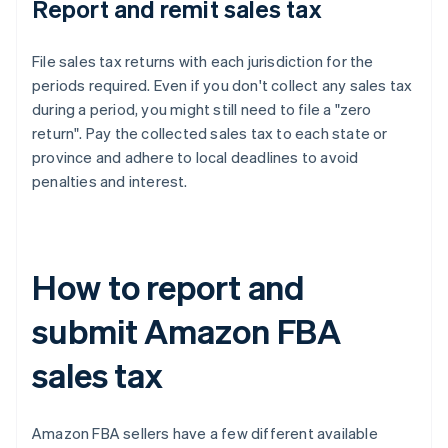
Report and remit sales tax
File sales tax returns with each jurisdiction for the
periods required. Even if you don't collect any sales tax
during a period, you might still need to file a "zero
return". Pay the collected sales tax to each state or
province and adhere to local deadlines to avoid
penalties and interest.
How to report and
submit Amazon FBA
sales tax
Amazon FBA sellers have a few different available