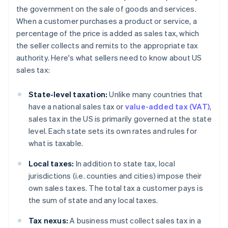
the government on the sale of goods and services.
When a customer purchases a product or service, a
percentage of the price is added as sales tax, which
the seller collects and remits to the appropriate tax
authority. Here's what sellers need to know about US
sales tax:
State-level taxation:
Unlike many countries that
have a national sales tax or
value-added tax (VAT)
,
sales tax in the US is primarily governed at the state
level. Each state sets its own rates and rules for
what is taxable.
Local taxes:
In addition to state tax, local
jurisdictions (i.e. counties and cities) impose their
own sales taxes. The total tax a customer pays is
the sum of state and any local taxes.
Tax nexus:
A business must collect sales tax in a