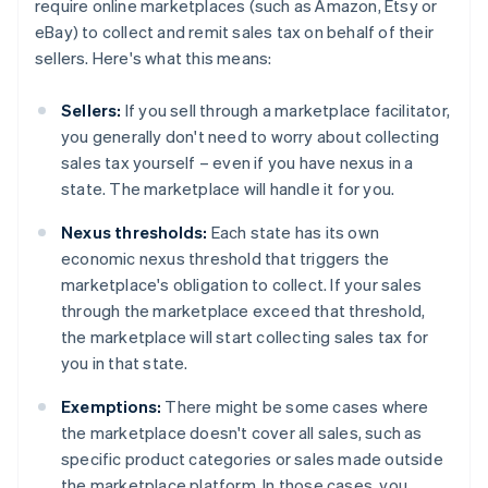
require online marketplaces (such as Amazon, Etsy or
eBay) to collect and remit sales tax on behalf of their
sellers. Here's what this means:
Sellers:
If you sell through a marketplace facilitator,
you generally don't need to worry about collecting
sales tax yourself – even if you have nexus in a
state. The marketplace will handle it for you.
Nexus thresholds:
Each state has its own
economic nexus threshold that triggers the
marketplace's obligation to collect. If your sales
through the marketplace exceed that threshold,
the marketplace will start collecting sales tax for
you in that state.
Exemptions:
There might be some cases where
the marketplace doesn't cover all sales, such as
specific product categories or sales made outside
the marketplace platform. In those cases, you