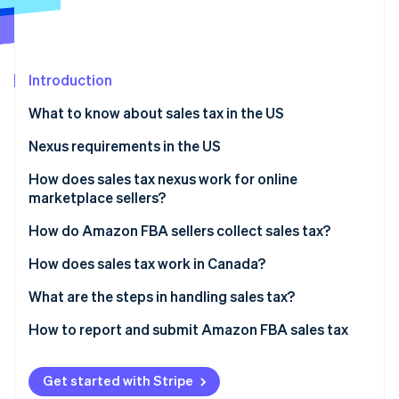
Partners
See what's ahead
Stripe App Marketplace
Radar
Fraud prevention
Introduction
Atlas
Start-up incorporation
What to know about sales tax in the US
Climate
Carbon removal
Nexus requirements in the US
Identity
How does sales tax nexus work for online
Online identity verification
marketplace sellers?
Marketplace facilitator nexus
How do Amazon FBA sellers collect sales tax?
Seller nexus
How does sales tax work in Canada?
Stripe Sessions 2026
Types of sales taxes in Canada
What are the steps in handling sales tax?
See how Stripe is building the economic infrastructure 
Watch now
Nexus and tax collection
Identify nexus
How to report and submit Amazon FBA sales tax
Responsibilities of Amazon FBA sellers
Register for sales tax permits
Manual filing
Get started with Stripe
Set up sales tax collection on Amazon
Sales tax software