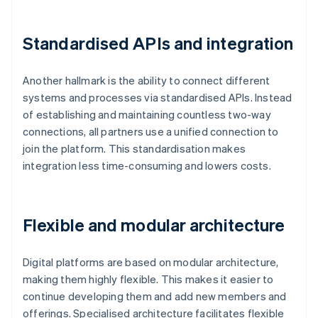
Standardised APIs and integration
Another hallmark is the ability to connect different
systems and processes via standardised APIs. Instead
of establishing and maintaining countless two-way
connections, all partners use a unified connection to
join the platform. This standardisation makes
integration less time-consuming and lowers costs.
Flexible and modular architecture
Digital platforms are based on modular architecture,
making them highly flexible. This makes it easier to
continue developing them and add new members and
offerings. Specialised architecture facilitates flexible