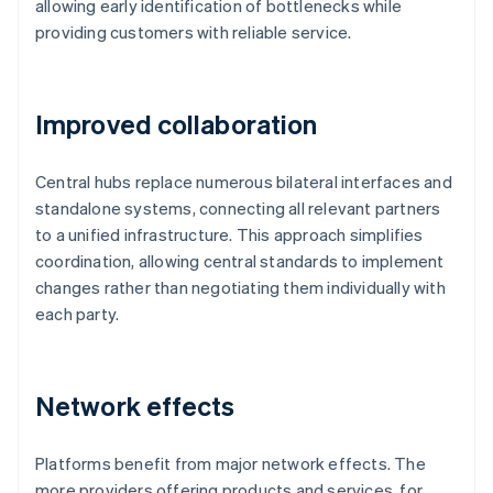
allowing early identification of bottlenecks while
providing customers with reliable service.
Improved collaboration
Central hubs replace numerous bilateral interfaces and
standalone systems, connecting all relevant partners
to a unified infrastructure. This approach simplifies
coordination, allowing central standards to implement
changes rather than negotiating them individually with
each party.
Network effects
Platforms benefit from major network effects. The
more providers offering products and services, for