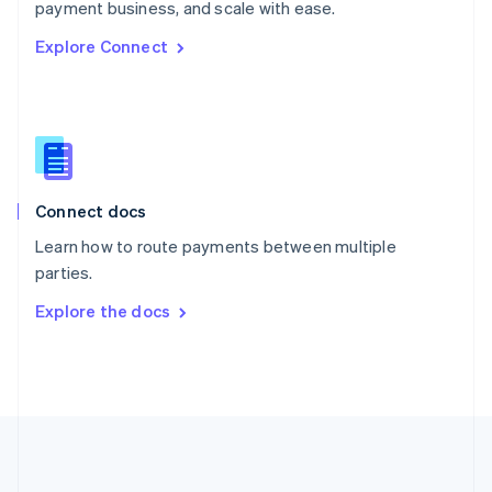
Português
English
payment business, and scale with ease.
Romania
Explore Connect
English
Singapore
English
简体中文
Slovakia
English
Slovenia
English
Italiano
Connect docs
Spain
Español
English
Learn how to route payments between multiple
Sweden
parties.
Svenska
English
Switzerland
Explore the docs
Deutsch
Français
Italiano
English
Thailand
ไทย
English
United Arab Emirates
English
United Kingdom
English
United States