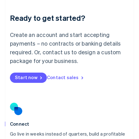
Deutsch
English
Lithuania
Ready to get started?
English
Luxembourg
Français
Deutsch
English
Create an account and start accepting
Mainland China
简体中文
English
payments – no contracts or banking details
Malaysia
required. Or, contact us to design a custom
English
简体中文
Malta
package for your business.
English
Mexico
Start now
Contact sales
Español
English
Netherlands
Nederlands
English
New Zealand
English
Norway
English
Poland
Connect
English
Go live in weeks instead of quarters, build a profitable
Portugal