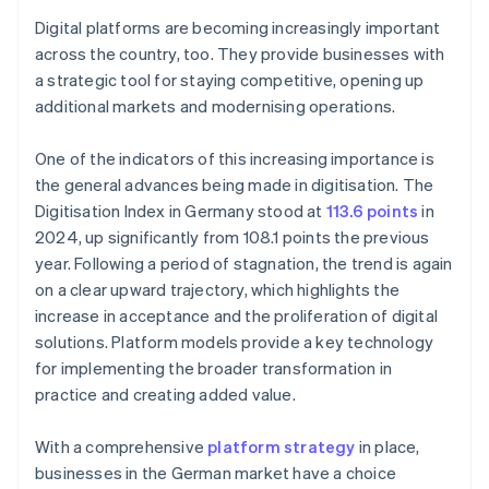
Digital platforms are becoming increasingly important
across the country, too. They provide businesses with
a strategic tool for staying competitive, opening up
additional markets and modernising operations.
One of the indicators of this increasing importance is
the general advances being made in digitisation. The
Digitisation Index in Germany stood at
113.6 points
in
2024, up significantly from 108.1 points the previous
year. Following a period of stagnation, the trend is again
on a clear upward trajectory, which highlights the
increase in acceptance and the proliferation of digital
solutions. Platform models provide a key technology
for implementing the broader transformation in
practice and creating added value.
With a comprehensive
platform strategy
in place,
businesses in the German market have a choice