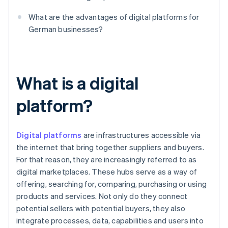
What are the advantages of digital platforms for
German businesses?
What is a digital
platform?
Digital platforms
are infrastructures accessible via
the internet that bring together suppliers and buyers.
For that reason, they are increasingly referred to as
digital marketplaces. These hubs serve as a way of
offering, searching for, comparing, purchasing or using
products and services. Not only do they connect
potential sellers with potential buyers, they also
integrate processes, data, capabilities and users into