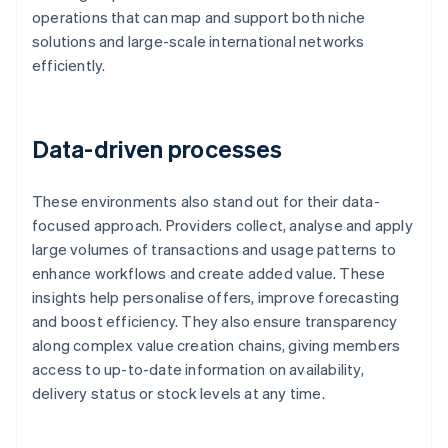
operations that can map and support both niche
solutions and large-scale international networks
efficiently.
Data-driven processes
These environments also stand out for their data-
focused approach. Providers collect, analyse and apply
large volumes of transactions and usage patterns to
enhance workflows and create added value. These
insights help personalise offers, improve forecasting
and boost efficiency. They also ensure transparency
along complex value creation chains, giving members
access to up-to-date information on availability,
delivery status or stock levels at any time.