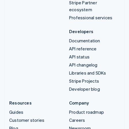
Stripe Partner
ecosystem
Professional services
Developers
Documentation
API reference
API status
API changelog
Libraries and SDKs
Stripe Projects
Developer blog
Resources
Company
Guides
Product roadmap
Customer stories
Careers
Blog
Newsroom