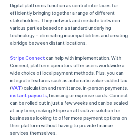
Digital platforms function as central interfaces for
efficiently bringing together a range of different
stakeholders. They network and mediate between
various parties based on a standard underlying
technology – eliminating incompatibilities and creating
a bridge between distant locations.
Stripe Connect
can help with implementation. With
Connect, platform operators offer users worldwide a
wide choice of local payment methods. Plus, you can
integrate features such as automatic value-added tax
(
VAT
) calculation and remittance, in-person payments,
instant payouts
, financing or expense cards. Connect
can be rolled out in just a few weeks and can be scaled
at any time, making Stripe an attractive solution for
businesses looking to offer more payment options on
their platform without having to provide finance
services themselves.