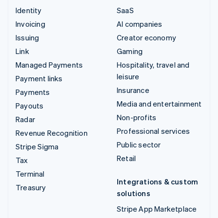
Identity
SaaS
Invoicing
AI companies
Issuing
Creator economy
Link
Gaming
Managed Payments
Hospitality, travel and
leisure
Payment links
Insurance
Payments
Media and entertainment
Payouts
Non-profits
Radar
Professional services
Revenue Recognition
Public sector
Stripe Sigma
Retail
Tax
Terminal
Integrations & custom
Treasury
solutions
Stripe App Marketplace