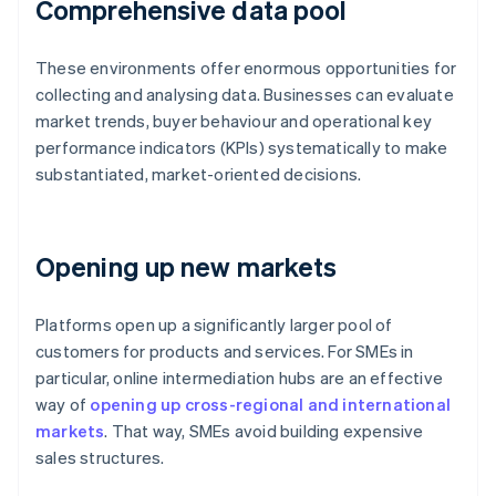
Comprehensive data pool
These environments offer enormous opportunities for
collecting and analysing data. Businesses can evaluate
market trends, buyer behaviour and operational key
performance indicators (KPIs) systematically to make
substantiated, market-oriented decisions.
Opening up new markets
Platforms open up a significantly larger pool of
customers for products and services. For SMEs in
particular, online intermediation hubs are an effective
way of
opening up cross-regional and international
markets
. That way, SMEs avoid building expensive
Australia
sales structures.
English
Austria