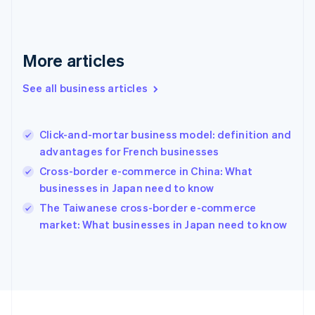
Français
English
Germany
Deutsch
English
Gibraltar
More articles
English
Greece
See all business articles
English
Hong Kong SAR, China
English
简体中文
Click-and-mortar business model: definition and
Hungary
English
advantages for French businesses
India
Cross-border e-commerce in China: What
English
businesses in Japan need to know
Ireland
English
The Taiwanese cross-border e-commerce
Italy
market: What businesses in Japan need to know
Italiano
English
Japan
日本語
English
Latvia
English
Liechtenstein