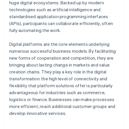
huge digital ecosystems. Backed up by modern
technologies such as artificial intelligence and
standardised application programming interfaces
(APIs), participants can collaborate efficiently, often
fully automating the work.
Digital platforms are the core elements underlying
numerous successful business models. By facilitating
new forms of cooperation and competition, they are
bringing about lasting change in markets and value
creation chains. They play a key role in the digital
transformation: the high level of connectivity and
flexibility that platform solutions offer is particularly
advantageous for industries such as commerce,
logistics or finance. Businesses can make processes
more efficient, reach additional customer groups and
develop innovative services.