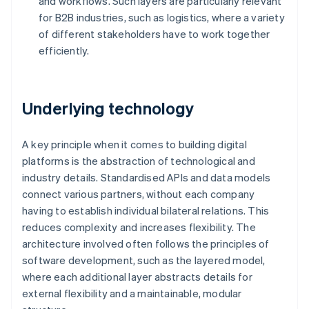
and workflows. Such layers are particularly relevant
for B2B industries, such as logistics, where a variety
of different stakeholders have to work together
efficiently.
Underlying technology
A key principle when it comes to building digital
platforms is the abstraction of technological and
industry details. Standardised APIs and data models
connect various partners, without each company
having to establish individual bilateral relations. This
reduces complexity and increases flexibility. The
architecture involved often follows the principles of
software development, such as the layered model,
where each additional layer abstracts details for
external flexibility and a maintainable, modular