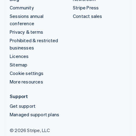
Community
Stripe Press
Sessions annual
Contact sales
conference
Privacy & terms
Prohibited & restricted
businesses
Licences
Sitemap
Cookie settings
More resources
Support
Get support
Managed support plans
© 2026 Stripe, LLC