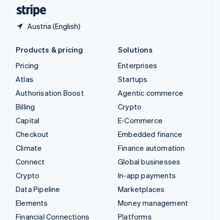
English
Español
简体中文
Austria (English)
Products & pricing
Solutions
Pricing
Enterprises
Atlas
Startups
Authorisation Boost
Agentic commerce
Billing
Crypto
Capital
E-Commerce
Checkout
Embedded finance
Climate
Finance automation
Connect
Global businesses
Crypto
In-app payments
Data Pipeline
Marketplaces
Elements
Money management
Financial Connections
Platforms