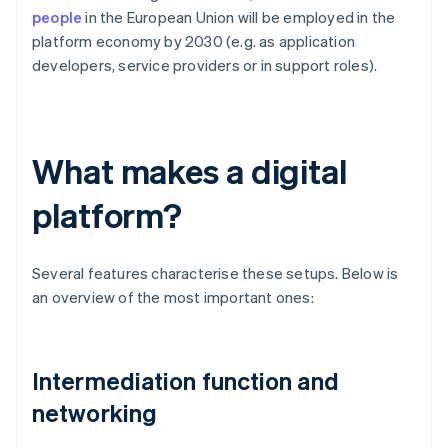
people
in the European Union will be employed in the
platform economy by 2030 (e.g. as application
developers, service providers or in support roles).
What makes a digital
platform?
Several features characterise these setups. Below is
an overview of the most important ones:
Intermediation function and
networking