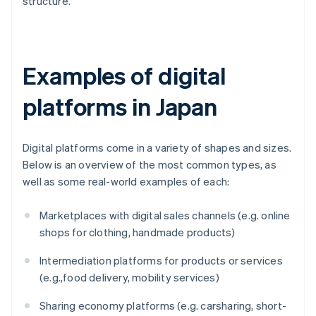
structure.
Examples of digital
platforms in Japan
Digital platforms come in a variety of shapes and sizes.
Below is an overview of the most common types, as
well as some real-world examples of each:
Marketplaces with digital sales channels (e.g. online
shops for clothing, handmade products)
Intermediation platforms for products or services
(e.g.,food delivery, mobility services)
Sharing economy platforms (e.g. carsharing, short-