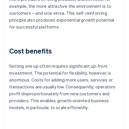
example, the more attractive the environment is to
customers – and vice versa. This self-reinforcing
principle also produces exponential growth potential
for successful platforms.
Cost benefits
Setting one up often requires significant up-front
investment. The potential for flexibility, however, is
enormous. Costs for adding more users, services or
transactions are usually low. Consequently, operators
profit disproportionately from new customers and
providers. This enables growth-oriented business
models, in particular, to scale efficiently.