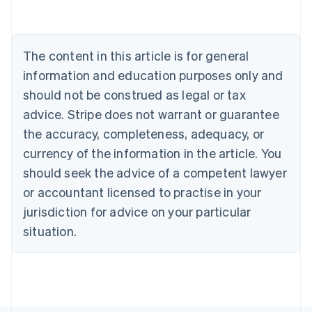
Deutsch
English
Belgium
Nederlands
Français
Deutsch
English
Brazil
The content in this article is for general
Português
English
information and education purposes only and
Bulgaria
should not be construed as legal or tax
English
Canada
advice. Stripe does not warrant or guarantee
English
Français
the accuracy, completeness, adequacy, or
Croatia
English
Italiano
currency of the information in the article. You
Cyprus
should seek the advice of a competent lawyer
English
Czech Republic
or accountant licensed to practise in your
English
jurisdiction for advice on your particular
Denmark
situation.
English
Estonia
English
Finland
English
Svenska
France