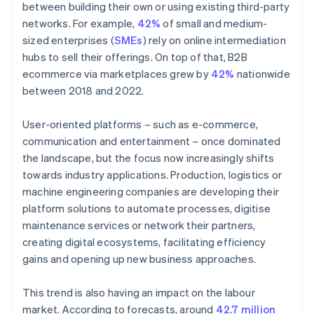
between building their own or using existing third-party
networks. For example,
42%
of small and medium-
sized enterprises (
SMEs
) rely on online intermediation
hubs to sell their offerings. On top of that, B2B
ecommerce via marketplaces grew by
42%
nationwide
between 2018 and 2022.
User-oriented platforms – such as e-commerce,
communication and entertainment – once dominated
the landscape, but the focus now increasingly shifts
towards industry applications. Production, logistics or
machine engineering companies are developing their
platform solutions to automate processes, digitise
maintenance services or network their partners,
creating digital ecosystems, facilitating efficiency
gains and opening up new business approaches.
This trend is also having an impact on the labour
market. According to forecasts, around
42.7 million