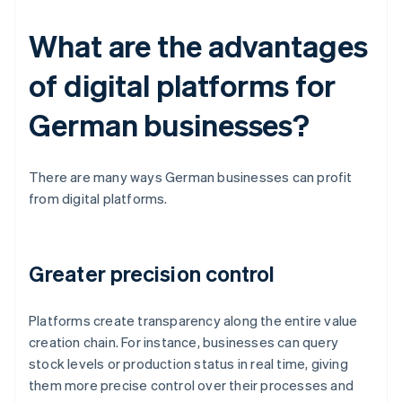
What are the advantages
of digital platforms for
German businesses?
There are many ways German businesses can profit
from digital platforms.
Greater precision control
Platforms create transparency along the entire value
creation chain. For instance, businesses can query
stock levels or production status in real time, giving
them more precise control over their processes and