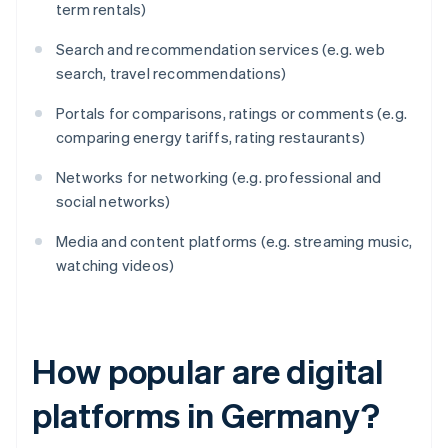
term rentals)
Search and recommendation services (e.g. web
search, travel recommendations)
Portals for comparisons, ratings or comments (e.g.
comparing energy tariffs, rating restaurants)
Networks for networking (e.g. professional and
social networks)
Media and content platforms (e.g. streaming music,
watching videos)
How popular are digital
platforms in Germany?