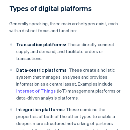
Types of digital platforms
Generally speaking, three main archetypes exist, each
with a distinct focus and function:
Transaction platforms:
These directly connect
supply and demand, and facilitate orders or
transactions.
Data-centric platforms:
These create a holistic
system that manages, analyses and provides
information as a central asset. Examples include
Internet of Things
(IoT) management platforms or
data-driven analysis platforms.
Integration platforms:
These combine the
properties of both of the other types to enable a
deeper, more structured networking of partners