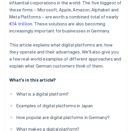
influential corporations in the world. The five biggest of
these firms – Microsoft, Apple, Amazon, Alphabet and
Comprehensive data pool
Meta Platforms – are worth a combined total of nearly
Opening up new markets
€14 trillion
. These solutions are also becoming
increasingly important for businesses in Germany.
This article explains what digital platforms are, how
they operate and their advantages. We'll also give you
a few real-world examples of different approaches and
explain what German customers think of them.
What's in this article?
What is a digital platform?
Examples of digital platforms in Japan
How popular are digital platforms in Germany?
What makes a digital platform?