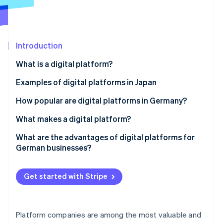
Partners
See what's ahead
Stripe App Marketplace
Radar
Fraud prevention
Introduction
Atlas
Start-up incorporation
What is a digital platform?
Climate
Carbon removal
Types of digital platforms
Examples of digital platforms in Japan
Identity
Underlying technology
How popular are digital platforms in Germany?
Online identity verification
What makes a digital platform?
Intermediation function and networking
What are the advantages of digital platforms for
German businesses?
Standardised APIs and integration
Stripe Sessions 2026
Greater precision control
See how Stripe is building the economic infrastructure 
Flexible and modular architecture
Get started with Stripe
Watch now
Improved collaboration
Data-driven processes
Network effects
Platform companies are among the most valuable and
Cost benefits