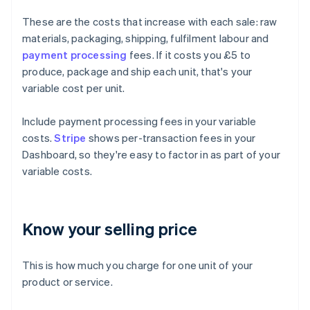
These are the costs that increase with each sale: raw
materials, packaging, shipping, fulfilment labour and
payment processing
fees. If it costs you £5 to
produce, package and ship each unit, that's your
variable cost per unit.
Include payment processing fees in your variable
costs.
Stripe
shows per-transaction fees in your
Dashboard, so they're easy to factor in as part of your
variable costs.
Know your selling price
This is how much you charge for one unit of your
product or service.