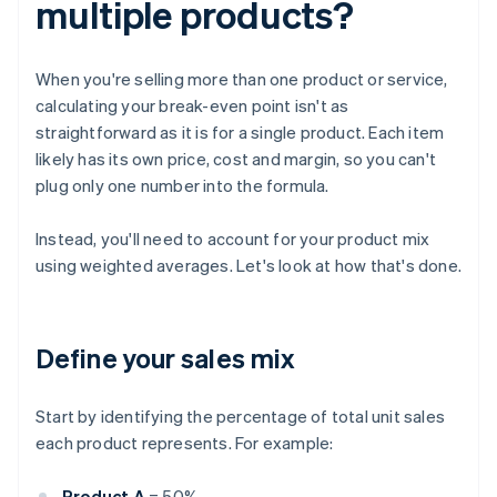
multiple products?
When you're selling more than one product or service,
calculating your break-even point isn't as
straightforward as it is for a single product. Each item
likely has its own price, cost and margin, so you can't
plug only one number into the formula.
Instead, you'll need to account for your product mix
using weighted averages. Let's look at how that's done.
Define your sales mix
Start by identifying the percentage of total unit sales
each product represents. For example:
Product A
= 50%