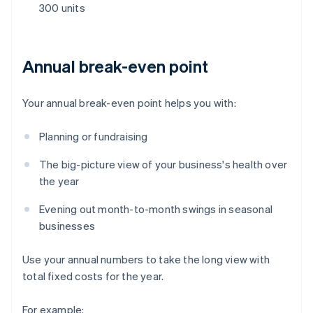
300 units
Annual break-even point
Your annual break-even point helps you with:
Planning or fundraising
The big-picture view of your business's health over
the year
Evening out month-to-month swings in seasonal
businesses
Use your annual numbers to take the long view with
total fixed costs for the year.
For example: