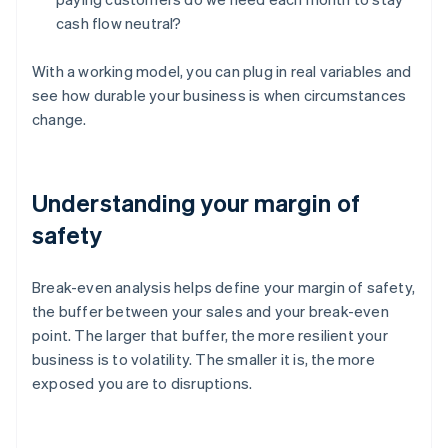
cash flow neutral?
With a working model, you can plug in real variables and
see how durable your business is when circumstances
change.
Understanding your margin of
safety
Break-even analysis helps define your margin of safety,
the buffer between your sales and your break-even
point. The larger that buffer, the more resilient your
business is to volatility. The smaller it is, the more
exposed you are to disruptions.