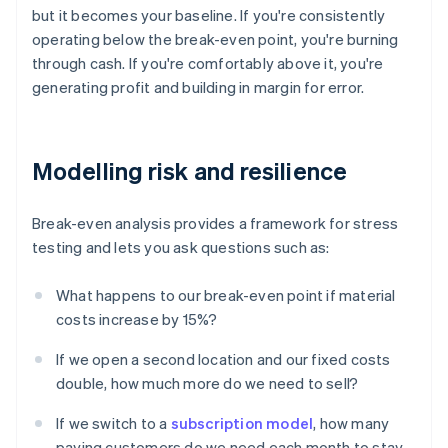
but it becomes your baseline. If you're consistently
operating below the break-even point, you're burning
through cash. If you're comfortably above it, you're
generating profit and building in margin for error.
Modelling risk and resilience
Break-even analysis provides a framework for stress
testing and lets you ask questions such as:
What happens to our break-even point if material
costs increase by 15%?
If we open a second location and our fixed costs
double, how much more do we need to sell?
If we switch to a
subscription model
, how many
paying customers do we need each month to stay