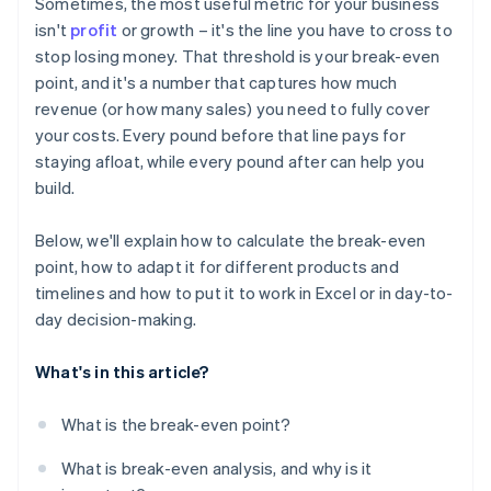
Sometimes, the most useful metric for your business
isn't
profit
or growth – it's the line you have to cross to
stop losing money. That threshold is your break-even
point, and it's a number that captures how much
revenue (or how many sales) you need to fully cover
your costs. Every pound before that line pays for
staying afloat, while every pound after can help you
build.
Below, we'll explain how to calculate the break-even
point, how to adapt it for different products and
timelines and how to put it to work in Excel or in day-to-
day decision-making.
What's in this article?
What is the break-even point?
What is break-even analysis, and why is it