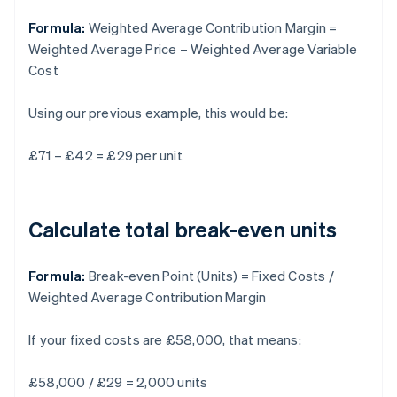
Formula:
Weighted Average Contribution Margin =
Weighted Average Price – Weighted Average Variable
Cost
Using our previous example, this would be:
£71 – £42 = £29 per unit
Calculate total break-even units
Formula:
Break-even Point (Units) = Fixed Costs /
Weighted Average Contribution Margin
If your fixed costs are £58,000, that means:
£58,000 / £29 = 2,000 units