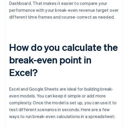
Dashboard. That makes it easier to compare your
performance with your break-even revenue target over
different time frames and course-correct as needed.
How do you calculate the
break-even point in
Excel?
Excel and Google Sheets are ideal for building break-
even models. You can keep it simple or add more
complexity. Once the model is set up, you can use it to
test different scenarios in seconds. Here are a few
ways to run break-even calculations in a spreadsheet: