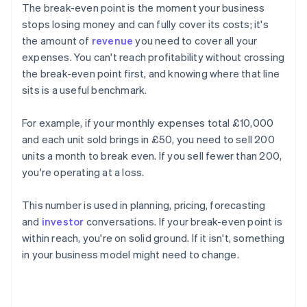
The break-even point is the moment your business
stops losing money and can fully cover its costs; it's
the amount of
revenue
you need to cover all your
expenses. You can't reach profitability without crossing
the break-even point first, and knowing where that line
sits is a useful benchmark.
For example, if your monthly expenses total £10,000
and each unit sold brings in £50, you need to sell 200
units a month to break even. If you sell fewer than 200,
you're operating at a loss.
This number is used in planning, pricing, forecasting
and
investor
conversations. If your break-even point is
within reach, you're on solid ground. If it isn't, something
in your business model might need to change.