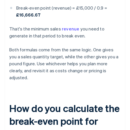
Break-even point (revenue) = £15,000 / 0.9 =
£16,666.67
That's the minimum sales
revenue
you need to
generate in that period to break even.
Both formulas come from the same logic. One gives
you a sales quantity target, while the other gives you a
pound figure. Use whichever helps you plan more
clearly, and revisit it as costs change or pricing is
adjusted.
How do you calculate the
break-even point for