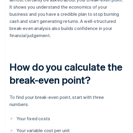
It shows you understand the economics of your
business and you have a credible plan to stop burning
cash and start generating returns. A well-structured
break-even analysis also builds confidence in your
financial judgement.
How do you calculate the
break-even point?
To find your break-even point, start with three
numbers:
Your fixed costs
Your variable cost per unit