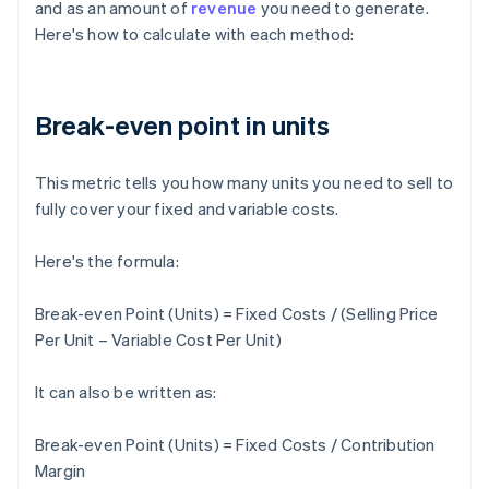
and as an amount of
revenue
you need to generate.
Here's how to calculate with each method:
Break-even point in units
This metric tells you how many units you need to sell to
fully cover your fixed and variable costs.
Here's the formula:
Break-even Point (Units) = Fixed Costs / (Selling Price
Per Unit – Variable Cost Per Unit)
It can also be written as:
Break-even Point (Units) = Fixed Costs / Contribution
Margin