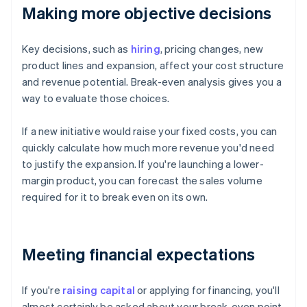
Making more objective decisions
Key decisions, such as
hiring
, pricing changes, new
product lines and expansion, affect your cost structure
and revenue potential. Break-even analysis gives you a
way to evaluate those choices.
If a new initiative would raise your fixed costs, you can
quickly calculate how much more revenue you'd need
to justify the expansion. If you're launching a lower-
margin product, you can forecast the sales volume
required for it to break even on its own.
Meeting financial expectations
If you're
raising capital
or applying for financing, you'll
almost certainly be asked about your break-even point.