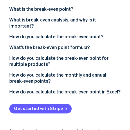
Partners
See what's ahead
Stripe App Marketplace
What is the break-even point?
Radar
Fraud prevention
What is break-even analysis, and why is it
important?
Atlas
Start-up incorporation
Pressure-testing your pricing
How do you calculate the break-even point?
Climate
Carbon removal
Getting an honest view of your costs
Add up your fixed costs
What’s the break-even point formula?
Identity
Setting realistic sales targets
Determine your variable cost per unit
Break-even point in units
How do you calculate the break-even point for
Online identity verification
multiple products?
Modelling risk and resilience
Know your selling price
Break-even point in revenue
Define your sales mix
How do you calculate the monthly and annual
Understanding your margin of safety
break-even points?
Calculate the weighted average price and variable
Making more objective decisions
cost
Monthly break-even point
How do you calculate the break-even point in Excel?
Stripe Sessions 2026
See how Stripe is building the economic infrastructure 
Meeting financial expectations
Find the weighted average contribution margin
Annual break-even point
Set up the calculations
Watch now
Get started with Stripe
Calculate total break-even units
Use Goal Seek to solve for the break-even point
Allocate break-even units by product