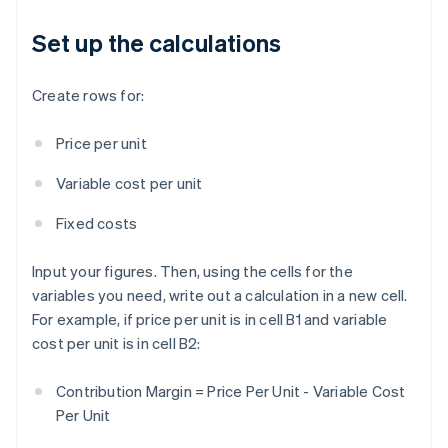
Set up the calculations
Create rows for:
Price per unit
Variable cost per unit
Fixed costs
Input your figures. Then, using the cells for the
variables you need, write out a calculation in a new cell.
For example, if price per unit is in cell B1 and variable
cost per unit is in cell B2:
Contribution Margin = Price Per Unit - Variable Cost
Per Unit