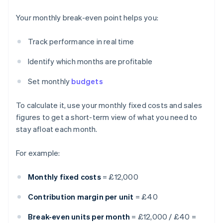
Your monthly break-even point helps you:
Track performance in real time
Identify which months are profitable
Set monthly
budgets
To calculate it, use your monthly fixed costs and sales
figures to get a short-term view of what you need to
stay afloat each month.
For example:
Monthly fixed costs
= £12,000
Contribution margin per unit
= £40
Break-even units per month
= £12,000 / £40 =