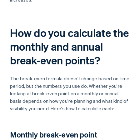
How do you calculate the
monthly and annual
break-even points?
The break-even formula doesn't change based on time
period, but the numbers you use do. Whether you're
looking at break-even point on a monthly or annual
basis depends on how you're planning and what kind of
visibility you need. Here's how to calculate each:
Monthly break-even point