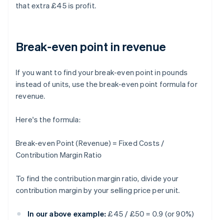
that extra £45 is profit.
Break-even point in revenue
If you want to find your break-even point in pounds
instead of units, use the break-even point formula for
revenue.
Here's the formula:
Break-even Point (Revenue) = Fixed Costs /
Contribution Margin Ratio
To find the contribution margin ratio, divide your
contribution margin by your selling price per unit.
In our above example:
£45 / £50 = 0.9 (or 90%)