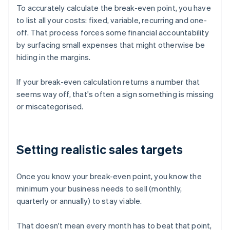
To accurately calculate the break-even point, you have
to list all your costs: fixed, variable, recurring and one-
off. That process forces some financial accountability
by surfacing small expenses that might otherwise be
hiding in the margins.
If your break-even calculation returns a number that
seems way off, that's often a sign something is missing
or miscategorised.
Setting realistic sales targets
Once you know your break-even point, you know the
minimum your business needs to sell (monthly,
quarterly or annually) to stay viable.
That doesn't mean every month has to beat that point,