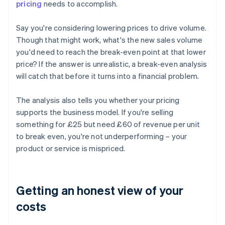
pricing
needs to accomplish.
Say you're considering lowering prices to drive volume.
Though that might work, what's the new sales volume
you'd need to reach the break-even point at that lower
price? If the answer is unrealistic, a break-even analysis
will catch that before it turns into a financial problem.
The analysis also tells you whether your pricing
supports the business model. If you're selling
something for £25 but need £60 of revenue per unit
to break even, you're not underperforming – your
product or service is mispriced.
Getting an honest view of your
costs