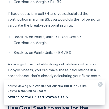
Contribution Margin = B1 - B2
If fixed costs is in cell B4 and you calculated the
contribution margin in B3, you would do the following to
calculate the break-even point in units:
Break-even Point (Units) = Fixed Costs /
Contribution Margin
Break-even Point (Units) = B4 / B3
As you get comfortable doing calculations in Excel or
Google Sheets, you can make these calculations in a
spreadsheet that's already calculating your fixed costs
and other variables. But this is the basic formula you'll
You’re viewing our website for Austria, but it looks like
need to get started.
you’re in the United States.
Switch to the United States site
Use Goal Seek to solve for the