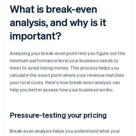
What is break-even
analysis, and why is it
important?
Analysing your break-even point lets you figure out the
minimum performance level your business needs to
meet to avoid losing money. This process helps you
calculate the exact point where your revenue matches
your total costs. Here's how break-even analysis can
help you better assess how your business works:
Pressure-testing your pricing
Break-even analysis helps you understand what your