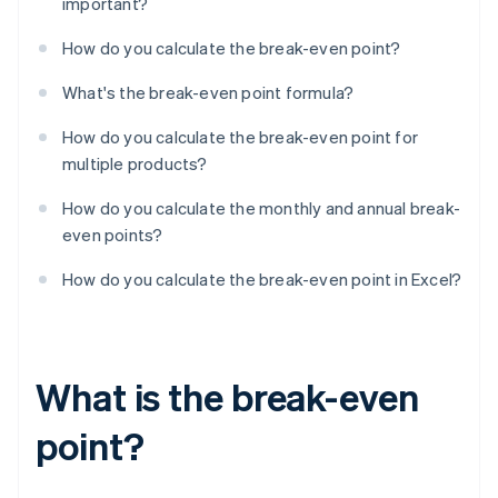
important?
How do you calculate the break-even point?
What's the break-even point formula?
How do you calculate the break-even point for
multiple products?
How do you calculate the monthly and annual break-
even points?
How do you calculate the break-even point in Excel?
What is the break-even
point?