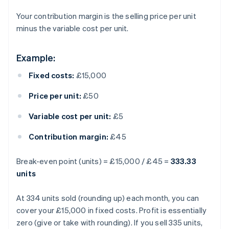
Your contribution margin is the selling price per unit
minus the variable cost per unit.
Example:
Fixed costs:
£15,000
Price per unit:
£50
Variable cost per unit:
£5
Contribution margin:
£45
Break-even point (units) = £15,000 / £45 =
333.33
units
At 334 units sold (rounding up) each month, you can
cover your £15,000 in fixed costs. Profit is essentially
zero (give or take with rounding). If you sell 335 units,