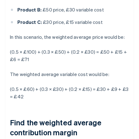
Product B:
£50 price, £30 variable cost
Product C:
£30 price, £15 variable cost
In this scenario, the weighted average price would be:
(0.5 × £100) + (0.3 × £50) + (0.2 × £30) = £50 + £15 +
£6 = £71
The weighted average variable cost would be:
(0.5 × £60) + (0.3 × £30) + (0.2 × £15) = £30 + £9 + £3
= £42
Find the weighted average
contribution margin