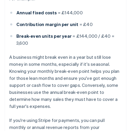
Annual fixed costs
= £144,000
Contribution margin per unit
= £40
Break-even units per year
= £144,000 / £40 =
3,600
A business might break even in a year but still lose
money in some months, especially if it's seasonal.
Knowing your monthly break-even point helps you plan
for those lean months and ensure you've got enough
support or cash flow to cover gaps. Conversely, some
businesses use the annual break-even point to
determine how many sales they must have to cover a
full year's expenses.
If you're using Stripe for payments, you can pull
monthly or annual revenue reports from your