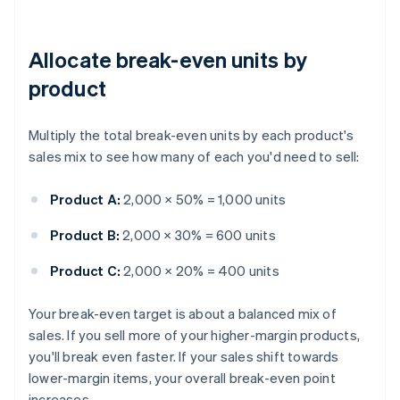
Allocate break-even units by
product
Multiply the total break-even units by each product's
sales mix to see how many of each you'd need to sell:
Product A:
2,000 × 50% = 1,000 units
Product B:
2,000 × 30% = 600 units
Product C:
2,000 × 20% = 400 units
Your break-even target is about a balanced mix of
sales. If you sell more of your higher-margin products,
you'll break even faster. If your sales shift towards
lower-margin items, your overall break-even point
increases.