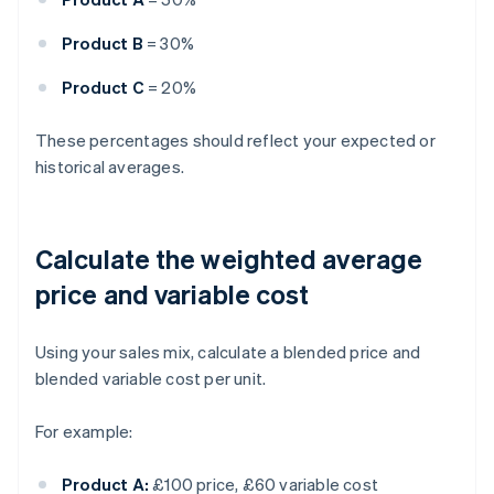
Product B
= 30%
Product C
= 20%
These percentages should reflect your expected or
historical averages.
Calculate the weighted average
price and variable cost
Using your sales mix, calculate a blended price and
blended variable cost per unit.
For example:
Product A:
£100 price, £60 variable cost