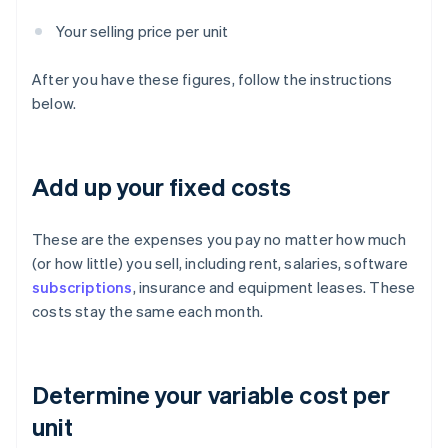
Your selling price per unit
After you have these figures, follow the instructions
below.
Add up your fixed costs
These are the expenses you pay no matter how much
(or how little) you sell, including rent, salaries, software
subscriptions
, insurance and equipment leases. These
costs stay the same each month.
Determine your variable cost per
unit