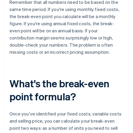
Remember that all numbers need to be based on the
same time period. If you're using monthly fixed costs,
the break-even point you calculate will be a monthly
figure. If you're using annual fixed costs, the break-
even point will be on an annual basis. If your
contribution margin seems surprisingly low or high,
double-check your numbers. The problem is often
missing costs or an incorrect pricing assumption.
What's the break-even
point formula?
Once you've identified your fixed costs, variable costs
and selling price, you can calculate your break-even
point two ways: as a number of units you need to sell