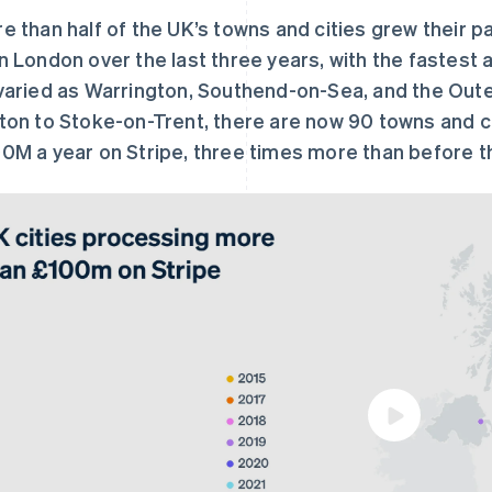
e than half of the UK’s towns and cities grew their 
n London over the last three years, with the fastest 
varied as Warrington, Southend-on-Sea, and the Oute
ton to Stoke-on-Trent, there are now 90 towns and ci
0M a year on Stripe, three times more than before 