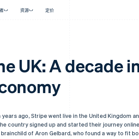
者
资源
定价
景
指南
按行业
公司
资金管理
平台和交易市
商务
持
接受线上付款
AI 企业
产品路线图
Global Payouts
Connect
币
持方案
实施预置结账流程
创作者经济
Sessions 年度大会
向第三方打款
平台支付
务
务
构建平台或交易市场
游戏
招聘
the UK: A decade i
金融
管理订阅
酒店、旅游与休闲
资讯中心
动化
提供按用量计费
保险
Stripe Press
企业
发行稳定币支持的支付卡
媒体与娱乐
 economy
支付
通过智能体配置和管理服务
非营利组织
场
专业服务
理
公共部门
零售
化
on
 years ago, Stripe went live in the United Kingdom 
the country signed up and started their journey onlin
 brainchild of Aron Gelbard, who found a way to fit 