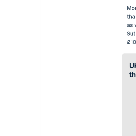
Mor
tha
as 
Sut
£10