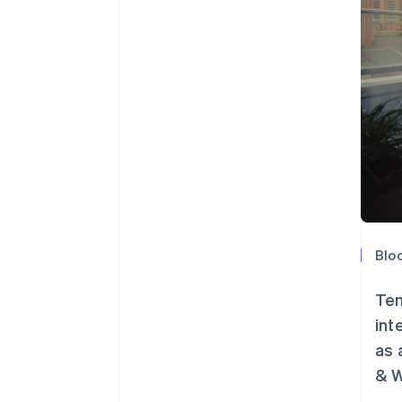
Bloo
Ten
int
as 
& W