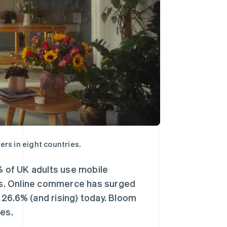
rs in eight countries.
% of UK adults use mobile
ks. Online commerce has surged
26.6% (and rising) today. Bloom
ies.