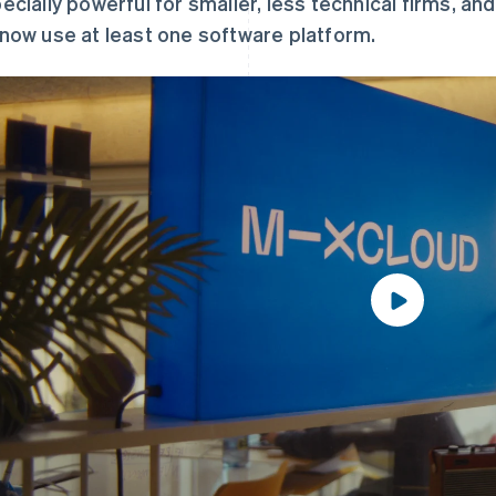
ecially powerful for smaller, less technical firms, an
now use at least one software platform.