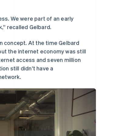
Stripe Sessions 2026
了解 Stripe 如何为 AI 构
建经济基础设施。
ness. We were part of an early
立即观看
,” recalled Gelbard.
n concept. At the time Gelbard
but the internet economy was still
internet access and seven million
ion still didn’t have a
 network.