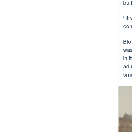
bui
“It
coh
Blo
was
in 
adu
sma