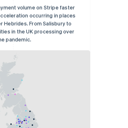
payment volume on Stripe faster
acceleration occurring in places
r Hebrides. From Salisbury to
ties in the UK processing over
the pandemic.