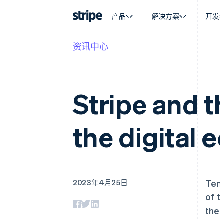
产品
解决方案
开发
资讯中心
按企业阶段
文档
学习
按应用场
支持
支付
营收
大型企业
Stripe 文档
博客
智能体
获取支
Payments
Billing
初创企业
API 参考文档
客户案例
加密货
托管支
在线支付
经常性收入
库与 SDK
指南
电子商
专业服
Stripe and 
Payment links
Metronome
Stripe Apps
嵌入式
无代码支付
按用量计费
财务自
Checkout
Subscriptions
全球化
预构建支付界面
订阅管理
the digital
应用内
Elements
Invoicing
交易市
灵活的 UI 组件
一次性或定期账单
资金管
Payment methods
Tax
平台
接入 125+ 种支付方式
销售税和增值税自动
SaaS
Authorization Boost
Revenue Recogniti
支付成功率优化
会计自动化
2023年4月25日
Ten
Link
Stripe Sigma
加速结账
自定义报告
of 
Data Pipeline
the
数据同步