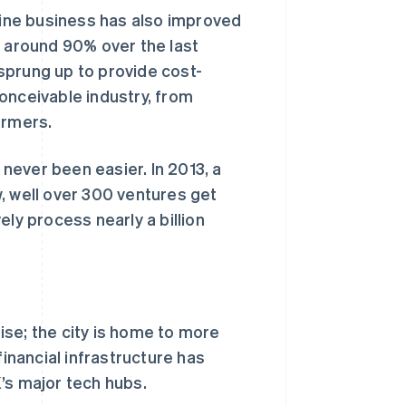
nline business has also improved
n around 90% over the last
sprung up to provide cost-
onceivable industry, from
armers.
 never been easier. In 2013, a
, well over 300 ventures get
ly process nearly a billion
se; the city is home to more
financial infrastructure has
’s major tech hubs.