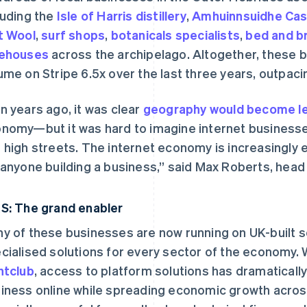
luding the
Isle of Harris distillery
,
Amhuinnsuidhe Cas
t Wool
,
surf shops
,
botanicals specialists
,
bed and b
eehouses
across the archipelago. Altogether, these 
ume on Stripe 6.5x over the last three years, outpaci
n years ago, it was clear
geography would become le
nomy—but it was hard to imagine internet businesse
 high streets. The internet economy is increasingly
 anyone building a business,” said Max Roberts, head
S: The grand enabler
y of these businesses are now running on UK-built s
cialised solutions for every sector of the economy. 
htclub
, access to platform solutions has dramatically
iness online while spreading economic growth across