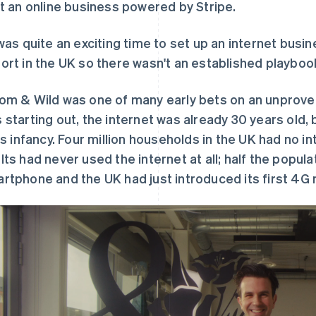
lt an online business powered by Stripe.
 was quite an exciting time to set up an internet busi
ort in the UK so there wasn't an established playbook
om & Wild was one of many early bets on an unprove
 starting out, the internet was already 30 years old, 
its infancy. Four million households in the UK had no 
lts had never used the internet at all; half the populat
rtphone and the UK had just introduced its first 4G