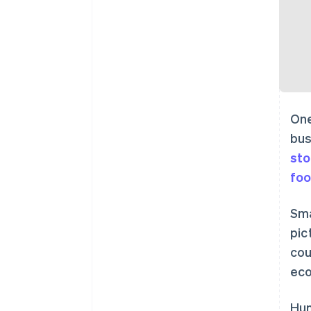
One
bus
sto
foo
Sma
pic
cou
eco
Hun