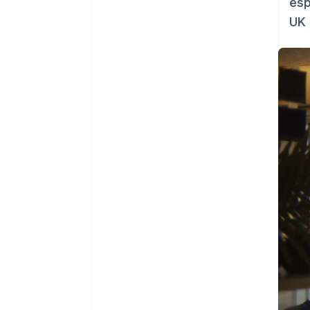
esp
UK 