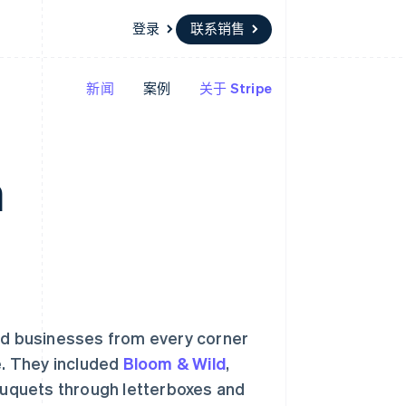
登录
联系销售
新闻
案例
关于 Stripe
资源
生态系统
联系
场
更多
应用集成
合作伙伴
联系销售
Product roadmap
代码示例
Stripe App Marketplace
成为合作伙伴
了解未来规划
开发者博客
n
API 状态
Radar
欺诈防范
Atlas
初创企业注册
Climate
碳移除
and businesses from every corner
e. They included
Bloom & Wild
,
bouquets through letterboxes and