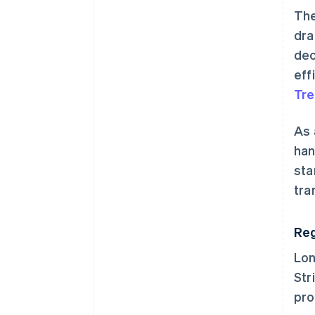
The
dra
dec
eff
Tre
As 
han
sta
tra
Reg
Lon
Str
pro