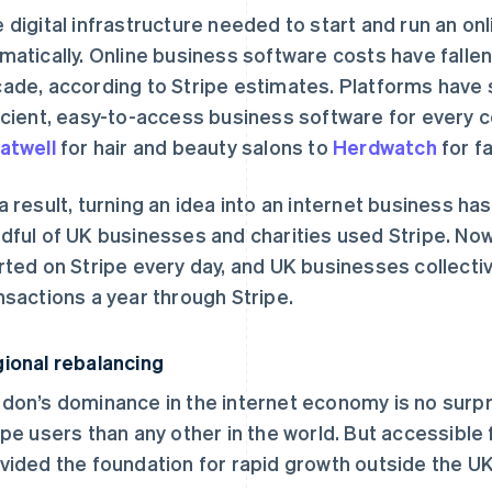
 digital infrastructure needed to start and run an o
matically. Online business software costs have falle
ade, according to Stripe estimates. Platforms have 
icient, easy-to-access business software for every c
atwell
for hair and beauty salons to
Herdwatch
for f
a result, turning an idea into an internet business has
dful of UK businesses and charities used Stripe. Now
rted on Stripe every day, and UK businesses collective
nsactions a year through Stripe.
ional rebalancing
don’s dominance in the internet economy is no surpri
ipe users than any other in the world. But accessible 
vided the foundation for rapid growth outside the UK