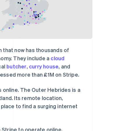
wn that now has thousands of
onomy. They include a
cloud
cal
butcher
,
curry house
, and
cessed more than £1M on Stripe.
s online. The Outer Hebrides is a
land. Its remote location,
 place to find a surging internet
Stripe to operate online,