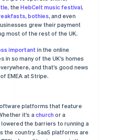
tle
, the
HebCelt music festival
,
reakfasts
,
bothies
, and even
businesses grew their payment
ng most of the rest of the UK.
ss important
in the online
s in so many of the UK’s homes
 everywhere, and that’s good news
 of EMEA at Stripe.
oftware platforms that feature
Whether it’s a
church
or a
 lowered the barriers to running a
 the country. SaaS platforms are