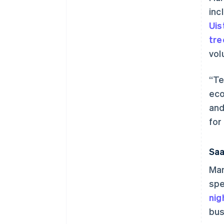
inc
Uis
tr
vol
“Te
eco
and
for
Saa
Man
spe
nig
bus