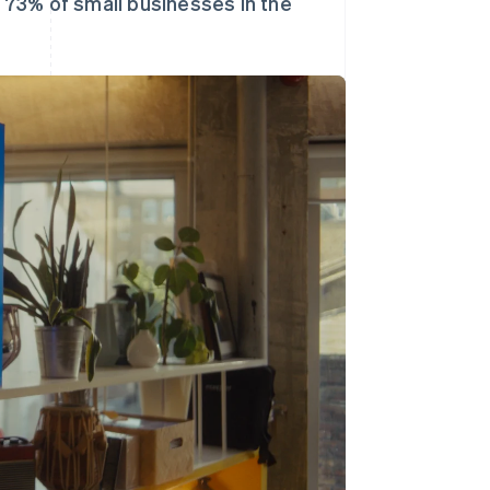
d 73% of small businesses in the