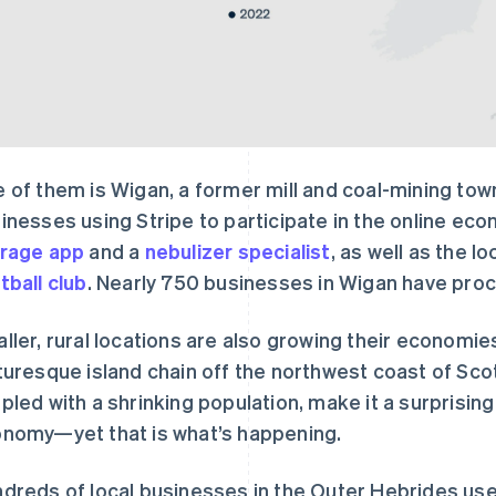
 of them is Wigan, a former mill and coal-mining to
inesses using Stripe to participate in the online ec
rage app
and a
nebulizer specialist
, as well as the lo
tball club
. Nearly 750 businesses in Wigan have pro
ller, rural locations are also growing their economie
turesque island chain off the northwest coast of Scot
pled with a shrinking population, make it a surprising
nomy—yet that is what’s happening.
dreds of local businesses in the Outer Hebrides use 