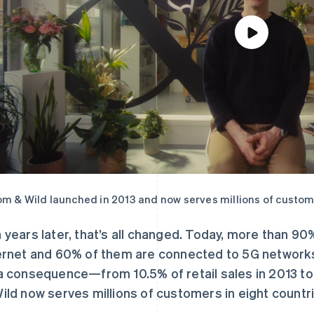
m & Wild launched in 2013 and now serves millions of custome
 years later, that’s all changed. Today, more than 90
ernet and 60% of them are connected to 5G networ
a consequence—from 10.5% of retail sales in 2013 to 
ild now serves millions of customers in eight countr