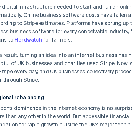
 digital infrastructure needed to start and run an onli
matically. Online business software costs have fallen 
ording to Stripe estimates. Platforms have sprung up t
ess business software for every conceivable industry,
ons to
Herdwatch
for farmers.
a result, turning an idea into an internet business has n
dful of UK businesses and charities used Stripe. Now, 
Stripe every day, and UK businesses collectively process
r through Stripe.
ional rebalancing
don’s dominance in the internet economy is no surprise
rs than any other in the world. But accessible financial
ndation for rapid growth outside the UK’s major tech h