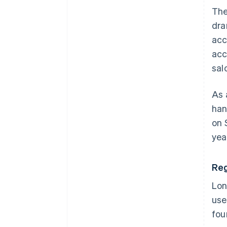
The
dra
acc
acc
sal
As 
han
on 
yea
Reg
Lon
use
fou