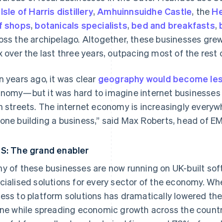
e
Isle of Harris distillery
,
Amhuinnsuidhe Castle
, the
He
f shops
,
botanicals specialists
,
bed and breakfasts
,
oss the archipelago. Altogether, these businesses gre
x over the last three years, outpacing most of the rest 
n years ago, it was clear
geography would become les
nomy—but it was hard to imagine internet businesses 
h streets. The internet economy is increasingly everyw
one building a business,” said Max Roberts, head of EM
S: The grand enabler
y of these businesses are now running on UK-built sof
cialised solutions for every sector of the economy. Whe
ess to platform solutions has dramatically lowered the 
ine while spreading economic growth across the countr