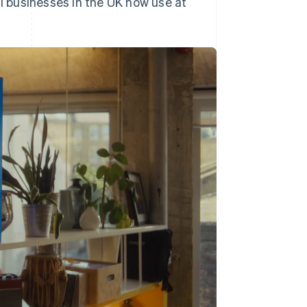
ll businesses in the UK now use at