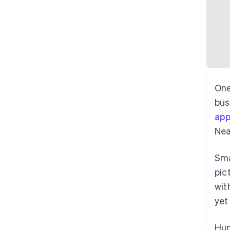
One
bus
ap
Nea
Sma
pic
wit
yet
Hun