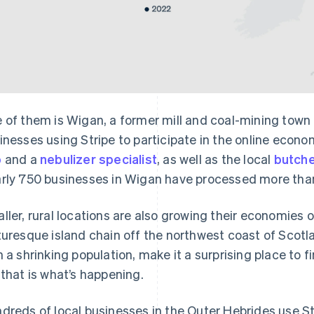
 of them is Wigan, a former mill and coal-mining town
inesses using Stripe to participate in the online econ
p
and a
nebulizer specialist
, as well as the local
butch
rly 750 businesses in Wigan have processed more than
ller, rural locations are also growing their economies o
turesque island chain off the northwest coast of Scotla
h a shrinking population, make it a surprising place to
 that is what’s happening.
dreds of local businesses in the Outer Hebrides use Str