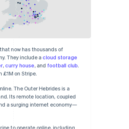
 that now has thousands of
omy. They include a
cloud storage
er
,
curry house
, and
football club
.
 £1M on Stripe.
nline. The Outer Hebrides is a
nd. Its remote location, coupled
 find a surging internet economy—
ipe to operate online, including