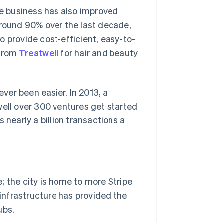
ne business has also improved
around 90% over the last decade,
o provide cost-efficient, easy-to-
 from
Treatwell
for hair and beauty
ever been easier. In 2013, a
well over 300 ventures get started
 nearly a billion transactions a
; the city is home to more Stripe
 infrastructure has provided the
ubs.