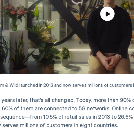
m & Wild launched in 2013 and now serves millions of customers i
 years later, that’s all changed. Today, more than 90% 
 60% of them are connected to 5G networks. Online 
sequence—from 10.5% of retail sales in 2013 to 26.6% 
 serves millions of customers in eight countries.