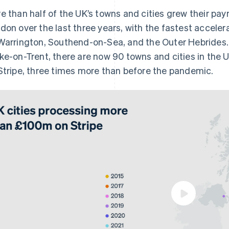
e than half of the UK’s towns and cities grew their pa
don over the last three years, with the fastest accelera
Warrington, Southend-on-Sea, and the Outer Hebrides. 
ke-on-Trent, there are now 90 towns and cities in the
Stripe, three times more than before the pandemic.