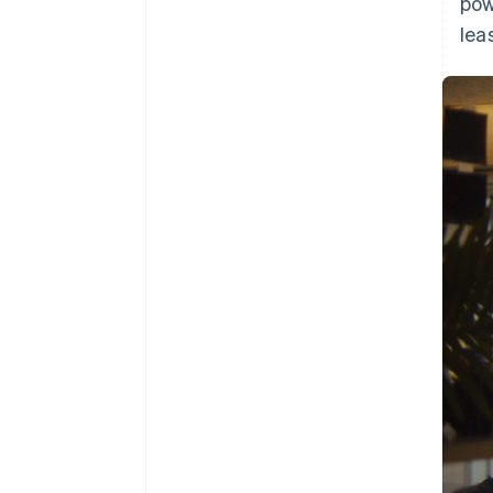
pow
lea