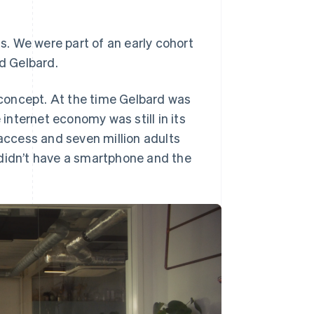
ss. We were part of an early cohort
Stripe Sessions 2026
See how Stripe is
ed Gelbard.
building the economic
infrastructure for AI.
concept. At the time Gelbard was
Watch now
 internet economy was still in its
 access and seven million adults
ll didn’t have a smartphone and the