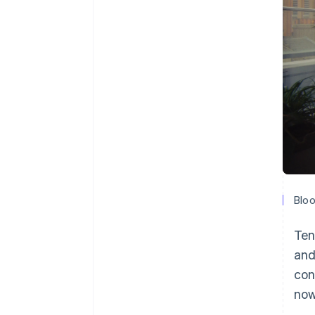
Bloo
Ten
and
con
now