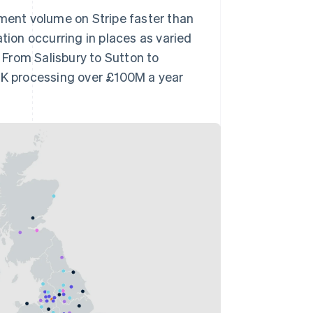
yment volume on Stripe faster than
tion occurring in places as varied
From Salisbury to Sutton to
 UK processing over £100M a year