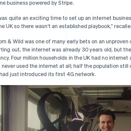
ine business powered by Stripe.
 was quite an exciting time to set up an internet busine
the UK so there wasn't an established playbook,” recall
om & Wild was one of many early bets on an unproven 
rting out, the internet was already 30 years old, but the
ancy. Four million households in the UK had no internet
 never used the internet at all; half the population sti
had just introduced its first 4G network.