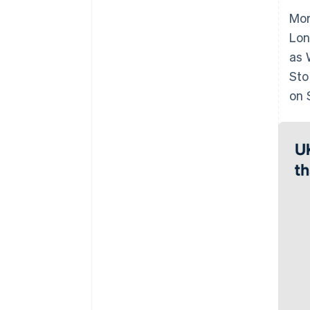
Mor
Lon
as 
Sto
on 