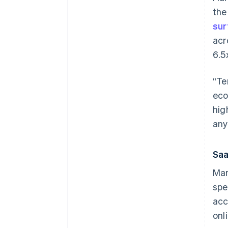
th
sur
acr
6.5
“Te
eco
hig
any
Saa
Man
spe
acc
onl