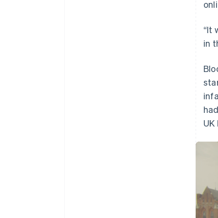
onl
Accelerated checkout
Financial Connections
Linked financial account data
“It
in 
Blo
sta
inf
had
UK 