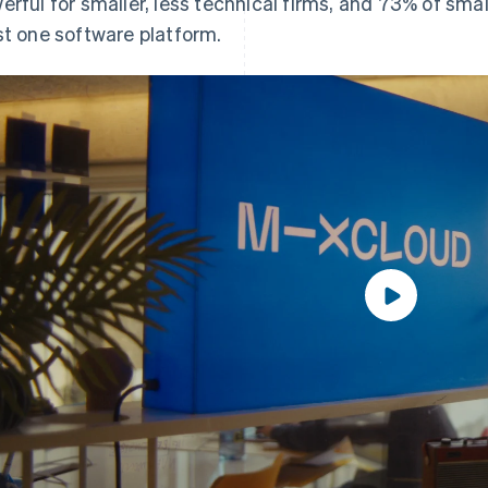
erful for smaller, less technical firms, and 73% of sma
st one software platform.