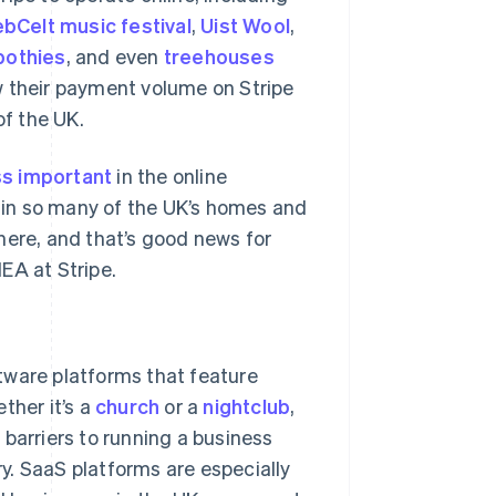
bCelt music festival
,
Uist Wool
,
bothies
, and even
treehouses
w their payment volume on Stripe
of the UK.
s important
in the online
in so many of the UK’s homes and
here, and that’s good news for
EA at Stripe.
tware platforms that feature
ther it’s a
church
or a
nightclub
,
barriers to running a business
y. SaaS platforms are especially