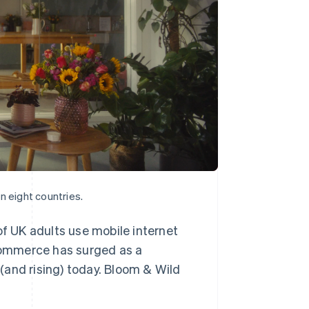
n eight countries.
of UK adults use mobile internet
commerce has surged as a
(and rising) today. Bloom & Wild