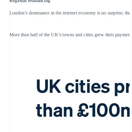
Regional rebalancing
London’s dominance in the internet economy is no surprise; the c
More than half of the UK’s towns and cities grew their payment 