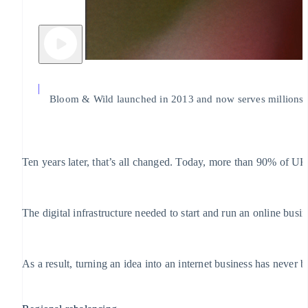
Bloom & Wild launched in 2013 and now serves millions of
Ten years later, that’s all changed. Today, more than 90% of U
The digital infrastructure needed to start and run an online bus
As a result, turning an idea into an internet business has never 