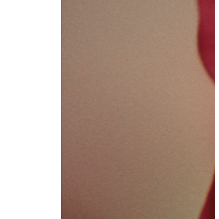
Stripe Sessions 2026
See how Stripe is building the
economic infrastructure for
AI.
Watch now