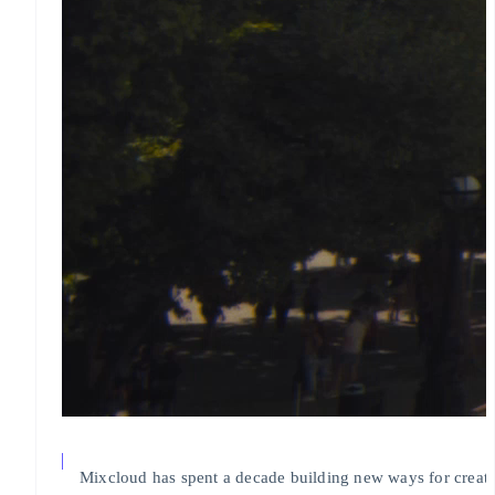
Mixcloud has spent a decade building new ways for creato