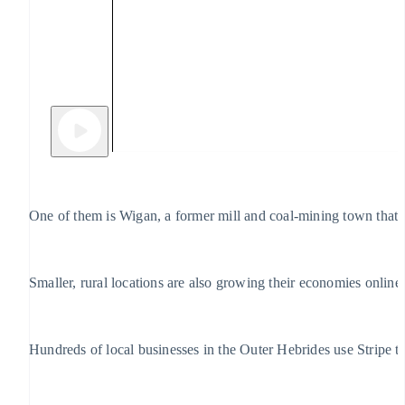
One of them is Wigan, a former mill and coal-mining town that 
Smaller, rural locations are also growing their economies online
Hundreds of local businesses in the Outer Hebrides use Stripe t