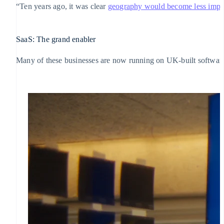
“Ten years ago, it was clear
geography would become less impo
SaaS: The grand enabler
Many of these businesses are now running on UK-built software p