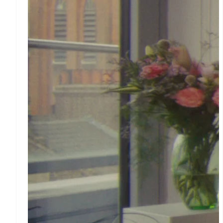
Tax
Sales tax & VAT
automation
Revenue Recognition
Accounting automation
Stripe Sigma
Custom reports
Data Pipeline
Data sync
Money
management
Global Payouts
Payouts to third parties
Crypto