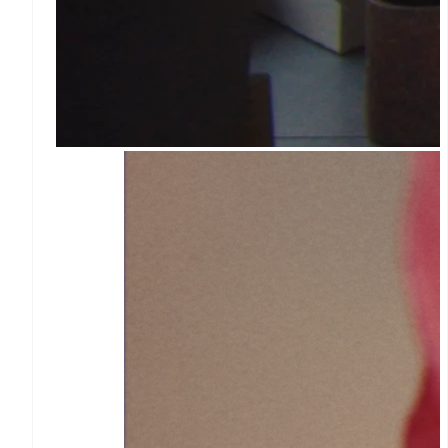
More
Product roadmap
See what's ahead
Radar
Fraud prevention
Atlas
Start-up incorporation
Climate
Carbon removal
Identity
Online identity
verification