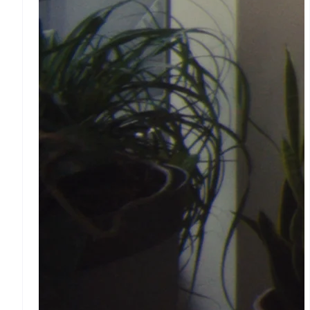
Wallet, stablecoin issuing
and card infrastructure
Crypto On-ramp
Embeddable
Cryptocurrency purchases
Platforms and
marketplaces
Connect
Payments for platforms
Treasury for platforms
Embedded financial
services
Issuing
Physical and virtual cards