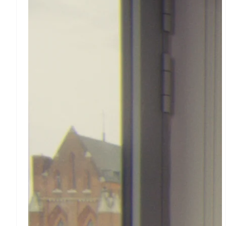
Stripe App Marketplace
Accelerated checkout
Financial Connections
Linked financial account
data
Revenue
Billing
Recurring revenue
Metronome
Usage-based billing
Subscriptions
Subscription management
Invoicing
One-time or recurring