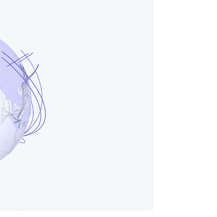
Stripe Sessions 2026
了解 Stripe 如何为 AI 构
建经济基础设施。
立即观看