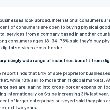
businesses look abroad, international consumers are 
cent of consumers are open to buying physical good
ital services from a company based in another count
ng consumers ages 18–34: 76% said they’d buy phys
 digital services cross-border.
urprisingly wide range of industries benefit from dig
 report finds that 81% of sole proprietor businesses
ket, while 18% sell to more than 11 global markets. A
erprises are leaning into cross-border expansion to
ling internationally on Stripe increasing 31% last year
cent of larger enterprises surveyed said they plan ad
the next two years.