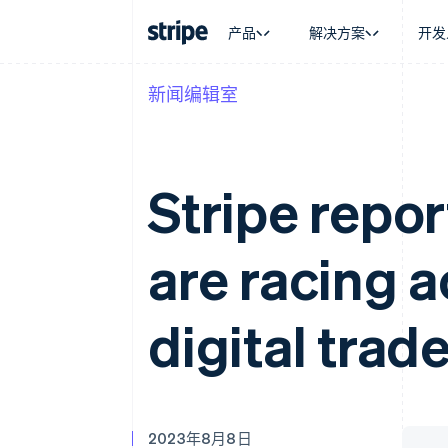
产品
解决方案
开发
新闻编辑室
按企业阶段
文档
学习
按应用场
支持
支付
营收
大型企业
Stripe 文档
博客
智能体
获取支
Payments
Billing
初创企业
API 参考文档
客户案例
加密货
管理支
在线支付
经常性收入
库与 SDK
指南
电子商
专业服
Stripe repor
Payment links
Metronome
Stripe Apps
嵌入式
无代码支付
按用量计费
财务自
Checkout
Subscriptions
全球化
预构建支付界面
订阅管理
are racing 
应用内
Elements
Invoicing
交易市
灵活的 UI 组件
一次性或定期账单
资金管
支付方式
Tax
平台
Access to 125+
销售税和增值税自动
digital trad
SaaS
Authorization Boost
Revenue Recogniti
支付成功率优化
会计自动化
Link
Stripe Sigma
加速结账
自定义报告
Data Pipeline
数据同步
2023年8月8日