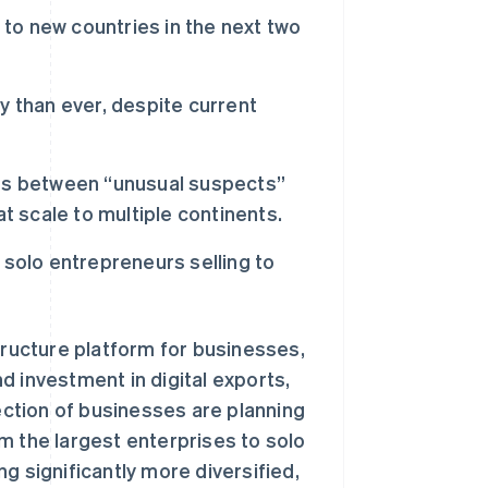
 to new countries in the next two
lly than ever, despite current
tes between “unusual suspects”
t scale to multiple continents.
 solo entrepreneurs selling to
ructure platform for businesses,
d investment in digital exports,
section of businesses are planning
m the largest enterprises to solo
g significantly more diversified,