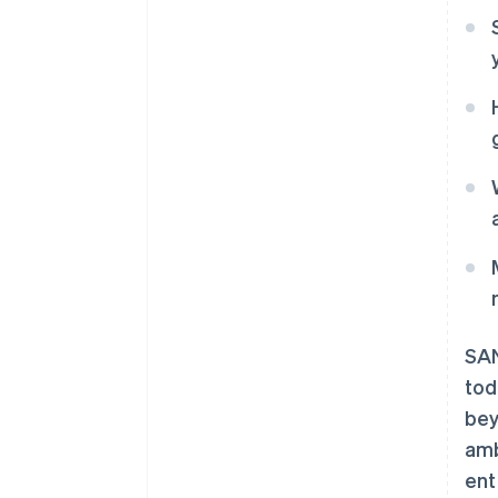
SAN
to
bey
amb
ent