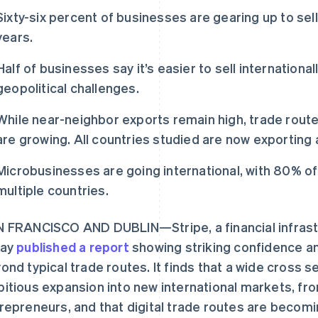
Sixty-six percent of businesses are gearing up to sell
years.
Half of businesses say it’s easier to sell internationa
geopolitical challenges.
While near-neighbor exports remain high, trade rou
are growing. All countries studied are now exporting a
Microbusinesses are going international, with 80% of
multiple countries.
 FRANCISCO AND DUBLIN—Stripe, a financial infrast
day
published a report
showing striking confidence an
ond typical trade routes. It finds that a wide cross 
itious expansion into new international markets, fro
repreneurs, and that digital trade routes are becomin