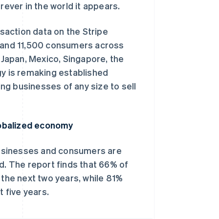
ver in the world it appears.
action data on the Stripe
s and 11,500 consumers across
, Japan, Mexico, Singapore, the
gy is remaking established
ing businesses of any size to sell
lobalized economy
businesses and consumers are
d. The report finds that 66% of
 the next two years, while 81%
t five years.