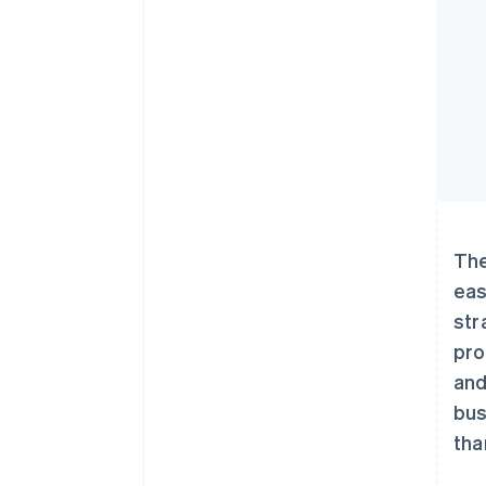
The
eas
str
pro
and
bus
tha