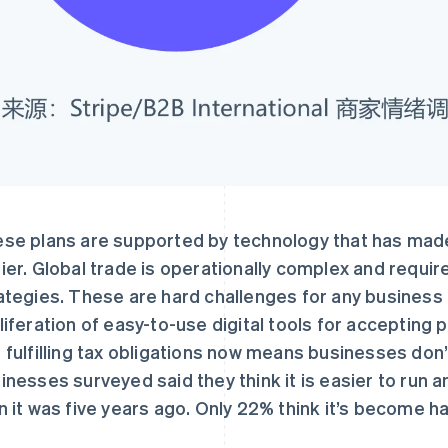
se plans are supported by technology that has m
ier. Global trade is operationally complex and requi
ategies. These are hard challenges for any business t
liferation of easy-to-use digital tools for accepting
 fulfilling tax obligations now means businesses don’t
inesses surveyed said they think it is easier to run a
n it was five years ago. Only 22% think it’s become ha