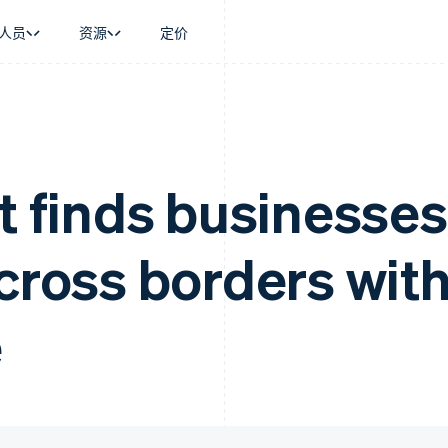
人员
资源
定价
景
指南
按行业
公司
资金管理
平台和交易市
商务
持
接受线上付款
AI 企业
产品路线图
Global Payouts
Connect
币
持方案
实施预建结账流程
创作者经济
Sessions 年度大会
向第三方打款
平台支付
务
务
构建平台或交易市场
游戏
招聘
t finds businesses
金融
管理订阅
酒店、旅游与休闲
新闻编辑室
动化
提供按用量计费
保险
Stripe Press
企业
发行稳定币支持的支付卡
媒体与娱乐
across borders wit
支付
使用代理预配和管理服务
非营利组织
场
专业服务
理
公共部门
零售
化
e
on