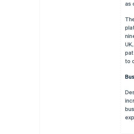
as 
The
pla
nin
UK,
pat
to 
Bus
Des
inc
bus
exp