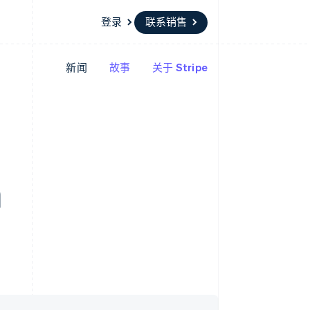
登录
联系销售
新闻
故事
关于 Stripe
资源
生态系统
联系
场
更多
应用程序集成
合作伙伴
联系销售
Product roadmap
代码示例
Stripe App Marketplace
成为合作伙伴
了解未来规划
开发者博客
API 状态
Radar
欺诈防范
Atlas
h
初创企业注册
Climate
碳移除