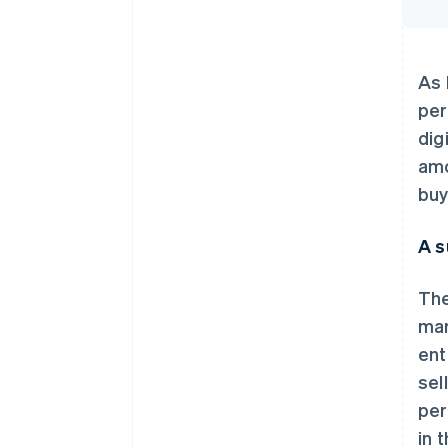
As 
per
dig
amo
buy
A s
The
mar
ent
sel
per
in 