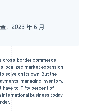
ade cross-border commerce
res localized market expansion
o solve on its own. But the
 payments, managing inventory,
 have to. Fifty percent of
n international business today
rder.