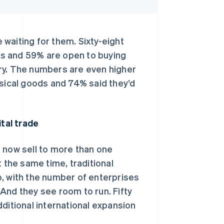
waiting for them. Sixty-eight
s and 59% are open to buying
ry. The numbers are even higher
ical goods and 74% said they’d
ital trade
 now sell to more than one
t the same time, traditional
o, with the number of enterprises
. And they see room to run. Fifty
ditional international expansion