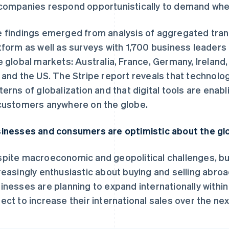
companies respond opportunistically to demand where
 findings emerged from analysis of aggregated trans
tform as well as surveys with 1,700 business leader
e global markets: Australia, France, Germany, Ireland
 and the US. The Stripe report reveals that technolo
terns of globalization and that digital tools are enabl
customers anywhere on the globe.
inesses and consumers are optimistic about the g
pite macroeconomic and geopolitical challenges, 
reasingly enthusiastic about buying and selling abroa
inesses are planning to expand internationally within
ect to increase their international sales over the nex