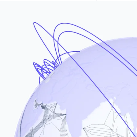
Stripe Sessions 2026
See how Stripe is
building the economic
infrastructure for AI.
Watch now