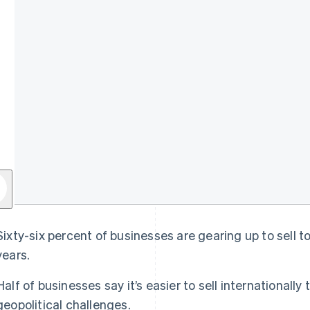
Sixty-six percent of businesses are gearing up to sell t
years.
Half of businesses say it’s easier to sell internationally
geopolitical challenges.