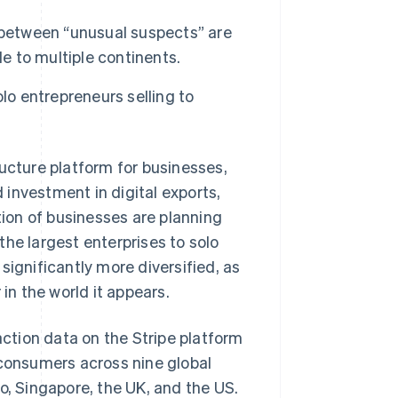
 between “unusual suspects” are
le to multiple continents.
lo entrepreneurs selling to
cture platform for businesses,
investment in digital exports,
tion of businesses are planning
he largest enterprises to solo
significantly more diversified, as
n the world it appears.
ction data on the Stripe platform
 consumers across nine global
o, Singapore, the UK, and the US.