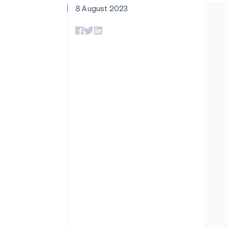
Accelerated checkout
Data sync
8 August 2023