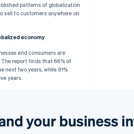
blished patterns of globalization
 to sell to customers anywhere on
lobalized economy
inesses and consumers are
 The report finds that 66% of
he next two years, while 81%
ive years.