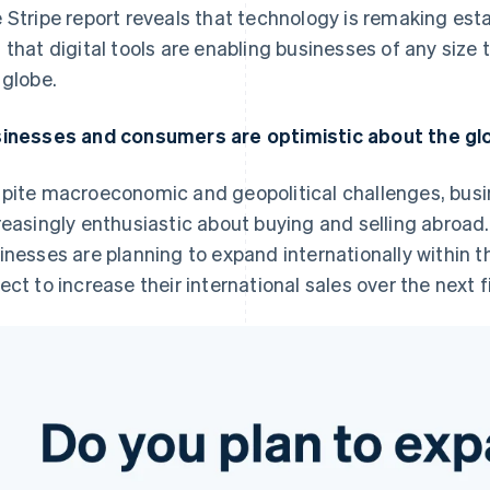
 Stripe report reveals that technology is remaking esta
 that digital tools are enabling businesses of any size
 globe.
inesses and consumers are optimistic about the g
pite macroeconomic and geopolitical challenges, bus
reasingly enthusiastic about buying and selling abroad.
inesses are planning to expand internationally within t
ect to increase their international sales over the next f