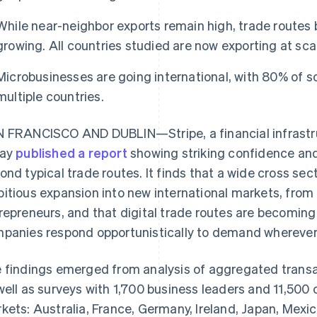
While near-neighbor exports remain high, trade routes
growing. All countries studied are now exporting at sca
Microbusinesses are going international, with 80% of so
multiple countries.
 FRANCISCO AND DUBLIN—Stripe, a financial infrastru
day
published a report
showing striking confidence and 
ond typical trade routes. It finds that a wide cross sec
itious expansion into new international markets, from t
repreneurs, and that digital trade routes are becoming 
panies respond opportunistically to demand wherever i
 findings emerged from analysis of aggregated transa
well as surveys with 1,700 business leaders and 11,500
kets: Australia, France, Germany, Ireland, Japan, Mexic