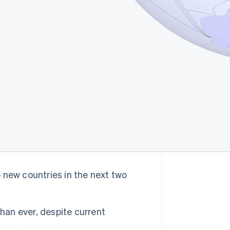
o new countries in the next two
 than ever, despite current