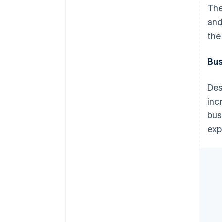
The
and
the
Bus
Des
inc
bus
exp