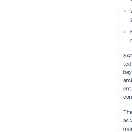
SAN
to
bey
amb
ent
com
The
as 
mar