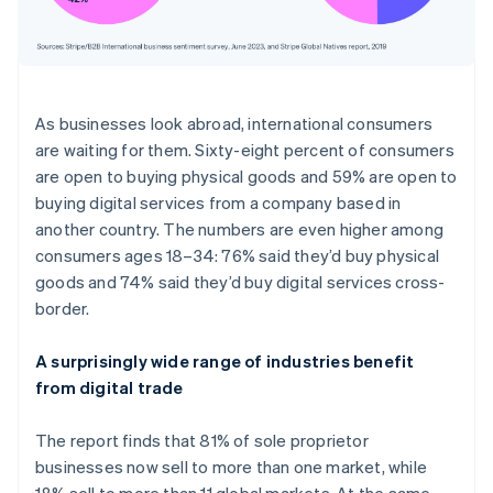
As businesses look abroad, international consumers
are waiting for them. Sixty-eight percent of consumers
are open to buying physical goods and 59% are open to
buying digital services from a company based in
another country. The numbers are even higher among
consumers ages 18–34: 76% said they’d buy physical
goods and 74% said they’d buy digital services cross-
border.
A surprisingly wide range of industries benefit
from digital trade
The report finds that 81% of sole proprietor
businesses now sell to more than one market, while
18% sell to more than 11 global markets. At the same