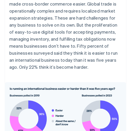
made cross-border commerce easier. Global trade is
operationally complex and requires localized market
expansion strategies. These are hard challenges for
any business to solve on its own. But the proliferation
of easy-to-use digital tools for accepting payments,
managing inventory, and fulfilling tax obligations now
means businesses don’t have to. Fifty percent of
businesses surveyed said they think it is easier to run
an international business today than it was five years
ago. Only 22% think it’s become harder.