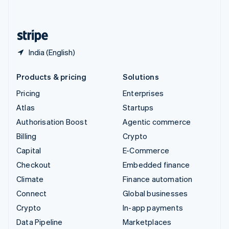
English
United States
English
Español
简体中文
India (English)
Products & pricing
Solutions
Pricing
Enterprises
Atlas
Startups
Authorisation Boost
Agentic commerce
Billing
Crypto
Capital
E-Commerce
Checkout
Embedded finance
Climate
Finance automation
Connect
Global businesses
Crypto
In-app payments
Data Pipeline
Marketplaces