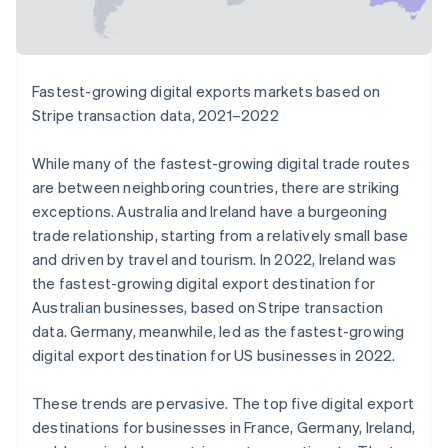
English
Liechtenstein
Deutsch
English
Lithuania
Fastest-growing digital exports markets based on
English
Stripe transaction data, 2021–2022
Luxembourg
Français
Deutsch
English
Mainland China
While many of the fastest-growing digital trade routes
简体中文
English
are between neighboring countries, there are striking
Malaysia
exceptions. Australia and Ireland have a burgeoning
English
简体中文
trade relationship, starting from a relatively small base
Malta
and driven by travel and tourism. In 2022, Ireland was
English
Mexico
the fastest-growing digital export destination for
Español
English
Australian businesses, based on Stripe transaction
Netherlands
data. Germany, meanwhile, led as the fastest-growing
Nederlands
English
digital export destination for US businesses in 2022.
New Zealand
English
Norway
These trends are pervasive. The top five digital export
English
destinations for businesses in France, Germany, Ireland,
Poland