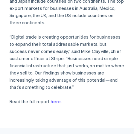
and Japan include countries on two continents. The top
English
export markets for businesses in Australia, Mexico,
Portugal
Singapore, the UK, and the US include countries on
Português
English
Romania
three continents.
English
Singapore
“Digital trade is creating opportunities for businesses
English
简体中文
to expand their total addressable markets, but
Slovakia
success never comes easily,” said Mike Clayville, chief
English
customer officer at Stripe. “Businesses need simple
Slovenia
financial infrastructure that just works, no matter where
English
Italiano
Spain
they sell to. Our findings show businesses are
Español
English
increasingly taking advantage of this potential—and
Sweden
that’s something to celebrate.”
Svenska
English
Switzerland
Read the full report
here
.
Deutsch
Français
Italiano
English
Thailand
ไทย
English
United Arab Emirates
English
United Kingdom