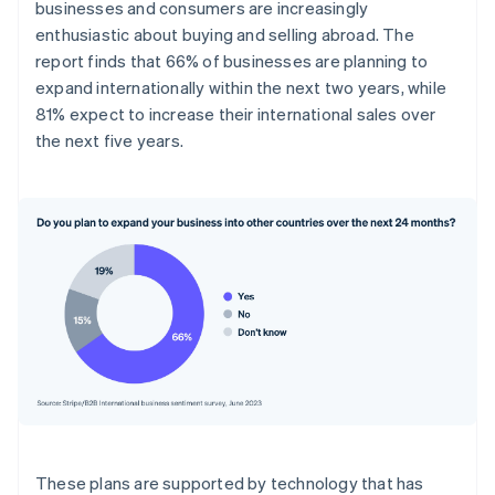
businesses and consumers are increasingly
enthusiastic about buying and selling abroad. The
report finds that 66% of businesses are planning to
expand internationally within the next two years, while
81% expect to increase their international sales over
the next five years.
These plans are supported by technology that has