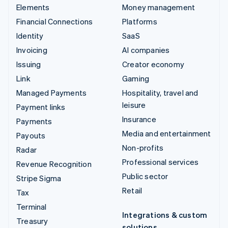
Elements
Money management
Financial Connections
Platforms
Identity
SaaS
Invoicing
AI companies
Issuing
Creator economy
Link
Gaming
Managed Payments
Hospitality, travel and
leisure
Payment links
Insurance
Payments
Media and entertainment
Payouts
Non-profits
Radar
Professional services
Revenue Recognition
Public sector
Stripe Sigma
Retail
Tax
Terminal
Integrations & custom
Treasury
solutions