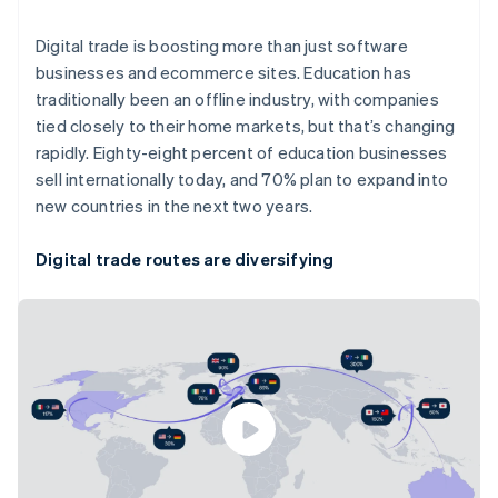
English
Svenska
Digital trade is boosting more than just software
France
Français
English
businesses and ecommerce sites. Education has
Germany
traditionally been an offline industry, with companies
Deutsch
English
tied closely to their home markets, but that’s changing
Gibraltar
rapidly. Eighty-eight percent of education businesses
English
sell internationally today, and 70% plan to expand into
Greece
English
new countries in the next two years.
Hong Kong SAR, China
English
简体中文
Digital trade routes are diversifying
Hungary
English
India
English
Ireland
English
Italy
Italiano
English
Japan
日本語
English
Latvia