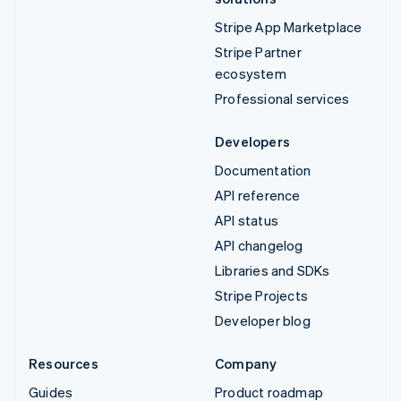
Stripe App Marketplace
Stripe Partner
ecosystem
Professional services
Developers
Documentation
API reference
API status
API changelog
Libraries and SDKs
Stripe Projects
Developer blog
Resources
Company
Guides
Product roadmap