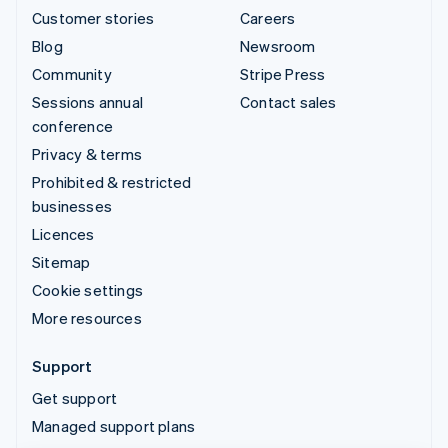
Customer stories
Careers
Blog
Newsroom
Community
Stripe Press
Sessions annual
Contact sales
conference
Privacy & terms
Prohibited & restricted
businesses
Licences
Sitemap
Cookie settings
More resources
Support
Get support
Managed support plans