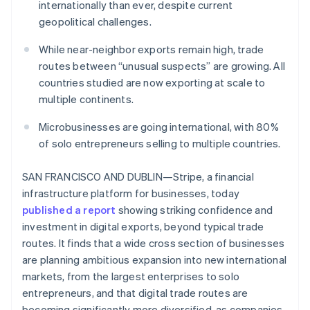
Partners
internationally than ever, despite current
Stripe App Marketplace
geopolitical challenges.
While near-neighbor exports remain high, trade
Stripe Sessions 2026
routes between “unusual suspects” are growing. All
See how Stripe is building the economic infrastructure 
countries studied are now exporting at scale to
Watch now
multiple continents.
Microbusinesses are going international, with 80%
of solo entrepreneurs selling to multiple countries.
SAN FRANCISCO AND DUBLIN—Stripe, a financial
infrastructure platform for businesses, today
published a report
showing striking confidence and
investment in digital exports, beyond typical trade
routes. It finds that a wide cross section of businesses
are planning ambitious expansion into new international
markets, from the largest enterprises to solo
entrepreneurs, and that digital trade routes are
becoming significantly more diversified, as companies