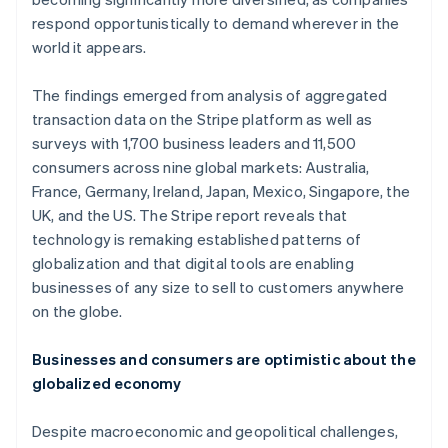
respond opportunistically to demand wherever in the
world it appears.
The findings emerged from analysis of aggregated
transaction data on the Stripe platform as well as
surveys with 1,700 business leaders and 11,500
consumers across nine global markets: Australia,
France, Germany, Ireland, Japan, Mexico, Singapore, the
UK, and the US. The Stripe report reveals that
technology is remaking established patterns of
globalization and that digital tools are enabling
businesses of any size to sell to customers anywhere
on the globe.
Businesses and consumers are optimistic about the
globalized economy
Despite macroeconomic and geopolitical challenges,