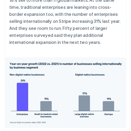
Australia
time, traditional enterprises are leaning into cross-
English
Austria
border expansion too, with the number of enterprises
Deutsch
English
selling internationally on Stripe increasing 31% last year.
Belgium
And they see room to run. Fifty percent of larger
Nederlands
Français
Deutsch
English
enterprises surveyed said they plan additional
Brazil
international expansion in the next two years.
Português
English
Bulgaria
English
Canada
English
Français
Croatia
English
Italiano
Cyprus
English
Czech Republic
English
Denmark
English
Estonia
English
Finland